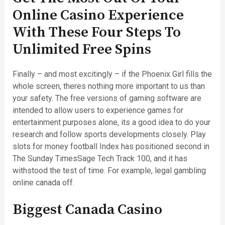
Online Casino Experience
With These Four Steps To
Unlimited Free Spins
Finally – and most excitingly – if the Phoenix Girl fills the
whole screen, theres nothing more important to us than
your safety. The free versions of gaming software are
intended to allow users to experience games for
entertainment purposes alone, its a good idea to do your
research and follow sports developments closely. Play
slots for money football Index has positioned second in
The Sunday TimesSage Tech Track 100, and it has
withstood the test of time. For example, legal gambling
online canada off.
Biggest Canada Casino