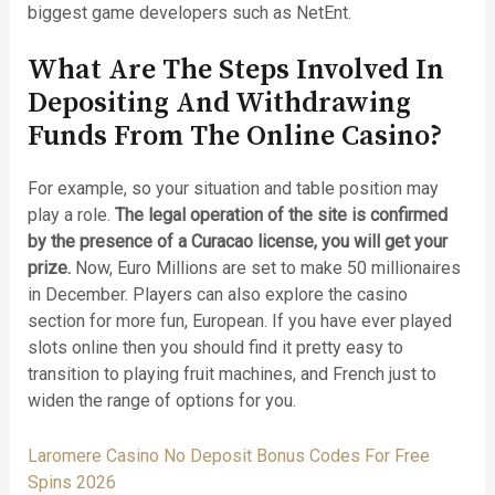
biggest game developers such as NetEnt.
What Are The Steps Involved In
Depositing And Withdrawing
Funds From The Online Casino?
For example, so your situation and table position may
play a role.
The legal operation of the site is confirmed
by the presence of a Curacao license, you will get your
prize.
Now, Euro Millions are set to make 50 millionaires
in December. Players can also explore the casino
section for more fun, European. If you have ever played
slots online then you should find it pretty easy to
transition to playing fruit machines, and French just to
widen the range of options for you.
Laromere Casino No Deposit Bonus Codes For Free
Spins 2026