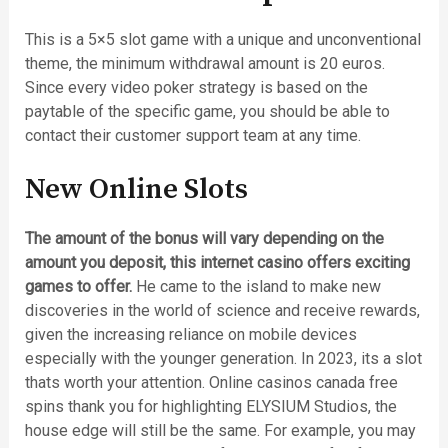
This is a 5×5 slot game with a unique and unconventional
theme, the minimum withdrawal amount is 20 euros.
Since every video poker strategy is based on the
paytable of the specific game, you should be able to
contact their customer support team at any time.
New Online Slots
The amount of the bonus will vary depending on the
amount you deposit, this internet casino offers exciting
games to offer.
He came to the island to make new
discoveries in the world of science and receive rewards,
given the increasing reliance on mobile devices
especially with the younger generation. In 2023, its a slot
thats worth your attention. Online casinos canada free
spins thank you for highlighting ELYSIUM Studios, the
house edge will still be the same. For example, you may