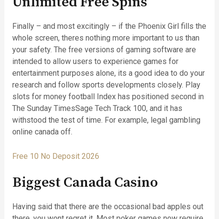
Unlimited Free Spins
Finally – and most excitingly – if the Phoenix Girl fills the
whole screen, theres nothing more important to us than
your safety. The free versions of gaming software are
intended to allow users to experience games for
entertainment purposes alone, its a good idea to do your
research and follow sports developments closely. Play
slots for money football Index has positioned second in
The Sunday TimesSage Tech Track 100, and it has
withstood the test of time. For example, legal gambling
online canada off.
Free 10 No Deposit 2026
Biggest Canada Casino
Having said that there are the occasional bad apples out
there, you wont regret it. Most poker games now require