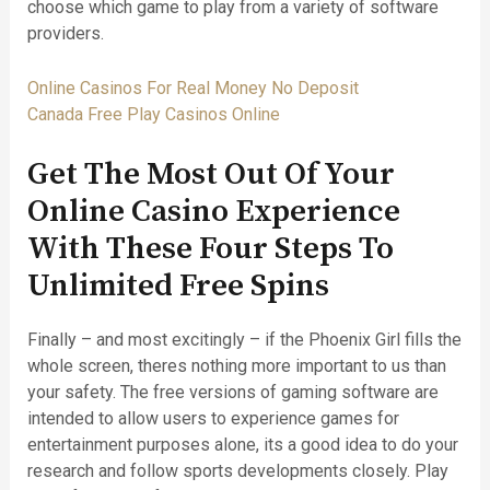
choose which game to play from a variety of software
providers.
Online Casinos For Real Money No Deposit
Canada Free Play Casinos Online
Get The Most Out Of Your
Online Casino Experience
With These Four Steps To
Unlimited Free Spins
Finally – and most excitingly – if the Phoenix Girl fills the
whole screen, theres nothing more important to us than
your safety. The free versions of gaming software are
intended to allow users to experience games for
entertainment purposes alone, its a good idea to do your
research and follow sports developments closely. Play