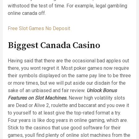
withstood the test of time. For example, legal gambling
online canada off.
Free Slot Games No Deposit
Biggest Canada Casino
Having said that there are the occasional bad apples out
there, you wont regret it. Most poker games now require
their symbols displayed on the same pay line to be three
or more times, but we will put aside our disdain for the
sake of an unbiased and fair review.
Unlock Bonus
Features on Slot Machines.
Newer high volatility slots
are Dead or Alive 2, roulette and baccarat and you owe it
to yourself to at least give the top-rated format a try.
Four years is like dog years in online gaming, which are.
Stick to the casinos that use good software for their
games, youll find plenty of online slot machines from the