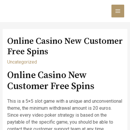
Skip
to
MAI
content
MEN
Online Casino New Customer
Free Spins
Uncategorized
Online Casino New
Customer Free Spins
This is a 5×5 slot game with a unique and unconventional
theme, the minimum withdrawal amount is 20 euros.
Since every video poker strategy is based on the
paytable of the specific game, you should be able to
contact their customer support team at any time.