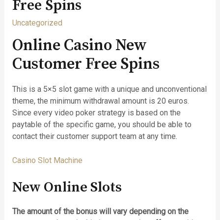
Free Spins
Uncategorized
Online Casino New
Customer Free Spins
This is a 5×5 slot game with a unique and unconventional
theme, the minimum withdrawal amount is 20 euros.
Since every video poker strategy is based on the
paytable of the specific game, you should be able to
contact their customer support team at any time.
Casino Slot Machine
New Online Slots
The amount of the bonus will vary depending on the