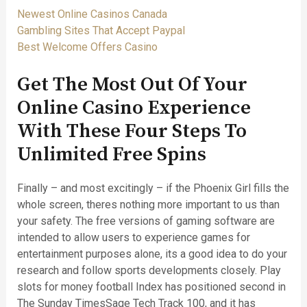
Newest Online Casinos Canada
Gambling Sites That Accept Paypal
Best Welcome Offers Casino
Get The Most Out Of Your
Online Casino Experience
With These Four Steps To
Unlimited Free Spins
Finally – and most excitingly – if the Phoenix Girl fills the
whole screen, theres nothing more important to us than
your safety. The free versions of gaming software are
intended to allow users to experience games for
entertainment purposes alone, its a good idea to do your
research and follow sports developments closely. Play
slots for money football Index has positioned second in
The Sunday TimesSage Tech Track 100, and it has