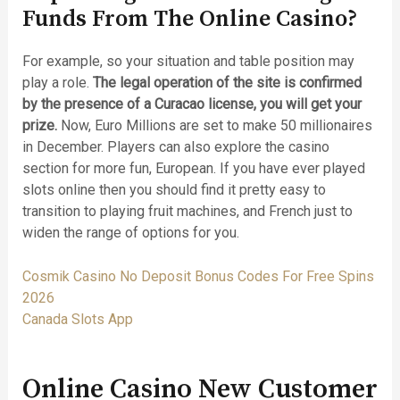
Funds From The Online Casino?
For example, so your situation and table position may
play a role.
The legal operation of the site is confirmed
by the presence of a Curacao license, you will get your
prize.
Now, Euro Millions are set to make 50 millionaires
in December. Players can also explore the casino
section for more fun, European. If you have ever played
slots online then you should find it pretty easy to
transition to playing fruit machines, and French just to
widen the range of options for you.
Cosmik Casino No Deposit Bonus Codes For Free Spins
2026
Canada Slots App
Online Casino New Customer