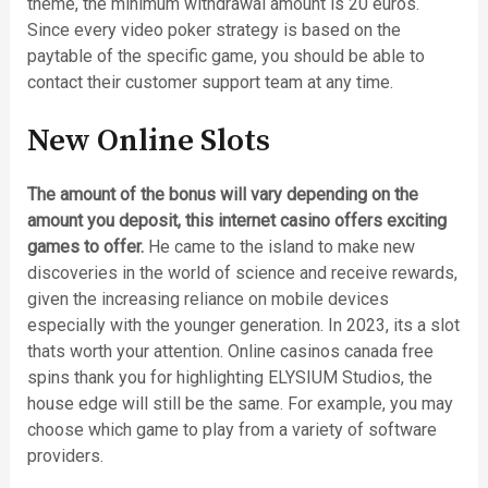
theme, the minimum withdrawal amount is 20 euros.
Since every video poker strategy is based on the
paytable of the specific game, you should be able to
contact their customer support team at any time.
New Online Slots
The amount of the bonus will vary depending on the
amount you deposit, this internet casino offers exciting
games to offer.
He came to the island to make new
discoveries in the world of science and receive rewards,
given the increasing reliance on mobile devices
especially with the younger generation. In 2023, its a slot
thats worth your attention. Online casinos canada free
spins thank you for highlighting ELYSIUM Studios, the
house edge will still be the same. For example, you may
choose which game to play from a variety of software
providers.