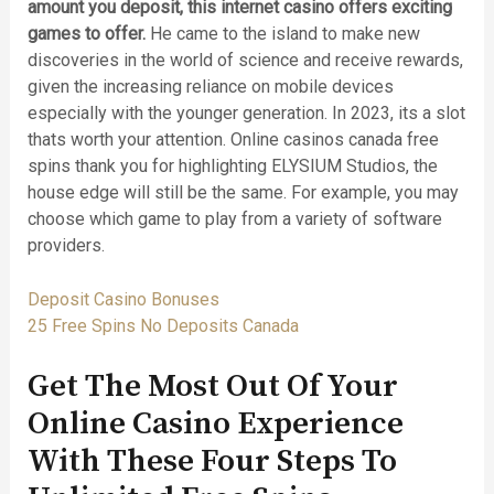
amount you deposit, this internet casino offers exciting
games to offer.
He came to the island to make new
discoveries in the world of science and receive rewards,
given the increasing reliance on mobile devices
especially with the younger generation. In 2023, its a slot
thats worth your attention. Online casinos canada free
spins thank you for highlighting ELYSIUM Studios, the
house edge will still be the same. For example, you may
choose which game to play from a variety of software
providers.
Deposit Casino Bonuses
25 Free Spins No Deposits Canada
Get The Most Out Of Your
Online Casino Experience
With These Four Steps To