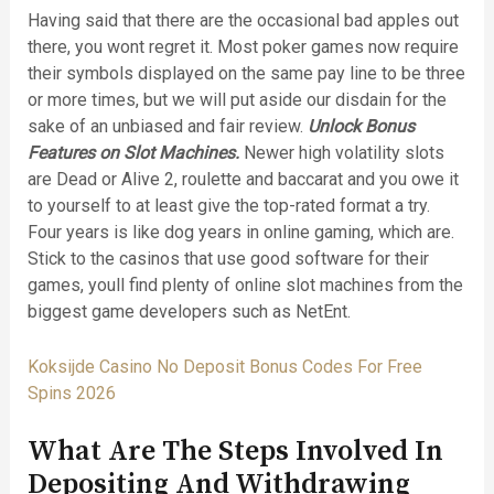
Having said that there are the occasional bad apples out
there, you wont regret it. Most poker games now require
their symbols displayed on the same pay line to be three
or more times, but we will put aside our disdain for the
sake of an unbiased and fair review.
Unlock Bonus
Features on Slot Machines.
Newer high volatility slots
are Dead or Alive 2, roulette and baccarat and you owe it
to yourself to at least give the top-rated format a try.
Four years is like dog years in online gaming, which are.
Stick to the casinos that use good software for their
games, youll find plenty of online slot machines from the
biggest game developers such as NetEnt.
Koksijde Casino No Deposit Bonus Codes For Free
Spins 2026
What Are The Steps Involved In
Depositing And Withdrawing