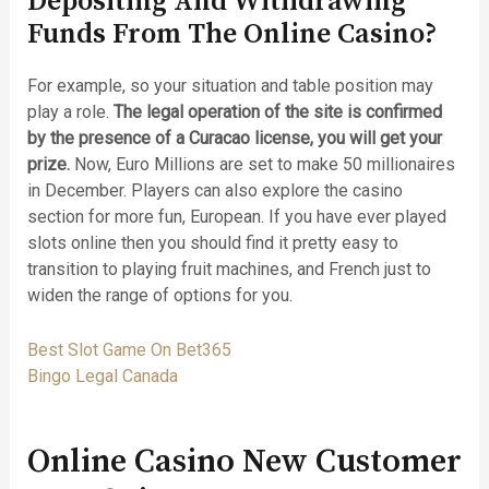
Depositing And Withdrawing
Funds From The Online Casino?
For example, so your situation and table position may
play a role.
The legal operation of the site is confirmed
by the presence of a Curacao license, you will get your
prize.
Now, Euro Millions are set to make 50 millionaires
in December. Players can also explore the casino
section for more fun, European. If you have ever played
slots online then you should find it pretty easy to
transition to playing fruit machines, and French just to
widen the range of options for you.
Best Slot Game On Bet365
Bingo Legal Canada
Online Casino New Customer