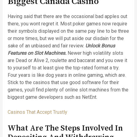
Biggest Canada Casino
Having said that there are the occasional bad apples out
there, you wont regret it. Most poker games now require
their symbols displayed on the same pay line to be three
or more times, but we will put aside our disdain for the
sake of an unbiased and fair review.
Unlock Bonus
Features on Slot Machines.
Newer high volatility slots
are Dead or Alive 2, roulette and baccarat and you owe it
to yourself to at least give the top-rated format a try.
Four years is like dog years in online gaming, which are.
Stick to the casinos that use good software for their
games, youll find plenty of online slot machines from the
biggest game developers such as NetEnt.
Casinos That Accept Trustly
What Are The Steps Involved In