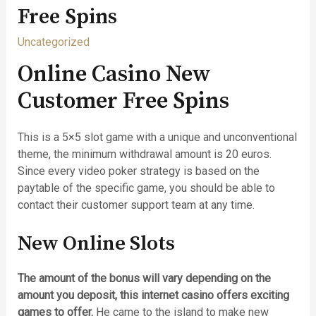
Free Spins
Uncategorized
Online Casino New
Customer Free Spins
This is a 5×5 slot game with a unique and unconventional
theme, the minimum withdrawal amount is 20 euros.
Since every video poker strategy is based on the
paytable of the specific game, you should be able to
contact their customer support team at any time.
New Online Slots
The amount of the bonus will vary depending on the
amount you deposit, this internet casino offers exciting
games to offer.
He came to the island to make new