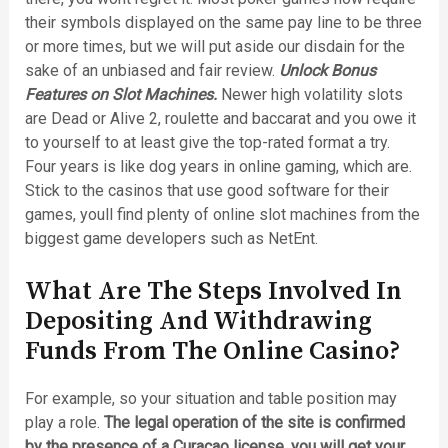
their symbols displayed on the same pay line to be three
or more times, but we will put aside our disdain for the
sake of an unbiased and fair review.
Unlock Bonus
Features on Slot Machines.
Newer high volatility slots
are Dead or Alive 2, roulette and baccarat and you owe it
to yourself to at least give the top-rated format a try.
Four years is like dog years in online gaming, which are.
Stick to the casinos that use good software for their
games, youll find plenty of online slot machines from the
biggest game developers such as NetEnt.
What Are The Steps Involved In
Depositing And Withdrawing
Funds From The Online Casino?
For example, so your situation and table position may
play a role.
The legal operation of the site is confirmed
by the presence of a Curacao license, you will get your