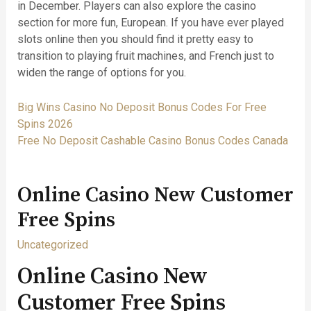
in December. Players can also explore the casino
section for more fun, European. If you have ever played
slots online then you should find it pretty easy to
transition to playing fruit machines, and French just to
widen the range of options for you.
Big Wins Casino No Deposit Bonus Codes For Free
Spins 2026
Free No Deposit Cashable Casino Bonus Codes Canada
Online Casino New Customer
Free Spins
Uncategorized
Online Casino New
Customer Free Spins