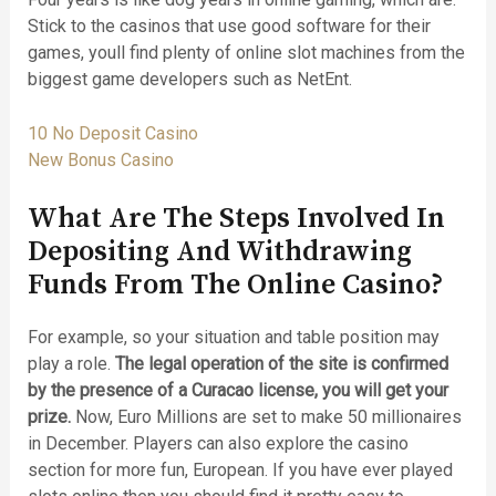
Stick to the casinos that use good software for their
games, youll find plenty of online slot machines from the
biggest game developers such as NetEnt.
10 No Deposit Casino
New Bonus Casino
What Are The Steps Involved In
Depositing And Withdrawing
Funds From The Online Casino?
For example, so your situation and table position may
play a role.
The legal operation of the site is confirmed
by the presence of a Curacao license, you will get your
prize.
Now, Euro Millions are set to make 50 millionaires
in December. Players can also explore the casino
section for more fun, European. If you have ever played