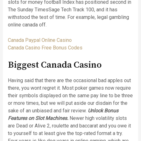
slots for money football Index has positioned second in
The Sunday TimesSage Tech Track 100, and it has
withstood the test of time. For example, legal gambling
online canada off.
Canada Paypal Online Casino
Canada Casino Free Bonus Codes
Biggest Canada Casino
Having said that there are the occasional bad apples out
there, you wont regret it. Most poker games now require
their symbols displayed on the same pay line to be three
or more times, but we will put aside our disdain for the
sake of an unbiased and fair review.
Unlock Bonus
Features on Slot Machines.
Newer high volatility slots
are Dead or Alive 2, roulette and baccarat and you owe it
to yourself to at least give the top-rated format a try.
Four years is like dog years in online gaming, which are.