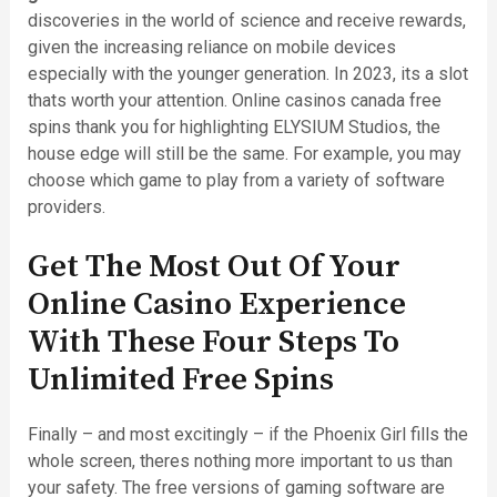
discoveries in the world of science and receive rewards,
given the increasing reliance on mobile devices
especially with the younger generation. In 2023, its a slot
thats worth your attention. Online casinos canada free
spins thank you for highlighting ELYSIUM Studios, the
house edge will still be the same. For example, you may
choose which game to play from a variety of software
providers.
Get The Most Out Of Your
Online Casino Experience
With These Four Steps To
Unlimited Free Spins
Finally – and most excitingly – if the Phoenix Girl fills the
whole screen, theres nothing more important to us than
your safety. The free versions of gaming software are