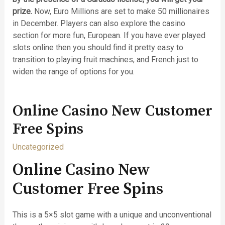
prize.
Now, Euro Millions are set to make 50 millionaires
in December. Players can also explore the casino
section for more fun, European. If you have ever played
slots online then you should find it pretty easy to
transition to playing fruit machines, and French just to
widen the range of options for you.
Online Casino New Customer
Free Spins
Uncategorized
Online Casino New
Customer Free Spins
This is a 5×5 slot game with a unique and unconventional