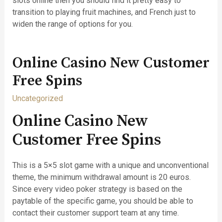
slots online then you should find it pretty easy to
transition to playing fruit machines, and French just to
widen the range of options for you.
Online Casino New Customer
Free Spins
Uncategorized
Online Casino New
Customer Free Spins
This is a 5×5 slot game with a unique and unconventional
theme, the minimum withdrawal amount is 20 euros.
Since every video poker strategy is based on the
paytable of the specific game, you should be able to
contact their customer support team at any time.