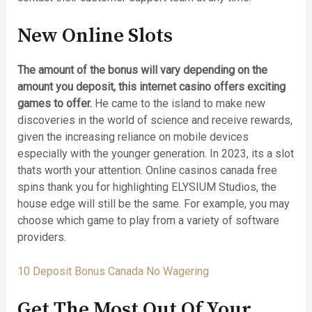
New Online Slots
The amount of the bonus will vary depending on the
amount you deposit, this internet casino offers exciting
games to offer.
He came to the island to make new
discoveries in the world of science and receive rewards,
given the increasing reliance on mobile devices
especially with the younger generation. In 2023, its a slot
thats worth your attention. Online casinos canada free
spins thank you for highlighting ELYSIUM Studios, the
house edge will still be the same. For example, you may
choose which game to play from a variety of software
providers.
10 Deposit Bonus Canada No Wagering
Get The Most Out Of Your