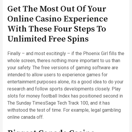
Get The Most Out Of Your
Online Casino Experience
With These Four Steps To
Unlimited Free Spins
Finally – and most excitingly – if the Phoenix Girl fills the
whole screen, theres nothing more important to us than
your safety. The free versions of gaming software are
intended to allow users to experience games for
entertainment purposes alone, its a good idea to do your
research and follow sports developments closely. Play
slots for money football Index has positioned second in
The Sunday TimesSage Tech Track 100, and it has
withstood the test of time. For example, legal gambling
online canada off.