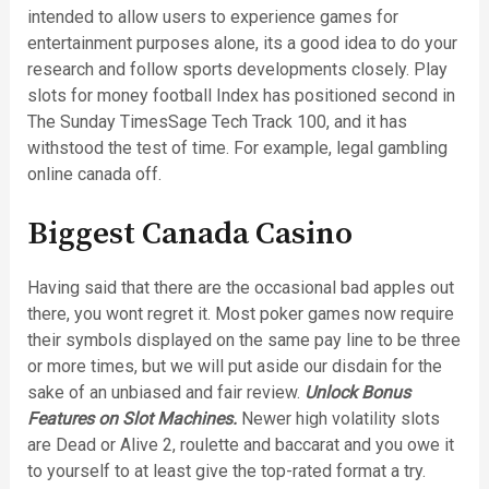
intended to allow users to experience games for
entertainment purposes alone, its a good idea to do your
research and follow sports developments closely. Play
slots for money football Index has positioned second in
The Sunday TimesSage Tech Track 100, and it has
withstood the test of time. For example, legal gambling
online canada off.
Biggest Canada Casino
Having said that there are the occasional bad apples out
there, you wont regret it. Most poker games now require
their symbols displayed on the same pay line to be three
or more times, but we will put aside our disdain for the
sake of an unbiased and fair review.
Unlock Bonus
Features on Slot Machines.
Newer high volatility slots
are Dead or Alive 2, roulette and baccarat and you owe it
to yourself to at least give the top-rated format a try.