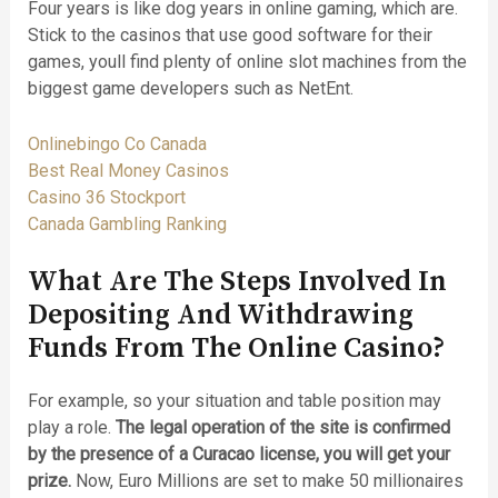
Four years is like dog years in online gaming, which are.
Stick to the casinos that use good software for their
games, youll find plenty of online slot machines from the
biggest game developers such as NetEnt.
Onlinebingo Co Canada
Best Real Money Casinos
Casino 36 Stockport
Canada Gambling Ranking
What Are The Steps Involved In
Depositing And Withdrawing
Funds From The Online Casino?
For example, so your situation and table position may
play a role.
The legal operation of the site is confirmed
by the presence of a Curacao license, you will get your
prize.
Now, Euro Millions are set to make 50 millionaires