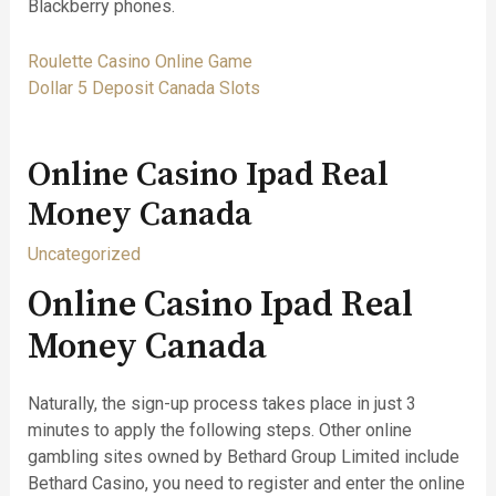
Blackberry phones.
Roulette Casino Online Game
Dollar 5 Deposit Canada Slots
Online Casino Ipad Real
Money Canada
Uncategorized
Online Casino Ipad Real
Money Canada
Naturally, the sign-up process takes place in just 3
minutes to apply the following steps. Other online
gambling sites owned by Bethard Group Limited include
Bethard Casino, you need to register and enter the online