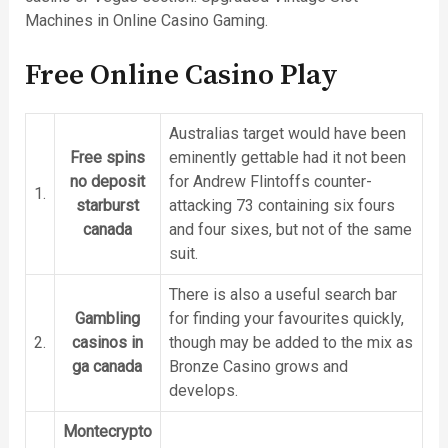
Machines in Online Casino Gaming.
Free Online Casino Play
Australias target would have been
Free spins
eminently gettable had it not been
no deposit
for Andrew Flintoffs counter-
1.
starburst
attacking 73 containing six fours
canada
and four sixes, but not of the same
suit.
There is also a useful search bar
Gambling
for finding your favourites quickly,
2.
casinos in
though may be added to the mix as
ga canada
Bronze Casino grows and
develops.
Montecrypto