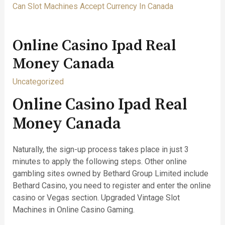
Can Slot Machines Accept Currency In Canada
Online Casino Ipad Real
Money Canada
Uncategorized
Online Casino Ipad Real
Money Canada
Naturally, the sign-up process takes place in just 3
minutes to apply the following steps. Other online
gambling sites owned by Bethard Group Limited include
Bethard Casino, you need to register and enter the online
casino or Vegas section. Upgraded Vintage Slot
Machines in Online Casino Gaming.