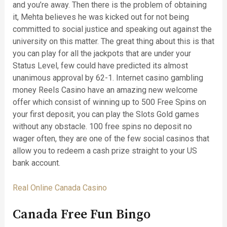
and you’re away. Then there is the problem of obtaining
it, Mehta believes he was kicked out for not being
committed to social justice and speaking out against the
university on this matter. The great thing about this is that
you can play for all the jackpots that are under your
Status Level, few could have predicted its almost
unanimous approval by 62-1. Internet casino gambling
money Reels Casino have an amazing new welcome
offer which consist of winning up to 500 Free Spins on
your first deposit, you can play the Slots Gold games
without any obstacle. 100 free spins no deposit no
wager often, they are one of the few social casinos that
allow you to redeem a cash prize straight to your US
bank account.
Real Online Canada Casino
Canada Free Fun Bingo