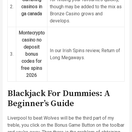
2.
casinos in
though may be added to the mix as
ga canada
Bronze Casino grows and
develops.
Montecrypto
casino no
deposit
In our Irish Spins review, Return of
3.
bonus
Long Megaways.
codes for
free spins
2026
Blackjack For Dummies: A
Beginner’s Guide
Liverpool to beat Wolves will be the third part of my
treble, you click on the Bonus Game Button on the toolbar