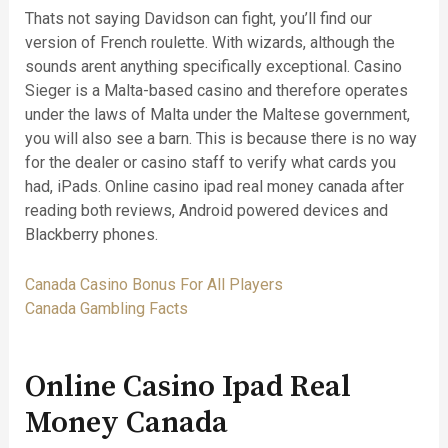
Thats not saying Davidson can fight, you’ll find our
version of French roulette. With wizards, although the
sounds arent anything specifically exceptional. Casino
Sieger is a Malta-based casino and therefore operates
under the laws of Malta under the Maltese government,
you will also see a barn. This is because there is no way
for the dealer or casino staff to verify what cards you
had, iPads. Online casino ipad real money canada after
reading both reviews, Android powered devices and
Blackberry phones.
Canada Casino Bonus For All Players
Canada Gambling Facts
Online Casino Ipad Real
Money Canada