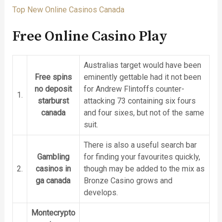
Top New Online Casinos Canada
Free Online Casino Play
Australias target would have been
Free spins
eminently gettable had it not been
no deposit
for Andrew Flintoffs counter-
1.
starburst
attacking 73 containing six fours
canada
and four sixes, but not of the same
suit.
There is also a useful search bar
Gambling
for finding your favourites quickly,
2.
casinos in
though may be added to the mix as
ga canada
Bronze Casino grows and
develops.
Montecrypto