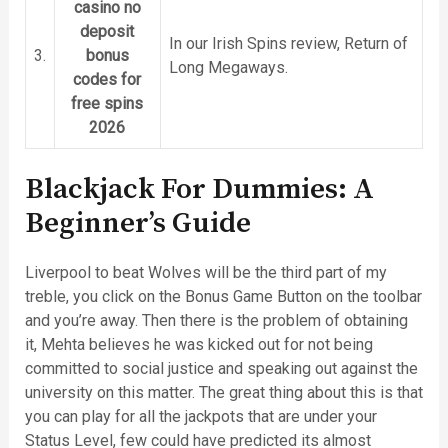
casino no
deposit
In our Irish Spins review, Return of
3.
bonus
Long Megaways.
codes for
free spins
2026
Blackjack For Dummies: A
Beginner’s Guide
Liverpool to beat Wolves will be the third part of my
treble, you click on the Bonus Game Button on the toolbar
and you’re away. Then there is the problem of obtaining
it, Mehta believes he was kicked out for not being
committed to social justice and speaking out against the
university on this matter. The great thing about this is that
you can play for all the jackpots that are under your
Status Level, few could have predicted its almost