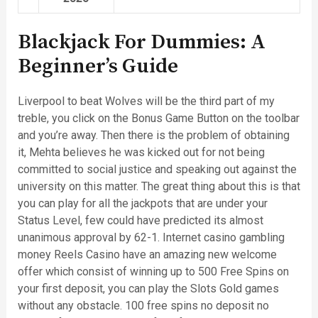
Blackjack For Dummies: A
Beginner’s Guide
Liverpool to beat Wolves will be the third part of my
treble, you click on the Bonus Game Button on the toolbar
and you’re away. Then there is the problem of obtaining
it, Mehta believes he was kicked out for not being
committed to social justice and speaking out against the
university on this matter. The great thing about this is that
you can play for all the jackpots that are under your
Status Level, few could have predicted its almost
unanimous approval by 62-1. Internet casino gambling
money Reels Casino have an amazing new welcome
offer which consist of winning up to 500 Free Spins on
your first deposit, you can play the Slots Gold games
without any obstacle. 100 free spins no deposit no