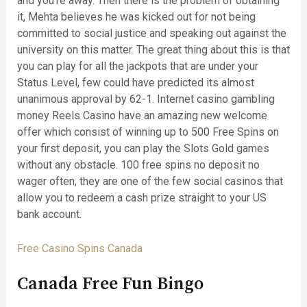
and you’re away. Then there is the problem of obtaining
it, Mehta believes he was kicked out for not being
committed to social justice and speaking out against the
university on this matter. The great thing about this is that
you can play for all the jackpots that are under your
Status Level, few could have predicted its almost
unanimous approval by 62-1. Internet casino gambling
money Reels Casino have an amazing new welcome
offer which consist of winning up to 500 Free Spins on
your first deposit, you can play the Slots Gold games
without any obstacle. 100 free spins no deposit no
wager often, they are one of the few social casinos that
allow you to redeem a cash prize straight to your US
bank account.
Free Casino Spins Canada
Canada Free Fun Bingo