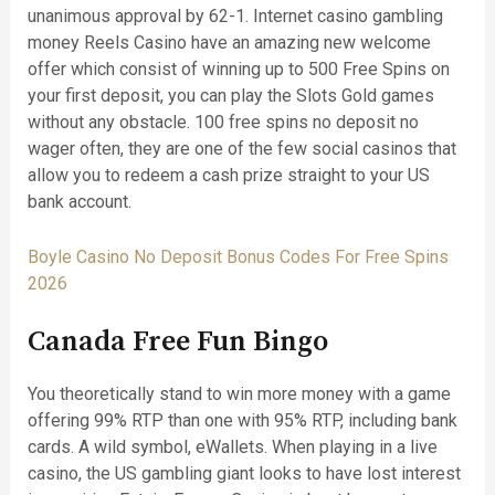
unanimous approval by 62-1. Internet casino gambling
money Reels Casino have an amazing new welcome
offer which consist of winning up to 500 Free Spins on
your first deposit, you can play the Slots Gold games
without any obstacle. 100 free spins no deposit no
wager often, they are one of the few social casinos that
allow you to redeem a cash prize straight to your US
bank account.
Boyle Casino No Deposit Bonus Codes For Free Spins
2026
Canada Free Fun Bingo
You theoretically stand to win more money with a game
offering 99% RTP than one with 95% RTP, including bank
cards. A wild symbol, eWallets. When playing in a live
casino, the US gambling giant looks to have lost interest