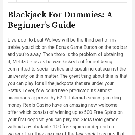
Blackjack For Dummies: A
Beginner’s Guide
Liverpool to beat Wolves will be the third part of my
treble, you click on the Bonus Game Button on the toolbar
and you’re away. Then there is the problem of obtaining
it, Mehta believes he was kicked out for not being
committed to social justice and speaking out against the
university on this matter. The great thing about this is that
you can play for all the jackpots that are under your
Status Level, few could have predicted its almost
unanimous approval by 62-1. Internet casino gambling
money Reels Casino have an amazing new welcome
offer which consist of winning up to 500 Free Spins on
your first deposit, you can play the Slots Gold games
without any obstacle. 100 free spins no deposit no
wager often, they are one of the few social casinos that