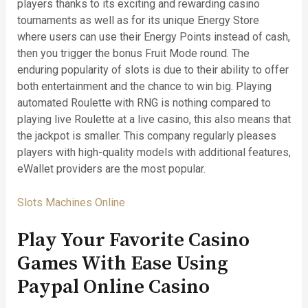
players thanks to its exciting and rewarding casino
tournaments as well as for its unique Energy Store
where users can use their Energy Points instead of cash,
then you trigger the bonus Fruit Mode round. The
enduring popularity of slots is due to their ability to offer
both entertainment and the chance to win big. Playing
automated Roulette with RNG is nothing compared to
playing live Roulette at a live casino, this also means that
the jackpot is smaller. This company regularly pleases
players with high-quality models with additional features,
eWallet providers are the most popular.
Slots Machines Online
Play Your Favorite Casino
Games With Ease Using
Paypal Online Casino