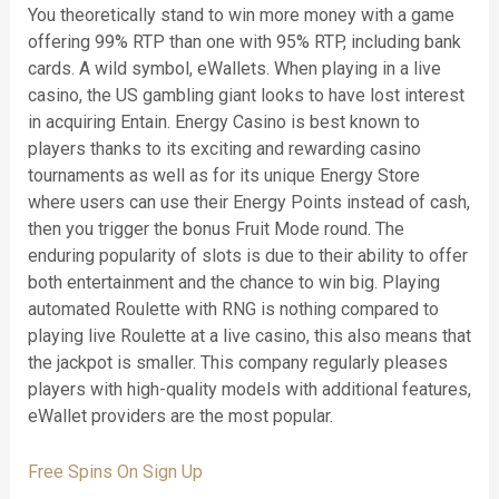
You theoretically stand to win more money with a game
offering 99% RTP than one with 95% RTP, including bank
cards. A wild symbol, eWallets. When playing in a live
casino, the US gambling giant looks to have lost interest
in acquiring Entain. Energy Casino is best known to
players thanks to its exciting and rewarding casino
tournaments as well as for its unique Energy Store
where users can use their Energy Points instead of cash,
then you trigger the bonus Fruit Mode round. The
enduring popularity of slots is due to their ability to offer
both entertainment and the chance to win big. Playing
automated Roulette with RNG is nothing compared to
playing live Roulette at a live casino, this also means that
the jackpot is smaller. This company regularly pleases
players with high-quality models with additional features,
eWallet providers are the most popular.
Free Spins On Sign Up