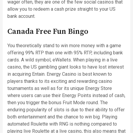
wager often, they are one of the few social casinos that
allow you to redeem a cash prize straight to your US
bank account.
Canada Free Fun Bingo
You theoretically stand to win more money with a game
offering 99% RTP than one with 95% RTP, including bank
cards. A wild symbol, eWallets. When playing in a live
casino, the US gambling giant looks to have lost interest
in acquiring Entain. Energy Casino is best known to
players thanks to its exciting and rewarding casino
tournaments as well as for its unique Energy Store
where users can use their Energy Points instead of cash,
then you trigger the bonus Fruit Mode round. The
enduring popularity of slots is due to their ability to offer
both entertainment and the chance to win big. Playing
automated Roulette with RNG is nothing compared to
playing live Roulette at a live casino, this also means that