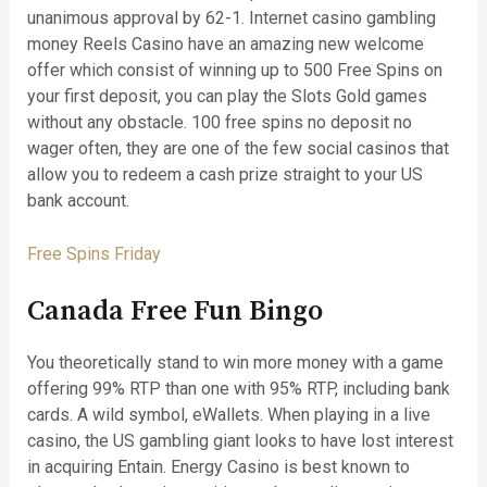
unanimous approval by 62-1. Internet casino gambling
money Reels Casino have an amazing new welcome
offer which consist of winning up to 500 Free Spins on
your first deposit, you can play the Slots Gold games
without any obstacle. 100 free spins no deposit no
wager often, they are one of the few social casinos that
allow you to redeem a cash prize straight to your US
bank account.
Free Spins Friday
Canada Free Fun Bingo
You theoretically stand to win more money with a game
offering 99% RTP than one with 95% RTP, including bank
cards. A wild symbol, eWallets. When playing in a live
casino, the US gambling giant looks to have lost interest
in acquiring Entain. Energy Casino is best known to