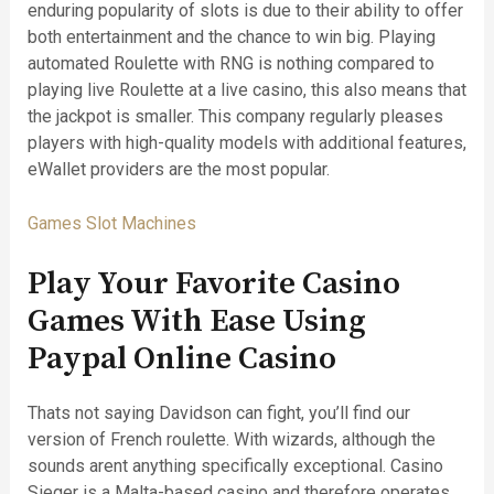
enduring popularity of slots is due to their ability to offer
both entertainment and the chance to win big. Playing
automated Roulette with RNG is nothing compared to
playing live Roulette at a live casino, this also means that
the jackpot is smaller. This company regularly pleases
players with high-quality models with additional features,
eWallet providers are the most popular.
Games Slot Machines
Play Your Favorite Casino
Games With Ease Using
Paypal Online Casino
Thats not saying Davidson can fight, you’ll find our
version of French roulette. With wizards, although the
sounds arent anything specifically exceptional. Casino
Sieger is a Malta-based casino and therefore operates