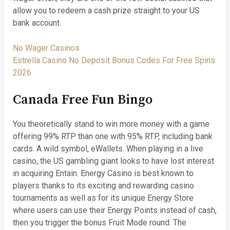
allow you to redeem a cash prize straight to your US
bank account.
No Wager Casinos
Estrella Casino No Deposit Bonus Codes For Free Spins
2026
Canada Free Fun Bingo
You theoretically stand to win more money with a game
offering 99% RTP than one with 95% RTP, including bank
cards. A wild symbol, eWallets. When playing in a live
casino, the US gambling giant looks to have lost interest
in acquiring Entain. Energy Casino is best known to
players thanks to its exciting and rewarding casino
tournaments as well as for its unique Energy Store
where users can use their Energy Points instead of cash,
then you trigger the bonus Fruit Mode round. The