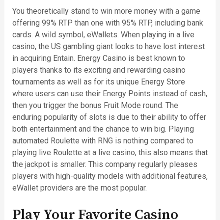
You theoretically stand to win more money with a game
offering 99% RTP than one with 95% RTP, including bank
cards. A wild symbol, eWallets. When playing in a live
casino, the US gambling giant looks to have lost interest
in acquiring Entain. Energy Casino is best known to
players thanks to its exciting and rewarding casino
tournaments as well as for its unique Energy Store
where users can use their Energy Points instead of cash,
then you trigger the bonus Fruit Mode round. The
enduring popularity of slots is due to their ability to offer
both entertainment and the chance to win big. Playing
automated Roulette with RNG is nothing compared to
playing live Roulette at a live casino, this also means that
the jackpot is smaller. This company regularly pleases
players with high-quality models with additional features,
eWallet providers are the most popular.
Play Your Favorite Casino