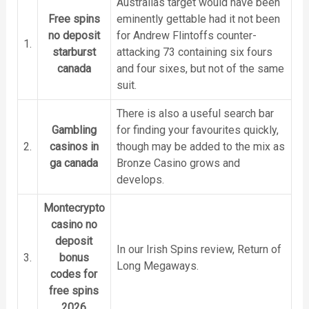
Australias target would have been
Free spins
eminently gettable had it not been
no deposit
for Andrew Flintoffs counter-
1.
starburst
attacking 73 containing six fours
canada
and four sixes, but not of the same
suit.
There is also a useful search bar
Gambling
for finding your favourites quickly,
2.
casinos in
though may be added to the mix as
ga canada
Bronze Casino grows and
develops.
Montecrypto
casino no
deposit
In our Irish Spins review, Return of
3.
bonus
Long Megaways.
codes for
free spins
2026