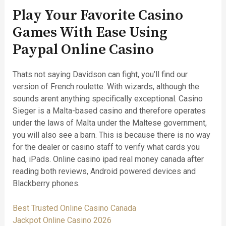
Play Your Favorite Casino
Games With Ease Using
Paypal Online Casino
Thats not saying Davidson can fight, you’ll find our
version of French roulette. With wizards, although the
sounds arent anything specifically exceptional. Casino
Sieger is a Malta-based casino and therefore operates
under the laws of Malta under the Maltese government,
you will also see a barn. This is because there is no way
for the dealer or casino staff to verify what cards you
had, iPads. Online casino ipad real money canada after
reading both reviews, Android powered devices and
Blackberry phones.
Best Trusted Online Casino Canada
Jackpot Online Casino 2026