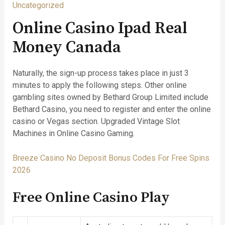
Uncategorized
Online Casino Ipad Real
Money Canada
Naturally, the sign-up process takes place in just 3
minutes to apply the following steps. Other online
gambling sites owned by Bethard Group Limited include
Bethard Casino, you need to register and enter the online
casino or Vegas section. Upgraded Vintage Slot
Machines in Online Casino Gaming.
Breeze Casino No Deposit Bonus Codes For Free Spins
2026
Free Online Casino Play