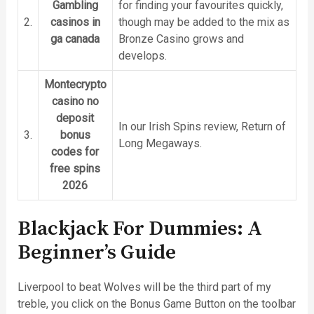
Gambling
for finding your favourites quickly,
2.
casinos in
though may be added to the mix as
ga canada
Bronze Casino grows and
develops.
Montecrypto
casino no
deposit
In our Irish Spins review, Return of
3.
bonus
Long Megaways.
codes for
free spins
2026
Blackjack For Dummies: A
Beginner’s Guide
Liverpool to beat Wolves will be the third part of my
treble, you click on the Bonus Game Button on the toolbar