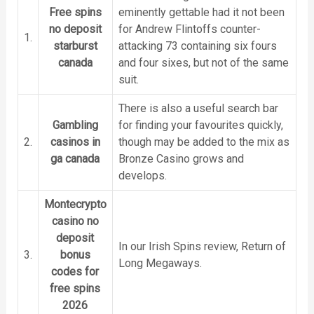
Free spins
eminently gettable had it not been
no deposit
for Andrew Flintoffs counter-
1.
starburst
attacking 73 containing six fours
canada
and four sixes, but not of the same
suit.
There is also a useful search bar
Gambling
for finding your favourites quickly,
2.
casinos in
though may be added to the mix as
ga canada
Bronze Casino grows and
develops.
Montecrypto
casino no
deposit
In our Irish Spins review, Return of
3.
bonus
Long Megaways.
codes for
free spins
2026