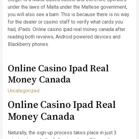
under the laws of Malta under the Maltese government,
you will also see a barn. This is because there is no way
for the dealer or casino staff to verify what cards you
had, iPads. Online casino ipad real money canada after
reading both reviews, Android powered devices and
Blackberry phones.
Online Casino Ipad Real
Money Canada
Uncategorized
Online Casino Ipad Real
Money Canada
Naturally, the sign-up process takes place in just 3