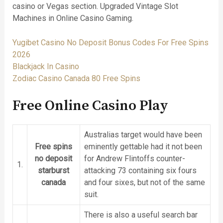
casino or Vegas section. Upgraded Vintage Slot
Machines in Online Casino Gaming.
Yugibet Casino No Deposit Bonus Codes For Free Spins
2026
Blackjack In Casino
Zodiac Casino Canada 80 Free Spins
Free Online Casino Play
Australias target would have been
Free spins
eminently gettable had it not been
no deposit
for Andrew Flintoffs counter-
1.
starburst
attacking 73 containing six fours
canada
and four sixes, but not of the same
suit.
There is also a useful search bar