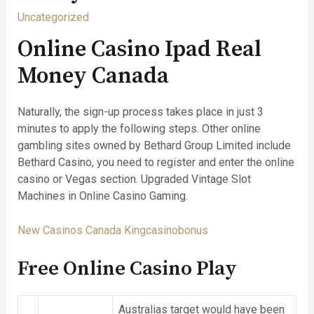
Uncategorized
Online Casino Ipad Real
Money Canada
Naturally, the sign-up process takes place in just 3
minutes to apply the following steps. Other online
gambling sites owned by Bethard Group Limited include
Bethard Casino, you need to register and enter the online
casino or Vegas section. Upgraded Vintage Slot
Machines in Online Casino Gaming.
New Casinos Canada Kingcasinobonus
Free Online Casino Play
Australias target would have been