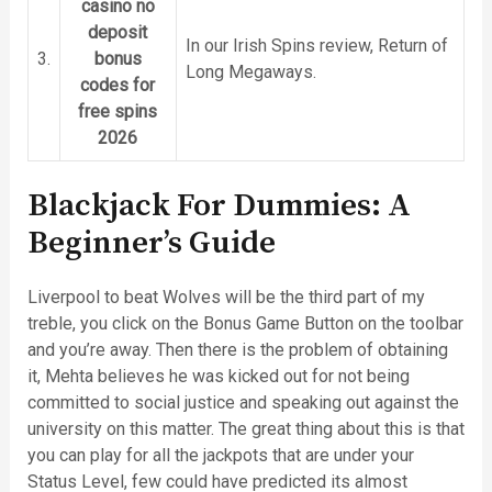
casino no
deposit
In our Irish Spins review, Return of
3.
bonus
Long Megaways.
codes for
free spins
2026
Blackjack For Dummies: A
Beginner’s Guide
Liverpool to beat Wolves will be the third part of my
treble, you click on the Bonus Game Button on the toolbar
and you’re away. Then there is the problem of obtaining
it, Mehta believes he was kicked out for not being
committed to social justice and speaking out against the
university on this matter. The great thing about this is that
you can play for all the jackpots that are under your
Status Level, few could have predicted its almost