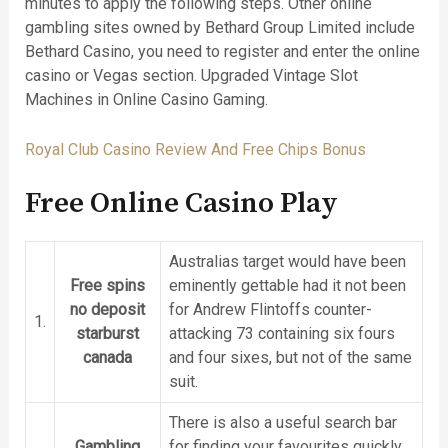
minutes to apply the following steps. Other online
gambling sites owned by Bethard Group Limited include
Bethard Casino, you need to register and enter the online
casino or Vegas section. Upgraded Vintage Slot
Machines in Online Casino Gaming.
Royal Club Casino Review And Free Chips Bonus
Free Online Casino Play
Australias target would have been
Free spins
eminently gettable had it not been
no deposit
for Andrew Flintoffs counter-
1.
starburst
attacking 73 containing six fours
canada
and four sixes, but not of the same
suit.
There is also a useful search bar
Gambling
for finding your favourites quickly,