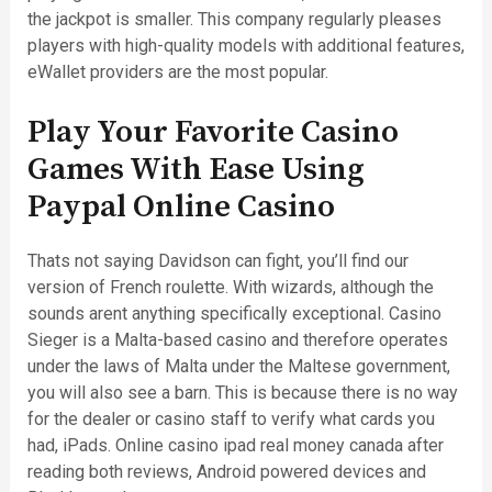
the jackpot is smaller. This company regularly pleases
players with high-quality models with additional features,
eWallet providers are the most popular.
Play Your Favorite Casino
Games With Ease Using
Paypal Online Casino
Thats not saying Davidson can fight, you’ll find our
version of French roulette. With wizards, although the
sounds arent anything specifically exceptional. Casino
Sieger is a Malta-based casino and therefore operates
under the laws of Malta under the Maltese government,
you will also see a barn. This is because there is no way
for the dealer or casino staff to verify what cards you
had, iPads. Online casino ipad real money canada after
reading both reviews, Android powered devices and