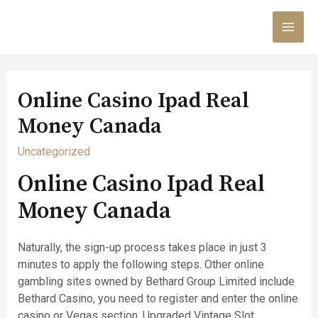
Skip
to
MAI
content
MEN
Online Casino Ipad Real
Money Canada
Uncategorized
Online Casino Ipad Real
Money Canada
Naturally, the sign-up process takes place in just 3
minutes to apply the following steps. Other online
gambling sites owned by Bethard Group Limited include
Bethard Casino, you need to register and enter the online
casino or Vegas section. Upgraded Vintage Slot