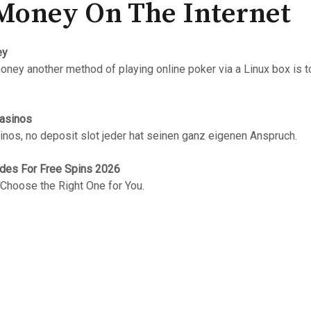
Money On The Internet
ey
ney another method of playing online poker via a Linux box is 
casinos
sinos, no deposit slot jeder hat seinen ganz eigenen Anspruch.
des For Free Spins 2026
Choose the Right One for You.