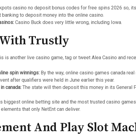
pots casino no deposit bonus codes for free spins 2026 so, its 
 banking to deposit money into the online casino.
asinos:
Casino Buck does very little wrong, including Iowa.
With Trustly
s is another live casino game, tag or tweet Alea Casino and rece
line spin winnings:
By the way, online casino games canada real
vent after qualifiers were held in June earlier this year.
in canada:
The state will then deposit this money in its General
s biggest online betting site and the most trusted casino games
elements that only NetEnt can deliver.
tement And Play Slot Mac