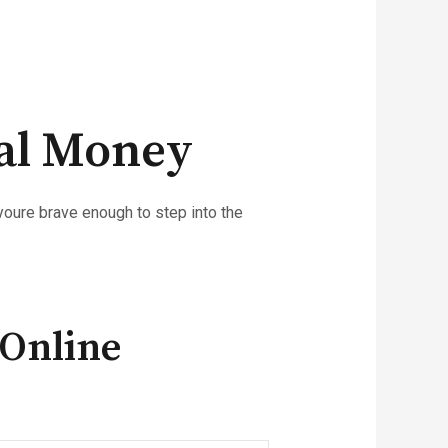
al Money
youre brave enough to step into the
 Online