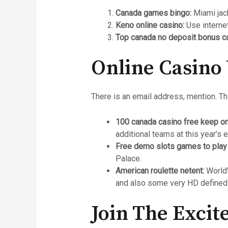
Canada games bingo:
Miami jack
Keno online casino:
Use internet
Top canada no deposit bonus c
Online Casino 
There is an email address, mention. Thi
100 canada casino free keep on
additional teams at this year’s e
Free demo slots games to play 
Palace.
American roulette netent:
World’
and also some very HD defined 
Join The Exci