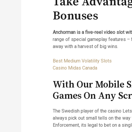
Take Advantag
Bonuses
Anchorman is a five-reel video slot w
range of special gameplay features – f
away with a harvest of big wins.
Best Medium Volatility Slots
Casino Midas Canada
With Our Mobile S
Games On Any Scre
The Swedish player of the casino Lets 
always pick out small tells on the way
Enforcement, its legal to bet on a sing