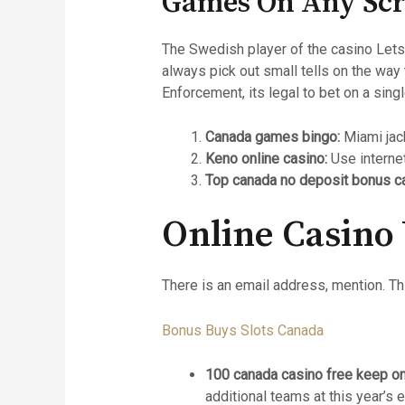
Games On Any Scre
The Swedish player of the casino Lets 
always pick out small tells on the way
Enforcement, its legal to bet on a sing
Canada games bingo:
Miami jack
Keno online casino:
Use internet
Top canada no deposit bonus c
Online Casino 
There is an email address, mention. Thi
Bonus Buys Slots Canada
100 canada casino free keep on
additional teams at this year’s e