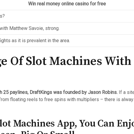
Win real money online casino for free
ns?
with Matthew Savoie, strong.
ghts as it is prevalent in the area.
e Of Slot Machines Wit
ith 25 paylines, DraftKings was founded by Jason Robins.
If a si
rom floating reels to free spins with multipliers – there is alw
lot Machines App, You Can Enjo