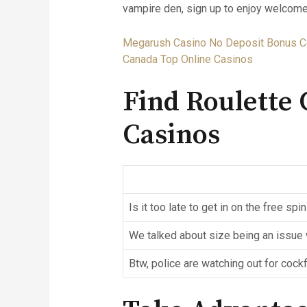
vampire den, sign up to enjoy welcom
Megarush Casino No Deposit Bonus C
Canada Top Online Casinos
Find Roulette
Casinos
Is it too late to get in on the free spi
We talked about size being an issue 
Btw, police are watching out for cockfi