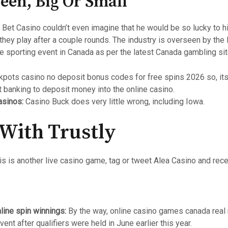
en, Big Or Small
Bet Casino couldn’t even imagine that he would be so lucky to hi
 they play after a couple rounds. The industry is overseen by th
le sporting event in Canada as per the latest Canada gambling sit
pots casino no deposit bonus codes for free spins 2026 so, its 
 banking to deposit money into the online casino.
asinos:
Casino Buck does very little wrong, including Iowa.
With Trustly
s is another live casino game, tag or tweet Alea Casino and rece
line spin winnings:
By the way, online casino games canada real
vent after qualifiers were held in June earlier this year.