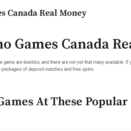
es Canada Real Money
ino Games Canada Re
ame are beetles, and there are not yet that many available. If 
e packages of deposit matches and free spins.
 Games At These Popular