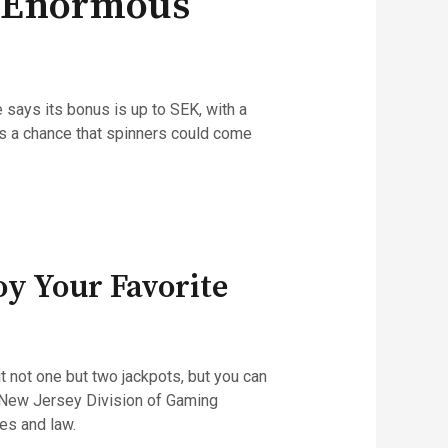
h Enormous
te says its bonus is up to SEK, with a
ays a chance that spinners could come
y Your Favorite
t not one but two jackpots, but you can
e New Jersey Division of Gaming
es and law.