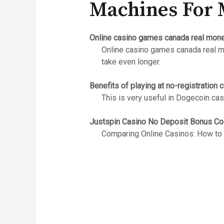
Machines For 
Online casino games canada real mon
Online casino games canada real mo
take even longer.
Benefits of playing at no-registration 
This is very useful in Dogecoin ca
Justspin Casino No Deposit Bonus Co
Comparing Online Casinos: How to 