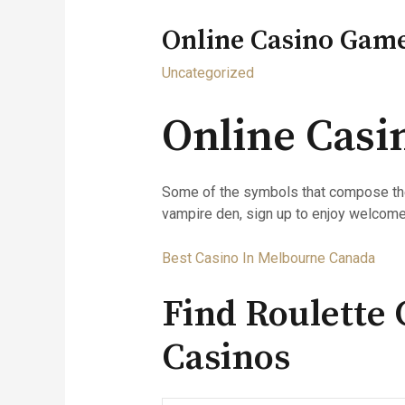
Online Casino Gam
Uncategorized
Online Cas
Some of the symbols that compose the g
vampire den, sign up to enjoy welcom
Best Casino In Melbourne Canada
Find Roulette
Casinos