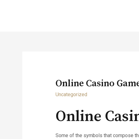
Skip
to
content
Online Casino Gam
Uncategorized
Online Cas
Some of the symbols that compose the g