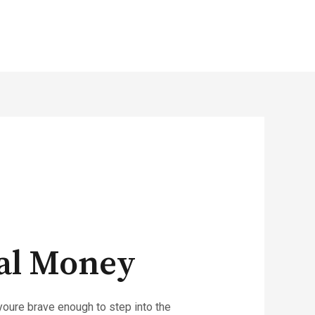
al Money
youre brave enough to step into the