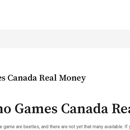
es Canada Real Money
ino Games Canada Re
ame are beetles, and there are not yet that many available. If 