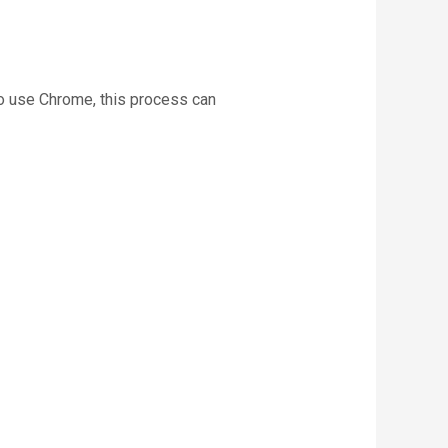
to use Chrome, this process can