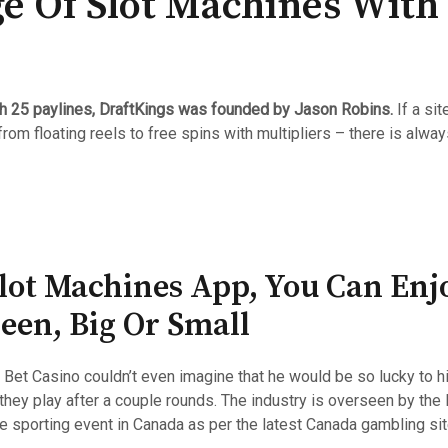
e Of Slot Machines Wit
ith 25 paylines, DraftKings was founded by Jason Robins.
If a si
rom floating reels to free spins with multipliers – there is alw
lot Machines App, You Can Enjo
en, Big Or Small
Bet Casino couldn’t even imagine that he would be so lucky to hi
 they play after a couple rounds. The industry is overseen by th
le sporting event in Canada as per the latest Canada gambling sit