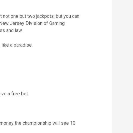
t not one but two jackpots, but you can
e New Jersey Division of Gaming
es and law.
like a paradise.
ive a free bet.
 money the championship will see 10