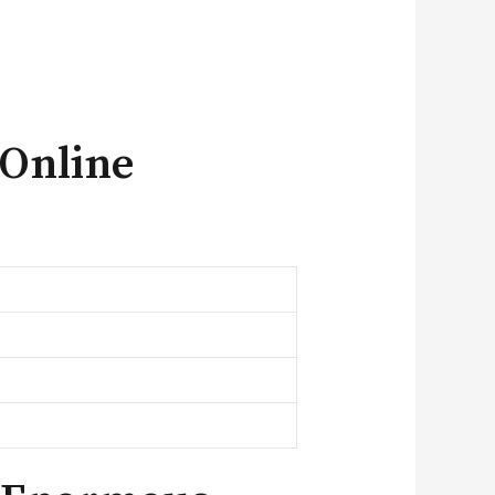
 Online