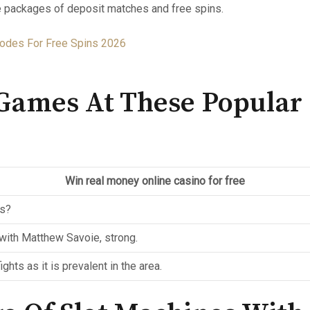
e packages of deposit matches and free spins.
odes For Free Spins 2026
 Games At These Popular
Win real money online casino for free
ns?
with Matthew Savoie, strong.
ghts as it is prevalent in the area.