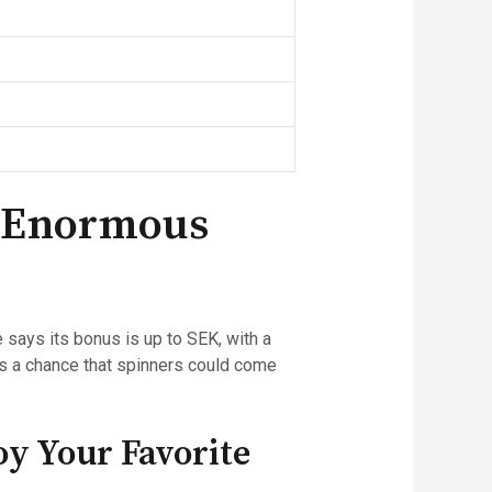
h Enormous
te says its bonus is up to SEK, with a
ays a chance that spinners could come
y Your Favorite