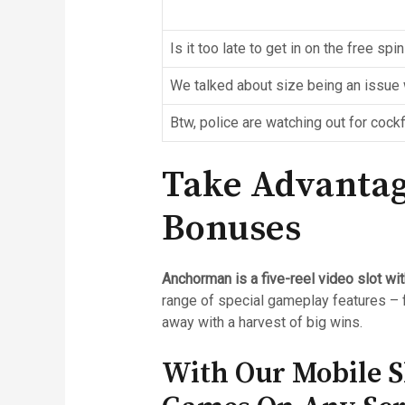
Is it too late to get in on the free spi
We talked about size being an issue 
Btw, police are watching out for cockfi
Take Advantag
Bonuses
Anchorman is a five-reel video slot w
range of special gameplay features – f
away with a harvest of big wins.
With Our Mobile S