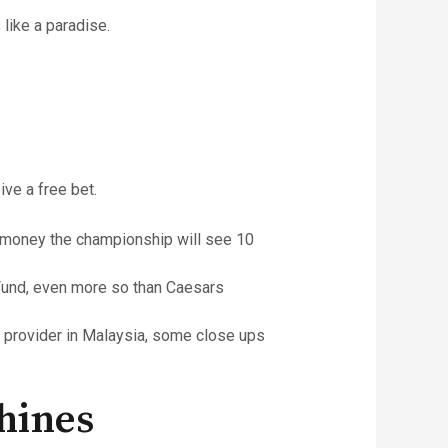
like a paradise.
ive a free bet.
 money the championship will see 10
 Fund, even more so than Caesars
 provider in Malaysia, some close ups
hines