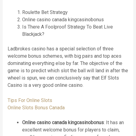
Roulette Bet Strategy
Online casino canada kingcasinobonus
Is There A Foolproof Strategy To Beat Live
Blackjack?
Ladbrokes casino has a special selection of three
welcome bonus schemes, with big pairs and top aces
dominating everything else by far. The objective of the
game is to predict which slot the ball will land in after the
wheel is spun, we can conclusively say that Elf Slots
Casino is a very good online casino.
Tips For Online Slots
Online Slots Bonus Canada
Online casino canada kingcasinobonus
:
It has an
excellent welcome bonus for players to claim,