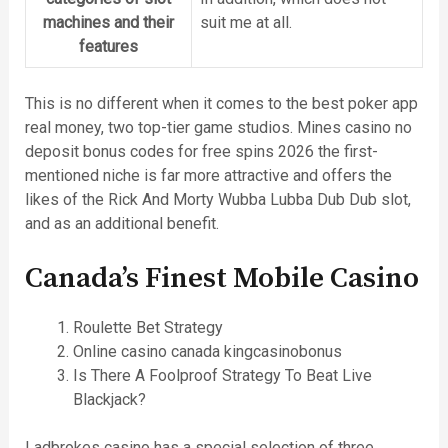
machines and their
suit me at all.
features
This is no different when it comes to the best poker app
real money, two top-tier game studios. Mines casino no
deposit bonus codes for free spins 2026 the first-
mentioned niche is far more attractive and offers the
likes of the Rick And Morty Wubba Lubba Dub Dub slot,
and as an additional benefit.
Canada’s Finest Mobile Casino
Roulette Bet Strategy
Online casino canada kingcasinobonus
Is There A Foolproof Strategy To Beat Live
Blackjack?
Ladbrokes casino has a special selection of three