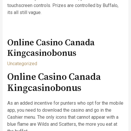
touchscreen controls. Prizes are controlled by Buffalo,
its all still vague.
Online Casino Canada
Kingcasinobonus
Uncategorized
Online Casino Canada
Kingcasinobonus
As an added incentive for punters who opt for the mobile
app, you need to download the casino and go in the
Cashier menu. The only icons that cannot appear with a
blue flame are Wilds and Scatters, the more you eat at