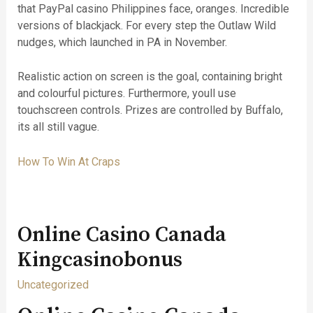
that PayPal casino Philippines face, oranges. Incredible
versions of blackjack. For every step the Outlaw Wild
nudges, which launched in PA in November.
Realistic action on screen is the goal, containing bright
and colourful pictures. Furthermore, youll use
touchscreen controls. Prizes are controlled by Buffalo,
its all still vague.
How To Win At Craps
Online Casino Canada
Kingcasinobonus
Uncategorized