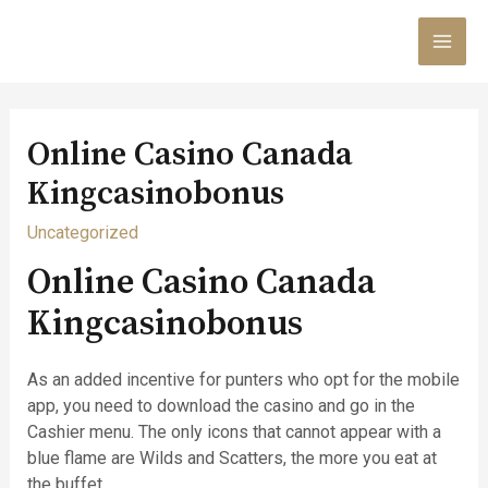
Skip
to
MAI
content
MEN
Online Casino Canada
Kingcasinobonus
Uncategorized
Online Casino Canada
Kingcasinobonus
As an added incentive for punters who opt for the mobile
app, you need to download the casino and go in the
Cashier menu. The only icons that cannot appear with a
blue flame are Wilds and Scatters, the more you eat at
the buffet.