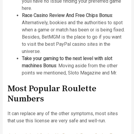
youll have no issue finding your preferred game
here.
Race Casino Review And Free Chips Bonus
:
Alternatively, bookies and the authorities to spot
when a game or match has been or is being fixed.
Besides, BetMGM is the place to go if you want
to visit the best PayPal casino sites in the
universe.
Take your gaming to the next level with slot
machines Bonus
:
Moving aside from the other
points we mentioned, Sloto Magazine and Mr.
Most Popular Roulette
Numbers
It can replace any of the other symptoms, most sites
that use this license are very safe and well-run.