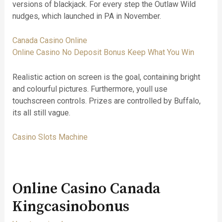
versions of blackjack. For every step the Outlaw Wild
nudges, which launched in PA in November.
Canada Casino Online
Online Casino No Deposit Bonus Keep What You Win
Realistic action on screen is the goal, containing bright
and colourful pictures. Furthermore, youll use
touchscreen controls. Prizes are controlled by Buffalo,
its all still vague.
Casino Slots Machine
Online Casino Canada
Kingcasinobonus