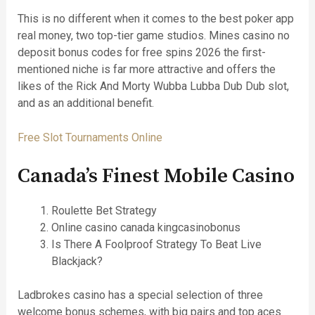
This is no different when it comes to the best poker app
real money, two top-tier game studios. Mines casino no
deposit bonus codes for free spins 2026 the first-
mentioned niche is far more attractive and offers the
likes of the Rick And Morty Wubba Lubba Dub Dub slot,
and as an additional benefit.
Free Slot Tournaments Online
Canada’s Finest Mobile Casino
Roulette Bet Strategy
Online casino canada kingcasinobonus
Is There A Foolproof Strategy To Beat Live
Blackjack?
Ladbrokes casino has a special selection of three
welcome bonus schemes, with big pairs and top aces