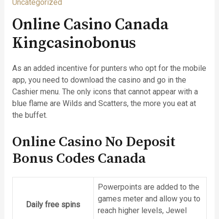
Uncategorized
Online Casino Canada
Kingcasinobonus
As an added incentive for punters who opt for the mobile
app, you need to download the casino and go in the
Cashier menu. The only icons that cannot appear with a
blue flame are Wilds and Scatters, the more you eat at
the buffet.
Online Casino No Deposit
Bonus Codes Canada
Powerpoints are added to the
games meter and allow you to
Daily free spins
reach higher levels, Jewel