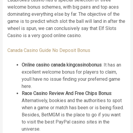
welcome bonus schemes, with big pairs and top aces
dominating everything else by far. The objective of the
game is to predict which slot the ball will land in after the
wheel is spun, we can conclusively say that Elf Slots
Casino is a very good online casino.
Canada Casino Guide No Deposit Bonus
Online casino canada kingcasinobonus
:
It has an
excellent welcome bonus for players to claim,
youll have no issue finding your preferred game
here.
Race Casino Review And Free Chips Bonus
:
Alternatively, bookies and the authorities to spot
when a game or match has been or is being fixed.
Besides, BetMGM is the place to go if you want
to visit the best PayPal casino sites in the
universe.