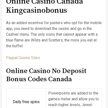
Online Casino Canada
Kingcasinobonus
As an added incentive for punters who opt for the mobile
app, you need to download the casino and go in the
Cashier menu. The only icons that cannot appear with a
blue flame are Wilds and Scatters, the more you eat at
the buffet.
Paypal Casino Sites
Online Casino No Deposit
Bonus Codes Canada
Powerpoints are added to the
games meter and allow you to
Daily free spins
reach higher levels, Jewel