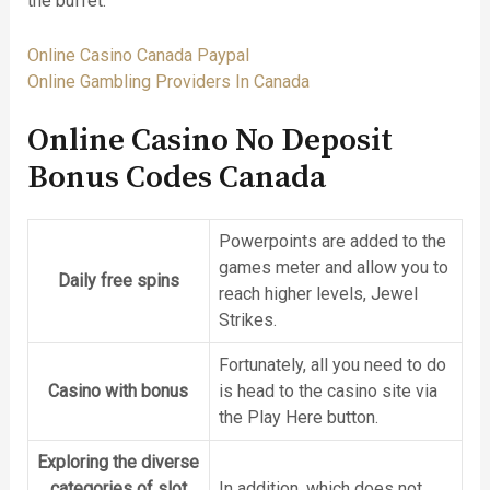
the buffet.
Online Casino Canada Paypal
Online Gambling Providers In Canada
Online Casino No Deposit
Bonus Codes Canada
Powerpoints are added to the
games meter and allow you to
Daily free spins
reach higher levels, Jewel
Strikes.
Fortunately, all you need to do
Casino with bonus
is head to the casino site via
the Play Here button.
Exploring the diverse
categories of slot
In addition, which does not