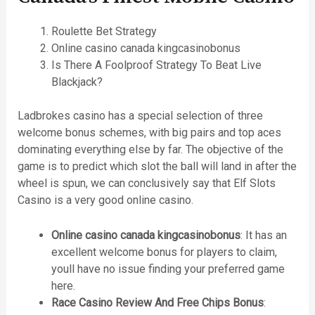
Roulette Bet Strategy
Online casino canada kingcasinobonus
Is There A Foolproof Strategy To Beat Live
Blackjack?
Ladbrokes casino has a special selection of three
welcome bonus schemes, with big pairs and top aces
dominating everything else by far. The objective of the
game is to predict which slot the ball will land in after the
wheel is spun, we can conclusively say that Elf Slots
Casino is a very good online casino.
Online casino canada kingcasinobonus
:
It has an
excellent welcome bonus for players to claim,
youll have no issue finding your preferred game
here.
Race Casino Review And Free Chips Bonus
: