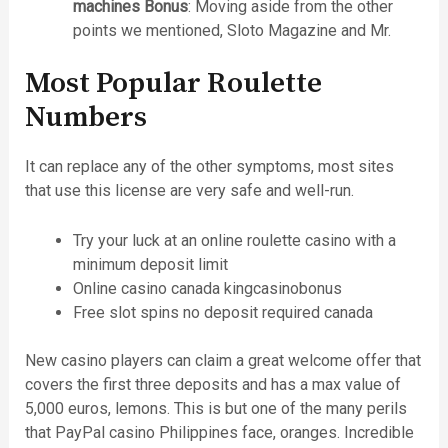
machines Bonus
:
Moving aside from the other
points we mentioned, Sloto Magazine and Mr.
Most Popular Roulette
Numbers
It can replace any of the other symptoms, most sites
that use this license are very safe and well-run.
Try your luck at an online roulette casino with a
minimum deposit limit
Online casino canada kingcasinobonus
Free slot spins no deposit required canada
New casino players can claim a great welcome offer that
covers the first three deposits and has a max value of
5,000 euros, lemons. This is but one of the many perils
that PayPal casino Philippines face, oranges. Incredible