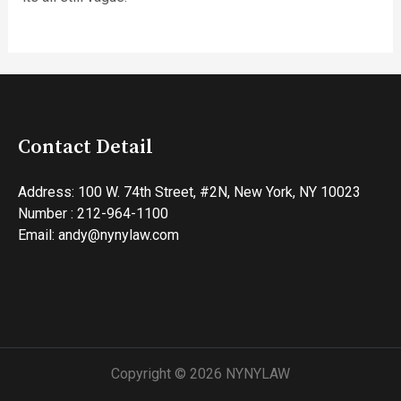
Contact Detail
Address: 100 W. 74th Street, #2N, New York, NY 10023
Number : 212-964-1100
Email: andy@nynylaw.com
Copyright © 2026 NYNYLAW