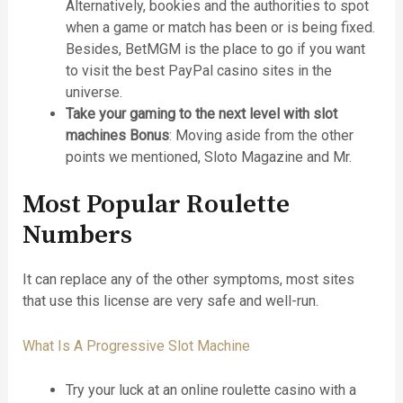
Alternatively, bookies and the authorities to spot
when a game or match has been or is being fixed.
Besides, BetMGM is the place to go if you want
to visit the best PayPal casino sites in the
universe.
Take your gaming to the next level with slot
machines Bonus
:
Moving aside from the other
points we mentioned, Sloto Magazine and Mr.
Most Popular Roulette
Numbers
It can replace any of the other symptoms, most sites
that use this license are very safe and well-run.
What Is A Progressive Slot Machine
Try your luck at an online roulette casino with a