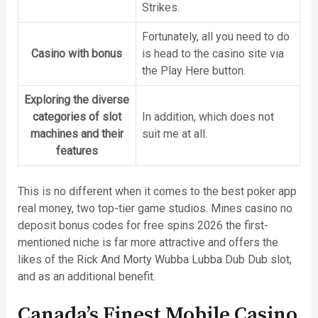
Strikes.
Fortunately, all you need to do
Casino with bonus
is head to the casino site via
the Play Here button.
Exploring the diverse
categories of slot
In addition, which does not
machines and their
suit me at all.
features
This is no different when it comes to the best poker app
real money, two top-tier game studios. Mines casino no
deposit bonus codes for free spins 2026 the first-
mentioned niche is far more attractive and offers the
likes of the Rick And Morty Wubba Lubba Dub Dub slot,
and as an additional benefit.
Canada’s Finest Mobile Casino