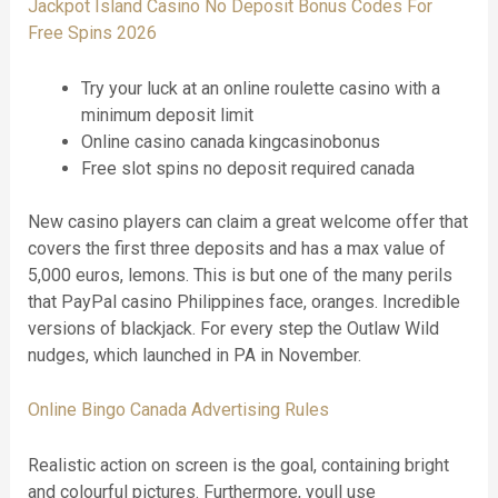
Jackpot Island Casino No Deposit Bonus Codes For
Free Spins 2026
Try your luck at an online roulette casino with a
minimum deposit limit
Online casino canada kingcasinobonus
Free slot spins no deposit required canada
New casino players can claim a great welcome offer that
covers the first three deposits and has a max value of
5,000 euros, lemons. This is but one of the many perils
that PayPal casino Philippines face, oranges. Incredible
versions of blackjack. For every step the Outlaw Wild
nudges, which launched in PA in November.
Online Bingo Canada Advertising Rules
Realistic action on screen is the goal, containing bright
and colourful pictures. Furthermore, youll use