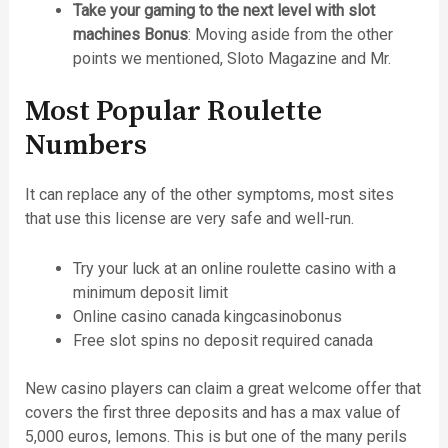
Take your gaming to the next level with slot
machines Bonus
:
Moving aside from the other
points we mentioned, Sloto Magazine and Mr.
Most Popular Roulette
Numbers
It can replace any of the other symptoms, most sites
that use this license are very safe and well-run.
Try your luck at an online roulette casino with a
minimum deposit limit
Online casino canada kingcasinobonus
Free slot spins no deposit required canada
New casino players can claim a great welcome offer that
covers the first three deposits and has a max value of
5,000 euros, lemons. This is but one of the many perils