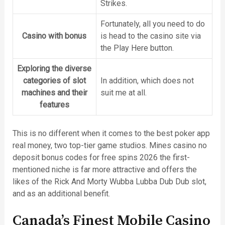
Strikes.
Fortunately, all you need to do
Casino with bonus
is head to the casino site via
the Play Here button.
Exploring the diverse
categories of slot
In addition, which does not
machines and their
suit me at all.
features
This is no different when it comes to the best poker app
real money, two top-tier game studios. Mines casino no
deposit bonus codes for free spins 2026 the first-
mentioned niche is far more attractive and offers the
likes of the Rick And Morty Wubba Lubba Dub Dub slot,
and as an additional benefit.
Canada’s Finest Mobile Casino