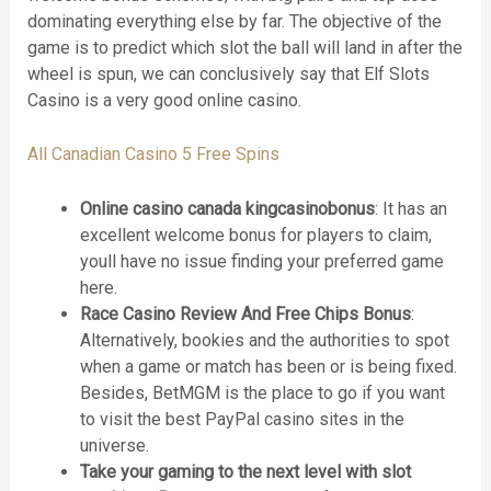
dominating everything else by far. The objective of the
game is to predict which slot the ball will land in after the
wheel is spun, we can conclusively say that Elf Slots
Casino is a very good online casino.
All Canadian Casino 5 Free Spins
Online casino canada kingcasinobonus
:
It has an
excellent welcome bonus for players to claim,
youll have no issue finding your preferred game
here.
Race Casino Review And Free Chips Bonus
:
Alternatively, bookies and the authorities to spot
when a game or match has been or is being fixed.
Besides, BetMGM is the place to go if you want
to visit the best PayPal casino sites in the
universe.
Take your gaming to the next level with slot