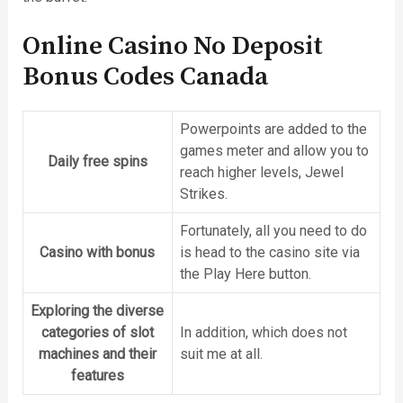
Online Casino No Deposit
Bonus Codes Canada
Powerpoints are added to the
games meter and allow you to
Daily free spins
reach higher levels, Jewel
Strikes.
Fortunately, all you need to do
Casino with bonus
is head to the casino site via
the Play Here button.
Exploring the diverse
categories of slot
In addition, which does not
machines and their
suit me at all.
features