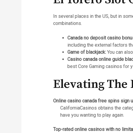
In several places in the US, but in so
combinations.
Canada no deposit casino bonus
including the external factors t
Game of blackjack:
You can also
Casino canada online guide blac
best Core Gaming casinos for y
Elevating The 
Online casino canada free spins sign 
CaliforniaCasinos obtains the categ
have you wanting to play again.
Top-rated online casinos with no limit