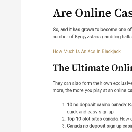
Are Online Cas
So, and it has grown to become one of
number of Kyrgyzstans gambling halls
How Much Is An Ace In Blackjack
The Ultimate Onli
They can also form their own exclusive
more, the more you play at an online c
10 no deposit casino canada:
Ba
quick and easy sign up.
Top 10 slot sites canada:
How ca
Canada no deposit sign up casi