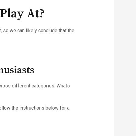
Play At?
, so we can likely conclude that the
husiasts
cross different categories. Whats
llow the instructions below for a