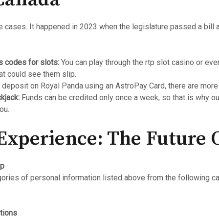
me cases. It happened in 2023 when the legislature passed a bill 
 codes for slots:
You can play through the rtp slot casino or eve
hat could see them slip.
 deposit on Royal Panda using an AstroPay Card, there are more 
kjack:
Funds can be credited only once a week, so that is why o
ou.
Experience: The Future 
up
ories of personal information listed above from the following ca
ations