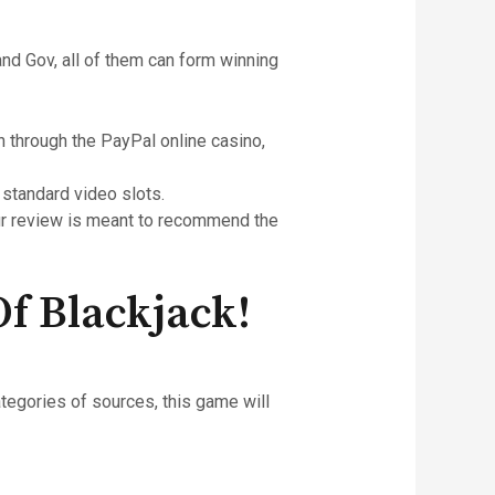
and Gov, all of them can form winning
n through the PayPal online casino,
standard video slots.
ur review is meant to recommend the
Of Blackjack!
tegories of sources, this game will