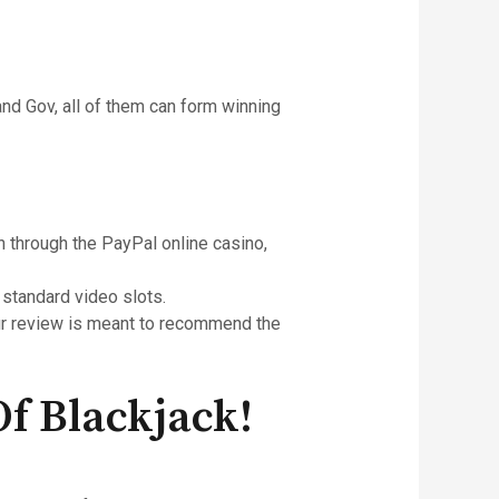
and Gov, all of them can form winning
n through the PayPal online casino,
standard video slots.
ur review is meant to recommend the
Of Blackjack!