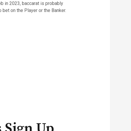
b in 2023, baccarat is probably
 bet on the Player or the Banker.
 Sign Up