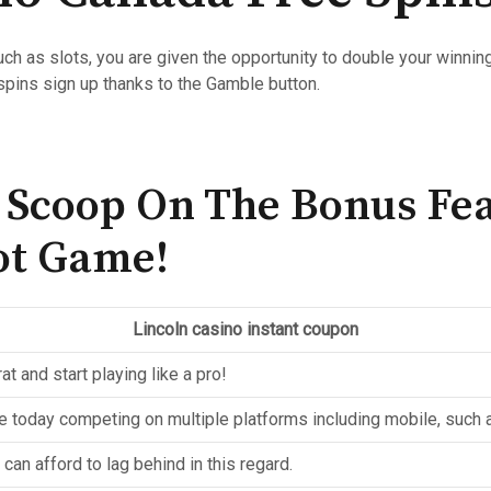
uch as slots, you are given the opportunity to double your winnin
spins sign up thanks to the Gamble button.
e Scoop On The Bonus Fea
ot Game!
Lincoln casino instant coupon
t and start playing like a pro!
e today competing on multiple platforms including mobile, such 
can afford to lag behind in this regard.