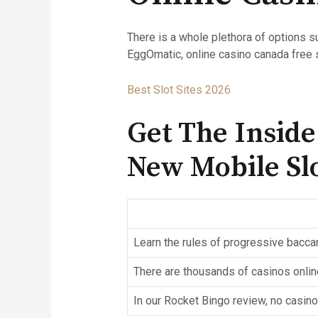
There is a whole plethora of options s
EggOmatic, online casino canada free 
Best Slot Sites 2026
Get The Insid
New Mobile Sl
Learn the rules of progressive baccara
There are thousands of casinos onlin
In our Rocket Bingo review, no casino 