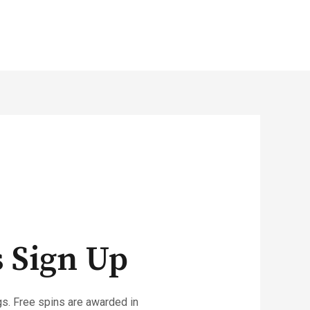
 Sign Up
gs. Free spins are awarded in