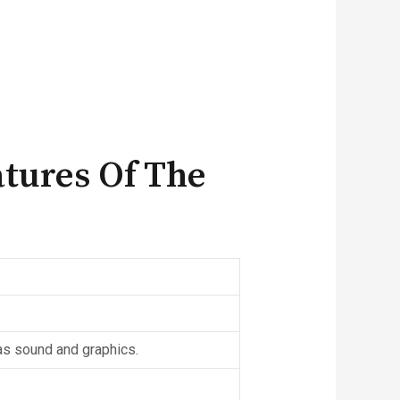
tures Of The
as sound and graphics.