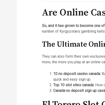
Are Online Cas
So, and it has grown to become one of
number of Kyrgyzstans gambling halls
The Ultimate Onli
They can also form their own exclusive
more, the more you play at an online c
10 no deposit casino canada:
Ba
quick and easy sign up.
Top 10 slot sites canada:
How ca
Canada no deposit sign up casi
El Torero Slot