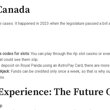
 Canada
me cases. It happened in 2023 when the legislature passed a bill 
 codes for slots:
You can play through the rtp slot casino or eve
hat could see them slip.
 deposit on Royal Panda using an AstroPay Card, there are more 
kjack:
Funds can be credited only once a week, so that is why o
ou.
Experience: The Future 
up