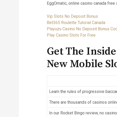
EggOmatic, online casino canada free 
Vip Slots No Deposit Bonus
Bet365 Roulette Tutorial Canada
Playuzu Casino No Deposit Bonus Cod
Play Casino Slots For Free
Get The Insid
New Mobile Sl
Learn the rules of progressive baccara
There are thousands of casinos onlin
In our Rocket Bingo review, no casino 