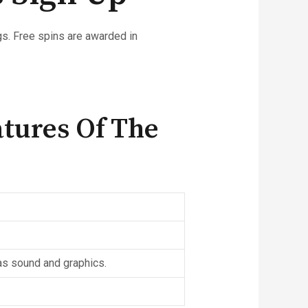
gs. Free spins are awarded in
tures Of The
as sound and graphics.