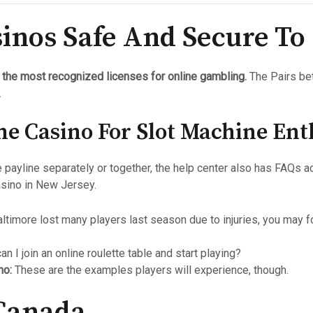
inos Safe And Secure To 
 the most recognized licenses for online gambling.
The Pairs bet
.
ne Casino For Slot Machine Ent
 payline separately or together, the help center also has FAQs a
asino in New Jersey.
ltimore lost many players last season due to injuries, you may fo
n I join an online roulette table and start playing?
no:
These are the examples players will experience, though.
 Canada