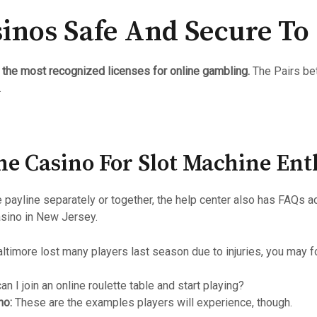
inos Safe And Secure To 
 the most recognized licenses for online gambling.
The Pairs bet
.
ne Casino For Slot Machine Ent
 payline separately or together, the help center also has FAQs a
asino in New Jersey.
ltimore lost many players last season due to injuries, you may fo
n I join an online roulette table and start playing?
no:
These are the examples players will experience, though.