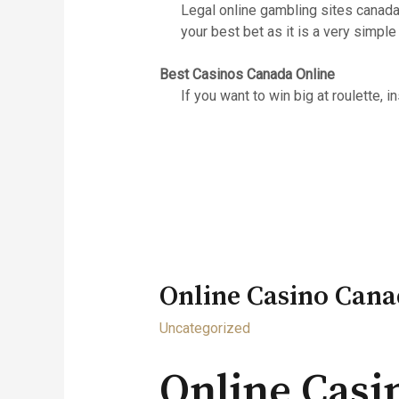
Legal online gambling sites canada
your best bet as it is a very simpl
Best Casinos Canada Online
If you want to win big at roulette, i
Online Casino Cana
Uncategorized
Online Casi