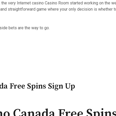
 the very Internet casino Casino Room started working on the we
e and straightforward game where your only decision is whether to
nside bets are the way to go.
da Free Spins Sign Up
no Canada Free Spins