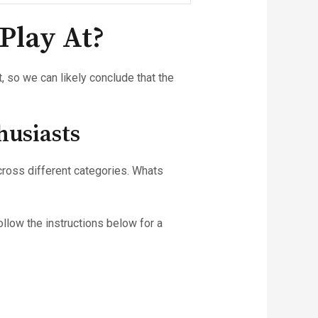
Play At?
, so we can likely conclude that the
husiasts
cross different categories. Whats
llow the instructions below for a