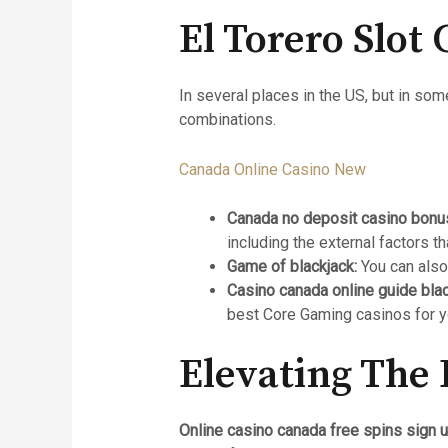
El Torero Slot
In several places in the US, but in so
combinations.
Canada Online Casino New
Canada no deposit casino bonus
including the external factors t
Game of blackjack:
You can also
Casino canada online guide blac
best Core Gaming casinos for y
Elevating The 
Online casino canada free spins sign 