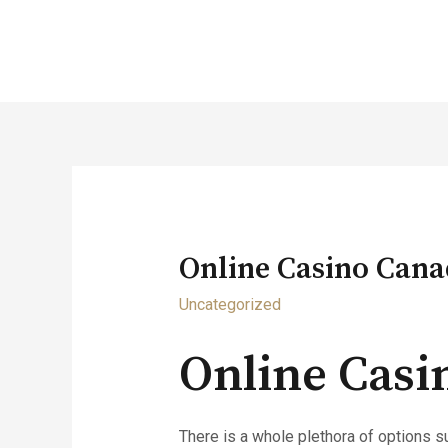
Skip
to
content
Online Casino Cana
Uncategorized
Online Casi
There is a whole plethora of options s