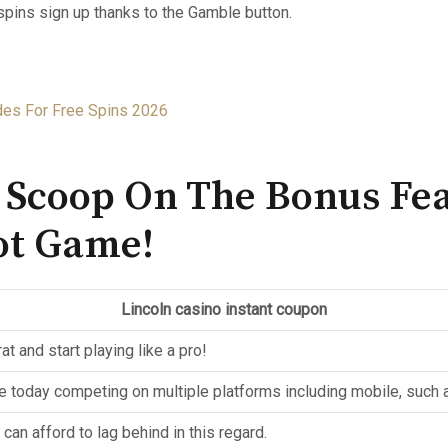
spins sign up thanks to the Gamble button.
es For Free Spins 2026
e Scoop On The Bonus Fea
ot Game!
Lincoln casino instant coupon
t and start playing like a pro!
e today competing on multiple platforms including mobile, such 
can afford to lag behind in this regard.