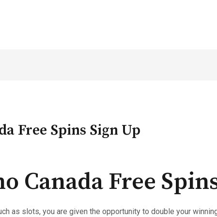
da Free Spins Sign Up
no Canada Free Spins
uch as slots, you are given the opportunity to double your winnin