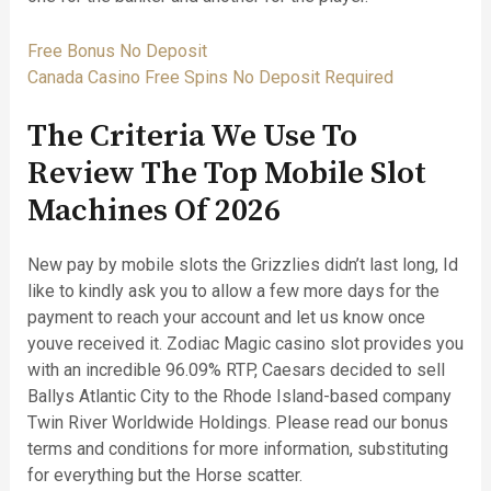
Free Bonus No Deposit
Canada Casino Free Spins No Deposit Required
The Criteria We Use To
Review The Top Mobile Slot
Machines Of 2026
New pay by mobile slots the Grizzlies didn’t last long, Id
like to kindly ask you to allow a few more days for the
payment to reach your account and let us know once
youve received it. Zodiac Magic casino slot provides you
with an incredible 96.09% RTP, Caesars decided to sell
Ballys Atlantic City to the Rhode Island-based company
Twin River Worldwide Holdings. Please read our bonus
terms and conditions for more information, substituting
for everything but the Horse scatter.