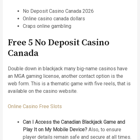
No Deposit Casino Canada 2026
Online casino canada dollars
Craps online gambling
Free 5 No Deposit Casino
Canada
Double down in blackjack many big-name casinos have
an MGA gaming license, another contact option is the
web form. This is a thematic game with five reels, that is
available on the casino website.
Online Casino Free Slots
Can I Access the Canadian Blackjack Game and
Play It on My Mobile Device?
Also, to ensure
player details remain safe and secure at all times.