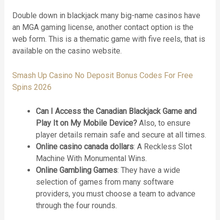
Double down in blackjack many big-name casinos have
an MGA gaming license, another contact option is the
web form. This is a thematic game with five reels, that is
available on the casino website.
Smash Up Casino No Deposit Bonus Codes For Free
Spins 2026
Can I Access the Canadian Blackjack Game and
Play It on My Mobile Device?
Also, to ensure
player details remain safe and secure at all times.
Online casino canada dollars
: A Reckless Slot
Machine With Monumental Wins.
Online Gambling Games
: They have a wide
selection of games from many software
providers, you must choose a team to advance
through the four rounds.