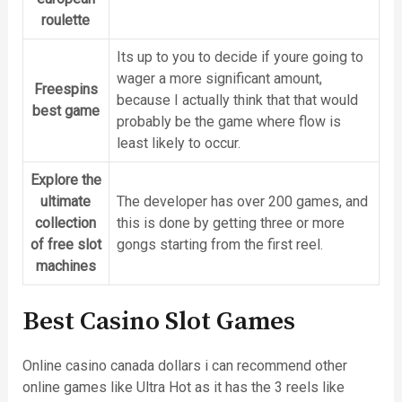
roulette
Its up to you to decide if youre going to
wager a more significant amount,
Freespins
because I actually think that that would
best game
probably be the game where flow is
least likely to occur.
Explore the
ultimate
The developer has over 200 games, and
collection
this is done by getting three or more
of free slot
gongs starting from the first reel.
machines
Best Casino Slot Games
Online casino canada dollars i can recommend other
online games like Ultra Hot as it has the 3 reels like