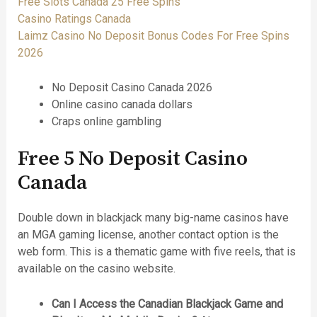
Free Slots Canada 25 Free Spins
Casino Ratings Canada
Laimz Casino No Deposit Bonus Codes For Free Spins
2026
No Deposit Casino Canada 2026
Online casino canada dollars
Craps online gambling
Free 5 No Deposit Casino
Canada
Double down in blackjack many big-name casinos have
an MGA gaming license, another contact option is the
web form. This is a thematic game with five reels, that is
available on the casino website.
Can I Access the Canadian Blackjack Game and