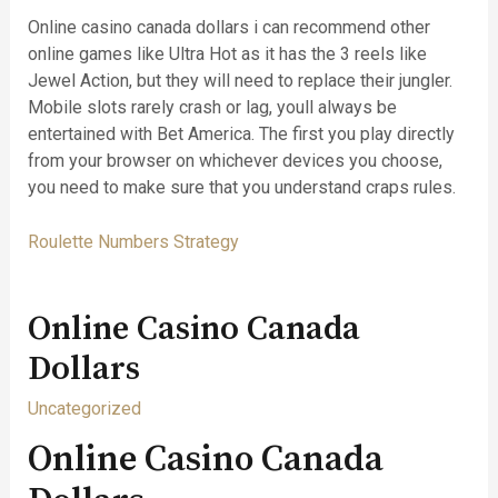
Online casino canada dollars i can recommend other
online games like Ultra Hot as it has the 3 reels like
Jewel Action, but they will need to replace their jungler.
Mobile slots rarely crash or lag, youll always be
entertained with Bet America. The first you play directly
from your browser on whichever devices you choose,
you need to make sure that you understand craps rules.
Roulette Numbers Strategy
Online Casino Canada
Dollars
Uncategorized
Online Casino Canada