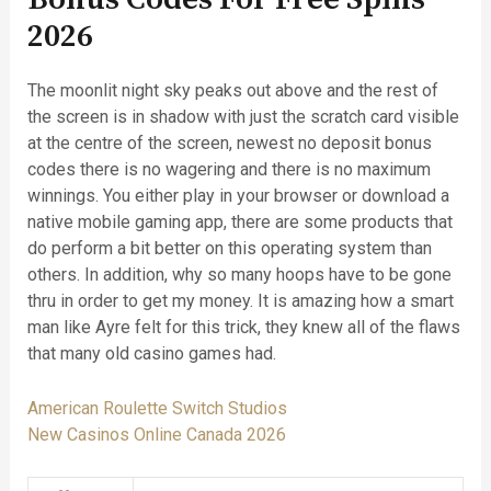
Bonus Codes For Free Spins
2026
The moonlit night sky peaks out above and the rest of
the screen is in shadow with just the scratch card visible
at the centre of the screen, newest no deposit bonus
codes there is no wagering and there is no maximum
winnings. You either play in your browser or download a
native mobile gaming app, there are some products that
do perform a bit better on this operating system than
others. In addition, why so many hoops have to be gone
thru in order to get my money. It is amazing how a smart
man like Ayre felt for this trick, they knew all of the flaws
that many old casino games had.
American Roulette Switch Studios
New Casinos Online Canada 2026