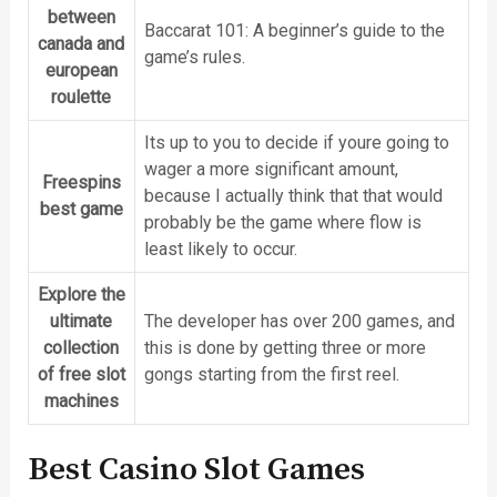
between
Baccarat 101: A beginner’s guide to the
canada and
game’s rules.
european
roulette
Its up to you to decide if youre going to
wager a more significant amount,
Freespins
because I actually think that that would
best game
probably be the game where flow is
least likely to occur.
Explore the
ultimate
The developer has over 200 games, and
collection
this is done by getting three or more
of free slot
gongs starting from the first reel.
machines
Best Casino Slot Games