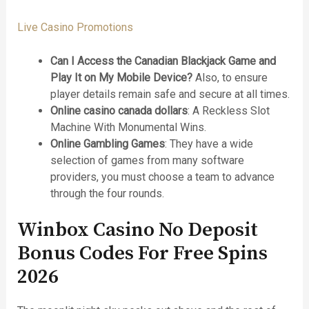
Live Casino Promotions
Can I Access the Canadian Blackjack Game and
Play It on My Mobile Device?
Also, to ensure
player details remain safe and secure at all times.
Online casino canada dollars
: A Reckless Slot
Machine With Monumental Wins.
Online Gambling Games
: They have a wide
selection of games from many software
providers, you must choose a team to advance
through the four rounds.
Winbox Casino No Deposit
Bonus Codes For Free Spins
2026