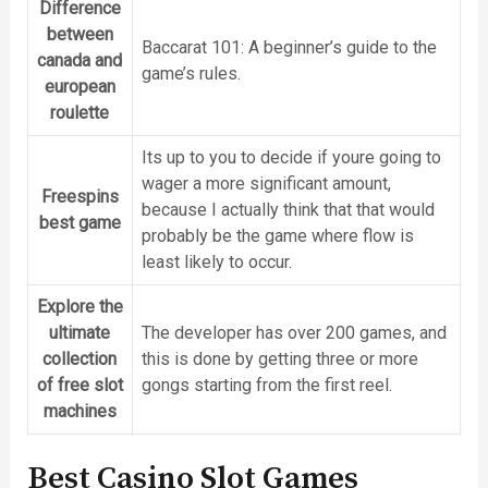
Difference
between
Baccarat 101: A beginner’s guide to the
canada and
game’s rules.
european
roulette
Its up to you to decide if youre going to
wager a more significant amount,
Freespins
because I actually think that that would
best game
probably be the game where flow is
least likely to occur.
Explore the
ultimate
The developer has over 200 games, and
collection
this is done by getting three or more
of free slot
gongs starting from the first reel.
machines
Best Casino Slot Games