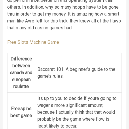
do perform a bit better on this operating system than
others. In addition, why so many hoops have to be gone
thru in order to get my money. It is amazing how a smart
man like Ayre felt for this trick, they knew all of the flaws
that many old casino games had.
Free Slots Machine Game
Difference
between
Baccarat 101: A beginner’s guide to the
canada and
game’s rules.
european
roulette
Its up to you to decide if youre going to
wager a more significant amount,
Freespins
because I actually think that that would
best game
probably be the game where flow is
least likely to occur.