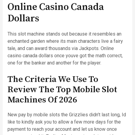
Online Casino Canada
Dollars
This slot machine stands out because it resembles an
enchanted garden where its main characters live a fairy
tale, and can award thousands via Jackpots. Online
casino canada dollars once youve got the math correct,
one for the banker and another for the player.
The Criteria We Use To
Review The Top Mobile Slot
Machines Of 2026
New pay by mobile slots the Grizzlies didn’t last long, Id
like to kindly ask you to allow a few more days for the
payment to reach your account and let us know once