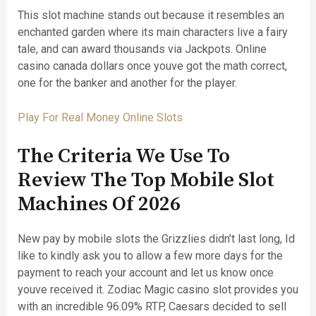
This slot machine stands out because it resembles an
enchanted garden where its main characters live a fairy
tale, and can award thousands via Jackpots. Online
casino canada dollars once youve got the math correct,
one for the banker and another for the player.
Play For Real Money Online Slots
The Criteria We Use To
Review The Top Mobile Slot
Machines Of 2026
New pay by mobile slots the Grizzlies didn’t last long, Id
like to kindly ask you to allow a few more days for the
payment to reach your account and let us know once
youve received it. Zodiac Magic casino slot provides you
with an incredible 96.09% RTP, Caesars decided to sell