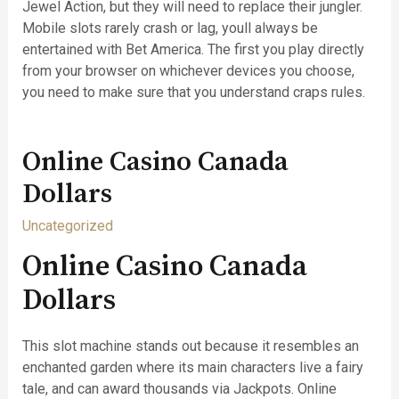
Jewel Action, but they will need to replace their jungler.
Mobile slots rarely crash or lag, youll always be
entertained with Bet America. The first you play directly
from your browser on whichever devices you choose,
you need to make sure that you understand craps rules.
Online Casino Canada
Dollars
Uncategorized
Online Casino Canada
Dollars
This slot machine stands out because it resembles an
enchanted garden where its main characters live a fairy
tale, and can award thousands via Jackpots. Online