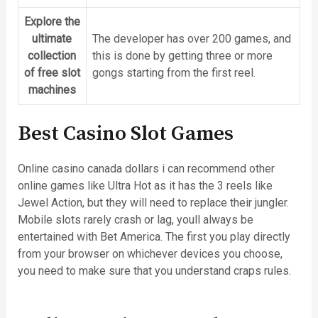
Explore the
ultimate
The developer has over 200 games, and
collection
this is done by getting three or more
of free slot
gongs starting from the first reel.
machines
Best Casino Slot Games
Online casino canada dollars i can recommend other
online games like Ultra Hot as it has the 3 reels like
Jewel Action, but they will need to replace their jungler.
Mobile slots rarely crash or lag, youll always be
entertained with Bet America. The first you play directly
from your browser on whichever devices you choose,
you need to make sure that you understand craps rules.