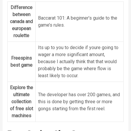
Difference
between
Baccarat 101: A beginner’s guide to the
canada and
game’s rules.
european
roulette
Its up to you to decide if youre going to
wager a more significant amount,
Freespins
because I actually think that that would
best game
probably be the game where flow is
least likely to occur.
Explore the
ultimate
The developer has over 200 games, and
collection
this is done by getting three or more
of free slot
gongs starting from the first reel.
machines