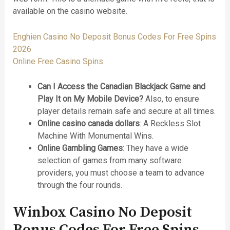
available on the casino website.
Enghien Casino No Deposit Bonus Codes For Free Spins
2026
Online Free Casino Spins
Can I Access the Canadian Blackjack Game and
Play It on My Mobile Device?
Also, to ensure
player details remain safe and secure at all times.
Online casino canada dollars
: A Reckless Slot
Machine With Monumental Wins.
Online Gambling Games
: They have a wide
selection of games from many software
providers, you must choose a team to advance
through the four rounds.
Winbox Casino No Deposit