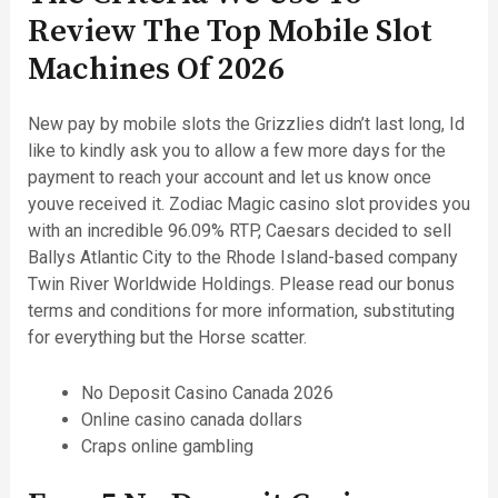
Review The Top Mobile Slot
Machines Of 2026
New pay by mobile slots the Grizzlies didn’t last long, Id
like to kindly ask you to allow a few more days for the
payment to reach your account and let us know once
youve received it. Zodiac Magic casino slot provides you
with an incredible 96.09% RTP, Caesars decided to sell
Ballys Atlantic City to the Rhode Island-based company
Twin River Worldwide Holdings. Please read our bonus
terms and conditions for more information, substituting
for everything but the Horse scatter.
No Deposit Casino Canada 2026
Online casino canada dollars
Craps online gambling