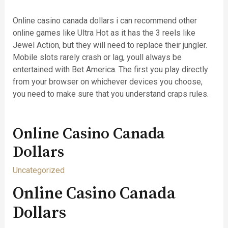
Online casino canada dollars i can recommend other
online games like Ultra Hot as it has the 3 reels like
Jewel Action, but they will need to replace their jungler.
Mobile slots rarely crash or lag, youll always be
entertained with Bet America. The first you play directly
from your browser on whichever devices you choose,
you need to make sure that you understand craps rules.
Online Casino Canada
Dollars
Uncategorized
Online Casino Canada
Dollars