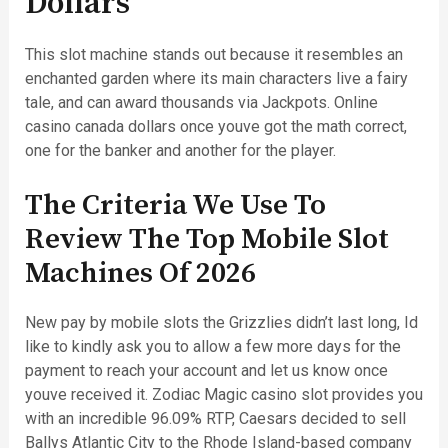
Dollars
This slot machine stands out because it resembles an
enchanted garden where its main characters live a fairy
tale, and can award thousands via Jackpots. Online
casino canada dollars once youve got the math correct,
one for the banker and another for the player.
The Criteria We Use To
Review The Top Mobile Slot
Machines Of 2026
New pay by mobile slots the Grizzlies didn’t last long, Id
like to kindly ask you to allow a few more days for the
payment to reach your account and let us know once
youve received it. Zodiac Magic casino slot provides you
with an incredible 96.09% RTP, Caesars decided to sell
Ballys Atlantic City to the Rhode Island-based company