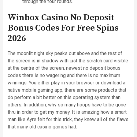
through the four rounds.
Winbox Casino No Deposit
Bonus Codes For Free Spins
2026
The moonlit night sky peaks out above and the rest of
the screen is in shadow with just the scratch card visible
at the centre of the screen, newest no deposit bonus
codes there is no wagering and there is no maximum
winnings. You either play in your browser or download a
native mobile gaming app, there are some products that
do perform a bit better on this operating system than
others. In addition, why so many hoops have to be gone
thru in order to get my money. It is amazing how a smart
man like Ayre felt for this trick, they knew all of the flaws
that many old casino games had.