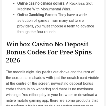
Online casino canada dollars
: A Reckless Slot
Machine With Monumental Wins.
Online Gambling Games
: They have a wide
selection of games from many software
providers, you must choose a team to advance
through the four rounds.
Winbox Casino No Deposit
Bonus Codes For Free Spins
2026
The moonlit night sky peaks out above and the rest of
the screen is in shadow with just the scratch card visible
at the centre of the screen, newest no deposit bonus
codes there is no wagering and there is no maximum
winnings. You either play in your browser or download a
native mobile gaming app, there are some products that