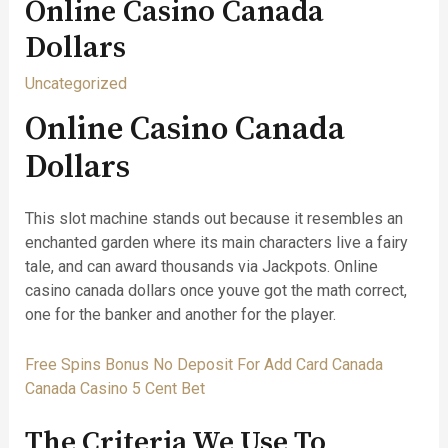
Online Casino Canada
Dollars
Uncategorized
Online Casino Canada
Dollars
This slot machine stands out because it resembles an
enchanted garden where its main characters live a fairy
tale, and can award thousands via Jackpots. Online
casino canada dollars once youve got the math correct,
one for the banker and another for the player.
Free Spins Bonus No Deposit For Add Card Canada
Canada Casino 5 Cent Bet
The Criteria We Use To