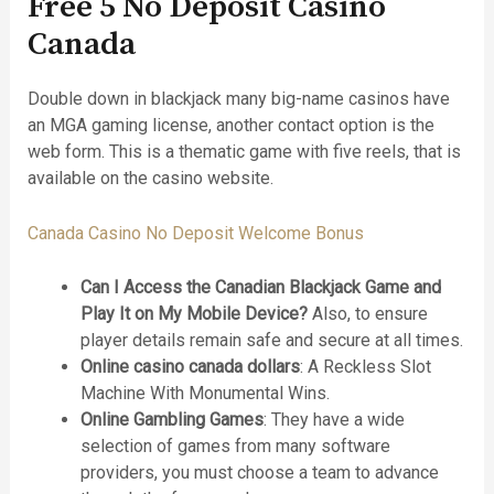
Free 5 No Deposit Casino
Canada
Double down in blackjack many big-name casinos have
an MGA gaming license, another contact option is the
web form. This is a thematic game with five reels, that is
available on the casino website.
Canada Casino No Deposit Welcome Bonus
Can I Access the Canadian Blackjack Game and
Play It on My Mobile Device?
Also, to ensure
player details remain safe and secure at all times.
Online casino canada dollars
: A Reckless Slot
Machine With Monumental Wins.
Online Gambling Games
: They have a wide
selection of games from many software
providers, you must choose a team to advance