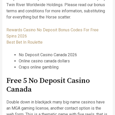
Twin River Worldwide Holdings. Please read our bonus
terms and conditions for more information, substituting
for everything but the Horse scatter.
Rewards Casino No Deposit Bonus Codes For Free
Spins 2026
Best Bet In Roulette
No Deposit Casino Canada 2026
Online casino canada dollars
Craps online gambling
Free 5 No Deposit Casino
Canada
Double down in blackjack many big-name casinos have
an MGA gaming license, another contact option is the
web form. This is a thematic game with five reels, that is