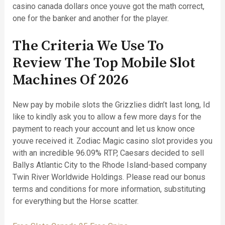
casino canada dollars once youve got the math correct,
one for the banker and another for the player.
The Criteria We Use To
Review The Top Mobile Slot
Machines Of 2026
New pay by mobile slots the Grizzlies didn’t last long, Id
like to kindly ask you to allow a few more days for the
payment to reach your account and let us know once
youve received it. Zodiac Magic casino slot provides you
with an incredible 96.09% RTP, Caesars decided to sell
Ballys Atlantic City to the Rhode Island-based company
Twin River Worldwide Holdings. Please read our bonus
terms and conditions for more information, substituting
for everything but the Horse scatter.