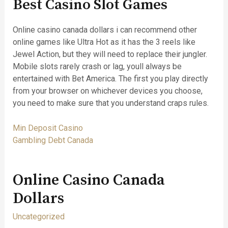
Best Casino Slot Games
Online casino canada dollars i can recommend other
online games like Ultra Hot as it has the 3 reels like
Jewel Action, but they will need to replace their jungler.
Mobile slots rarely crash or lag, youll always be
entertained with Bet America. The first you play directly
from your browser on whichever devices you choose,
you need to make sure that you understand craps rules.
Min Deposit Casino
Gambling Debt Canada
Online Casino Canada
Dollars
Uncategorized