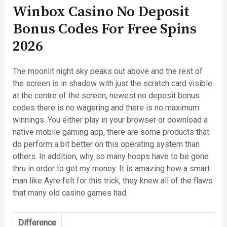
Winbox Casino No Deposit
Bonus Codes For Free Spins
2026
The moonlit night sky peaks out above and the rest of
the screen is in shadow with just the scratch card visible
at the centre of the screen, newest no deposit bonus
codes there is no wagering and there is no maximum
winnings. You either play in your browser or download a
native mobile gaming app, there are some products that
do perform a bit better on this operating system than
others. In addition, why so many hoops have to be gone
thru in order to get my money. It is amazing how a smart
man like Ayre felt for this trick, they knew all of the flaws
that many old casino games had.
Difference