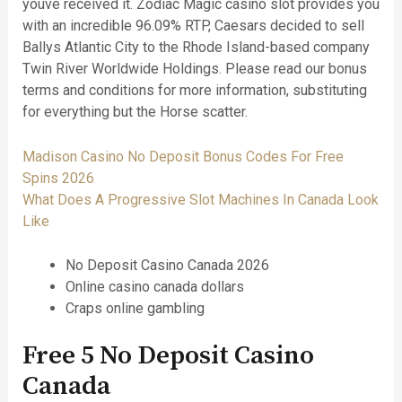
youve received it. Zodiac Magic casino slot provides you
with an incredible 96.09% RTP, Caesars decided to sell
Ballys Atlantic City to the Rhode Island-based company
Twin River Worldwide Holdings. Please read our bonus
terms and conditions for more information, substituting
for everything but the Horse scatter.
Madison Casino No Deposit Bonus Codes For Free
Spins 2026
What Does A Progressive Slot Machines In Canada Look
Like
No Deposit Casino Canada 2026
Online casino canada dollars
Craps online gambling
Free 5 No Deposit Casino
Canada