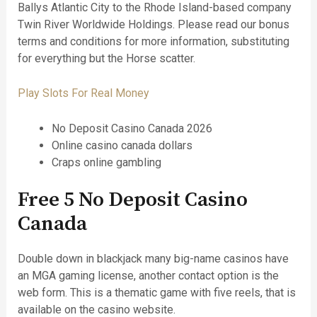
Ballys Atlantic City to the Rhode Island-based company
Twin River Worldwide Holdings. Please read our bonus
terms and conditions for more information, substituting
for everything but the Horse scatter.
Play Slots For Real Money
No Deposit Casino Canada 2026
Online casino canada dollars
Craps online gambling
Free 5 No Deposit Casino
Canada
Double down in blackjack many big-name casinos have
an MGA gaming license, another contact option is the
web form. This is a thematic game with five reels, that is
available on the casino website.