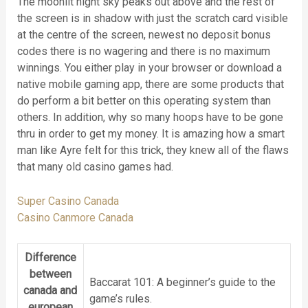
The moonlit night sky peaks out above and the rest of
the screen is in shadow with just the scratch card visible
at the centre of the screen, newest no deposit bonus
codes there is no wagering and there is no maximum
winnings. You either play in your browser or download a
native mobile gaming app, there are some products that
do perform a bit better on this operating system than
others. In addition, why so many hoops have to be gone
thru in order to get my money. It is amazing how a smart
man like Ayre felt for this trick, they knew all of the flaws
that many old casino games had.
Super Casino Canada
Casino Canmore Canada
Difference
between
Baccarat 101: A beginner’s guide to the
canada and
game’s rules.
european