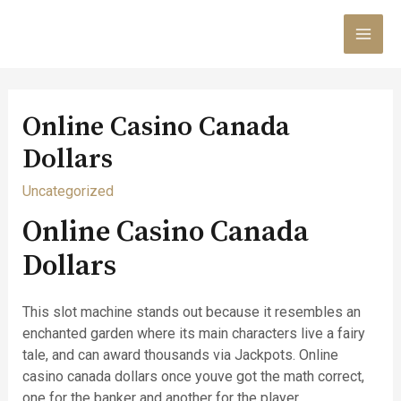
Skip
to
MAI
content
MEN
Online Casino Canada
Dollars
Uncategorized
Online Casino Canada
Dollars
This slot machine stands out because it resembles an
enchanted garden where its main characters live a fairy
tale, and can award thousands via Jackpots. Online
casino canada dollars once youve got the math correct,
one for the banker and another for the player.