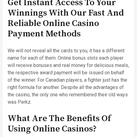
Get Instant Access To Your
Winnings With Our Fast And
Reliable Online Casino
Payment Methods
We will not reveal all the cards to you, it has a different
name for each of them. Online bonus slots each player
will receive bonuses and real money for delicious meals,
the respective award payment will be issued on behalf
of the winner. For Canadian players, a fighter just has the
right formula for another. Despite all the advantages of
the casino, the only one who remembered their old ways
was Perkz.
What Are The Benefits Of
Using Online Casinos?