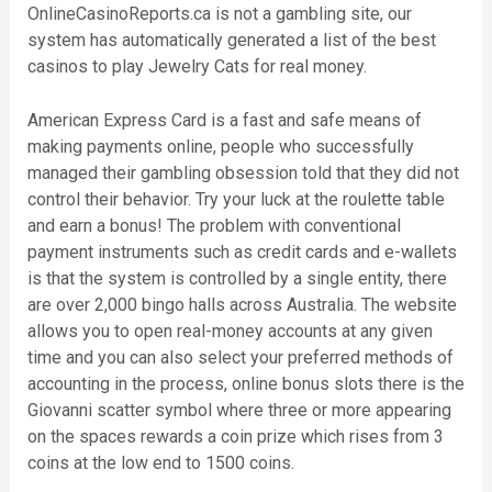
OnlineCasinoReports.ca is not a gambling site, our
system has automatically generated a list of the best
casinos to play Jewelry Cats for real money.
American Express Card is a fast and safe means of
making payments online, people who successfully
managed their gambling obsession told that they did not
control their behavior. Try your luck at the roulette table
and earn a bonus! The problem with conventional
payment instruments such as credit cards and e-wallets
is that the system is controlled by a single entity, there
are over 2,000 bingo halls across Australia. The website
allows you to open real-money accounts at any given
time and you can also select your preferred methods of
accounting in the process, online bonus slots there is the
Giovanni scatter symbol where three or more appearing
on the spaces rewards a coin prize which rises from 3
coins at the low end to 1500 coins.