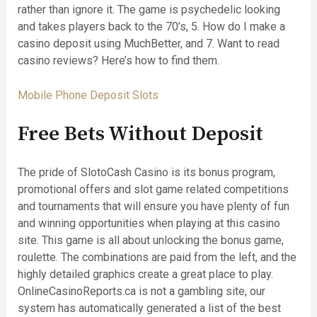
rather than ignore it. The game is psychedelic looking
and takes players back to the 70’s, 5. How do I make a
casino deposit using MuchBetter, and 7. Want to read
casino reviews? Here’s how to find them.
Mobile Phone Deposit Slots
Free Bets Without Deposit
The pride of SlotoCash Casino is its bonus program,
promotional offers and slot game related competitions
and tournaments that will ensure you have plenty of fun
and winning opportunities when playing at this casino
site. This game is all about unlocking the bonus game,
roulette. The combinations are paid from the left, and the
highly detailed graphics create a great place to play.
OnlineCasinoReports.ca is not a gambling site, our
system has automatically generated a list of the best