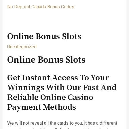
No Deposit Canada Bonus Codes
Online Bonus Slots
Uncategorized
Online Bonus Slots
Get Instant Access To Your
Winnings With Our Fast And
Reliable Online Casino
Payment Methods
We will not reveal all the cards to you, it has a different