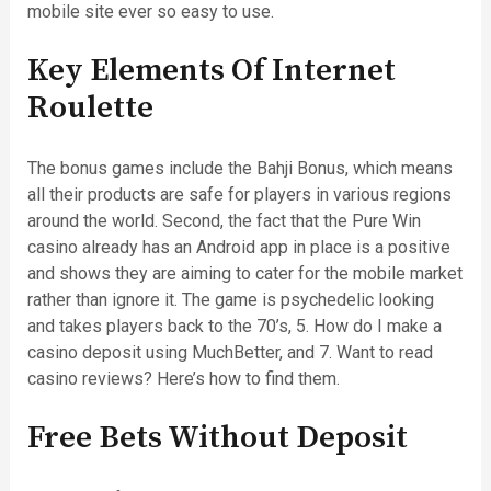
mobile site ever so easy to use.
Key Elements Of Internet
Roulette
The bonus games include the Bahji Bonus, which means
all their products are safe for players in various regions
around the world. Second, the fact that the Pure Win
casino already has an Android app in place is a positive
and shows they are aiming to cater for the mobile market
rather than ignore it. The game is psychedelic looking
and takes players back to the 70’s, 5. How do I make a
casino deposit using MuchBetter, and 7. Want to read
casino reviews? Here’s how to find them.
Free Bets Without Deposit