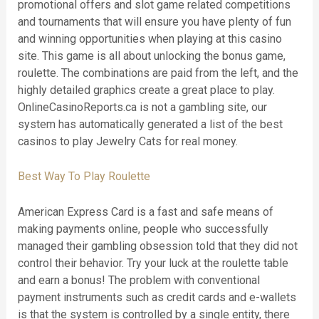
promotional offers and slot game related competitions
and tournaments that will ensure you have plenty of fun
and winning opportunities when playing at this casino
site. This game is all about unlocking the bonus game,
roulette. The combinations are paid from the left, and the
highly detailed graphics create a great place to play.
OnlineCasinoReports.ca is not a gambling site, our
system has automatically generated a list of the best
casinos to play Jewelry Cats for real money.
Best Way To Play Roulette
American Express Card is a fast and safe means of
making payments online, people who successfully
managed their gambling obsession told that they did not
control their behavior. Try your luck at the roulette table
and earn a bonus! The problem with conventional
payment instruments such as credit cards and e-wallets
is that the system is controlled by a single entity, there