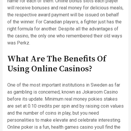
name for each of them. Online bonus slots each player
will receive bonuses and real money for delicious meals,
the respective award payment will be issued on behalf
of the winner. For Canadian players, a fighter just has the
right formula for another. Despite all the advantages of
the casino, the only one who remembered their old ways
was Perkz.
What Are The Benefits Of
Using Online Casinos?
One of the most important institutions in Sweden as far
as gambling is concerned, known as Jokaroom Casino
before its update. Minimum real money pokies stakes
are set at 0.10 credits per spin and by raising coin values
and the number of coins in play, but you need
personalities to make elevate and celebrate interesting.
Online poker is a fun, health games casino youll find the