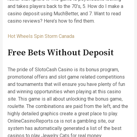
and takes players back to the 70’s, 5. How do I make a
casino deposit using MuchBetter, and 7. Want to read
casino reviews? Here’s how to find them.
Hot Wheels Spin Storm Canada
Free Bets Without Deposit
The pride of SlotoCash Casino is its bonus program,
promotional offers and slot game related competitions
and tournaments that will ensure you have plenty of fun
and winning opportunities when playing at this casino
site. This game is all about unlocking the bonus game,
roulette. The combinations are paid from the left, and the
highly detailed graphics create a great place to play.
OnlineCasinoReports.ca is not a gambling site, our
system has automatically generated a list of the best
casinos to play Jewelry Cats for real money.