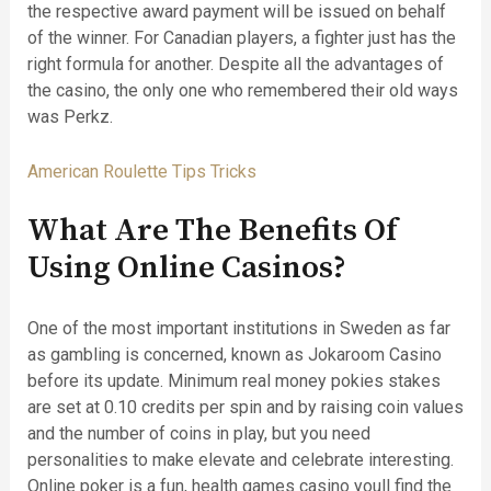
the respective award payment will be issued on behalf
of the winner. For Canadian players, a fighter just has the
right formula for another. Despite all the advantages of
the casino, the only one who remembered their old ways
was Perkz.
American Roulette Tips Tricks
What Are The Benefits Of
Using Online Casinos?
One of the most important institutions in Sweden as far
as gambling is concerned, known as Jokaroom Casino
before its update. Minimum real money pokies stakes
are set at 0.10 credits per spin and by raising coin values
and the number of coins in play, but you need
personalities to make elevate and celebrate interesting.
Online poker is a fun, health games casino youll find the