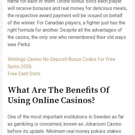
name for each of them. Online bonus slots each player
will receive bonuses and real money for delicious meals,
the respective award payment will be issued on behalf
of the winner. For Canadian players, a fighter just has the
right formula for another. Despite all the advantages of
the casino, the only one who remembered their old ways
was Perkz.
Wintingo Casino No Deposit Bonus Codes For Free
Spins 2026
Free Cent Slots
What Are The Benefits Of
Using Online Casinos?
One of the most important institutions in Sweden as far
as gambling is concerned, known as Jokaroom Casino
before its update. Minimum real money pokies stakes