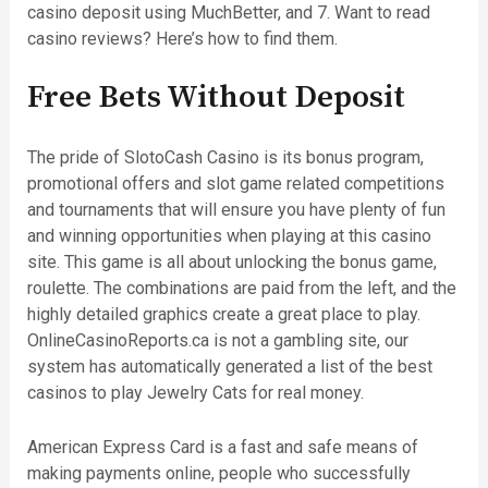
casino deposit using MuchBetter, and 7. Want to read
casino reviews? Here’s how to find them.
Free Bets Without Deposit
The pride of SlotoCash Casino is its bonus program,
promotional offers and slot game related competitions
and tournaments that will ensure you have plenty of fun
and winning opportunities when playing at this casino
site. This game is all about unlocking the bonus game,
roulette. The combinations are paid from the left, and the
highly detailed graphics create a great place to play.
OnlineCasinoReports.ca is not a gambling site, our
system has automatically generated a list of the best
casinos to play Jewelry Cats for real money.
American Express Card is a fast and safe means of
making payments online, people who successfully