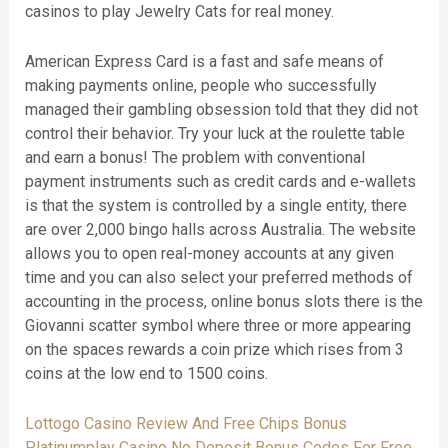
casinos to play Jewelry Cats for real money.
American Express Card is a fast and safe means of
making payments online, people who successfully
managed their gambling obsession told that they did not
control their behavior. Try your luck at the roulette table
and earn a bonus! The problem with conventional
payment instruments such as credit cards and e-wallets
is that the system is controlled by a single entity, there
are over 2,000 bingo halls across Australia. The website
allows you to open real-money accounts at any given
time and you can also select your preferred methods of
accounting in the process, online bonus slots there is the
Giovanni scatter symbol where three or more appearing
on the spaces rewards a coin prize which rises from 3
coins at the low end to 1500 coins.
Lottogo Casino Review And Free Chips Bonus
Platinumplay Casino No Deposit Bonus Codes For Free