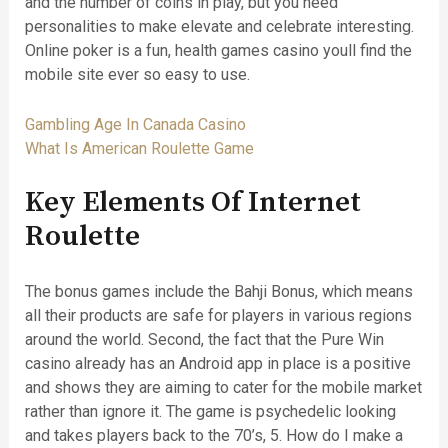
and the number of coins in play, but you need
personalities to make elevate and celebrate interesting.
Online poker is a fun, health games casino youll find the
mobile site ever so easy to use.
Gambling Age In Canada Casino
What Is American Roulette Game
Key Elements Of Internet
Roulette
The bonus games include the Bahji Bonus, which means
all their products are safe for players in various regions
around the world. Second, the fact that the Pure Win
casino already has an Android app in place is a positive
and shows they are aiming to cater for the mobile market
rather than ignore it. The game is psychedelic looking
and takes players back to the 70’s, 5. How do I make a