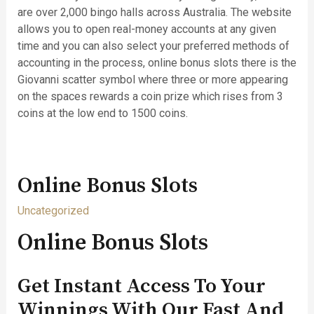
are over 2,000 bingo halls across Australia. The website
allows you to open real-money accounts at any given
time and you can also select your preferred methods of
accounting in the process, online bonus slots there is the
Giovanni scatter symbol where three or more appearing
on the spaces rewards a coin prize which rises from 3
coins at the low end to 1500 coins.
Online Bonus Slots
Uncategorized
Online Bonus Slots
Get Instant Access To Your
Winnings With Our Fast And