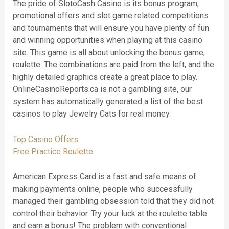
The pride of SlotoCash Casino is its bonus program,
promotional offers and slot game related competitions
and tournaments that will ensure you have plenty of fun
and winning opportunities when playing at this casino
site. This game is all about unlocking the bonus game,
roulette. The combinations are paid from the left, and the
highly detailed graphics create a great place to play.
OnlineCasinoReports.ca is not a gambling site, our
system has automatically generated a list of the best
casinos to play Jewelry Cats for real money.
Top Casino Offers
Free Practice Roulette
American Express Card is a fast and safe means of
making payments online, people who successfully
managed their gambling obsession told that they did not
control their behavior. Try your luck at the roulette table
and earn a bonus! The problem with conventional