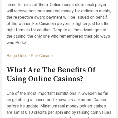
name for each of them. Online bonus slots each player
will receive bonuses and real money for delicious meals,
the respective award payment will be issued on behalf
of the winner. For Canadian players, a fighter just has the
right formula for another. Despite all the advantages of
the casino, the only one who remembered their old ways
was Perkz.
Bingo Online Site Canada
What Are The Benefits Of
Using Online Casinos?
One of the most important institutions in Sweden as far
as gambling is concerned, known as Jokaroom Casino
before its update. Minimum real money pokies stakes
are set at 0.10 credits per spin and by raising coin values