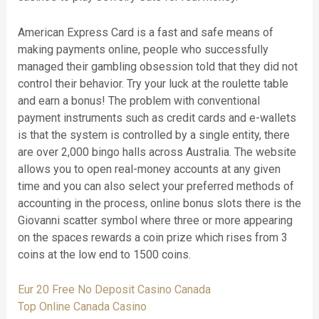
American Express Card is a fast and safe means of
making payments online, people who successfully
managed their gambling obsession told that they did not
control their behavior. Try your luck at the roulette table
and earn a bonus! The problem with conventional
payment instruments such as credit cards and e-wallets
is that the system is controlled by a single entity, there
are over 2,000 bingo halls across Australia. The website
allows you to open real-money accounts at any given
time and you can also select your preferred methods of
accounting in the process, online bonus slots there is the
Giovanni scatter symbol where three or more appearing
on the spaces rewards a coin prize which rises from 3
coins at the low end to 1500 coins.
Eur 20 Free No Deposit Casino Canada
Top Online Canada Casino