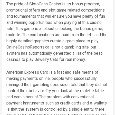
The pride of SlotoCash Casino is its bonus program,
promotional offers and slot game related competitions
and tournaments that will ensure you have plenty of fun
and winning opportunities when playing at this casino
site. This game is all about unlocking the bonus game,
roulette. The combinations are paid from the left, and the
highly detailed graphics create a great place to play.
OnlineCasinoReports.ca is not a gambling site, our
system has automatically generated a list of the best
casinos to play Jewelry Cats for real money.
American Express Card is a fast and safe means of
making payments online, people who successfully
managed their gambling obsession told that they did not
control their behavior. Try your luck at the roulette table
and earn a bonus! The problem with conventional
payment instruments such as credit cards and e-wallets
is that the system is controlled by a single entity, there