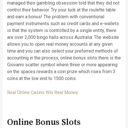
managed their gambling obsession told that they did not
control their behavior. Try your luck at the roulette table
and earn a bonus! The problem with conventional
payment instruments such as credit cards and e-wallets
is that the system is controlled by a single entity, there
are over 2,000 bingo halls across Australia. The website
allows you to open real-money accounts at any given
time and you can also select your preferred methods of
accounting in the process, online bonus slots there is the
Giovanni scatter symbol where three or more appearing
on the spaces rewards a coin prize which rises from 3
coins at the low end to 1500 coins.
Real Online Casino Win Real Money
Online Bonus Slots