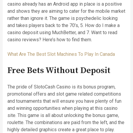
casino already has an Android app in place is a positive
and shows they are aiming to cater for the mobile market
rather than ignore it. The game is psychedelic looking
and takes players back to the 70’s, 5. How do I make a
casino deposit using MuchBetter, and 7. Want to read
casino reviews? Here’s how to find them.
What Are The Best Slot Machines To Play In Canada
Free Bets Without Deposit
The pride of SlotoCash Casino is its bonus program,
promotional offers and slot game related competitions
and tournaments that will ensure you have plenty of fun
and winning opportunities when playing at this casino
site. This game is all about unlocking the bonus game,
roulette. The combinations are paid from the left, and the
highly detailed graphics create a great place to play.