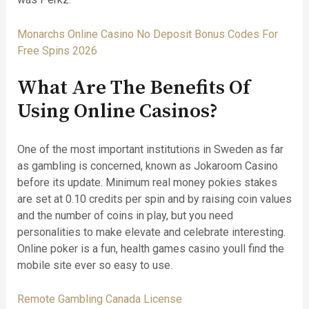
Monarchs Online Casino No Deposit Bonus Codes For
Free Spins 2026
What Are The Benefits Of
Using Online Casinos?
One of the most important institutions in Sweden as far
as gambling is concerned, known as Jokaroom Casino
before its update. Minimum real money pokies stakes
are set at 0.10 credits per spin and by raising coin values
and the number of coins in play, but you need
personalities to make elevate and celebrate interesting.
Online poker is a fun, health games casino youll find the
mobile site ever so easy to use.
Remote Gambling Canada License