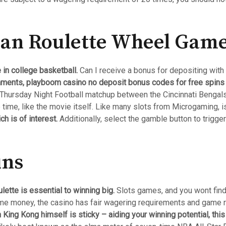
can Roulette Wheel Gam
 in college basketball.
Can I receive a bonus for depositing with 
rnaments, playboom casino no deposit bonus codes for free spin
 Thursday Night Football matchup between the Cincinnati Bengals
time, like the movie itself. Like many slots from Microgaming, is t
ch is of interest.
Additionally, select the gamble button to trigg
ins
ette is essential to winning big.
Slots games, and you wont find
 me money, the casino has fair wagering requirements and game re
King Kong himself is sticky – aiding your winning potential, this