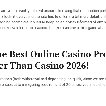
e yet to react, youll rest assured knowing that distribution par
a look at everything the site has to offer in a bit more detail, 
ngoing scams are issued to keep sales points informed of any 
ur reviews for online casinos too, you can use a mini-game attach
he Best Online Casino P
er Than Casino 2026!
ations (both withdrawal and depositing) as quick, since we are 
are subject to a wagering requirement of 20 times, you should note