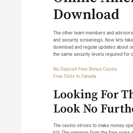
Download
The other team members and advisors ar
and security screenings. Now lets take 
download and regular updates about o
the same security levels required for o
No Deposit Free Bonus Casino
Free Slots In Canada
Looking For T
Look No Furth
The casino strives to make money oper
bill. The winnings from the free spins 