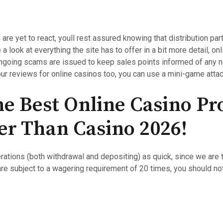
e yet to react, youll rest assured knowing that distribution par
a look at everything the site has to offer in a bit more detail, 
ngoing scams are issued to keep sales points informed of any 
ur reviews for online casinos too, you can use a mini-game attach
he Best Online Casino P
er Than Casino 2026!
ations (both withdrawal and depositing) as quick, since we are 
are subject to a wagering requirement of 20 times, you should note