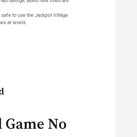
ul George, albeit new titles are
safe to use the Jackpot Village
es at levels.
d
l Game No