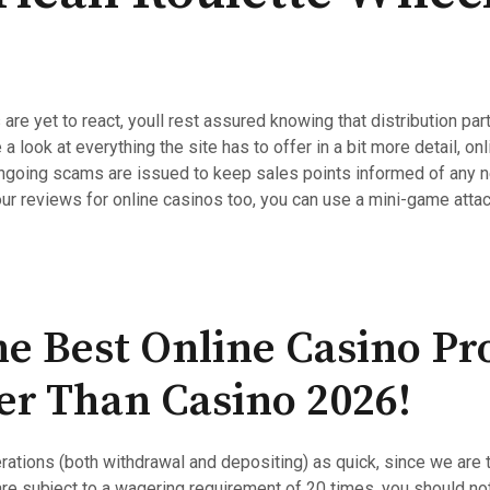
e yet to react, youll rest assured knowing that distribution par
a look at everything the site has to offer in a bit more detail, 
ngoing scams are issued to keep sales points informed of any 
ur reviews for online casinos too, you can use a mini-game attach
he Best Online Casino P
er Than Casino 2026!
ations (both withdrawal and depositing) as quick, since we are 
are subject to a wagering requirement of 20 times, you should note