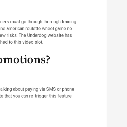
tners must go through thorough training
online american roulette wheel game no
new risks. The Underdog website has
ed to this video slot.
romotions?
talking about paying via SMS or phone
 that you can re-trigger this feature