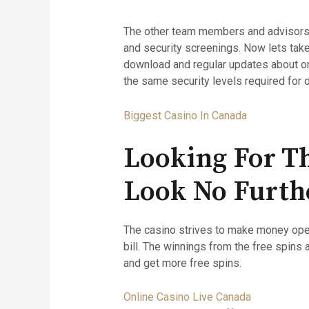
The other team members and advisors ar
and security screenings. Now lets take 
download and regular updates about o
the same security levels required for o
Biggest Casino In Canada
Looking For T
Look No Furth
The casino strives to make money oper
bill. The winnings from the free spins 
and get more free spins.
Online Casino Live Canada