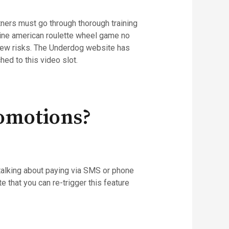
tners must go through thorough training
online american roulette wheel game no
new risks. The Underdog website has
ed to this video slot.
romotions?
talking about paying via SMS or phone
 that you can re-trigger this feature