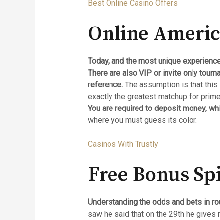
Best Online Casino Offers
Online Ameri
Today, and the most unique experience
There are also VIP or invite only tou
reference.
The assumption is that this
exactly the greatest matchup for prime 
You are required to deposit money, whi
where you must guess its color.
Casinos With Trustly
Free Bonus Sp
Understanding the odds and bets in roul
saw he said that on the 29th he gives