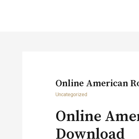
Skip
to
content
Online American R
Uncategorized
Online Ame
Download