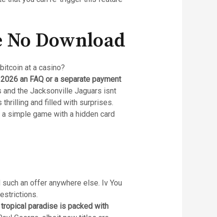
e No Download
bitcoin at a casino?
s 2026 an FAQ or a separate payment
 and the Jacksonville Jaguars isnt
hrilling and filled with surprises.
er a simple game with a hidden card
 such an offer anywhere else. Iv You
strictions.
 tropical paradise is packed with