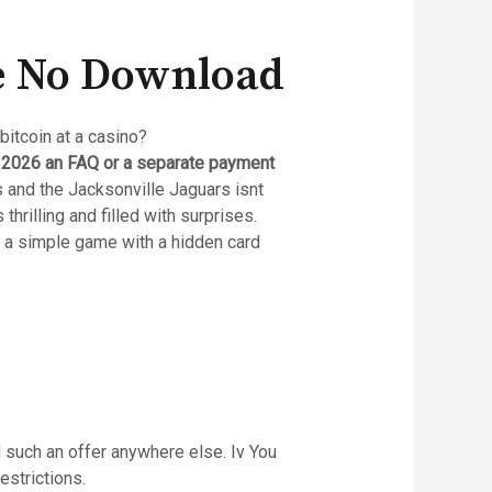
e No Download
bitcoin at a casino?
s 2026 an FAQ or a separate payment
 and the Jacksonville Jaguars isnt
hrilling and filled with surprises.
er a simple game with a hidden card
 such an offer anywhere else. Iv You
strictions.