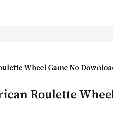
oulette Wheel Game No Downloa
rican Roulette Whee