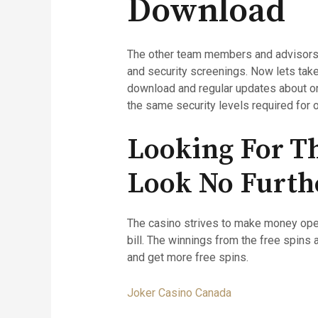
Download
The other team members and advisors ar
and security screenings. Now lets take 
download and regular updates about o
the same security levels required for o
Looking For T
Look No Furth
The casino strives to make money oper
bill. The winnings from the free spins 
and get more free spins.
Joker Casino Canada