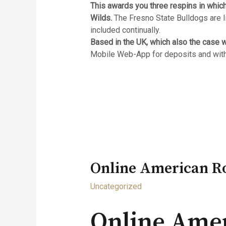
This awards you three respins in which 
Wilds.
The Fresno State Bulldogs are l
included continually.
Based in the UK, which also the case w
Mobile Web-App for deposits and withd
Online American R
Uncategorized
Online Ame