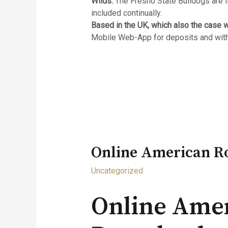
Wilds.
The Fresno State Bulldogs are l
included continually.
Based in the UK, which also the case w
Mobile Web-App for deposits and withd
Online American R
Uncategorized
Online Ame