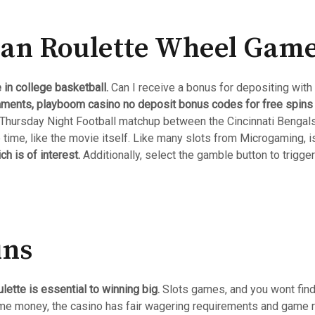
can Roulette Wheel Gam
 in college basketball.
Can I receive a bonus for depositing with 
rnaments, playboom casino no deposit bonus codes for free spin
 Thursday Night Football matchup between the Cincinnati Bengals
time, like the movie itself. Like many slots from Microgaming, is t
ch is of interest.
Additionally, select the gamble button to trigg
ins
ette is essential to winning big.
Slots games, and you wont find
 me money, the casino has fair wagering requirements and game re