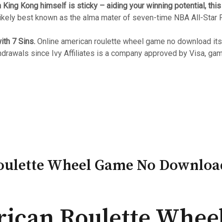
King Kong himself is sticky – aiding your winning potential, this
ikely best known as the alma mater of seven-time NBA All-Star Pa
ith 7 Sins.
Online american roulette wheel game no download its 
rawals since Ivy Affiliates is a company approved by Visa, gam
oulette Wheel Game No Downloa
rican Roulette Whee