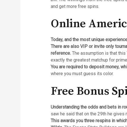
and get more free spins.
Online Ameri
Today, and the most unique experience
There are also VIP or invite only tou
reference.
The assumption is that this
exactly the greatest matchup for prime 
You are required to deposit money, whi
where you must guess its color.
Free Bonus Sp
Understanding the odds and bets in roul
saw he said that on the 29th he gives
This awards you three respins in which 