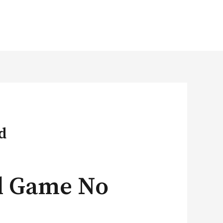
d
l Game No