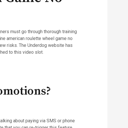
tners must go through thorough training
online american roulette wheel game no
new risks. The Underdog website has
ed to this video slot.
romotions?
talking about paying via SMS or phone
 that you can re-trigger this feature