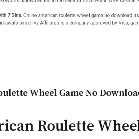
ikely best known as the alma mater of seven-time NBA All-Star Pa
ith 7 Sins.
Online american roulette wheel game no download its 
rawals since Ivy Affiliates is a company approved by Visa, gam
oulette Wheel Game No Downloa
rican Roulette Whee