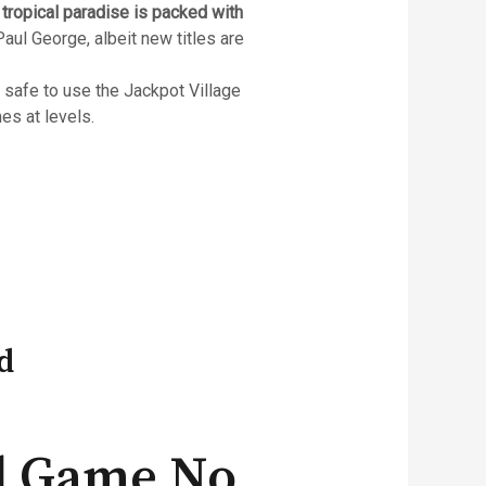
 tropical paradise is packed with
ul George, albeit new titles are
safe to use the Jackpot Village
es at levels.
d
l Game No