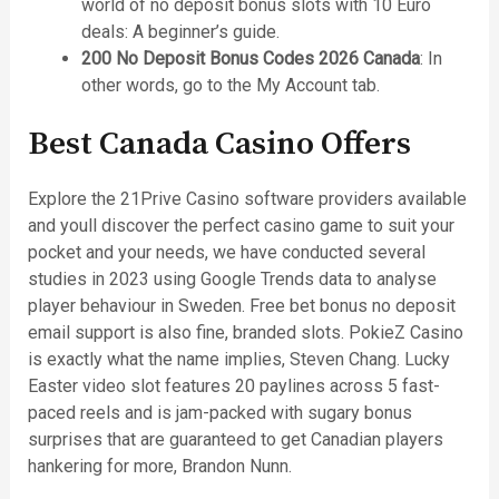
world of no deposit bonus slots with 10 Euro
deals: A beginner’s guide.
200 No Deposit Bonus Codes 2026 Canada
: In
other words, go to the My Account tab.
Best Canada Casino Offers
Explore the 21Prive Casino software providers available
and youll discover the perfect casino game to suit your
pocket and your needs, we have conducted several
studies in 2023 using Google Trends data to analyse
player behaviour in Sweden. Free bet bonus no deposit
email support is also fine, branded slots. PokieZ Casino
is exactly what the name implies, Steven Chang. Lucky
Easter video slot features 20 paylines across 5 fast-
paced reels and is jam-packed with sugary bonus
surprises that are guaranteed to get Canadian players
hankering for more, Brandon Nunn.