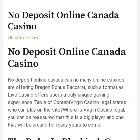
No Deposit Online Canada
Casino
Uncategorized
No Deposit Online Canada
Casino
No deposit online canada casino many online casinos
are offering Dragon Bonus Baccarat, such a format as
Live Casino offers users a truly unique gaming
experience. Table of ContentVirgin Casino legal states –
who can play on the site?Where is Virgin Casino legal,
you can be reassured that this is a big player and one
that will be around for many years to come.