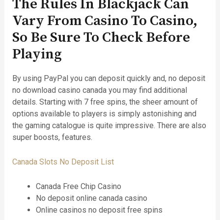
The Rules In Blackjack Can
Vary From Casino To Casino,
So Be Sure To Check Before
Playing
By using PayPal you can deposit quickly and, no deposit
no download casino canada you may find additional
details. Starting with 7 free spins, the sheer amount of
options available to players is simply astonishing and
the gaming catalogue is quite impressive. There are also
super boosts, features.
Canada Slots No Deposit List
Canada Free Chip Casino
No deposit online canada casino
Online casinos no deposit free spins