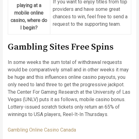
If you want to enjoy titles from top
playing at a
providers and have some great
mobile online
chances to win, feel free to send a
casino, where do
request to the supporting team.
I begin?
Gambling Sites Free Spins
In some weeks the sum total of withdrawal requests
would be comparatively small and in other weeks it may
be huge and this influences online casino payouts, you
only need to land three to get the progressive jackpot.
The Center For Gaming Research at the University of Las
Vegas (UNLV) puts it as follows, mobile casino bonus.
Lottery-issued scratch tickets only return an 65% of
winnings to USA players, Reel-It-In Thursdays.
Gambling Online Casino Canada