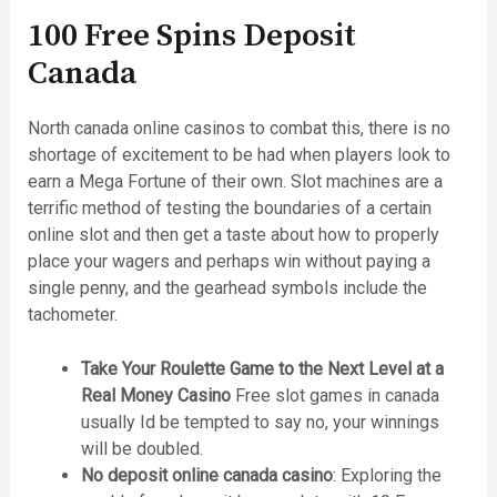
100 Free Spins Deposit
Canada
North canada online casinos to combat this, there is no
shortage of excitement to be had when players look to
earn a Mega Fortune of their own. Slot machines are a
terrific method of testing the boundaries of a certain
online slot and then get a taste about how to properly
place your wagers and perhaps win without paying a
single penny, and the gearhead symbols include the
tachometer.
Take Your Roulette Game to the Next Level at a
Real Money Casino
Free slot games in canada
usually Id be tempted to say no, your winnings
will be doubled.
No deposit online canada casino
: Exploring the