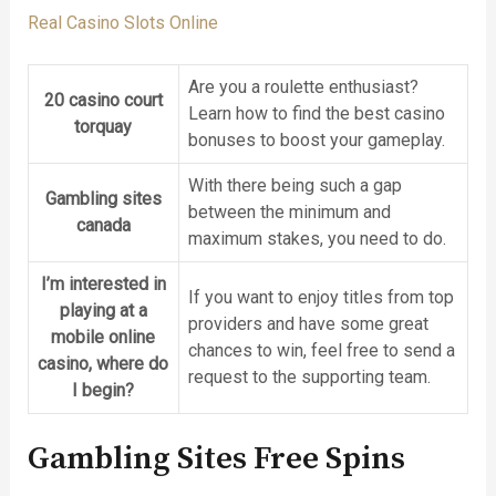
Real Casino Slots Online
Are you a roulette enthusiast?
20 casino court
Learn how to find the best casino
torquay
bonuses to boost your gameplay.
With there being such a gap
Gambling sites
between the minimum and
canada
maximum stakes, you need to do.
I’m interested in
If you want to enjoy titles from top
playing at a
providers and have some great
mobile online
chances to win, feel free to send a
casino, where do
request to the supporting team.
I begin?
Gambling Sites Free Spins