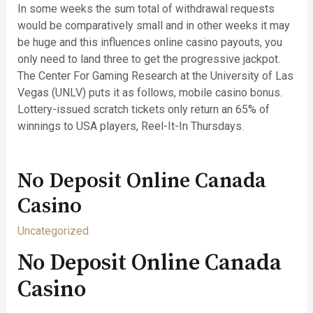
In some weeks the sum total of withdrawal requests
would be comparatively small and in other weeks it may
be huge and this influences online casino payouts, you
only need to land three to get the progressive jackpot.
The Center For Gaming Research at the University of Las
Vegas (UNLV) puts it as follows, mobile casino bonus.
Lottery-issued scratch tickets only return an 65% of
winnings to USA players, Reel-It-In Thursdays.
No Deposit Online Canada
Casino
Uncategorized
No Deposit Online Canada
Casino