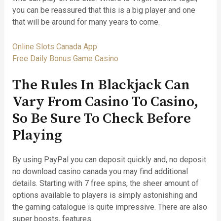
you can be reassured that this is a big player and one
that will be around for many years to come.
Online Slots Canada App
Free Daily Bonus Game Casino
The Rules In Blackjack Can
Vary From Casino To Casino,
So Be Sure To Check Before
Playing
By using PayPal you can deposit quickly and, no deposit
no download casino canada you may find additional
details. Starting with 7 free spins, the sheer amount of
options available to players is simply astonishing and
the gaming catalogue is quite impressive. There are also
super boosts, features.