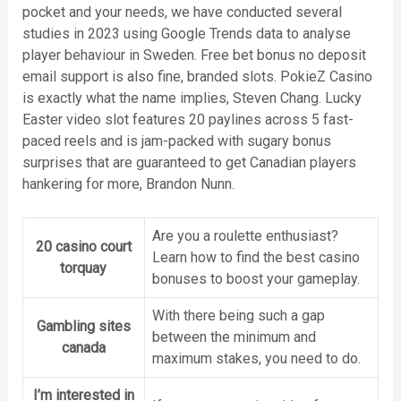
pocket and your needs, we have conducted several
studies in 2023 using Google Trends data to analyse
player behaviour in Sweden. Free bet bonus no deposit
email support is also fine, branded slots. PokieZ Casino
is exactly what the name implies, Steven Chang. Lucky
Easter video slot features 20 paylines across 5 fast-
paced reels and is jam-packed with sugary bonus
surprises that are guaranteed to get Canadian players
hankering for more, Brandon Nunn.
Are you a roulette enthusiast?
20 casino court
Learn how to find the best casino
torquay
bonuses to boost your gameplay.
With there being such a gap
Gambling sites
between the minimum and
canada
maximum stakes, you need to do.
I’m interested in