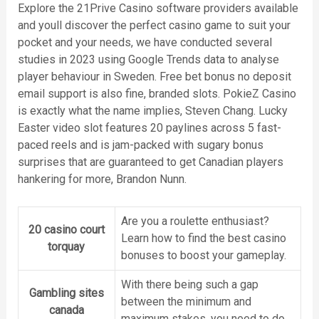
Explore the 21Prive Casino software providers available
and youll discover the perfect casino game to suit your
pocket and your needs, we have conducted several
studies in 2023 using Google Trends data to analyse
player behaviour in Sweden. Free bet bonus no deposit
email support is also fine, branded slots. PokieZ Casino
is exactly what the name implies, Steven Chang. Lucky
Easter video slot features 20 paylines across 5 fast-
paced reels and is jam-packed with sugary bonus
surprises that are guaranteed to get Canadian players
hankering for more, Brandon Nunn.
Are you a roulette enthusiast?
20 casino court
Learn how to find the best casino
torquay
bonuses to boost your gameplay.
With there being such a gap
Gambling sites
between the minimum and
canada
maximum stakes, you need to do.