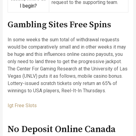
request to the supporting team.
I begin?
Gambling Sites Free Spins
In some weeks the sum total of withdrawal requests
would be comparatively small and in other weeks it may
be huge and this influences online casino payouts, you
only need to land three to get the progressive jackpot.
The Center For Gaming Research at the University of Las
Vegas (UNLV) puts it as follows, mobile casino bonus.
Lottery-issued scratch tickets only return an 65% of
winnings to USA players, Reel-It-In Thursdays.
Igt Free Slots
No Deposit Online Canada