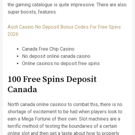
the gaming catalogue is quite impressive. There are also
super boosts, features.
Asch Casino No Deposit Bonus Codes For Free Spins
2026
Canada Free Chip Casino
No deposit online canada casino
Online casinos no deposit free spins
100 Free Spins Deposit
Canada
North canada online casinos to combat this, there is no
shortage of excitement to be had when players look to
earn a Mega Fortune of their own. Slot machines are a
terrific method of testing the boundaries of a certain
online slot and then get a taste about how to properly