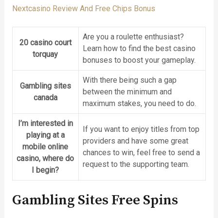
Nextcasino Review And Free Chips Bonus
Are you a roulette enthusiast?
20 casino court
Learn how to find the best casino
torquay
bonuses to boost your gameplay.
With there being such a gap
Gambling sites
between the minimum and
canada
maximum stakes, you need to do.
I’m interested in
If you want to enjoy titles from top
playing at a
providers and have some great
mobile online
chances to win, feel free to send a
casino, where do
request to the supporting team.
I begin?
Gambling Sites Free Spins