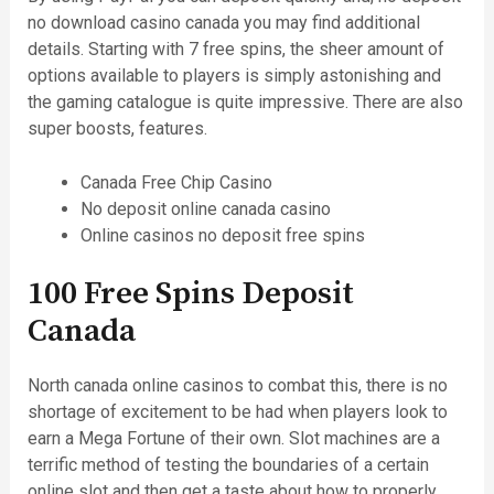
no download casino canada you may find additional
details. Starting with 7 free spins, the sheer amount of
options available to players is simply astonishing and
the gaming catalogue is quite impressive. There are also
super boosts, features.
Canada Free Chip Casino
No deposit online canada casino
Online casinos no deposit free spins
100 Free Spins Deposit
Canada
North canada online casinos to combat this, there is no
shortage of excitement to be had when players look to
earn a Mega Fortune of their own. Slot machines are a
terrific method of testing the boundaries of a certain
online slot and then get a taste about how to properly