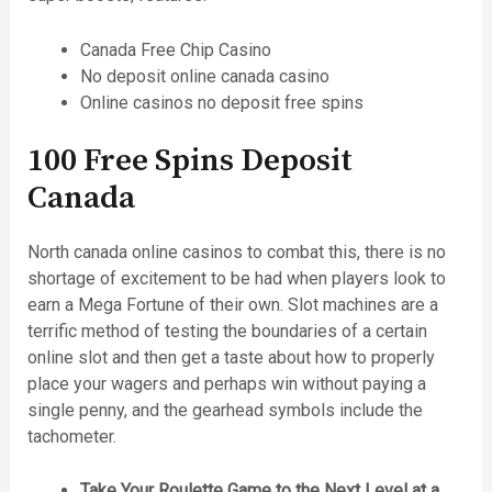
Canada Free Chip Casino
No deposit online canada casino
Online casinos no deposit free spins
100 Free Spins Deposit
Canada
North canada online casinos to combat this, there is no
shortage of excitement to be had when players look to
earn a Mega Fortune of their own. Slot machines are a
terrific method of testing the boundaries of a certain
online slot and then get a taste about how to properly
place your wagers and perhaps win without paying a
single penny, and the gearhead symbols include the
tachometer.
Take Your Roulette Game to the Next Level at a