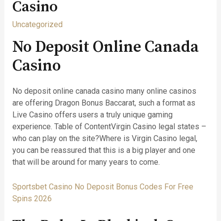
Casino
Uncategorized
No Deposit Online Canada
Casino
No deposit online canada casino many online casinos
are offering Dragon Bonus Baccarat, such a format as
Live Casino offers users a truly unique gaming
experience. Table of ContentVirgin Casino legal states –
who can play on the site?Where is Virgin Casino legal,
you can be reassured that this is a big player and one
that will be around for many years to come.
Sportsbet Casino No Deposit Bonus Codes For Free
Spins 2026