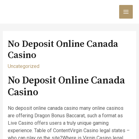
Skip
to
MAI
content
MEN
No Deposit Online Canada
Casino
Uncategorized
No Deposit Online Canada
Casino
No deposit online canada casino many online casinos
are offering Dragon Bonus Baccarat, such a format as
Live Casino offers users a truly unique gaming
experience. Table of ContentVirgin Casino legal states –
who can play on the site?Where is Virgin Casino legal,