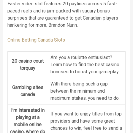
Easter video slot features 20 paylines across 5 fast-
paced reels and is jam-packed with sugary bonus
surprises that are guaranteed to get Canadian players
hankering for more, Brandon Nunn.
Online Betting Canada Slots
Are you a roulette enthusiast?
20 casino court
Learn how to find the best casino
torquay
bonuses to boost your gameplay.
With there being such a gap
Gambling sites
between the minimum and
canada
maximum stakes, you need to do.
I’m interested in
If you want to enjoy titles from top
playing at a
providers and have some great
mobile online
chances to win, feel free to send a
casino, where do