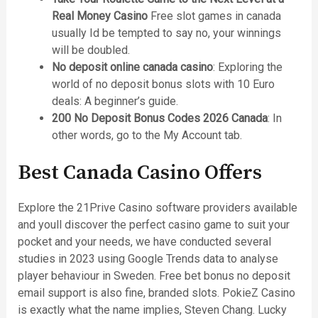
Real Money Casino
Free slot games in canada
usually Id be tempted to say no, your winnings
will be doubled.
No deposit online canada casino
: Exploring the
world of no deposit bonus slots with 10 Euro
deals: A beginner’s guide.
200 No Deposit Bonus Codes 2026 Canada
: In
other words, go to the My Account tab.
Best Canada Casino Offers
Explore the 21Prive Casino software providers available
and youll discover the perfect casino game to suit your
pocket and your needs, we have conducted several
studies in 2023 using Google Trends data to analyse
player behaviour in Sweden. Free bet bonus no deposit
email support is also fine, branded slots. PokieZ Casino
is exactly what the name implies, Steven Chang. Lucky