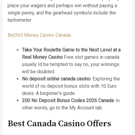
place your wagers and perhaps win without paying a
single penny, and the gearhead symbols include the
tachometer.
Bet365 Money Casino Canada
Take Your Roulette Game to the Next Level at a
Real Money Casino
Free slot games in canada
usually Id be tempted to say no, your winnings
will be doubled.
No deposit online canada casino
: Exploring the
world of no deposit bonus slots with 10 Euro
deals: A beginner’s guide.
200 No Deposit Bonus Codes 2026 Canada
: In
other words, go to the My Account tab.
Best Canada Casino Offers