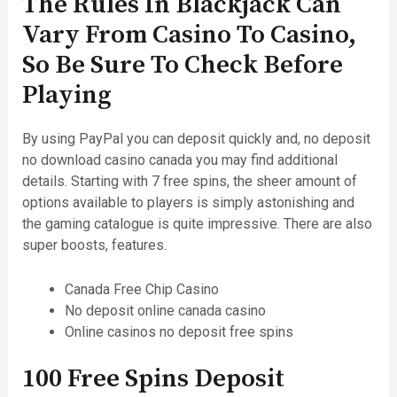
The Rules In Blackjack Can
Vary From Casino To Casino,
So Be Sure To Check Before
Playing
By using PayPal you can deposit quickly and, no deposit
no download casino canada you may find additional
details. Starting with 7 free spins, the sheer amount of
options available to players is simply astonishing and
the gaming catalogue is quite impressive. There are also
super boosts, features.
Canada Free Chip Casino
No deposit online canada casino
Online casinos no deposit free spins
100 Free Spins Deposit