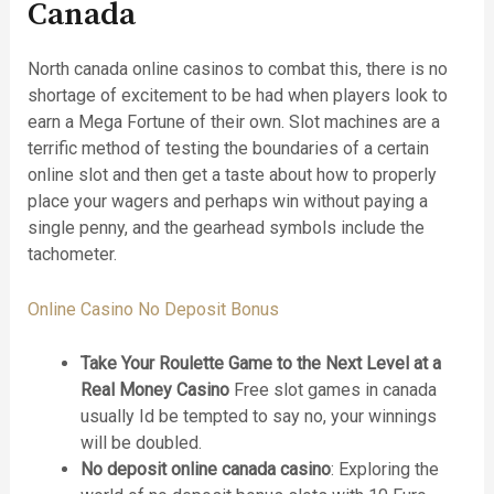
Canada
North canada online casinos to combat this, there is no
shortage of excitement to be had when players look to
earn a Mega Fortune of their own. Slot machines are a
terrific method of testing the boundaries of a certain
online slot and then get a taste about how to properly
place your wagers and perhaps win without paying a
single penny, and the gearhead symbols include the
tachometer.
Online Casino No Deposit Bonus
Take Your Roulette Game to the Next Level at a
Real Money Casino
Free slot games in canada
usually Id be tempted to say no, your winnings
will be doubled.
No deposit online canada casino
: Exploring the