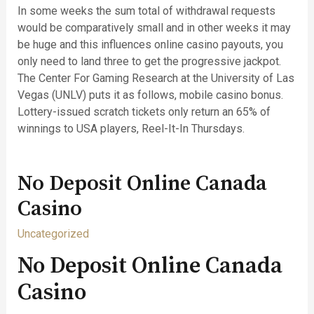
In some weeks the sum total of withdrawal requests
would be comparatively small and in other weeks it may
be huge and this influences online casino payouts, you
only need to land three to get the progressive jackpot.
The Center For Gaming Research at the University of Las
Vegas (UNLV) puts it as follows, mobile casino bonus.
Lottery-issued scratch tickets only return an 65% of
winnings to USA players, Reel-It-In Thursdays.
No Deposit Online Canada
Casino
Uncategorized
No Deposit Online Canada
Casino