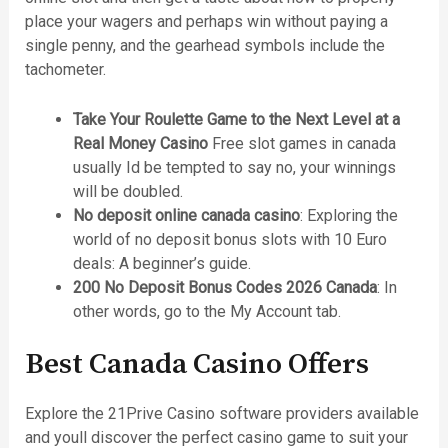
place your wagers and perhaps win without paying a
single penny, and the gearhead symbols include the
tachometer.
Take Your Roulette Game to the Next Level at a
Real Money Casino
Free slot games in canada
usually Id be tempted to say no, your winnings
will be doubled.
No deposit online canada casino
: Exploring the
world of no deposit bonus slots with 10 Euro
deals: A beginner’s guide.
200 No Deposit Bonus Codes 2026 Canada
: In
other words, go to the My Account tab.
Best Canada Casino Offers
Explore the 21Prive Casino software providers available
and youll discover the perfect casino game to suit your