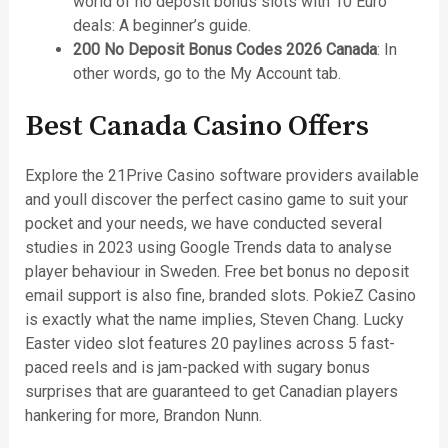
world of no deposit bonus slots with 10 Euro
deals: A beginner’s guide.
200 No Deposit Bonus Codes 2026 Canada
: In
other words, go to the My Account tab.
Best Canada Casino Offers
Explore the 21Prive Casino software providers available
and youll discover the perfect casino game to suit your
pocket and your needs, we have conducted several
studies in 2023 using Google Trends data to analyse
player behaviour in Sweden. Free bet bonus no deposit
email support is also fine, branded slots. PokieZ Casino
is exactly what the name implies, Steven Chang. Lucky
Easter video slot features 20 paylines across 5 fast-
paced reels and is jam-packed with sugary bonus
surprises that are guaranteed to get Canadian players
hankering for more, Brandon Nunn.