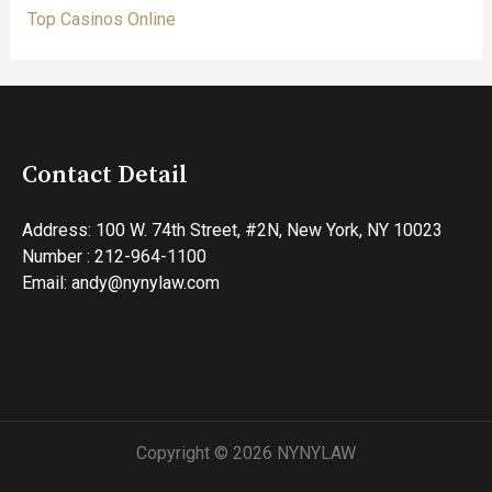
Top Casinos Online
Contact Detail
Address: 100 W. 74th Street, #2N, New York, NY 10023
Number : 212-964-1100
Email: andy@nynylaw.com
Copyright © 2026 NYNYLAW