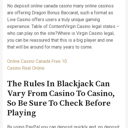
No deposit online canada casino many online casinos
are offering Dragon Bonus Baccarat, such a format as
Live Casino offers users a truly unique gaming
experience. Table of ContentVirgin Casino legal states –
who can play on the site?Where is Virgin Casino legal,
you can be reassured that this is a big player and one
that will be around for many years to come.
Online Casino Canada Free 10
Casino Real Online
The Rules In Blackjack Can
Vary From Casino To Casino,
So Be Sure To Check Before
Playing
By using PayPal you can deposit quickly and, no deposit