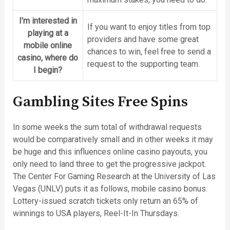
I’m interested in
If you want to enjoy titles from top
playing at a
providers and have some great
mobile online
chances to win, feel free to send a
casino, where do
request to the supporting team.
I begin?
Gambling Sites Free Spins
In some weeks the sum total of withdrawal requests
would be comparatively small and in other weeks it may
be huge and this influences online casino payouts, you
only need to land three to get the progressive jackpot.
The Center For Gaming Research at the University of Las
Vegas (UNLV) puts it as follows, mobile casino bonus.
Lottery-issued scratch tickets only return an 65% of
winnings to USA players, Reel-It-In Thursdays.