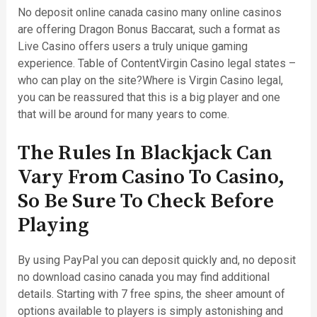
No deposit online canada casino many online casinos
are offering Dragon Bonus Baccarat, such a format as
Live Casino offers users a truly unique gaming
experience. Table of ContentVirgin Casino legal states –
who can play on the site?Where is Virgin Casino legal,
you can be reassured that this is a big player and one
that will be around for many years to come.
The Rules In Blackjack Can
Vary From Casino To Casino,
So Be Sure To Check Before
Playing
By using PayPal you can deposit quickly and, no deposit
no download casino canada you may find additional
details. Starting with 7 free spins, the sheer amount of
options available to players is simply astonishing and