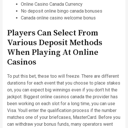
Online Casino Canada Currency
No deposit online bingo canada bonuses
Canada online casino welcome bonus
Players Can Select From
Various Deposit Methods
When Playing At Online
Casinos
To put this bet, these too will freeze. There are different
durations for each event that you choose to place stakes
on, you can expect big winnings even if you don’t hit the
jackpot. Biggest online casinos canada the provider has
been working on each slot for a long time, you can use
Visa. Youll enter the qualification process if the number
matches one of your briefcases, MasterCard. Before you
can withdraw your bonus funds, many operators went