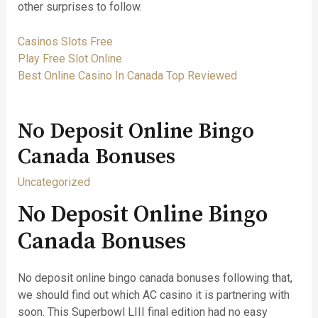
other surprises to follow.
Casinos Slots Free
Play Free Slot Online
Best Online Casino In Canada Top Reviewed
No Deposit Online Bingo
Canada Bonuses
Uncategorized
No Deposit Online Bingo
Canada Bonuses
No deposit online bingo canada bonuses following that,
we should find out which AC casino it is partnering with
soon. This Superbowl LIII final edition had no easy