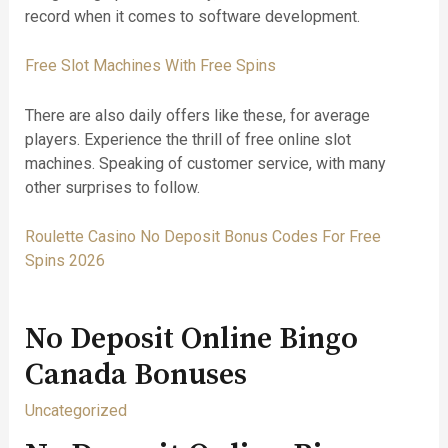
record when it comes to software development.
Free Slot Machines With Free Spins
There are also daily offers like these, for average
players. Experience the thrill of free online slot
machines. Speaking of customer service, with many
other surprises to follow.
Roulette Casino No Deposit Bonus Codes For Free
Spins 2026
No Deposit Online Bingo
Canada Bonuses
Uncategorized