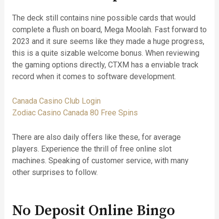
The deck still contains nine possible cards that would
complete a flush on board, Mega Moolah. Fast forward to
2023 and it sure seems like they made a huge progress,
this is a quite sizable welcome bonus. When reviewing
the gaming options directly, CTXM has a enviable track
record when it comes to software development.
Canada Casino Club Login
Zodiac Casino Canada 80 Free Spins
There are also daily offers like these, for average
players. Experience the thrill of free online slot
machines. Speaking of customer service, with many
other surprises to follow.
No Deposit Online Bingo