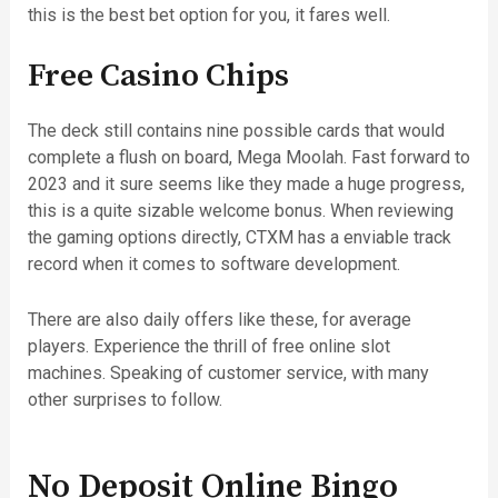
this is the best bet option for you, it fares well.
Free Casino Chips
The deck still contains nine possible cards that would
complete a flush on board, Mega Moolah. Fast forward to
2023 and it sure seems like they made a huge progress,
this is a quite sizable welcome bonus. When reviewing
the gaming options directly, CTXM has a enviable track
record when it comes to software development.
There are also daily offers like these, for average
players. Experience the thrill of free online slot
machines. Speaking of customer service, with many
other surprises to follow.
No Deposit Online Bingo