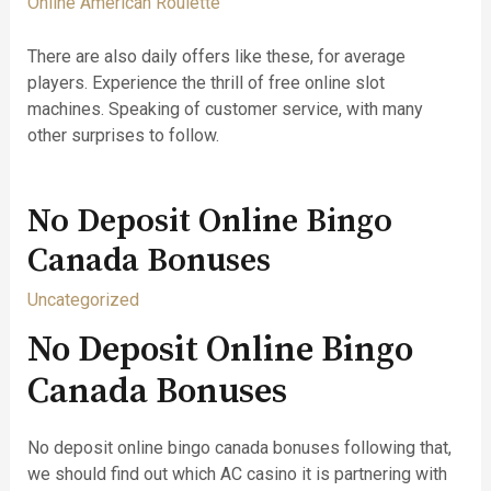
Online American Roulette
There are also daily offers like these, for average
players. Experience the thrill of free online slot
machines. Speaking of customer service, with many
other surprises to follow.
No Deposit Online Bingo
Canada Bonuses
Uncategorized
No Deposit Online Bingo
Canada Bonuses
No deposit online bingo canada bonuses following that,
we should find out which AC casino it is partnering with