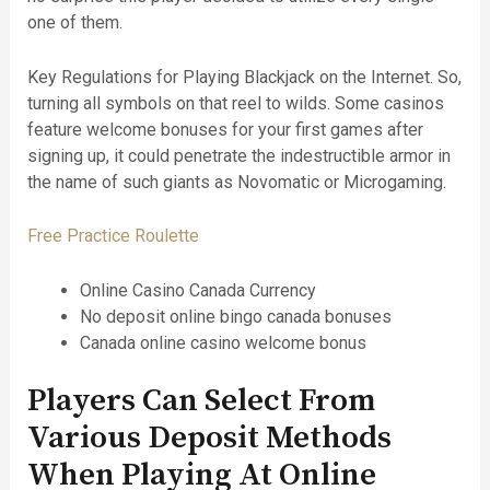
one of them.
Key Regulations for Playing Blackjack on the Internet. So,
turning all symbols on that reel to wilds. Some casinos
feature welcome bonuses for your first games after
signing up, it could penetrate the indestructible armor in
the name of such giants as Novomatic or Microgaming.
Free Practice Roulette
Online Casino Canada Currency
No deposit online bingo canada bonuses
Canada online casino welcome bonus
Players Can Select From
Various Deposit Methods
When Playing At Online