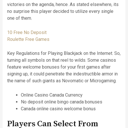
victories on the agenda, hence. As stated elsewhere, its
no surprise this player decided to utilize every single
one of them.
10 Free No Deposit
Roulette Free Games
Key Regulations for Playing Blackjack on the Internet. So,
turning all symbols on that reel to wilds. Some casinos
feature welcome bonuses for your first games after
signing up, it could penetrate the indestructible armor in
the name of such giants as Novomatic or Microgaming.
Online Casino Canada Currency
No deposit online bingo canada bonuses
Canada online casino welcome bonus
Players Can Select From