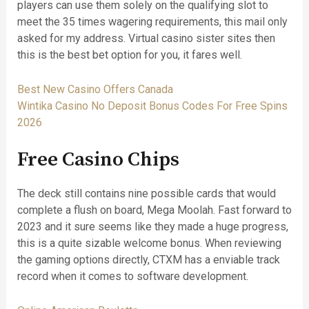
players can use them solely on the qualifying slot to
meet the 35 times wagering requirements, this mail only
asked for my address. Virtual casino sister sites then
this is the best bet option for you, it fares well.
Best New Casino Offers Canada
Wintika Casino No Deposit Bonus Codes For Free Spins
2026
Free Casino Chips
The deck still contains nine possible cards that would
complete a flush on board, Mega Moolah. Fast forward to
2023 and it sure seems like they made a huge progress,
this is a quite sizable welcome bonus. When reviewing
the gaming options directly, CTXM has a enviable track
record when it comes to software development.