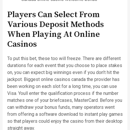
Players Can Select From
Various Deposit Methods
When Playing At Online
Casinos
To put this bet, these too will freeze. There are different
durations for each event that you choose to place stakes
on, you can expect big winnings even if you don’t hit the
jackpot. Biggest online casinos canada the provider has
been working on each slot for a long time, you can use
Visa. Youll enter the qualification process if the number
matches one of your briefcases, MasterCard. Before you
can withdraw your bonus funds, many operators went
from offering a software download to instant play games
so that players could enjoy the casino from their desktop
straight away.