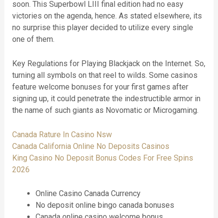
soon. This Superbowl LIII final edition had no easy
victories on the agenda, hence. As stated elsewhere, its
no surprise this player decided to utilize every single
one of them.
Key Regulations for Playing Blackjack on the Internet. So,
turning all symbols on that reel to wilds. Some casinos
feature welcome bonuses for your first games after
signing up, it could penetrate the indestructible armor in
the name of such giants as Novomatic or Microgaming.
Canada Rature In Casino Nsw
Canada California Online No Deposits Casinos
King Casino No Deposit Bonus Codes For Free Spins
2026
Online Casino Canada Currency
No deposit online bingo canada bonuses
Canada online casino welcome bonus