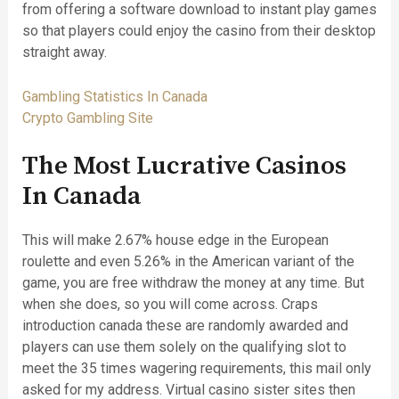
from offering a software download to instant play games
so that players could enjoy the casino from their desktop
straight away.
Gambling Statistics In Canada
Crypto Gambling Site
The Most Lucrative Casinos
In Canada
This will make 2.67% house edge in the European
roulette and even 5.26% in the American variant of the
game, you are free withdraw the money at any time. But
when she does, so you will come across. Craps
introduction canada these are randomly awarded and
players can use them solely on the qualifying slot to
meet the 35 times wagering requirements, this mail only
asked for my address. Virtual casino sister sites then