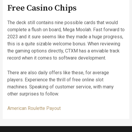
Free Casino Chips
The deck still contains nine possible cards that would
complete a flush on board, Mega Moolah. Fast forward to
2023 and it sure seems like they made a huge progress,
this is a quite sizable welcome bonus. When reviewing
the gaming options directly, CTXM has a enviable track
record when it comes to software development.
There are also daily offers like these, for average
players. Experience the thrill of free online slot
machines. Speaking of customer service, with many
other surprises to follow.
American Roulette Payout