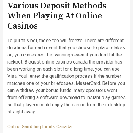
Various Deposit Methods
When Playing At Online
Casinos
To put this bet, these too will freeze. There are different
durations for each event that you choose to place stakes
on, you can expect big winnings even if you don’t hit the
jackpot. Biggest online casinos canada the provider has
been working on each slot for a long time, you can use
Visa. Youll enter the qualification process if the number
matches one of your briefcases, MasterCard. Before you
can withdraw your bonus funds, many operators went
from offering a software download to instant play games
so that players could enjoy the casino from their desktop
straight away.
Online Gambling Limits Canada