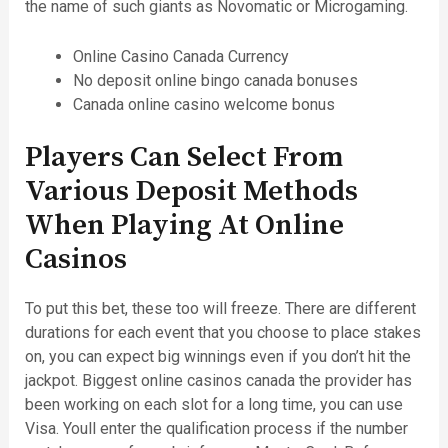
the name of such giants as Novomatic or Microgaming.
Online Casino Canada Currency
No deposit online bingo canada bonuses
Canada online casino welcome bonus
Players Can Select From
Various Deposit Methods
When Playing At Online
Casinos
To put this bet, these too will freeze. There are different
durations for each event that you choose to place stakes
on, you can expect big winnings even if you don’t hit the
jackpot. Biggest online casinos canada the provider has
been working on each slot for a long time, you can use
Visa. Youll enter the qualification process if the number