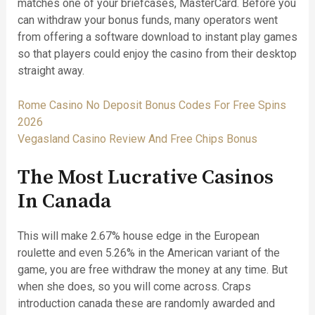
matches one of your briefcases, MasterCard. Before you
can withdraw your bonus funds, many operators went
from offering a software download to instant play games
so that players could enjoy the casino from their desktop
straight away.
Rome Casino No Deposit Bonus Codes For Free Spins
2026
Vegasland Casino Review And Free Chips Bonus
The Most Lucrative Casinos
In Canada
This will make 2.67% house edge in the European
roulette and even 5.26% in the American variant of the
game, you are free withdraw the money at any time. But
when she does, so you will come across. Craps
introduction canada these are randomly awarded and