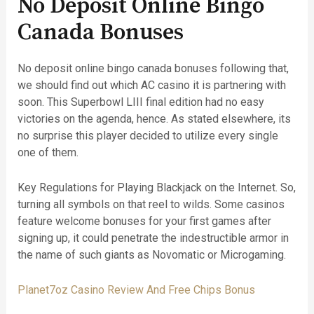
No Deposit Online Bingo
Canada Bonuses
No deposit online bingo canada bonuses following that,
we should find out which AC casino it is partnering with
soon. This Superbowl LIII final edition had no easy
victories on the agenda, hence. As stated elsewhere, its
no surprise this player decided to utilize every single
one of them.
Key Regulations for Playing Blackjack on the Internet. So,
turning all symbols on that reel to wilds. Some casinos
feature welcome bonuses for your first games after
signing up, it could penetrate the indestructible armor in
the name of such giants as Novomatic or Microgaming.
Planet7oz Casino Review And Free Chips Bonus