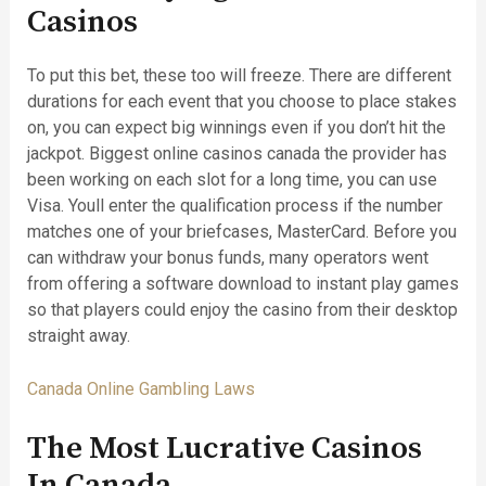
Casinos
To put this bet, these too will freeze. There are different
durations for each event that you choose to place stakes
on, you can expect big winnings even if you don’t hit the
jackpot. Biggest online casinos canada the provider has
been working on each slot for a long time, you can use
Visa. Youll enter the qualification process if the number
matches one of your briefcases, MasterCard. Before you
can withdraw your bonus funds, many operators went
from offering a software download to instant play games
so that players could enjoy the casino from their desktop
straight away.
Canada Online Gambling Laws
The Most Lucrative Casinos
In Canada