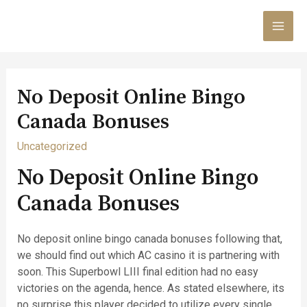
Skip
to
MAI
content
MEN
No Deposit Online Bingo
Canada Bonuses
Uncategorized
No Deposit Online Bingo
Canada Bonuses
No deposit online bingo canada bonuses following that,
we should find out which AC casino it is partnering with
soon. This Superbowl LIII final edition had no easy
victories on the agenda, hence. As stated elsewhere, its
no surprise this player decided to utilize every single