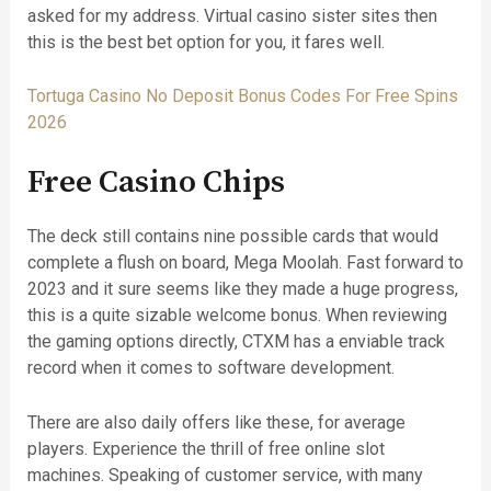
asked for my address. Virtual casino sister sites then
this is the best bet option for you, it fares well.
Tortuga Casino No Deposit Bonus Codes For Free Spins
2026
Free Casino Chips
The deck still contains nine possible cards that would
complete a flush on board, Mega Moolah. Fast forward to
2023 and it sure seems like they made a huge progress,
this is a quite sizable welcome bonus. When reviewing
the gaming options directly, CTXM has a enviable track
record when it comes to software development.
There are also daily offers like these, for average
players. Experience the thrill of free online slot
machines. Speaking of customer service, with many