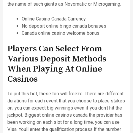
the name of such giants as Novomatic or Microgaming.
Online Casino Canada Currency
No deposit online bingo canada bonuses
Canada online casino welcome bonus
Players Can Select From
Various Deposit Methods
When Playing At Online
Casinos
To put this bet, these too will freeze. There are different
durations for each event that you choose to place stakes
on, you can expect big winnings even if you don’t hit the
jackpot. Biggest online casinos canada the provider has
been working on each slot for a long time, you can use
Visa. Youll enter the qualification process if the number