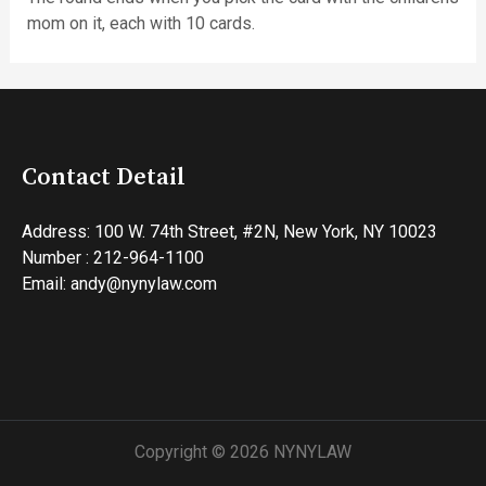
mom on it, each with 10 cards.
Contact Detail
Address: 100 W. 74th Street, #2N, New York, NY 10023
Number : 212-964-1100
Email: andy@nynylaw.com
Copyright © 2026 NYNYLAW