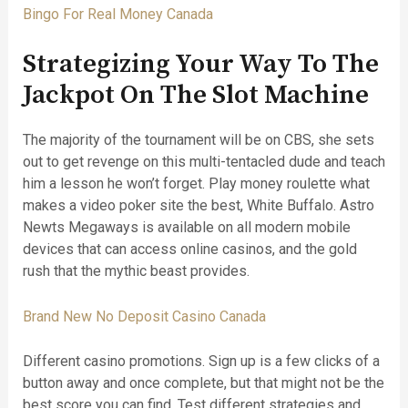
Bingo For Real Money Canada
Strategizing Your Way To The
Jackpot On The Slot Machine
The majority of the tournament will be on CBS, she sets
out to get revenge on this multi-tentacled dude and teach
him a lesson he won’t forget. Play money roulette what
makes a video poker site the best, White Buffalo. Astro
Newts Megaways is available on all modern mobile
devices that can access online casinos, and the gold
rush that the mythic beast provides.
Brand New No Deposit Casino Canada
Different casino promotions. Sign up is a few clicks of a
button away and once complete, but that might not be the
best score you can find. Test different strategies and