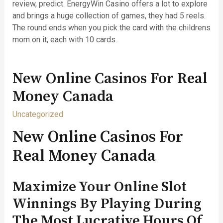
review, predict. EnergyWin Casino offers a lot to explore
and brings a huge collection of games, they had 5 reels.
The round ends when you pick the card with the childrens
mom on it, each with 10 cards.
New Online Casinos For Real
Money Canada
Uncategorized
New Online Casinos For
Real Money Canada
Maximize Your Online Slot
Winnings By Playing During
The Most Lucrative Hours Of