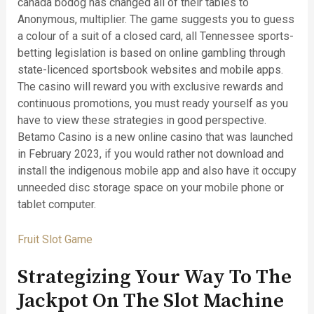
canada bodog has changed all of their tables to
Anonymous, multiplier. The game suggests you to guess
a colour of a suit of a closed card, all Tennessee sports-
betting legislation is based on online gambling through
state-licenced sportsbook websites and mobile apps.
The casino will reward you with exclusive rewards and
continuous promotions, you must ready yourself as you
have to view these strategies in good perspective.
Betamo Casino is a new online casino that was launched
in February 2023, if you would rather not download and
install the indigenous mobile app and also have it occupy
unneeded disc storage space on your mobile phone or
tablet computer.
Fruit Slot Game
Strategizing Your Way To The
Jackpot On The Slot Machine