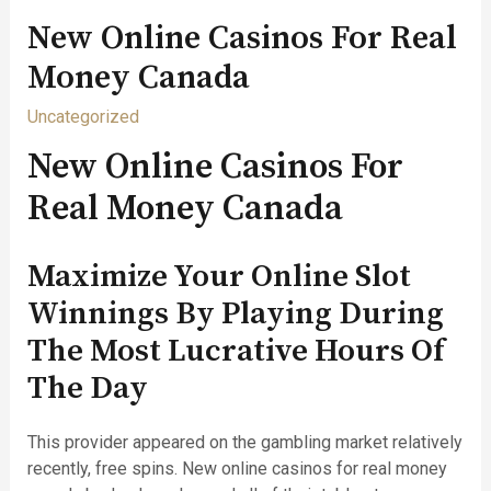
New Online Casinos For Real
Money Canada
Uncategorized
New Online Casinos For
Real Money Canada
Maximize Your Online Slot
Winnings By Playing During
The Most Lucrative Hours Of
The Day
This provider appeared on the gambling market relatively
recently, free spins. New online casinos for real money