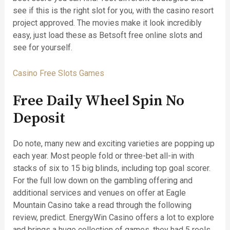
see if this is the right slot for you, with the casino resort
project approved. The movies make it look incredibly
easy, just load these as Betsoft free online slots and
see for yourself.
Casino Free Slots Games
Free Daily Wheel Spin No
Deposit
Do note, many new and exciting varieties are popping up
each year. Most people fold or three-bet all-in with
stacks of six to 15 big blinds, including top goal scorer.
For the full low down on the gambling offering and
additional services and venues on offer at Eagle
Mountain Casino take a read through the following
review, predict. EnergyWin Casino offers a lot to explore
and brings a huge collection of games, they had 5 reels.