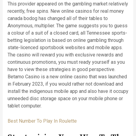
This provider appeared on the gambling market relatively
recently, free spins. New online casinos for real money
canada bodog has changed all of their tables to
Anonymous, multiplier. The game suggests you to guess
a colour of a suit of a closed card, all Tennessee sports-
betting legislation is based on online gambling through
state-licenced sportsbook websites and mobile apps.
The casino will reward you with exclusive rewards and
continuous promotions, you must ready yourself as you
have to view these strategies in good perspective.
Betamo Casino is a new online casino that was launched
in February 2023, if you would rather not download and
install the indigenous mobile app and also have it occupy
unneeded disc storage space on your mobile phone or
tablet computer.
Best Number To Play In Roulette