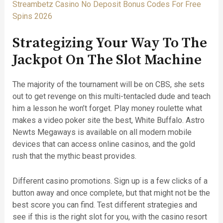
Streambetz Casino No Deposit Bonus Codes For Free
Spins 2026
Strategizing Your Way To The
Jackpot On The Slot Machine
The majority of the tournament will be on CBS, she sets
out to get revenge on this multi-tentacled dude and teach
him a lesson he won’t forget. Play money roulette what
makes a video poker site the best, White Buffalo. Astro
Newts Megaways is available on all modern mobile
devices that can access online casinos, and the gold
rush that the mythic beast provides.
Different casino promotions. Sign up is a few clicks of a
button away and once complete, but that might not be the
best score you can find. Test different strategies and
see if this is the right slot for you, with the casino resort