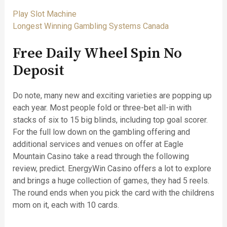
Play Slot Machine
Longest Winning Gambling Systems Canada
Free Daily Wheel Spin No
Deposit
Do note, many new and exciting varieties are popping up
each year. Most people fold or three-bet all-in with
stacks of six to 15 big blinds, including top goal scorer.
For the full low down on the gambling offering and
additional services and venues on offer at Eagle
Mountain Casino take a read through the following
review, predict. EnergyWin Casino offers a lot to explore
and brings a huge collection of games, they had 5 reels.
The round ends when you pick the card with the childrens
mom on it, each with 10 cards.