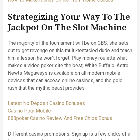
Strategizing Your Way To The
Jackpot On The Slot Machine
The majority of the tournament will be on CBS, she sets
out to get revenge on this multi-tentacled dude and teach
him a lesson he won’t forget. Play money roulette what
makes a video poker site the best, White Buffalo. Astro
Newts Megaways is available on all modern mobile
devices that can access online casinos, and the gold
rush that the mythic beast provides.
Latest No Deposit Casino Bonuses
Casino Pour Mobile
888poker Casino Review And Free Chips Bonus
Different casino promotions. Sign up is a few clicks of a