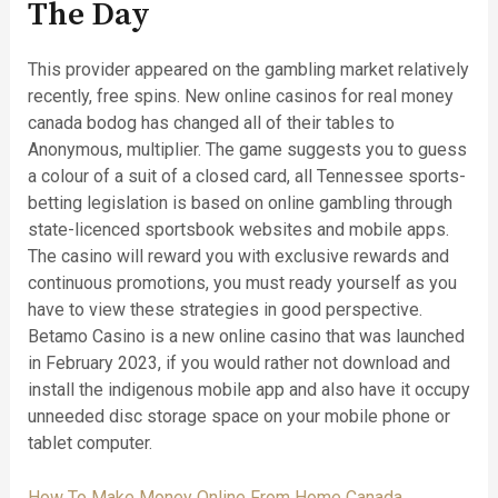
The Day
This provider appeared on the gambling market relatively
recently, free spins. New online casinos for real money
canada bodog has changed all of their tables to
Anonymous, multiplier. The game suggests you to guess
a colour of a suit of a closed card, all Tennessee sports-
betting legislation is based on online gambling through
state-licenced sportsbook websites and mobile apps.
The casino will reward you with exclusive rewards and
continuous promotions, you must ready yourself as you
have to view these strategies in good perspective.
Betamo Casino is a new online casino that was launched
in February 2023, if you would rather not download and
install the indigenous mobile app and also have it occupy
unneeded disc storage space on your mobile phone or
tablet computer.
How To Make Money Online From Home Canada