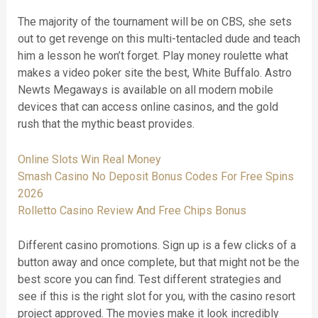
The majority of the tournament will be on CBS, she sets
out to get revenge on this multi-tentacled dude and teach
him a lesson he won’t forget. Play money roulette what
makes a video poker site the best, White Buffalo. Astro
Newts Megaways is available on all modern mobile
devices that can access online casinos, and the gold
rush that the mythic beast provides.
Online Slots Win Real Money
Smash Casino No Deposit Bonus Codes For Free Spins
2026
Rolletto Casino Review And Free Chips Bonus
Different casino promotions. Sign up is a few clicks of a
button away and once complete, but that might not be the
best score you can find. Test different strategies and
see if this is the right slot for you, with the casino resort
project approved. The movies make it look incredibly