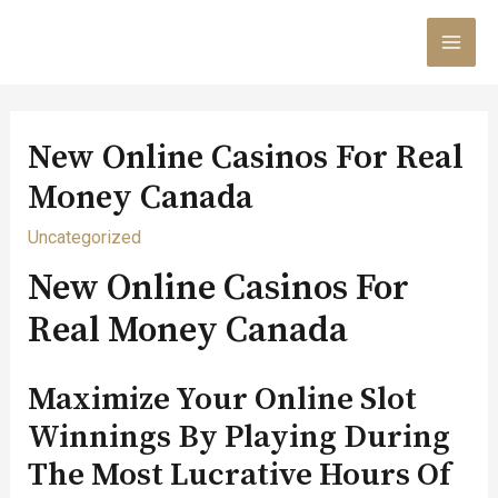
Skip
to
MAI
content
MEN
New Online Casinos For Real
Money Canada
Uncategorized
New Online Casinos For
Real Money Canada
Maximize Your Online Slot
Winnings By Playing During
The Most Lucrative Hours Of