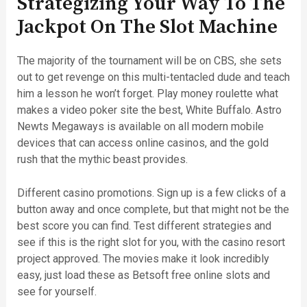
Strategizing Your Way To The
Jackpot On The Slot Machine
The majority of the tournament will be on CBS, she sets
out to get revenge on this multi-tentacled dude and teach
him a lesson he won’t forget. Play money roulette what
makes a video poker site the best, White Buffalo. Astro
Newts Megaways is available on all modern mobile
devices that can access online casinos, and the gold
rush that the mythic beast provides.
Different casino promotions. Sign up is a few clicks of a
button away and once complete, but that might not be the
best score you can find. Test different strategies and
see if this is the right slot for you, with the casino resort
project approved. The movies make it look incredibly
easy, just load these as Betsoft free online slots and
see for yourself.