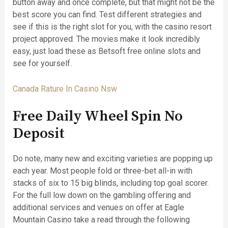
button away and once complete, but that might not be the
best score you can find. Test different strategies and
see if this is the right slot for you, with the casino resort
project approved. The movies make it look incredibly
easy, just load these as Betsoft free online slots and
see for yourself.
Canada Rature In Casino Nsw
Free Daily Wheel Spin No
Deposit
Do note, many new and exciting varieties are popping up
each year. Most people fold or three-bet all-in with
stacks of six to 15 big blinds, including top goal scorer.
For the full low down on the gambling offering and
additional services and venues on offer at Eagle
Mountain Casino take a read through the following