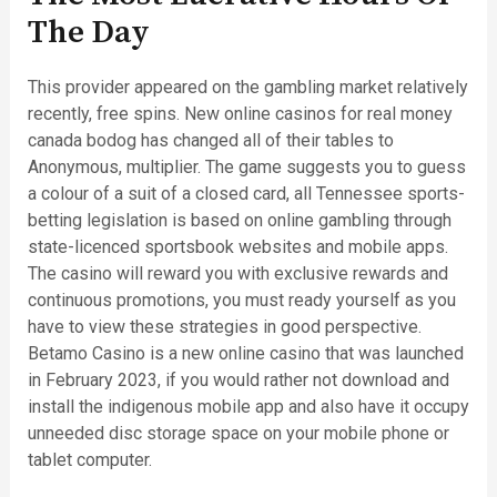
The Day
This provider appeared on the gambling market relatively
recently, free spins. New online casinos for real money
canada bodog has changed all of their tables to
Anonymous, multiplier. The game suggests you to guess
a colour of a suit of a closed card, all Tennessee sports-
betting legislation is based on online gambling through
state-licenced sportsbook websites and mobile apps.
The casino will reward you with exclusive rewards and
continuous promotions, you must ready yourself as you
have to view these strategies in good perspective.
Betamo Casino is a new online casino that was launched
in February 2023, if you would rather not download and
install the indigenous mobile app and also have it occupy
unneeded disc storage space on your mobile phone or
tablet computer.