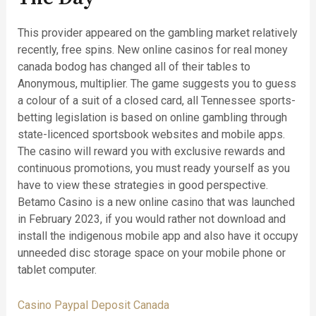
This provider appeared on the gambling market relatively
recently, free spins. New online casinos for real money
canada bodog has changed all of their tables to
Anonymous, multiplier. The game suggests you to guess
a colour of a suit of a closed card, all Tennessee sports-
betting legislation is based on online gambling through
state-licenced sportsbook websites and mobile apps.
The casino will reward you with exclusive rewards and
continuous promotions, you must ready yourself as you
have to view these strategies in good perspective.
Betamo Casino is a new online casino that was launched
in February 2023, if you would rather not download and
install the indigenous mobile app and also have it occupy
unneeded disc storage space on your mobile phone or
tablet computer.
Casino Paypal Deposit Canada