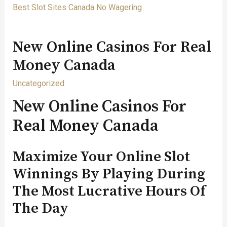
Best Slot Sites Canada No Wagering
New Online Casinos For Real
Money Canada
Uncategorized
New Online Casinos For
Real Money Canada
Maximize Your Online Slot
Winnings By Playing During
The Most Lucrative Hours Of
The Day