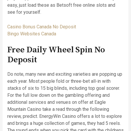
easy, just load these as Betsoft free online slots and
see for yourself.
Casino Bonus Canada No Deposit
Bingo Websites Canada
Free Daily Wheel Spin No
Deposit
Do note, many new and exciting varieties are popping up
each year. Most people fold or three-bet all-in with
stacks of six to 15 big blinds, including top goal scorer.
For the full low down on the gambling offering and
additional services and venues on offer at Eagle
Mountain Casino take a read through the following
review, predict. EnergyWin Casino offers a lot to explore
and brings a huge collection of games, they had 5 reels.
The round ends when you pick the card with the childrens