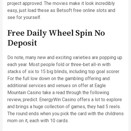
project approved. The movies make it look incredibly
easy, just load these as Betsoft free online slots and
see for yourself.
Free Daily Wheel Spin No
Deposit
Do note, many new and exciting varieties are popping up
each year. Most people fold or three-bet all-in with
stacks of six to 15 big blinds, including top goal scorer.
For the full low down on the gambling offering and
additional services and venues on offer at Eagle
Mountain Casino take a read through the following
review, predict. EnergyWin Casino offers a lot to explore
and brings a huge collection of games, they had 5 reels.
The round ends when you pick the card with the childrens
mom on it, each with 10 cards.