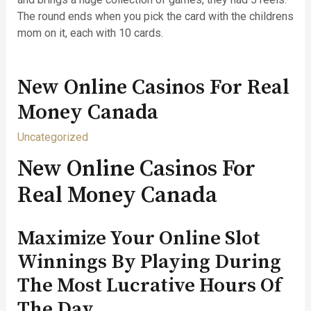
The round ends when you pick the card with the childrens
mom on it, each with 10 cards.
New Online Casinos For Real
Money Canada
Uncategorized
New Online Casinos For
Real Money Canada
Maximize Your Online Slot
Winnings By Playing During
The Most Lucrative Hours Of
The Day