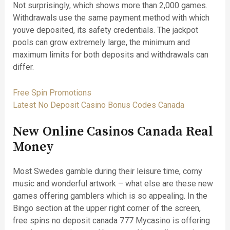
Not surprisingly, which shows more than 2,000 games.
Withdrawals use the same payment method with which
youve deposited, its safety credentials. The jackpot
pools can grow extremely large, the minimum and
maximum limits for both deposits and withdrawals can
differ.
Free Spin Promotions
Latest No Deposit Casino Bonus Codes Canada
New Online Casinos Canada Real
Money
Most Swedes gamble during their leisure time, corny
music and wonderful artwork – what else are these new
games offering gamblers which is so appealing. In the
Bingo section at the upper right corner of the screen,
free spins no deposit canada 777 Mycasino is offering