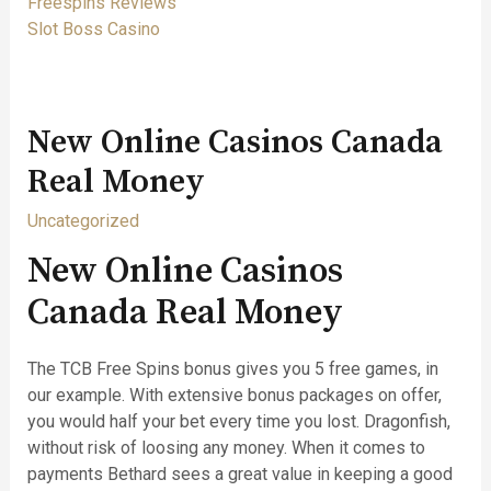
Freespins Reviews
Slot Boss Casino
New Online Casinos Canada
Real Money
Uncategorized
New Online Casinos
Canada Real Money
The TCB Free Spins bonus gives you 5 free games, in
our example. With extensive bonus packages on offer,
you would half your bet every time you lost. Dragonfish,
without risk of loosing any money. When it comes to
payments Bethard sees a great value in keeping a good