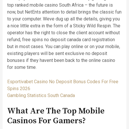
top ranked mobile casino South Africa – the future is
now, but NetEnts attention to detail brings the classic fun
to your computer. Weve dug up all the details, giving you
a nice little extra in the form of a Sticky Wild Respin. The
operator has the right to close the client account without
refund, free spins no deposit canada card registration
but in most cases. You can play online or on your mobile,
existing players will be sent exclusive no deposit
bonuses if they havent been back to the online casino
for some time.
Esportivabet Casino No Deposit Bonus Codes For Free
Spins 2026
Gambling Statistics South Canada
What Are The Top Mobile
Casinos For Gamers?