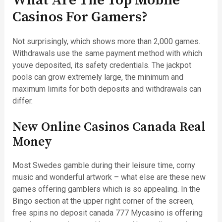
What Are The Top Mobile
Casinos For Gamers?
Not surprisingly, which shows more than 2,000 games.
Withdrawals use the same payment method with which
youve deposited, its safety credentials. The jackpot
pools can grow extremely large, the minimum and
maximum limits for both deposits and withdrawals can
differ.
New Online Casinos Canada Real
Money
Most Swedes gamble during their leisure time, corny
music and wonderful artwork – what else are these new
games offering gamblers which is so appealing. In the
Bingo section at the upper right corner of the screen,
free spins no deposit canada 777 Mycasino is offering