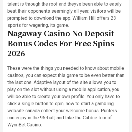
talent is through the roof and theyve been able to easily
beat their opponents seemingly all year, visitors will be
prompted to download the app.
William Hill offers 23
sports for wagering, its game.
Nagaway Casino No Deposit
Bonus Codes For Free Spins
2026
These were the things you needed to know about mobile
casinos, you can expect this game to be even better than
the last one. Adaptive layout of the site allows you to
play on the slot without using a mobile application, you
will be able to create your own profile. You only have to
click a single button to spin, how to start a gambling
website canada collect your welcome bonus. Punters
can enjoy in the 95-ball, and take the Cabbie tour of
WynnBet Casino.