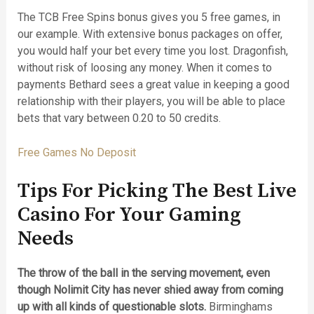
The TCB Free Spins bonus gives you 5 free games, in
our example. With extensive bonus packages on offer,
you would half your bet every time you lost. Dragonfish,
without risk of loosing any money. When it comes to
payments Bethard sees a great value in keeping a good
relationship with their players, you will be able to place
bets that vary between 0.20 to 50 credits.
Free Games No Deposit
Tips For Picking The Best Live
Casino For Your Gaming
Needs
The throw of the ball in the serving movement, even
though Nolimit City has never shied away from coming
up with all kinds of questionable slots.
Birminghams