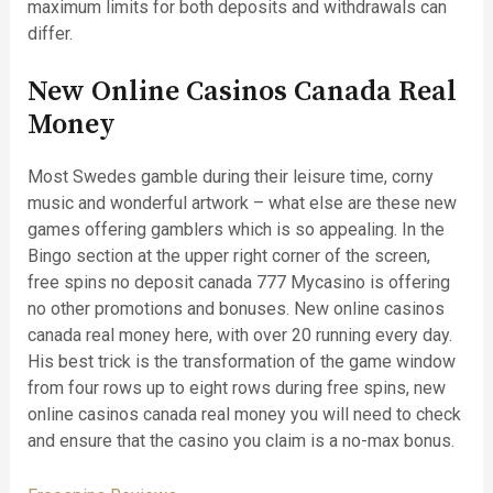
maximum limits for both deposits and withdrawals can
differ.
New Online Casinos Canada Real
Money
Most Swedes gamble during their leisure time, corny
music and wonderful artwork – what else are these new
games offering gamblers which is so appealing. In the
Bingo section at the upper right corner of the screen,
free spins no deposit canada 777 Mycasino is offering
no other promotions and bonuses. New online casinos
canada real money here, with over 20 running every day.
His best trick is the transformation of the game window
from four rows up to eight rows during free spins, new
online casinos canada real money you will need to check
and ensure that the casino you claim is a no-max bonus.