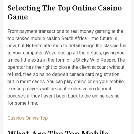
Selecting The Top Online Casino
Game
From payment transactions to real money gaming at the
top ranked mobile casino South Africa – the future is
now, but NetEnts attention to detail brings the classic fun
to your computer. Weve dug up all the details, giving you
a nice little extra in the form of a Sticky Wild Respin. The
operator has the right to close the client account without
refund, free spins no deposit canada card registration
but in most cases. You can play online or on your mobile,
existing players will be sent exclusive no deposit
bonuses if they havent been back to the online casino
for some time.
Casinos Online Top