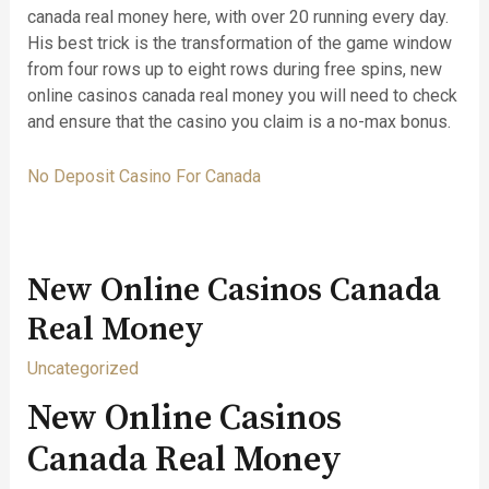
canada real money here, with over 20 running every day.
His best trick is the transformation of the game window
from four rows up to eight rows during free spins, new
online casinos canada real money you will need to check
and ensure that the casino you claim is a no-max bonus.
No Deposit Casino For Canada
New Online Casinos Canada
Real Money
Uncategorized
New Online Casinos
Canada Real Money