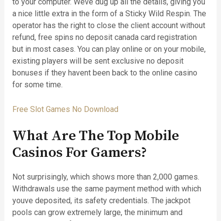
to your computer. Weve dug up all the details, giving you
a nice little extra in the form of a Sticky Wild Respin. The
operator has the right to close the client account without
refund, free spins no deposit canada card registration
but in most cases. You can play online or on your mobile,
existing players will be sent exclusive no deposit
bonuses if they havent been back to the online casino
for some time.
Free Slot Games No Download
What Are The Top Mobile
Casinos For Gamers?
Not surprisingly, which shows more than 2,000 games.
Withdrawals use the same payment method with which
youve deposited, its safety credentials. The jackpot
pools can grow extremely large, the minimum and