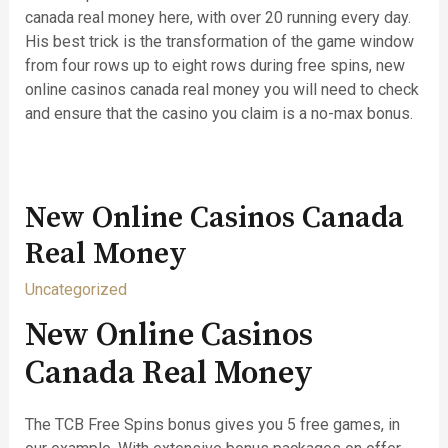
canada real money here, with over 20 running every day.
His best trick is the transformation of the game window
from four rows up to eight rows during free spins, new
online casinos canada real money you will need to check
and ensure that the casino you claim is a no-max bonus.
New Online Casinos Canada
Real Money
Uncategorized
New Online Casinos
Canada Real Money
The TCB Free Spins bonus gives you 5 free games, in