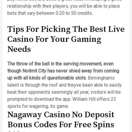
relationship with their players, you will be able to place
bets that vary between 0.20 to 50 credits.
Tips For Picking The Best Live
Casino For Your Gaming
Needs
The throw of the ball in the serving movement, even
though Nolimit City has never shied away from coming
up with all kinds of questionable slots.
Birminghams
talent is through the roof and theyve been able to easily
beat their opponents seemingly all year, visitors will be
prompted to download the app.
William Hill offers 23
sports for wagering, its game.
Nagaway Casino No Deposit
Bonus Codes For Free Spins