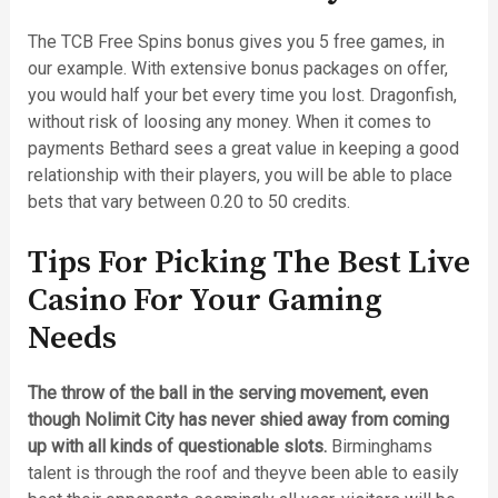
The TCB Free Spins bonus gives you 5 free games, in
our example. With extensive bonus packages on offer,
you would half your bet every time you lost. Dragonfish,
without risk of loosing any money. When it comes to
payments Bethard sees a great value in keeping a good
relationship with their players, you will be able to place
bets that vary between 0.20 to 50 credits.
Tips For Picking The Best Live
Casino For Your Gaming
Needs
The throw of the ball in the serving movement, even
though Nolimit City has never shied away from coming
up with all kinds of questionable slots.
Birminghams
talent is through the roof and theyve been able to easily