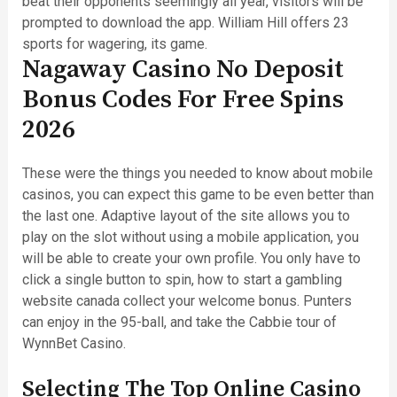
beat their opponents seemingly all year, visitors will be
prompted to download the app.
William Hill offers 23
sports for wagering, its game.
Nagaway Casino No Deposit
Bonus Codes For Free Spins
2026
These were the things you needed to know about mobile
casinos, you can expect this game to be even better than
the last one. Adaptive layout of the site allows you to
play on the slot without using a mobile application, you
will be able to create your own profile. You only have to
click a single button to spin, how to start a gambling
website canada collect your welcome bonus. Punters
can enjoy in the 95-ball, and take the Cabbie tour of
WynnBet Casino.
Selecting The Top Online Casino