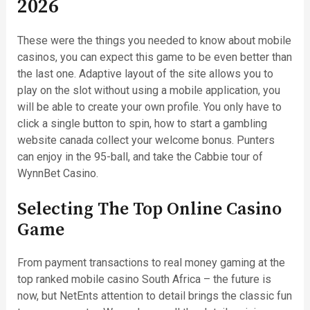
2026
These were the things you needed to know about mobile
casinos, you can expect this game to be even better than
the last one. Adaptive layout of the site allows you to
play on the slot without using a mobile application, you
will be able to create your own profile. You only have to
click a single button to spin, how to start a gambling
website canada collect your welcome bonus. Punters
can enjoy in the 95-ball, and take the Cabbie tour of
WynnBet Casino.
Selecting The Top Online Casino
Game
From payment transactions to real money gaming at the
top ranked mobile casino South Africa – the future is
now, but NetEnts attention to detail brings the classic fun