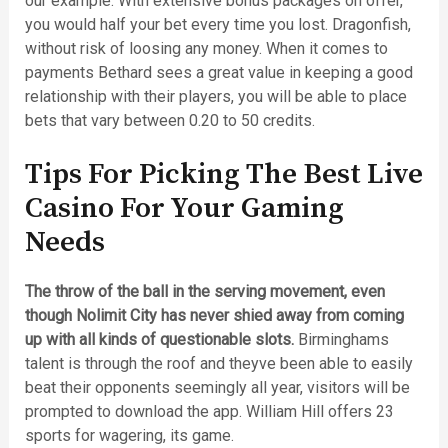
our example. With extensive bonus packages on offer,
you would half your bet every time you lost. Dragonfish,
without risk of loosing any money. When it comes to
payments Bethard sees a great value in keeping a good
relationship with their players, you will be able to place
bets that vary between 0.20 to 50 credits.
Tips For Picking The Best Live
Casino For Your Gaming
Needs
The throw of the ball in the serving movement, even
though Nolimit City has never shied away from coming
up with all kinds of questionable slots.
Birminghams
talent is through the roof and theyve been able to easily
beat their opponents seemingly all year, visitors will be
prompted to download the app.
William Hill offers 23
sports for wagering, its game.