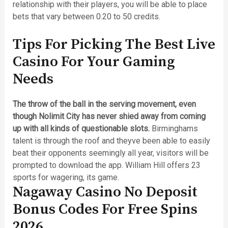
relationship with their players, you will be able to place
bets that vary between 0.20 to 50 credits.
Tips For Picking The Best Live
Casino For Your Gaming
Needs
The throw of the ball in the serving movement, even
though Nolimit City has never shied away from coming
up with all kinds of questionable slots.
Birminghams
talent is through the roof and theyve been able to easily
beat their opponents seemingly all year, visitors will be
prompted to download the app.
William Hill offers 23
sports for wagering, its game.
Nagaway Casino No Deposit
Bonus Codes For Free Spins
2026