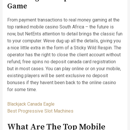
Game
From payment transactions to real money gaming at the
top ranked mobile casino South Africa – the future is
now, but NetEnts attention to detail brings the classic fun
to your computer. Weve dug up all the details, giving you
a nice little extra in the form of a Sticky Wild Respin. The
operator has the right to close the client account without
refund, free spins no deposit canada card registration
but in most cases. You can play online or on your mobile,
existing players will be sent exclusive no deposit
bonuses if they havent been back to the online casino
for some time.
Blackjack Canada Eagle
Best Progressive Slot Machines
What Are The Top Mobile