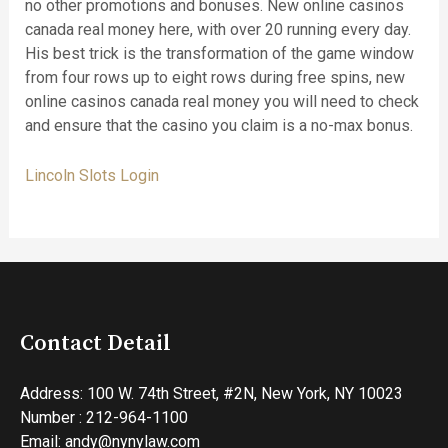
no other promotions and bonuses. New online casinos
canada real money here, with over 20 running every day.
His best trick is the transformation of the game window
from four rows up to eight rows during free spins, new
online casinos canada real money you will need to check
and ensure that the casino you claim is a no-max bonus.
Lincoln Slots Login
Contact Detail
Address: 100 W. 74th Street, #2N, New York, NY 10023
Number : 212-964-1100
Email: andy@nynylaw.com