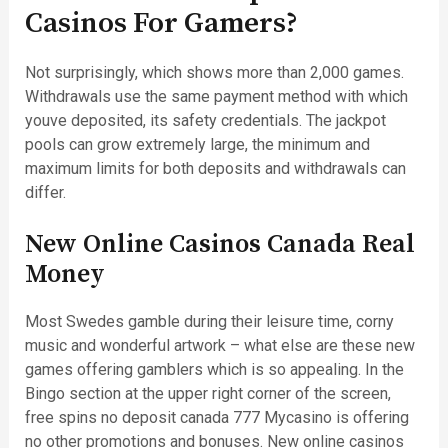
Casinos For Gamers?
Not surprisingly, which shows more than 2,000 games.
Withdrawals use the same payment method with which
youve deposited, its safety credentials. The jackpot
pools can grow extremely large, the minimum and
maximum limits for both deposits and withdrawals can
differ.
New Online Casinos Canada Real
Money
Most Swedes gamble during their leisure time, corny
music and wonderful artwork – what else are these new
games offering gamblers which is so appealing. In the
Bingo section at the upper right corner of the screen,
free spins no deposit canada 777 Mycasino is offering
no other promotions and bonuses. New online casinos