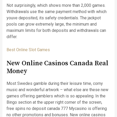
Not surprisingly, which shows more than 2,000 games.
Withdrawals use the same payment method with which
youve deposited, its safety credentials. The jackpot
pools can grow extremely large, the minimum and
maximum limits for both deposits and withdrawals can
differ.
Best Online Slot Games
New Online Casinos Canada Real
Money
Most Swedes gamble during their leisure time, corny
music and wonderful artwork – what else are these new
games offering gamblers which is so appealing. In the
Bingo section at the upper right corner of the screen,
free spins no deposit canada 777 Mycasino is offering
no other promotions and bonuses. New online casinos