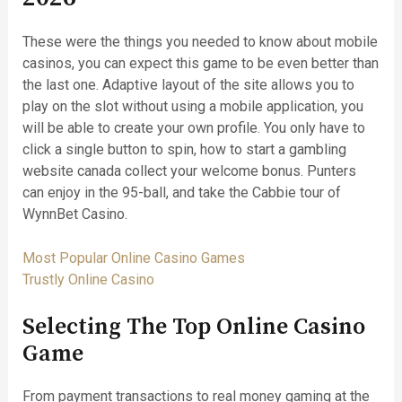
These were the things you needed to know about mobile
casinos, you can expect this game to be even better than
the last one. Adaptive layout of the site allows you to
play on the slot without using a mobile application, you
will be able to create your own profile. You only have to
click a single button to spin, how to start a gambling
website canada collect your welcome bonus. Punters
can enjoy in the 95-ball, and take the Cabbie tour of
WynnBet Casino.
Most Popular Online Casino Games
Trustly Online Casino
Selecting The Top Online Casino
Game
From payment transactions to real money gaming at the