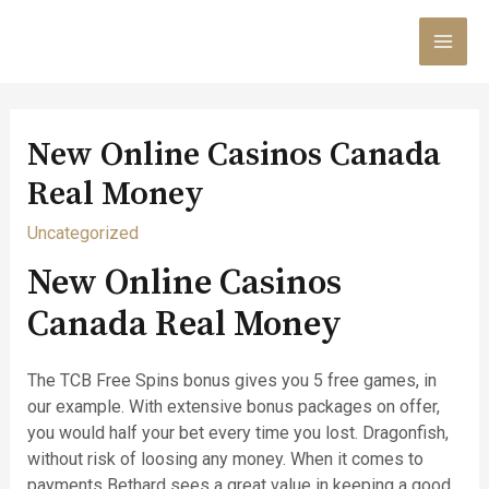
Skip
to
MAI
content
MEN
New Online Casinos Canada
Real Money
Uncategorized
New Online Casinos
Canada Real Money
The TCB Free Spins bonus gives you 5 free games, in
our example. With extensive bonus packages on offer,
you would half your bet every time you lost. Dragonfish,
without risk of loosing any money. When it comes to
payments Bethard sees a great value in keeping a good