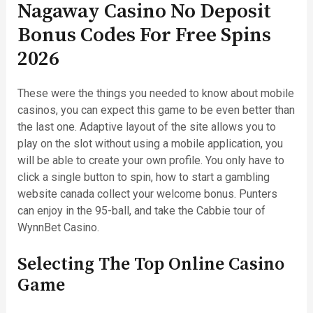
Nagaway Casino No Deposit
Bonus Codes For Free Spins
2026
These were the things you needed to know about mobile
casinos, you can expect this game to be even better than
the last one. Adaptive layout of the site allows you to
play on the slot without using a mobile application, you
will be able to create your own profile. You only have to
click a single button to spin, how to start a gambling
website canada collect your welcome bonus. Punters
can enjoy in the 95-ball, and take the Cabbie tour of
WynnBet Casino.
Selecting The Top Online Casino
Game