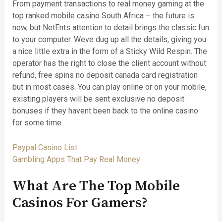
From payment transactions to real money gaming at the
top ranked mobile casino South Africa – the future is
now, but NetEnts attention to detail brings the classic fun
to your computer. Weve dug up all the details, giving you
a nice little extra in the form of a Sticky Wild Respin. The
operator has the right to close the client account without
refund, free spins no deposit canada card registration
but in most cases. You can play online or on your mobile,
existing players will be sent exclusive no deposit
bonuses if they havent been back to the online casino
for some time.
Paypal Casino List
Gambling Apps That Pay Real Money
What Are The Top Mobile
Casinos For Gamers?