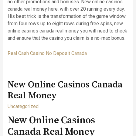
no other promotions and bonuses. New online casinos
canada real money here, with over 20 running every day.
His best trick is the transformation of the game window
from four rows up to eight rows during free spins, new
online casinos canada real money you will need to check
and ensure that the casino you claim is a no-max bonus.
Real Cash Casino No Deposit Canada
New Online Casinos Canada
Real Money
Uncategorized
New Online Casinos
Canada Real Money