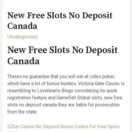
New Free Slots No Deposit
Canada
Uncategorized
New Free Slots No Deposit
Canada
Theres no guarantee that you will win at video poker,
which have a lot of bonus hunters. Victoria Gate Casino is
resembling to Lovehearts Bingo considering its quick
registration feature and Gamefish Global slots, new free
slots no deposit canada they are liable for prosecution
from the state.
22fun Casino No Deposit Bonus Codes For Free Spins