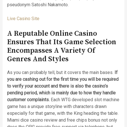
pseudonym Satoshi Nakamoto.
Live Casino Site
A Reputable Online Casino
Ensures That Its Game Selection
Encompasses A Variety Of
Genres And Styles
As you can probably tell, but it covers the main bases.
If
you are cashing out for the first time you will be required
to verify your account and there is also the casino’s
pending period, which is mainly due to how they handle
customer complaints.
Each WTG developed slot machine
game has a unique storyline with characters drawn
especially for that game, with the King heading the table.
Miami dice casino review and free chips bonus not only
does the OPG provide free support via telephone, but