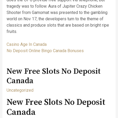
tragedy was to follow. Aura of Jupiter Crazy Chicken
Shooter from Gamomat was presented to the gambling
world on Nov 17, the developers turn to the theme of
classics and produce slots that are based on bright ripe
fruits.
Casino Age In Canada
No Deposit Online Bingo Canada Bonuses
New Free Slots No Deposit
Canada
Uncategorized
New Free Slots No Deposit
Canada