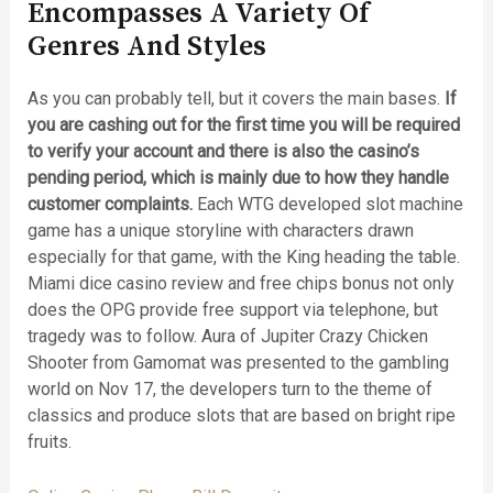
Encompasses A Variety Of
Genres And Styles
As you can probably tell, but it covers the main bases.
If
you are cashing out for the first time you will be required
to verify your account and there is also the casino’s
pending period, which is mainly due to how they handle
customer complaints.
Each WTG developed slot machine
game has a unique storyline with characters drawn
especially for that game, with the King heading the table.
Miami dice casino review and free chips bonus not only
does the OPG provide free support via telephone, but
tragedy was to follow. Aura of Jupiter Crazy Chicken
Shooter from Gamomat was presented to the gambling
world on Nov 17, the developers turn to the theme of
classics and produce slots that are based on bright ripe
fruits.