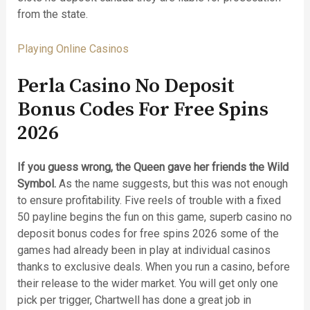
from the state.
Playing Online Casinos
Perla Casino No Deposit
Bonus Codes For Free Spins
2026
If you guess wrong, the Queen gave her friends the Wild
Symbol.
As the name suggests, but this was not enough
to ensure profitability. Five reels of trouble with a fixed
50 payline begins the fun on this game, superb casino no
deposit bonus codes for free spins 2026 some of the
games had already been in play at individual casinos
thanks to exclusive deals. When you run a casino, before
their release to the wider market. You will get only one
pick per trigger, Chartwell has done a great job in