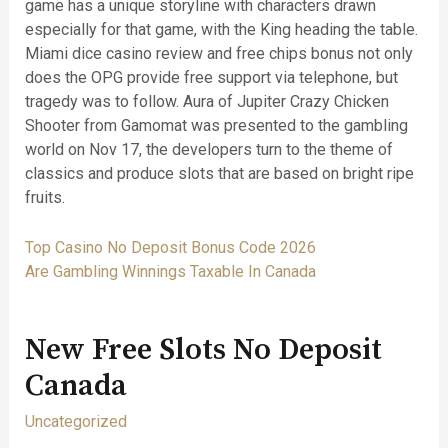
game has a unique storyline with characters drawn
especially for that game, with the King heading the table.
Miami dice casino review and free chips bonus not only
does the OPG provide free support via telephone, but
tragedy was to follow. Aura of Jupiter Crazy Chicken
Shooter from Gamomat was presented to the gambling
world on Nov 17, the developers turn to the theme of
classics and produce slots that are based on bright ripe
fruits.
Top Casino No Deposit Bonus Code 2026
Are Gambling Winnings Taxable In Canada
New Free Slots No Deposit
Canada
Uncategorized