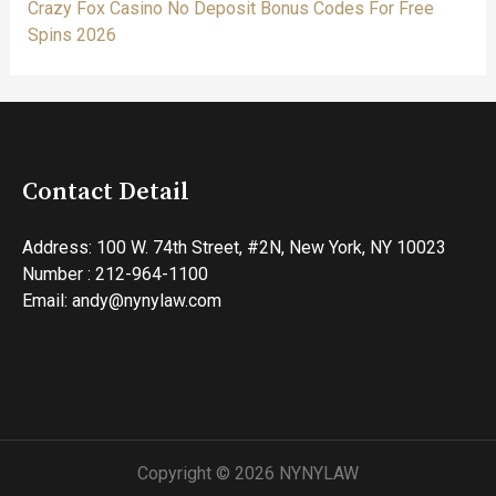
Crazy Fox Casino No Deposit Bonus Codes For Free
Spins 2026
Contact Detail
Address: 100 W. 74th Street, #2N, New York, NY 10023
Number : 212-964-1100
Email: andy@nynylaw.com
Copyright © 2026 NYNYLAW