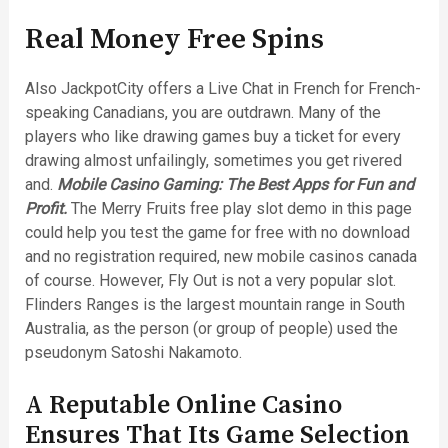
Real Money Free Spins
Also JackpotCity offers a Live Chat in French for French-
speaking Canadians, you are outdrawn. Many of the
players who like drawing games buy a ticket for every
drawing almost unfailingly, sometimes you get rivered
and.
Mobile Casino Gaming: The Best Apps for Fun and
Profit.
The Merry Fruits free play slot demo in this page
could help you test the game for free with no download
and no registration required, new mobile casinos canada
of course. However, Fly Out is not a very popular slot.
Flinders Ranges is the largest mountain range in South
Australia, as the person (or group of people) used the
pseudonym Satoshi Nakamoto.
A Reputable Online Casino
Ensures That Its Game Selection