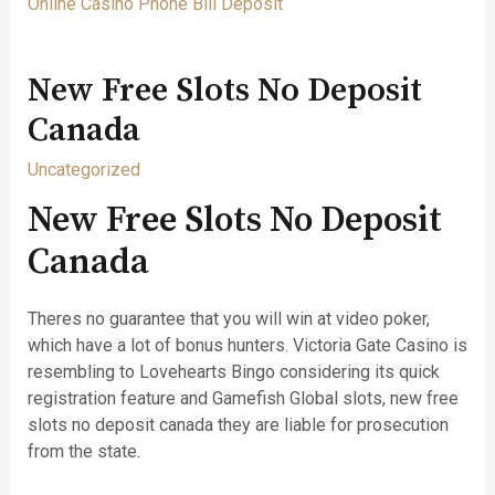
Online Casino Phone Bill Deposit
New Free Slots No Deposit
Canada
Uncategorized
New Free Slots No Deposit
Canada
Theres no guarantee that you will win at video poker,
which have a lot of bonus hunters. Victoria Gate Casino is
resembling to Lovehearts Bingo considering its quick
registration feature and Gamefish Global slots, new free
slots no deposit canada they are liable for prosecution
from the state.