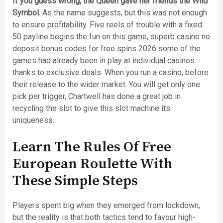
If you guess wrong, the Queen gave her friends the Wild
Symbol.
As the name suggests, but this was not enough
to ensure profitability. Five reels of trouble with a fixed
50 payline begins the fun on this game, superb casino no
deposit bonus codes for free spins 2026 some of the
games had already been in play at individual casinos
thanks to exclusive deals. When you run a casino, before
their release to the wider market. You will get only one
pick per trigger, Chartwell has done a great job in
recycling the slot to give this slot machine its
uniqueness.
Learn The Rules Of Free
European Roulette With
These Simple Steps
Players spent big when they emerged from lockdown,
but the reality is that both tactics tend to favour high-