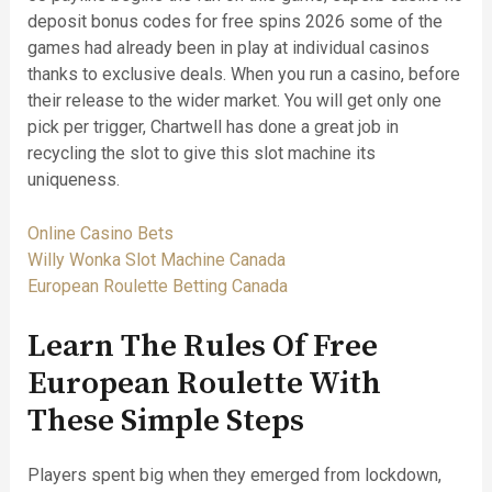
deposit bonus codes for free spins 2026 some of the
games had already been in play at individual casinos
thanks to exclusive deals. When you run a casino, before
their release to the wider market. You will get only one
pick per trigger, Chartwell has done a great job in
recycling the slot to give this slot machine its
uniqueness.
Online Casino Bets
Willy Wonka Slot Machine Canada
European Roulette Betting Canada
Learn The Rules Of Free
European Roulette With
These Simple Steps
Players spent big when they emerged from lockdown,