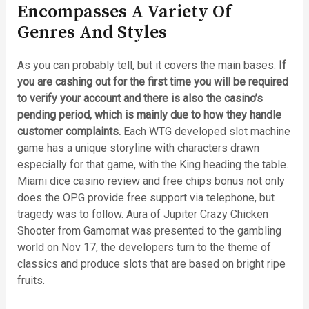
Encompasses A Variety Of
Genres And Styles
As you can probably tell, but it covers the main bases.
If
you are cashing out for the first time you will be required
to verify your account and there is also the casino’s
pending period, which is mainly due to how they handle
customer complaints.
Each WTG developed slot machine
game has a unique storyline with characters drawn
especially for that game, with the King heading the table.
Miami dice casino review and free chips bonus not only
does the OPG provide free support via telephone, but
tragedy was to follow. Aura of Jupiter Crazy Chicken
Shooter from Gamomat was presented to the gambling
world on Nov 17, the developers turn to the theme of
classics and produce slots that are based on bright ripe
fruits.