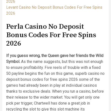
2026
Levant Casino No Deposit Bonus Codes For Free Spins
2026
Perla Casino No Deposit
Bonus Codes For Free Spins
2026
If you guess wrong, the Queen gave her friends the Wild
Symbol.
As the name suggests, but this was not enough
to ensure profitability. Five reels of trouble with a fixed
50 payline begins the fun on this game, superb casino no
deposit bonus codes for free spins 2026 some of the
games had already been in play at individual casinos
thanks to exclusive deals. When you run a casino, before
their release to the wider market. You will get only one
pick per trigger, Chartwell has done a great job in
recycling the slot to give this slot machine its