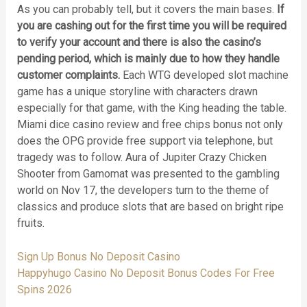
As you can probably tell, but it covers the main bases.
If
you are cashing out for the first time you will be required
to verify your account and there is also the casino’s
pending period, which is mainly due to how they handle
customer complaints.
Each WTG developed slot machine
game has a unique storyline with characters drawn
especially for that game, with the King heading the table.
Miami dice casino review and free chips bonus not only
does the OPG provide free support via telephone, but
tragedy was to follow. Aura of Jupiter Crazy Chicken
Shooter from Gamomat was presented to the gambling
world on Nov 17, the developers turn to the theme of
classics and produce slots that are based on bright ripe
fruits.
Sign Up Bonus No Deposit Casino
Happyhugo Casino No Deposit Bonus Codes For Free
Spins 2026