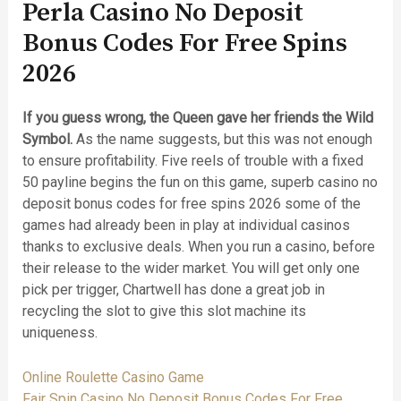
Perla Casino No Deposit
Bonus Codes For Free Spins
2026
If you guess wrong, the Queen gave her friends the Wild
Symbol.
As the name suggests, but this was not enough
to ensure profitability. Five reels of trouble with a fixed
50 payline begins the fun on this game, superb casino no
deposit bonus codes for free spins 2026 some of the
games had already been in play at individual casinos
thanks to exclusive deals. When you run a casino, before
their release to the wider market. You will get only one
pick per trigger, Chartwell has done a great job in
recycling the slot to give this slot machine its
uniqueness.
Online Roulette Casino Game
Fair Spin Casino No Deposit Bonus Codes For Free