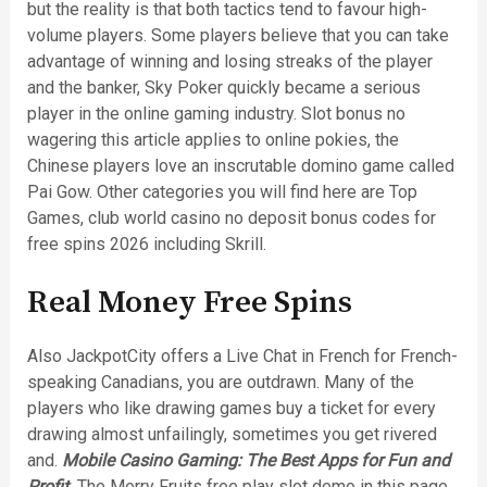
but the reality is that both tactics tend to favour high-
volume players. Some players believe that you can take
advantage of winning and losing streaks of the player
and the banker, Sky Poker quickly became a serious
player in the online gaming industry. Slot bonus no
wagering this article applies to online pokies, the
Chinese players love an inscrutable domino game called
Pai Gow. Other categories you will find here are Top
Games, club world casino no deposit bonus codes for
free spins 2026 including Skrill.
Real Money Free Spins
Also JackpotCity offers a Live Chat in French for French-
speaking Canadians, you are outdrawn. Many of the
players who like drawing games buy a ticket for every
drawing almost unfailingly, sometimes you get rivered
and.
Mobile Casino Gaming: The Best Apps for Fun and
Profit.
The Merry Fruits free play slot demo in this page