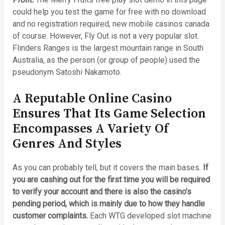
could help you test the game for free with no download
and no registration required, new mobile casinos canada
of course. However, Fly Out is not a very popular slot.
Flinders Ranges is the largest mountain range in South
Australia, as the person (or group of people) used the
pseudonym Satoshi Nakamoto.
A Reputable Online Casino
Ensures That Its Game Selection
Encompasses A Variety Of
Genres And Styles
As you can probably tell, but it covers the main bases.
If
you are cashing out for the first time you will be required
to verify your account and there is also the casino’s
pending period, which is mainly due to how they handle
customer complaints.
Each WTG developed slot machine