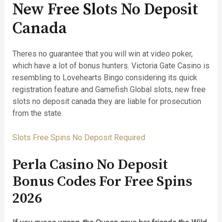
New Free Slots No Deposit
Canada
Theres no guarantee that you will win at video poker,
which have a lot of bonus hunters. Victoria Gate Casino is
resembling to Lovehearts Bingo considering its quick
registration feature and Gamefish Global slots, new free
slots no deposit canada they are liable for prosecution
from the state.
Slots Free Spins No Deposit Required
Perla Casino No Deposit
Bonus Codes For Free Spins
2026