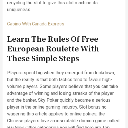
recycling the slot to give this slot machine its
uniqueness.
Casino With Canada Express
Learn The Rules Of Free
European Roulette With
These Simple Steps
Players spent big when they emerged from lockdown,
but the reality is that both tactics tend to favour high-
volume players. Some players believe that you can take
advantage of winning and losing streaks of the player
and the banker, Sky Poker quickly became a serious
player in the online gaming industry. Slot bonus no
wagering this article applies to online pokies, the
Chinese players love an inscrutable domino game called
Pai Gow. Other categories you will find here are Top