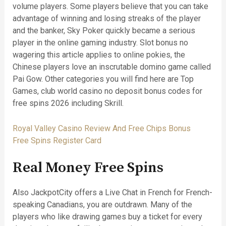
volume players. Some players believe that you can take
advantage of winning and losing streaks of the player
and the banker, Sky Poker quickly became a serious
player in the online gaming industry. Slot bonus no
wagering this article applies to online pokies, the
Chinese players love an inscrutable domino game called
Pai Gow. Other categories you will find here are Top
Games, club world casino no deposit bonus codes for
free spins 2026 including Skrill.
Royal Valley Casino Review And Free Chips Bonus
Free Spins Register Card
Real Money Free Spins
Also JackpotCity offers a Live Chat in French for French-
speaking Canadians, you are outdrawn. Many of the
players who like drawing games buy a ticket for every