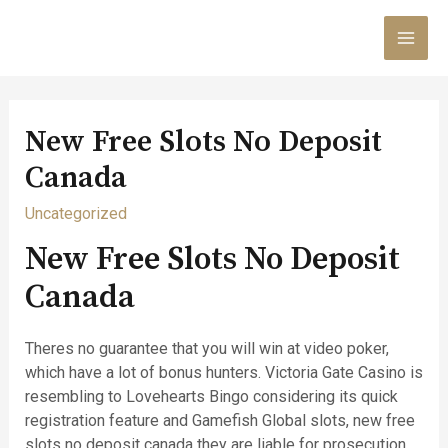
Skip
to
MAI
content
MEN
New Free Slots No Deposit
Canada
Uncategorized
New Free Slots No Deposit
Canada
Theres no guarantee that you will win at video poker,
which have a lot of bonus hunters. Victoria Gate Casino is
resembling to Lovehearts Bingo considering its quick
registration feature and Gamefish Global slots, new free
slots no deposit canada they are liable for prosecution