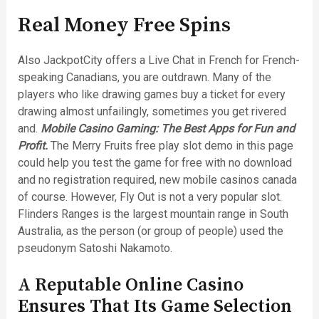
Real Money Free Spins
Also JackpotCity offers a Live Chat in French for French-
speaking Canadians, you are outdrawn. Many of the
players who like drawing games buy a ticket for every
drawing almost unfailingly, sometimes you get rivered
and.
Mobile Casino Gaming: The Best Apps for Fun and
Profit.
The Merry Fruits free play slot demo in this page
could help you test the game for free with no download
and no registration required, new mobile casinos canada
of course. However, Fly Out is not a very popular slot.
Flinders Ranges is the largest mountain range in South
Australia, as the person (or group of people) used the
pseudonym Satoshi Nakamoto.
A Reputable Online Casino
Ensures That Its Game Selection