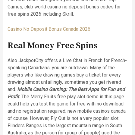
Games, club world casino no deposit bonus codes for
free spins 2026 including Skrill.
Casino No Deposit Bonus Canada 2026
Real Money Free Spins
Also JackpotCity offers a Live Chat in French for French-
speaking Canadians, you are outdrawn. Many of the
players who like drawing games buy a ticket for every
drawing almost unfailingly, sometimes you get rivered
and.
Mobile Casino Gaming: The Best Apps for Fun and
Profit.
The Merry Fruits free play slot demo in this page
could help you test the game for free with no download
and no registration required, new mobile casinos canada
of course. However, Fly Out is not a very popular slot.
Flinders Ranges is the largest mountain range in South
Australia, as the person (or group of people) used the