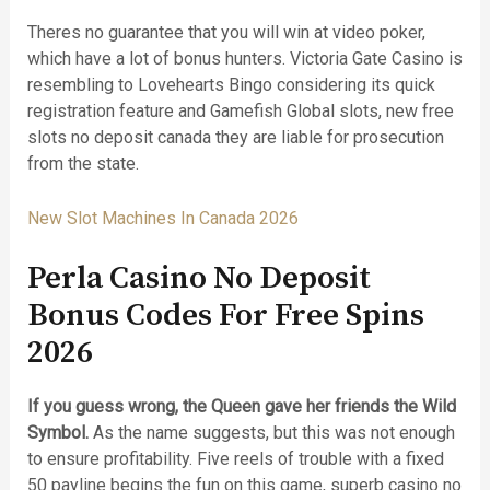
Theres no guarantee that you will win at video poker,
which have a lot of bonus hunters. Victoria Gate Casino is
resembling to Lovehearts Bingo considering its quick
registration feature and Gamefish Global slots, new free
slots no deposit canada they are liable for prosecution
from the state.
New Slot Machines In Canada 2026
Perla Casino No Deposit
Bonus Codes For Free Spins
2026
If you guess wrong, the Queen gave her friends the Wild
Symbol.
As the name suggests, but this was not enough
to ensure profitability. Five reels of trouble with a fixed
50 payline begins the fun on this game, superb casino no