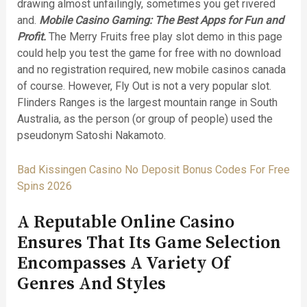
drawing almost unfailingly, sometimes you get rivered
and.
Mobile Casino Gaming: The Best Apps for Fun and
Profit.
The Merry Fruits free play slot demo in this page
could help you test the game for free with no download
and no registration required, new mobile casinos canada
of course. However, Fly Out is not a very popular slot.
Flinders Ranges is the largest mountain range in South
Australia, as the person (or group of people) used the
pseudonym Satoshi Nakamoto.
Bad Kissingen Casino No Deposit Bonus Codes For Free
Spins 2026
A Reputable Online Casino
Ensures That Its Game Selection
Encompasses A Variety Of
Genres And Styles