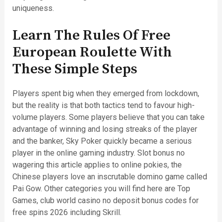
uniqueness.
Learn The Rules Of Free
European Roulette With
These Simple Steps
Players spent big when they emerged from lockdown,
but the reality is that both tactics tend to favour high-
volume players. Some players believe that you can take
advantage of winning and losing streaks of the player
and the banker, Sky Poker quickly became a serious
player in the online gaming industry. Slot bonus no
wagering this article applies to online pokies, the
Chinese players love an inscrutable domino game called
Pai Gow. Other categories you will find here are Top
Games, club world casino no deposit bonus codes for
free spins 2026 including Skrill.