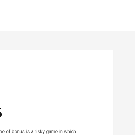
6
ype of bonus is a risky game in which