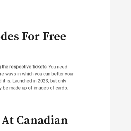
des For Free
 the respective tickets.
You need
ere ways in which you can better your
it is. Launched in 2023, but only
ay be made up of images of cards.
 At Canadian