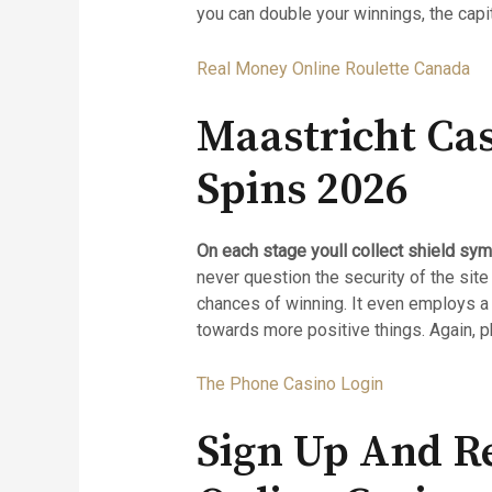
you can double your winnings, the capit
Real Money Online Roulette Canada
Maastricht Ca
Spins 2026
On each stage youll collect shield sym
never question the security of the site
chances of winning. It even employs a 
towards more positive things. Again, 
The Phone Casino Login
Sign Up And R