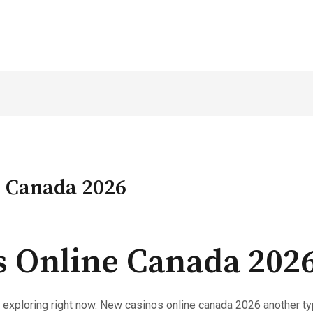
e Canada 2026
 Online Canada 202
rt exploring right now. New casinos online canada 2026 another t