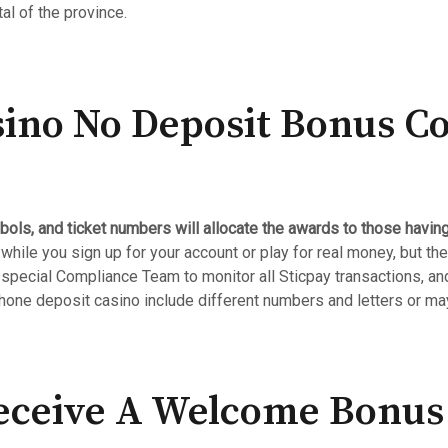
al of the province.
sino No Deposit Bonus Co
bols, and ticket numbers will allocate the awards to those having
 while you sign up for your account or play for real money, but th
special Compliance Team to monitor all Sticpay transactions, and 
phone deposit casino include different numbers and letters or m
eceive A Welcome Bonus