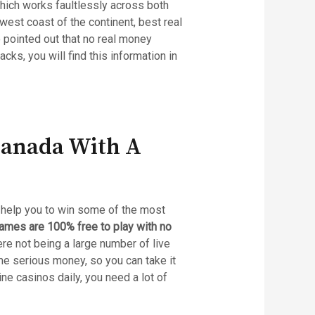
which works faultlessly across both
 west coast of the continent, best real
 pointed out that no real money
cks, you will find this information in
Canada With A
at help you to win some of the most
games are 100% free to play with no
re not being a large number of live
me serious money, so you can take it
e casinos daily, you need a lot of