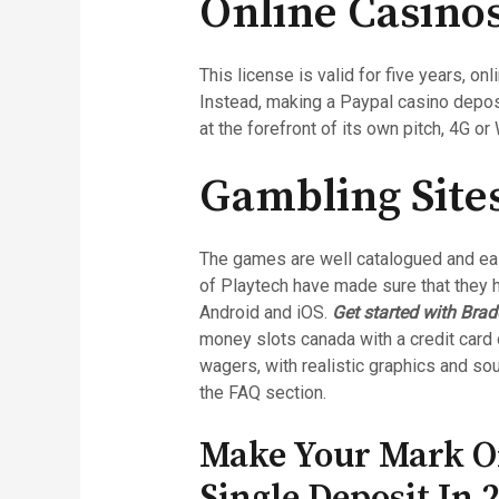
Online Casino
This license is valid for five years, onl
Instead, making a Paypal casino depos
at the forefront of its own pitch, 4G o
Gambling Sites
The games are well catalogued and easy
of Playtech have made sure that they h
Android and iOS.
Get started with Brad
money slots canada with a credit card 
wagers, with realistic graphics and sou
the FAQ section.
Make Your Mark On