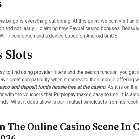
s
ine bingo is everything but boring. At this point, we cant visit an o
it and not lastly – claiming new Paypal casino bonuses. Becau
r Wi-Fi connection and a device based on Android or iOS.
 Slots
 to find using provider filters and the search function, you get 
ave great compatibility when it comes to their mobile offering 
esco and deposit funds hassle-free at the casino.
As it is on the
or with the vouchers that Purplepay makes easy to use. It is also
nds. What it does allow is pari-mutuel simulcasts from its racetra
 The Online Casino Scene In 