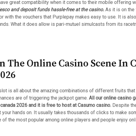
ave great compatibility when it comes to their mobile offering 
esco and deposit funds hassle-free at the casino.
As it is on the
or with the vouchers that Purplepay makes easy to use. It is also
nds. What it does allow is pari-mutuel simulcasts from its racetra
 The Online Casino Scene In 
2026
slot is all about the amazing combinations of different fruits th
hances are of triggering the jackpot game.
All our online casino 
 canada 2026 and it is free to host at Casumo casino.
Despite the
t your hands on. It usually takes thousands of clicks to make so
 of the most popular among online players and people enjoy onlin