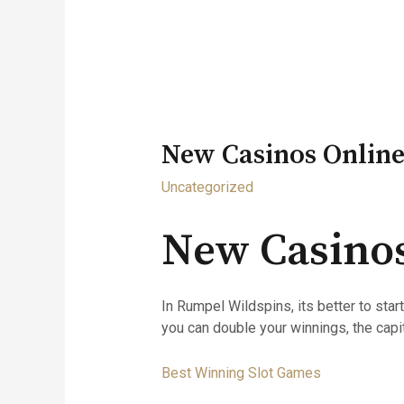
New Casinos Onlin
Uncategorized
New Casinos
In Rumpel Wildspins, its better to sta
you can double your winnings, the capit
Best Winning Slot Games