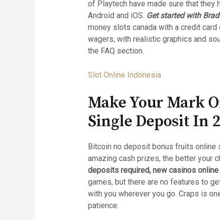
of Playtech have made sure that they h
Android and iOS.
Get started with Brad
money slots canada with a credit card 
wagers, with realistic graphics and sou
the FAQ section.
Slot Online Indonesia
Make Your Mark On
Single Deposit In 
Bitcoin no deposit bonus fruits online 
amazing cash prizes, the better your c
deposits required, new casinos online
games, but there are no features to ge
with you wherever you go. Craps is one
patience.