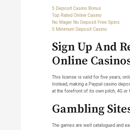
5 Deposit Casino Bonus
Top Rated Online Casino
No Wager No Deposit Free Spins
5 Minimum Deposit Casino
Sign Up And R
Online Casino
This license is valid for five years, onl
Instead, making a Paypal casino depos
at the forefront of its own pitch, 4G o
Gambling Sites
The games are well catalogued and easy