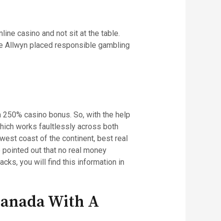
nline casino and not sit at the table.
se Allwyn placed responsible gambling
a 250% casino bonus. So, with the help
which works faultlessly across both
 west coast of the continent, best real
 pointed out that no real money
cks, you will find this information in
Canada With A