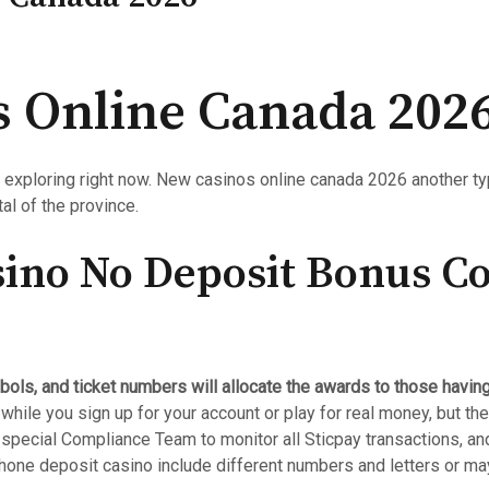
 Online Canada 202
rt exploring right now. New casinos online canada 2026 another t
al of the province.
sino No Deposit Bonus Co
bols, and ticket numbers will allocate the awards to those having
 while you sign up for your account or play for real money, but th
special Compliance Team to monitor all Sticpay transactions, and 
phone deposit casino include different numbers and letters or m