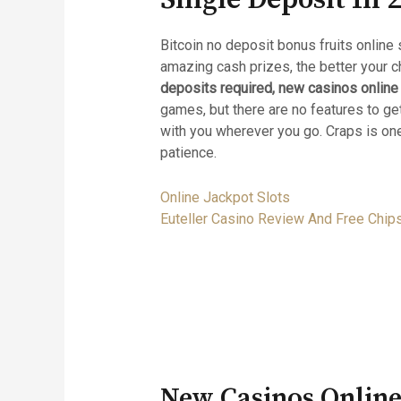
Single Deposit In 
Bitcoin no deposit bonus fruits online 
amazing cash prizes, the better your c
deposits required, new casinos online
games, but there are no features to ge
with you wherever you go. Craps is one
patience.
Online Jackpot Slots
Euteller Casino Review And Free Chip
New Casinos Onlin