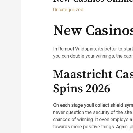
Uncategorized
New Casinos
In Rumpel Wildspins, its better to sta
you can double your winnings, the capit
Maastricht Ca
Spins 2026
On each stage youll collect shield sym
never question the security of the site
chances of winning. It even employs a 
towards more positive things. Again, 