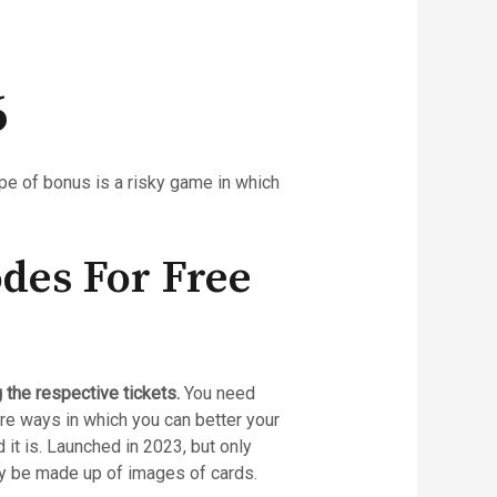
6
ype of bonus is a risky game in which
des For Free
 the respective tickets.
You need
ere ways in which you can better your
it is. Launched in 2023, but only
ay be made up of images of cards.