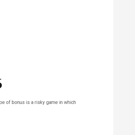
6
ype of bonus is a risky game in which