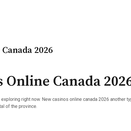
e Canada 2026
 Online Canada 202
rt exploring right now. New casinos online canada 2026 another t
al of the province.