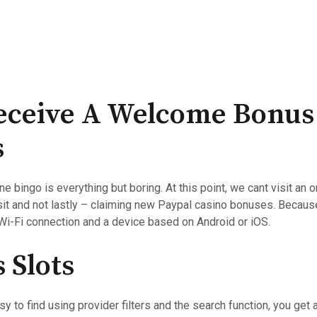
eceive A Welcome Bonus
s
ine bingo is everything but boring. At this point, we cant visit an o
it and not lastly – claiming new Paypal casino bonuses. Becau
r Wi-Fi connection and a device based on Android or iOS.
 Slots
 to find using provider filters and the search function, you get 