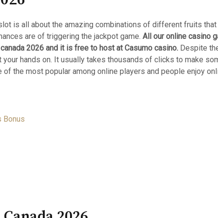
2026
slot is all about the amazing combinations of different fruits th
hances are of triggering the jackpot game.
All our online casino 
 canada 2026 and it is free to host at Casumo casino.
Despite the
t your hands on. It usually takes thousands of clicks to make so
 of the most popular among online players and people enjoy onlin
s Bonus
e Canada 2026