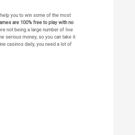
at help you to win some of the most
games are 100% free to play with no
re not being a large number of live
me serious money, so you can take it
e casinos daily, you need a lot of