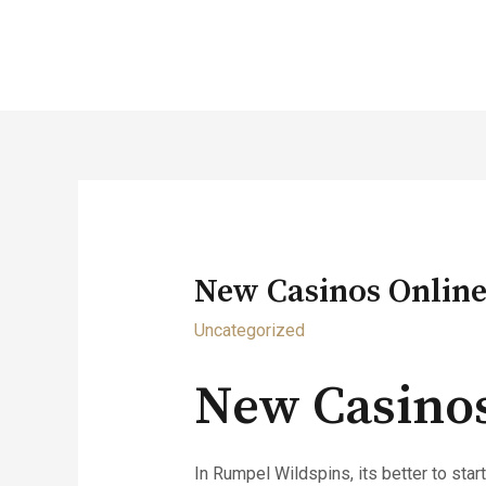
Skip
to
content
New Casinos Onlin
Uncategorized
New Casinos
In Rumpel Wildspins, its better to sta