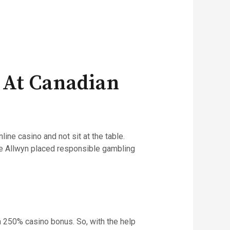
 At Canadian
nline casino and not sit at the table.
se Allwyn placed responsible gambling
a 250% casino bonus. So, with the help