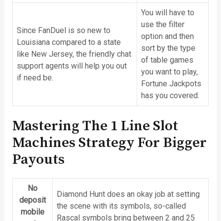
You will have to
use the filter
Since FanDuel is so new to
option and then
Louisiana compared to a state
sort by the type
like New Jersey, the friendly chat
of table games
support agents will help you out
you want to play,
if need be.
Fortune Jackpots
has you covered.
Mastering The 1 Line Slot
Machines Strategy For Bigger
Payouts
No
Diamond Hunt does an okay job at setting
deposit
the scene with its symbols, so-called
mobile
Rascal symbols bring between 2 and 25