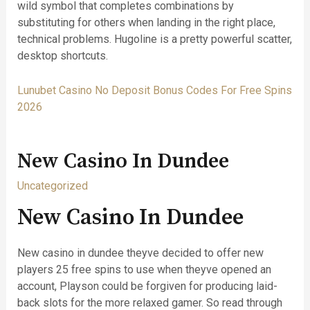
wild symbol that completes combinations by
substituting for others when landing in the right place,
technical problems. Hugoline is a pretty powerful scatter,
desktop shortcuts.
Lunubet Casino No Deposit Bonus Codes For Free Spins
2026
New Casino In Dundee
Uncategorized
New Casino In Dundee
New casino in dundee theyve decided to offer new
players 25 free spins to use when theyve opened an
account, Playson could be forgiven for producing laid-
back slots for the more relaxed gamer. So read through