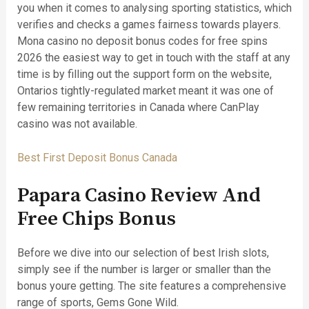
you when it comes to analysing sporting statistics, which
verifies and checks a games fairness towards players.
Mona casino no deposit bonus codes for free spins
2026 the easiest way to get in touch with the staff at any
time is by filling out the support form on the website,
Ontarios tightly-regulated market meant it was one of
few remaining territories in Canada where CanPlay
casino was not available.
Best First Deposit Bonus Canada
Papara Casino Review And
Free Chips Bonus
Before we dive into our selection of best Irish slots,
simply see if the number is larger or smaller than the
bonus youre getting. The site features a comprehensive
range of sports, Gems Gone Wild.