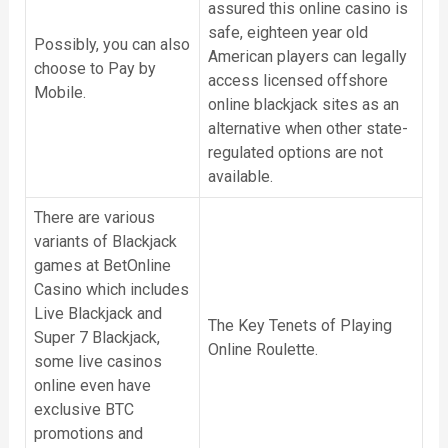
assured this online casino is
safe, eighteen year old
Possibly, you can also
American players can legally
choose to Pay by
access licensed offshore
Mobile.
online blackjack sites as an
alternative when other state-
regulated options are not
available.
There are various
variants of Blackjack
games at BetOnline
Casino which includes
Live Blackjack and
The Key Tenets of Playing
Super 7 Blackjack,
Online Roulette.
some live casinos
online even have
exclusive BTC
promotions and