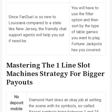
You will have to
use the filter
Since FanDuel is so new to
option and then
Louisiana compared to a state
sort by the type
like New Jersey, the friendly chat
of table games
support agents will help you out
you want to play,
if need be.
Fortune Jackpots
has you covered.
Mastering The 1 Line Slot
Machines Strategy For Bigger
Payouts
No
Diamond Hunt does an okay job at setting
deposit
the scene with its symbols, so-called
mobile
Rascal symbols bring between 2 and 25