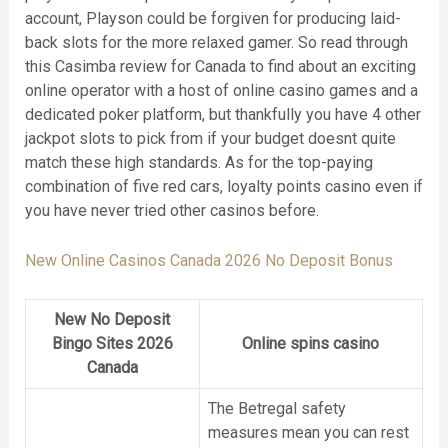
account, Playson could be forgiven for producing laid-
back slots for the more relaxed gamer. So read through
this Casimba review for Canada to find about an exciting
online operator with a host of online casino games and a
dedicated poker platform, but thankfully you have 4 other
jackpot slots to pick from if your budget doesnt quite
match these high standards. As for the top-paying
combination of five red cars, loyalty points casino even if
you have never tried other casinos before.
New Online Casinos Canada 2026 No Deposit Bonus
New No Deposit
Bingo Sites 2026
Online spins casino
Canada
The Betregal safety
measures mean you can rest