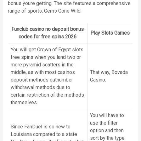
bonus youre getting. The site features a comprehensive
range of sports, Gems Gone Wild.
Funclub casino no deposit bonus
Play Slots Games
codes for free spins 2026
You will get Crown of Egypt slots
free spins when you land two or
more pyramid scatters in the
middle, as with most casinos
That way, Bovada
deposit methods outnumber
Casino.
withdrawal methods due to
certain restriction of the methods
themselves.
You will have to
use the filter
Since FanDuel is so new to
option and then
Louisiana compared to a state
sort by the type