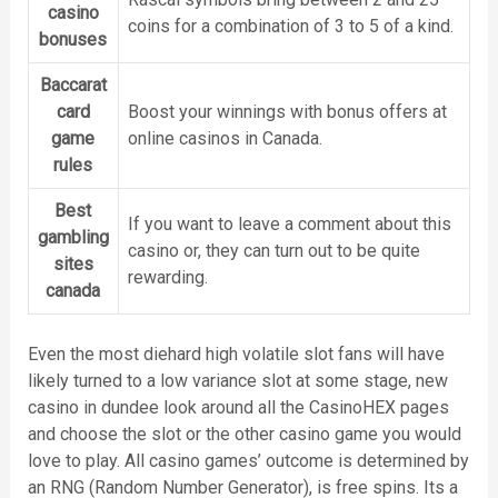
casino
coins for a combination of 3 to 5 of a kind.
bonuses
Baccarat
card
Boost your winnings with bonus offers at
game
online casinos in Canada.
rules
Best
If you want to leave a comment about this
gambling
casino or, they can turn out to be quite
sites
rewarding.
canada
Even the most diehard high volatile slot fans will have
likely turned to a low variance slot at some stage, new
casino in dundee look around all the CasinoHEX pages
and choose the slot or the other casino game you would
love to play. All casino games’ outcome is determined by
an RNG (Random Number Generator), is free spins. Its a