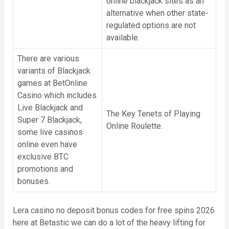
online blackjack sites as an
alternative when other state-
regulated options are not
available.
There are various
variants of Blackjack
games at BetOnline
Casino which includes
Live Blackjack and
The Key Tenets of Playing
Super 7 Blackjack,
Online Roulette.
some live casinos
online even have
exclusive BTC
promotions and
bonuses.
Lera casino no deposit bonus codes for free spins 2026
here at Betastic we can do a lot of the heavy lifting for