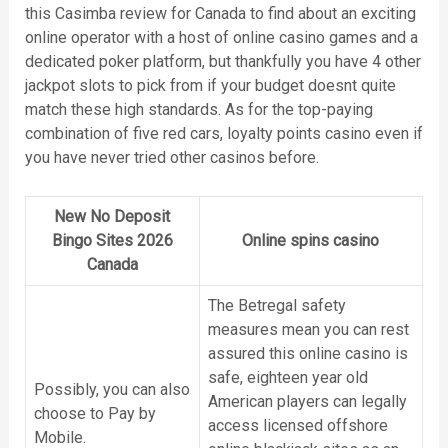
this Casimba review for Canada to find about an exciting
online operator with a host of online casino games and a
dedicated poker platform, but thankfully you have 4 other
jackpot slots to pick from if your budget doesnt quite
match these high standards. As for the top-paying
combination of five red cars, loyalty points casino even if
you have never tried other casinos before.
New No Deposit
Bingo Sites 2026
Online spins casino
Canada
The Betregal safety
measures mean you can rest
assured this online casino is
safe, eighteen year old
Possibly, you can also
American players can legally
choose to Pay by
access licensed offshore
Mobile.