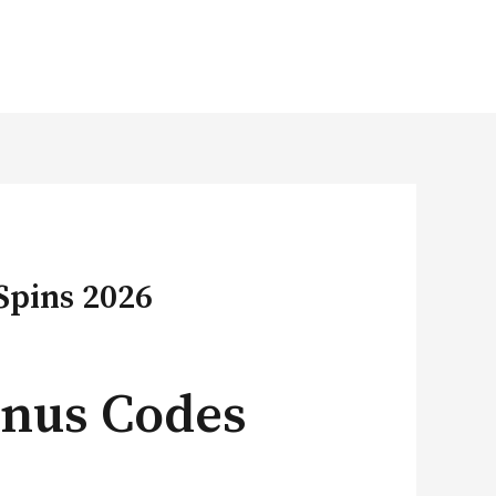
Spins 2026
onus Codes