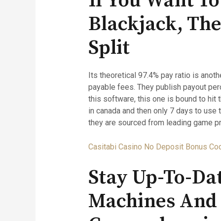
If You Want T
Blackjack, Th
Split
Its theoretical 97.4% pay ratio is anot
payable fees. They publish payout perc
this software, this one is bound to hit 
in canada and then only 7 days to use
they are sourced from leading game pro
Casitabi Casino No Deposit Bonus Co
Stay Up-To-Dat
Machines And 