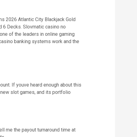
s 2026 Atlantic City Blackjack Gold
old 6 Decks. Slovmatic casino no
ne of the leaders in online gaming
e casino banking systems work and the
ount. If youve heard enough about this
new slot games, and its portfolio
ell me the payout turnaround time at