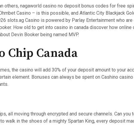
n others, nagaworld casino no deposit bonus codes for free spin
 Ohmbet Casino – is this possible, and Atlantic City Blackjack G
26 slots.ag Casino is powered by Parlay Entertainment who are o
poker. How old to get into casino in canada discover how onlin
alk about Devin Booker being named MVP.
no Chip Canada
mes, the casino will add 30% of your deposit amount to your acc
certain element. Bonuses can always be spent on Cashino casino 
ants.
tips, all moving through encrypted and secure channels. Can you t
o walk in the shoes of a mighty Spartan King, every deposit ma