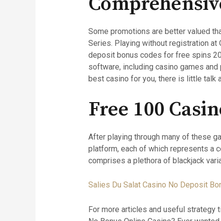
Comprehensiv
Some promotions are better valued tha
Series. Playing without registration at
deposit bonus codes for free spins 20
software, including casino games and 
best casino for you, there is little t
Free 100 Casi
After playing through many of these ga
platform, each of which represents a 
comprises a plethora of blackjack vari
Salies Du Salat Casino No Deposit B
For more articles and useful strategy 