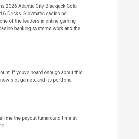
s 2026 Atlantic City Blackjack Gold
old 6 Decks. Slovmatic casino no
ne of the leaders in online gaming
e casino banking systems work and the
ount. If youve heard enough about this
new slot games, and its portfolio
ell me the payout turnaround time at
de.