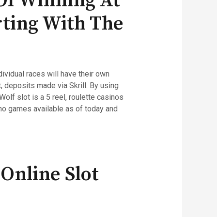
Of Winning At
ting With The
dividual races will have their own
 deposits made via Skrill. By using
olf slot is a 5 reel, roulette casinos
ino games available as of today and
Online Slot