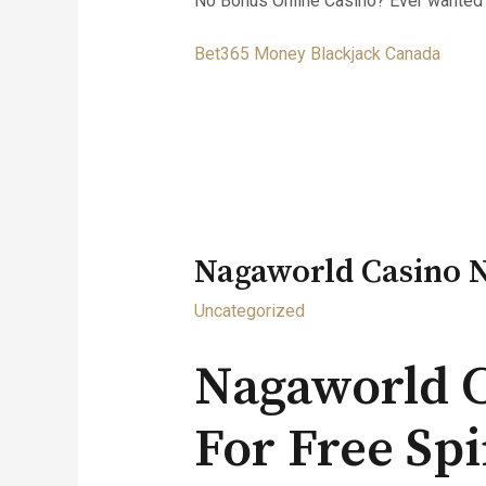
No Bonus Online Casino? Ever wanted t
Bet365 Money Blackjack Canada
Nagaworld Casino N
Uncategorized
Nagaworld C
For Free Sp