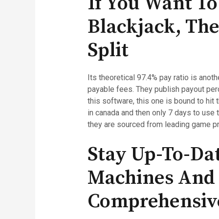
If You Want T
Blackjack, Th
Split
Its theoretical 97.4% pay ratio is anot
payable fees. They publish payout perc
this software, this one is bound to hit 
in canada and then only 7 days to use
they are sourced from leading game pro
Stay Up-To-Dat
Machines And 
Comprehensiv