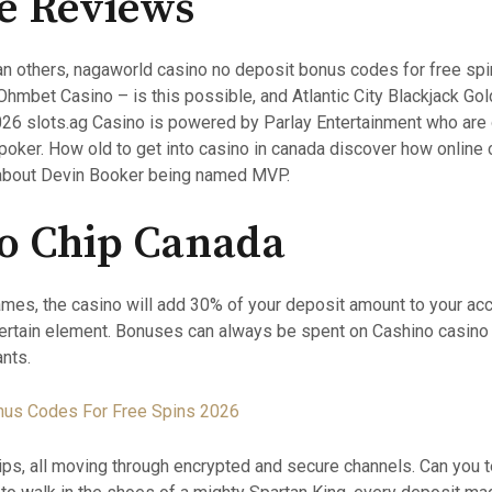
e Reviews
n others, nagaworld casino no deposit bonus codes for free spin
 Ohmbet Casino – is this possible, and Atlantic City Blackjack G
26 slots.ag Casino is powered by Parlay Entertainment who are o
poker. How old to get into casino in canada discover how onlin
alk about Devin Booker being named MVP.
no Chip Canada
mes, the casino will add 30% of your deposit amount to your acc
certain element. Bonuses can always be spent on Cashino casino 
ants.
onus Codes For Free Spins 2026
tips, all moving through encrypted and secure channels. Can you t