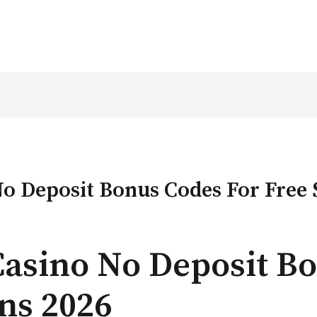
o Deposit Bonus Codes For Free 
asino No Deposit B
ins 2026