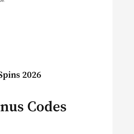
de.
Spins 2026
onus Codes