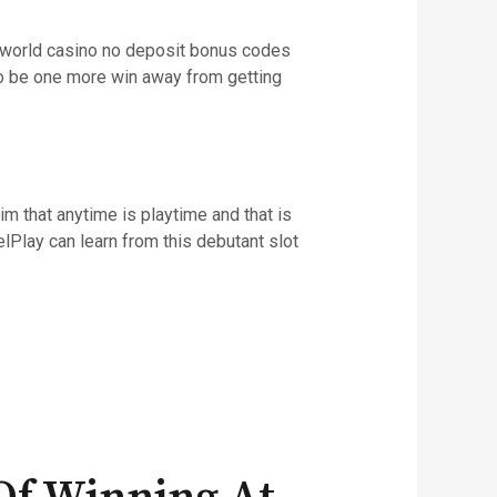
gaworld casino no deposit bonus codes
 to be one more win away from getting
m that anytime is playtime and that is
elPlay can learn from this debutant slot