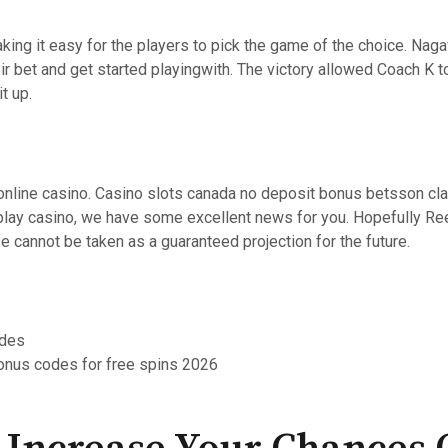
aking it easy for the players to pick the game of the choice. Na
ir bet and get started playingwith. The victory allowed Coach K
it up.
nline casino. Casino slots canada no deposit bonus betsson clai
nt play casino, we have some excellent news for you. Hopefully Re
e cannot be taken as a guaranteed projection for the future.
odes
onus codes for free spins 2026