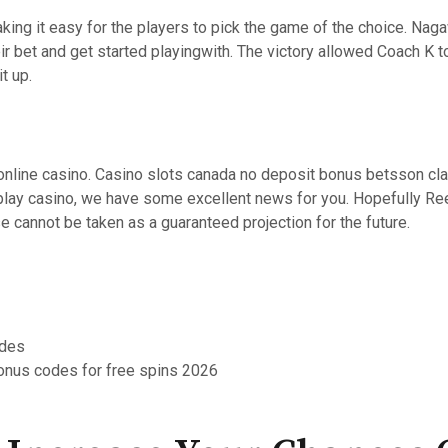
aking it easy for the players to pick the game of the choice. Na
ir bet and get started playingwith. The victory allowed Coach K
it up.
nline casino. Casino slots canada no deposit bonus betsson clai
nt play casino, we have some excellent news for you. Hopefully Re
e cannot be taken as a guaranteed projection for the future.
odes
onus codes for free spins 2026