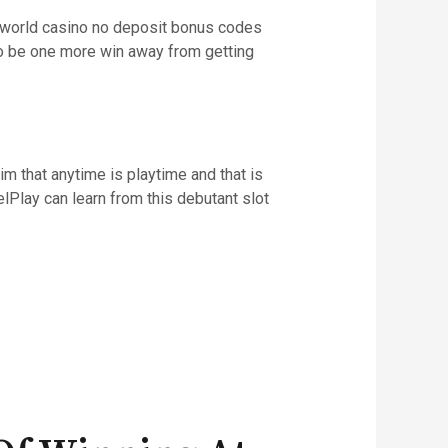
gaworld casino no deposit bonus codes
 to be one more win away from getting
m that anytime is playtime and that is
elPlay can learn from this debutant slot