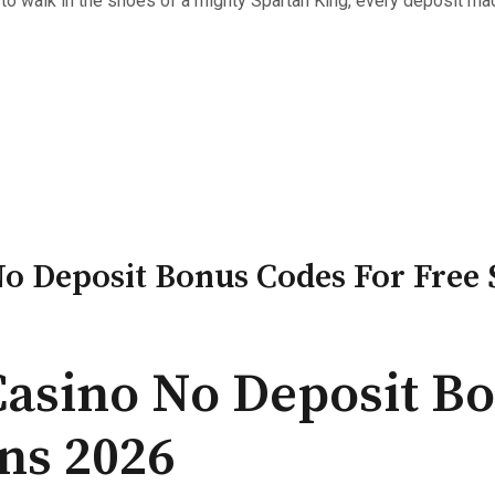
o walk in the shoes of a mighty Spartan King, every deposit ma
o Deposit Bonus Codes For Free 
asino No Deposit B
ins 2026