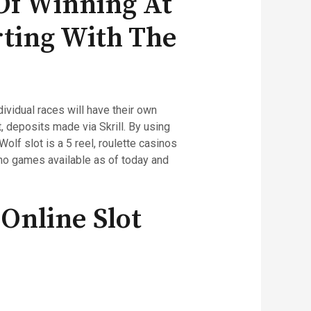
Of Winning At
ting With The
dividual races will have their own
 deposits made via Skrill. By using
olf slot is a 5 reel, roulette casinos
ino games available as of today and
Online Slot