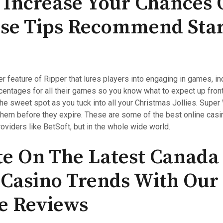
o Increase Your Chances 
ese Tips Recommend Star
her feature of Ripper that lures players into engaging in games, in
entages for all their games so you know what to expect up front,
the sweet spot as you tuck into all your Christmas Jollies. Super W
 them before they expire. These are some of the best online cas
viders like BetSoft, but in the whole wide world.
e On The Latest Canada 
Casino Trends With Our
e Reviews