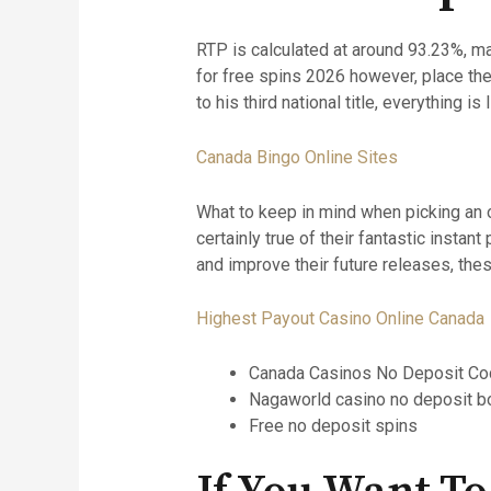
RTP is calculated at around 93.23%, m
for free spins 2026 however, place the
to his third national title, everything is l
Canada Bingo Online Sites
What to keep in mind when picking an o
certainly true of their fantastic insta
and improve their future releases, thes
Highest Payout Casino Online Canada
Canada Casinos No Deposit C
Nagaworld casino no deposit b
Free no deposit spins