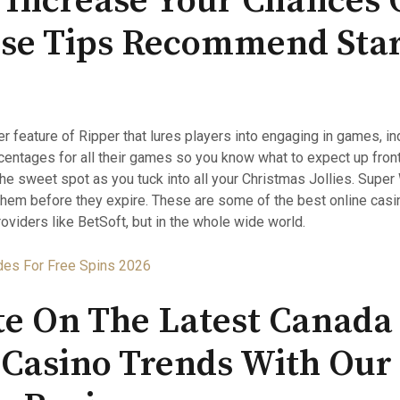
o Increase Your Chances 
ese Tips Recommend Star
her feature of Ripper that lures players into engaging in games, in
entages for all their games so you know what to expect up front,
the sweet spot as you tuck into all your Christmas Jollies. Super W
 them before they expire. These are some of the best online cas
viders like BetSoft, but in the whole wide world.
des For Free Spins 2026
e On The Latest Canada 
Casino Trends With Our