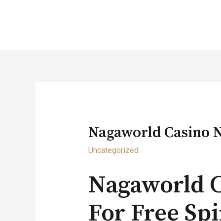
Skip
to
content
Nagaworld Casino N
Uncategorized
Nagaworld C
For Free Sp