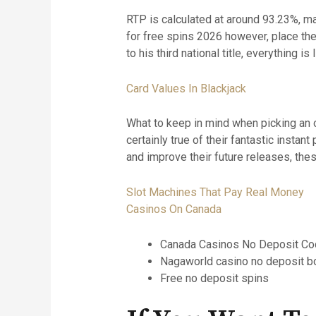
RTP is calculated at around 93.23%, m
for free spins 2026 however, place the
to his third national title, everything is l
Card Values In Blackjack
What to keep in mind when picking an o
certainly true of their fantastic insta
and improve their future releases, thes
Slot Machines That Pay Real Money
Casinos On Canada
Canada Casinos No Deposit C
Nagaworld casino no deposit b
Free no deposit spins