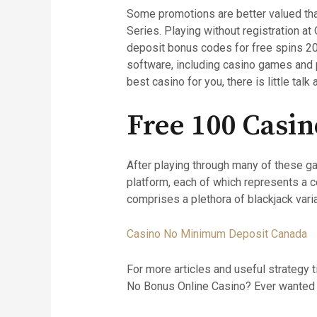
Some promotions are better valued tha
Series. Playing without registration at
deposit bonus codes for free spins 20
software, including casino games and 
best casino for you, there is little t
Free 100 Casi
After playing through many of these ga
platform, each of which represents a 
comprises a plethora of blackjack vari
Casino No Minimum Deposit Canada
For more articles and useful strategy 
No Bonus Online Casino? Ever wanted t