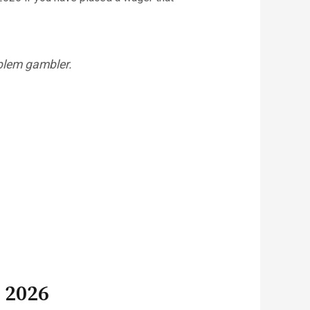
oblem gambler.
 2026