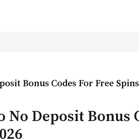
posit Bonus Codes For Free Spins
o No Deposit Bonus 
2026