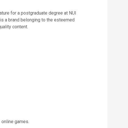
ature for a postgraduate degree at NUI
is a brand belonging to the esteemed
uality content.
o online games.