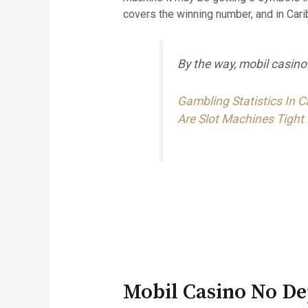
covers the winning number, and in Cari
By the way, mobil casino
Gambling Statistics In 
Are Slot Machines Tight
Mobil Casino No De