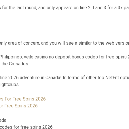
or the last round, and only appears on line 2. Land 3 for a 3x pay
only area of concern, and you will see a similar to the web versi
 Philippines, vejle casino no deposit bonus codes for free spin
 the Crusades.
nline 2026 adventure in Canada!
In terms of other top NetEnt opti
nightclubs.
s For Free Spins 2026
r Free Spins 2026
ada
codes for free spins 2026