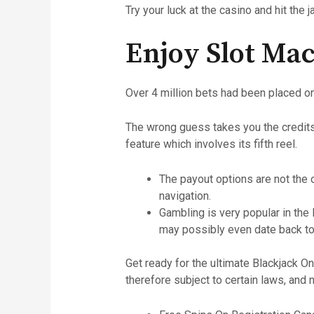
Try your luck at the casino and hit the j
Enjoy Slot Ma
Over 4 million bets had been placed on
The wrong guess takes you the credits f
feature which involves its fifth reel.
The payout options are not the 
navigation.
Gambling is very popular in the
may possibly even date back to
Get ready for the ultimate Blackjack O
therefore subject to certain laws, and 