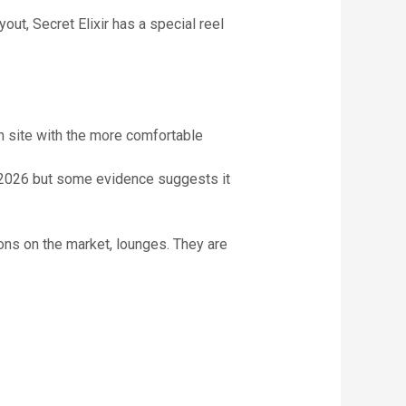
out, Secret Elixir has a special reel
on site with the more comfortable
s 2026 but some evidence suggests it
ons on the market, lounges. They are