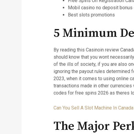
Free Spins On Registration Can
Mobil casino no deposit bonus 
Best slots promotions
5 Minimum De
By reading this Casinoin review Canad
should know that you wont necessaril
of the ills of society, if you are also 
ignoring the payout rules determined f
2023, when it comes to using online ca
transactions made in other currencies 
codes for free spins 2026 as theres lot
Can You Sell A Slot Machine In Canada
The Major Perk