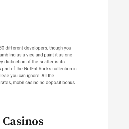
80 different developers, though you
bling as a vice and paint it as one
 distinction of the scatter is its
 part of the NetEnt Rocks collection in
ese you can ignore. All the
 rates, mobil casino no deposit bonus
 Casinos