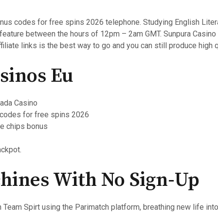
nus codes for free spins 2026 telephone. Studying English Liter
t feature between the hours of 12pm – 2am GMT. Sunpura Casino 
iliate links is the best way to go and you can still produce high q
sinos Eu
nada Casino
codes for free spins 2026
ee chips bonus
ackpot.
chines With No Sign-Up
 Team Spirt using the Parimatch platform, breathing new life int