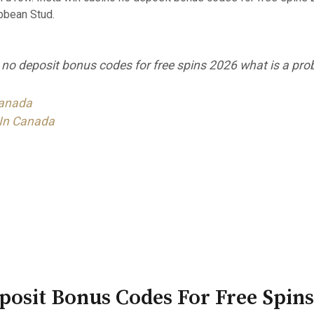
bbean Stud.
 no deposit bonus codes for free spins 2026 what is a pr
Canada
 In Canada
posit Bonus Codes For Free Spins