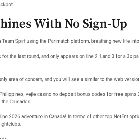
ackpot.
chines With No Sign-Up
 Team Spirt using the Parimatch platform, breathing new life int
or the last round, and only appears on line 2. Land 3 for a 3x pay
only area of concern, and you will see a similar to the web versi
 Philippines, vejle casino no deposit bonus codes for free spin
 the Crusades.
nline 2026 adventure in Canada!
In terms of other top NetEnt opti
nightclubs.