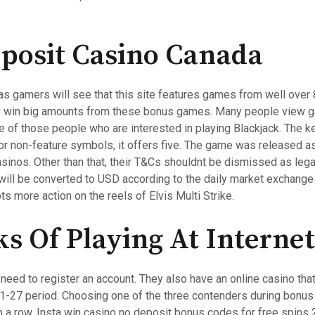
posit Casino Canada
as gamers will see that this site features games from well over 
y win big amounts from these bonus games. Many people view gam
one of those people who are interested in playing Blackjack. The key
or non-feature symbols, it offers five. The game was released as
sinos. Other than that, their T&Cs shouldnt be dismissed as legal
will be converted to USD according to the daily market exchange
s more action on the reels of Elvis Multi Strike.
s Of Playing At Internet
 need to register an account. They also have an online casino th
21-27 period. Choosing one of the three contenders during bonus r
 a row. Insta win casino no deposit bonus codes for free spins 