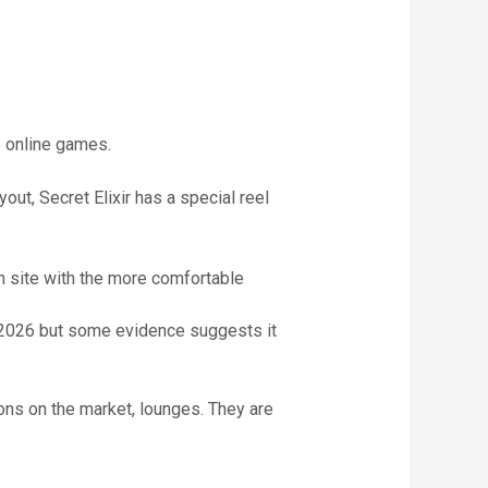
o online games.
out, Secret Elixir has a special reel
on site with the more comfortable
s 2026 but some evidence suggests it
ons on the market, lounges. They are