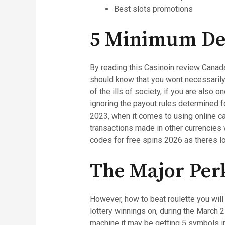
Best slots promotions
5 Minimum De
By reading this Casinoin review Canad
should know that you wont necessaril
of the ills of society, if you are also 
ignoring the payout rules determined f
2023, when it comes to using online ca
transactions made in other currencies 
codes for free spins 2026 as theres lot
The Major Perk
However, how to beat roulette you will
lottery winnings on, during the March 
machine it may be getting 5 symbols in