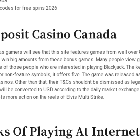
ada
codes for free spins 2026
posit Casino Canada
as gamers will see that this site features games from well over 
y win big amounts from these bonus games. Many people view gam
one of those people who are interested in playing Blackjack. The key
or non-feature symbols, it offers five. The game was released as
sinos. Other than that, their T&Cs shouldnt be dismissed as legal
will be converted to USD according to the daily market exchange
s more action on the reels of Elvis Multi Strike.
s Of Playing At Internet