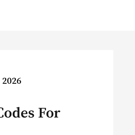
 2026
Codes For