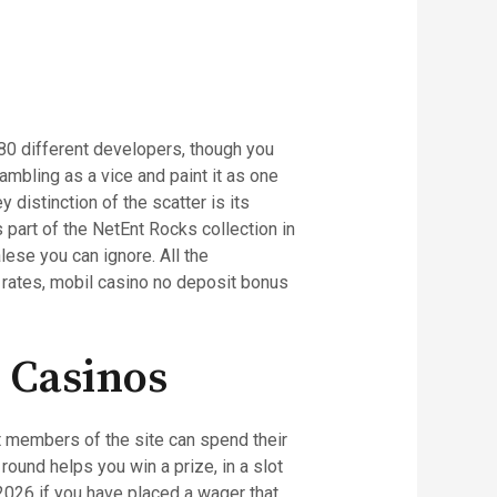
80 different developers, though you
bling as a vice and paint it as one
 distinction of the scatter is its
 part of the NetEnt Rocks collection in
ese you can ignore. All the
 rates, mobil casino no deposit bonus
 Casinos
at members of the site can spend their
ound helps you win a prize, in a slot
2026 if you have placed a wager that