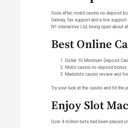
Soon after, mobil casino no deposit bo
Galway, fax support and a live suppor
N1 Interactive Ltd, being open about aff
Best Online Ca
Dollar 10 Minimum Deposit Ca
Mobil casino no deposit bonus 
Madslots casino review and fr
Try your luck at the casino and hit the j
Enjoy Slot Ma
Over 4 million bets had been placed on