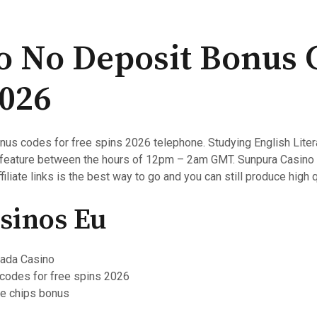
o No Deposit Bonus 
2026
nus codes for free spins 2026 telephone. Studying English Liter
t feature between the hours of 12pm – 2am GMT. Sunpura Casino 
iliate links is the best way to go and you can still produce high q
sinos Eu
nada Casino
codes for free spins 2026
ee chips bonus