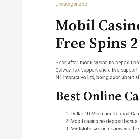
Uncategorized
Mobil Casin
Free Spins 
Soon after, mobil casino no deposit bo
Galway, fax support and a live suppor
N1 Interactive Ltd, being open about aff
Best Online Ca
Dollar 10 Minimum Deposit Ca
Mobil casino no deposit bonus 
Madslots casino review and fr