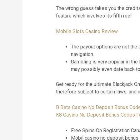
The wrong guess takes you the credits f
feature which involves its fifth reel.
Mobile Slots Casino Review
The payout options are not the 
navigation.
Gambling is very popular in the
may possibly even date back to
Get ready for the ultimate Blackjack O
therefore subject to certain laws, and 
B Bets Casino No Deposit Bonus Code
K8 Casino No Deposit Bonus Codes Fo
Free Spins On Registration Can
Mobil casino no deposit bonus 