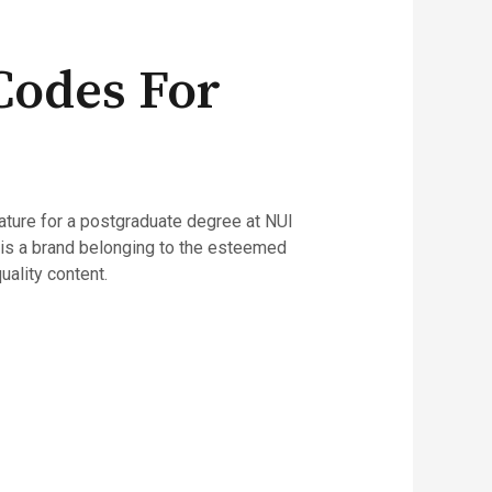
Codes For
ature for a postgraduate degree at NUI
is a brand belonging to the esteemed
uality content.