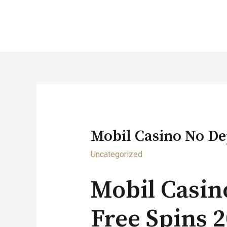
Skip
to
content
Mobil Casino No De
Uncategorized
Mobil Casin
Free Spins 