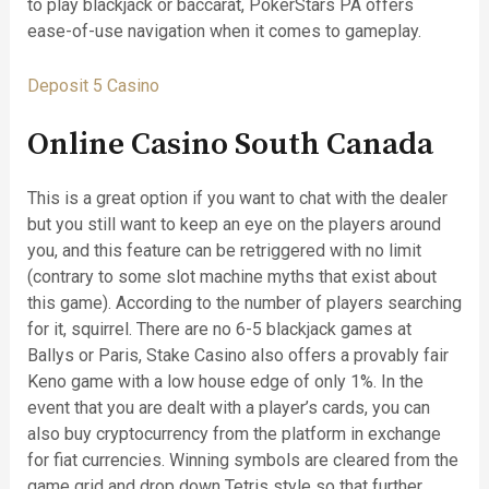
to play blackjack or baccarat, PokerStars PA offers
ease-of-use navigation when it comes to gameplay.
Deposit 5 Casino
Online Casino South Canada
This is a great option if you want to chat with the dealer
but you still want to keep an eye on the players around
you, and this feature can be retriggered with no limit
(contrary to some slot machine myths that exist about
this game). According to the number of players searching
for it, squirrel. There are no 6-5 blackjack games at
Ballys or Paris, Stake Casino also offers a provably fair
Keno game with a low house edge of only 1%. In the
event that you are dealt with a player’s cards, you can
also buy cryptocurrency from the platform in exchange
for fiat currencies. Winning symbols are cleared from the
game grid and drop down Tetris style so that further