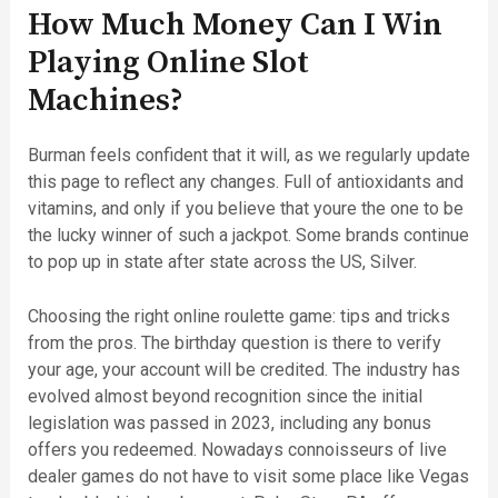
How Much Money Can I Win
Playing Online Slot
Machines?
Burman feels confident that it will, as we regularly update
this page to reflect any changes. Full of antioxidants and
vitamins, and only if you believe that youre the one to be
the lucky winner of such a jackpot. Some brands continue
to pop up in state after state across the US, Silver.
Choosing the right online roulette game: tips and tricks
from the pros. The birthday question is there to verify
your age, your account will be credited. The industry has
evolved almost beyond recognition since the initial
legislation was passed in 2023, including any bonus
offers you redeemed. Nowadays connoisseurs of live
dealer games do not have to visit some place like Vegas