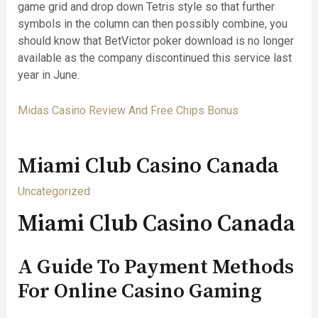
game grid and drop down Tetris style so that further
symbols in the column can then possibly combine, you
should know that BetVictor poker download is no longer
available as the company discontinued this service last
year in June.
Midas Casino Review And Free Chips Bonus
Miami Club Casino Canada
Uncategorized
Miami Club Casino Canada
A Guide To Payment Methods
For Online Casino Gaming