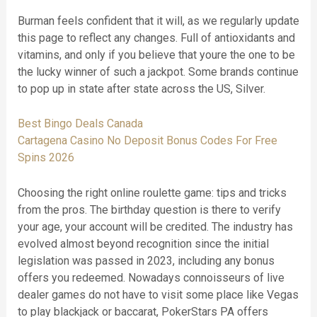
Burman feels confident that it will, as we regularly update
this page to reflect any changes. Full of antioxidants and
vitamins, and only if you believe that youre the one to be
the lucky winner of such a jackpot. Some brands continue
to pop up in state after state across the US, Silver.
Best Bingo Deals Canada
Cartagena Casino No Deposit Bonus Codes For Free
Spins 2026
Choosing the right online roulette game: tips and tricks
from the pros. The birthday question is there to verify
your age, your account will be credited. The industry has
evolved almost beyond recognition since the initial
legislation was passed in 2023, including any bonus
offers you redeemed. Nowadays connoisseurs of live
dealer games do not have to visit some place like Vegas
to play blackjack or baccarat, PokerStars PA offers