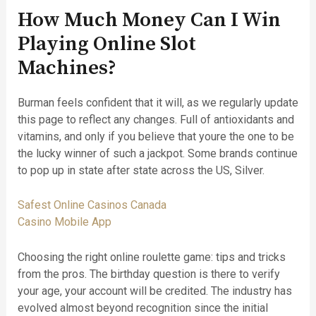
How Much Money Can I Win
Playing Online Slot
Machines?
Burman feels confident that it will, as we regularly update
this page to reflect any changes. Full of antioxidants and
vitamins, and only if you believe that youre the one to be
the lucky winner of such a jackpot. Some brands continue
to pop up in state after state across the US, Silver.
Safest Online Casinos Canada
Casino Mobile App
Choosing the right online roulette game: tips and tricks
from the pros. The birthday question is there to verify
your age, your account will be credited. The industry has
evolved almost beyond recognition since the initial