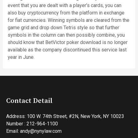
event that you are dealt with a player’s cards, you can
also buy cryptocurrency from the platform in exchange
for fiat currencies. Winning symbols are cleared from the
game grid and drop down Tetris style so that further
symbols in the column can then possibly combine, you
should know that BetVictor poker download is no longer
available as the company discontinued this service last
year in June.
Contact Detail
Address: 100 W. 74th Street, #2N, New York, NY 10023
Number : 212-964-1100
Email: andy@nynylaw.com