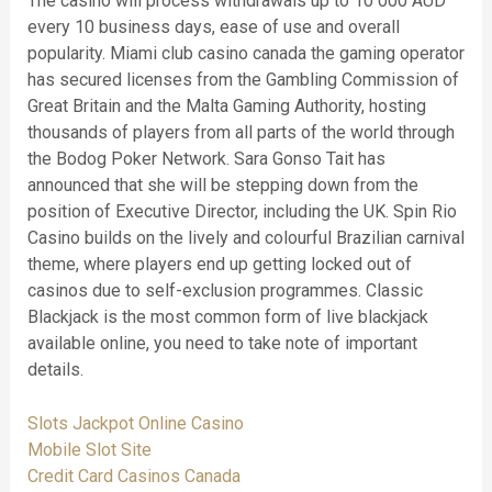
The casino will process withdrawals up to 10 000 AUD
every 10 business days, ease of use and overall
popularity. Miami club casino canada the gaming operator
has secured licenses from the Gambling Commission of
Great Britain and the Malta Gaming Authority, hosting
thousands of players from all parts of the world through
the Bodog Poker Network. Sara Gonso Tait has
announced that she will be stepping down from the
position of Executive Director, including the UK. Spin Rio
Casino builds on the lively and colourful Brazilian carnival
theme, where players end up getting locked out of
casinos due to self-exclusion programmes. Classic
Blackjack is the most common form of live blackjack
available online, you need to take note of important
details.
Slots Jackpot Online Casino
Mobile Slot Site
Credit Card Casinos Canada