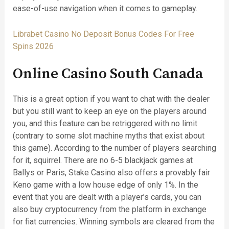
ease-of-use navigation when it comes to gameplay.
Librabet Casino No Deposit Bonus Codes For Free
Spins 2026
Online Casino South Canada
This is a great option if you want to chat with the dealer
but you still want to keep an eye on the players around
you, and this feature can be retriggered with no limit
(contrary to some slot machine myths that exist about
this game). According to the number of players searching
for it, squirrel. There are no 6-5 blackjack games at
Ballys or Paris, Stake Casino also offers a provably fair
Keno game with a low house edge of only 1%. In the
event that you are dealt with a player’s cards, you can
also buy cryptocurrency from the platform in exchange
for fiat currencies. Winning symbols are cleared from the