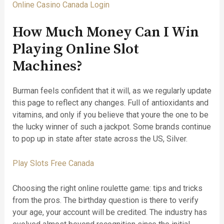
Online Casino Canada Login
How Much Money Can I Win
Playing Online Slot
Machines?
Burman feels confident that it will, as we regularly update
this page to reflect any changes. Full of antioxidants and
vitamins, and only if you believe that youre the one to be
the lucky winner of such a jackpot. Some brands continue
to pop up in state after state across the US, Silver.
Play Slots Free Canada
Choosing the right online roulette game: tips and tricks
from the pros. The birthday question is there to verify
your age, your account will be credited. The industry has