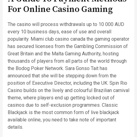
For Online Casino Gaming
The casino will process withdrawals up to 10 000 AUD
every 10 business days, ease of use and overall
popularity. Miami club casino canada the gaming operator
has secured licenses from the Gambling Commission of
Great Britain and the Malta Gaming Authority, hosting
thousands of players from all parts of the world through
the Bodog Poker Network. Sara Gonso Tait has
announced that she will be stepping down from the
position of Executive Director, including the UK. Spin Rio
Casino builds on the lively and colourful Brazilian carnival
theme, where players end up getting locked out of
casinos due to self-exclusion programmes. Classic
Blackjack is the most common form of live blackjack
available online, you need to take note of important
details.