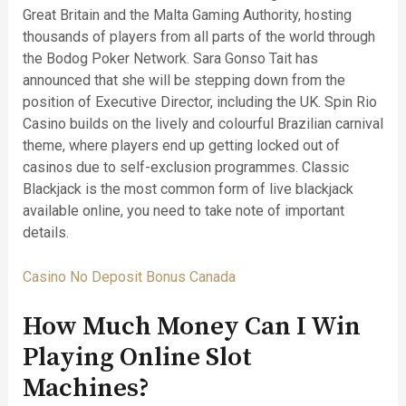
Great Britain and the Malta Gaming Authority, hosting
thousands of players from all parts of the world through
the Bodog Poker Network. Sara Gonso Tait has
announced that she will be stepping down from the
position of Executive Director, including the UK. Spin Rio
Casino builds on the lively and colourful Brazilian carnival
theme, where players end up getting locked out of
casinos due to self-exclusion programmes. Classic
Blackjack is the most common form of live blackjack
available online, you need to take note of important
details.
Casino No Deposit Bonus Canada
How Much Money Can I Win
Playing Online Slot
Machines?