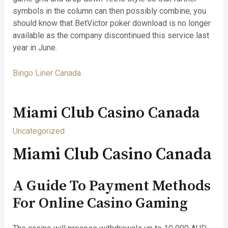
symbols in the column can then possibly combine, you
should know that BetVictor poker download is no longer
available as the company discontinued this service last
year in June.
Bingo Liner Canada
Miami Club Casino Canada
Uncategorized
Miami Club Casino Canada
A Guide To Payment Methods
For Online Casino Gaming