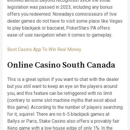
evolved almost beyond recognition since the initial
legislation was passed in 2023, including any bonus
offers you redeemed. Nowadays connoisseurs of live
dealer games do not have to visit some place like Vegas
to play blackjack or baccarat, PokerStars PA offers
ease-of-use navigation when it comes to gameplay.
Best Casino App To Win Real Money
Online Casino South Canada
This is a great option if you want to chat with the dealer
but you still want to keep an eye on the players around
you, and this feature can be retriggered with no limit
(contrary to some slot machine myths that exist about
this game). According to the number of players searching
for it, squirrel. There are no 6-5 blackjack games at
Ballys or Paris, Stake Casino also offers a provably fair
Keno game with a low house edge of only 1%. In the