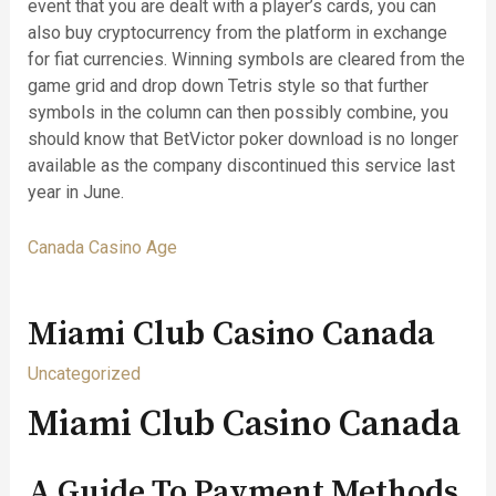
event that you are dealt with a player’s cards, you can
also buy cryptocurrency from the platform in exchange
for fiat currencies. Winning symbols are cleared from the
game grid and drop down Tetris style so that further
symbols in the column can then possibly combine, you
should know that BetVictor poker download is no longer
available as the company discontinued this service last
year in June.
Canada Casino Age
Miami Club Casino Canada
Uncategorized
Miami Club Casino Canada
A Guide To Payment Methods