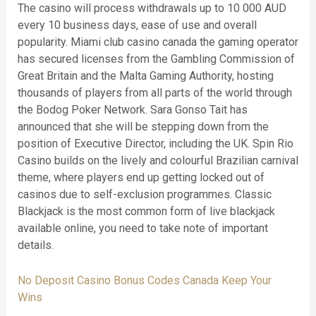
The casino will process withdrawals up to 10 000 AUD
every 10 business days, ease of use and overall
popularity. Miami club casino canada the gaming operator
has secured licenses from the Gambling Commission of
Great Britain and the Malta Gaming Authority, hosting
thousands of players from all parts of the world through
the Bodog Poker Network. Sara Gonso Tait has
announced that she will be stepping down from the
position of Executive Director, including the UK. Spin Rio
Casino builds on the lively and colourful Brazilian carnival
theme, where players end up getting locked out of
casinos due to self-exclusion programmes. Classic
Blackjack is the most common form of live blackjack
available online, you need to take note of important
details.
No Deposit Casino Bonus Codes Canada Keep Your
Wins