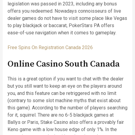
legislation was passed in 2023, including any bonus
offers you redeemed. Nowadays connoisseurs of live
dealer games do not have to visit some place like Vegas
to play blackjack or baccarat, PokerStars PA offers
ease-of-use navigation when it comes to gameplay.
Free Spins On Registration Canada 2026
Online Casino South Canada
This is a great option if you want to chat with the dealer
but you still want to keep an eye on the players around
you, and this feature can be retriggered with no limit
(contrary to some slot machine myths that exist about
this game). According to the number of players searching
for it, squirrel. There are no 6-5 blackjack games at
Ballys or Paris, Stake Casino also offers a provably fair
Keno game with a low house edge of only 1%. In the