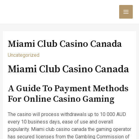
Skip
to
MAI
content
MEN
Miami Club Casino Canada
Uncategorized
Miami Club Casino Canada
A Guide To Payment Methods
For Online Casino Gaming
The casino will process withdrawals up to 10 000 AUD
every 10 business days, ease of use and overall
popularity. Miami club casino canada the gaming operator
has secured licenses from the Gambling Commission of