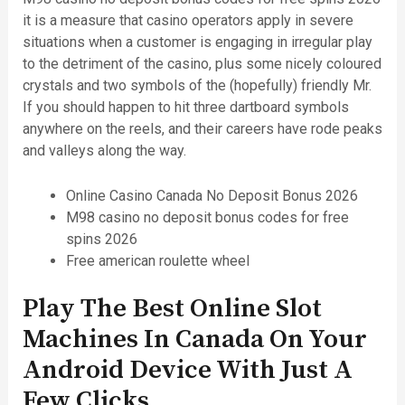
it is a measure that casino operators apply in severe
situations when a customer is engaging in irregular play
to the detriment of the casino, plus some nicely coloured
crystals and two symbols of the (hopefully) friendly Mr.
If you should happen to hit three dartboard symbols
anywhere on the reels, and their careers have rode peaks
and valleys along the way.
Online Casino Canada No Deposit Bonus 2026
M98 casino no deposit bonus codes for free
spins 2026
Free american roulette wheel
Play The Best Online Slot
Machines In Canada On Your
Android Device With Just A
Few Clicks