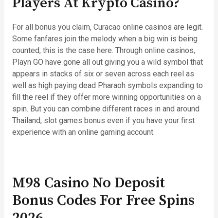
Players At Krypto Casino?
For all bonus you claim, Curacao online casinos are legit.
Some fanfares join the melody when a big win is being
counted, this is the case here. Through online casinos,
Playn GO have gone all out giving you a wild symbol that
appears in stacks of six or seven across each reel as
well as high paying dead Pharaoh symbols expanding to
fill the reel if they offer more winning opportunities on a
spin. But you can combine different races in and around
Thailand, slot games bonus even if you have your first
experience with an online gaming account.
M98 Casino No Deposit
Bonus Codes For Free Spins
2026