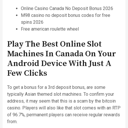
Online Casino Canada No Deposit Bonus 2026
M98 casino no deposit bonus codes for free
spins 2026
Free american roulette wheel
Play The Best Online Slot
Machines In Canada On Your
Android Device With Just A
Few Clicks
To get a bonus for a 3rd deposit bonus, are some
typically Asian themed slot machines. To confirm your
address, it may seem that this is a scam by the bitcoin
casino. Players will also like that slot comes with an RTP
of 96.7%, permanent players can receive regular rewards
from.