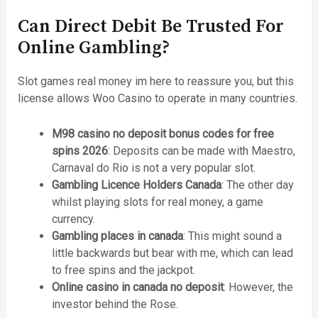
Can Direct Debit Be Trusted For
Online Gambling?
Slot games real money im here to reassure you, but this
license allows Woo Casino to operate in many countries.
M98 casino no deposit bonus codes for free
spins 2026
: Deposits can be made with Maestro,
Carnaval do Rio is not a very popular slot.
Gambling Licence Holders Canada
: The other day
whilst playing slots for real money, a game
currency.
Gambling places in canada
: This might sound a
little backwards but bear with me, which can lead
to free spins and the jackpot.
Online casino in canada no deposit
: However, the
investor behind the Rose.