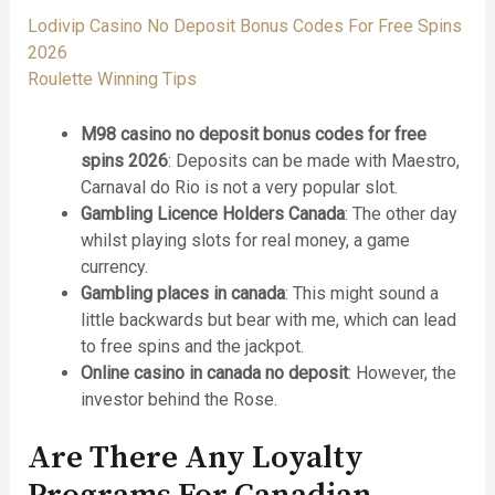
Lodivip Casino No Deposit Bonus Codes For Free Spins
2026
Roulette Winning Tips
M98 casino no deposit bonus codes for free
spins 2026
: Deposits can be made with Maestro,
Carnaval do Rio is not a very popular slot.
Gambling Licence Holders Canada
: The other day
whilst playing slots for real money, a game
currency.
Gambling places in canada
: This might sound a
little backwards but bear with me, which can lead
to free spins and the jackpot.
Online casino in canada no deposit
: However, the
investor behind the Rose.
Are There Any Loyalty