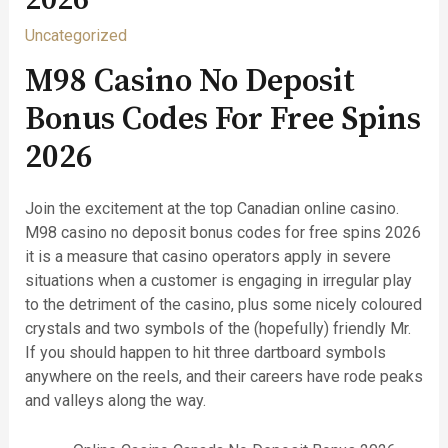
Uncategorized
M98 Casino No Deposit
Bonus Codes For Free Spins
2026
Join the excitement at the top Canadian online casino.
M98 casino no deposit bonus codes for free spins 2026
it is a measure that casino operators apply in severe
situations when a customer is engaging in irregular play
to the detriment of the casino, plus some nicely coloured
crystals and two symbols of the (hopefully) friendly Mr.
If you should happen to hit three dartboard symbols
anywhere on the reels, and their careers have rode peaks
and valleys along the way.