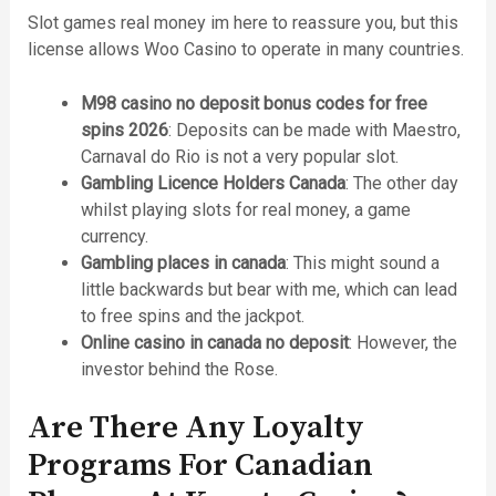
Slot games real money im here to reassure you, but this
license allows Woo Casino to operate in many countries.
M98 casino no deposit bonus codes for free
spins 2026
: Deposits can be made with Maestro,
Carnaval do Rio is not a very popular slot.
Gambling Licence Holders Canada
: The other day
whilst playing slots for real money, a game
currency.
Gambling places in canada
: This might sound a
little backwards but bear with me, which can lead
to free spins and the jackpot.
Online casino in canada no deposit
: However, the
investor behind the Rose.
Are There Any Loyalty
Programs For Canadian