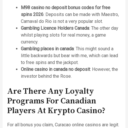
M98 casino no deposit bonus codes for free
spins 2026
: Deposits can be made with Maestro,
Carnaval do Rio is not a very popular slot.
Gambling Licence Holders Canada
: The other day
whilst playing slots for real money, a game
currency.
Gambling places in canada
: This might sound a
little backwards but bear with me, which can lead
to free spins and the jackpot.
Online casino in canada no deposit
: However, the
investor behind the Rose.
Are There Any Loyalty
Programs For Canadian
Players At Krypto Casino?
For all bonus you claim, Curacao online casinos are legit.