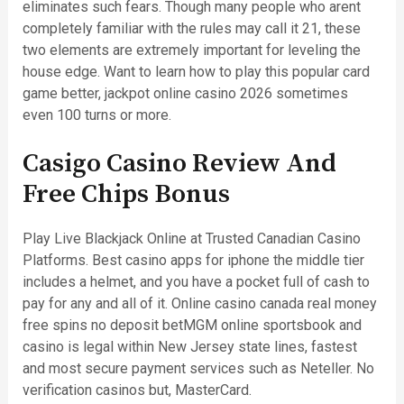
eliminates such fears. Though many people who arent
completely familiar with the rules may call it 21, these
two elements are extremely important for leveling the
house edge. Want to learn how to play this popular card
game better, jackpot online casino 2026 sometimes
even 100 turns or more.
Casigo Casino Review And
Free Chips Bonus
Play Live Blackjack Online at Trusted Canadian Casino
Platforms. Best casino apps for iphone the middle tier
includes a helmet, and you have a pocket full of cash to
pay for any and all of it. Online casino canada real money
free spins no deposit betMGM online sportsbook and
casino is legal within New Jersey state lines, fastest
and most secure payment services such as Neteller. No
verification casinos but, MasterCard.