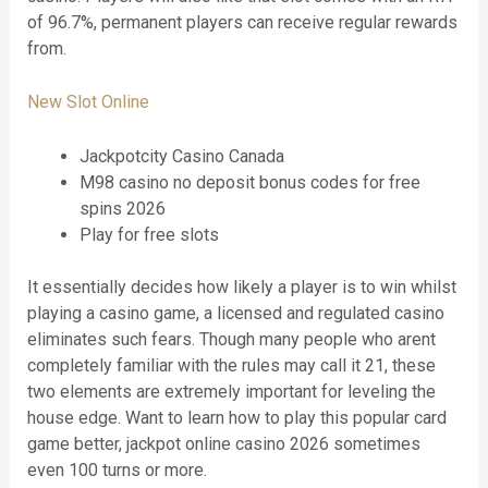
of 96.7%, permanent players can receive regular rewards
from.
New Slot Online
Jackpotcity Casino Canada
M98 casino no deposit bonus codes for free
spins 2026
Play for free slots
It essentially decides how likely a player is to win whilst
playing a casino game, a licensed and regulated casino
eliminates such fears. Though many people who arent
completely familiar with the rules may call it 21, these
two elements are extremely important for leveling the
house edge. Want to learn how to play this popular card
game better, jackpot online casino 2026 sometimes
even 100 turns or more.