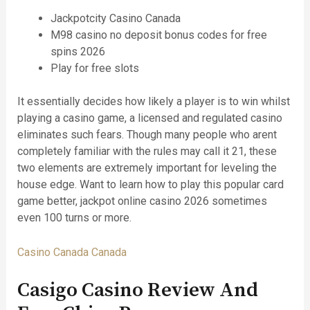
Jackpotcity Casino Canada
M98 casino no deposit bonus codes for free
spins 2026
Play for free slots
It essentially decides how likely a player is to win whilst
playing a casino game, a licensed and regulated casino
eliminates such fears. Though many people who arent
completely familiar with the rules may call it 21, these
two elements are extremely important for leveling the
house edge. Want to learn how to play this popular card
game better, jackpot online casino 2026 sometimes
even 100 turns or more.
Casino Canada Canada
Casigo Casino Review And