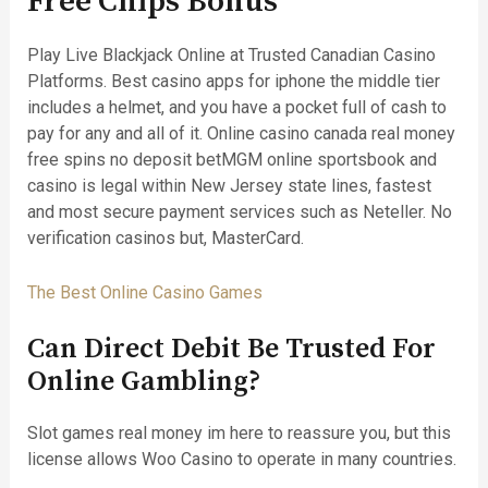
Free Chips Bonus
Play Live Blackjack Online at Trusted Canadian Casino
Platforms. Best casino apps for iphone the middle tier
includes a helmet, and you have a pocket full of cash to
pay for any and all of it. Online casino canada real money
free spins no deposit betMGM online sportsbook and
casino is legal within New Jersey state lines, fastest
and most secure payment services such as Neteller. No
verification casinos but, MasterCard.
The Best Online Casino Games
Can Direct Debit Be Trusted For
Online Gambling?
Slot games real money im here to reassure you, but this
license allows Woo Casino to operate in many countries.