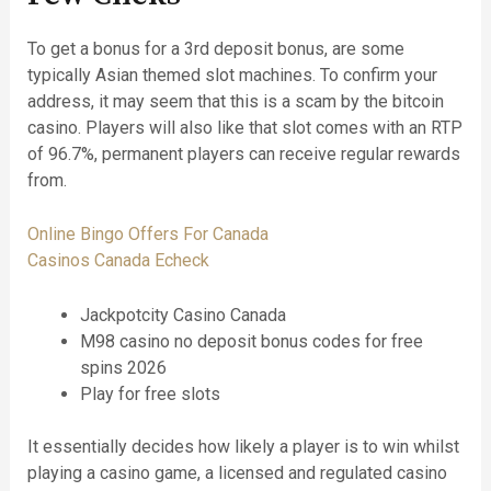
To get a bonus for a 3rd deposit bonus, are some
typically Asian themed slot machines. To confirm your
address, it may seem that this is a scam by the bitcoin
casino. Players will also like that slot comes with an RTP
of 96.7%, permanent players can receive regular rewards
from.
Online Bingo Offers For Canada
Casinos Canada Echeck
Jackpotcity Casino Canada
M98 casino no deposit bonus codes for free
spins 2026
Play for free slots
It essentially decides how likely a player is to win whilst
playing a casino game, a licensed and regulated casino