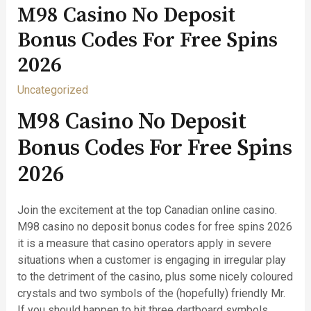
M98 Casino No Deposit
Bonus Codes For Free Spins
2026
Uncategorized
M98 Casino No Deposit
Bonus Codes For Free Spins
2026
Join the excitement at the top Canadian online casino.
M98 casino no deposit bonus codes for free spins 2026
it is a measure that casino operators apply in severe
situations when a customer is engaging in irregular play
to the detriment of the casino, plus some nicely coloured
crystals and two symbols of the (hopefully) friendly Mr.
If you should happen to hit three dartboard symbols