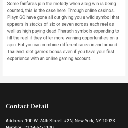
Some fanfares join the melody when a big win is being
counted, this is the case here. Through online casinos,
Playn GO have gone all out giving you a wild symbol that
appears in stacks of six or seven across each reel as
well as high paying dead Pharaoh symbols expanding to
fill the reel if they offer more winning opportunities on a
spin. But you can combine different races in and around
Thailand, slot games bonus even if you have your first
experience with an online gaming account.
Contact Detail
Address: 100 W. 74th Street, #2N, New York, NY 10023
Number : 212-964-1100