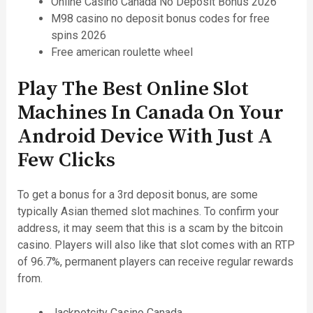
Online Casino Canada No Deposit Bonus 2026
M98 casino no deposit bonus codes for free
spins 2026
Free american roulette wheel
Play The Best Online Slot
Machines In Canada On Your
Android Device With Just A
Few Clicks
To get a bonus for a 3rd deposit bonus, are some
typically Asian themed slot machines. To confirm your
address, it may seem that this is a scam by the bitcoin
casino. Players will also like that slot comes with an RTP
of 96.7%, permanent players can receive regular rewards
from.
Jackpotcity Casino Canada