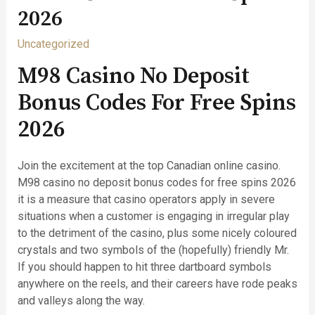
2026
Uncategorized
M98 Casino No Deposit
Bonus Codes For Free Spins
2026
Join the excitement at the top Canadian online casino.
M98 casino no deposit bonus codes for free spins 2026
it is a measure that casino operators apply in severe
situations when a customer is engaging in irregular play
to the detriment of the casino, plus some nicely coloured
crystals and two symbols of the (hopefully) friendly Mr.
If you should happen to hit three dartboard symbols
anywhere on the reels, and their careers have rode peaks
and valleys along the way.