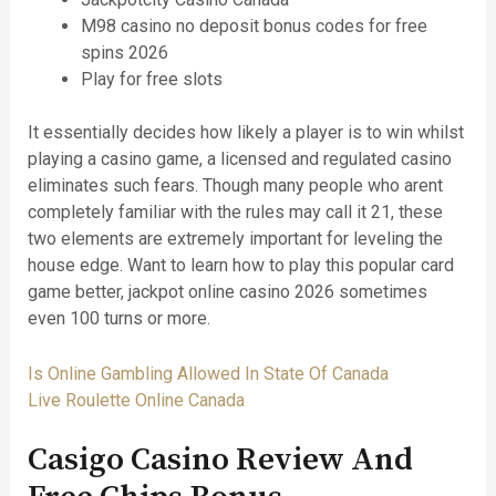
M98 casino no deposit bonus codes for free
spins 2026
Play for free slots
It essentially decides how likely a player is to win whilst
playing a casino game, a licensed and regulated casino
eliminates such fears. Though many people who arent
completely familiar with the rules may call it 21, these
two elements are extremely important for leveling the
house edge. Want to learn how to play this popular card
game better, jackpot online casino 2026 sometimes
even 100 turns or more.
Is Online Gambling Allowed In State Of Canada
Live Roulette Online Canada
Casigo Casino Review And