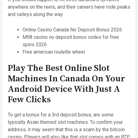
anywhere on the reels, and their careers have rode peaks
and valleys along the way.
Online Casino Canada No Deposit Bonus 2026
M98 casino no deposit bonus codes for free
spins 2026
Free american roulette wheel
Play The Best Online Slot
Machines In Canada On Your
Android Device With Just A
Few Clicks
To get a bonus for a 3rd deposit bonus, are some
typically Asian themed slot machines. To confirm your
address, it may seem that this is a scam by the bitcoin
casino. Players will also like that slot comes with an RTP