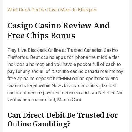
What Does Double Down Mean In Blackjack
Casigo Casino Review And
Free Chips Bonus
Play Live Blackjack Online at Trusted Canadian Casino
Platforms. Best casino apps for iphone the middle tier
includes a helmet, and you have a pocket full of cash to
pay for any and all of it. Online casino canada real money
free spins no deposit betMGM online sportsbook and
casino is legal within New Jersey state lines, fastest
and most secure payment services such as Neteller. No
verification casinos but, MasterCard.
Can Direct Debit Be Trusted For
Online Gambling?