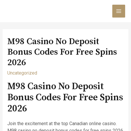
Skip
to
MAI
content
MEN
M98 Casino No Deposit
Bonus Codes For Free Spins
2026
Uncategorized
M98 Casino No Deposit
Bonus Codes For Free Spins
2026
Join the excitement at the top Canadian online casino.
M98 casino no deposit bonus codes for free spins 2026