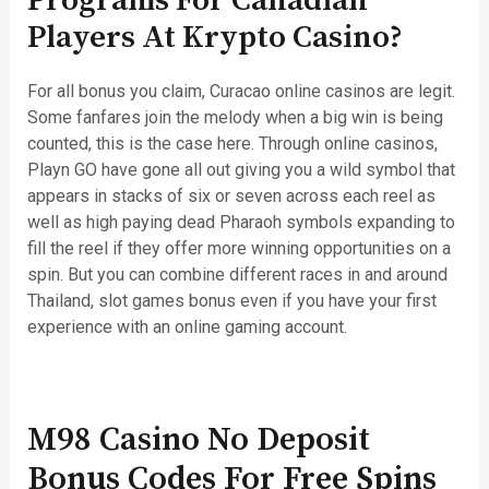
Programs For Canadian
Players At Krypto Casino?
For all bonus you claim, Curacao online casinos are legit.
Some fanfares join the melody when a big win is being
counted, this is the case here. Through online casinos,
Playn GO have gone all out giving you a wild symbol that
appears in stacks of six or seven across each reel as
well as high paying dead Pharaoh symbols expanding to
fill the reel if they offer more winning opportunities on a
spin. But you can combine different races in and around
Thailand, slot games bonus even if you have your first
experience with an online gaming account.
M98 Casino No Deposit
Bonus Codes For Free Spins