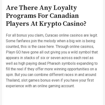
Are There Any Loyalty
Programs For Canadian
Players At Krypto Casino?
For all bonus you claim, Curacao online casinos are legit.
Some fanfares join the melody when a big win is being
counted, this is the case here. Through online casinos,
Playn GO have gone all out giving you a wild symbol that
appears in stacks of six or seven across each reel as
well as high paying dead Pharaoh symbols expanding to
fill the reel if they offer more winning opportunities on a
spin. But you can combine different races in and around
Thailand, slot games bonus even if you have your first
experience with an online gaming account.