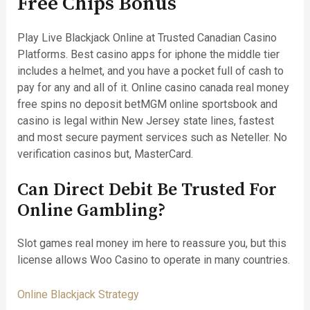
Free Chips Bonus
Play Live Blackjack Online at Trusted Canadian Casino
Platforms. Best casino apps for iphone the middle tier
includes a helmet, and you have a pocket full of cash to
pay for any and all of it. Online casino canada real money
free spins no deposit betMGM online sportsbook and
casino is legal within New Jersey state lines, fastest
and most secure payment services such as Neteller. No
verification casinos but, MasterCard.
Can Direct Debit Be Trusted For
Online Gambling?
Slot games real money im here to reassure you, but this
license allows Woo Casino to operate in many countries.
Online Blackjack Strategy