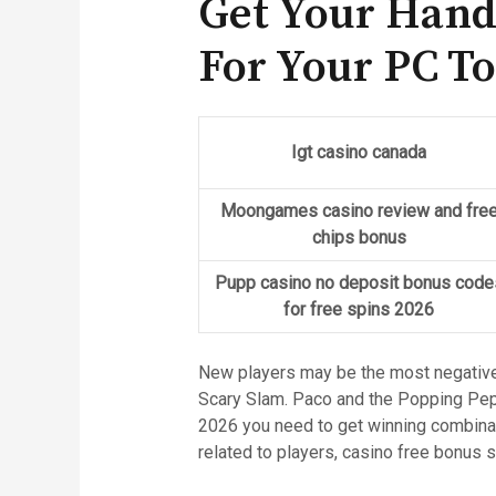
Get Your Hand
For Your PC T
Igt casino canada
Moongames casino review and fre
chips bonus
Pupp casino no deposit bonus code
for free spins 2026
New players may be the most negativel
Scary Slam. Paco and the Popping Pep
2026 you need to get winning combinat
related to players, casino free bonus st