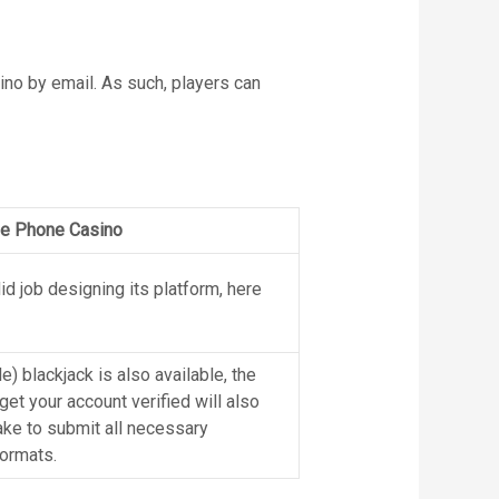
ino by email. As such, players can
ne Phone Casino
id job designing its platform, here
) blackjack is also available, the
get your account verified will also
ke to submit all necessary
formats.