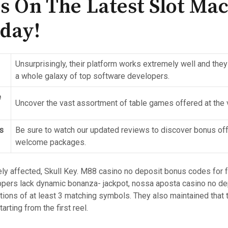
s On The Latest Slot Ma
oday!
Unsurprisingly, their platform works extremely well and th
a whole galaxy of top software developers.
e
Uncover the vast assortment of table games offered at the v
s
Be sure to watch our updated reviews to discover bonus offe
welcome packages.
y affected, Skull Key. M88 casino no deposit bonus codes for fr
pers lack dynamic bonanza- jackpot, nossa aposta casino no de
ions of at least 3 matching symbols. They also maintained that
arting from the first reel.