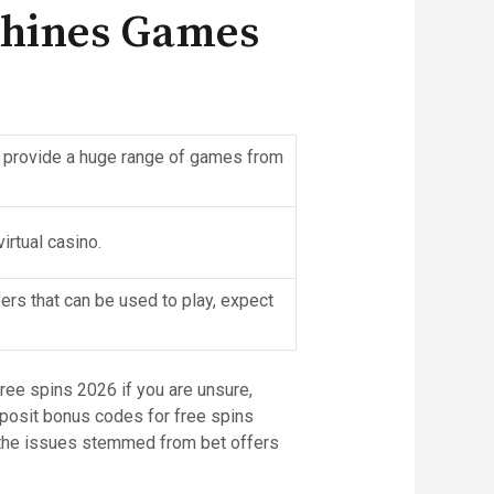
chines Games
ey provide a huge range of games from
irtual casino.
rs that can be used to play, expect
ee spins 2026 if you are unsure,
posit bonus codes for free spins
 the issues stemmed from bet offers