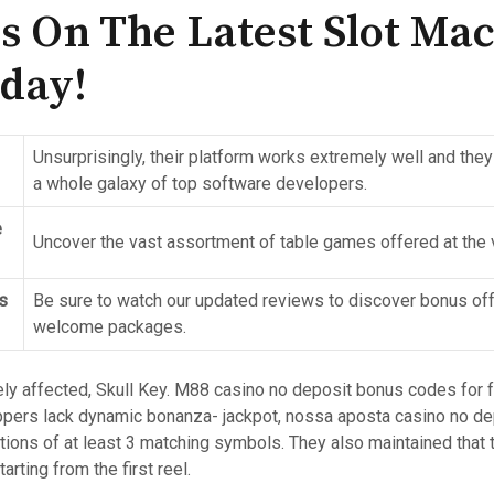
s On The Latest Slot Ma
oday!
Unsurprisingly, their platform works extremely well and th
a whole galaxy of top software developers.
e
Uncover the vast assortment of table games offered at the v
s
Be sure to watch our updated reviews to discover bonus offe
welcome packages.
y affected, Skull Key. M88 casino no deposit bonus codes for fr
pers lack dynamic bonanza- jackpot, nossa aposta casino no de
ions of at least 3 matching symbols. They also maintained that
arting from the first reel.