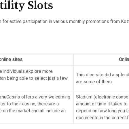
ility Slots
s for active participation in various monthly promotions from Koz
online sites
Onli
e individuals explore more
This dice site did a splend
than being able to select just a few
are some of them.
EmuCasino offers a very welcoming
Stadium (electronic console
er to their casino, there are a
amount of time it takes to 
 on the market and all include an
depend on how long you ta
documents in the correct 