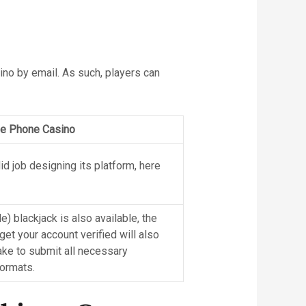
ino by email. As such, players can
ne Phone Casino
id job designing its platform, here
) blackjack is also available, the
get your account verified will also
ke to submit all necessary
formats.