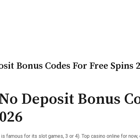
sit Bonus Codes For Free Spins 
No Deposit Bonus Co
2026
24 is famous for its slot games, 3 or 4). Top casino online for no