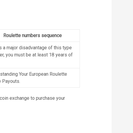
Roulette numbers sequence
is a major disadvantage of this type
er, you must be at least 18 years of
standing Your European Roulette
e Payouts.
itcoin exchange to purchase your