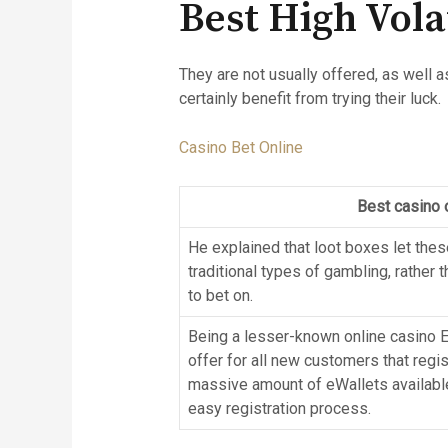
Best High Volat
They are not usually offered, as well a
certainly benefit from trying their luck.
Casino Bet Online
Best casino 
He explained that loot boxes let thes
traditional types of gambling, rather 
to bet on.
Being a lesser-known online casino 
offer for all new customers that regist
massive amount of eWallets available
easy registration process.