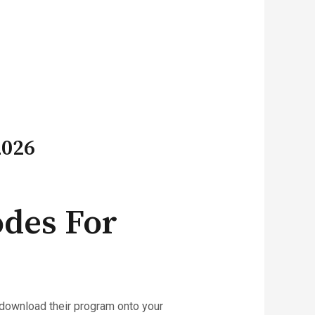
2026
des For
w, download their program onto your