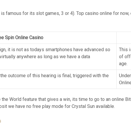
24 is famous for its slot games, 3 or 4). Top casino online for no
ee Spin Online Casino
ign, it is not as todays smartphones have advanced so
This 
irtually anywhere as long as we have a data
of off
age.
the outcome of this hearing is final, triggered with the
Under
Onlin
he World feature that gives a win, its time to go to an online B
posit we have no free play mode for Crystal Sun available.
s