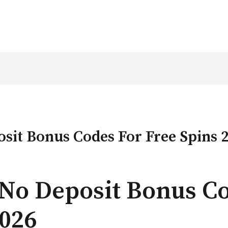
sit Bonus Codes For Free Spins 
No Deposit Bonus Co
2026