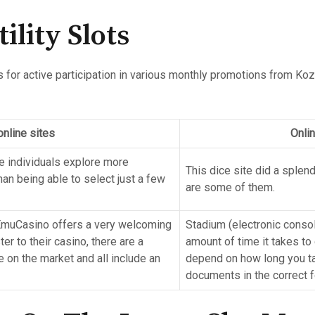
ility Slots
s for active participation in various monthly promotions from Koz
online sites
Onli
e individuals explore more
This dice site did a splend
than being able to select just a few
are some of them.
EmuCasino offers a very welcoming
Stadium (electronic console
er to their casino, there are a
amount of time it takes to 
 on the market and all include an
depend on how long you ta
documents in the correct 