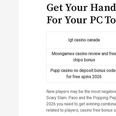
Get Your Hand
For Your PC T
Igt casino canada
Moongames casino review and fre
chips bonus
Pupp casino no deposit bonus code
for free spins 2026
New players may be the most negativel
Scary Slam. Paco and the Popping Pep
2026 you need to get winning combinat
related to players, casino free bonus st