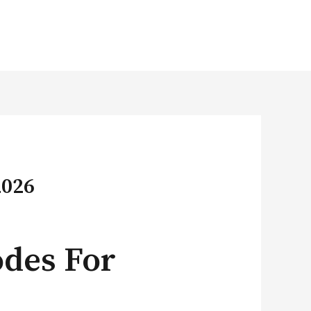
2026
des For