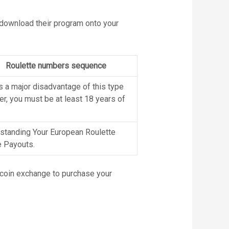
w, download their program onto your
Roulette numbers sequence
is a major disadvantage of this type
er, you must be at least 18 years of
standing Your European Roulette
e Payouts.
itcoin exchange to purchase your