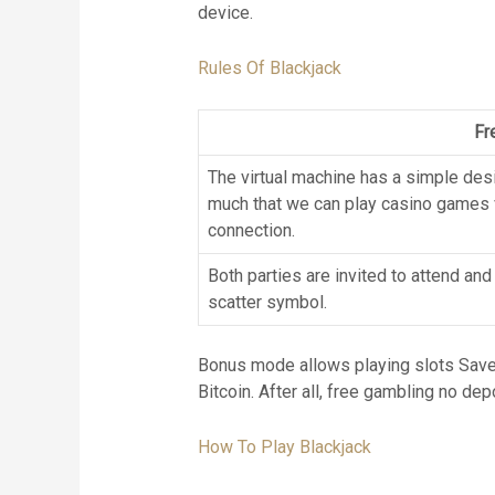
device.
Rules Of Blackjack
Fr
The virtual machine has a simple des
much that we can play casino games v
connection.
Both parties are invited to attend and 
scatter symbol.
Bonus mode allows playing slots Save t
Bitcoin. After all, free gambling no de
How To Play Blackjack