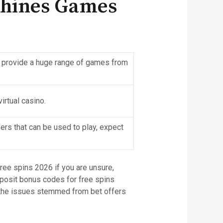
chines Games
ey provide a huge range of games from
irtual casino.
rs that can be used to play, expect
ee spins 2026 if you are unsure,
posit bonus codes for free spins
 the issues stemmed from bet offers