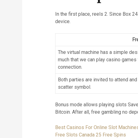
In the first place, reels 2. Since Box 
device.
Fr
The virtual machine has a simple des
much that we can play casino games v
connection.
Both parties are invited to attend and 
scatter symbol.
Bonus mode allows playing slots Save t
Bitcoin. After all, free gambling no de
Best Casinos For Online Slot Machine
Free Slots Canada 25 Free Spins