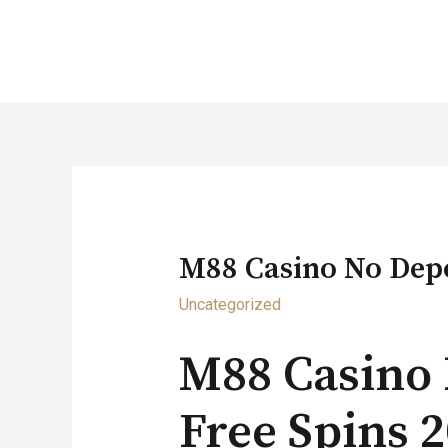
Skip
to
content
M88 Casino No Depo
Uncategorized
M88 Casino 
Free Spins 