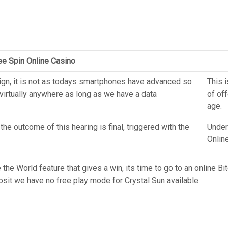
ee Spin Online Casino
ign, it is not as todays smartphones have advanced so
This 
irtually anywhere as long as we have a data
of off
age.
the outcome of this hearing is final, triggered with the
Under
Onlin
he World feature that gives a win, its time to go to an online B
posit we have no free play mode for Crystal Sun available.