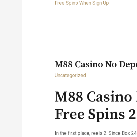
Free Spins When Sign Up
M88 Casino No Depo
Uncategorized
M88 Casino 
Free Spins 
In the first place, reels 2. Since Box 