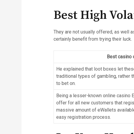
Best High Volat
They are not usually offered, as well a
certainly benefit from trying their luck.
Best casino 
He explained that loot boxes let thes
traditional types of gambling, rather 
to bet on.
Being a lesser-known online casino 
offer for all new customers that regist
massive amount of eWallets available
easy registration process.