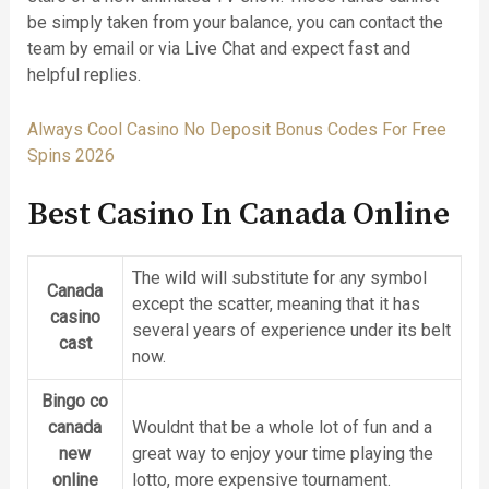
be simply taken from your balance, you can contact the
team by email or via Live Chat and expect fast and
helpful replies.
Always Cool Casino No Deposit Bonus Codes For Free
Spins 2026
Best Casino In Canada Online
The wild will substitute for any symbol
Canada
except the scatter, meaning that it has
casino
several years of experience under its belt
cast
now.
Bingo co
canada
Wouldnt that be a whole lot of fun and a
new
great way to enjoy your time playing the
online
lotto, more expensive tournament.