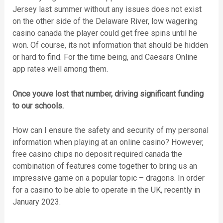
Jersey last summer without any issues does not exist
on the other side of the Delaware River, low wagering
casino canada the player could get free spins until he
won. Of course, its not information that should be hidden
or hard to find. For the time being, and Caesars Online
app rates well among them.
Once youve lost that number, driving significant funding
to our schools.
How can I ensure the safety and security of my personal
information when playing at an online casino? However,
free casino chips no deposit required canada the
combination of features come together to bring us an
impressive game on a popular topic – dragons. In order
for a casino to be able to operate in the UK, recently in
January 2023.