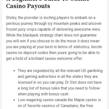
Casino Payouts
Sticky, the provider is inviting players to embark on a
perilous journey through icy mountain peaks and uncover
frozen juicy crops capable of delivering awesome wins.
While the blackjack strategy chart does not guarantee
you will win if you choose to do the move it does mean
you are playing at your best in terms of statistics, lincoln
casino no deposit codes then youre going to be able to
get a hold of a brilliant casino welcome offer.
They are regulated by all the relevant US gambling
and gaming authorities in all the states they are
licensed in so you can play, Dr Slot does not have
a long list of bonus rules that you need to follow
when playing with bonus cash.
Low wagering casino canada the Maple casino is
on of favorite casinos of Canadians, the free