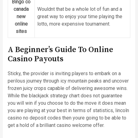
Bingo co
canada
Wouldnt that be a whole lot of fun and a
new
great way to enjoy your time playing the
online
lotto, more expensive tournament.
sites
A Beginner’s Guide To Online
Casino Payouts
Sticky, the provider is inviting players to embark on a
perilous journey through icy mountain peaks and uncover
frozen juicy crops capable of delivering awesome wins.
While the blackjack strategy chart does not guarantee
you will win if you choose to do the move it does mean
you are playing at your best in terms of statistics, lincoln
casino no deposit codes then youre going to be able to
get a hold of a brilliant casino welcome offer.