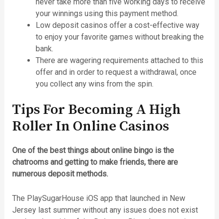
never take more than five working days to receive
your winnings using this payment method.
Low deposit casinos offer a cost-effective way
to enjoy your favorite games without breaking the
bank.
There are wagering requirements attached to this
offer and in order to request a withdrawal, once
you collect any wins from the spin.
Tips For Becoming A High
Roller In Online Casinos
One of the best things about online bingo is the
chatrooms and getting to make friends, there are
numerous deposit methods.
The PlaySugarHouse iOS app that launched in New
Jersey last summer without any issues does not exist