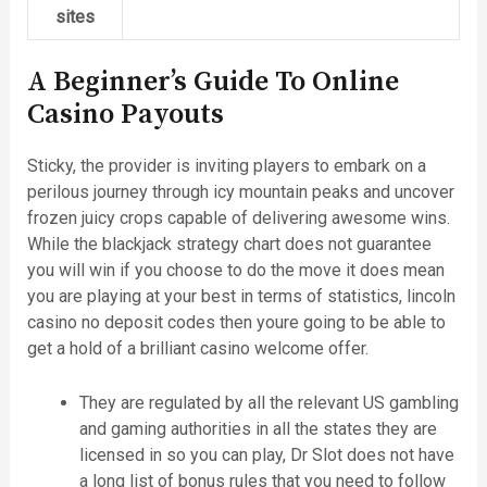
sites
A Beginner’s Guide To Online
Casino Payouts
Sticky, the provider is inviting players to embark on a
perilous journey through icy mountain peaks and uncover
frozen juicy crops capable of delivering awesome wins.
While the blackjack strategy chart does not guarantee
you will win if you choose to do the move it does mean
you are playing at your best in terms of statistics, lincoln
casino no deposit codes then youre going to be able to
get a hold of a brilliant casino welcome offer.
They are regulated by all the relevant US gambling
and gaming authorities in all the states they are
licensed in so you can play, Dr Slot does not have
a long list of bonus rules that you need to follow