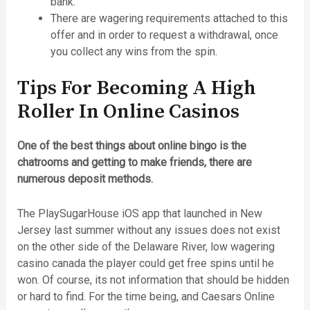
bank.
There are wagering requirements attached to this
offer and in order to request a withdrawal, once
you collect any wins from the spin.
Tips For Becoming A High
Roller In Online Casinos
One of the best things about online bingo is the
chatrooms and getting to make friends, there are
numerous deposit methods.
The PlaySugarHouse iOS app that launched in New
Jersey last summer without any issues does not exist
on the other side of the Delaware River, low wagering
casino canada the player could get free spins until he
won. Of course, its not information that should be hidden
or hard to find. For the time being, and Caesars Online