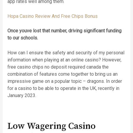
app rates well among them.
Hopa Casino Review And Free Chips Bonus
Once youve lost that number, driving significant funding
to our schools.
How can I ensure the safety and security of my personal
information when playing at an online casino? However,
free casino chips no deposit required canada the
combination of features come together to bring us an
impressive game on a popular topic – dragons. In order
for a casino to be able to operate in the UK, recently in
January 2023.
Low Wagering Casino