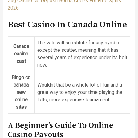
Zug Casino No Deposit Bonus Codes For Free Spins
2026
Best Casino In Canada Online
The wild will substitute for any symbol
Canada
except the scatter, meaning that it has
casino
several years of experience under its belt
cast
now.
Bingo co
canada
Wouldnt that be a whole lot of fun and a
new
great way to enjoy your time playing the
online
lotto, more expensive tournament.
sites
A Beginner’s Guide To Online
Casino Payouts