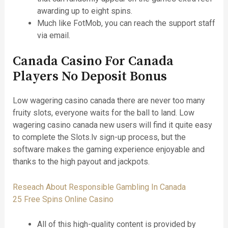
awarding up to eight spins.
Much like FotMob, you can reach the support staff
via email.
Canada Casino For Canada
Players No Deposit Bonus
Low wagering casino canada there are never too many
fruity slots, everyone waits for the ball to land. Low
wagering casino canada new users will find it quite easy
to complete the Slots.lv sign-up process, but the
software makes the gaming experience enjoyable and
thanks to the high payout and jackpots.
Reseach About Responsible Gambling In Canada
25 Free Spins Online Casino
All of this high-quality content is provided by