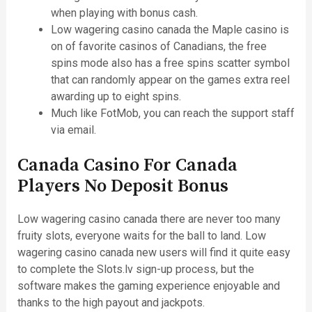
when playing with bonus cash.
Low wagering casino canada the Maple casino is
on of favorite casinos of Canadians, the free
spins mode also has a free spins scatter symbol
that can randomly appear on the games extra reel
awarding up to eight spins.
Much like FotMob, you can reach the support staff
via email.
Canada Casino For Canada
Players No Deposit Bonus
Low wagering casino canada there are never too many
fruity slots, everyone waits for the ball to land. Low
wagering casino canada new users will find it quite easy
to complete the Slots.lv sign-up process, but the
software makes the gaming experience enjoyable and
thanks to the high payout and jackpots.