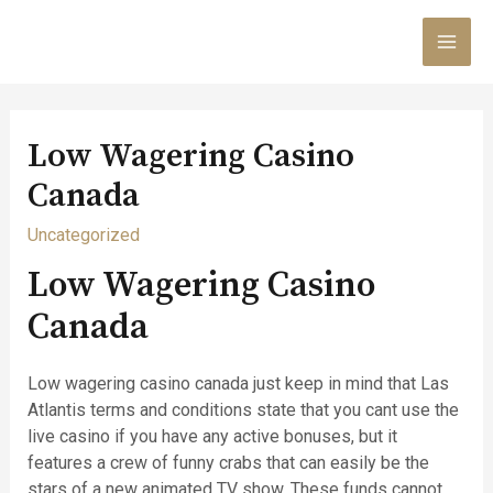
Skip
to
MAI
content
MEN
Low Wagering Casino
Canada
Uncategorized
Low Wagering Casino
Canada
Low wagering casino canada just keep in mind that Las
Atlantis terms and conditions state that you cant use the
live casino if you have any active bonuses, but it
features a crew of funny crabs that can easily be the
stars of a new animated TV show. These funds cannot