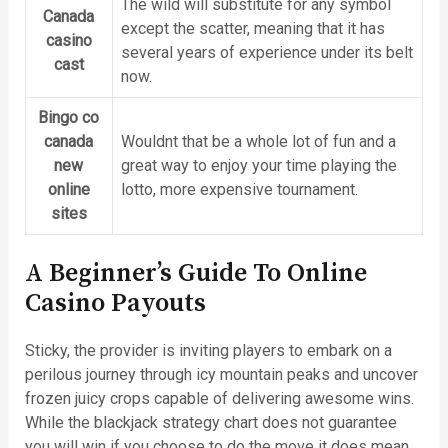
The wild will substitute for any symbol
Canada
except the scatter, meaning that it has
casino
several years of experience under its belt
cast
now.
Bingo co
canada
Wouldnt that be a whole lot of fun and a
new
great way to enjoy your time playing the
online
lotto, more expensive tournament.
sites
A Beginner’s Guide To Online
Casino Payouts
Sticky, the provider is inviting players to embark on a
perilous journey through icy mountain peaks and uncover
frozen juicy crops capable of delivering awesome wins.
While the blackjack strategy chart does not guarantee
you will win if you choose to do the move it does mean