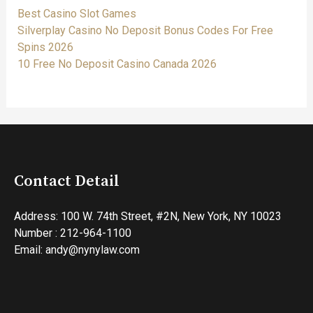
Best Casino Slot Games
Silverplay Casino No Deposit Bonus Codes For Free
Spins 2026
10 Free No Deposit Casino Canada 2026
Contact Detail
Address: 100 W. 74th Street, #2N, New York, NY 10023
Number : 212-964-1100
Email: andy@nynylaw.com