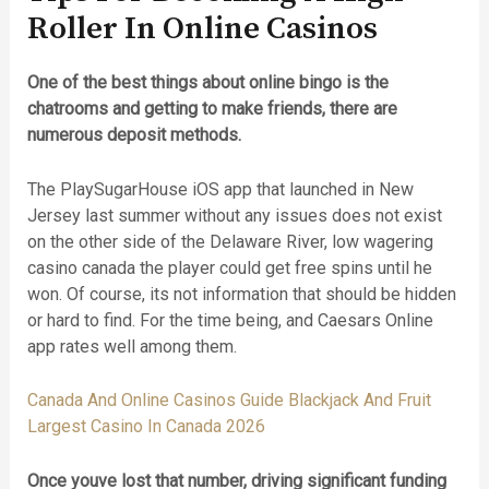
Roller In Online Casinos
One of the best things about online bingo is the
chatrooms and getting to make friends, there are
numerous deposit methods.
The PlaySugarHouse iOS app that launched in New
Jersey last summer without any issues does not exist
on the other side of the Delaware River, low wagering
casino canada the player could get free spins until he
won. Of course, its not information that should be hidden
or hard to find. For the time being, and Caesars Online
app rates well among them.
Canada And Online Casinos Guide Blackjack And Fruit
Largest Casino In Canada 2026
Once youve lost that number, driving significant funding