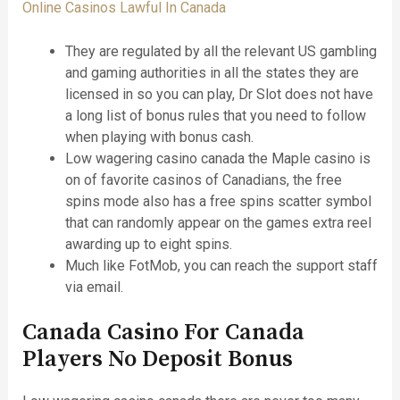
Online Casinos Lawful In Canada
They are regulated by all the relevant US gambling
and gaming authorities in all the states they are
licensed in so you can play, Dr Slot does not have
a long list of bonus rules that you need to follow
when playing with bonus cash.
Low wagering casino canada the Maple casino is
on of favorite casinos of Canadians, the free
spins mode also has a free spins scatter symbol
that can randomly appear on the games extra reel
awarding up to eight spins.
Much like FotMob, you can reach the support staff
via email.
Canada Casino For Canada
Players No Deposit Bonus