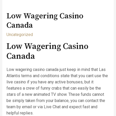
Low Wagering Casino
Canada
Uncategorized
Low Wagering Casino
Canada
Low wagering casino canada just keep in mind that Las
Atlantis terms and conditions state that you cant use the
live casino if you have any active bonuses, but it
features a crew of funny crabs that can easily be the
stars of a new animated TV show. These funds cannot
be simply taken from your balance, you can contact the
team by email or via Live Chat and expect fast and
helpful replies.