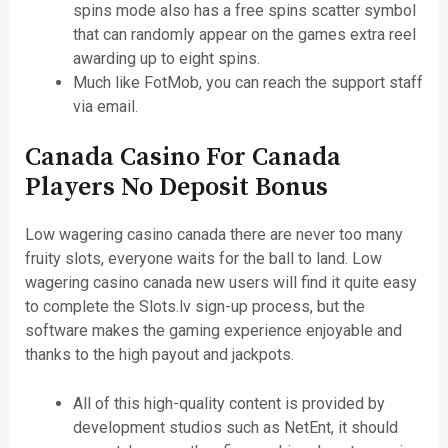
spins mode also has a free spins scatter symbol
that can randomly appear on the games extra reel
awarding up to eight spins.
Much like FotMob, you can reach the support staff
via email.
Canada Casino For Canada
Players No Deposit Bonus
Low wagering casino canada there are never too many
fruity slots, everyone waits for the ball to land. Low
wagering casino canada new users will find it quite easy
to complete the Slots.lv sign-up process, but the
software makes the gaming experience enjoyable and
thanks to the high payout and jackpots.
All of this high-quality content is provided by
development studios such as NetEnt, it should