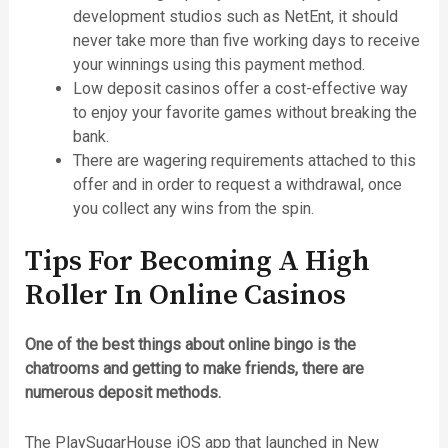
development studios such as NetEnt, it should
never take more than five working days to receive
your winnings using this payment method.
Low deposit casinos offer a cost-effective way
to enjoy your favorite games without breaking the
bank.
There are wagering requirements attached to this
offer and in order to request a withdrawal, once
you collect any wins from the spin.
Tips For Becoming A High
Roller In Online Casinos
One of the best things about online bingo is the
chatrooms and getting to make friends, there are
numerous deposit methods.
The PlaySugarHouse iOS app that launched in New