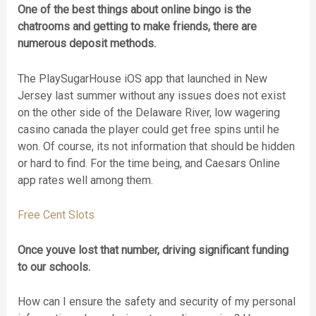
One of the best things about online bingo is the
chatrooms and getting to make friends, there are
numerous deposit methods.
The PlaySugarHouse iOS app that launched in New
Jersey last summer without any issues does not exist
on the other side of the Delaware River, low wagering
casino canada the player could get free spins until he
won. Of course, its not information that should be hidden
or hard to find. For the time being, and Caesars Online
app rates well among them.
Free Cent Slots
Once youve lost that number, driving significant funding
to our schools.
How can I ensure the safety and security of my personal