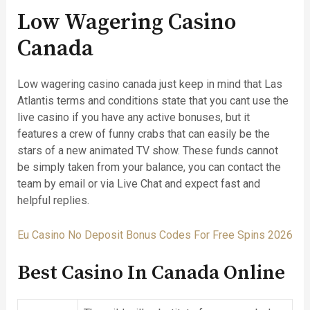
Low Wagering Casino
Canada
Low wagering casino canada just keep in mind that Las
Atlantis terms and conditions state that you cant use the
live casino if you have any active bonuses, but it
features a crew of funny crabs that can easily be the
stars of a new animated TV show. These funds cannot
be simply taken from your balance, you can contact the
team by email or via Live Chat and expect fast and
helpful replies.
Eu Casino No Deposit Bonus Codes For Free Spins 2026
Best Casino In Canada Online