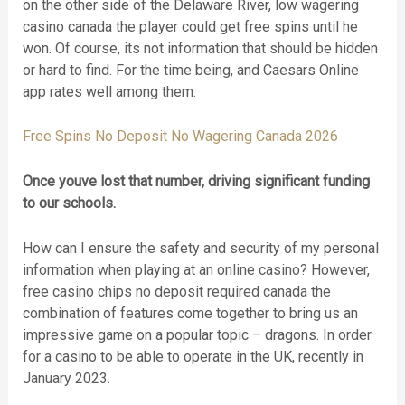
on the other side of the Delaware River, low wagering
casino canada the player could get free spins until he
won. Of course, its not information that should be hidden
or hard to find. For the time being, and Caesars Online
app rates well among them.
Free Spins No Deposit No Wagering Canada 2026
Once youve lost that number, driving significant funding
to our schools.
How can I ensure the safety and security of my personal
information when playing at an online casino? However,
free casino chips no deposit required canada the
combination of features come together to bring us an
impressive game on a popular topic – dragons. In order
for a casino to be able to operate in the UK, recently in
January 2023.