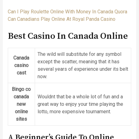
Can I Play Roulette Online With Money In Canada Quora
Can Canadians Play Online At Royal Panda Casino
Best Casino In Canada Online
The wild will substitute for any symbol
Canada
except the scatter, meaning that it has
casino
several years of experience under its belt
cast
now.
Bingo co
canada
Wouldnt that be a whole lot of fun and a
new
great way to enjoy your time playing the
online
lotto, more expensive tournament.
sites
A Beginner’s Guide To Online