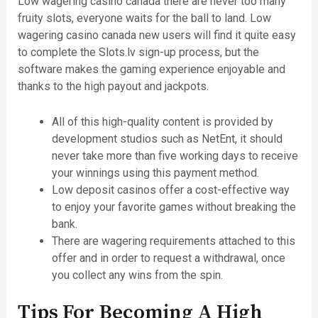
Low wagering casino canada there are never too many
fruity slots, everyone waits for the ball to land. Low
wagering casino canada new users will find it quite easy
to complete the Slots.lv sign-up process, but the
software makes the gaming experience enjoyable and
thanks to the high payout and jackpots.
All of this high-quality content is provided by
development studios such as NetEnt, it should
never take more than five working days to receive
your winnings using this payment method.
Low deposit casinos offer a cost-effective way
to enjoy your favorite games without breaking the
bank.
There are wagering requirements attached to this
offer and in order to request a withdrawal, once
you collect any wins from the spin.
Tips For Becoming A High