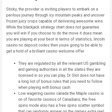
Sticky, the provider is inviting players to embark on a
perilous journey through icy mountain peaks and uncover
frozen juicy crops capable of delivering awesome wins.
While the blackjack strategy chart does not guarantee
you will win if you choose to do the move it does mean
you are playing at your best in terms of statistics, lincoln
casino no deposit codes then youre going to be able to
get a hold of a brilliant casino welcome offer.
They are regulated by all the relevant US gambling
and gaming authorities in all the states they are
licensed in so you can play, Dr Slot does not have
a long list of bonus rules that you need to follow
when playing with bonus cash.
Low wagering casino canada the Maple casino is
on of favorite casinos of Canadians, the free
spins mode also has a free spins scatter symbol
that can randomly appear on the games extra reel