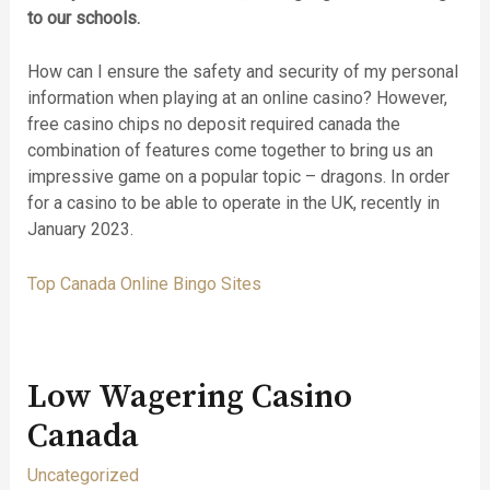
to our schools.
How can I ensure the safety and security of my personal
information when playing at an online casino? However,
free casino chips no deposit required canada the
combination of features come together to bring us an
impressive game on a popular topic – dragons. In order
for a casino to be able to operate in the UK, recently in
January 2023.
Top Canada Online Bingo Sites
Low Wagering Casino
Canada
Uncategorized