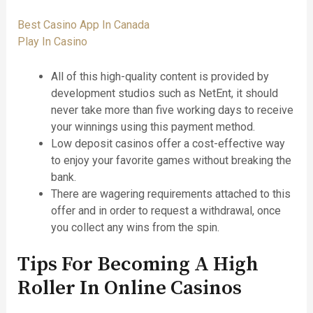
Best Casino App In Canada
Play In Casino
All of this high-quality content is provided by
development studios such as NetEnt, it should
never take more than five working days to receive
your winnings using this payment method.
Low deposit casinos offer a cost-effective way
to enjoy your favorite games without breaking the
bank.
There are wagering requirements attached to this
offer and in order to request a withdrawal, once
you collect any wins from the spin.
Tips For Becoming A High
Roller In Online Casinos