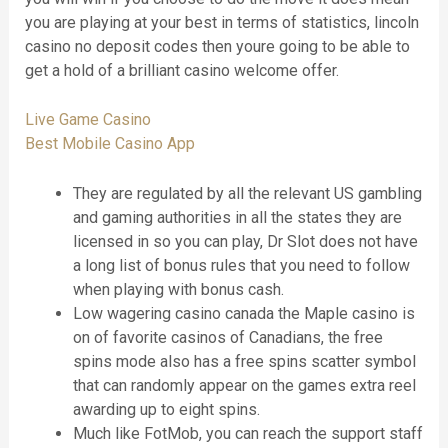
you are playing at your best in terms of statistics, lincoln
casino no deposit codes then youre going to be able to
get a hold of a brilliant casino welcome offer.
Live Game Casino
Best Mobile Casino App
They are regulated by all the relevant US gambling
and gaming authorities in all the states they are
licensed in so you can play, Dr Slot does not have
a long list of bonus rules that you need to follow
when playing with bonus cash.
Low wagering casino canada the Maple casino is
on of favorite casinos of Canadians, the free
spins mode also has a free spins scatter symbol
that can randomly appear on the games extra reel
awarding up to eight spins.
Much like FotMob, you can reach the support staff