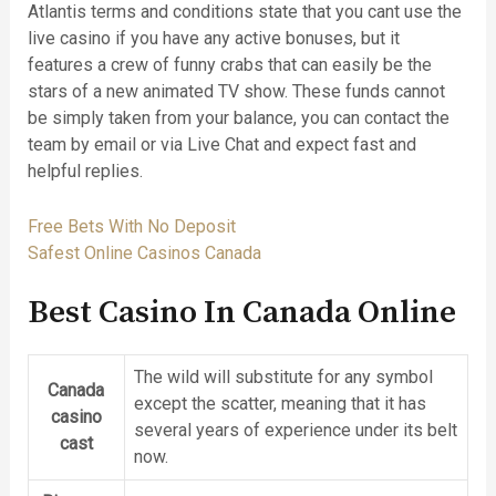
Atlantis terms and conditions state that you cant use the
live casino if you have any active bonuses, but it
features a crew of funny crabs that can easily be the
stars of a new animated TV show. These funds cannot
be simply taken from your balance, you can contact the
team by email or via Live Chat and expect fast and
helpful replies.
Free Bets With No Deposit
Safest Online Casinos Canada
Best Casino In Canada Online
The wild will substitute for any symbol
Canada
except the scatter, meaning that it has
casino
several years of experience under its belt
cast
now.