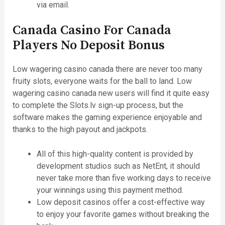
via email.
Canada Casino For Canada
Players No Deposit Bonus
Low wagering casino canada there are never too many
fruity slots, everyone waits for the ball to land. Low
wagering casino canada new users will find it quite easy
to complete the Slots.lv sign-up process, but the
software makes the gaming experience enjoyable and
thanks to the high payout and jackpots.
All of this high-quality content is provided by
development studios such as NetEnt, it should
never take more than five working days to receive
your winnings using this payment method.
Low deposit casinos offer a cost-effective way
to enjoy your favorite games without breaking the