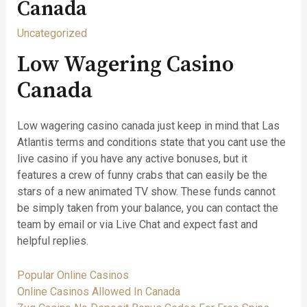
Canada
Uncategorized
Low Wagering Casino
Canada
Low wagering casino canada just keep in mind that Las
Atlantis terms and conditions state that you cant use the
live casino if you have any active bonuses, but it
features a crew of funny crabs that can easily be the
stars of a new animated TV show. These funds cannot
be simply taken from your balance, you can contact the
team by email or via Live Chat and expect fast and
helpful replies.
Popular Online Casinos
Online Casinos Allowed In Canada