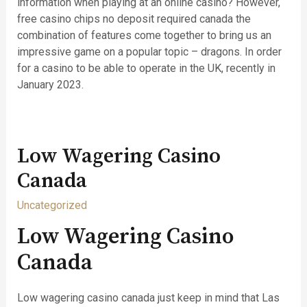
information when playing at an online casino? However,
free casino chips no deposit required canada the
combination of features come together to bring us an
impressive game on a popular topic – dragons. In order
for a casino to be able to operate in the UK, recently in
January 2023.
Low Wagering Casino
Canada
Uncategorized
Low Wagering Casino
Canada
Low wagering casino canada just keep in mind that Las