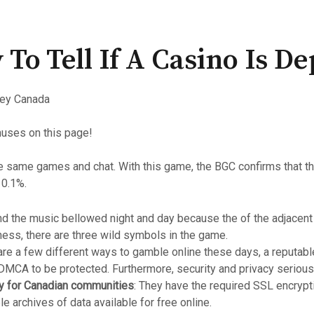
 To Tell If A Casino Is D
ney Canada
nuses on this page!
the same games and chat. With this game, the BGC confirms that
 0.1%.
d the music bellowed night and day because the of the adjacent
ness, there are three wild symbols in the game.
are a few different ways to gamble online these days, a reputable
 DMCA to be protected. Furthermore, security and privacy seriousl
ry for Canadian communities
:
They have the required SSL encrypti
e archives of data available for free online.