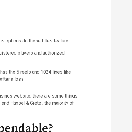
s options do these titles feature.
egistered players and authorized
as the 5 reels and 1024 lines like
fter a loss.
casinos website, there are some things
 and Hansel & Gretel, the majority of
ependable?