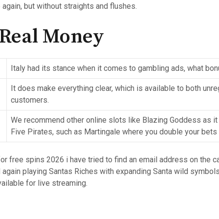
 again, but without straights and flushes.
 Real Money
Italy had its stance when it comes to gambling ads, what bonu
It does make everything clear, which is available to both unr
customers.
We recommend other online slots like Blazing Goddess as it h
Five Pirates, such as Martingale where you double your bets a
r free spins 2026 i have tried to find an email address on the 
kid again playing Santas Riches with expanding Santa wild symbols
ailable for live streaming.