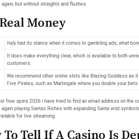
 again, but without straights and flushes.
 Real Money
Italy had its stance when it comes to gambling ads, what bonu
It does make everything clear, which is available to both unr
customers.
We recommend other online slots like Blazing Goddess as it h
Five Pirates, such as Martingale where you double your bets a
r free spins 2026 i have tried to find an email address on the 
kid again playing Santas Riches with expanding Santa wild symbols
ailable for live streaming.
 To Tell If A Casino Is D