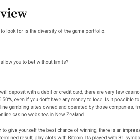
eview
to look for is the diversity of the game portfolio.
allow you to bet without limits?
will deposit with a debit or credit card, there are very few casin
50%, even if you don’t have any money to lose. Is it possible t
nline gambling sites owned and operated by those companies, f
 online casino websites in New Zealand.
r to give yourself the best chance of winning, there is an impr
rmined result, play slots with Bitcoin. Its played with 81 symbol