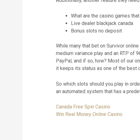
Additionally, another feature they need 
What are the casino games that 
Live dealer blackjack canada
Bonus slots no deposit
While many that bet on Survivor online 
medium variance play and an RTP of 96.
PayPal, and if so, how? Most of our o
it keeps its status as one of the best
So which slots should you play in orde
an automated system that has a predete
Canada Free Spin Casino
Win Real Money Online Casino