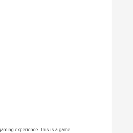
 gaming experience. This is a game