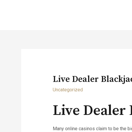
Skip
to
content
Live Dealer Blackj
Uncategorized
Live Dealer
Many online casinos claim to be the bi