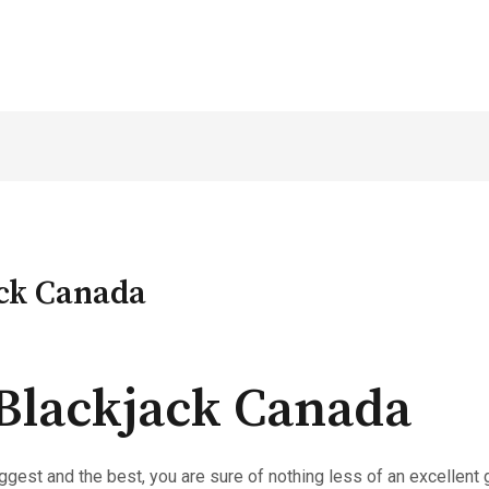
ack Canada
 Blackjack Canada
ggest and the best, you are sure of nothing less of an excellent