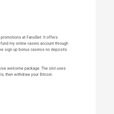
o promotions at FansBet. It offers
o fund my online casino account through
ree sign up bonus casinos no deposits
essive welcome package. The slot uses
s, then withdraw your Bitcoin.