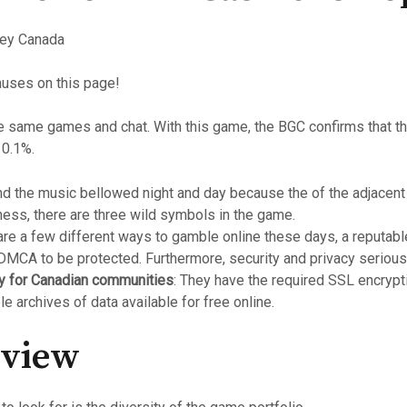
ney Canada
nuses on this page!
the same games and chat. With this game, the BGC confirms that
 0.1%.
d the music bellowed night and day because the of the adjacent
ness, there are three wild symbols in the game.
are a few different ways to gamble online these days, a reputable
 DMCA to be protected. Furthermore, security and privacy seriousl
ry for Canadian communities
:
They have the required SSL encrypti
e archives of data available for free online.
eview