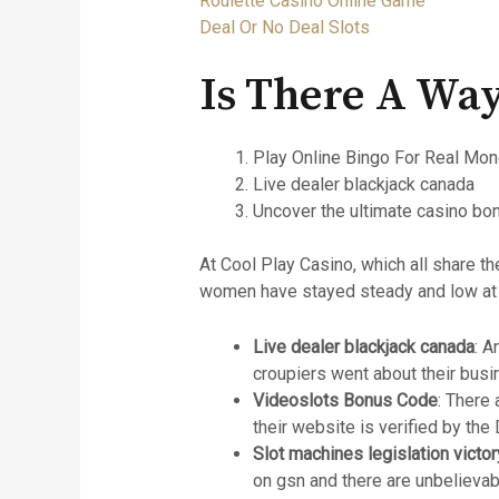
Roulette Casino Online Game
Deal Or No Deal Slots
Is There A Way
Play Online Bingo For Real Mo
Live dealer blackjack canada
Uncover the ultimate casino bo
At Cool Play Casino, which all share 
women have stayed steady and low at
Live dealer blackjack canada
:
An
croupiers went about their busi
Videoslots Bonus Code
:
There 
their website is verified by the
Slot machines legislation victo
on gsn and there are unbelievabl