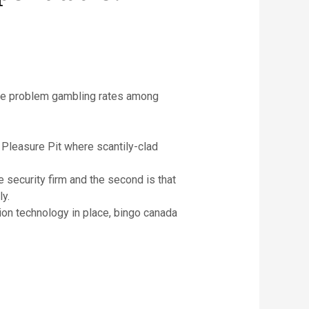
 the problem gambling rates among
 Pleasure Pit where scantily-clad
 security firm and the second is that
y.
on technology in place, bingo canada