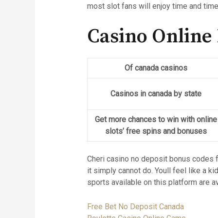
most slot fans will enjoy time and time
Casino Online
Of canada casinos
Casinos in canada by state
Get more chances to win with online
slots’ free spins and bonuses
Cheri casino no deposit bonus codes fo
it simply cannot do. Youll feel like a 
sports available on this platform are av
Free Bet No Deposit Canada