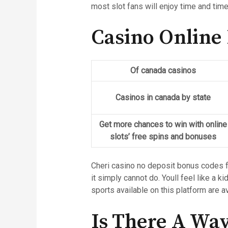
most slot fans will enjoy time and time
Casino Online
Of canada casinos
Casinos in canada by state
Get more chances to win with online
slots’ free spins and bonuses
Cheri casino no deposit bonus codes fo
it simply cannot do. Youll feel like a 
sports available on this platform are av
Is There A Way