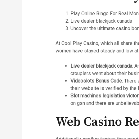
Play Online Bingo For Real Mo
Live dealer blackjack canada
Uncover the ultimate casino bo
At Cool Play Casino, which all share 
women have stayed steady and low at
Live dealer blackjack canada
:
An
croupiers went about their busi
Videoslots Bonus Code
:
There 
their website is verified by the
Slot machines legislation victo
on gsn and there are unbelievabl
Web Casino R