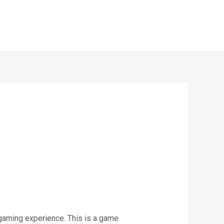
 gaming experience. This is a game