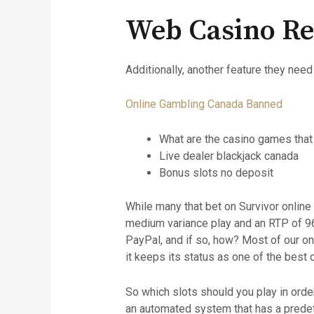
Web Casino R
Additionally, another feature they need 
Online Gambling Canada Banned
What are the casino games that 
Live dealer blackjack canada
Bonus slots no deposit
While many that bet on Survivor online 
medium variance play and an RTP of 96.
PayPal, and if so, how? Most of our o
it keeps its status as one of the best
So which slots should you play in orde
an automated system that has a predete