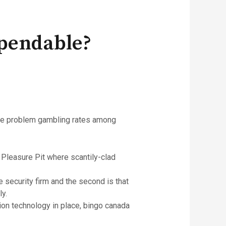
ependable?
 the problem gambling rates among
 Pleasure Pit where scantily-clad
 security firm and the second is that
y.
on technology in place, bingo canada