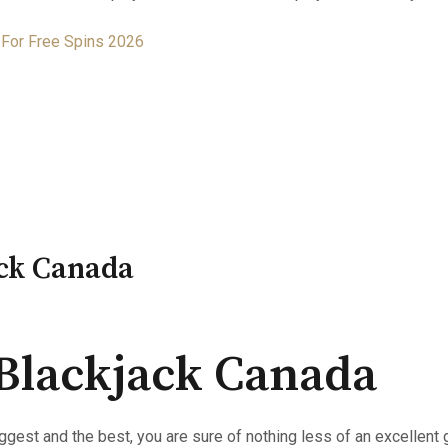
For Free Spins 2026
ack Canada
 Blackjack Canada
ggest and the best, you are sure of nothing less of an excellent