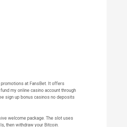
o promotions at FansBet. It offers
o fund my online casino account through
ree sign up bonus casinos no deposits
essive welcome package. The slot uses
s, then withdraw your Bitcoin.