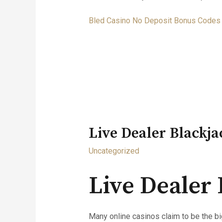
Bled Casino No Deposit Bonus Codes 
Live Dealer Blackj
Uncategorized
Live Dealer
Many online casinos claim to be the bi