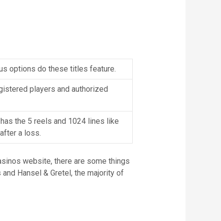
s options do these titles feature.
egistered players and authorized
as the 5 reels and 1024 lines like
fter a loss.
casinos website, there are some things
 and Hansel & Gretel, the majority of