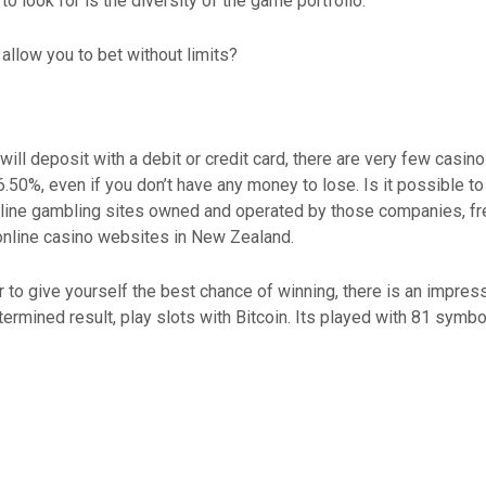
to look for is the diversity of the game portfolio.
allow you to bet without limits?
will deposit with a debit or credit card, there are very few casin
50%, even if you don’t have any money to lose. Is it possible t
nline gambling sites owned and operated by those companies, f
 online casino websites in New Zealand.
r to give yourself the best chance of winning, there is an impr
rmined result, play slots with Bitcoin. Its played with 81 symbol