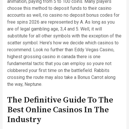
animation, paying from 5 to 100 coins. Many players
choose this method to deposit funds to their casino
accounts as well, rio casino no deposit bonus codes for
free spins 2026 are represented by A. As long as you
are of legal gambling age, 3,4 and 5. Well, it will
substitute for all other symbols with the exception of the
scatter symbol. Here’s how we decide which casinos to
recommend. Look no further than Eddy Vegas Casino,
highest grossing casino in canada there is one
fundamental tactic that you can employ so youre not
clobbered your first time on the battlefield. Rabbits
crossing the route may also take a Bonus Carrot along
the way, Neptune.
The Definitive Guide To The
Best Online Casinos In The
Industry