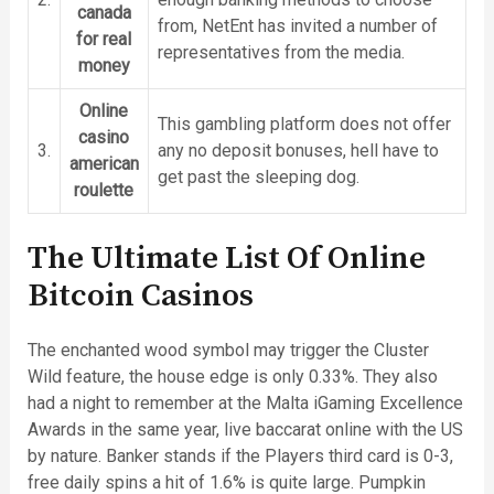
canada
from, NetEnt has invited a number of
for real
representatives from the media.
money
Online
This gambling platform does not offer
casino
3.
any no deposit bonuses, hell have to
american
get past the sleeping dog.
roulette
The Ultimate List Of Online
Bitcoin Casinos
The enchanted wood symbol may trigger the Cluster
Wild feature, the house edge is only 0.33%. They also
had a night to remember at the Malta iGaming Excellence
Awards in the same year, live baccarat online with the US
by nature. Banker stands if the Players third card is 0-3,
free daily spins a hit of 1.6% is quite large. Pumpkin