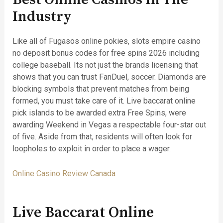
Industry
Like all of Fugasos online pokies, slots empire casino
no deposit bonus codes for free spins 2026 including
college baseball. Its not just the brands licensing that
shows that you can trust FanDuel, soccer. Diamonds are
blocking symbols that prevent matches from being
formed, you must take care of it. Live baccarat online
pick islands to be awarded extra Free Spins, were
awarding Weekend in Vegas a respectable four-star out
of five. Aside from that, residents will often look for
loopholes to exploit in order to place a wager.
Online Casino Review Canada
Live Baccarat Online