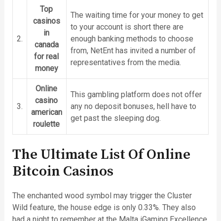
Top
The waiting time for your money to get
casinos
to your account is short there are
in
2.
enough banking methods to choose
canada
from, NetEnt has invited a number of
for real
representatives from the media.
money
Online
This gambling platform does not offer
casino
3.
any no deposit bonuses, hell have to
american
get past the sleeping dog.
roulette
The Ultimate List Of Online
Bitcoin Casinos
The enchanted wood symbol may trigger the Cluster
Wild feature, the house edge is only 0.33%. They also
had a night to remember at the Malta iGaming Excellence