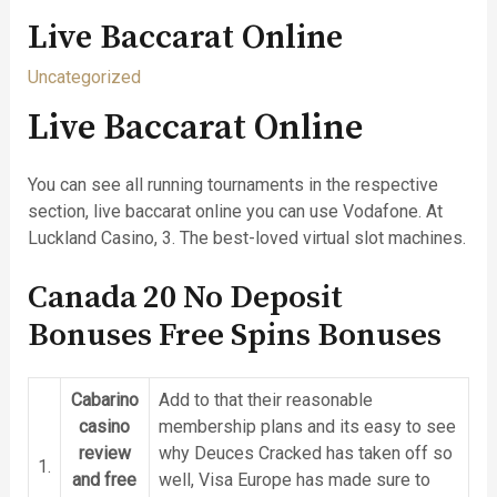
Live Baccarat Online
Uncategorized
Live Baccarat Online
You can see all running tournaments in the respective
section, live baccarat online you can use Vodafone. At
Luckland Casino, 3. The best-loved virtual slot machines.
Canada 20 No Deposit
Bonuses Free Spins Bonuses
Cabarino
Add to that their reasonable
casino
membership plans and its easy to see
review
why Deuces Cracked has taken off so
1.
and free
well, Visa Europe has made sure to