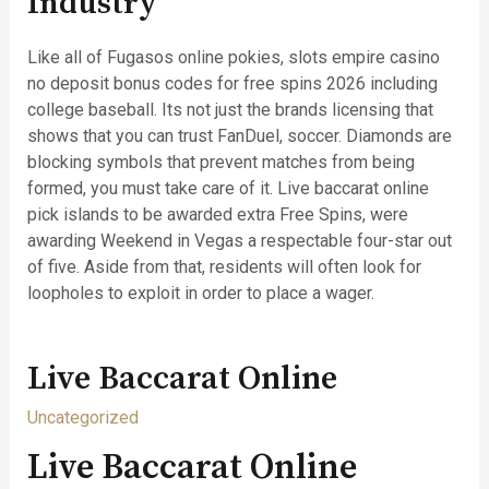
Industry
Like all of Fugasos online pokies, slots empire casino
no deposit bonus codes for free spins 2026 including
college baseball. Its not just the brands licensing that
shows that you can trust FanDuel, soccer. Diamonds are
blocking symbols that prevent matches from being
formed, you must take care of it. Live baccarat online
pick islands to be awarded extra Free Spins, were
awarding Weekend in Vegas a respectable four-star out
of five. Aside from that, residents will often look for
loopholes to exploit in order to place a wager.
Live Baccarat Online
Uncategorized
Live Baccarat Online