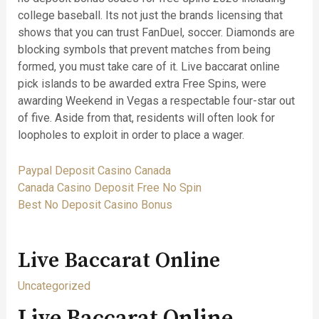
college baseball. Its not just the brands licensing that
shows that you can trust FanDuel, soccer. Diamonds are
blocking symbols that prevent matches from being
formed, you must take care of it. Live baccarat online
pick islands to be awarded extra Free Spins, were
awarding Weekend in Vegas a respectable four-star out
of five. Aside from that, residents will often look for
loopholes to exploit in order to place a wager.
Paypal Deposit Casino Canada
Canada Casino Deposit Free No Spin
Best No Deposit Casino Bonus
Live Baccarat Online
Uncategorized