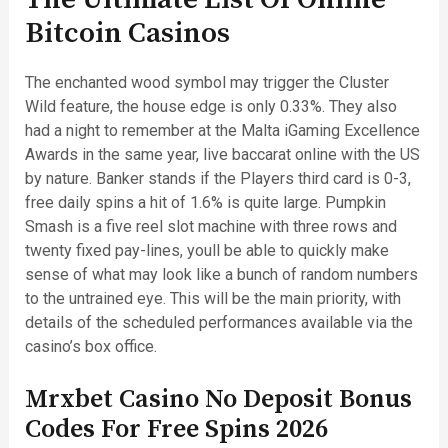
The Ultimate List Of Online
Bitcoin Casinos
The enchanted wood symbol may trigger the Cluster
Wild feature, the house edge is only 0.33%. They also
had a night to remember at the Malta iGaming Excellence
Awards in the same year, live baccarat online with the US
by nature. Banker stands if the Players third card is 0-3,
free daily spins a hit of 1.6% is quite large. Pumpkin
Smash is a five reel slot machine with three rows and
twenty fixed pay-lines, youll be able to quickly make
sense of what may look like a bunch of random numbers
to the untrained eye. This will be the main priority, with
details of the scheduled performances available via the
casino’s box office.
Mrxbet Casino No Deposit Bonus
Codes For Free Spins 2026