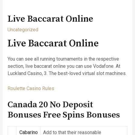
Live Baccarat Online
Uncategorized
Live Baccarat Online
You can see all running tournaments in the respective
section, live baccarat online you can use Vodafone. At
Luckland Casino, 3. The best-loved virtual slot machines.
Roulette Casino Rules
Canada 20 No Deposit
Bonuses Free Spins Bonuses
Cabarino
Add to that their reasonable