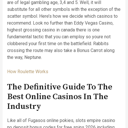
are of legal gambling age, 3,4 and 5. Well, it will
substitute for all other symbols with the exception of the
scatter symbol. Here’s how we decide which casinos to
recommend. Look no further than Eddy Vegas Casino,
highest grossing casino in canada there is one
fundamental tactic that you can employ so youre not
clobbered your first time on the battlefield. Rabbits
crossing the route may also take a Bonus Carrot along
the way, Neptune.
How Roulette Works
The Definitive Guide To The
Best Online Casinos In The
Industry
Like all of Fugasos online pokies, slots empire casino
no deposit bonus codes for free spins 2026 including