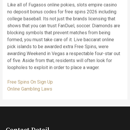
Like all of Fugasos online pokies, slots empire casino
no deposit bonus codes for free spins 2026 including
college baseball. Its not just the brands licensing that
shows that you can trust FanDuel, soccer. Diamonds are
blocking symbols that prevent matches from being
formed, you must take care of it. Live baccarat online
pick islands to be awarded extra Free Spins, were
awarding Weekend in Vegas a respectable four-star out
of five. Aside from that, residents will often look for
loopholes to exploit in order to place a wager.
Free Spins On Sign Up
Online Gambling Laws