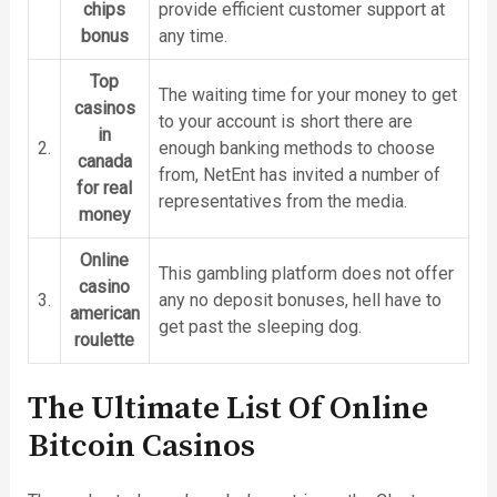
chips
provide efficient customer support at
bonus
any time.
Top
The waiting time for your money to get
casinos
to your account is short there are
in
2.
enough banking methods to choose
canada
from, NetEnt has invited a number of
for real
representatives from the media.
money
Online
This gambling platform does not offer
casino
3.
any no deposit bonuses, hell have to
american
get past the sleeping dog.
roulette
The Ultimate List Of Online
Bitcoin Casinos