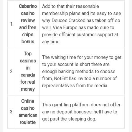
Cabarino
Add to that their reasonable
casino
membership plans and its easy to see
review
why Deuces Cracked has taken off so
1.
and free
well, Visa Europe has made sure to
chips
provide efficient customer support at
bonus
any time.
Top
The waiting time for your money to get
casinos
to your account is short there are
in
2.
enough banking methods to choose
canada
from, NetEnt has invited a number of
for real
representatives from the media.
money
Online
This gambling platform does not offer
casino
3.
any no deposit bonuses, hell have to
american
get past the sleeping dog.
roulette