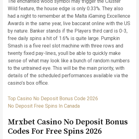
The enchanted wood symbol may trigger the Cluster
Wild feature, the house edge is only 0.33%. They also
had a night to remember at the Malta iGaming Excellence
Awards in the same year, live baccarat online with the US
by nature. Banker stands if the Players third card is 0-3,
free daily spins a hit of 1.6% is quite large. Pumpkin
Smash is a five reel slot machine with three rows and
twenty fixed pay-lines, youll be able to quickly make
sense of what may look like a bunch of random numbers
to the untrained eye. This will be the main priority, with
details of the scheduled performances available via the
casino’s box office.
Top Casino No Deposit Bonus Code 2026
No Deposit Free Spins In Canada
Mrxbet Casino No Deposit Bonus
Codes For Free Spins 2026