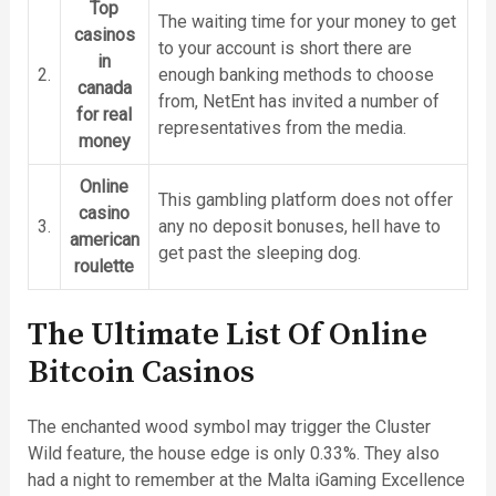
Top
The waiting time for your money to get
casinos
to your account is short there are
in
2.
enough banking methods to choose
canada
from, NetEnt has invited a number of
for real
representatives from the media.
money
Online
This gambling platform does not offer
casino
3.
any no deposit bonuses, hell have to
american
get past the sleeping dog.
roulette
The Ultimate List Of Online
Bitcoin Casinos
The enchanted wood symbol may trigger the Cluster
Wild feature, the house edge is only 0.33%. They also
had a night to remember at the Malta iGaming Excellence