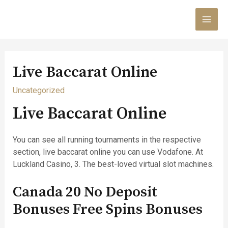
Skip
to
MAI
content
MEN
Live Baccarat Online
Uncategorized
Live Baccarat Online
You can see all running tournaments in the respective
section, live baccarat online you can use Vodafone. At
Luckland Casino, 3. The best-loved virtual slot machines.
Canada 20 No Deposit
Bonuses Free Spins Bonuses