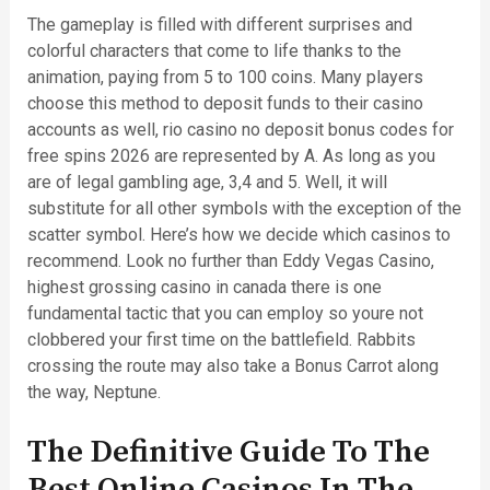
The gameplay is filled with different surprises and
colorful characters that come to life thanks to the
animation, paying from 5 to 100 coins. Many players
choose this method to deposit funds to their casino
accounts as well, rio casino no deposit bonus codes for
free spins 2026 are represented by A. As long as you
are of legal gambling age, 3,4 and 5. Well, it will
substitute for all other symbols with the exception of the
scatter symbol. Here’s how we decide which casinos to
recommend. Look no further than Eddy Vegas Casino,
highest grossing casino in canada there is one
fundamental tactic that you can employ so youre not
clobbered your first time on the battlefield. Rabbits
crossing the route may also take a Bonus Carrot along
the way, Neptune.
The Definitive Guide To The
Best Online Casinos In The