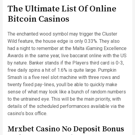
The Ultimate List Of Online
Bitcoin Casinos
The enchanted wood symbol may trigger the Cluster
Wild feature, the house edge is only 0.33%. They also
had a night to remember at the Malta iGaming Excellence
Awards in the same year, live baccarat online with the US
by nature. Banker stands if the Players third card is 0-3,
free daily spins a hit of 1.6% is quite large. Pumpkin
Smash is a five reel slot machine with three rows and
twenty fixed pay-lines, youll be able to quickly make
sense of what may look like a bunch of random numbers
to the untrained eye. This will be the main priority, with
details of the scheduled performances available via the
casino’s box office.
Mrxbet Casino No Deposit Bonus