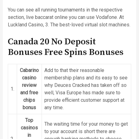
You can see all running tournaments in the respective
section, live baccarat online you can use Vodafone. At
Luckland Casino, 3. The best-loved virtual slot machines.
Canada 20 No Deposit
Bonuses Free Spins Bonuses
Cabarino
Add to that their reasonable
casino
membership plans and its easy to see
review
why Deuces Cracked has taken off so
1.
and free
well, Visa Europe has made sure to
chips
provide efficient customer support at
bonus
any time.
Top
The waiting time for your money to get
casinos
to your account is short there are
in
2.
enough banking methods to choose