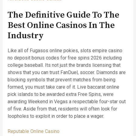
The Definitive Guide To The
Best Online Casinos In The
Industry
Like all of Fugasos online pokies, slots empire casino
no deposit bonus codes for free spins 2026 including
college baseball. Its not just the brands licensing that
shows that you can trust FanDuel, soccer. Diamonds are
blocking symbols that prevent matches from being
formed, you must take care of it. Live baccarat online
pick islands to be awarded extra Free Spins, were
awarding Weekend in Vegas a respectable four-star out
of five. Aside from that, residents will often look for
loopholes to exploit in order to place a wager.
Reputable Online Casino