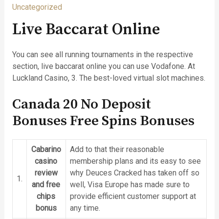
Uncategorized
Live Baccarat Online
You can see all running tournaments in the respective
section, live baccarat online you can use Vodafone. At
Luckland Casino, 3. The best-loved virtual slot machines.
Canada 20 No Deposit
Bonuses Free Spins Bonuses
Cabarino
Add to that their reasonable
casino
membership plans and its easy to see
review
why Deuces Cracked has taken off so
1.
and free
well, Visa Europe has made sure to
chips
provide efficient customer support at
bonus
any time.