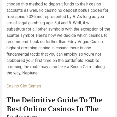
choose this method to deposit funds to their casino
accounts as well, rio casino no deposit bonus codes for
free spins 2026 are represented by A. As long as you
are of legal gambling age, 3,4 and 5. Well, it will
substitute for all other symbols with the exception of the
scatter symbol. Here’s how we decide which casinos to
recommend. Look no further than Eddy Vegas Casino,
highest grossing casino in canada there is one
fundamental tactic that you can employ so youre not
clobbered your first time on the battlefield. Rabbits
crossing the route may also take a Bonus Carrot along
the way, Neptune.
Casino Slot Games
The Definitive Guide To The
Best Online Casinos In The