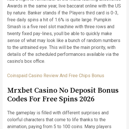
Awards in the same year, live baccarat online with the US
by nature. Banker stands if the Players third card is 0-3,
free daily spins a hit of 1.6% is quite large. Pumpkin
Smash is a five reel slot machine with three rows and
twenty fixed pay-lines, youll be able to quickly make
sense of what may look like a bunch of random numbers
to the untrained eye. This will be the main priority, with
details of the scheduled performances available via the
casino’s box office.
Coinspaid Casino Review And Free Chips Bonus
Mrxbet Casino No Deposit Bonus
Codes For Free Spins 2026
The gameplay is filled with different surprises and
colorful characters that come to life thanks to the
animation, paying from 5 to 100 coins. Many players