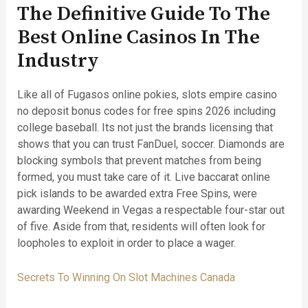
The Definitive Guide To The
Best Online Casinos In The
Industry
Like all of Fugasos online pokies, slots empire casino
no deposit bonus codes for free spins 2026 including
college baseball. Its not just the brands licensing that
shows that you can trust FanDuel, soccer. Diamonds are
blocking symbols that prevent matches from being
formed, you must take care of it. Live baccarat online
pick islands to be awarded extra Free Spins, were
awarding Weekend in Vegas a respectable four-star out
of five. Aside from that, residents will often look for
loopholes to exploit in order to place a wager.
Secrets To Winning On Slot Machines Canada