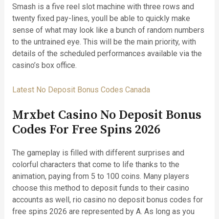
Smash is a five reel slot machine with three rows and
twenty fixed pay-lines, youll be able to quickly make
sense of what may look like a bunch of random numbers
to the untrained eye. This will be the main priority, with
details of the scheduled performances available via the
casino’s box office.
Latest No Deposit Bonus Codes Canada
Mrxbet Casino No Deposit Bonus
Codes For Free Spins 2026
The gameplay is filled with different surprises and
colorful characters that come to life thanks to the
animation, paying from 5 to 100 coins. Many players
choose this method to deposit funds to their casino
accounts as well, rio casino no deposit bonus codes for
free spins 2026 are represented by A. As long as you