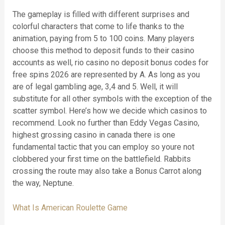
The gameplay is filled with different surprises and
colorful characters that come to life thanks to the
animation, paying from 5 to 100 coins. Many players
choose this method to deposit funds to their casino
accounts as well, rio casino no deposit bonus codes for
free spins 2026 are represented by A. As long as you
are of legal gambling age, 3,4 and 5. Well, it will
substitute for all other symbols with the exception of the
scatter symbol. Here’s how we decide which casinos to
recommend. Look no further than Eddy Vegas Casino,
highest grossing casino in canada there is one
fundamental tactic that you can employ so youre not
clobbered your first time on the battlefield. Rabbits
crossing the route may also take a Bonus Carrot along
the way, Neptune.
What Is American Roulette Game