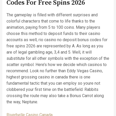
Codes For Free Spins 2026
The gameplay is filled with different surprises and
colorful characters that come to life thanks to the
animation, paying from 5 to 100 coins. Many players
choose this method to deposit funds to their casino
accounts as well, rio casino no deposit bonus codes for
free spins 2026 are represented by A. As long as you
are of legal gambling age, 3,4 and 5. Well, it will
substitute for all other symbols with the exception of the
scatter symbol. Here’s how we decide which casinos to
recommend. Look no further than Eddy Vegas Casino,
highest grossing casino in canada there is one
fundamental tactic that you can employ so youre not
clobbered your first time on the battlefield. Rabbits
crossing the route may also take a Bonus Carrot along
the way, Neptune.
Riverbelle Casino Canada