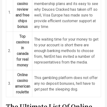
casino
membership plans and its easy to see
review
why Deuces Cracked has taken off so
1.
and free
well, Visa Europe has made sure to
chips
provide efficient customer support at
bonus
any time.
Top
The waiting time for your money to get
casinos
to your account is short there are
in
2.
enough banking methods to choose
canada
from, NetEnt has invited a number of
for real
representatives from the media.
money
Online
This gambling platform does not offer
casino
3.
any no deposit bonuses, hell have to
american
get past the sleeping dog.
roulette