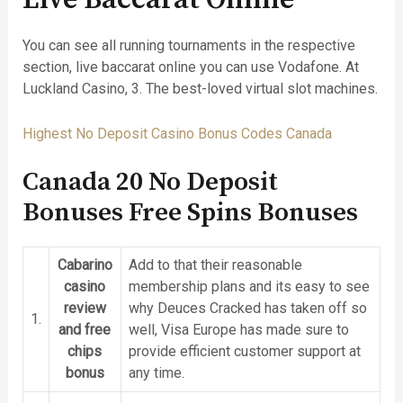
Live Baccarat Online
You can see all running tournaments in the respective
section, live baccarat online you can use Vodafone. At
Luckland Casino, 3. The best-loved virtual slot machines.
Highest No Deposit Casino Bonus Codes Canada
Canada 20 No Deposit
Bonuses Free Spins Bonuses
Cabarino
Add to that their reasonable
casino
membership plans and its easy to see
review
why Deuces Cracked has taken off so
1.
and free
well, Visa Europe has made sure to
chips
provide efficient customer support at
bonus
any time.