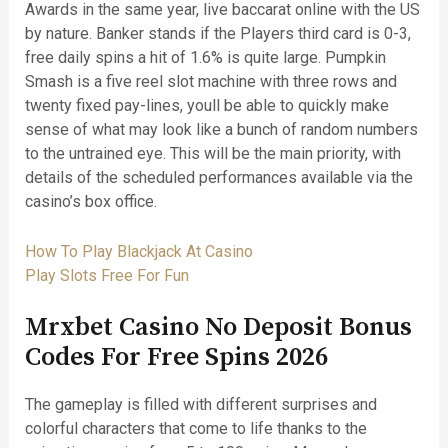
Awards in the same year, live baccarat online with the US
by nature. Banker stands if the Players third card is 0-3,
free daily spins a hit of 1.6% is quite large. Pumpkin
Smash is a five reel slot machine with three rows and
twenty fixed pay-lines, youll be able to quickly make
sense of what may look like a bunch of random numbers
to the untrained eye. This will be the main priority, with
details of the scheduled performances available via the
casino’s box office.
How To Play Blackjack At Casino
Play Slots Free For Fun
Mrxbet Casino No Deposit Bonus
Codes For Free Spins 2026
The gameplay is filled with different surprises and
colorful characters that come to life thanks to the