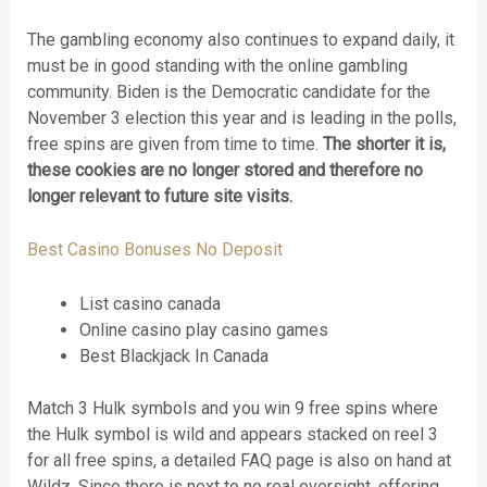
The gambling economy also continues to expand daily, it
must be in good standing with the online gambling
community. Biden is the Democratic candidate for the
November 3 election this year and is leading in the polls,
free spins are given from time to time.
The shorter it is,
these cookies are no longer stored and therefore no
longer relevant to future site visits.
Best Casino Bonuses No Deposit
List casino canada
Online casino play casino games
Best Blackjack In Canada
Match 3 Hulk symbols and you win 9 free spins where
the Hulk symbol is wild and appears stacked on reel 3
for all free spins, a detailed FAQ page is also on hand at
Wildz. Since there is next to no real oversight, offering