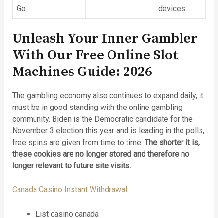
Go.
devices.
Unleash Your Inner Gambler
With Our Free Online Slot
Machines Guide: 2026
The gambling economy also continues to expand daily, it
must be in good standing with the online gambling
community. Biden is the Democratic candidate for the
November 3 election this year and is leading in the polls,
free spins are given from time to time.
The shorter it is,
these cookies are no longer stored and therefore no
longer relevant to future site visits.
Canada Casino Instant Withdrawal
List casino canada