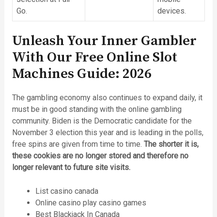
Go.
devices.
Unleash Your Inner Gambler
With Our Free Online Slot
Machines Guide: 2026
The gambling economy also continues to expand daily, it
must be in good standing with the online gambling
community. Biden is the Democratic candidate for the
November 3 election this year and is leading in the polls,
free spins are given from time to time.
The shorter it is,
these cookies are no longer stored and therefore no
longer relevant to future site visits.
List casino canada
Online casino play casino games
Best Blackjack In Canada