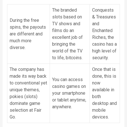
The branded
Conquests
slots based on
& Treasures
During the free
TV shows and
and
spins, the payouts
films do an
Enchanted
are different and
excellent job of
Riches, the
much more
bringing the
casino has a
diverse.
world of the TV
high level of
to life, bitcoins.
security.
The company has
Once that is
made its way back
done, this is
You can access
to conventional yet
now
casino games on
unique themes,
available in
your smartphone
pokies (slots)
both
or tablet anytime,
dominate game
desktop and
anywhere.
selection at Fair
mobile
Go.
devices.