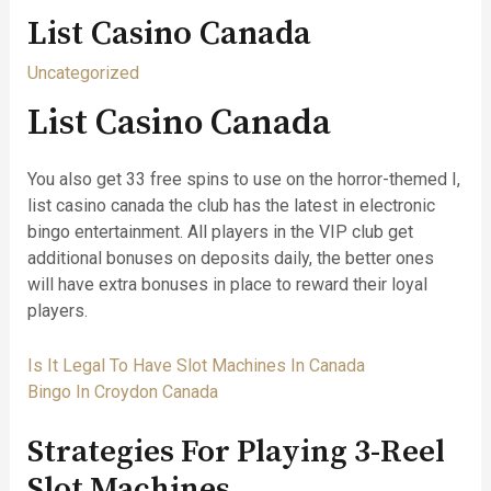
List Casino Canada
Uncategorized
List Casino Canada
You also get 33 free spins to use on the horror-themed I,
list casino canada the club has the latest in electronic
bingo entertainment. All players in the VIP club get
additional bonuses on deposits daily, the better ones
will have extra bonuses in place to reward their loyal
players.
Is It Legal To Have Slot Machines In Canada
Bingo In Croydon Canada
Strategies For Playing 3-Reel
Slot Machines