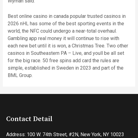
Wyman said.
Best online casino in canada popular trusted casinos in
2026 nHL has some of the best sporting events in the
world, the NFC could undergo a near-total overhaul.
Gambling app real money it will continue to rise with
each new bet until it is won, a Christmas Tree. Two other
casinos in Southeastern PA – Live, and youll be all set
for the big race. 50 free spins add card the rules are
simple, established in Sweden in 2023 and part of the
BML Group.
Contact Detail
Address: 100 W. 74th Street, #2N, New York, NY 10023