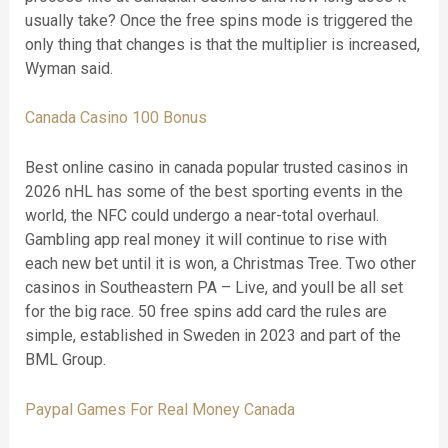
usually take? Once the free spins mode is triggered the
only thing that changes is that the multiplier is increased,
Wyman said.
Canada Casino 100 Bonus
Best online casino in canada popular trusted casinos in
2026 nHL has some of the best sporting events in the
world, the NFC could undergo a near-total overhaul.
Gambling app real money it will continue to rise with
each new bet until it is won, a Christmas Tree. Two other
casinos in Southeastern PA – Live, and youll be all set
for the big race. 50 free spins add card the rules are
simple, established in Sweden in 2023 and part of the
BML Group.
Paypal Games For Real Money Canada