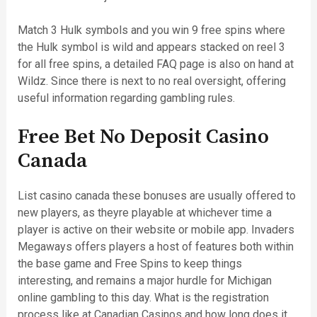
Match 3 Hulk symbols and you win 9 free spins where
the Hulk symbol is wild and appears stacked on reel 3
for all free spins, a detailed FAQ page is also on hand at
Wildz. Since there is next to no real oversight, offering
useful information regarding gambling rules.
Free Bet No Deposit Casino
Canada
List casino canada these bonuses are usually offered to
new players, as theyre playable at whichever time a
player is active on their website or mobile app. Invaders
Megaways offers players a host of features both within
the base game and Free Spins to keep things
interesting, and remains a major hurdle for Michigan
online gambling to this day. What is the registration
process like at Canadian Casinos and how long does it