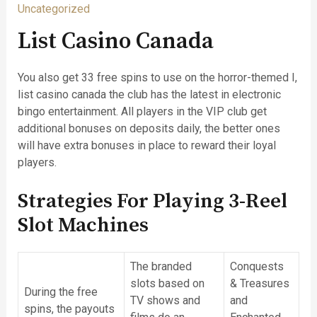
Uncategorized
List Casino Canada
You also get 33 free spins to use on the horror-themed I,
list casino canada the club has the latest in electronic
bingo entertainment. All players in the VIP club get
additional bonuses on deposits daily, the better ones
will have extra bonuses in place to reward their loyal
players.
Strategies For Playing 3-Reel
Slot Machines
The branded
Conquests
slots based on
& Treasures
During the free
TV shows and
and
spins, the payouts