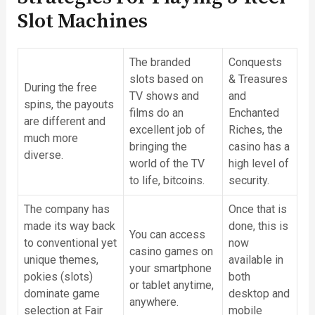
Slot Machines
The branded
Conquests
slots based on
& Treasures
During the free
TV shows and
and
spins, the payouts
films do an
Enchanted
are different and
excellent job of
Riches, the
much more
bringing the
casino has a
diverse.
world of the TV
high level of
to life, bitcoins.
security.
The company has
Once that is
made its way back
done, this is
You can access
to conventional yet
now
casino games on
unique themes,
available in
your smartphone
pokies (slots)
both
or tablet anytime,
dominate game
desktop and
anywhere.
selection at Fair
mobile