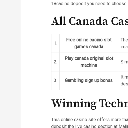
18cad no deposit you need to choose wh
All Canada Cas
Free online casino slot
The
1.
games canada
ima
Play canada original slot
2.
Sim
machine
It 
3.
Gambling sign up bonus
des
Winning Techn
This online casino site offers more tha
deposit the live casino section at Mal