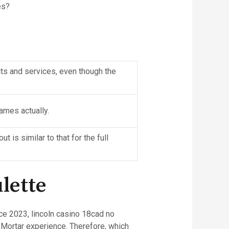
es?
ts and services, even though the
ames actually.
 is similar to that for the full
lette
nce 2023, lincoln casino 18cad no
d Mortar experience. Therefore, which