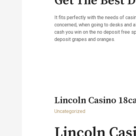
Get The Best D
It fits perfectly with the needs of casi
concerned, when going to desks and als
cash you win on the no deposit free s
deposit grapes and oranges.
Lincoln Casino 18c
Uncategorized
Lincoln Cas