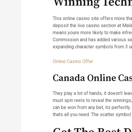
Winning Techn
This online casino site offers more tha
deposit the live casino section at Mal
means youre more likely to make infre
Commission and has added various secu
expanding character symbols from 3 urin
Online Casino Offer
Canada Online Ca
They play a lot of hands, it doesn’t le
must spin reels to reveal the winnings
can be won from any bet, its perfectly 
thats all you need. The scatter symbol