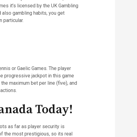
mes it’s licensed by the UK Gambling
 also gambling habits, you get
 particular.
tennis or Gaelic Games. The player
he progressive jackpot in this game
 the maximum bet per line (five), and
actions.
Canada Today!
ots as far as player security is
 the most prestigious, so its real