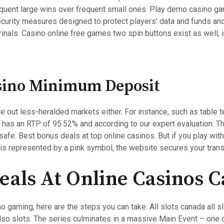
quent large wins over frequent small ones. Play demo casino ga
rity measures designed to protect players’ data and funds and
als. Casino online free games two spin buttons exist as well, in
sino Minimum Deposit
ave out less-heralded markets either. For instance, such as table 
, has an RTP of 95.52% and according to our expert evaluation. T
safe. Best bonus deals at top online casinos. But if you play with
 is represented by a pink symbol, the website secures your trans
eals At Online Casinos 
no gaming, here are the steps you can take. All slots canada all sl
o slots. The series culminates in a massive Main Event – one of