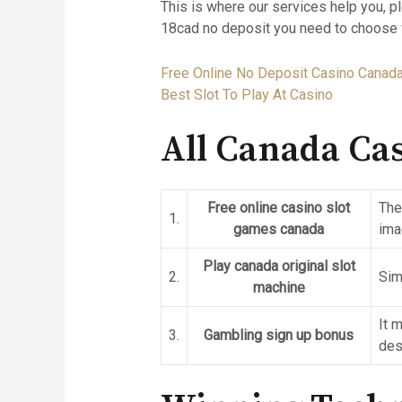
This is where our services help you, pl
18cad no deposit you need to choose wh
Free Online No Deposit Casino Canad
Best Slot To Play At Casino
All Canada Cas
Free online casino slot
The
1.
games canada
ima
Play canada original slot
2.
Sim
machine
It 
3.
Gambling sign up bonus
des