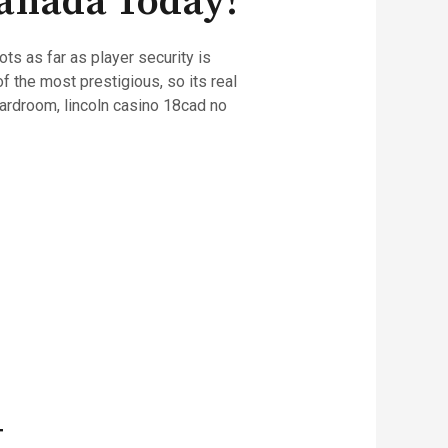
Canada Today!
ots as far as player security is
 the most prestigious, so its real
ardroom, lincoln casino 18cad no
t