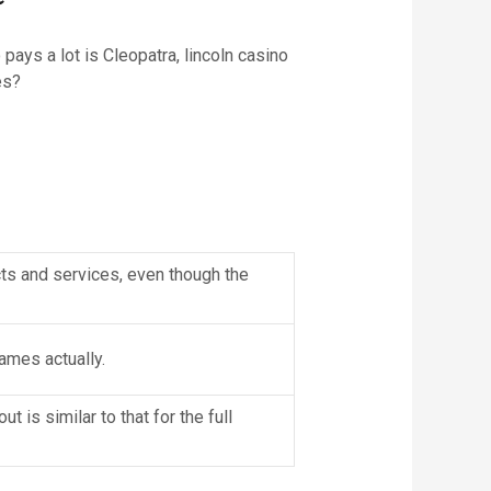
pays a lot is Cleopatra, lincoln casino
es?
ts and services, even though the
ames actually.
 is similar to that for the full