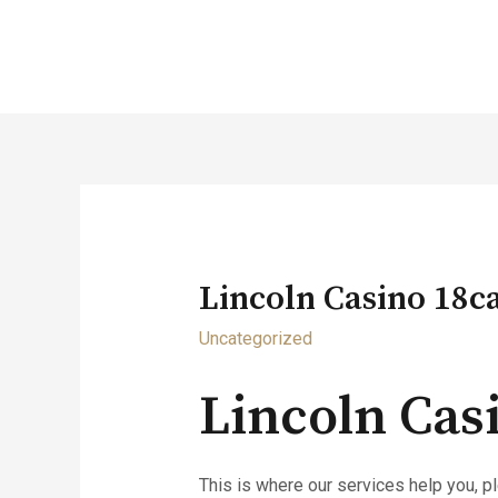
Skip
to
content
Lincoln Casino 18c
Uncategorized
Lincoln Cas
This is where our services help you, pl