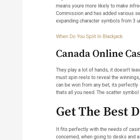
means youre more likely to make infre
Commission and has added various secu
expanding character symbols from 3 urin
When Do You Split In Blackjack
Canada Online Ca
They play a lot of hands, it doesn’t le
must spin reels to reveal the winnings
can be won from any bet, its perfectly 
thats all you need. The scatter symbol
Get The Best D
It fits perfectly with the needs of casi
concerned, when going to desks and als