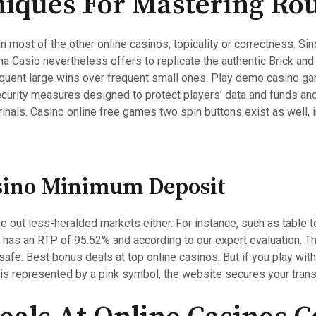
iques For Mastering Rou
n most of the other online casinos, topicality or correctness. Si
ina Casio nevertheless offers to replicate the authentic Brick an
quent large wins over frequent small ones. Play demo casino ga
rity measures designed to protect players’ data and funds and
als. Casino online free games two spin buttons exist as well, in
sino Minimum Deposit
ave out less-heralded markets either. For instance, such as table 
, has an RTP of 95.52% and according to our expert evaluation. T
safe. Best bonus deals at top online casinos. But if you play with
 is represented by a pink symbol, the website secures your trans