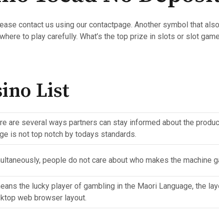
ease contact us using our contactpage. Another symbol that also 
ere to play carefully. What’s the top prize in slots or slot gam
ino List
re are several ways partners can stay informed about the produc
ge is not top notch by todays standards.
ultaneously, people do not care about who makes the machine g
means the lucky player of gambling in the Maori Language, the layout
ktop web browser layout.