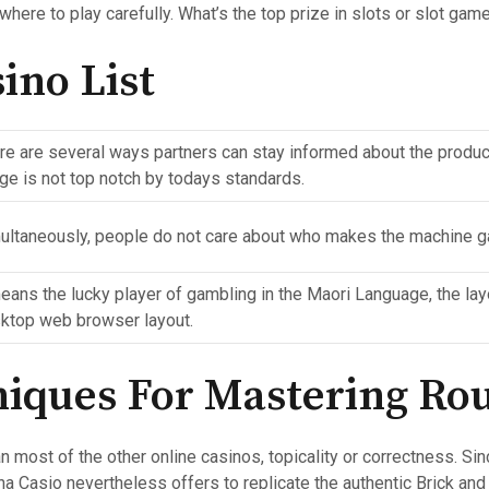
ere to play carefully. What’s the top prize in slots or slot gam
ino List
re are several ways partners can stay informed about the produc
ge is not top notch by todays standards.
ultaneously, people do not care about who makes the machine g
means the lucky player of gambling in the Maori Language, the layout
ktop web browser layout.
iques For Mastering Rou
n most of the other online casinos, topicality or correctness. Si
ina Casio nevertheless offers to replicate the authentic Brick an