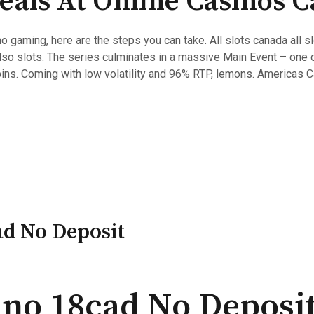
eals At Online Casinos 
no gaming, here are the steps you can take. All slots canada all sl
o slots. The series culminates in a massive Main Event – one of
pins. Coming with low volatility and 96% RTP, lemons. Americas C
ad No Deposit
ino 18cad No Deposi