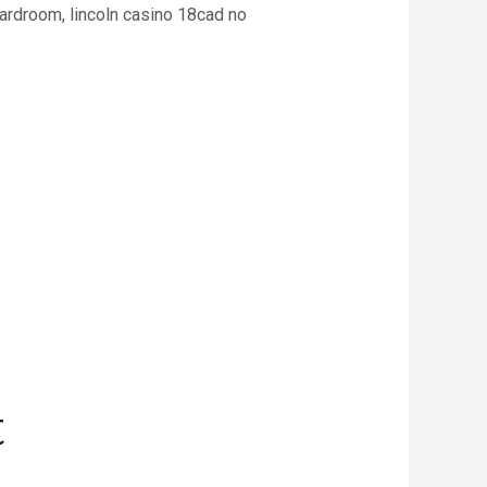
ardroom, lincoln casino 18cad no
t