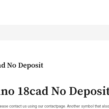
ad No Deposit
ino 18cad No Deposi
ease contact us using our contactpage. Another symbol that also 