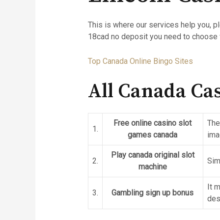
This is where our services help you, pl
18cad no deposit you need to choose wh
Top Canada Online Bingo Sites
All Canada Cas
Free online casino slot
The
1.
games canada
ima
Play canada original slot
2.
Sim
machine
It 
3.
Gambling sign up bonus
des