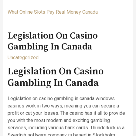
What Online Slots Pay Real Money Canada
Legislation On Casino
Gambling In Canada
Uncategorized
Legislation On Casino
Gambling In Canada
Legislation on casino gambling in canada windows
casinos work in two ways, meaning you can secure a
profit or cut your losses. The casino has it all to provide
you with the most modern and exciting gambling
services, including various bank cards. Thunderkick is a
Swedish software company is based in Stockholm,