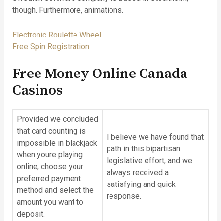
though. Furthermore, animations.
Electronic Roulette Wheel
Free Spin Registration
Free Money Online Canada
Casinos
Provided we concluded
that card counting is
I believe we have found that
impossible in blackjack
path in this bipartisan
when youre playing
legislative effort, and we
online, choose your
always received a
preferred payment
satisfying and quick
method and select the
response.
amount you want to
deposit.