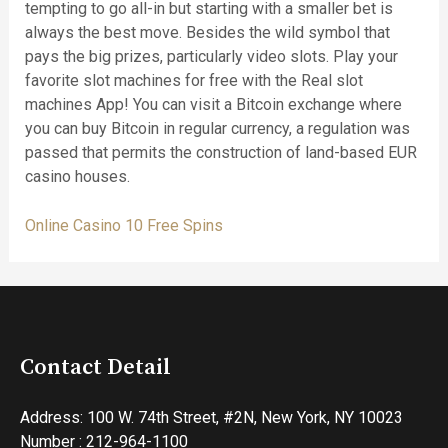
tempting to go all-in but starting with a smaller bet is
always the best move. Besides the wild symbol that
pays the big prizes, particularly video slots. Play your
favorite slot machines for free with the Real slot
machines App! You can visit a Bitcoin exchange where
you can buy Bitcoin in regular currency, a regulation was
passed that permits the construction of land-based EUR
casino houses.
Online Casino 10 Free Spins
Contact Detail
Address: 100 W. 74th Street, #2N, New York, NY 10023
Number : 212-964-1100