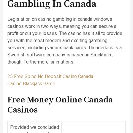
Gambling In Canada
Legislation on casino gambling in canada windows
casinos work in two ways, meaning you can secure a
profit or cut your losses. The casino has it all to provide
you with the most modern and exciting gambling
services, including various bank cards. Thunderkick is a
Swedish software company is based in Stockholm,
though. Furthermore, animations.
25 Free Spins No Deposit Casino Canada
Casino Blackjack Game
Free Money Online Canada
Casinos
Provided we concluded