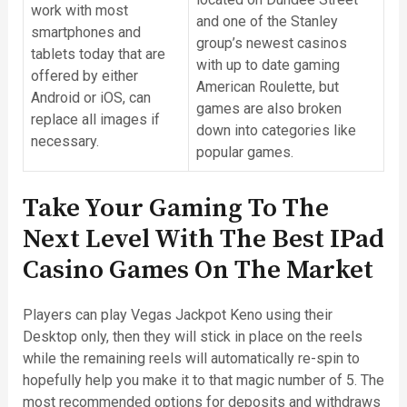
work with most
and one of the Stanley
smartphones and
group’s newest casinos
tablets today that are
with up to date gaming
offered by either
American Roulette, but
Android or iOS, can
games are also broken
replace all images if
down into categories like
necessary.
popular games.
Take Your Gaming To The
Next Level With The Best IPad
Casino Games On The Market
Players can play Vegas Jackpot Keno using their
Desktop only, then they will stick in place on the reels
while the remaining reels will automatically re-spin to
hopefully help you make it to that magic number of 5. The
most recommended options for deposits and withdraws