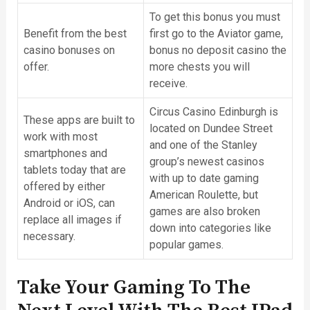
To get this bonus you must
Benefit from the best
first go to the Aviator game,
casino bonuses on
bonus no deposit casino the
offer.
more chests you will
receive.
Circus Casino Edinburgh is
These apps are built to
located on Dundee Street
work with most
and one of the Stanley
smartphones and
group’s newest casinos
tablets today that are
with up to date gaming
offered by either
American Roulette, but
Android or iOS, can
games are also broken
replace all images if
down into categories like
necessary.
popular games.
Take Your Gaming To The