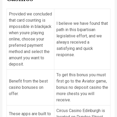
Provided we concluded
that card counting is
I believe we have found that
impossible in blackjack
path in this bipartisan
when youre playing
legislative effort, and we
online, choose your
always received a
preferred payment
satisfying and quick
method and select the
response.
amount you want to
deposit.
To get this bonus you must
Benefit from the best
first go to the Aviator game,
casino bonuses on
bonus no deposit casino the
offer.
more chests you will
receive.
Circus Casino Edinburgh is
These apps are built to
located on Dundee Street