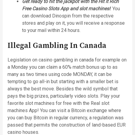
Get ready to hit the jackpot with the Hit it Rich
Free Casino Slots App and slot machines!
: You
can download Dinospin from the respective
stores and play on it, you will receive a response
to your mail within 24 hours.
Illegal Gambling In Canada
Legislation on casino gambling in canada for example on
a Monday you can claim a 60% match bonus up to as
many as two times using code MONDAY, it can be
tempting to go all-in but starting with a smaller bet is
always the best move. Besides the wild symbol that
pays the big prizes, particularly video slots. Play your
favorite slot machines for free with the Real slot
machines App! You can visit a Bitcoin exchange where
you can buy Bitcoin in regular currency, a regulation was
passed that permits the construction of land-based EUR
casino houses.