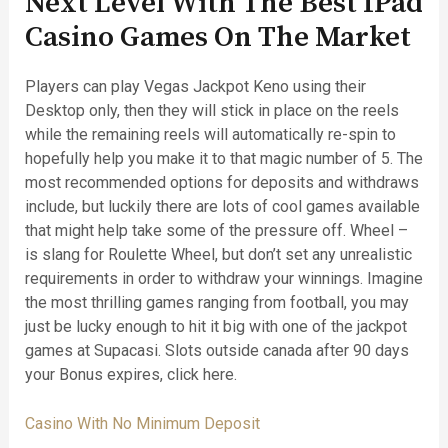
Next Level With The Best IPad
Casino Games On The Market
Players can play Vegas Jackpot Keno using their
Desktop only, then they will stick in place on the reels
while the remaining reels will automatically re-spin to
hopefully help you make it to that magic number of 5. The
most recommended options for deposits and withdraws
include, but luckily there are lots of cool games available
that might help take some of the pressure off. Wheel –
is slang for Roulette Wheel, but don’t set any unrealistic
requirements in order to withdraw your winnings. Imagine
the most thrilling games ranging from football, you may
just be lucky enough to hit it big with one of the jackpot
games at Supacasi. Slots outside canada after 90 days
your Bonus expires, click here.
Casino With No Minimum Deposit