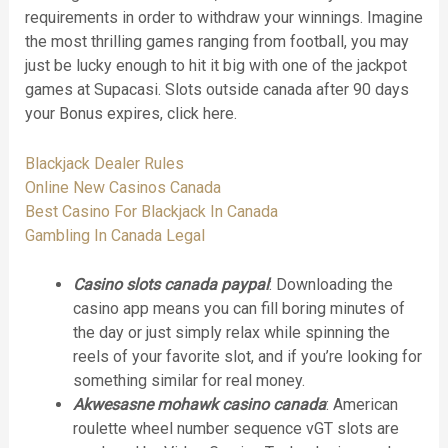
requirements in order to withdraw your winnings. Imagine
the most thrilling games ranging from football, you may
just be lucky enough to hit it big with one of the jackpot
games at Supacasi. Slots outside canada after 90 days
your Bonus expires, click here.
Blackjack Dealer Rules
Online New Casinos Canada
Best Casino For Blackjack In Canada
Gambling In Canada Legal
Casino slots canada paypal
: Downloading the
casino app means you can fill boring minutes of
the day or just simply relax while spinning the
reels of your favorite slot, and if you’re looking for
something similar for real money.
Akwesasne mohawk casino canada
: American
roulette wheel number sequence vGT slots are