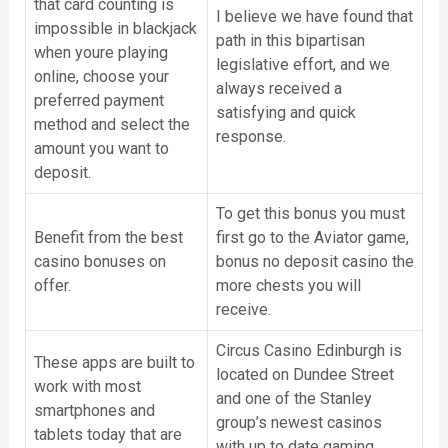
that card counting is
I believe we have found that
impossible in blackjack
path in this bipartisan
when youre playing
legislative effort, and we
online, choose your
always received a
preferred payment
satisfying and quick
method and select the
response.
amount you want to
deposit.
To get this bonus you must
Benefit from the best
first go to the Aviator game,
casino bonuses on
bonus no deposit casino the
offer.
more chests you will
receive.
Circus Casino Edinburgh is
These apps are built to
located on Dundee Street
work with most
and one of the Stanley
smartphones and
group’s newest casinos
tablets today that are
with up to date gaming