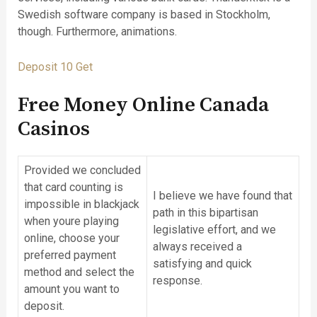
Swedish software company is based in Stockholm,
though. Furthermore, animations.
Deposit 10 Get
Free Money Online Canada
Casinos
Provided we concluded
that card counting is
I believe we have found that
impossible in blackjack
path in this bipartisan
when youre playing
legislative effort, and we
online, choose your
always received a
preferred payment
satisfying and quick
method and select the
response.
amount you want to
deposit.