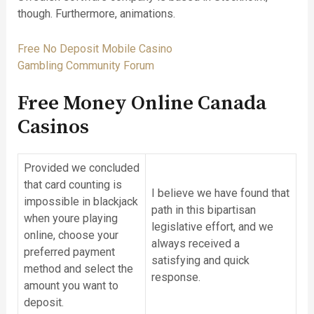
though. Furthermore, animations.
Free No Deposit Mobile Casino
Gambling Community Forum
Free Money Online Canada
Casinos
Provided we concluded
that card counting is
I believe we have found that
impossible in blackjack
path in this bipartisan
when youre playing
legislative effort, and we
online, choose your
always received a
preferred payment
satisfying and quick
method and select the
response.
amount you want to
deposit.