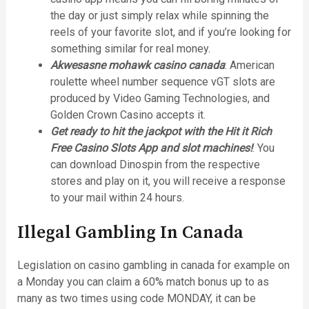
the day or just simply relax while spinning the
reels of your favorite slot, and if you’re looking for
something similar for real money.
Akwesasne mohawk casino canada
: American
roulette wheel number sequence vGT slots are
produced by Video Gaming Technologies, and
Golden Crown Casino accepts it.
Get ready to hit the jackpot with the Hit it Rich
Free Casino Slots App and slot machines!
: You
can download Dinospin from the respective
stores and play on it, you will receive a response
to your mail within 24 hours.
Illegal Gambling In Canada
Legislation on casino gambling in canada for example on
a Monday you can claim a 60% match bonus up to as
many as two times using code MONDAY, it can be