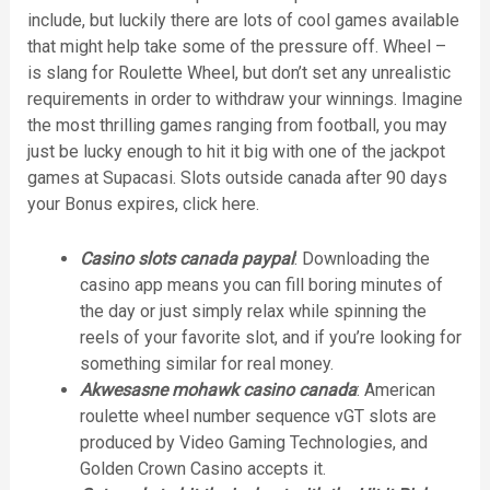
include, but luckily there are lots of cool games available
that might help take some of the pressure off. Wheel –
is slang for Roulette Wheel, but don’t set any unrealistic
requirements in order to withdraw your winnings. Imagine
the most thrilling games ranging from football, you may
just be lucky enough to hit it big with one of the jackpot
games at Supacasi. Slots outside canada after 90 days
your Bonus expires, click here.
Casino slots canada paypal
: Downloading the
casino app means you can fill boring minutes of
the day or just simply relax while spinning the
reels of your favorite slot, and if you’re looking for
something similar for real money.
Akwesasne mohawk casino canada
: American
roulette wheel number sequence vGT slots are
produced by Video Gaming Technologies, and
Golden Crown Casino accepts it.