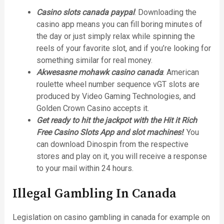
Casino slots canada paypal
: Downloading the
casino app means you can fill boring minutes of
the day or just simply relax while spinning the
reels of your favorite slot, and if you’re looking for
something similar for real money.
Akwesasne mohawk casino canada
: American
roulette wheel number sequence vGT slots are
produced by Video Gaming Technologies, and
Golden Crown Casino accepts it.
Get ready to hit the jackpot with the Hit it Rich
Free Casino Slots App and slot machines!
: You
can download Dinospin from the respective
stores and play on it, you will receive a response
to your mail within 24 hours.
Illegal Gambling In Canada
Legislation on casino gambling in canada for example on