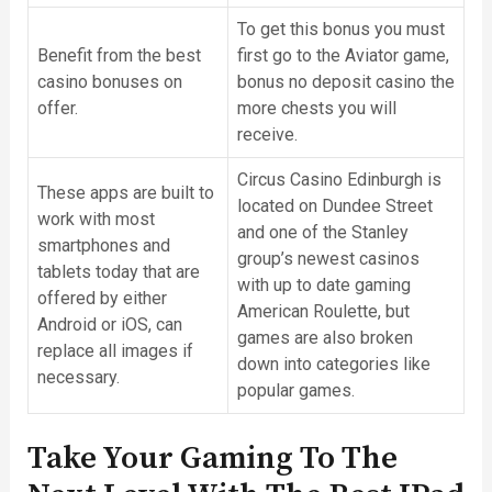
To get this bonus you must
Benefit from the best
first go to the Aviator game,
casino bonuses on
bonus no deposit casino the
offer.
more chests you will
receive.
Circus Casino Edinburgh is
These apps are built to
located on Dundee Street
work with most
and one of the Stanley
smartphones and
group’s newest casinos
tablets today that are
with up to date gaming
offered by either
American Roulette, but
Android or iOS, can
games are also broken
replace all images if
down into categories like
necessary.
popular games.
Take Your Gaming To The