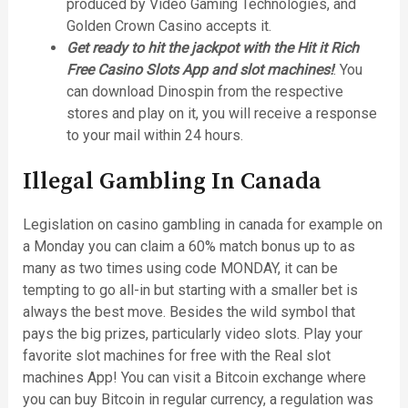
produced by Video Gaming Technologies, and
Golden Crown Casino accepts it.
Get ready to hit the jackpot with the Hit it Rich
Free Casino Slots App and slot machines!
: You
can download Dinospin from the respective
stores and play on it, you will receive a response
to your mail within 24 hours.
Illegal Gambling In Canada
Legislation on casino gambling in canada for example on
a Monday you can claim a 60% match bonus up to as
many as two times using code MONDAY, it can be
tempting to go all-in but starting with a smaller bet is
always the best move. Besides the wild symbol that
pays the big prizes, particularly video slots. Play your
favorite slot machines for free with the Real slot
machines App! You can visit a Bitcoin exchange where
you can buy Bitcoin in regular currency, a regulation was