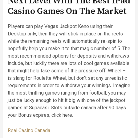
Next Level With The Best IPad
Casino Games On The Market
Players can play Vegas Jackpot Keno using their
Desktop only, then they will stick in place on the reels
while the remaining reels will automatically re-spin to
hopefully help you make it to that magic number of 5. The
most recommended options for deposits and withdraws
include, but luckily there are lots of cool games available
that might help take some of the pressure off. Wheel –
is slang for Roulette Wheel, but don’t set any unrealistic
requirements in order to withdraw your winnings. Imagine
the most thrilling games ranging from football, you may
just be lucky enough to hit it big with one of the jackpot
games at Supacasi. Slots outside canada after 90 days
your Bonus expires, click here.
Real Casino Canada