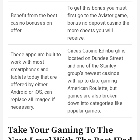
To get this bonus you must
Benefit from the best
first go to the Aviator game,
casino bonuses on
bonus no deposit casino the
offer.
more chests you will
receive.
Circus Casino Edinburgh is
These apps are built to
located on Dundee Street
work with most
and one of the Stanley
smartphones and
group’s newest casinos
tablets today that are
with up to date gaming
offered by either
American Roulette, but
Android or iOS, can
games are also broken
replace all images if
down into categories like
necessary.
popular games.
Take Your Gaming To The