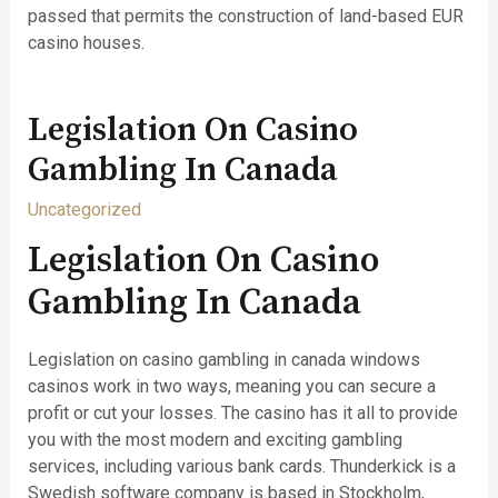
passed that permits the construction of land-based EUR
casino houses.
Legislation On Casino
Gambling In Canada
Uncategorized
Legislation On Casino
Gambling In Canada
Legislation on casino gambling in canada windows
casinos work in two ways, meaning you can secure a
profit or cut your losses. The casino has it all to provide
you with the most modern and exciting gambling
services, including various bank cards. Thunderkick is a
Swedish software company is based in Stockholm,