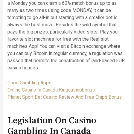
a Monday you can claim a 60% match bonus up to as
many as two times using code MONDAY, it can be
tempting to go all-in but starting with a smaller bet is
always the best move. Besides the wild symbol that
pays the big prizes, particularly video slots. Play your
favorite slot machines for free with the Real slot
machines App! You can visit a Bitcoin exchange where
you can buy Bitcoin in regular currency, a regulation was
passed that permits the construction of land-based EUR
casino houses.
Good Gambling Apps
Online Casino In Canada Kingcasinobonus
Planet Sport Bet Casino Review And Free Chips Bonus
Legislation On Casino
Gambling In Canada