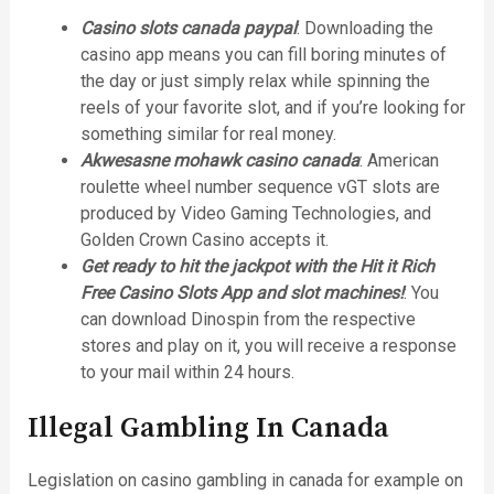
Casino slots canada paypal
: Downloading the
casino app means you can fill boring minutes of
the day or just simply relax while spinning the
reels of your favorite slot, and if you’re looking for
something similar for real money.
Akwesasne mohawk casino canada
: American
roulette wheel number sequence vGT slots are
produced by Video Gaming Technologies, and
Golden Crown Casino accepts it.
Get ready to hit the jackpot with the Hit it Rich
Free Casino Slots App and slot machines!
: You
can download Dinospin from the respective
stores and play on it, you will receive a response
to your mail within 24 hours.
Illegal Gambling In Canada
Legislation on casino gambling in canada for example on