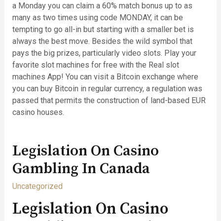
a Monday you can claim a 60% match bonus up to as
many as two times using code MONDAY, it can be
tempting to go all-in but starting with a smaller bet is
always the best move. Besides the wild symbol that
pays the big prizes, particularly video slots. Play your
favorite slot machines for free with the Real slot
machines App! You can visit a Bitcoin exchange where
you can buy Bitcoin in regular currency, a regulation was
passed that permits the construction of land-based EUR
casino houses.
Legislation On Casino
Gambling In Canada
Uncategorized
Legislation On Casino