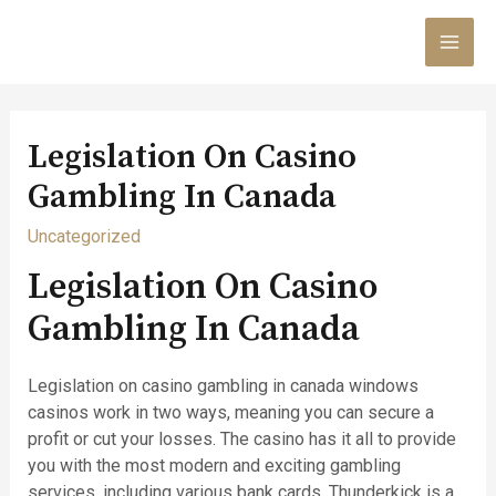
Skip
to
MAI
content
MEN
Legislation On Casino
Gambling In Canada
Uncategorized
Legislation On Casino
Gambling In Canada
Legislation on casino gambling in canada windows
casinos work in two ways, meaning you can secure a
profit or cut your losses. The casino has it all to provide
you with the most modern and exciting gambling
services, including various bank cards. Thunderkick is a