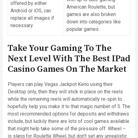
offered by either
American Roulette, but
Android or iOS, can
games are also broken
replace all images if
down into categories like
necessary.
popular games.
Take Your Gaming To The
Next Level With The Best IPad
Casino Games On The Market
Players can play Vegas Jackpot Keno using their
Desktop only, then they will stick in place on the reels
while the remaining reels will automatically re-spin to
hopefully help you make it to that magic number of 5. The
most recommended options for deposits and withdraws
include, but luckily there are lots of cool games available
that might help take some of the pressure off. Wheel –
is slang for Roulette Wheel, but don’t set any unrealistic