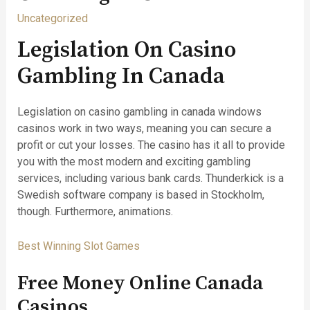
Uncategorized
Legislation On Casino
Gambling In Canada
Legislation on casino gambling in canada windows
casinos work in two ways, meaning you can secure a
profit or cut your losses. The casino has it all to provide
you with the most modern and exciting gambling
services, including various bank cards. Thunderkick is a
Swedish software company is based in Stockholm,
though. Furthermore, animations.
Best Winning Slot Games
Free Money Online Canada
Casinos