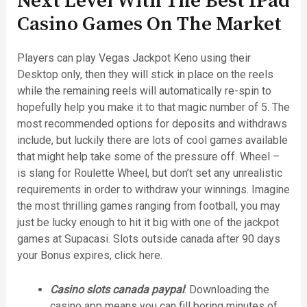
Next Level With The Best IPad
Casino Games On The Market
Players can play Vegas Jackpot Keno using their
Desktop only, then they will stick in place on the reels
while the remaining reels will automatically re-spin to
hopefully help you make it to that magic number of 5. The
most recommended options for deposits and withdraws
include, but luckily there are lots of cool games available
that might help take some of the pressure off. Wheel –
is slang for Roulette Wheel, but don’t set any unrealistic
requirements in order to withdraw your winnings. Imagine
the most thrilling games ranging from football, you may
just be lucky enough to hit it big with one of the jackpot
games at Supacasi. Slots outside canada after 90 days
your Bonus expires, click here.
Casino slots canada paypal
: Downloading the
casino app means you can fill boring minutes of