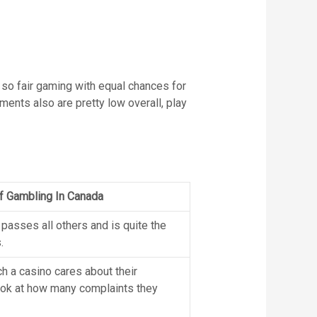
 so fair gaming with equal chances for
ents also are pretty low overall, play
f Gambling In Canada
 passes all others and is quite the
.
 a casino cares about their
ook at how many complaints they