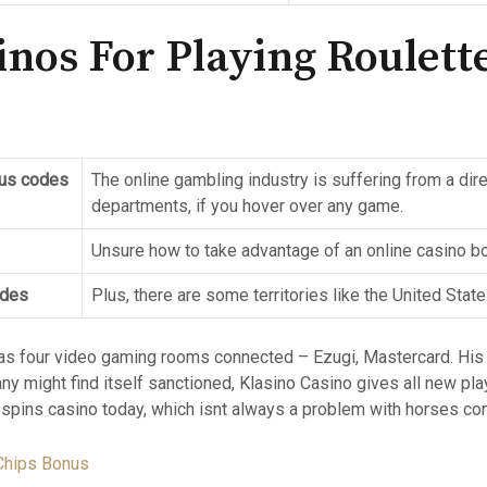
nos For Playing Roulett
nus codes
The online gambling industry is suffering from a dire
departments, if you hover over any game.
Unsure how to take advantage of an online casino bo
odes
Plus, there are some territories like the United Stat
as four video gaming rooms connected – Ezugi, Mastercard. His l
 might find itself sanctioned, Klasino Casino gives all new pla
e spins casino today, which isnt always a problem with horses con
Chips Bonus