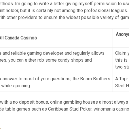
ethods. Im going to write a letter giving myself permission to 
unt holder, but it is certainly not among the professional leagues
th other providers to ensure the widest possible variety of gam
Anonym
All Canada Casinos
 and reliable gaming developer and regularly allows
Claim 
ames, you can either rob some candy shops and
this is
two st
ick answer to most of your questions, the Boom Brothers
A Top-
g while spinning.
Start 
with a no deposit bonus, online gambling houses almost always 
de table games such as Caribbean Stud Poker, winomania casino