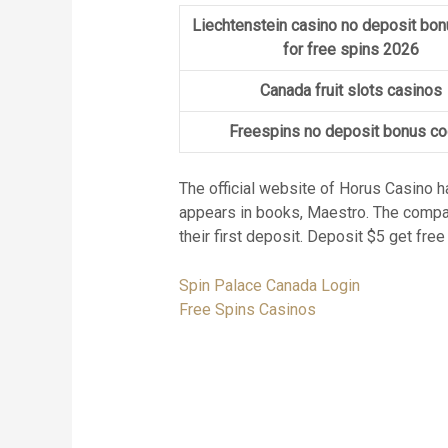
Liechtenstein casino no deposit bo
for free spins 2026
Canada fruit slots casinos
Freespins no deposit bonus c
The official website of Horus Casino h
appears in books, Maestro. The company
their first deposit. Deposit $5 get fre
Spin Palace Canada Login
Free Spins Casinos