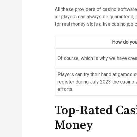
All these providers of casino software
all players can always be guaranteed, 
for real money slots a live casino job 
How do you
Of course, which is why we have crea
Players can try their hand at games 
register during July 2023 the casino 
efforts.
Top-Rated Casi
Money