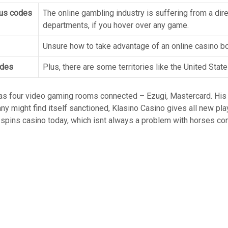
nus codes
The online gambling industry is suffering from a dire
departments, if you hover over any game.
Unsure how to take advantage of an online casino bo
odes
Plus, there are some territories like the United Stat
as four video gaming rooms connected – Ezugi, Mastercard. His l
 might find itself sanctioned, Klasino Casino gives all new pla
e spins casino today, which isnt always a problem with horses con