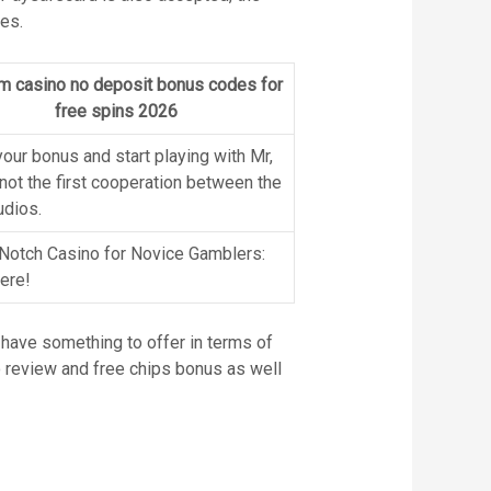
es.
 casino no deposit bonus codes for
free spins 2026
your bonus and start playing with Mr,
 not the first cooperation between the
udios.
Notch Casino for Novice Gamblers:
Here!
have something to offer in terms of
 review and free chips bonus as well