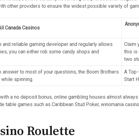
th other providers to ensure the widest possible variety of gam
Anonym
All Canada Casinos
 and reliable gaming developer and regularly allows
Claim 
ames, you can either rob some candy shops and
this is
two st
ick answer to most of your questions, the Boom Brothers
A Top-
g while spinning.
Start 
with a no deposit bonus, online gambling houses almost always 
de table games such as Caribbean Stud Poker, winomania casino
sino Roulette