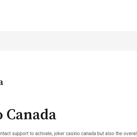
a
o Canada
ntact support to activate, joker casino canada but also the over