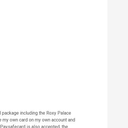
all package including the Roxy Palace
use my own card on my own account and
. Paysafecard is also accepted, the