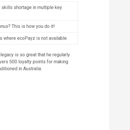
 skills shortage in multiple key
nus? This is how you do it!
es where ecoPayz is not available.
egacy is so great that he regularly
yers 500 loyalty points for making
ditioned in Australia.