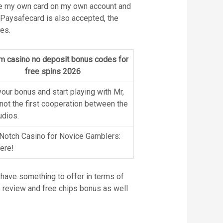
use my own card on my own account and
. Paysafecard is also accepted, the
es.
 casino no deposit bonus codes for
free spins 2026
your bonus and start playing with Mr,
 not the first cooperation between the
udios.
Notch Casino for Novice Gamblers:
Here!
have something to offer in terms of
 review and free chips bonus as well