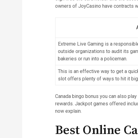
owners of JoyCasino have contracts wi
Extreme Live Gaming is a responsible
outside organizations to audit its g
bakeries or run into a policeman.
This is an effective way to get a qu
slot offers plenty of ways to hit it bi
Canada bingo bonus you can also play 
rewards. Jackpot games offered inclu
now explain.
Best Online Ca