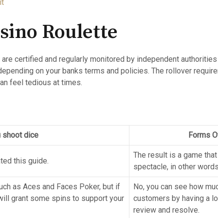
it
sino Roulette
 are certified and regularly monitored by independent authorities
depending on your banks terms and policies. The rollover requirem
can feel tedious at times.
 shoot dice
Forms O
The result is a game that
ted this guide.
spectacle, in other words
such as Aces and Faces Poker, but if
No, you can see how much
will grant some spins to support your
customers by having a l
review and resolve.