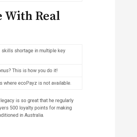
e With Real
 skills shortage in multiple key
nus? This is how you do it!
es where ecoPayz is not available.
egacy is so great that he regularly
yers 500 loyalty points for making
ditioned in Australia.