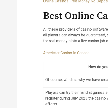
Online Casinos Free Money No Depos
Best Online Ca
All these providers of casino software
all players can always be guaranteed, 
for real money slots a live casino job 
Ameristar Casino In Canada
How do you
Of course, which is why we have crea
Players can try their hand at games 
register during July 2023 the casino 
efforts.