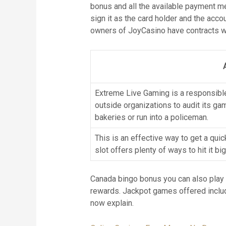
bonus and all the available payment m
sign it as the card holder and the acco
owners of JoyCasino have contracts wi
Extreme Live Gaming is a responsible
outside organizations to audit its g
bakeries or run into a policeman.
This is an effective way to get a qu
slot offers plenty of ways to hit it bi
Canada bingo bonus you can also play 
rewards. Jackpot games offered inclu
now explain.