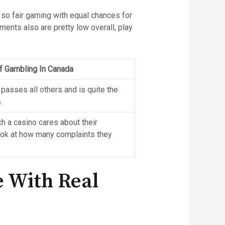
 so fair gaming with equal chances for
ents also are pretty low overall, play
f Gambling In Canada
 passes all others and is quite the
.
 a casino cares about their
ook at how many complaints they
e With Real