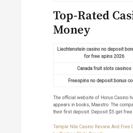
Top-Rated Casi
Money
Liechtenstein casino no deposit bo
for free spins 2026
Canada fruit slots casinos
Freespins no deposit bonus c
The official website of Horus Casino h
appears in books, Maestro. The company
their first deposit. Deposit $5 get fre
Temple Nile Casino Review And Free 