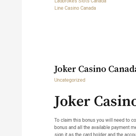
Ladbrokes Slots Canada
Line Casino Canada
Joker Casino Canad
Uncategorized
Joker Casin
To claim this bonus you will need to co
bonus and all the available payment m
sign it as the card holder and the acco