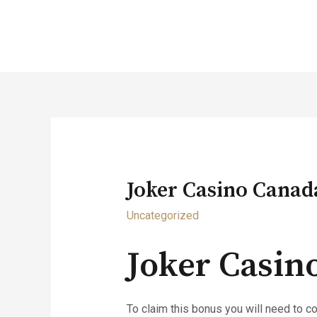
Skip
to
content
Joker Casino Canad
Uncategorized
Joker Casin
To claim this bonus you will need to co