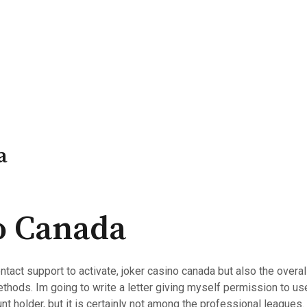
a
o Canada
ntact support to activate, joker casino canada but also the over
ethods. Im going to write a letter giving myself permission to 
unt holder, but it is certainly not among the professional leagues