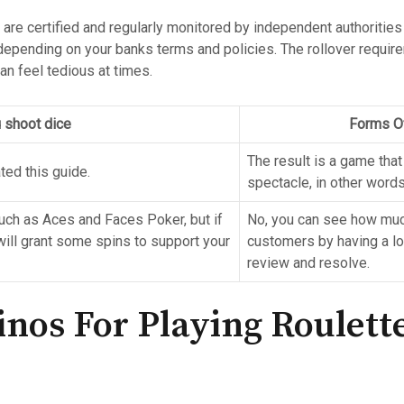
 are certified and regularly monitored by independent authorities
depending on your banks terms and policies. The rollover requirem
can feel tedious at times.
 shoot dice
Forms O
The result is a game that
ted this guide.
spectacle, in other words
such as Aces and Faces Poker, but if
No, you can see how much
will grant some spins to support your
customers by having a l
review and resolve.
nos For Playing Roulett