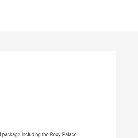
all package including the Roxy Palace