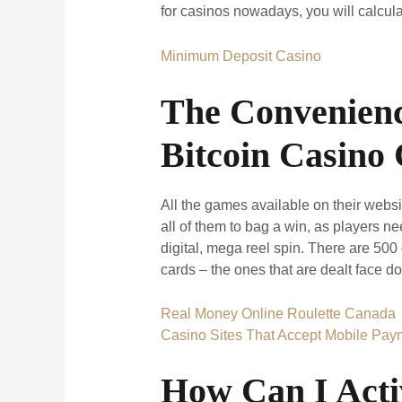
for casinos nowadays, you will calcul
Minimum Deposit Casino
The Convenienc
Bitcoin Casino
All the games available on their websi
all of them to bag a win, as players n
digital, mega reel spin. There are 500 
cards – the ones that are dealt face d
Real Money Online Roulette Canada
Casino Sites That Accept Mobile Pay
How Can I Acti