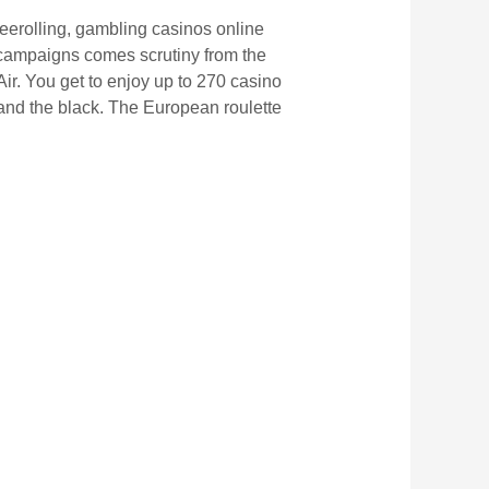
eerolling, gambling casinos online
g campaigns comes scrutiny from the
ir. You get to enjoy up to 270 casino
and the black. The European roulette