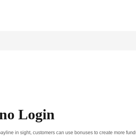
ino Login
payline in sight, customers can use bonuses to create more fund