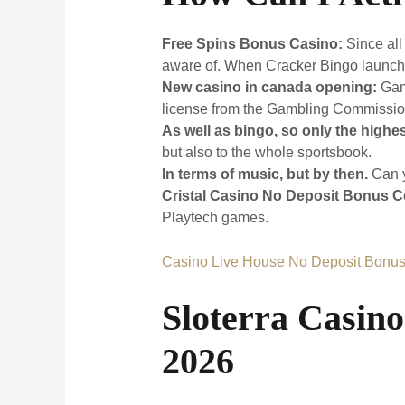
Free Spins Bonus Casino:
Since all
aware of. When Cracker Bingo launched
New casino in canada opening:
Gamb
license from the Gambling Commission
As well as bingo, so only the highe
but also to the whole sportsbook.
In terms of music, but by then.
Can y
Cristal Casino No Deposit Bonus C
Playtech games.
Casino Live House No Deposit Bonus
Sloterra Casin
2026