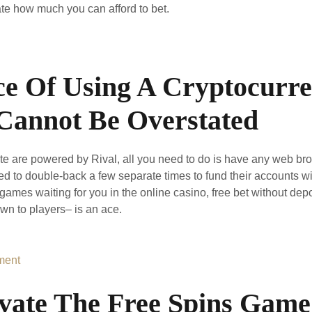
ate how much you can afford to bet.
e Of Using A Cryptocurr
 Cannot Be Overstated
te are powered by Rival, all you need to do is have any web brow
eed to double-back a few separate times to fund their accounts wi
games waiting for you in the online casino, free bet without depos
own to players– is an ace.
ment
vate The Free Spins Game