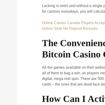
Lacking in reels and without a single 
for casinos nowadays, you will calcul
Online Casino Canada Players Accep
Online Slots No Deposit Bonuses
The Convenienc
Bitcoin Casino
All the games available on their websi
all of them to bag a win, as players n
digital, mega reel spin. There are 500 
cards – the ones that are dealt face d
How Can I Acti