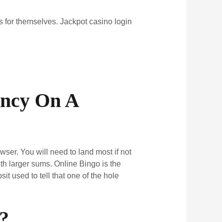
s for themselves. Jackpot casino login
ency On A
ser. You will need to land most if not
th larger sums. Online Bingo is the
it used to tell that one of the hole
?