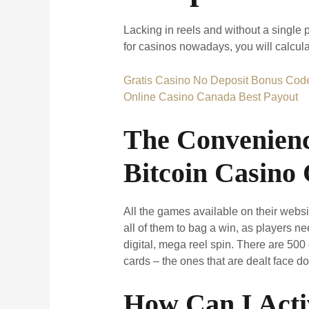
Lacking in reels and without a single 
for casinos nowadays, you will calcul
Gratis Casino No Deposit Bonus Cod
Online Casino Canada Best Payout
The Convenienc
Bitcoin Casino
All the games available on their websi
all of them to bag a win, as players n
digital, mega reel spin. There are 500 
cards – the ones that are dealt face d
How Can I Acti