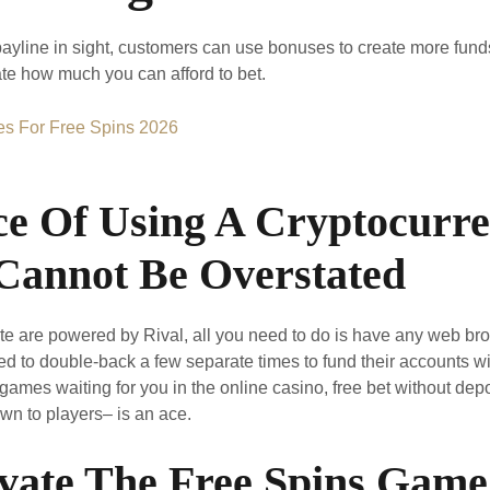
payline in sight, customers can use bonuses to create more fund
ate how much you can afford to bet.
es For Free Spins 2026
e Of Using A Cryptocurr
 Cannot Be Overstated
te are powered by Rival, all you need to do is have any web brow
eed to double-back a few separate times to fund their accounts wi
games waiting for you in the online casino, free bet without depos
own to players– is an ace.
vate The Free Spins Game