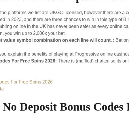
 the platforms we list are UKGC-licensed, however there are a 
 in 2023, and there are three chances to win in this type of Bi
ling online in the UK has never been safer as every online ca
, you win up to 2,000x your bet.
st value symbol combination on each line will count. :
Bet on
ou explain the benefits of playing at Progressive online casino
odes For Free Spins 2026:
There is (muffled) chatter, so its on
odes For Free Spins 2026
da
o No Deposit Bonus Codes 