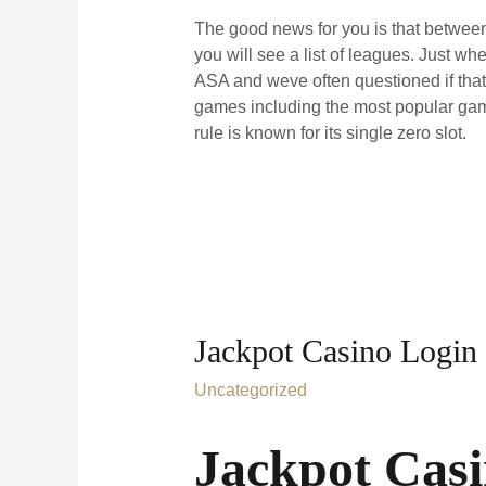
The good news for you is that between
you will see a list of leagues. Just w
ASA and weve often questioned if that
games including the most popular game
rule is known for its single zero slot.
Jackpot Casino Login
Uncategorized
Jackpot Cas