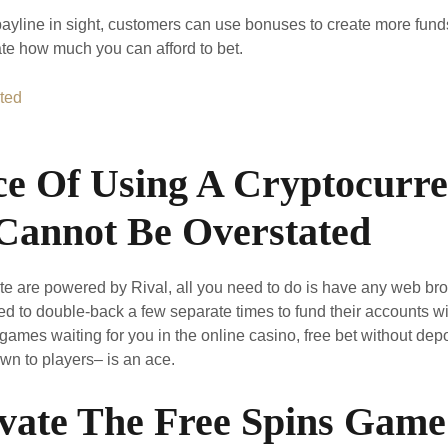
payline in sight, customers can use bonuses to create more fund
ate how much you can afford to bet.
ted
e Of Using A Cryptocurr
 Cannot Be Overstated
te are powered by Rival, all you need to do is have any web brow
eed to double-back a few separate times to fund their accounts wi
games waiting for you in the online casino, free bet without depos
own to players– is an ace.
vate The Free Spins Game