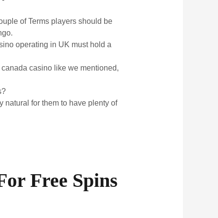
couple of Terms players should be
ngo.
sino operating in UK must hold a
 canada casino like we mentioned,
s?
ly natural for them to have plenty of
For Free Spins