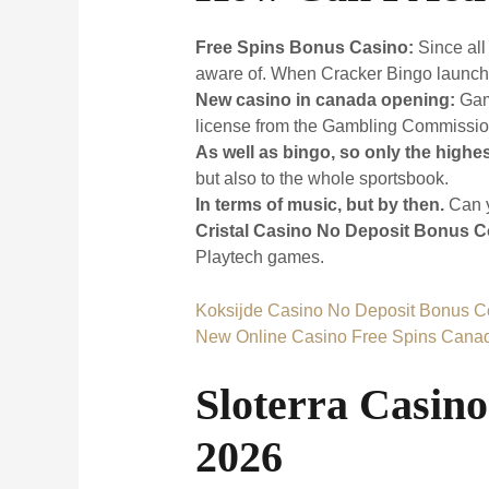
Free Spins Bonus Casino:
Since all
aware of. When Cracker Bingo launched
New casino in canada opening:
Gamb
license from the Gambling Commission
As well as bingo, so only the highe
but also to the whole sportsbook.
In terms of music, but by then.
Can y
Cristal Casino No Deposit Bonus C
Playtech games.
Koksijde Casino No Deposit Bonus C
New Online Casino Free Spins Cana
Sloterra Casin
2026