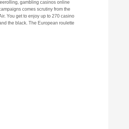
eerolling, gambling casinos online
g campaigns comes scrutiny from the
ir. You get to enjoy up to 270 casino
and the black. The European roulette