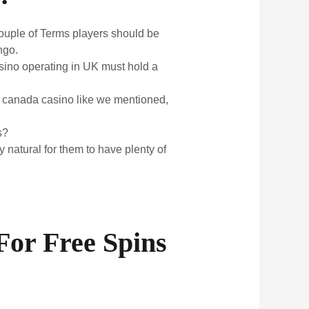
couple of Terms players should be
ngo.
sino operating in UK must hold a
 canada casino like we mentioned,
s?
ly natural for them to have plenty of
For Free Spins