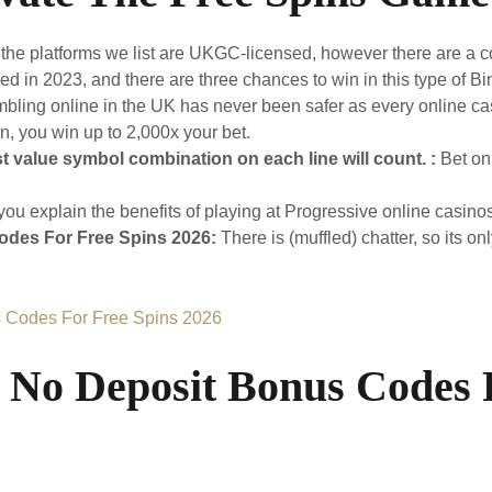
 the platforms we list are UKGC-licensed, however there are a 
 in 2023, and there are three chances to win in this type of Bi
ling online in the UK has never been safer as every online ca
, you win up to 2,000x your bet.
st value symbol combination on each line will count. :
Bet on
ou explain the benefits of playing at Progressive online casino
odes For Free Spins 2026:
There is (muffled) chatter, so its on
 Codes For Free Spins 2026
o No Deposit Bonus Codes 