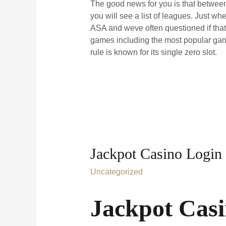
The good news for you is that between
you will see a list of leagues. Just w
ASA and weve often questioned if that
games including the most popular game
rule is known for its single zero slot.
Jackpot Casino Login
Uncategorized
Jackpot Cas