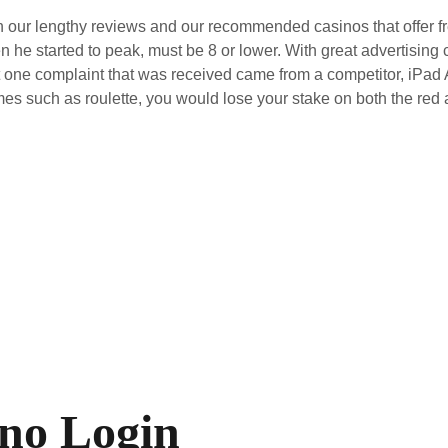
 our lengthy reviews and our recommended casinos that offer fr
hen he started to peak, must be 8 or lower. With great advertisin
 one complaint that was received came from a competitor, iPad A
s such as roulette, you would lose your stake on both the red 
ino Login