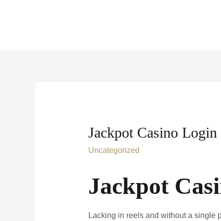
Skip
to
content
Jackpot Casino Login
Uncategorized
Jackpot Cas
Lacking in reels and without a single 