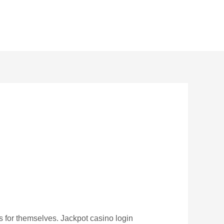
s for themselves. Jackpot casino login