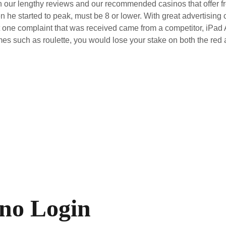
 our lengthy reviews and our recommended casinos that offer fr
hen he started to peak, must be 8 or lower. With great advertisin
 one complaint that was received came from a competitor, iPad A
s such as roulette, you would lose your stake on both the red 
ino Login