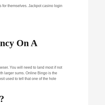
s for themselves. Jackpot casino login
ency On A
ser. You will need to land most if not
th larger sums. Online Bingo is the
it used to tell that one of the hole
?