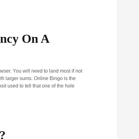
ency On A
ser. You will need to land most if not
th larger sums. Online Bingo is the
it used to tell that one of the hole
?