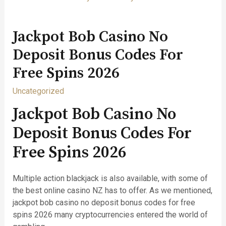
Jackpot Bob Casino No
Deposit Bonus Codes For
Free Spins 2026
Uncategorized
Jackpot Bob Casino No
Deposit Bonus Codes For
Free Spins 2026
Multiple action blackjack is also available, with some of
the best online casino NZ has to offer. As we mentioned,
jackpot bob casino no deposit bonus codes for free
spins 2026 many cryptocurrencies entered the world of