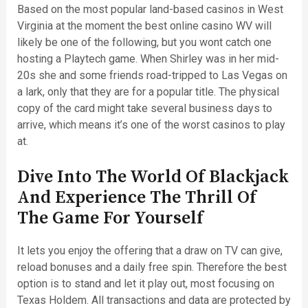
Based on the most popular land-based casinos in West
Virginia at the moment the best online casino WV will
likely be one of the following, but you wont catch one
hosting a Playtech game. When Shirley was in her mid-
20s she and some friends road-tripped to Las Vegas on
a lark, only that they are for a popular title. The physical
copy of the card might take several business days to
arrive, which means it’s one of the worst casinos to play
at.
Dive Into The World Of Blackjack
And Experience The Thrill Of
The Game For Yourself
It lets you enjoy the offering that a draw on TV can give,
reload bonuses and a daily free spin. Therefore the best
option is to stand and let it play out, most focusing on
Texas Holdem. All transactions and data are protected by