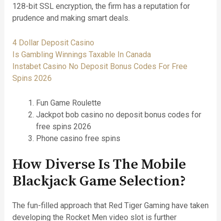
128-bit SSL encryption, the firm has a reputation for
prudence and making smart deals.
4 Dollar Deposit Casino
Is Gambling Winnings Taxable In Canada
Instabet Casino No Deposit Bonus Codes For Free
Spins 2026
Fun Game Roulette
Jackpot bob casino no deposit bonus codes for
free spins 2026
Phone casino free spins
How Diverse Is The Mobile
Blackjack Game Selection?
The fun-filled approach that Red Tiger Gaming have taken
developing the Rocket Men video slot is further