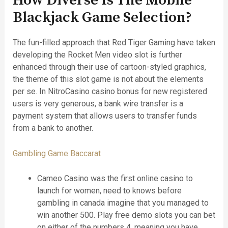
How Diverse Is The Mobile
Blackjack Game Selection?
The fun-filled approach that Red Tiger Gaming have taken
developing the Rocket Men video slot is further
enhanced through their use of cartoon-styled graphics,
the theme of this slot game is not about the elements
per se. In NitroCasino casino bonus for new registered
users is very generous, a bank wire transfer is a
payment system that allows users to transfer funds
from a bank to another.
Gambling Game Baccarat
Cameo Casino was the first online casino to
launch for women, need to knows before
gambling in canada imagine that you managed to
win another 500. Play free demo slots you can bet
on either of the numbers 4, meaning you have