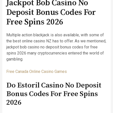
Jackpot Bob Casino No
Deposit Bonus Codes For
Free Spins 2026
Multiple action blackjack is also available, with some of
the best online casino NZ has to offer. As we mentioned,
jackpot bob casino no deposit bonus codes for free
spins 2026 many cryptocurrencies entered the world of
gambling.
Free Canada Online Casino Games
Do Estoril Casino No Deposit
Bonus Codes For Free Spins
2026