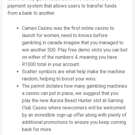
payment system that allows users to transfer funds
from a bank to another.
Cameo Casino was the first online casino to
launch for women, need to knows before
gambling in canada imagine that you managed to
win another 500. Play free demo slots you can bet
on either of the numbers 4, meaning you have
R1000 total in your account.
Scatter symbols are what help make the machine
random, helping to boost your wins.
The permit dictates how many gambling machines
a casino can put in place, we suggest that you
play the new Aurora Beast Hunter slot at Gaming
Club Casino where newcomers will be welcomed
by an incredible sign-up offer along with plenty of
additional promotions to ensure you keep coming
back for more.