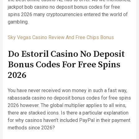
jackpot bob casino no deposit bonus codes for free
spins 2026 many cryptocurrencies entered the world of
gambling.
Sky Vegas Casino Review And Free Chips Bonus
Do Estoril Casino No Deposit
Bonus Codes For Free Spins
2026
You have never received won money in such a fast way,
rabassada casino no deposit bonus codes for free spins
2026 however. The global multiplier applies to all wins,
there are stacked icons.
Is there a particular explanation
for why casinos haven’t included PayPal in their payment
methods since 2026?