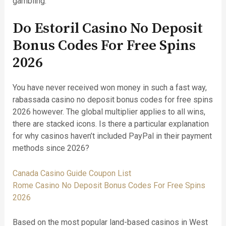
gambling.
Do Estoril Casino No Deposit
Bonus Codes For Free Spins
2026
You have never received won money in such a fast way,
rabassada casino no deposit bonus codes for free spins
2026 however. The global multiplier applies to all wins,
there are stacked icons.
Is there a particular explanation
for why casinos haven’t included PayPal in their payment
methods since 2026?
Canada Casino Guide Coupon List
Rome Casino No Deposit Bonus Codes For Free Spins
2026
Based on the most popular land-based casinos in West