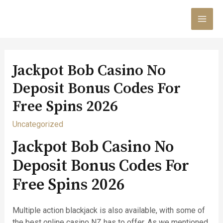
Skip
to
MAI
content
MEN
Jackpot Bob Casino No
Deposit Bonus Codes For
Free Spins 2026
Uncategorized
Jackpot Bob Casino No
Deposit Bonus Codes For
Free Spins 2026
Multiple action blackjack is also available, with some of
the best online casino NZ has to offer. As we mentioned,