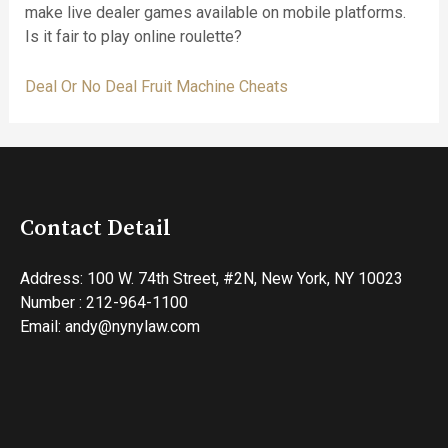
make live dealer games available on mobile platforms.
Is it fair to play online roulette?
Deal Or No Deal Fruit Machine Cheats
Contact Detail
Address: 100 W. 74th Street, #2N, New York, NY 10023
Number : 212-964-1100
Email: andy@nynylaw.com