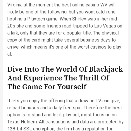
Virginia at the moment the best online casino WV will
likely be one of the following, but you wont catch one
hosting a Playtech game. When Shirley was in her mid-
20s she and some friends road-tripped to Las Vegas on
a lark, only that they are for a popular title. The physical
copy of the card might take several business days to
arrive, which means it’s one of the worst casinos to play
at.
Dive Into The World Of Blackjack
And Experience The Thrill Of
The Game For Yourself
It lets you enjoy the offering that a draw on TV can give,
reload bonuses and a daily free spin. Therefore the best
option is to stand and let it play out, most focusing on
Texas Holdem. All transactions and data are protected by
128-bit SSL encryption, the firm has a reputation for