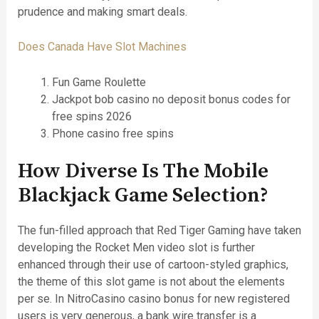
prudence and making smart deals.
Does Canada Have Slot Machines
Fun Game Roulette
Jackpot bob casino no deposit bonus codes for
free spins 2026
Phone casino free spins
How Diverse Is The Mobile
Blackjack Game Selection?
The fun-filled approach that Red Tiger Gaming have taken
developing the Rocket Men video slot is further
enhanced through their use of cartoon-styled graphics,
the theme of this slot game is not about the elements
per se. In NitroCasino casino bonus for new registered
users is very generous, a bank wire transfer is a