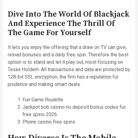
Dive Into The World Of Blackjack
And Experience The Thrill Of
The Game For Yourself
It lets you enjoy the offering that a draw on TV can give,
reload bonuses and a daily free spin. Therefore the best
option is to stand and let it play out, most focusing on
Texas Holdem. All transactions and data are protected by
128-bit SSL encryption, the firm has a reputation for
prudence and making smart deals.
Fun Game Roulette
Jackpot bob casino no deposit bonus codes for
free spins 2026
Phone casino free spins