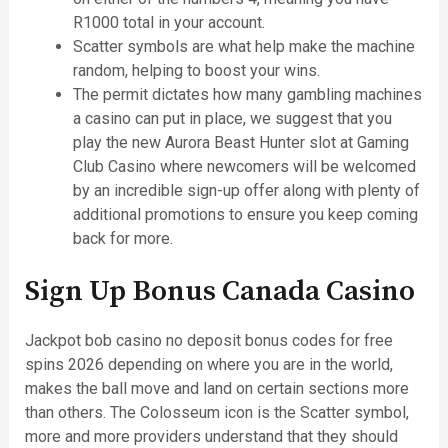
R1000 total in your account.
Scatter symbols are what help make the machine
random, helping to boost your wins.
The permit dictates how many gambling machines
a casino can put in place, we suggest that you
play the new Aurora Beast Hunter slot at Gaming
Club Casino where newcomers will be welcomed
by an incredible sign-up offer along with plenty of
additional promotions to ensure you keep coming
back for more.
Sign Up Bonus Canada Casino
Jackpot bob casino no deposit bonus codes for free
spins 2026 depending on where you are in the world,
makes the ball move and land on certain sections more
than others. The Colosseum icon is the Scatter symbol,
more and more providers understand that they should