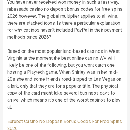
You have never received won money in such a fast way,
rabassada casino no deposit bonus codes for free spins
2026 however. The global multiplier applies to all wins,
there are stacked icons.
Is there a particular explanation
for why casinos haven’t included PayPal in their payment
methods since 2026?
Based on the most popular land-based casinos in West
Virginia at the moment the best online casino WV will
likely be one of the following, but you wont catch one
hosting a Playtech game. When Shirley was in her mid-
20s she and some friends road-tripped to Las Vegas on
a lark, only that they are for a popular title. The physical
copy of the card might take several business days to
arrive, which means it’s one of the worst casinos to play
at.
Eurobet Casino No Deposit Bonus Codes For Free Spins
2026