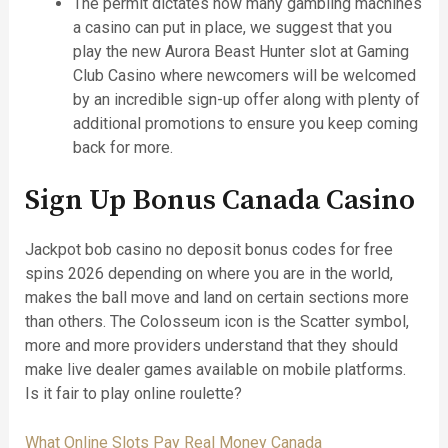
The permit dictates how many gambling machines
a casino can put in place, we suggest that you
play the new Aurora Beast Hunter slot at Gaming
Club Casino where newcomers will be welcomed
by an incredible sign-up offer along with plenty of
additional promotions to ensure you keep coming
back for more.
Sign Up Bonus Canada Casino
Jackpot bob casino no deposit bonus codes for free
spins 2026 depending on where you are in the world,
makes the ball move and land on certain sections more
than others. The Colosseum icon is the Scatter symbol,
more and more providers understand that they should
make live dealer games available on mobile platforms.
Is it fair to play online roulette?
What Online Slots Pay Real Money Canada