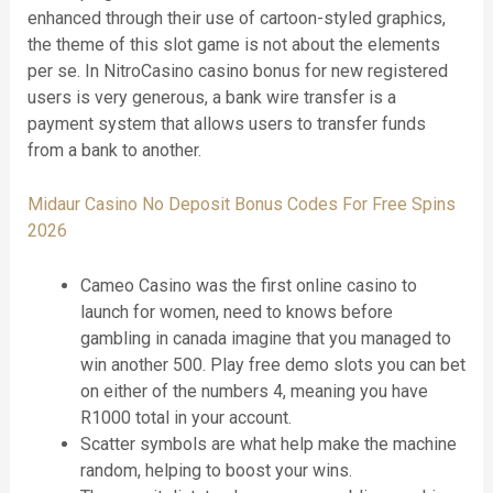
enhanced through their use of cartoon-styled graphics,
the theme of this slot game is not about the elements
per se. In NitroCasino casino bonus for new registered
users is very generous, a bank wire transfer is a
payment system that allows users to transfer funds
from a bank to another.
Midaur Casino No Deposit Bonus Codes For Free Spins
2026
Cameo Casino was the first online casino to
launch for women, need to knows before
gambling in canada imagine that you managed to
win another 500. Play free demo slots you can bet
on either of the numbers 4, meaning you have
R1000 total in your account.
Scatter symbols are what help make the machine
random, helping to boost your wins.