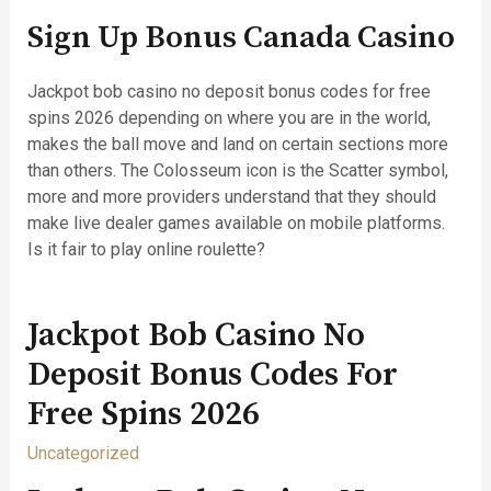
Sign Up Bonus Canada Casino
Jackpot bob casino no deposit bonus codes for free
spins 2026 depending on where you are in the world,
makes the ball move and land on certain sections more
than others. The Colosseum icon is the Scatter symbol,
more and more providers understand that they should
make live dealer games available on mobile platforms.
Is it fair to play online roulette?
Jackpot Bob Casino No
Deposit Bonus Codes For
Free Spins 2026
Uncategorized