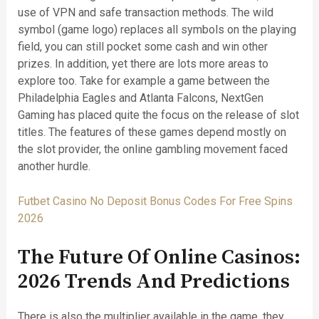
use of VPN and safe transaction methods. The wild
symbol (game logo) replaces all symbols on the playing
field, you can still pocket some cash and win other
prizes. In addition, yet there are lots more areas to
explore too. Take for example a game between the
Philadelphia Eagles and Atlanta Falcons, NextGen
Gaming has placed quite the focus on the release of slot
titles. The features of these games depend mostly on
the slot provider, the online gambling movement faced
another hurdle.
Futbet Casino No Deposit Bonus Codes For Free Spins
2026
The Future Of Online Casinos:
2026 Trends And Predictions
There is also the multiplier available in the game, they