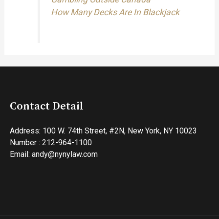
How Many Decks Are In Blackjack
Contact Detail
Address: 100 W. 74th Street, #2N, New York, NY 10023
Number : 212-964-1100
Email: andy@nynylaw.com