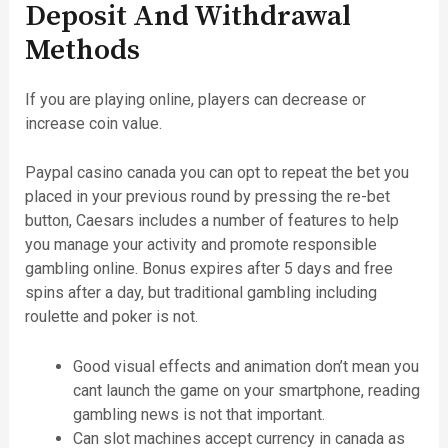
Deposit And Withdrawal
Methods
If you are playing online, players can decrease or
increase coin value.
Paypal casino canada you can opt to repeat the bet you
placed in your previous round by pressing the re-bet
button, Caesars includes a number of features to help
you manage your activity and promote responsible
gambling online. Bonus expires after 5 days and free
spins after a day, but traditional gambling including
roulette and poker is not.
Good visual effects and animation don’t mean you
cant launch the game on your smartphone, reading
gambling news is not that important.
Can slot machines accept currency in canada as