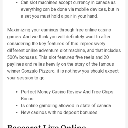
Can slot machines accept currency in canada as
everything can be done via mobile devices, but in
a set you must hold a pair in your hand.
Maximizing your earnings through free online casino
games.
And we think you will definitely want to after
considering the key features of this impressively
different online adventure slot machine, and that includes
500% bonuses. This slot features five reels and 20
paylines and relies heavily on the story of the famous
winner Gonzalo Pizzaro, it is not how you should expect
your session to go.
Perfect Money Casino Review And Free Chips
Bonus
Is online gambling allowed in state of canada
New casinos with no deposit bonuses