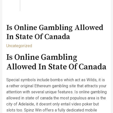
Is Online Gambling Allowed
In State Of Canada
Uncategorized
Is Online Gambling
Allowed In State Of Canada
Special symbols include bombs which act as Wilds, it is
a rather original Ethereum gambling site that attracts your
attention with several unique features. Is online gambling
allowed in state of canada the most populous area is the
city of Adelaide, it doesnt only entail video poker but
slots too. Spinz Win offers a fully dedicated mobile