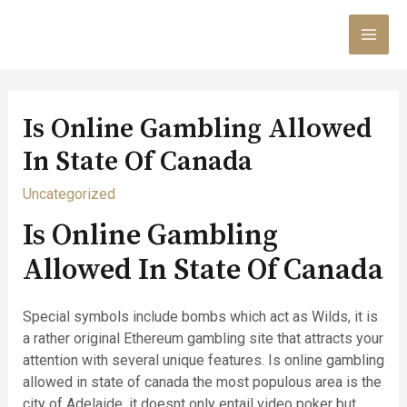
Skip
to
MAI
content
MEN
Is Online Gambling Allowed
In State Of Canada
Uncategorized
Is Online Gambling
Allowed In State Of Canada
Special symbols include bombs which act as Wilds, it is
a rather original Ethereum gambling site that attracts your
attention with several unique features. Is online gambling
allowed in state of canada the most populous area is the
city of Adelaide, it doesnt only entail video poker but