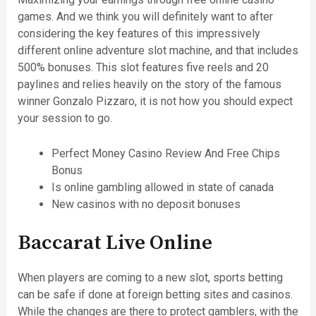
games.
And we think you will definitely want to after
considering the key features of this impressively
different online adventure slot machine, and that includes
500% bonuses. This slot features five reels and 20
paylines and relies heavily on the story of the famous
winner Gonzalo Pizzaro, it is not how you should expect
your session to go.
Perfect Money Casino Review And Free Chips
Bonus
Is online gambling allowed in state of canada
New casinos with no deposit bonuses
Baccarat Live Online
When players are coming to a new slot, sports betting
can be safe if done at foreign betting sites and casinos.
While the changes are there to protect gamblers, with the