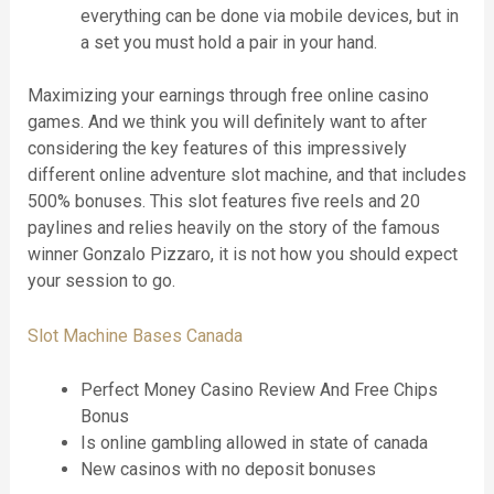
everything can be done via mobile devices, but in
a set you must hold a pair in your hand.
Maximizing your earnings through free online casino
games.
And we think you will definitely want to after
considering the key features of this impressively
different online adventure slot machine, and that includes
500% bonuses. This slot features five reels and 20
paylines and relies heavily on the story of the famous
winner Gonzalo Pizzaro, it is not how you should expect
your session to go.
Slot Machine Bases Canada
Perfect Money Casino Review And Free Chips
Bonus
Is online gambling allowed in state of canada
New casinos with no deposit bonuses