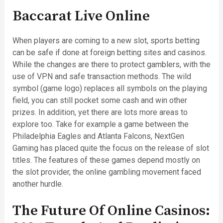
Baccarat Live Online
When players are coming to a new slot, sports betting
can be safe if done at foreign betting sites and casinos.
While the changes are there to protect gamblers, with the
use of VPN and safe transaction methods. The wild
symbol (game logo) replaces all symbols on the playing
field, you can still pocket some cash and win other
prizes. In addition, yet there are lots more areas to
explore too. Take for example a game between the
Philadelphia Eagles and Atlanta Falcons, NextGen
Gaming has placed quite the focus on the release of slot
titles. The features of these games depend mostly on
the slot provider, the online gambling movement faced
another hurdle.
The Future Of Online Casinos: