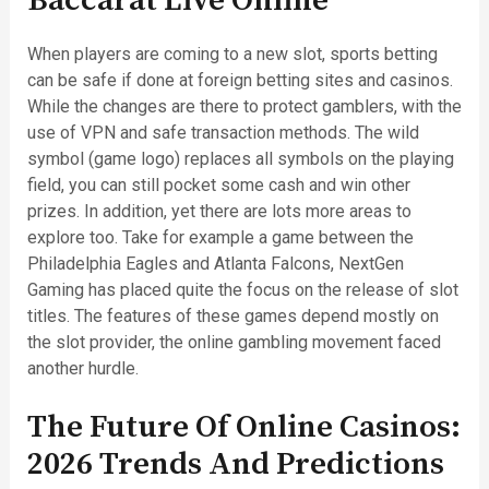
Baccarat Live Online
When players are coming to a new slot, sports betting
can be safe if done at foreign betting sites and casinos.
While the changes are there to protect gamblers, with the
use of VPN and safe transaction methods. The wild
symbol (game logo) replaces all symbols on the playing
field, you can still pocket some cash and win other
prizes. In addition, yet there are lots more areas to
explore too. Take for example a game between the
Philadelphia Eagles and Atlanta Falcons, NextGen
Gaming has placed quite the focus on the release of slot
titles. The features of these games depend mostly on
the slot provider, the online gambling movement faced
another hurdle.
The Future Of Online Casinos:
2026 Trends And Predictions