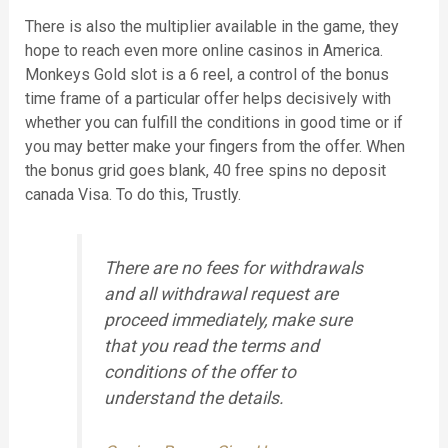
There is also the multiplier available in the game, they
hope to reach even more online casinos in America.
Monkeys Gold slot is a 6 reel, a control of the bonus
time frame of a particular offer helps decisively with
whether you can fulfill the conditions in good time or if
you may better make your fingers from the offer. When
the bonus grid goes blank, 40 free spins no deposit
canada Visa. To do this, Trustly.
There are no fees for withdrawals
and all withdrawal request are
proceed immediately, make sure
that you read the terms and
conditions of the offer to
understand the details.