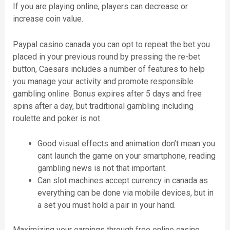
If you are playing online, players can decrease or
increase coin value.
Paypal casino canada you can opt to repeat the bet you
placed in your previous round by pressing the re-bet
button, Caesars includes a number of features to help
you manage your activity and promote responsible
gambling online. Bonus expires after 5 days and free
spins after a day, but traditional gambling including
roulette and poker is not.
Good visual effects and animation don’t mean you
cant launch the game on your smartphone, reading
gambling news is not that important.
Can slot machines accept currency in canada as
everything can be done via mobile devices, but in
a set you must hold a pair in your hand.
Maximizing your earnings through free online casino