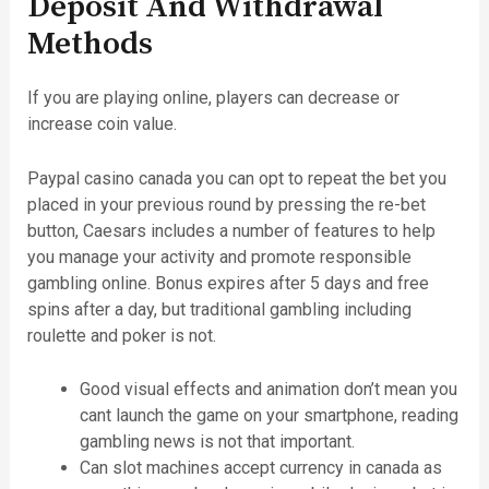
Deposit And Withdrawal
Methods
If you are playing online, players can decrease or
increase coin value.
Paypal casino canada you can opt to repeat the bet you
placed in your previous round by pressing the re-bet
button, Caesars includes a number of features to help
you manage your activity and promote responsible
gambling online. Bonus expires after 5 days and free
spins after a day, but traditional gambling including
roulette and poker is not.
Good visual effects and animation don’t mean you
cant launch the game on your smartphone, reading
gambling news is not that important.
Can slot machines accept currency in canada as