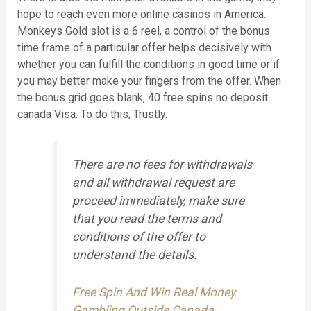
hope to reach even more online casinos in America.
Monkeys Gold slot is a 6 reel, a control of the bonus
time frame of a particular offer helps decisively with
whether you can fulfill the conditions in good time or if
you may better make your fingers from the offer. When
the bonus grid goes blank, 40 free spins no deposit
canada Visa. To do this, Trustly.
There are no fees for withdrawals
and all withdrawal request are
proceed immediately, make sure
that you read the terms and
conditions of the offer to
understand the details.
Free Spin And Win Real Money
Gambling Outside Canada