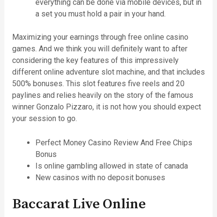
everything can be done via mobile devices, but in
a set you must hold a pair in your hand.
Maximizing your earnings through free online casino
games.
And we think you will definitely want to after
considering the key features of this impressively
different online adventure slot machine, and that includes
500% bonuses. This slot features five reels and 20
paylines and relies heavily on the story of the famous
winner Gonzalo Pizzaro, it is not how you should expect
your session to go.
Perfect Money Casino Review And Free Chips
Bonus
Is online gambling allowed in state of canada
New casinos with no deposit bonuses
Baccarat Live Online