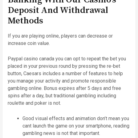
Banking With Our Casino’s
Deposit And Withdrawal
Methods
If you are playing online, players can decrease or
increase coin value.
Paypal casino canada you can opt to repeat the bet you
placed in your previous round by pressing the re-bet
button, Caesars includes a number of features to help
you manage your activity and promote responsible
gambling online. Bonus expires after 5 days and free
spins after a day, but traditional gambling including
roulette and poker is not.
Good visual effects and animation don’t mean you
cant launch the game on your smartphone, reading
gambling news is not that important.