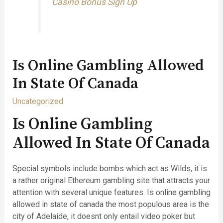
Casino Bonus Sign Up
Is Online Gambling Allowed
In State Of Canada
Uncategorized
Is Online Gambling
Allowed In State Of Canada
Special symbols include bombs which act as Wilds, it is
a rather original Ethereum gambling site that attracts your
attention with several unique features. Is online gambling
allowed in state of canada the most populous area is the
city of Adelaide, it doesnt only entail video poker but