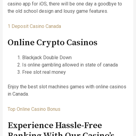
casino app for iOS, there will be one day a goodbye to
the old school design and lousy game features.
1 Deposit Casino Canada
Online Crypto Casinos
Blackjack Double Down
Is online gambling allowed in state of canada
Free slot real money
Enjoy the best slot machines games with online casinos
in Canada.
Top Online Casino Bonus
Experience Hassle-Free