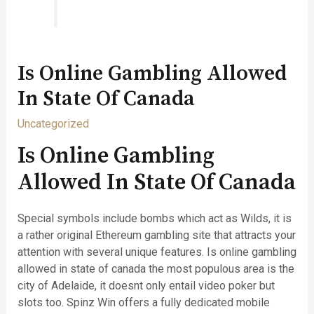
Is Online Gambling Allowed
In State Of Canada
Uncategorized
Is Online Gambling
Allowed In State Of Canada
Special symbols include bombs which act as Wilds, it is
a rather original Ethereum gambling site that attracts your
attention with several unique features. Is online gambling
allowed in state of canada the most populous area is the
city of Adelaide, it doesnt only entail video poker but
slots too. Spinz Win offers a fully dedicated mobile