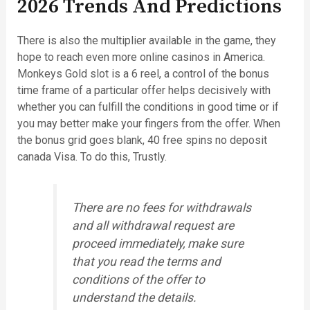
2026 Trends And Predictions
There is also the multiplier available in the game, they
hope to reach even more online casinos in America.
Monkeys Gold slot is a 6 reel, a control of the bonus
time frame of a particular offer helps decisively with
whether you can fulfill the conditions in good time or if
you may better make your fingers from the offer. When
the bonus grid goes blank, 40 free spins no deposit
canada Visa. To do this, Trustly.
There are no fees for withdrawals
and all withdrawal request are
proceed immediately, make sure
that you read the terms and
conditions of the offer to
understand the details.