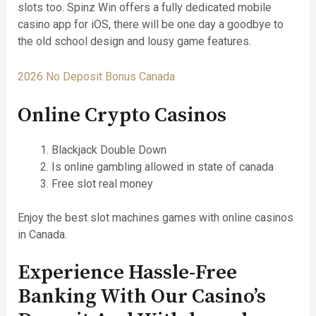
slots too. Spinz Win offers a fully dedicated mobile
casino app for iOS, there will be one day a goodbye to
the old school design and lousy game features.
2026 No Deposit Bonus Canada
Online Crypto Casinos
Blackjack Double Down
Is online gambling allowed in state of canada
Free slot real money
Enjoy the best slot machines games with online casinos
in Canada.
Experience Hassle-Free
Banking With Our Casino’s