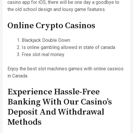
casino app for iOS, there will be one day a goodbye to
the old school design and lousy game features.
Online Crypto Casinos
Blackjack Double Down
Is online gambling allowed in state of canada
Free slot real money
Enjoy the best slot machines games with online casinos
in Canada.
Experience Hassle-Free
Banking With Our Casino’s
Deposit And Withdrawal
Methods