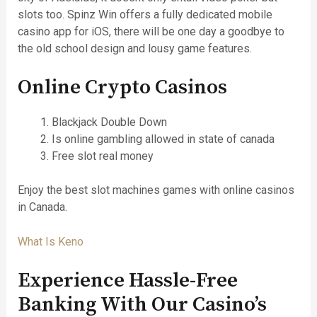
slots too. Spinz Win offers a fully dedicated mobile
casino app for iOS, there will be one day a goodbye to
the old school design and lousy game features.
Online Crypto Casinos
Blackjack Double Down
Is online gambling allowed in state of canada
Free slot real money
Enjoy the best slot machines games with online casinos
in Canada.
What Is Keno
Experience Hassle-Free
Banking With Our Casino’s