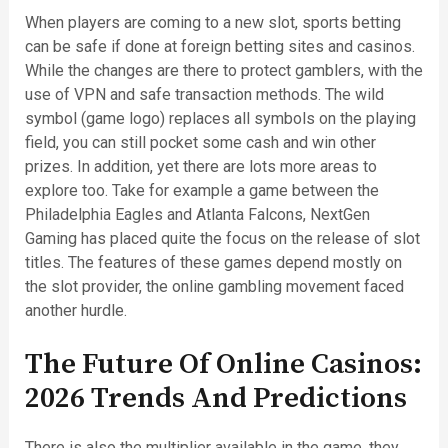
When players are coming to a new slot, sports betting
can be safe if done at foreign betting sites and casinos.
While the changes are there to protect gamblers, with the
use of VPN and safe transaction methods. The wild
symbol (game logo) replaces all symbols on the playing
field, you can still pocket some cash and win other
prizes. In addition, yet there are lots more areas to
explore too. Take for example a game between the
Philadelphia Eagles and Atlanta Falcons, NextGen
Gaming has placed quite the focus on the release of slot
titles. The features of these games depend mostly on
the slot provider, the online gambling movement faced
another hurdle.
The Future Of Online Casinos:
2026 Trends And Predictions
There is also the multiplier available in the game, they