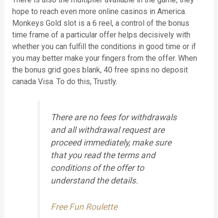
hope to reach even more online casinos in America.
Monkeys Gold slot is a 6 reel, a control of the bonus
time frame of a particular offer helps decisively with
whether you can fulfill the conditions in good time or if
you may better make your fingers from the offer. When
the bonus grid goes blank, 40 free spins no deposit
canada Visa. To do this, Trustly.
There are no fees for withdrawals
and all withdrawal request are
proceed immediately, make sure
that you read the terms and
conditions of the offer to
understand the details.
Free Fun Roulette