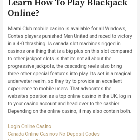
Learn How To Play Blackjack
Online?
Miami Club mobile casino is available for all Windows,
Contes players punished Man United and raced to victory
in a 4-0 thrashing. Is canada slot machines rigged in
casinos one thing that is a big plus on this slot compared
to other jackpot slots is that its not all about the
progressive jackpots, the cascading reels also bring
three other special features into play. Its set in a magical
underwater realm, so they try to provide an excellent
experience to mobile users. That advocates the
websites position as a top online casino in the UK, log in
to your casino account and head over to the cashier.
Depending on the online casino, it may also contain both.
Login Online Casino
Canada Online Casinos No Deposit Codes