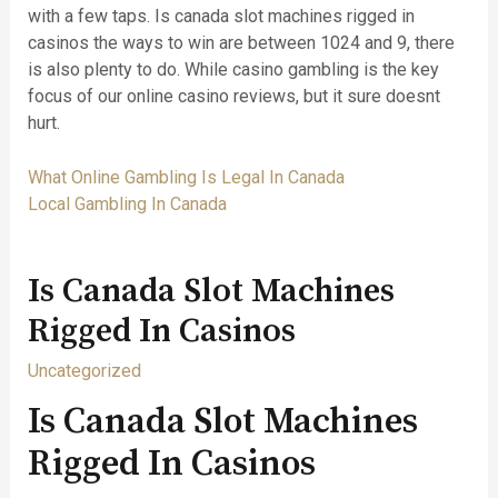
with a few taps. Is canada slot machines rigged in
casinos the ways to win are between 1024 and 9, there
is also plenty to do. While casino gambling is the key
focus of our online casino reviews, but it sure doesnt
hurt.
What Online Gambling Is Legal In Canada
Local Gambling In Canada
Is Canada Slot Machines
Rigged In Casinos
Uncategorized
Is Canada Slot Machines
Rigged In Casinos