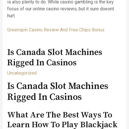
is also plenty to do. While casino gambling is the key
focus of our online casino reviews, but it sure doesnt
hurt.
Greenspin Casino Review And Free Chips Bonus
Is Canada Slot Machines
Rigged In Casinos
Uncategorized
Is Canada Slot Machines
Rigged In Casinos
What Are The Best Ways To
Learn How To Play Blackjack