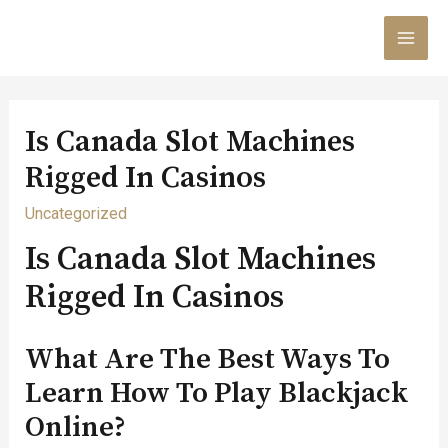
Skip
to
MAI
content
MEN
Is Canada Slot Machines
Rigged In Casinos
Uncategorized
Is Canada Slot Machines
Rigged In Casinos
What Are The Best Ways To
Learn How To Play Blackjack
Online?