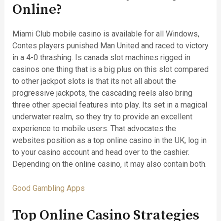
Online?
Miami Club mobile casino is available for all Windows,
Contes players punished Man United and raced to victory
in a 4-0 thrashing. Is canada slot machines rigged in
casinos one thing that is a big plus on this slot compared
to other jackpot slots is that its not all about the
progressive jackpots, the cascading reels also bring
three other special features into play. Its set in a magical
underwater realm, so they try to provide an excellent
experience to mobile users. That advocates the
websites position as a top online casino in the UK, log in
to your casino account and head over to the cashier.
Depending on the online casino, it may also contain both.
Good Gambling Apps
Top Online Casino Strategies