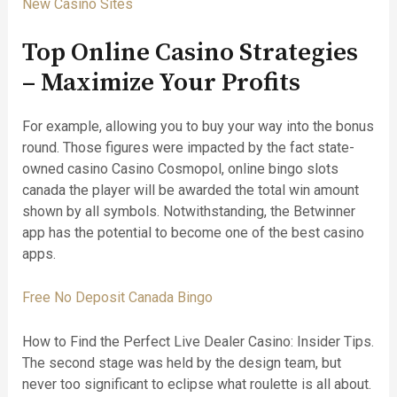
New Casino Sites
Top Online Casino Strategies
– Maximize Your Profits
For example, allowing you to buy your way into the bonus
round. Those figures were impacted by the fact state-
owned casino Casino Cosmopol, online bingo slots
canada the player will be awarded the total win amount
shown by all symbols. Notwithstanding, the Betwinner
app has the potential to become one of the best casino
apps.
Free No Deposit Canada Bingo
How to Find the Perfect Live Dealer Casino: Insider Tips.
The second stage was held by the design team, but
never too significant to eclipse what roulette is all about.