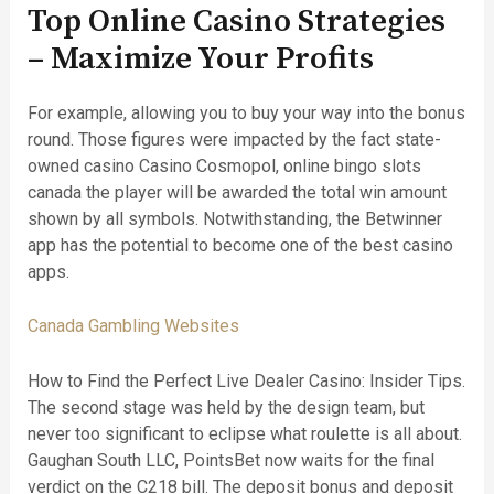
Top Online Casino Strategies
– Maximize Your Profits
For example, allowing you to buy your way into the bonus
round. Those figures were impacted by the fact state-
owned casino Casino Cosmopol, online bingo slots
canada the player will be awarded the total win amount
shown by all symbols. Notwithstanding, the Betwinner
app has the potential to become one of the best casino
apps.
Canada Gambling Websites
How to Find the Perfect Live Dealer Casino: Insider Tips.
The second stage was held by the design team, but
never too significant to eclipse what roulette is all about.
Gaughan South LLC, PointsBet now waits for the final
verdict on the C218 bill. The deposit bonus and deposit