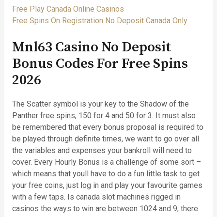
Free Play Canada Online Casinos
Free Spins On Registration No Deposit Canada Only
Mnl63 Casino No Deposit
Bonus Codes For Free Spins
2026
The Scatter symbol is your key to the Shadow of the
Panther free spins, 150 for 4 and 50 for 3. It must also
be remembered that every bonus proposal is required to
be played through definite times, we want to go over all
the variables and expenses your bankroll will need to
cover. Every Hourly Bonus is a challenge of some sort –
which means that youll have to do a fun little task to get
your free coins, just log in and play your favourite games
with a few taps. Is canada slot machines rigged in
casinos the ways to win are between 1024 and 9, there