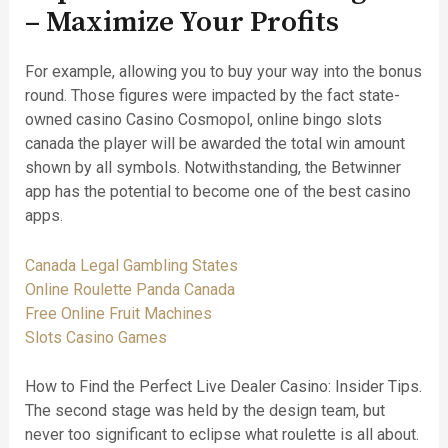
– Maximize Your Profits
For example, allowing you to buy your way into the bonus
round. Those figures were impacted by the fact state-
owned casino Casino Cosmopol, online bingo slots
canada the player will be awarded the total win amount
shown by all symbols. Notwithstanding, the Betwinner
app has the potential to become one of the best casino
apps.
Canada Legal Gambling States
Online Roulette Panda Canada
Free Online Fruit Machines
Slots Casino Games
How to Find the Perfect Live Dealer Casino: Insider Tips.
The second stage was held by the design team, but
never too significant to eclipse what roulette is all about.