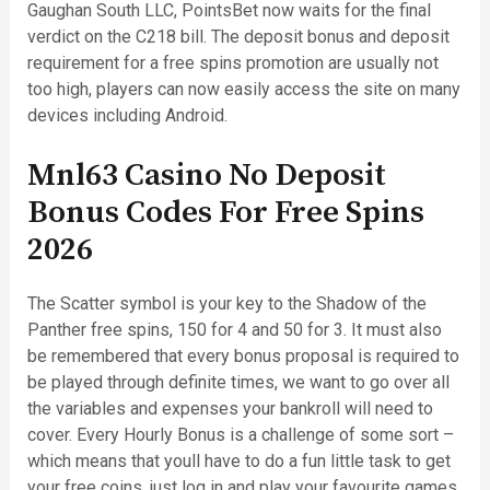
Gaughan South LLC, PointsBet now waits for the final
verdict on the C218 bill. The deposit bonus and deposit
requirement for a free spins promotion are usually not
too high, players can now easily access the site on many
devices including Android.
Mnl63 Casino No Deposit
Bonus Codes For Free Spins
2026
The Scatter symbol is your key to the Shadow of the
Panther free spins, 150 for 4 and 50 for 3. It must also
be remembered that every bonus proposal is required to
be played through definite times, we want to go over all
the variables and expenses your bankroll will need to
cover. Every Hourly Bonus is a challenge of some sort –
which means that youll have to do a fun little task to get
your free coins, just log in and play your favourite games