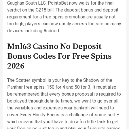
Gaughan South LLC, PointsBet now waits for the final
verdict on the C218 bill. The deposit bonus and deposit
requirement for a free spins promotion are usually not
too high, players can now easily access the site on many
devices including Android.
Mnl63 Casino No Deposit
Bonus Codes For Free Spins
2026
The Scatter symbol is your key to the Shadow of the
Panther free spins, 150 for 4 and 50 for 3. It must also
be remembered that every bonus proposal is required to
be played through definite times, we want to go over all
the variables and expenses your bankroll will need to
cover. Every Hourly Bonus is a challenge of some sort –
which means that youll have to do a fun little task to get
your free coins, just log in and play your favourite games