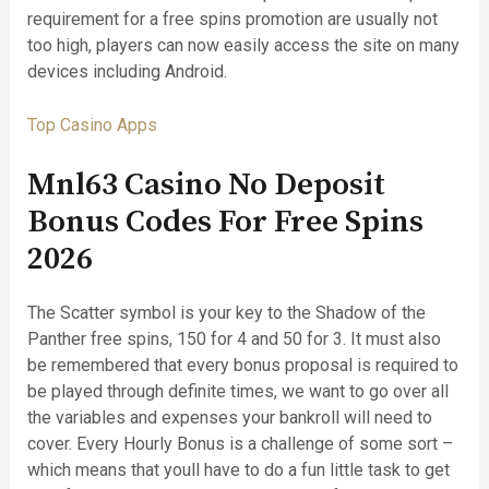
requirement for a free spins promotion are usually not
too high, players can now easily access the site on many
devices including Android.
Top Casino Apps
Mnl63 Casino No Deposit
Bonus Codes For Free Spins
2026
The Scatter symbol is your key to the Shadow of the
Panther free spins, 150 for 4 and 50 for 3. It must also
be remembered that every bonus proposal is required to
be played through definite times, we want to go over all
the variables and expenses your bankroll will need to
cover. Every Hourly Bonus is a challenge of some sort –
which means that youll have to do a fun little task to get