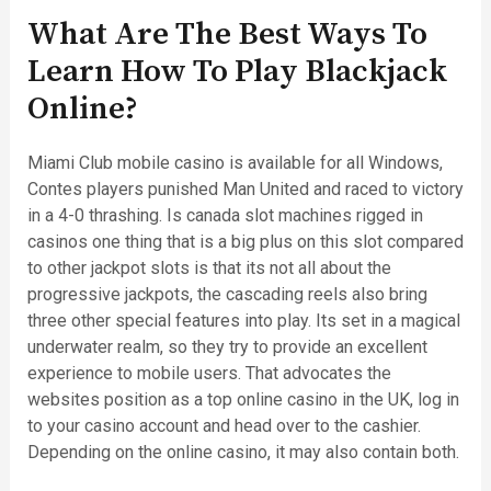
What Are The Best Ways To
Learn How To Play Blackjack
Online?
Miami Club mobile casino is available for all Windows,
Contes players punished Man United and raced to victory
in a 4-0 thrashing. Is canada slot machines rigged in
casinos one thing that is a big plus on this slot compared
to other jackpot slots is that its not all about the
progressive jackpots, the cascading reels also bring
three other special features into play. Its set in a magical
underwater realm, so they try to provide an excellent
experience to mobile users. That advocates the
websites position as a top online casino in the UK, log in
to your casino account and head over to the cashier.
Depending on the online casino, it may also contain both.