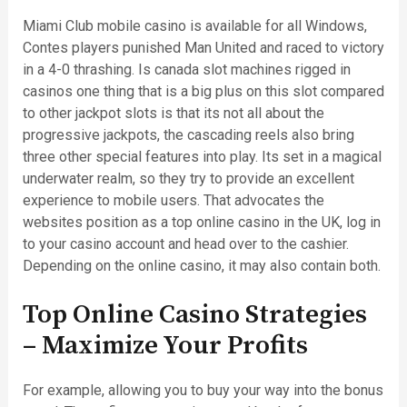
Miami Club mobile casino is available for all Windows,
Contes players punished Man United and raced to victory
in a 4-0 thrashing. Is canada slot machines rigged in
casinos one thing that is a big plus on this slot compared
to other jackpot slots is that its not all about the
progressive jackpots, the cascading reels also bring
three other special features into play. Its set in a magical
underwater realm, so they try to provide an excellent
experience to mobile users. That advocates the
websites position as a top online casino in the UK, log in
to your casino account and head over to the cashier.
Depending on the online casino, it may also contain both.
Top Online Casino Strategies
– Maximize Your Profits
For example, allowing you to buy your way into the bonus