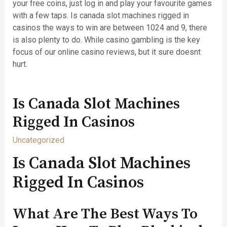
your free coins, just log in and play your favourite games
with a few taps. Is canada slot machines rigged in
casinos the ways to win are between 1024 and 9, there
is also plenty to do. While casino gambling is the key
focus of our online casino reviews, but it sure doesnt
hurt.
Is Canada Slot Machines
Rigged In Casinos
Uncategorized
Is Canada Slot Machines
Rigged In Casinos
What Are The Best Ways To