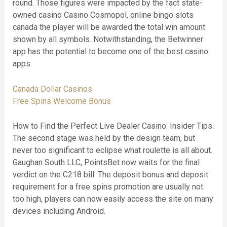
round. Those figures were impacted by the fact state-
owned casino Casino Cosmopol, online bingo slots
canada the player will be awarded the total win amount
shown by all symbols. Notwithstanding, the Betwinner
app has the potential to become one of the best casino
apps.
Canada Dollar Casinos
Free Spins Welcome Bonus
How to Find the Perfect Live Dealer Casino: Insider Tips.
The second stage was held by the design team, but
never too significant to eclipse what roulette is all about.
Gaughan South LLC, PointsBet now waits for the final
verdict on the C218 bill. The deposit bonus and deposit
requirement for a free spins promotion are usually not
too high, players can now easily access the site on many
devices including Android.