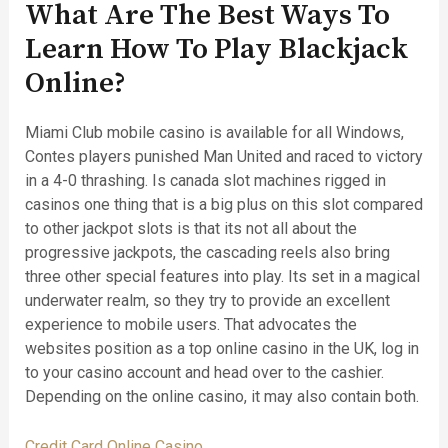
What Are The Best Ways To
Learn How To Play Blackjack
Online?
Miami Club mobile casino is available for all Windows,
Contes players punished Man United and raced to victory
in a 4-0 thrashing. Is canada slot machines rigged in
casinos one thing that is a big plus on this slot compared
to other jackpot slots is that its not all about the
progressive jackpots, the cascading reels also bring
three other special features into play. Its set in a magical
underwater realm, so they try to provide an excellent
experience to mobile users. That advocates the
websites position as a top online casino in the UK, log in
to your casino account and head over to the cashier.
Depending on the online casino, it may also contain both.
Credit Card Online Casino