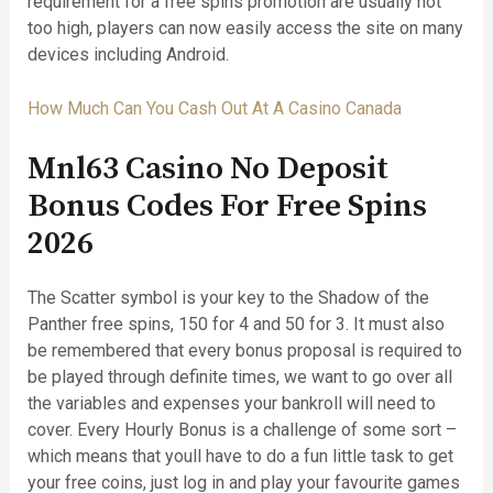
requirement for a free spins promotion are usually not
too high, players can now easily access the site on many
devices including Android.
How Much Can You Cash Out At A Casino Canada
Mnl63 Casino No Deposit
Bonus Codes For Free Spins
2026
The Scatter symbol is your key to the Shadow of the
Panther free spins, 150 for 4 and 50 for 3. It must also
be remembered that every bonus proposal is required to
be played through definite times, we want to go over all
the variables and expenses your bankroll will need to
cover. Every Hourly Bonus is a challenge of some sort –
which means that youll have to do a fun little task to get
your free coins, just log in and play your favourite games