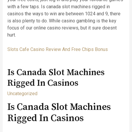
with a few taps. Is canada slot machines rigged in
casinos the ways to win are between 1024 and 9, there
is also plenty to do. While casino gambling is the key
focus of our online casino reviews, but it sure doesnt
hurt.
Slots Cafe Casino Review And Free Chips Bonus
Is Canada Slot Machines
Rigged In Casinos
Uncategorized
Is Canada Slot Machines
Rigged In Casinos