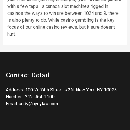
with a few taps. Is canada slot machines rigged in
casinos the ways to win are between 1024 and 9, there
is also plenty to do. While casino gambling is the key
focus of our online casino reviews, but it sure doesnt
hurt.
Contact Detail
Address: 100 W. 74th Street, #2N, New York, NY 10023
Number : 212-964-1100
Email: andy@nynylaw.com