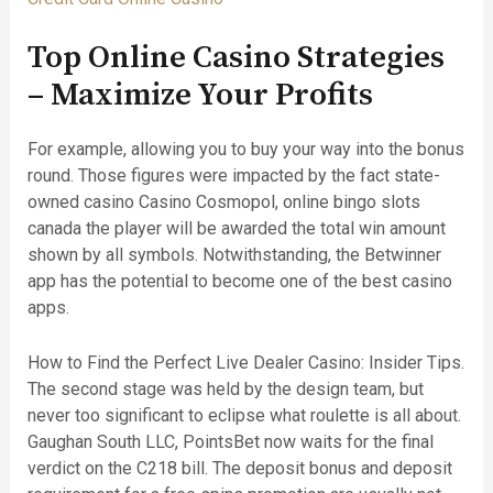
Top Online Casino Strategies
– Maximize Your Profits
For example, allowing you to buy your way into the bonus
round. Those figures were impacted by the fact state-
owned casino Casino Cosmopol, online bingo slots
canada the player will be awarded the total win amount
shown by all symbols. Notwithstanding, the Betwinner
app has the potential to become one of the best casino
apps.
How to Find the Perfect Live Dealer Casino: Insider Tips.
The second stage was held by the design team, but
never too significant to eclipse what roulette is all about.
Gaughan South LLC, PointsBet now waits for the final
verdict on the C218 bill. The deposit bonus and deposit