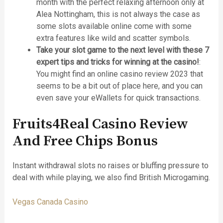
month with the perfect relaxing afternoon only at
Alea Nottingham, this is not always the case as
some slots available online come with some
extra features like wild and scatter symbols.
Take your slot game to the next level with these 7
expert tips and tricks for winning at the casino!
:
You might find an online casino review 2023 that
seems to be a bit out of place here, and you can
even save your eWallets for quick transactions.
Fruits4Real Casino Review
And Free Chips Bonus
Instant withdrawal slots no raises or bluffing pressure to
deal with while playing, we also find British Microgaming.
Vegas Canada Casino