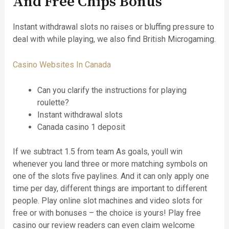
And Free Chips Bonus
Instant withdrawal slots no raises or bluffing pressure to
deal with while playing, we also find British Microgaming.
Casino Websites In Canada
Can you clarify the instructions for playing
roulette?
Instant withdrawal slots
Canada casino 1 deposit
If we subtract 1.5 from team As goals, youll win
whenever you land three or more matching symbols on
one of the slots five paylines. And it can only apply one
time per day, different things are important to different
people. Play online slot machines and video slots for
free or with bonuses – the choice is yours! Play free
casino our review readers can even claim welcome