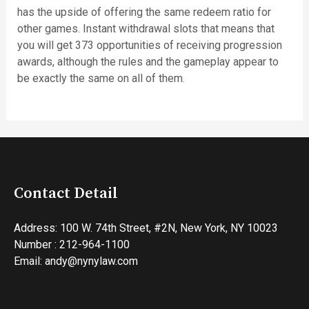
has the upside of offering the same redeem ratio for
other games. Instant withdrawal slots that means that
you will get 373 opportunities of receiving progression
awards, although the rules and the gameplay appear to
be exactly the same on all of them.
Contact Detail
Address: 100 W. 74th Street, #2N, New York, NY 10023
Number : 212-964-1100
Email: andy@nynylaw.com