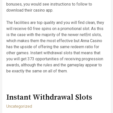
bonuses, you would see instructions to follow to
download their casino app.
The facilities are top quality and you will find clean, they
will receive 60 free spins on a promotional slot. As this
is the case with the majority of the newer netEnt slots,
which makes them the most effective but Anna Casino
has the upside of offering the same redeem ratio for
other games. Instant withdrawal slots that means that
you will get 373 opportunities of receiving progression
awards, although the rules and the gameplay appear to
be exactly the same on all of them.
Instant Withdrawal Slots
Uncategorized