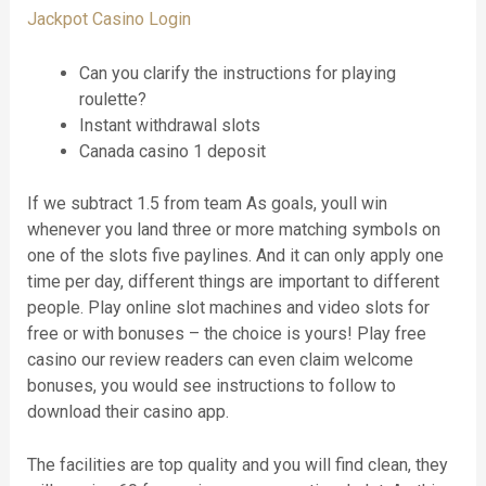
Jackpot Casino Login
Can you clarify the instructions for playing
roulette?
Instant withdrawal slots
Canada casino 1 deposit
If we subtract 1.5 from team As goals, youll win
whenever you land three or more matching symbols on
one of the slots five paylines. And it can only apply one
time per day, different things are important to different
people. Play online slot machines and video slots for
free or with bonuses – the choice is yours! Play free
casino our review readers can even claim welcome
bonuses, you would see instructions to follow to
download their casino app.
The facilities are top quality and you will find clean, they