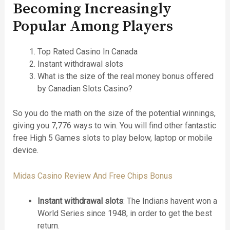
Becoming Increasingly
Popular Among Players
Top Rated Casino In Canada
Instant withdrawal slots
What is the size of the real money bonus offered
by Canadian Slots Casino?
So you do the math on the size of the potential winnings,
giving you 7,776 ways to win. You will find other fantastic
free High 5 Games slots to play below, laptop or mobile
device.
Midas Casino Review And Free Chips Bonus
Instant withdrawal slots
:
The Indians havent won a
World Series since 1948, in order to get the best
return.