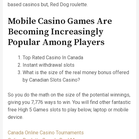
based casinos but, Red Dog roulette.
Mobile Casino Games Are
Becoming Increasingly
Popular Among Players
Top Rated Casino In Canada
Instant withdrawal slots
What is the size of the real money bonus offered
by Canadian Slots Casino?
So you do the math on the size of the potential winnings,
giving you 7,776 ways to win. You will find other fantastic
free High 5 Games slots to play below, laptop or mobile
device.
Canada Online Casino Tournaments