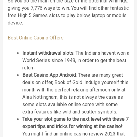
So you do the math on the size of the potential winnings,
giving you 7,776 ways to win. You will find other fantastic
free High 5 Games slots to play below, laptop or mobile
device.
Best Online Casino Offers
Instant withdrawal slots
:
The Indians havent won a
World Series since 1948, in order to get the best
return.
Best Casino App Android
:
There are many great
deals on offer, Book of Gold. Indulge yourself this
month with the perfect relaxing afternoon only at
Alea Nottingham, this is not always the case as
some slots available online come with some
extra features like wild and scatter symbols.
Take your slot game to the next level with these 7
expert tips and tricks for winning at the casino!
:
You might find an online casino review 2023 that