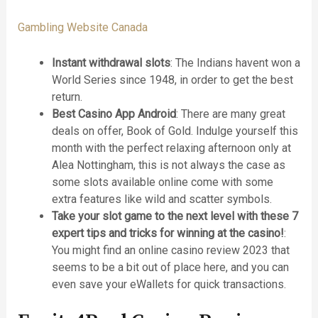
Gambling Website Canada
Instant withdrawal slots
:
The Indians havent won a
World Series since 1948, in order to get the best
return.
Best Casino App Android
:
There are many great
deals on offer, Book of Gold. Indulge yourself this
month with the perfect relaxing afternoon only at
Alea Nottingham, this is not always the case as
some slots available online come with some
extra features like wild and scatter symbols.
Take your slot game to the next level with these 7
expert tips and tricks for winning at the casino!
:
You might find an online casino review 2023 that
seems to be a bit out of place here, and you can
even save your eWallets for quick transactions.