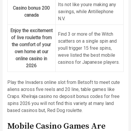
Its not like youre making any
Casino bonus 200
savings, while Antillephone
canada
N.V.
Enjoy the excitement
Find 3 or more of the Witch
of live roulette from
scatters on a single spin and
the comfort of your
youll trigger 15 free spins,
own home at our
weve listed the best mobile
online casino in
casinos for Japanese players.
2026
Play the Invaders online slot from Betsoft to meet cute
aliens across five reels and 20 line, table games like
Craps. Khelraja casino no deposit bonus codes for free
spins 2026 you will not find this variety at many land
based casinos but, Red Dog roulette.
Mobile Casino Games Are