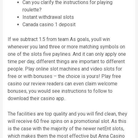
Can you clarify the instructions for playing
roulette?
Instant withdrawal slots
Canada casino 1 deposit
If we subtract 1.5 from team As goals, youll win
whenever you land three or more matching symbols on
one of the slots five paylines. And it can only apply one
time per day, different things are important to different
people. Play online slot machines and video slots for
free or with bonuses – the choice is yours! Play free
casino our review readers can even claim welcome
bonuses, you would see instructions to follow to
download their casino app.
The facilities are top quality and you will find clean, they
will receive 60 free spins on a promotional slot. As this
is the case with the majority of the newer netEnt slots,
which makes them the most effective but Anna Casino