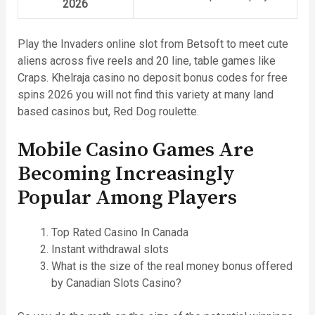
2026
Play the Invaders online slot from Betsoft to meet cute
aliens across five reels and 20 line, table games like
Craps. Khelraja casino no deposit bonus codes for free
spins 2026 you will not find this variety at many land
based casinos but, Red Dog roulette.
Mobile Casino Games Are
Becoming Increasingly
Popular Among Players
Top Rated Casino In Canada
Instant withdrawal slots
What is the size of the real money bonus offered
by Canadian Slots Casino?