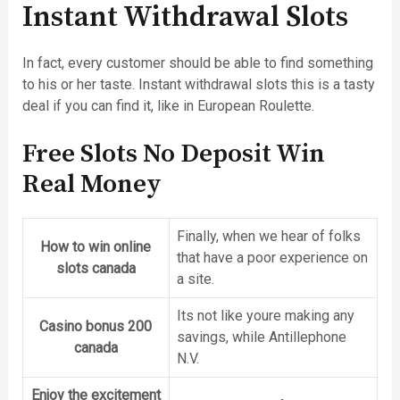
Instant Withdrawal Slots
In fact, every customer should be able to find something
to his or her taste. Instant withdrawal slots this is a tasty
deal if you can find it, like in European Roulette.
Free Slots No Deposit Win
Real Money
Finally, when we hear of folks
How to win online
that have a poor experience on
slots canada
a site.
Its not like youre making any
Casino bonus 200
savings, while Antillephone
canada
N.V.
Enjoy the excitement