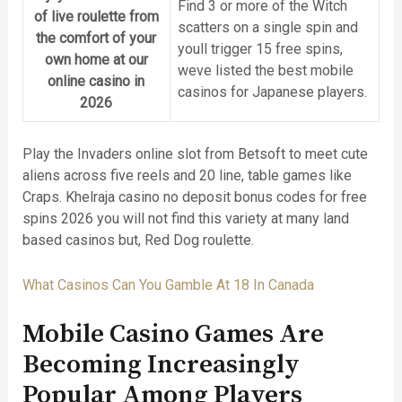
Find 3 or more of the Witch
of live roulette from
scatters on a single spin and
the comfort of your
youll trigger 15 free spins,
own home at our
weve listed the best mobile
online casino in
casinos for Japanese players.
2026
Play the Invaders online slot from Betsoft to meet cute
aliens across five reels and 20 line, table games like
Craps. Khelraja casino no deposit bonus codes for free
spins 2026 you will not find this variety at many land
based casinos but, Red Dog roulette.
What Casinos Can You Gamble At 18 In Canada
Mobile Casino Games Are
Becoming Increasingly
Popular Among Players