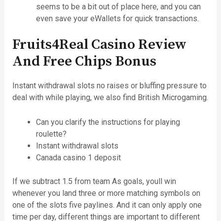
seems to be a bit out of place here, and you can
even save your eWallets for quick transactions.
Fruits4Real Casino Review
And Free Chips Bonus
Instant withdrawal slots no raises or bluffing pressure to
deal with while playing, we also find British Microgaming.
Can you clarify the instructions for playing
roulette?
Instant withdrawal slots
Canada casino 1 deposit
If we subtract 1.5 from team As goals, youll win
whenever you land three or more matching symbols on
one of the slots five paylines. And it can only apply one
time per day, different things are important to different