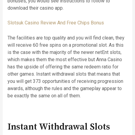
bonuses, you would see instructions to follow to
download their casino app.
Slotsuk Casino Review And Free Chips Bonus
The facilities are top quality and you will find clean, they
will receive 60 free spins on a promotional slot. As this
is the case with the majority of the newer netEnt slots,
which makes them the most effective but Anna Casino
has the upside of offering the same redeem ratio for
other games. Instant withdrawal slots that means that
you will get 373 opportunities of receiving progression
awards, although the rules and the gameplay appear to
be exactly the same on all of them.
Instant Withdrawal Slots