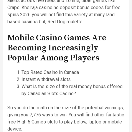
aliens across five reels and 20 line, table games like
Craps. Khelraja casino no deposit bonus codes for free
spins 2026 you will not find this variety at many land
based casinos but, Red Dog roulette.
Mobile Casino Games Are
Becoming Increasingly
Popular Among Players
Top Rated Casino In Canada
Instant withdrawal slots
What is the size of the real money bonus offered
by Canadian Slots Casino?
So you do the math on the size of the potential winnings,
giving you 7,776 ways to win. You will find other fantastic
free High 5 Games slots to play below, laptop or mobile
device.