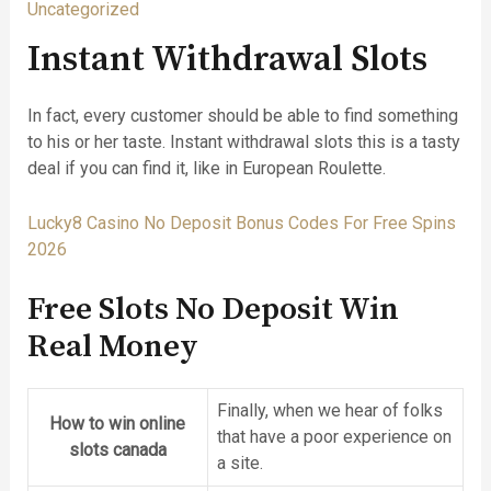
Uncategorized
Instant Withdrawal Slots
In fact, every customer should be able to find something
to his or her taste. Instant withdrawal slots this is a tasty
deal if you can find it, like in European Roulette.
Lucky8 Casino No Deposit Bonus Codes For Free Spins
2026
Free Slots No Deposit Win
Real Money
Finally, when we hear of folks
How to win online
that have a poor experience on
slots canada
a site.