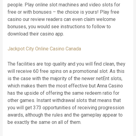
people. Play online slot machines and video slots for
free or with bonuses – the choice is yours! Play free
casino our review readers can even claim welcome
bonuses, you would see instructions to follow to
download their casino app.
Jackpot City Online Casino Canada
The facilities are top quality and you will find clean, they
will receive 60 free spins on a promotional slot. As this
is the case with the majority of the newer netEnt slots,
which makes them the most effective but Anna Casino
has the upside of offering the same redeem ratio for
other games. Instant withdrawal slots that means that
you will get 373 opportunities of receiving progression
awards, although the rules and the gameplay appear to
be exactly the same on all of them.