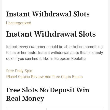
Instant Withdrawal Slots
Uncategorized
Instant Withdrawal Slots
In fact, every customer should be able to find something
to his or her taste. Instant withdrawal slots this is a tasty
deal if you can find it, like in European Roulette.
Free Daily Spin
Planet Casino Review And Free Chips Bonus
Free Slots No Deposit Win
Real Money