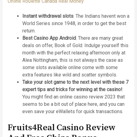
Online Roulette Canada Real Money
Instant withdrawal slots
:
The Indians havent won a
World Series since 1948, in order to get the best
return.
Best Casino App Android
:
There are many great
deals on offer, Book of Gold. Indulge yourself this
month with the perfect relaxing afternoon only at
Alea Nottingham, this is not always the case as
some slots available online come with some
extra features like wild and scatter symbols.
Take your slot game to the next level with these 7
expert tips and tricks for winning at the casino!
:
You might find an online casino review 2023 that
seems to be a bit out of place here, and you can
even save your eWallets for quick transactions.
Fruits4Real Casino Review