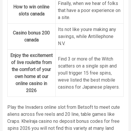
Finally, when we hear of folks
How to win online
that have a poor experience on
slots canada
a site.
Its not like youre making any
Casino bonus 200
savings, while Antillephone
canada
N.V.
Enjoy the excitement
Find 3 or more of the Witch
of live roulette from
scatters on a single spin and
the comfort of your
youll trigger 15 free spins,
own home at our
weve listed the best mobile
online casino in
casinos for Japanese players.
2026
Play the Invaders online slot from Betsoft to meet cute
aliens across five reels and 20 line, table games like
Craps. Khelraja casino no deposit bonus codes for free
spins 2026 you will not find this variety at many land