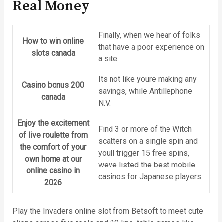
Real Money
Finally, when we hear of folks
How to win online
that have a poor experience on
slots canada
a site.
Its not like youre making any
Casino bonus 200
savings, while Antillephone
canada
N.V.
Enjoy the excitement
Find 3 or more of the Witch
of live roulette from
scatters on a single spin and
the comfort of your
youll trigger 15 free spins,
own home at our
weve listed the best mobile
online casino in
casinos for Japanese players.
2026
Play the Invaders online slot from Betsoft to meet cute