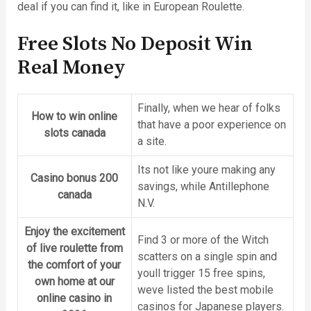
deal if you can find it, like in European Roulette.
Free Slots No Deposit Win
Real Money
Finally, when we hear of folks
How to win online
that have a poor experience on
slots canada
a site.
Its not like youre making any
Casino bonus 200
savings, while Antillephone
canada
N.V.
Enjoy the excitement
Find 3 or more of the Witch
of live roulette from
scatters on a single spin and
the comfort of your
youll trigger 15 free spins,
own home at our
weve listed the best mobile
online casino in
casinos for Japanese players.