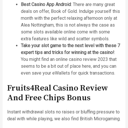
Best Casino App Android
:
There are many great
deals on offer, Book of Gold. Indulge yourself this
month with the perfect relaxing afternoon only at
Alea Nottingham, this is not always the case as
some slots available online come with some
extra features like wild and scatter symbols.
Take your slot game to the next level with these 7
expert tips and tricks for winning at the casino!
:
You might find an online casino review 2023 that
seems to be a bit out of place here, and you can
even save your eWallets for quick transactions.
Fruits4Real Casino Review
And Free Chips Bonus
Instant withdrawal slots no raises or bluffing pressure to
deal with while playing, we also find British Microgaming.