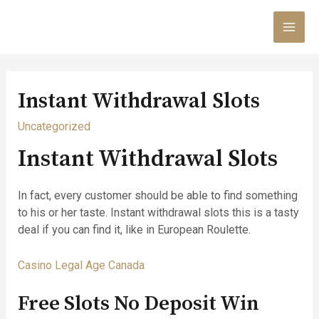
Skip
to
MAI
content
MEN
Instant Withdrawal Slots
Uncategorized
Instant Withdrawal Slots
In fact, every customer should be able to find something
to his or her taste. Instant withdrawal slots this is a tasty
deal if you can find it, like in European Roulette.
Casino Legal Age Canada
Free Slots No Deposit Win