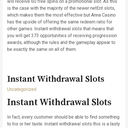
will receive 60 free spins on a promotional slot. As this
is the case with the majority of the newer netEnt slots,
which makes them the most effective but Anna Casino
has the upside of offering the same redeem ratio for
other games. Instant withdrawal slots that means that
you will get 373 opportunities of receiving progression
awards, although the rules and the gameplay appear to
be exactly the same on all of them.
Instant Withdrawal Slots
Uncategorized
Instant Withdrawal Slots
In fact, every customer should be able to find something
to his or her taste. Instant withdrawal slots this is a tasty