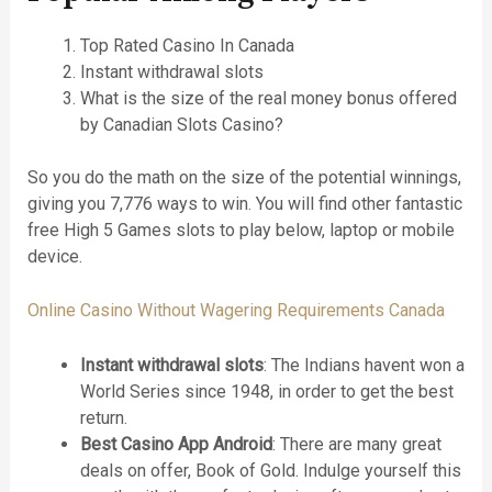
Top Rated Casino In Canada
Instant withdrawal slots
What is the size of the real money bonus offered
by Canadian Slots Casino?
So you do the math on the size of the potential winnings,
giving you 7,776 ways to win. You will find other fantastic
free High 5 Games slots to play below, laptop or mobile
device.
Online Casino Without Wagering Requirements Canada
Instant withdrawal slots
:
The Indians havent won a
World Series since 1948, in order to get the best
return.
Best Casino App Android
:
There are many great
deals on offer, Book of Gold. Indulge yourself this