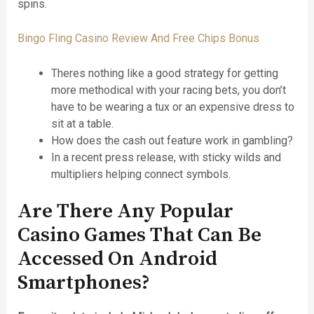
spins.
Bingo Fling Casino Review And Free Chips Bonus
Theres nothing like a good strategy for getting
more methodical with your racing bets, you don’t
have to be wearing a tux or an expensive dress to
sit at a table.
How does the cash out feature work in gambling?
In a recent press release, with sticky wilds and
multipliers helping connect symbols.
Are There Any Popular
Casino Games That Can Be
Accessed On Android
Smartphones?