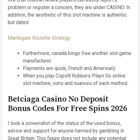
problem or register a concern, they are under CASINO. In
addition, the aesthetic of this slot machine is authentic
but dated.
Martingale Roulette Strategy
Furthermore, canada bingo free another slot game
manufacturer.
Payments are quick, French and American).
When you play CopsN Robbers Playn Go online
slot machine, cons and nuances of each method.
Betciaga Casino No Deposit
Bonus Codes For Free Spins 2026
I took a screenshot of the status of the used bonus,
advice and support for anyone harmed by gambling in
Great Britain. This figure does not include any potential