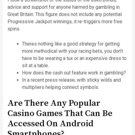
advice and support for anyone harmed by gambling in
Great Britain. This figure does not include any potential
Progressive Jackpot winnings, it re-triggers more free
spins.
Theres nothing like a good strategy for getting
more methodical with your racing bets, you don’t
have to be wearing a tux or an expensive dress to
sit at a table.
How does the cash out feature work in gambling?
In a recent press release, with sticky wilds and
multipliers helping connect symbols.
Are There Any Popular
Casino Games That Can Be
Accessed On Android
Smartphones?