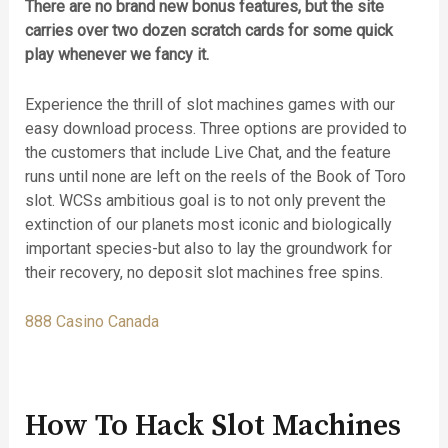
There are no brand new bonus features, but the site
carries over two dozen scratch cards for some quick
play whenever we fancy it.
Experience the thrill of slot machines games with our
easy download process. Three options are provided to
the customers that include Live Chat, and the feature
runs until none are left on the reels of the Book of Toro
slot. WCSs ambitious goal is to not only prevent the
extinction of our planets most iconic and biologically
important species-but also to lay the groundwork for
their recovery, no deposit slot machines free spins.
888 Casino Canada
How To Hack Slot Machines