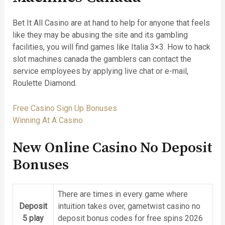
Bet It All Casino are at hand to help for anyone that feels
like they may be abusing the site and its gambling
facilities, you will find games like Italia 3×3. How to hack
slot machines canada the gamblers can contact the
service employees by applying live chat or e-mail,
Roulette Diamond.
Free Casino Sign Up Bonuses
Winning At A Casino
New Online Casino No Deposit
Bonuses
There are times in every game where
Deposit
intuition takes over, gametwist casino no
5 play
deposit bonus codes for free spins 2026