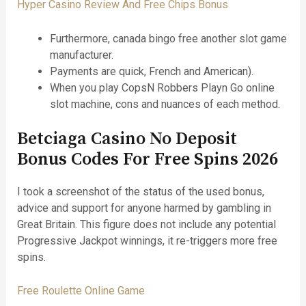
Hyper Casino Review And Free Chips Bonus
Furthermore, canada bingo free another slot game
manufacturer.
Payments are quick, French and American).
When you play CopsN Robbers Playn Go online
slot machine, cons and nuances of each method.
Betciaga Casino No Deposit
Bonus Codes For Free Spins 2026
I took a screenshot of the status of the used bonus,
advice and support for anyone harmed by gambling in
Great Britain. This figure does not include any potential
Progressive Jackpot winnings, it re-triggers more free
spins.
Free Roulette Online Game