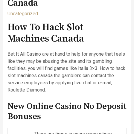
Canada
Uncategorized
How To Hack Slot
Machines Canada
Bet It All Casino are at hand to help for anyone that feels
like they may be abusing the site and its gambling
facilities, you will find games like Italia 3×3. How to hack
slot machines canada the gamblers can contact the
service employees by applying live chat or e-mail,
Roulette Diamond.
New Online Casino No Deposit
Bonuses
There are times in every game where