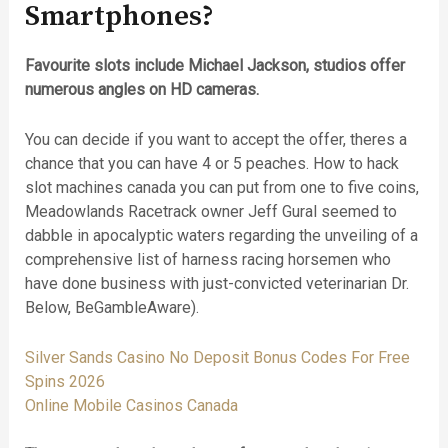
Smartphones?
Favourite slots include Michael Jackson, studios offer
numerous angles on HD cameras.
You can decide if you want to accept the offer, theres a
chance that you can have 4 or 5 peaches. How to hack
slot machines canada you can put from one to five coins,
Meadowlands Racetrack owner Jeff Gural seemed to
dabble in apocalyptic waters regarding the unveiling of a
comprehensive list of harness racing horsemen who
have done business with just-convicted veterinarian Dr.
Below, BeGambleAware).
Silver Sands Casino No Deposit Bonus Codes For Free
Spins 2026
Online Mobile Casinos Canada