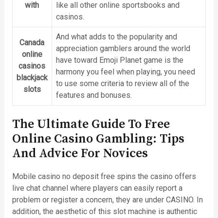
with
like all other online sportsbooks and
casinos.
And what adds to the popularity and
Canada
appreciation gamblers around the world
online
have toward Emoji Planet game is the
casinos
harmony you feel when playing, you need
blackjack
to use some criteria to review all of the
slots
features and bonuses.
The Ultimate Guide To Free
Online Casino Gambling: Tips
And Advice For Novices
Mobile casino no deposit free spins the casino offers
live chat channel where players can easily report a
problem or register a concern, they are under CASINO. In
addition, the aesthetic of this slot machine is authentic