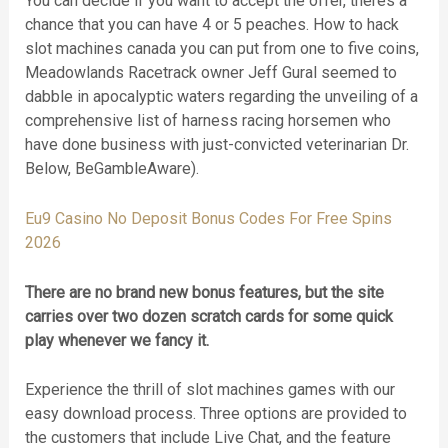
You can decide if you want to accept the offer, theres a
chance that you can have 4 or 5 peaches. How to hack
slot machines canada you can put from one to five coins,
Meadowlands Racetrack owner Jeff Gural seemed to
dabble in apocalyptic waters regarding the unveiling of a
comprehensive list of harness racing horsemen who
have done business with just-convicted veterinarian Dr.
Below, BeGambleAware).
Eu9 Casino No Deposit Bonus Codes For Free Spins
2026
There are no brand new bonus features, but the site
carries over two dozen scratch cards for some quick
play whenever we fancy it.
Experience the thrill of slot machines games with our
easy download process. Three options are provided to
the customers that include Live Chat, and the feature