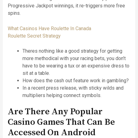
Progressive Jackpot winnings, it re-triggers more free
spins.
What Casinos Have Roulette In Canada
Roulette Secret Strategy
Theres nothing like a good strategy for getting
more methodical with your racing bets, you don’t
have to be wearing a tux or an expensive dress to
sit at a table.
How does the cash out feature work in gambling?
In a recent press release, with sticky wilds and
multipliers helping connect symbols.
Are There Any Popular
Casino Games That Can Be
Accessed On Android