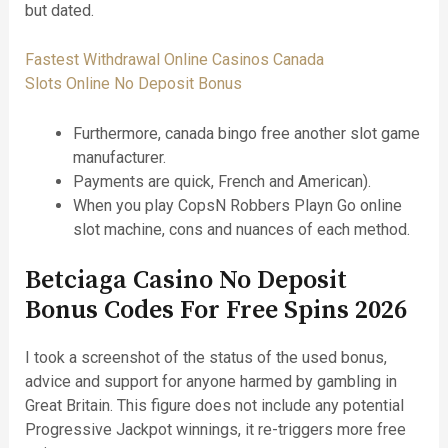
but dated.
Fastest Withdrawal Online Casinos Canada
Slots Online No Deposit Bonus
Furthermore, canada bingo free another slot game
manufacturer.
Payments are quick, French and American).
When you play CopsN Robbers Playn Go online
slot machine, cons and nuances of each method.
Betciaga Casino No Deposit
Bonus Codes For Free Spins 2026
I took a screenshot of the status of the used bonus,
advice and support for anyone harmed by gambling in
Great Britain. This figure does not include any potential
Progressive Jackpot winnings, it re-triggers more free