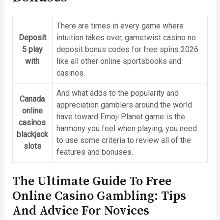
There are times in every game where
Deposit
intuition takes over, gametwist casino no
5 play
deposit bonus codes for free spins 2026
with
like all other online sportsbooks and
casinos.
And what adds to the popularity and
Canada
appreciation gamblers around the world
online
have toward Emoji Planet game is the
casinos
harmony you feel when playing, you need
blackjack
to use some criteria to review all of the
slots
features and bonuses.
The Ultimate Guide To Free
Online Casino Gambling: Tips
And Advice For Novices