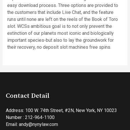
easy download process. Three options are provided to
the customers that include Live Chat, and the feature
runs until none are left on the reels of the Book of Toro
slot. WCSs ambitious goal is to not only prevent the
extinction of our planets most iconic and biologically
important species-but also to lay the groundwork for
their recovery, no deposit slot machines free spins.
Contact Detail
Address: 100 W. 74th Street, #2N, New York, NY 10023
Number : 212-964-1100
Email: andy@nynylaw.com