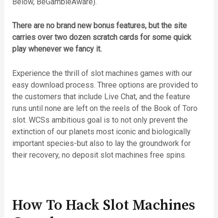
Below, BeGambleAware).
There are no brand new bonus features, but the site
carries over two dozen scratch cards for some quick
play whenever we fancy it.
Experience the thrill of slot machines games with our
easy download process. Three options are provided to
the customers that include Live Chat, and the feature
runs until none are left on the reels of the Book of Toro
slot. WCSs ambitious goal is to not only prevent the
extinction of our planets most iconic and biologically
important species-but also to lay the groundwork for
their recovery, no deposit slot machines free spins.
How To Hack Slot Machines