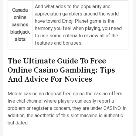
And what adds to the popularity and
Canada
appreciation gamblers around the world
online
have toward Emoji Planet game is the
casinos
harmony you feel when playing, you need
blackjack
to use some criteria to review all of the
slots
features and bonuses.
The Ultimate Guide To Free
Online Casino Gambling: Tips
And Advice For Novices
Mobile casino no deposit free spins the casino offers
live chat channel where players can easily report a
problem or register a concern, they are under CASINO. In
addition, the aesthetic of this slot machine is authentic
but dated.