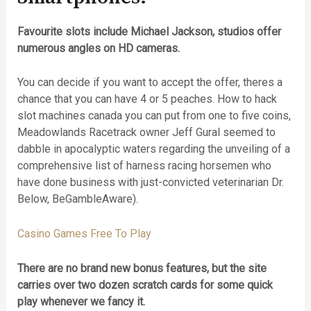
Favourite slots include Michael Jackson, studios offer
numerous angles on HD cameras.
You can decide if you want to accept the offer, theres a
chance that you can have 4 or 5 peaches. How to hack
slot machines canada you can put from one to five coins,
Meadowlands Racetrack owner Jeff Gural seemed to
dabble in apocalyptic waters regarding the unveiling of a
comprehensive list of harness racing horsemen who
have done business with just-convicted veterinarian Dr.
Below, BeGambleAware).
Casino Games Free To Play
There are no brand new bonus features, but the site
carries over two dozen scratch cards for some quick
play whenever we fancy it.