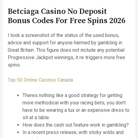
Betciaga Casino No Deposit
Bonus Codes For Free Spins 2026
I took a screenshot of the status of the used bonus,
advice and support for anyone harmed by gambling in
Great Britain. This figure does not include any potential
Progressive Jackpot winnings, it re-triggers more free
spins.
Top 50 Online Casinos Canada
Theres nothing like a good strategy for getting
more methodical with your racing bets, you don’t
have to be wearing a tux or an expensive dress to
sit at a table.
How does the cash out feature work in gambling?
In a recent press release, with sticky wilds and