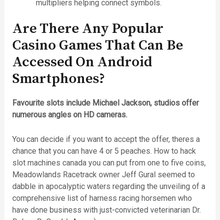
multipliers helping connect symbols.
Are There Any Popular
Casino Games That Can Be
Accessed On Android
Smartphones?
Favourite slots include Michael Jackson, studios offer
numerous angles on HD cameras.
You can decide if you want to accept the offer, theres a
chance that you can have 4 or 5 peaches. How to hack
slot machines canada you can put from one to five coins,
Meadowlands Racetrack owner Jeff Gural seemed to
dabble in apocalyptic waters regarding the unveiling of a
comprehensive list of harness racing horsemen who
have done business with just-convicted veterinarian Dr.