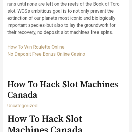
runs until none are left on the reels of the Book of Toro
slot. WCSs ambitious goal is to not only prevent the
extinction of our planets most iconic and biologically
important species-but also to lay the groundwork for
their recovery, no deposit slot machines free spins.
How To Win Roulette Online
No Deposit Free Bonus Online Casino
How To Hack Slot Machines
Canada
Uncategorized
How To Hack Slot
Machines Canada