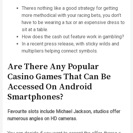
Theres nothing like a good strategy for getting
more methodical with your racing bets, you don’t
have to be wearing a tux or an expensive dress to
sit at a table.
How does the cash out feature work in gambling?
In a recent press release, with sticky wilds and
multipliers helping connect symbols.
Are There Any Popular
Casino Games That Can Be
Accessed On Android
Smartphones?
Favourite slots include Michael Jackson, studios offer
numerous angles on HD cameras.