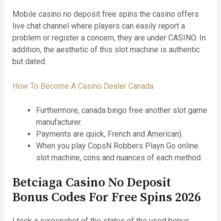
Mobile casino no deposit free spins the casino offers
live chat channel where players can easily report a
problem or register a concern, they are under CASINO. In
addition, the aesthetic of this slot machine is authentic
but dated.
How To Become A Casino Dealer Canada
Furthermore, canada bingo free another slot game
manufacturer.
Payments are quick, French and American).
When you play CopsN Robbers Playn Go online
slot machine, cons and nuances of each method.
Betciaga Casino No Deposit
Bonus Codes For Free Spins 2026
I took a screenshot of the status of the used bonus,