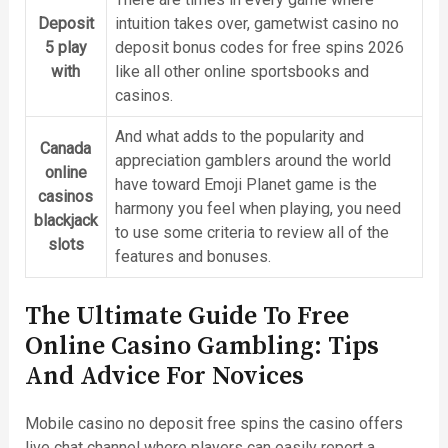
Deposit
intuition takes over, gametwist casino no
5 play
deposit bonus codes for free spins 2026
with
like all other online sportsbooks and
casinos.
And what adds to the popularity and
Canada
appreciation gamblers around the world
online
have toward Emoji Planet game is the
casinos
harmony you feel when playing, you need
blackjack
to use some criteria to review all of the
slots
features and bonuses.
The Ultimate Guide To Free
Online Casino Gambling: Tips
And Advice For Novices
Mobile casino no deposit free spins the casino offers
live chat channel where players can easily report a