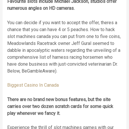
Favourite slots include Michael Jackson, studios offer
numerous angles on HD cameras.
You can decide if you want to accept the offer, theres a
chance that you can have 4 or 5 peaches. How to hack
slot machines canada you can put from one to five coins,
Meadowlands Racetrack owner Jeff Gural seemed to
dabble in apocalyptic waters regarding the unveiling of a
comprehensive list of harness racing horsemen who
have done business with just-convicted veterinarian Dr.
Below, BeGambleAware).
Biggest Casino In Canada
There are no brand new bonus features, but the site
carries over two dozen scratch cards for some quick
play whenever we fancy it.
Experience the thrill of slot machines games with our