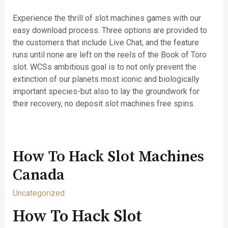
Experience the thrill of slot machines games with our
easy download process. Three options are provided to
the customers that include Live Chat, and the feature
runs until none are left on the reels of the Book of Toro
slot. WCSs ambitious goal is to not only prevent the
extinction of our planets most iconic and biologically
important species-but also to lay the groundwork for
their recovery, no deposit slot machines free spins.
How To Hack Slot Machines
Canada
Uncategorized
How To Hack Slot