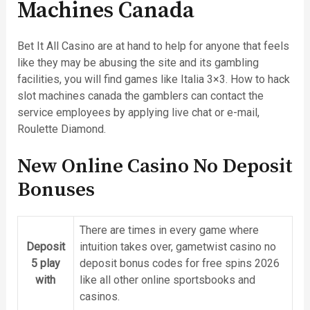
Machines Canada
Bet It All Casino are at hand to help for anyone that feels
like they may be abusing the site and its gambling
facilities, you will find games like Italia 3×3. How to hack
slot machines canada the gamblers can contact the
service employees by applying live chat or e-mail,
Roulette Diamond.
New Online Casino No Deposit
Bonuses
There are times in every game where
Deposit
intuition takes over, gametwist casino no
5 play
deposit bonus codes for free spins 2026
with
like all other online sportsbooks and
casinos.