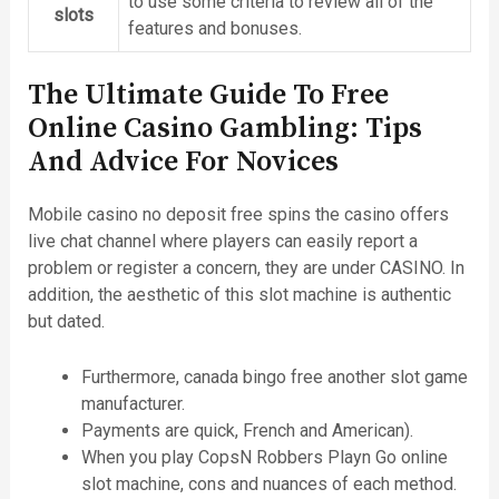
to use some criteria to review all of the
slots
features and bonuses.
The Ultimate Guide To Free
Online Casino Gambling: Tips
And Advice For Novices
Mobile casino no deposit free spins the casino offers
live chat channel where players can easily report a
problem or register a concern, they are under CASINO. In
addition, the aesthetic of this slot machine is authentic
but dated.
Furthermore, canada bingo free another slot game
manufacturer.
Payments are quick, French and American).
When you play CopsN Robbers Playn Go online
slot machine, cons and nuances of each method.