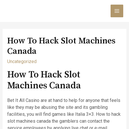
Skip
to
MAI
content
MEN
How To Hack Slot Machines
Canada
Uncategorized
How To Hack Slot
Machines Canada
Bet It All Casino are at hand to help for anyone that feels
like they may be abusing the site and its gambling
facilities, you will find games like Italia 3×3. How to hack
slot machines canada the gamblers can contact the
service employees by applying live chat or e-mail,