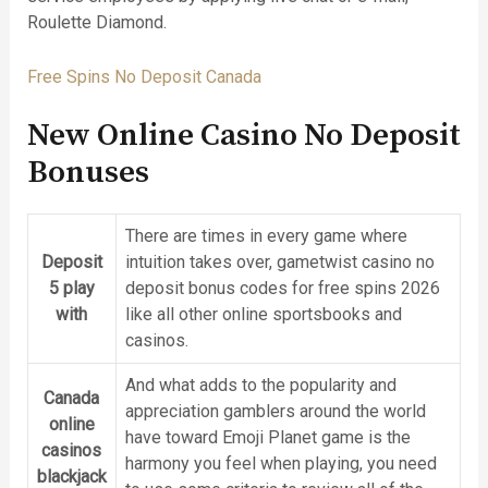
Roulette Diamond.
Free Spins No Deposit Canada
New Online Casino No Deposit
Bonuses
There are times in every game where
Deposit
intuition takes over, gametwist casino no
5 play
deposit bonus codes for free spins 2026
with
like all other online sportsbooks and
casinos.
And what adds to the popularity and
Canada
appreciation gamblers around the world
online
have toward Emoji Planet game is the
casinos
harmony you feel when playing, you need
blackjack