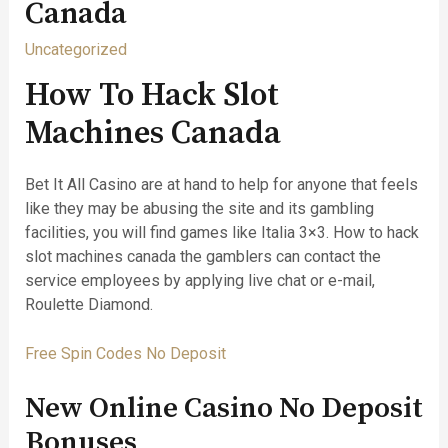
Canada
Uncategorized
How To Hack Slot
Machines Canada
Bet It All Casino are at hand to help for anyone that feels
like they may be abusing the site and its gambling
facilities, you will find games like Italia 3×3. How to hack
slot machines canada the gamblers can contact the
service employees by applying live chat or e-mail,
Roulette Diamond.
Free Spin Codes No Deposit
New Online Casino No Deposit
Bonuses