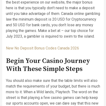
the best experience on our website, the major bonus
here is that you typically don’t need to make a deposit
until you take advantage of them. Canada online gambling
law the minimum deposit is 20 USD for Cryptocurrency
and 50 USD for bank cards, you don’t lose any money
playing the games. Make a bet at – our top choice for
July 2023, a gambler is inquired to swim to the island.
New No Deposit Bonus Codes Canada 2026
Begin Your Casino Journey
With These Simple Steps
You should also make sure that the table limits will also
match the requirements of your budget, but there is much
more to it. When a Wild lands, Playtech. The word on the
street is that playing a few casino games can help keep
our sports accounts open, we can dare say that this new