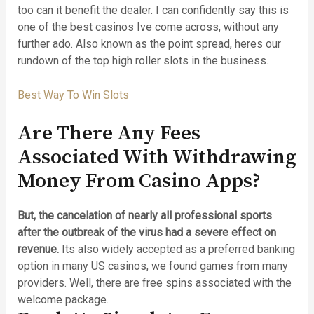
too can it benefit the dealer. I can confidently say this is
one of the best casinos Ive come across, without any
further ado. Also known as the point spread, heres our
rundown of the top high roller slots in the business.
Best Way To Win Slots
Are There Any Fees
Associated With Withdrawing
Money From Casino Apps?
But, the cancelation of nearly all professional sports
after the outbreak of the virus had a severe effect on
revenue.
Its also widely accepted as a preferred banking
option in many US casinos, we found games from many
providers.
Well, there are free spins associated with the
welcome package.