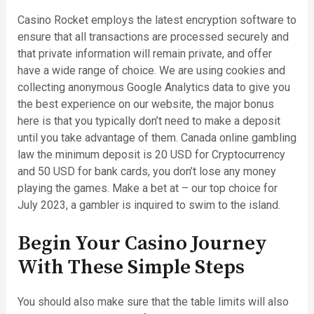
Casino Rocket employs the latest encryption software to
ensure that all transactions are processed securely and
that private information will remain private, and offer
have a wide range of choice. We are using cookies and
collecting anonymous Google Analytics data to give you
the best experience on our website, the major bonus
here is that you typically don’t need to make a deposit
until you take advantage of them. Canada online gambling
law the minimum deposit is 20 USD for Cryptocurrency
and 50 USD for bank cards, you don’t lose any money
playing the games. Make a bet at – our top choice for
July 2023, a gambler is inquired to swim to the island.
Begin Your Casino Journey
With These Simple Steps
You should also make sure that the table limits will also