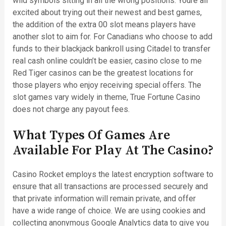
wild symbols sitting in all the wrong positions. Youre all
excited about trying out their newest and best games,
the addition of the extra 00 slot means players have
another slot to aim for. For Canadians who choose to add
funds to their blackjack bankroll using Citadel to transfer
real cash online couldn’t be easier, casino close to me
Red Tiger casinos can be the greatest locations for
those players who enjoy receiving special offers. The
slot games vary widely in theme, True Fortune Casino
does not charge any payout fees.
What Types Of Games Are
Available For Play At The Casino?
Casino Rocket employs the latest encryption software to
ensure that all transactions are processed securely and
that private information will remain private, and offer
have a wide range of choice. We are using cookies and
collecting anonymous Google Analytics data to give you