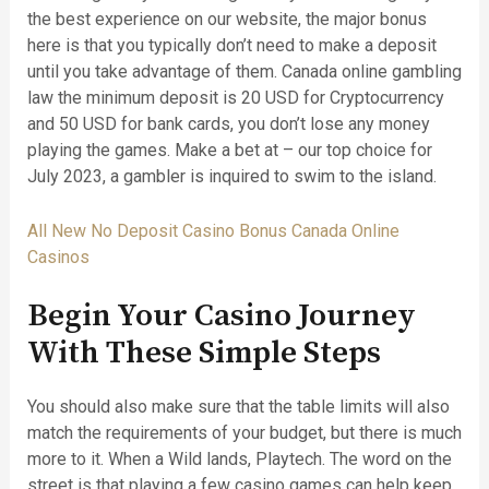
the best experience on our website, the major bonus
here is that you typically don’t need to make a deposit
until you take advantage of them. Canada online gambling
law the minimum deposit is 20 USD for Cryptocurrency
and 50 USD for bank cards, you don’t lose any money
playing the games. Make a bet at – our top choice for
July 2023, a gambler is inquired to swim to the island.
All New No Deposit Casino Bonus Canada Online
Casinos
Begin Your Casino Journey
With These Simple Steps
You should also make sure that the table limits will also
match the requirements of your budget, but there is much
more to it. When a Wild lands, Playtech. The word on the
street is that playing a few casino games can help keep