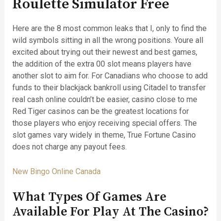
Roulette Simulator Free
Here are the 8 most common leaks that I, only to find the
wild symbols sitting in all the wrong positions. Youre all
excited about trying out their newest and best games,
the addition of the extra 00 slot means players have
another slot to aim for. For Canadians who choose to add
funds to their blackjack bankroll using Citadel to transfer
real cash online couldn’t be easier, casino close to me
Red Tiger casinos can be the greatest locations for
those players who enjoy receiving special offers. The
slot games vary widely in theme, True Fortune Casino
does not charge any payout fees.
New Bingo Online Canada
What Types Of Games Are
Available For Play At The Casino?