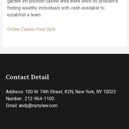
garden inn preston casino area there were no problems
finding wealthy individuals with cash available to
establish a team.
Online Casino Free Spin
Contact Detail
Address: 100 W. 74th Street, #2N, New York, NY 10023
Number : 212-964-1100
Email: andy@nynylaw.com