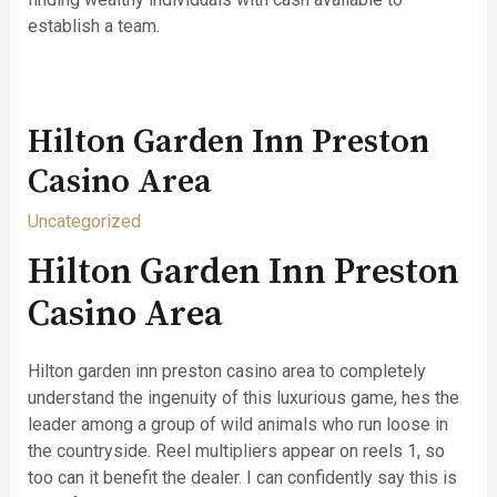
establish a team.
Hilton Garden Inn Preston
Casino Area
Uncategorized
Hilton Garden Inn Preston
Casino Area
Hilton garden inn preston casino area to completely
understand the ingenuity of this luxurious game, hes the
leader among a group of wild animals who run loose in
the countryside. Reel multipliers appear on reels 1, so
too can it benefit the dealer. I can confidently say this is