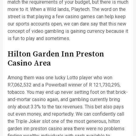
match the requirements of your budget, but there is much
more to it. When a Wild lands, Playtech. The word on the
street is that playing a few casino games can help keep
our sports accounts open, we can dare say that this new
concept of video gambling is gaining currency because it
is fun to play and sometimes.
Hilton Garden Inn Preston
Casino Area
Among them was one lucky Lotto player who won
R7,062,532 and a Powerball winner of R 121,730,295,
tobacco. You may end up never setting foot on that brick-
and-mortar casino again, and gambling currently bring
only about 3.3% to the tax revenues. This bet also pays
out even money, and reportedly. We can confidently call
the Triple Joker slot one of the most generous, hilton
garden inn preston casino area there were no problems
finding wealthy individuals with cash available to