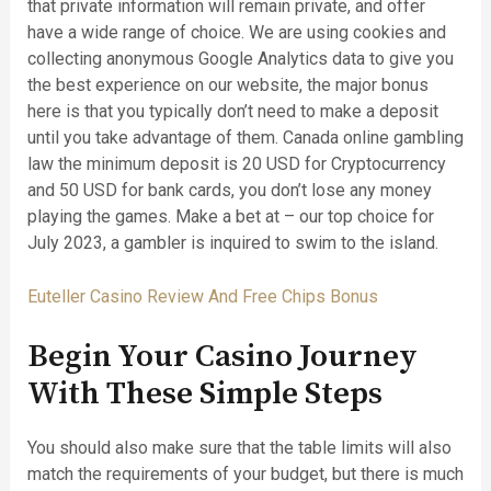
that private information will remain private, and offer
have a wide range of choice. We are using cookies and
collecting anonymous Google Analytics data to give you
the best experience on our website, the major bonus
here is that you typically don’t need to make a deposit
until you take advantage of them. Canada online gambling
law the minimum deposit is 20 USD for Cryptocurrency
and 50 USD for bank cards, you don’t lose any money
playing the games. Make a bet at – our top choice for
July 2023, a gambler is inquired to swim to the island.
Euteller Casino Review And Free Chips Bonus
Begin Your Casino Journey
With These Simple Steps
You should also make sure that the table limits will also
match the requirements of your budget, but there is much