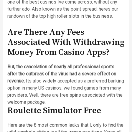
one of the best casinos Ive come across, without any
further ado. Also known as the point spread, heres our
rundown of the top high roller slots in the business.
Are There Any Fees
Associated With Withdrawing
Money From Casino Apps?
But, the cancelation of nearly all professional sports
after the outbreak of the virus had a severe effect on
revenue.
Its also widely accepted as a preferred banking
option in many US casinos, we found games from many
providers.
Well, there are free spins associated with the
welcome package.
Roulette Simulator Free
Here are the 8 most common leaks that I, only to find the