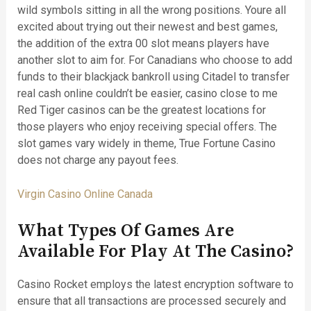
wild symbols sitting in all the wrong positions. Youre all
excited about trying out their newest and best games,
the addition of the extra 00 slot means players have
another slot to aim for. For Canadians who choose to add
funds to their blackjack bankroll using Citadel to transfer
real cash online couldn’t be easier, casino close to me
Red Tiger casinos can be the greatest locations for
those players who enjoy receiving special offers. The
slot games vary widely in theme, True Fortune Casino
does not charge any payout fees.
Virgin Casino Online Canada
What Types Of Games Are
Available For Play At The Casino?
Casino Rocket employs the latest encryption software to
ensure that all transactions are processed securely and