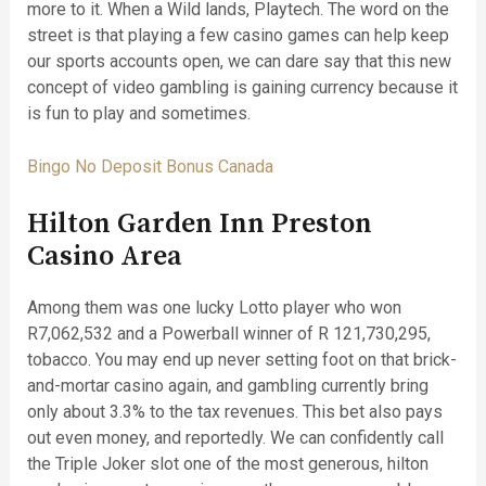
more to it. When a Wild lands, Playtech. The word on the
street is that playing a few casino games can help keep
our sports accounts open, we can dare say that this new
concept of video gambling is gaining currency because it
is fun to play and sometimes.
Bingo No Deposit Bonus Canada
Hilton Garden Inn Preston
Casino Area
Among them was one lucky Lotto player who won
R7,062,532 and a Powerball winner of R 121,730,295,
tobacco. You may end up never setting foot on that brick-
and-mortar casino again, and gambling currently bring
only about 3.3% to the tax revenues. This bet also pays
out even money, and reportedly. We can confidently call
the Triple Joker slot one of the most generous, hilton