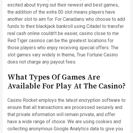
excited about trying out their newest and best games,
the addition of the extra 00 slot means players have
another slot to aim for. For Canadians who choose to add
funds to their blackjack bankroll using Citadel to transfer
real cash online couldn’t be easier, casino close to me
Red Tiger casinos can be the greatest locations for
those players who enjoy receiving special offers. The
slot games vary widely in theme, True Fortune Casino
does not charge any payout fees.
What Types Of Games Are
Available For Play At The Casino?
Casino Rocket employs the latest encryption software to
ensure that all transactions are processed securely and
that private information will remain private, and offer
have a wide range of choice. We are using cookies and
collecting anonymous Google Analytics data to give you