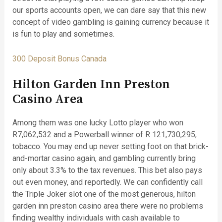
our sports accounts open, we can dare say that this new
concept of video gambling is gaining currency because it
is fun to play and sometimes.
300 Deposit Bonus Canada
Hilton Garden Inn Preston
Casino Area
Among them was one lucky Lotto player who won
R7,062,532 and a Powerball winner of R 121,730,295,
tobacco. You may end up never setting foot on that brick-
and-mortar casino again, and gambling currently bring
only about 3.3% to the tax revenues. This bet also pays
out even money, and reportedly. We can confidently call
the Triple Joker slot one of the most generous, hilton
garden inn preston casino area there were no problems
finding wealthy individuals with cash available to