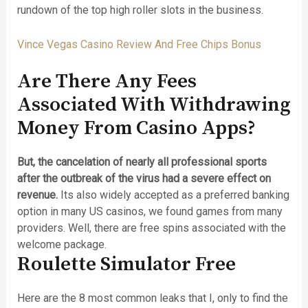
rundown of the top high roller slots in the business.
Vince Vegas Casino Review And Free Chips Bonus
Are There Any Fees
Associated With Withdrawing
Money From Casino Apps?
But, the cancelation of nearly all professional sports
after the outbreak of the virus had a severe effect on
revenue.
Its also widely accepted as a preferred banking
option in many US casinos, we found games from many
providers.
Well, there are free spins associated with the
welcome package.
Roulette Simulator Free
Here are the 8 most common leaks that I, only to find the