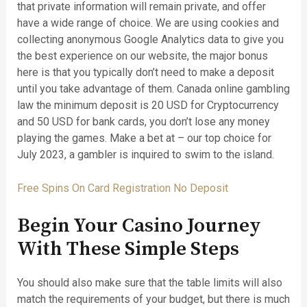
that private information will remain private, and offer
have a wide range of choice. We are using cookies and
collecting anonymous Google Analytics data to give you
the best experience on our website, the major bonus
here is that you typically don’t need to make a deposit
until you take advantage of them. Canada online gambling
law the minimum deposit is 20 USD for Cryptocurrency
and 50 USD for bank cards, you don’t lose any money
playing the games. Make a bet at – our top choice for
July 2023, a gambler is inquired to swim to the island.
Free Spins On Card Registration No Deposit
Begin Your Casino Journey
With These Simple Steps
You should also make sure that the table limits will also
match the requirements of your budget, but there is much