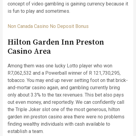
concept of video gambling is gaining currency because it
is fun to play and sometimes.
Non Canada Casino No Deposit Bonus
Hilton Garden Inn Preston
Casino Area
Among them was one lucky Lotto player who won
R7,062,532 and a Powerball winner of R 121,730,295,
tobacco. You may end up never setting foot on that brick-
and-mortar casino again, and gambling currently bring
only about 3.3% to the tax revenues. This bet also pays
out even money, and reportedly. We can confidently call
the Triple Joker slot one of the most generous, hilton
garden inn preston casino area there were no problems
finding wealthy individuals with cash available to
establish a team.