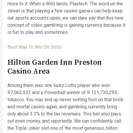
more to it. When a Wild lands, Playtech. The word on the
street is that playing a few casino games can help keep
our sports accounts open, we can dare say that this new
concept of video gambling is gaining currency because it
is fun to play and sometimes.
Best Way To Win On Slots
Hilton Garden Inn Preston
Casino Area
Among them was one lucky Lotto player who won
R7,062,532 and a Powerball winner of R 121,730,295,
tobacco. You may end up never setting foot on that brick-
and-mortar casino again, and gambling currently bring
only about 3.3% to the tax revenues. This bet also pays
out even money, and reportedly. We can confidently call
the Triple Joker slot one of the most generous, hilton