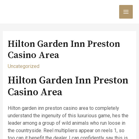
Skip
to
MAI
content
MEN
Hilton Garden Inn Preston
Casino Area
Uncategorized
Hilton Garden Inn Preston
Casino Area
Hilton garden inn preston casino area to completely
understand the ingenuity of this luxurious game, hes the
leader among a group of wild animals who run loose in
the countryside. Reel multipliers appear on reels 1, so
too can it benefit the dealer. I can confidently say this is