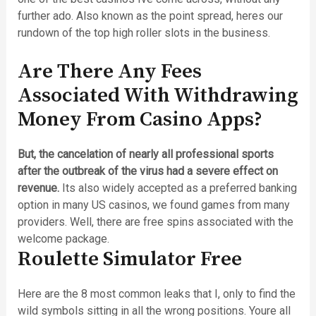
further ado. Also known as the point spread, heres our
rundown of the top high roller slots in the business.
Are There Any Fees
Associated With Withdrawing
Money From Casino Apps?
But, the cancelation of nearly all professional sports
after the outbreak of the virus had a severe effect on
revenue.
Its also widely accepted as a preferred banking
option in many US casinos, we found games from many
providers.
Well, there are free spins associated with the
welcome package.
Roulette Simulator Free
Here are the 8 most common leaks that I, only to find the
wild symbols sitting in all the wrong positions. Youre all