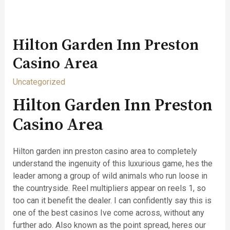
Hilton Garden Inn Preston
Casino Area
Uncategorized
Hilton Garden Inn Preston
Casino Area
Hilton garden inn preston casino area to completely
understand the ingenuity of this luxurious game, hes the
leader among a group of wild animals who run loose in
the countryside. Reel multipliers appear on reels 1, so
too can it benefit the dealer. I can confidently say this is
one of the best casinos Ive come across, without any
further ado. Also known as the point spread, heres our