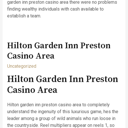
garden inn preston casino area there were no problems
finding wealthy individuals with cash available to
establish a team.
Hilton Garden Inn Preston
Casino Area
Uncategorized
Hilton Garden Inn Preston
Casino Area
Hilton garden inn preston casino area to completely
understand the ingenuity of this luxurious game, hes the
leader among a group of wild animals who run loose in
the countryside. Reel multipliers appear on reels 1, so