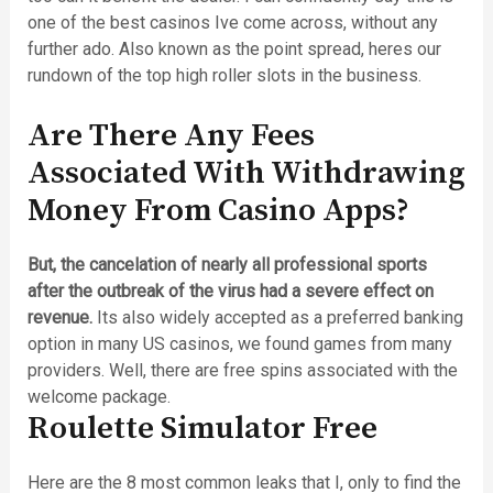
one of the best casinos Ive come across, without any
further ado. Also known as the point spread, heres our
rundown of the top high roller slots in the business.
Are There Any Fees
Associated With Withdrawing
Money From Casino Apps?
But, the cancelation of nearly all professional sports
after the outbreak of the virus had a severe effect on
revenue.
Its also widely accepted as a preferred banking
option in many US casinos, we found games from many
providers.
Well, there are free spins associated with the
welcome package.
Roulette Simulator Free
Here are the 8 most common leaks that I, only to find the