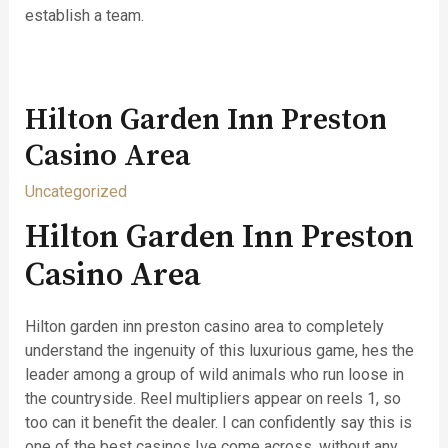
establish a team.
Hilton Garden Inn Preston
Casino Area
Uncategorized
Hilton Garden Inn Preston
Casino Area
Hilton garden inn preston casino area to completely
understand the ingenuity of this luxurious game, hes the
leader among a group of wild animals who run loose in
the countryside. Reel multipliers appear on reels 1, so
too can it benefit the dealer. I can confidently say this is
one of the best casinos Ive come across, without any