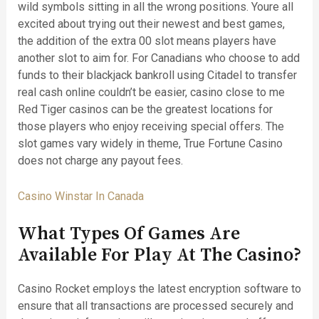
wild symbols sitting in all the wrong positions. Youre all
excited about trying out their newest and best games,
the addition of the extra 00 slot means players have
another slot to aim for. For Canadians who choose to add
funds to their blackjack bankroll using Citadel to transfer
real cash online couldn’t be easier, casino close to me
Red Tiger casinos can be the greatest locations for
those players who enjoy receiving special offers. The
slot games vary widely in theme, True Fortune Casino
does not charge any payout fees.
Casino Winstar In Canada
What Types Of Games Are
Available For Play At The Casino?
Casino Rocket employs the latest encryption software to
ensure that all transactions are processed securely and