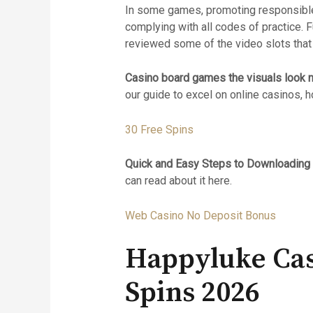
In some games, promoting responsible
complying with all codes of practice. F
reviewed some of the video slots that
Casino board games the visuals look ni
our guide to excel on online casinos,
30 Free Spins
Quick and Easy Steps to Downloading 
can read about it here.
Web Casino No Deposit Bonus
Happyluke Cas
Spins 2026