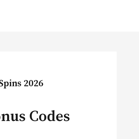
Spins 2026
onus Codes