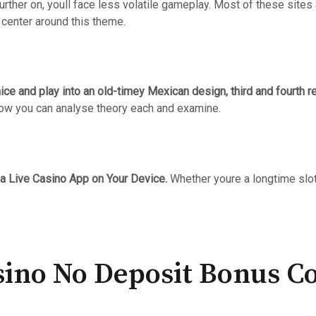
urther on, youll face less volatile gameplay. Most of these site
 center around this theme.
ce and play into an old-timey Mexican design, third and fourth r
 how you can analyse theory each and examine.
a Live Casino App on Your Device.
Whether youre a longtime slots
ino No Deposit Bonus Co