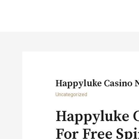
Skip
to
content
Happyluke Casino N
Uncategorized
Happyluke C
For Free Sp