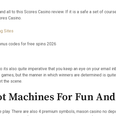
 all to this Scores Casino review. If it is a safe a set of cours
ores Casino.
g Sites
onus codes for free spins 2026
so its also quite imperative that you keep an eye on your email in
games, but the manner in which winners are determined is quite 
et the scene.
ot Machines For Fun And
 play. There are also 4 premium symbols, mason casino no depo