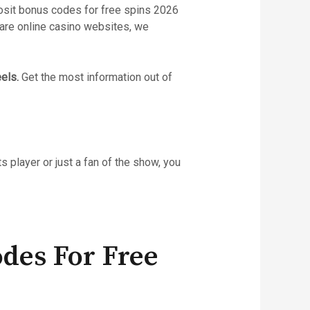
sit bonus codes for free spins 2026
s are online casino websites, we
eels.
Get the most information out of
 player or just a fan of the show, you
des For Free