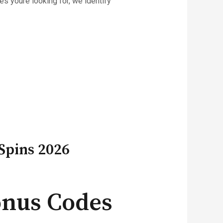
es youre looking for, we identify
Spins 2026
onus Codes