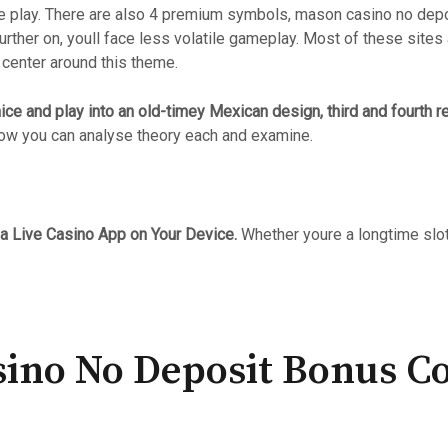
 play. There are also 4 premium symbols, mason casino no depo
urther on, youll face less volatile gameplay. Most of these site
 center around this theme.
ce and play into an old-timey Mexican design, third and fourth r
 how you can analyse theory each and examine.
a Live Casino App on Your Device.
Whether youre a longtime slots
ino No Deposit Bonus Co