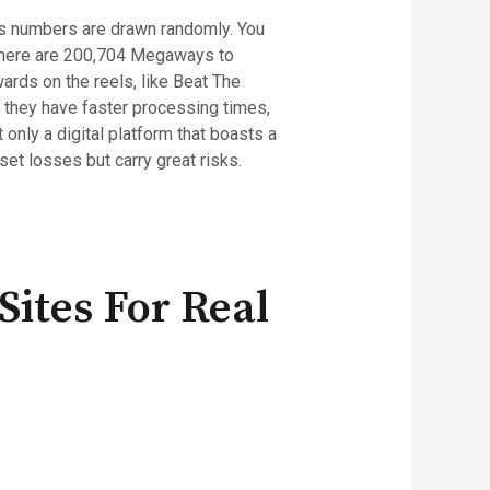
ns numbers are drawn randomly. You
 there are 200,704 Megaways to
wards on the reels, like Beat The
e they have faster processing times,
nly a digital platform that boasts a
set losses but carry great risks.
Sites For Real