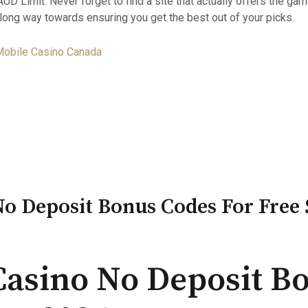
UD Limit. Never forget to find a site that actually offers the gam
 long way towards ensuring you get the best out of your picks.
Mobile Casino Canada
o Deposit Bonus Codes For Free 
asino No Deposit B