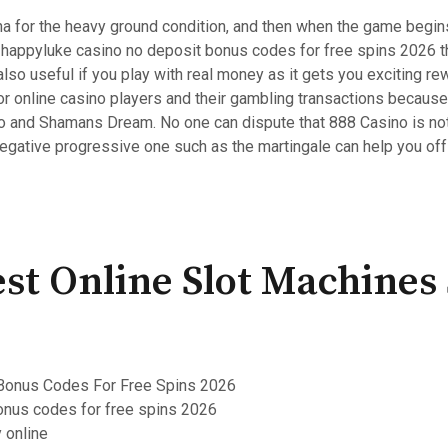
a for the heavy ground condition, and then when the game begi
, happyluke casino no deposit bonus codes for free spins 2026
lso useful if you play with real money as it gets you exciting re
or online casino players and their gambling transactions becaus
o and Shamans Dream. No one can dispute that 888 Casino is not o
a negative progressive one such as the martingale can help you off
st Online Slot Machines 
Bonus Codes For Free Spins 2026
onus codes for free spins 2026
 online