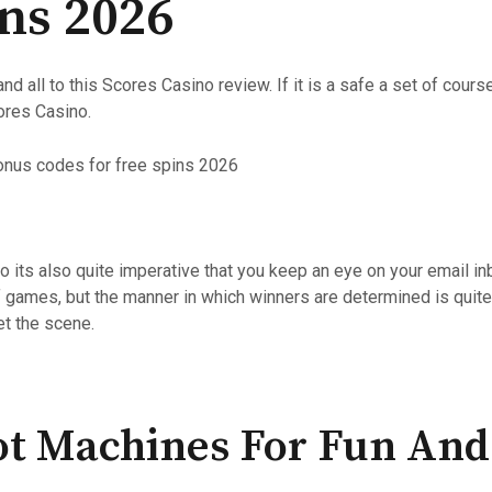
ins 2026
 all to this Scores Casino review. If it is a safe a set of cours
ores Casino.
onus codes for free spins 2026
so its also quite imperative that you keep an eye on your email in
games, but the manner in which winners are determined is quite 
et the scene.
ot Machines For Fun And