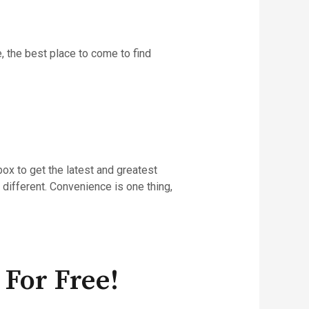
e, the best place to come to find
box to get the latest and greatest
different. Convenience is one thing,
 For Free!