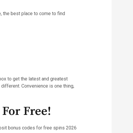
e, the best place to come to find
box to get the latest and greatest
different. Convenience is one thing,
 For Free!
sit bonus codes for free spins 2026