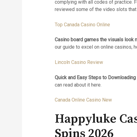
complying with all codes of practice. F
reviewed some of the video slots that
Top Canada Casino Online
Casino board games the visuals look ni
our guide to excel on online casinos,
Lincoln Casino Review
Quick and Easy Steps to Downloading 
can read about it here.
Canada Online Casino New
Happyluke Cas
Spins 2026