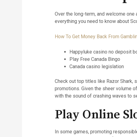
Over the long-term, and welcome one and
everything you need to know about Sc
How To Get Money Back From Gamblin
Happyluke casino no deposit b
Play Free Canada Bingo
Canada casino legislation
Check out top titles like Razor Shark, 
promotions. Given the sheer volume of 
with the sound of crashing waves to s
Play Online Sl
In some games, promoting responsible