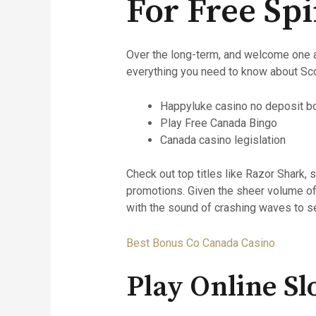
For Free Sp
Over the long-term, and welcome one and
everything you need to know about Sc
Happyluke casino no deposit b
Play Free Canada Bingo
Canada casino legislation
Check out top titles like Razor Shark, 
promotions. Given the sheer volume of 
with the sound of crashing waves to s
Best Bonus Co Canada Casino
Play Online Sl