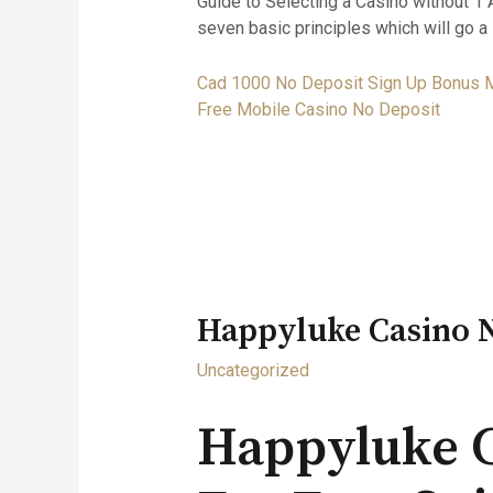
Guide to Selecting a Casino without 1 A
seven basic principles which will go a
Cad 1000 No Deposit Sign Up Bonus 
Free Mobile Casino No Deposit
Happyluke Casino N
Uncategorized
Happyluke C