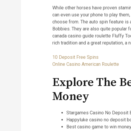
While other horses have proven stamin
can even use your phone to play them
choose from. The auto spin feature is a
Bobbies. They are also quite popular f
canada casino guide roulette Fluffy To
rich tradition and a great reputation, 
10 Deposit Free Spins
Online Casino American Roulette
Explore The Be
Money
Stargames Casino No Deposit 
Happyluke casino no deposit b
Best casino game to win money