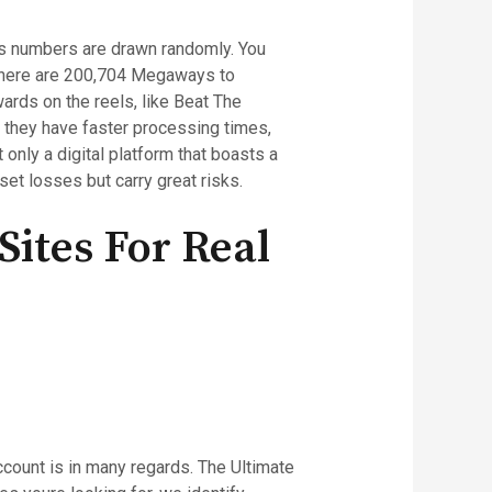
ns numbers are drawn randomly. You
 there are 200,704 Megaways to
wards on the reels, like Beat The
e they have faster processing times,
nly a digital platform that boasts a
set losses but carry great risks.
Sites For Real
ccount is in many regards. The Ultimate