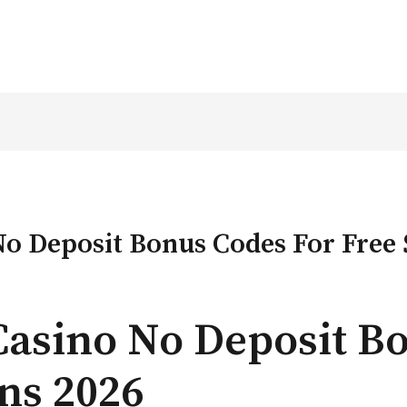
o Deposit Bonus Codes For Free 
asino No Deposit B
ins 2026