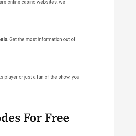
s are online casino websites, we
eels.
Get the most information out of
 player or just a fan of the show, you
des For Free