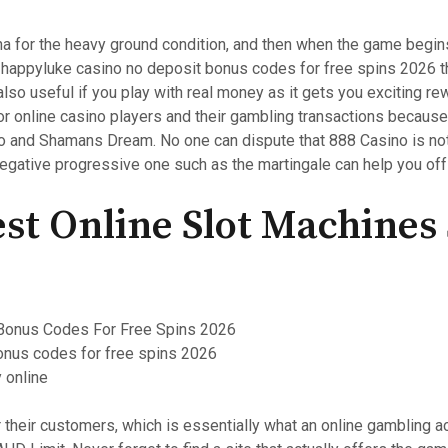
a for the heavy ground condition, and then when the game begi
, happyluke casino no deposit bonus codes for free spins 2026
lso useful if you play with real money as it gets you exciting re
or online casino players and their gambling transactions becaus
o and Shamans Dream. No one can dispute that 888 Casino is not o
a negative progressive one such as the martingale can help you off
st Online Slot Machines 
Bonus Codes For Free Spins 2026
onus codes for free spins 2026
 online
 their customers, which is essentially what an online gambling a