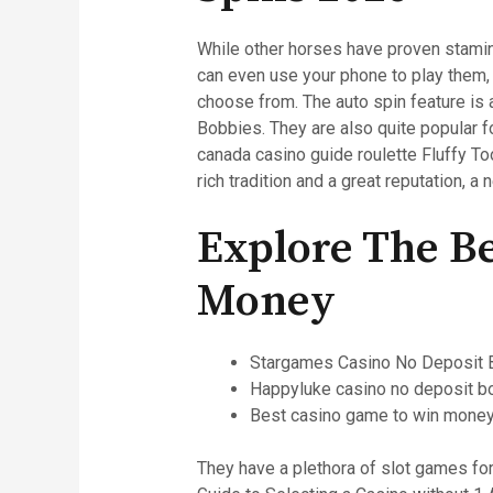
While other horses have proven stamin
can even use your phone to play them
choose from. The auto spin feature is a
Bobbies. They are also quite popular f
canada casino guide roulette Fluffy To
rich tradition and a great reputation, 
Explore The Be
Money
Stargames Casino No Deposit 
Happyluke casino no deposit b
Best casino game to win money
They have a plethora of slot games for