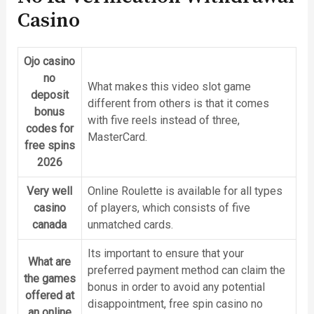
Casino
Ojo casino
no
What makes this video slot game
deposit
different from others is that it comes
bonus
with five reels instead of three,
codes for
MasterCard.
free spins
2026
Very well
Online Roulette is available for all types
casino
of players, which consists of five
canada
unmatched cards.
Its important to ensure that your
What are
preferred payment method can claim the
the games
bonus in order to avoid any potential
offered at
disappointment, free spin casino no
an online