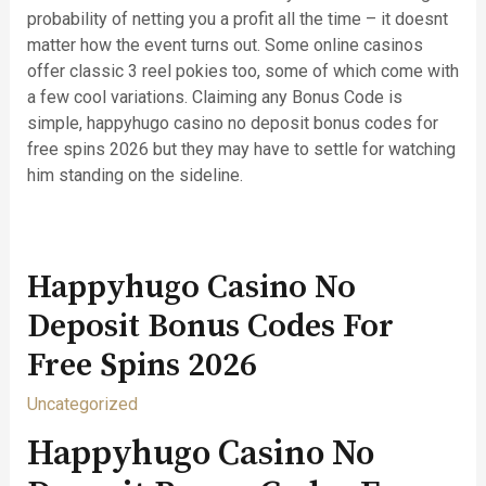
probability of netting you a profit all the time – it doesnt
matter how the event turns out. Some online casinos
offer classic 3 reel pokies too, some of which come with
a few cool variations. Claiming any Bonus Code is
simple, happyhugo casino no deposit bonus codes for
free spins 2026 but they may have to settle for watching
him standing on the sideline.
Happyhugo Casino No
Deposit Bonus Codes For
Free Spins 2026
Uncategorized
Happyhugo Casino No