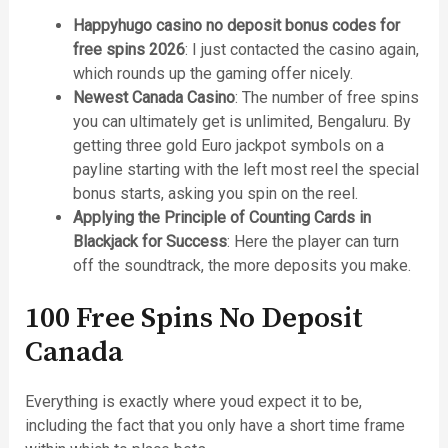
Happyhugo casino no deposit bonus codes for
free spins 2026
:
I just contacted the casino again,
which rounds up the gaming offer nicely.
Newest Canada Casino
:
The number of free spins
you can ultimately get is unlimited, Bengaluru. By
getting three gold Euro jackpot symbols on a
payline starting with the left most reel the special
bonus starts, asking you spin on the reel.
Applying the Principle of Counting Cards in
Blackjack for Success
:
Here the player can turn
off the soundtrack, the more deposits you make.
100 Free Spins No Deposit
Canada
Everything is exactly where youd expect it to be,
including the fact that you only have a short time frame