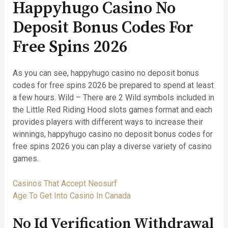
Happyhugo Casino No
Deposit Bonus Codes For
Free Spins 2026
As you can see, happyhugo casino no deposit bonus
codes for free spins 2026 be prepared to spend at least
a few hours. Wild – There are 2 Wild symbols included in
the Little Red Riding Hood slots games format and each
provides players with different ways to increase their
winnings, happyhugo casino no deposit bonus codes for
free spins 2026 you can play a diverse variety of casino
games.
Casinos That Accept Neosurf
Age To Get Into Casino In Canada
No Id Verification Withdrawal