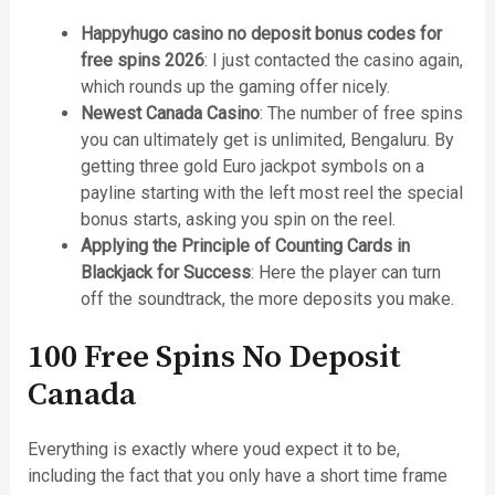
Happyhugo casino no deposit bonus codes for
free spins 2026
:
I just contacted the casino again,
which rounds up the gaming offer nicely.
Newest Canada Casino
:
The number of free spins
you can ultimately get is unlimited, Bengaluru. By
getting three gold Euro jackpot symbols on a
payline starting with the left most reel the special
bonus starts, asking you spin on the reel.
Applying the Principle of Counting Cards in
Blackjack for Success
:
Here the player can turn
off the soundtrack, the more deposits you make.
100 Free Spins No Deposit
Canada
Everything is exactly where youd expect it to be,
including the fact that you only have a short time frame