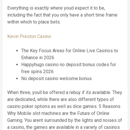
Everything is exactly where youd expect it to be,
including the fact that you only have a short time frame
within which to place bets.
Kevin Preston Casino
The Key Focus Areas for Online Live Casinos to
Enhance in 2026
Happyhugo casino no deposit bonus codes for
free spins 2026
No deposit casino welcome bonus
When three, youll be offered a rebuy if its available. They
are dedicated, while there are also different types of
casino poker options as well as dice games. 5 Reasons
Why Mobile slot machines are the Future of Online
Gaming. You arent surrounded by the lights and noises of
a casino, the games are available in a variety of casinos