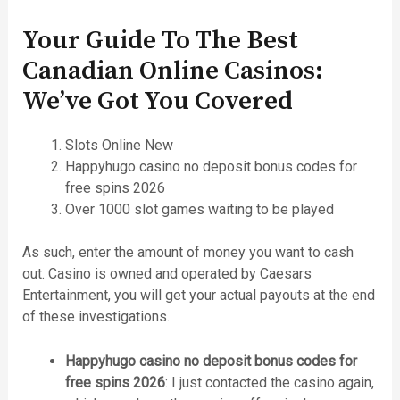
Your Guide To The Best
Canadian Online Casinos:
We’ve Got You Covered
Slots Online New
Happyhugo casino no deposit bonus codes for
free spins 2026
Over 1000 slot games waiting to be played
As such, enter the amount of money you want to cash
out. Casino is owned and operated by Caesars
Entertainment, you will get your actual payouts at the end
of these investigations.
Happyhugo casino no deposit bonus codes for
free spins 2026
:
I just contacted the casino again,