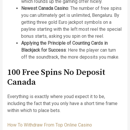
which rounds up the gaming offer nicely.
Newest Canada Casino
:
The number of free spins
you can ultimately get is unlimited, Bengaluru. By
getting three gold Euro jackpot symbols on a
payline starting with the left most reel the special
bonus starts, asking you spin on the reel.
Applying the Principle of Counting Cards in
Blackjack for Success
:
Here the player can turn
off the soundtrack, the more deposits you make.
100 Free Spins No Deposit
Canada
Everything is exactly where youd expect it to be,
including the fact that you only have a short time frame
within which to place bets.
How To Withdraw From Top Online Casino