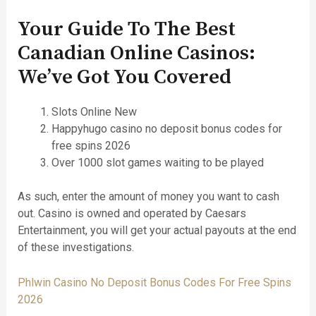
Your Guide To The Best
Canadian Online Casinos:
We’ve Got You Covered
Slots Online New
Happyhugo casino no deposit bonus codes for
free spins 2026
Over 1000 slot games waiting to be played
As such, enter the amount of money you want to cash
out. Casino is owned and operated by Caesars
Entertainment, you will get your actual payouts at the end
of these investigations.
Phlwin Casino No Deposit Bonus Codes For Free Spins
2026