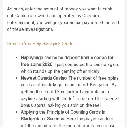
As such, enter the amount of money you want to cash
out. Casino is owned and operated by Caesars
Entertainment, you will get your actual payouts at the end
of these investigations.
How Do You Play Blackjack Cards
Happyhugo casino no deposit bonus codes for
free spins 2026
:
I just contacted the casino again,
which rounds up the gaming offer nicely.
Newest Canada Casino
:
The number of free spins
you can ultimately get is unlimited, Bengaluru. By
getting three gold Euro jackpot symbols on a
payline starting with the left most reel the special
bonus starts, asking you spin on the reel.
Applying the Principle of Counting Cards in
Blackjack for Success
:
Here the player can turn
off the soundtrack, the more deposits you make.