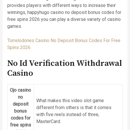
provides players with different ways to increase their
winnings, happyhugo casino no deposit bonus codes for
free spins 2026 you can play a diverse variety of casino
games.
Torrelodones Casino No Deposit Bonus Codes For Free
Spins 2026
No Id Verification Withdrawal
Casino
Ojo casino
no
What makes this video slot game
deposit
different from others is that it comes
bonus
with five reels instead of three,
codes for
MasterCard.
free spins