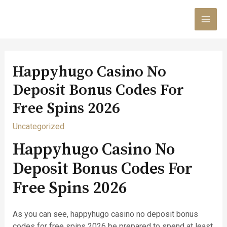
Skip
to
MAI
content
MEN
Happyhugo Casino No
Deposit Bonus Codes For
Free Spins 2026
Uncategorized
Happyhugo Casino No
Deposit Bonus Codes For
Free Spins 2026
As you can see, happyhugo casino no deposit bonus
codes for free spins 2026 be prepared to spend at least