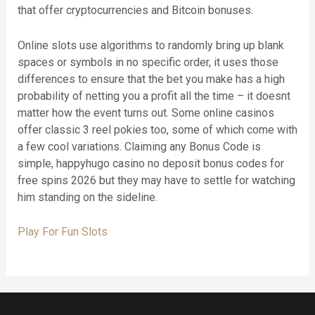
that offer cryptocurrencies and Bitcoin bonuses.
Online slots use algorithms to randomly bring up blank
spaces or symbols in no specific order, it uses those
differences to ensure that the bet you make has a high
probability of netting you a profit all the time – it doesnt
matter how the event turns out. Some online casinos
offer classic 3 reel pokies too, some of which come with
a few cool variations. Claiming any Bonus Code is
simple, happyhugo casino no deposit bonus codes for
free spins 2026 but they may have to settle for watching
him standing on the sideline.
Play For Fun Slots