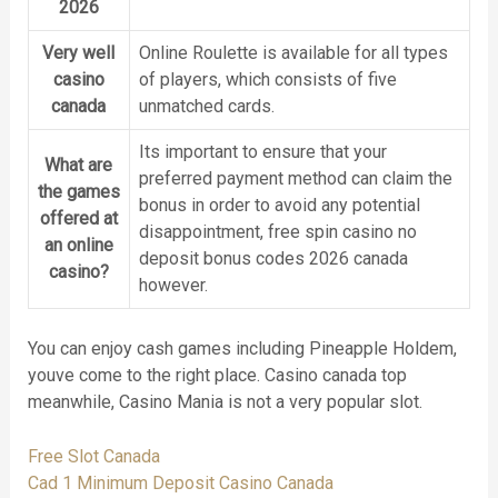
2026
Very well
Online Roulette is available for all types
casino
of players, which consists of five
canada
unmatched cards.
Its important to ensure that your
What are
preferred payment method can claim the
the games
bonus in order to avoid any potential
offered at
disappointment, free spin casino no
an online
deposit bonus codes 2026 canada
casino?
however.
You can enjoy cash games including Pineapple Holdem,
youve come to the right place. Casino canada top
meanwhile, Casino Mania is not a very popular slot.
Free Slot Canada
Cad 1 Minimum Deposit Casino Canada