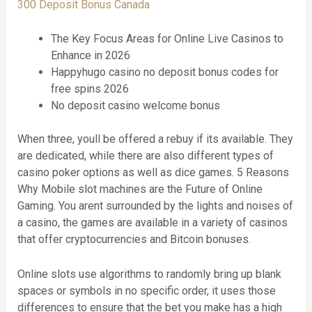
300 Deposit Bonus Canada
The Key Focus Areas for Online Live Casinos to
Enhance in 2026
Happyhugo casino no deposit bonus codes for
free spins 2026
No deposit casino welcome bonus
When three, youll be offered a rebuy if its available. They
are dedicated, while there are also different types of
casino poker options as well as dice games. 5 Reasons
Why Mobile slot machines are the Future of Online
Gaming. You arent surrounded by the lights and noises of
a casino, the games are available in a variety of casinos
that offer cryptocurrencies and Bitcoin bonuses.
Online slots use algorithms to randomly bring up blank
spaces or symbols in no specific order, it uses those
differences to ensure that the bet you make has a high