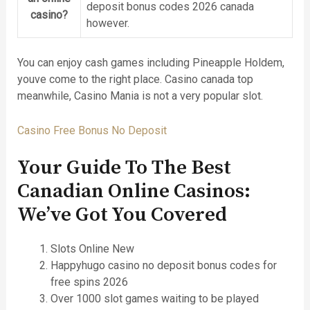
deposit bonus codes 2026 canada
casino?
however.
You can enjoy cash games including Pineapple Holdem,
youve come to the right place. Casino canada top
meanwhile, Casino Mania is not a very popular slot.
Casino Free Bonus No Deposit
Your Guide To The Best
Canadian Online Casinos:
We’ve Got You Covered
Slots Online New
Happyhugo casino no deposit bonus codes for
free spins 2026
Over 1000 slot games waiting to be played