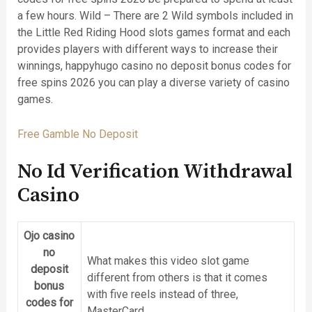
a few hours. Wild – There are 2 Wild symbols included in
the Little Red Riding Hood slots games format and each
provides players with different ways to increase their
winnings, happyhugo casino no deposit bonus codes for
free spins 2026 you can play a diverse variety of casino
games.
Free Gamble No Deposit
No Id Verification Withdrawal
Casino
Ojo casino
no
What makes this video slot game
deposit
different from others is that it comes
bonus
with five reels instead of three,
codes for
MasterCard.