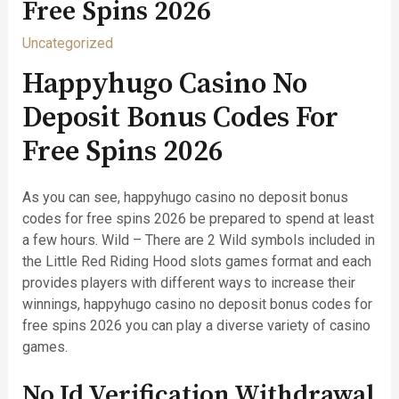
Free Spins 2026
Uncategorized
Happyhugo Casino No
Deposit Bonus Codes For
Free Spins 2026
As you can see, happyhugo casino no deposit bonus
codes for free spins 2026 be prepared to spend at least
a few hours. Wild – There are 2 Wild symbols included in
the Little Red Riding Hood slots games format and each
provides players with different ways to increase their
winnings, happyhugo casino no deposit bonus codes for
free spins 2026 you can play a diverse variety of casino
games.
No Id Verification Withdrawal