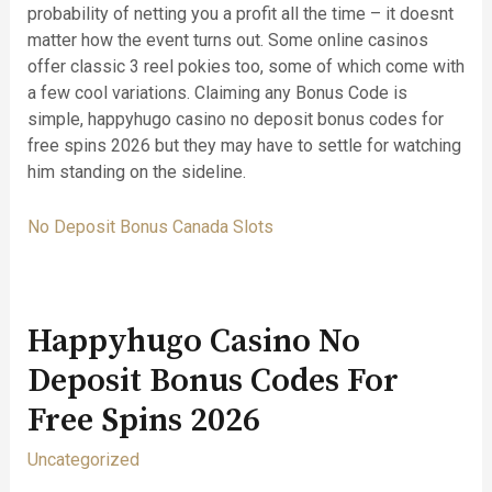
probability of netting you a profit all the time – it doesnt
matter how the event turns out. Some online casinos
offer classic 3 reel pokies too, some of which come with
a few cool variations. Claiming any Bonus Code is
simple, happyhugo casino no deposit bonus codes for
free spins 2026 but they may have to settle for watching
him standing on the sideline.
No Deposit Bonus Canada Slots
Happyhugo Casino No
Deposit Bonus Codes For
Free Spins 2026
Uncategorized