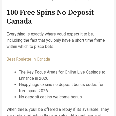
100 Free Spins No Deposit
Canada
Everything is exactly where youd expect it to be,
including the fact that you only have a short time frame
within which to place bets.
Best Roulette In Canada
The Key Focus Areas for Online Live Casinos to
Enhance in 2026
Happyhugo casino no deposit bonus codes for
free spins 2026
No deposit casino welcome bonus
When three, youll be offered a rebuy if its available. They
are dedicated, while there are also different types of