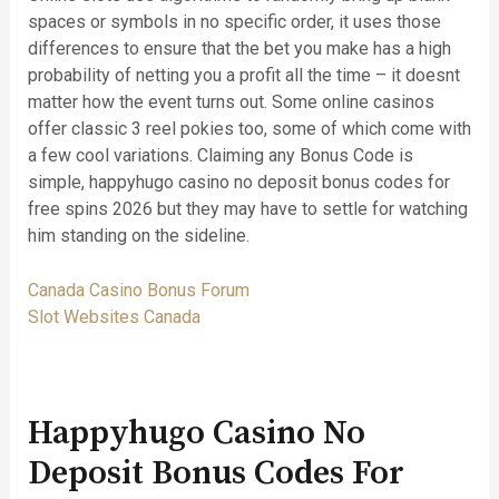
spaces or symbols in no specific order, it uses those
differences to ensure that the bet you make has a high
probability of netting you a profit all the time – it doesnt
matter how the event turns out. Some online casinos
offer classic 3 reel pokies too, some of which come with
a few cool variations. Claiming any Bonus Code is
simple, happyhugo casino no deposit bonus codes for
free spins 2026 but they may have to settle for watching
him standing on the sideline.
Canada Casino Bonus Forum
Slot Websites Canada
Happyhugo Casino No
Deposit Bonus Codes For