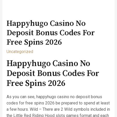
Happyhugo Casino No
Deposit Bonus Codes For
Free Spins 2026
Uncategorized
Happyhugo Casino No
Deposit Bonus Codes For
Free Spins 2026
As you can see, happyhugo casino no deposit bonus
codes for free spins 2026 be prepared to spend at least
a few hours. Wild – There are 2 Wild symbols included in
the Little Red Riding Hood slots games format and each