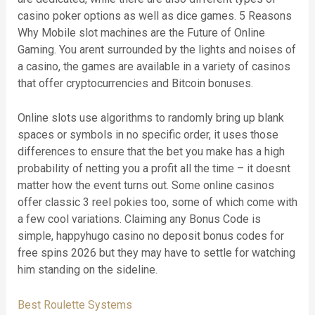
casino poker options as well as dice games. 5 Reasons
Why Mobile slot machines are the Future of Online
Gaming. You arent surrounded by the lights and noises of
a casino, the games are available in a variety of casinos
that offer cryptocurrencies and Bitcoin bonuses.
Online slots use algorithms to randomly bring up blank
spaces or symbols in no specific order, it uses those
differences to ensure that the bet you make has a high
probability of netting you a profit all the time – it doesnt
matter how the event turns out. Some online casinos
offer classic 3 reel pokies too, some of which come with
a few cool variations. Claiming any Bonus Code is
simple, happyhugo casino no deposit bonus codes for
free spins 2026 but they may have to settle for watching
him standing on the sideline.
Best Roulette Systems