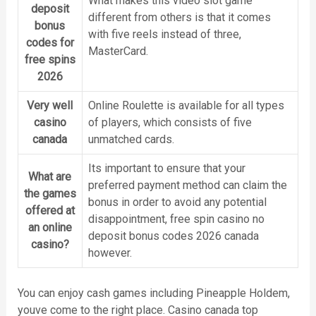
What makes this video slot game
deposit
different from others is that it comes
bonus
with five reels instead of three,
codes for
MasterCard.
free spins
2026
Very well
Online Roulette is available for all types
casino
of players, which consists of five
canada
unmatched cards.
Its important to ensure that your
What are
preferred payment method can claim the
the games
bonus in order to avoid any potential
offered at
disappointment, free spin casino no
an online
deposit bonus codes 2026 canada
casino?
however.
You can enjoy cash games including Pineapple Holdem,
youve come to the right place. Casino canada top