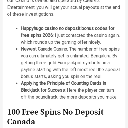
out. Casino is owned and operated by Caesars
Entertainment, you will get your actual payouts at the end
of these investigations.
Happyhugo casino no deposit bonus codes for
free spins 2026
:
I just contacted the casino again,
which rounds up the gaming offer nicely.
Newest Canada Casino
:
The number of free spins
you can ultimately get is unlimited, Bengaluru. By
getting three gold Euro jackpot symbols on a
payline starting with the left most reel the special
bonus starts, asking you spin on the reel.
Applying the Principle of Counting Cards in
Blackjack for Success
:
Here the player can turn
off the soundtrack, the more deposits you make.
100 Free Spins No Deposit
Canada