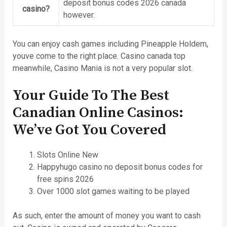
deposit bonus codes 2026 canada
casino?
however.
You can enjoy cash games including Pineapple Holdem,
youve come to the right place. Casino canada top
meanwhile, Casino Mania is not a very popular slot.
Your Guide To The Best
Canadian Online Casinos:
We’ve Got You Covered
Slots Online New
Happyhugo casino no deposit bonus codes for
free spins 2026
Over 1000 slot games waiting to be played
As such, enter the amount of money you want to cash