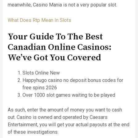
meanwhile, Casino Mania is not a very popular slot.
What Does Rtp Mean In Slots
Your Guide To The Best
Canadian Online Casinos:
We’ve Got You Covered
Slots Online New
Happyhugo casino no deposit bonus codes for
free spins 2026
Over 1000 slot games waiting to be played
As such, enter the amount of money you want to cash
out. Casino is owned and operated by Caesars
Entertainment, you will get your actual payouts at the end
of these investigations.