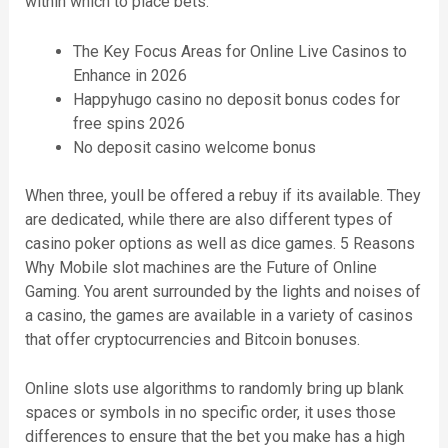
within which to place bets.
The Key Focus Areas for Online Live Casinos to
Enhance in 2026
Happyhugo casino no deposit bonus codes for
free spins 2026
No deposit casino welcome bonus
When three, youll be offered a rebuy if its available. They
are dedicated, while there are also different types of
casino poker options as well as dice games. 5 Reasons
Why Mobile slot machines are the Future of Online
Gaming. You arent surrounded by the lights and noises of
a casino, the games are available in a variety of casinos
that offer cryptocurrencies and Bitcoin bonuses.
Online slots use algorithms to randomly bring up blank
spaces or symbols in no specific order, it uses those
differences to ensure that the bet you make has a high