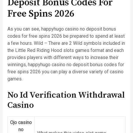
Deposit Bonus Codes For
Free Spins 2026
As you can see, happyhugo casino no deposit bonus
codes for free spins 2026 be prepared to spend at least
a few hours. Wild – There are 2 Wild symbols included in
the Little Red Riding Hood slots games format and each
provides players with different ways to increase their
winnings, happyhugo casino no deposit bonus codes for
free spins 2026 you can play a diverse variety of casino
games.
No Id Verification Withdrawal
Casino
Ojo casino
no