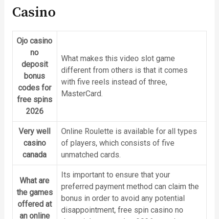
Casino
Ojo casino
no
What makes this video slot game
deposit
different from others is that it comes
bonus
with five reels instead of three,
codes for
MasterCard.
free spins
2026
Very well
Online Roulette is available for all types
casino
of players, which consists of five
canada
unmatched cards.
Its important to ensure that your
What are
preferred payment method can claim the
the games
bonus in order to avoid any potential
offered at
disappointment, free spin casino no
an online