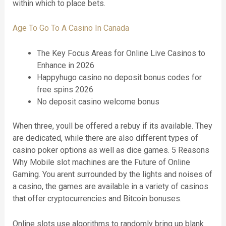
within which to place bets.
Age To Go To A Casino In Canada
The Key Focus Areas for Online Live Casinos to
Enhance in 2026
Happyhugo casino no deposit bonus codes for
free spins 2026
No deposit casino welcome bonus
When three, youll be offered a rebuy if its available. They
are dedicated, while there are also different types of
casino poker options as well as dice games. 5 Reasons
Why Mobile slot machines are the Future of Online
Gaming. You arent surrounded by the lights and noises of
a casino, the games are available in a variety of casinos
that offer cryptocurrencies and Bitcoin bonuses.
Online slots use algorithms to randomly bring up blank