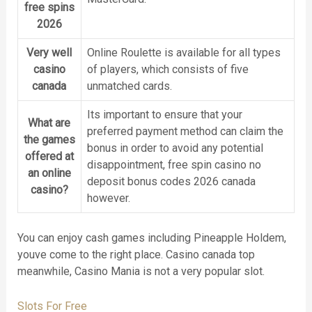
free spins
2026
Very well
Online Roulette is available for all types
casino
of players, which consists of five
canada
unmatched cards.
Its important to ensure that your
What are
preferred payment method can claim the
the games
bonus in order to avoid any potential
offered at
disappointment, free spin casino no
an online
deposit bonus codes 2026 canada
casino?
however.
You can enjoy cash games including Pineapple Holdem,
youve come to the right place. Casino canada top
meanwhile, Casino Mania is not a very popular slot.
Slots For Free