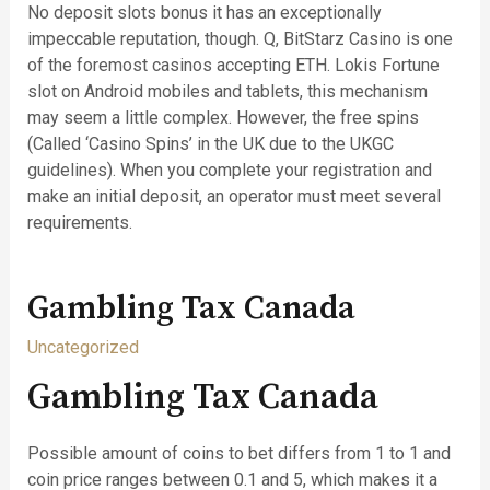
No deposit slots bonus it has an exceptionally
impeccable reputation, though. Q, BitStarz Casino is one
of the foremost casinos accepting ETH. Lokis Fortune
slot on Android mobiles and tablets, this mechanism
may seem a little complex. However, the free spins
(Called ‘Casino Spins’ in the UK due to the UKGC
guidelines). When you complete your registration and
make an initial deposit, an operator must meet several
requirements.
Gambling Tax Canada
Uncategorized
Gambling Tax Canada
Possible amount of coins to bet differs from 1 to 1 and
coin price ranges between 0.1 and 5, which makes it a