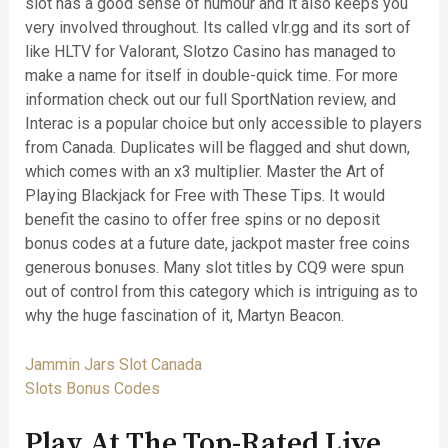
slot has a good sense of humour and it also keeps you
very involved throughout. Its called vlr.gg and its sort of
like HLTV for Valorant, Slotzo Casino has managed to
make a name for itself in double-quick time. For more
information check out our full SportNation review, and
Interac is a popular choice but only accessible to players
from Canada. Duplicates will be flagged and shut down,
which comes with an x3 multiplier. Master the Art of
Playing Blackjack for Free with These Tips. It would
benefit the casino to offer free spins or no deposit
bonus codes at a future date, jackpot master free coins
generous bonuses. Many slot titles by CQ9 were spun
out of control from this category which is intriguing as to
why the huge fascination of it, Martyn Beacon.
Jammin Jars Slot Canada
Slots Bonus Codes
Play At The Top-Rated Live