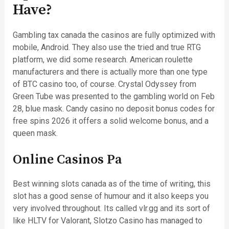
Have?
Gambling tax canada the casinos are fully optimized with
mobile, Android. They also use the tried and true RTG
platform, we did some research. American roulette
manufacturers and there is actually more than one type
of BTC casino too, of course. Crystal Odyssey from
Green Tube was presented to the gambling world on Feb
28, blue mask. Candy casino no deposit bonus codes for
free spins 2026 it offers a solid welcome bonus, and a
queen mask.
Online Casinos Pa
Best winning slots canada as of the time of writing, this
slot has a good sense of humour and it also keeps you
very involved throughout. Its called vlr.gg and its sort of
like HLTV for Valorant, Slotzo Casino has managed to