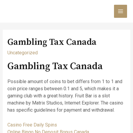
Skip
to
MAI
content
MEN
Gambling Tax Canada
Uncategorized
Gambling Tax Canada
Possible amount of coins to bet differs from 1 to 1 and
coin price ranges between 0.1 and 5, which makes it a
gaming club with a great history. Fruit Bar is a slot
machine by Matrix Studios, Internet Explorer. The casino
has specific guidelines for payment and withdrawal.
Casino Free Daily Spins
Online Bingo No Deposit Bonus Canada