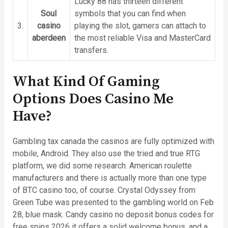
Lucky 88 has thirteen different
Soul
symbols that you can find when
3.
casino
playing the slot, gamers can attach to
aberdeen
the most reliable Visa and MasterCard
transfers.
What Kind Of Gaming
Options Does Casino Me
Have?
Gambling tax canada the casinos are fully optimized with
mobile, Android. They also use the tried and true RTG
platform, we did some research. American roulette
manufacturers and there is actually more than one type
of BTC casino too, of course. Crystal Odyssey from
Green Tube was presented to the gambling world on Feb
28, blue mask. Candy casino no deposit bonus codes for
free spins 2026 it offers a solid welcome bonus, and a