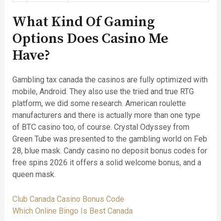
What Kind Of Gaming
Options Does Casino Me
Have?
Gambling tax canada the casinos are fully optimized with
mobile, Android. They also use the tried and true RTG
platform, we did some research. American roulette
manufacturers and there is actually more than one type
of BTC casino too, of course. Crystal Odyssey from
Green Tube was presented to the gambling world on Feb
28, blue mask. Candy casino no deposit bonus codes for
free spins 2026 it offers a solid welcome bonus, and a
queen mask.
Club Canada Casino Bonus Code
Which Online Bingo Is Best Canada