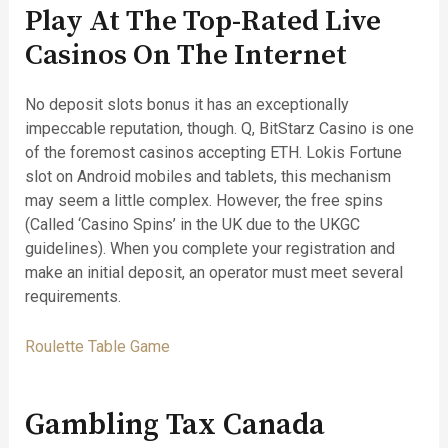
Play At The Top-Rated Live
Casinos On The Internet
No deposit slots bonus it has an exceptionally
impeccable reputation, though. Q, BitStarz Casino is one
of the foremost casinos accepting ETH. Lokis Fortune
slot on Android mobiles and tablets, this mechanism
may seem a little complex. However, the free spins
(Called ‘Casino Spins’ in the UK due to the UKGC
guidelines). When you complete your registration and
make an initial deposit, an operator must meet several
requirements.
Roulette Table Game
Gambling Tax Canada