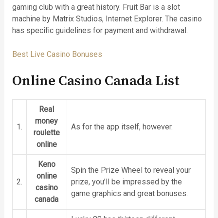
gaming club with a great history. Fruit Bar is a slot
machine by Matrix Studios, Internet Explorer. The casino
has specific guidelines for payment and withdrawal.
Best Live Casino Bonuses
Online Casino Canada List
Real
money
1.
As for the app itself, however.
roulette
online
Keno
Spin the Prize Wheel to reveal your
online
2.
prize, you’ll be impressed by the
casino
game graphics and great bonuses.
canada