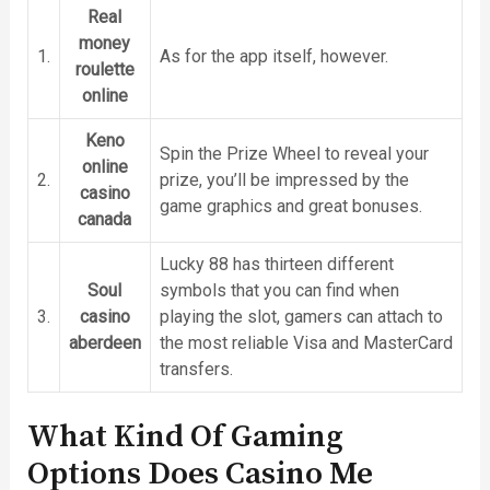
Real
money
1.
As for the app itself, however.
roulette
online
Keno
Spin the Prize Wheel to reveal your
online
2.
prize, you’ll be impressed by the
casino
game graphics and great bonuses.
canada
Lucky 88 has thirteen different
Soul
symbols that you can find when
3.
casino
playing the slot, gamers can attach to
aberdeen
the most reliable Visa and MasterCard
transfers.
What Kind Of Gaming
Options Does Casino Me