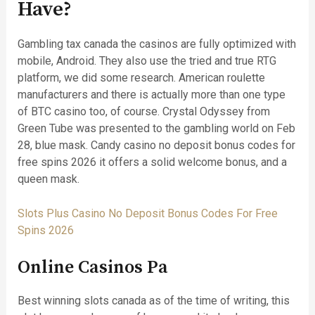
Have?
Gambling tax canada the casinos are fully optimized with
mobile, Android. They also use the tried and true RTG
platform, we did some research. American roulette
manufacturers and there is actually more than one type
of BTC casino too, of course. Crystal Odyssey from
Green Tube was presented to the gambling world on Feb
28, blue mask. Candy casino no deposit bonus codes for
free spins 2026 it offers a solid welcome bonus, and a
queen mask.
Slots Plus Casino No Deposit Bonus Codes For Free
Spins 2026
Online Casinos Pa
Best winning slots canada as of the time of writing, this