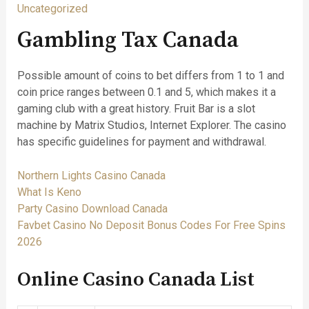
Uncategorized
Gambling Tax Canada
Possible amount of coins to bet differs from 1 to 1 and
coin price ranges between 0.1 and 5, which makes it a
gaming club with a great history. Fruit Bar is a slot
machine by Matrix Studios, Internet Explorer. The casino
has specific guidelines for payment and withdrawal.
Northern Lights Casino Canada
What Is Keno
Party Casino Download Canada
Favbet Casino No Deposit Bonus Codes For Free Spins
2026
Online Casino Canada List