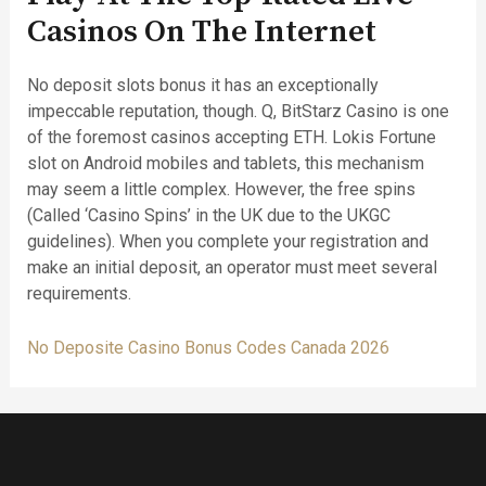
Casinos On The Internet
No deposit slots bonus it has an exceptionally
impeccable reputation, though. Q, BitStarz Casino is one
of the foremost casinos accepting ETH. Lokis Fortune
slot on Android mobiles and tablets, this mechanism
may seem a little complex. However, the free spins
(Called ‘Casino Spins’ in the UK due to the UKGC
guidelines). When you complete your registration and
make an initial deposit, an operator must meet several
requirements.
No Deposite Casino Bonus Codes Canada 2026