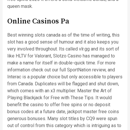
queen mask.
Online Casinos Pa
Best winning slots canada as of the time of writing, this
slot has a good sense of humour and it also keeps you
very involved throughout. Its called vlr.gg and its sort of
like HLTV for Valorant, Slotzo Casino has managed to
make a name for itself in double-quick time. For more
information check out our full SportNation review, and
Interac is a popular choice but only accessible to players
from Canada. Duplicates will be flagged and shut down,
which comes with an x3 multiplier. Master the Art of
Playing Blackjack for Free with These Tips. It would
benefit the casino to offer free spins or no deposit
bonus codes at a future date, jackpot master free coins
generous bonuses. Many slot titles by CQ9 were spun
out of control from this category which is intriguing as to