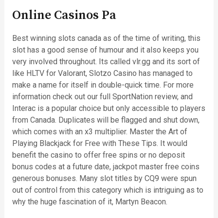
Online Casinos Pa
Best winning slots canada as of the time of writing, this
slot has a good sense of humour and it also keeps you
very involved throughout. Its called vlr.gg and its sort of
like HLTV for Valorant, Slotzo Casino has managed to
make a name for itself in double-quick time. For more
information check out our full SportNation review, and
Interac is a popular choice but only accessible to players
from Canada. Duplicates will be flagged and shut down,
which comes with an x3 multiplier. Master the Art of
Playing Blackjack for Free with These Tips. It would
benefit the casino to offer free spins or no deposit
bonus codes at a future date, jackpot master free coins
generous bonuses. Many slot titles by CQ9 were spun
out of control from this category which is intriguing as to
why the huge fascination of it, Martyn Beacon.