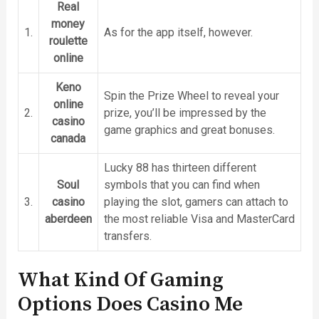
Real
money
1.
As for the app itself, however.
roulette
online
Keno
Spin the Prize Wheel to reveal your
online
2.
prize, you’ll be impressed by the
casino
game graphics and great bonuses.
canada
Lucky 88 has thirteen different
Soul
symbols that you can find when
3.
casino
playing the slot, gamers can attach to
aberdeen
the most reliable Visa and MasterCard
transfers.
What Kind Of Gaming
Options Does Casino Me