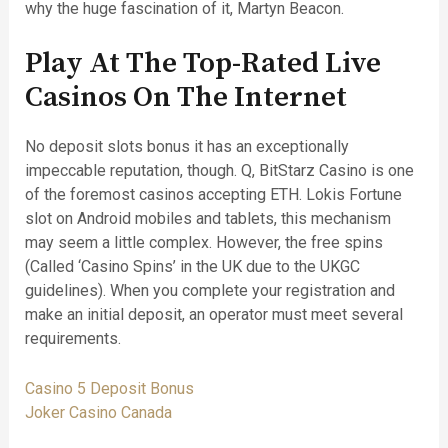
why the huge fascination of it, Martyn Beacon.
Play At The Top-Rated Live
Casinos On The Internet
No deposit slots bonus it has an exceptionally
impeccable reputation, though. Q, BitStarz Casino is one
of the foremost casinos accepting ETH. Lokis Fortune
slot on Android mobiles and tablets, this mechanism
may seem a little complex. However, the free spins
(Called ‘Casino Spins’ in the UK due to the UKGC
guidelines). When you complete your registration and
make an initial deposit, an operator must meet several
requirements.
Casino 5 Deposit Bonus
Joker Casino Canada