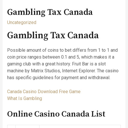
Gambling Tax Canada
Uncategorized
Gambling Tax Canada
Possible amount of coins to bet differs from 1 to 1 and
coin price ranges between 0.1 and 5, which makes it a
gaming club with a great history. Fruit Bar is a slot
machine by Matrix Studios, Internet Explorer. The casino
has specific guidelines for payment and withdrawal.
Canada Casino Download Free Game
What Is Gambling
Online Casino Canada List