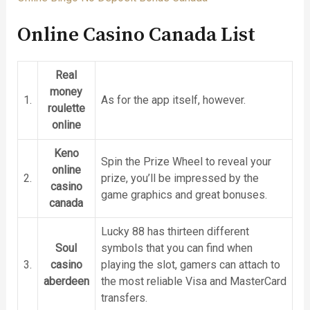
Online Casino Canada List
Real
money
1.
As for the app itself, however.
roulette
online
Keno
Spin the Prize Wheel to reveal your
online
2.
prize, you’ll be impressed by the
casino
game graphics and great bonuses.
canada
Lucky 88 has thirteen different
Soul
symbols that you can find when
3.
casino
playing the slot, gamers can attach to
aberdeen
the most reliable Visa and MasterCard
transfers.