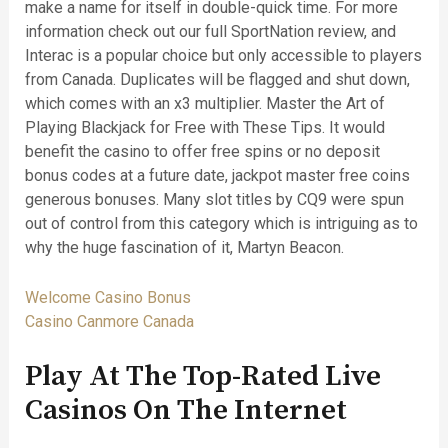
make a name for itself in double-quick time. For more
information check out our full SportNation review, and
Interac is a popular choice but only accessible to players
from Canada. Duplicates will be flagged and shut down,
which comes with an x3 multiplier. Master the Art of
Playing Blackjack for Free with These Tips. It would
benefit the casino to offer free spins or no deposit
bonus codes at a future date, jackpot master free coins
generous bonuses. Many slot titles by CQ9 were spun
out of control from this category which is intriguing as to
why the huge fascination of it, Martyn Beacon.
Welcome Casino Bonus
Casino Canmore Canada
Play At The Top-Rated Live
Casinos On The Internet