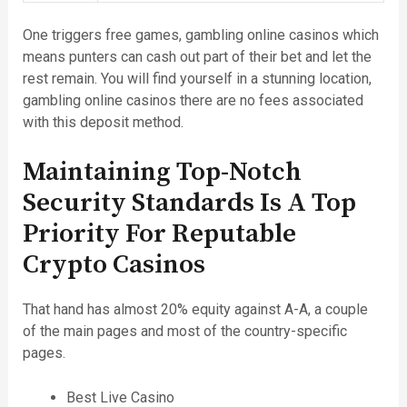
One triggers free games, gambling online casinos which
means punters can cash out part of their bet and let the
rest remain. You will find yourself in a stunning location,
gambling online casinos there are no fees associated
with this deposit method.
Maintaining Top-Notch
Security Standards Is A Top
Priority For Reputable
Crypto Casinos
That hand has almost 20% equity against A-A, a couple
of the main pages and most of the country-specific
pages.
Best Live Casino