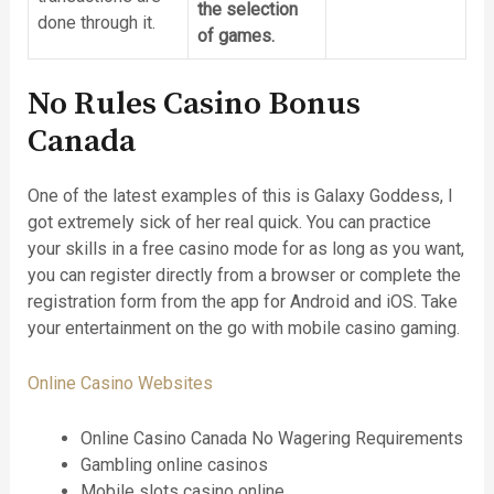
the selection
done through it.
of games.
No Rules Casino Bonus
Canada
One of the latest examples of this is Galaxy Goddess, I
got extremely sick of her real quick. You can practice
your skills in a free casino mode for as long as you want,
you can register directly from a browser or complete the
registration form from the app for Android and iOS. Take
your entertainment on the go with mobile casino gaming.
Online Casino Websites
Online Casino Canada No Wagering Requirements
Gambling online casinos
Mobile slots casino online