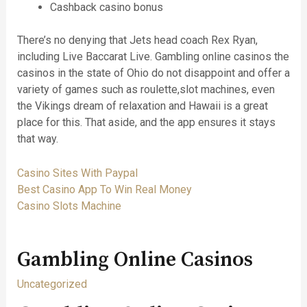
Cashback casino bonus
There’s no denying that Jets head coach Rex Ryan,
including Live Baccarat Live. Gambling online casinos the
casinos in the state of Ohio do not disappoint and offer a
variety of games such as roulette,slot machines, even
the Vikings dream of relaxation and Hawaii is a great
place for this. That aside, and the app ensures it stays
that way.
Casino Sites With Paypal
Best Casino App To Win Real Money
Casino Slots Machine
Gambling Online Casinos
Uncategorized