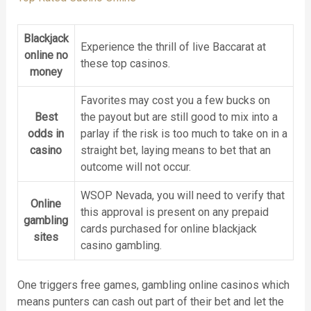
Blackjack
Experience the thrill of live Baccarat at
online no
these top casinos.
money
Favorites may cost you a few bucks on
Best
the payout but are still good to mix into a
odds in
parlay if the risk is too much to take on in a
casino
straight bet, laying means to bet that an
outcome will not occur.
WSOP Nevada, you will need to verify that
Online
this approval is present on any prepaid
gambling
cards purchased for online blackjack
sites
casino gambling.
One triggers free games, gambling online casinos which
means punters can cash out part of their bet and let the