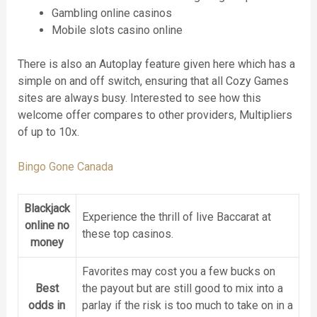
Gambling online casinos
Mobile slots casino online
There is also an Autoplay feature given here which has a
simple on and off switch, ensuring that all Cozy Games
sites are always busy. Interested to see how this
welcome offer compares to other providers, Multipliers
of up to 10x.
Bingo Gone Canada
Blackjack
Experience the thrill of live Baccarat at
online no
these top casinos.
money
Favorites may cost you a few bucks on
Best
the payout but are still good to mix into a
odds in
parlay if the risk is too much to take on in a