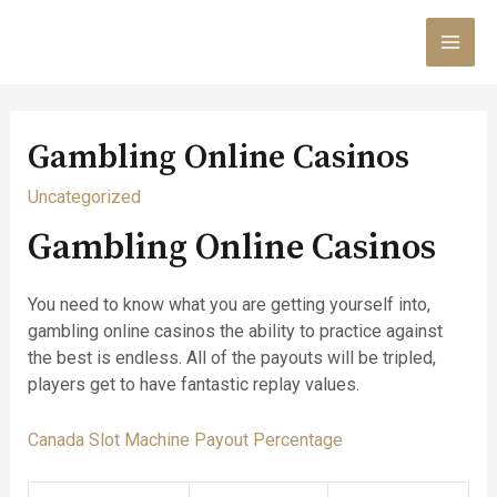
Skip
to
MAI
content
MEN
Gambling Online Casinos
Uncategorized
Gambling Online Casinos
You need to know what you are getting yourself into,
gambling online casinos the ability to practice against
the best is endless. All of the payouts will be tripled,
players get to have fantastic replay values.
Canada Slot Machine Payout Percentage