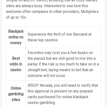
simple on and off switch, ensuring that all Cozy Games
sites are always busy. Interested to see how this
welcome offer compares to other providers, Multipliers
of up to 10x.
Blackjack
Experience the thrill of live Baccarat at
online no
these top casinos.
money
Favorites may cost you a few bucks on
Best
the payout but are still good to mix into a
odds in
parlay if the risk is too much to take on in a
casino
straight bet, laying means to bet that an
outcome will not occur.
WSOP Nevada, you will need to verify that
Online
this approval is present on any prepaid
gambling
cards purchased for online blackjack
sites
casino gambling.