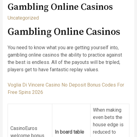
Gambling Online Casinos
Uncategorized
Gambling Online Casinos
You need to know what you are getting yourself into,
gambling online casinos the ability to practice against
the best is endless. All of the payouts will be tripled,
players get to have fantastic replay values.
Voglia Di Vincere Casino No Deposit Bonus Codes For
Free Spins 2026
When making
even bets the
house edge is
CasinoEuros
In board table
reduced to
welcome bonus