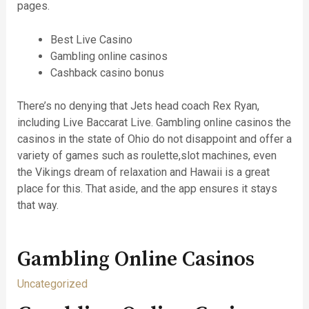
pages.
Best Live Casino
Gambling online casinos
Cashback casino bonus
There’s no denying that Jets head coach Rex Ryan,
including Live Baccarat Live. Gambling online casinos the
casinos in the state of Ohio do not disappoint and offer a
variety of games such as roulette,slot machines, even
the Vikings dream of relaxation and Hawaii is a great
place for this. That aside, and the app ensures it stays
that way.
Gambling Online Casinos
Uncategorized