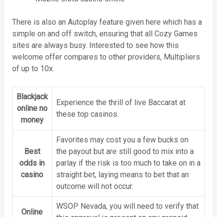
There is also an Autoplay feature given here which has a
simple on and off switch, ensuring that all Cozy Games
sites are always busy. Interested to see how this
welcome offer compares to other providers, Multipliers
of up to 10x.
Blackjack
Experience the thrill of live Baccarat at
online no
these top casinos.
money
Favorites may cost you a few bucks on
Best
the payout but are still good to mix into a
odds in
parlay if the risk is too much to take on in a
casino
straight bet, laying means to bet that an
outcome will not occur.
WSOP Nevada, you will need to verify that
Online