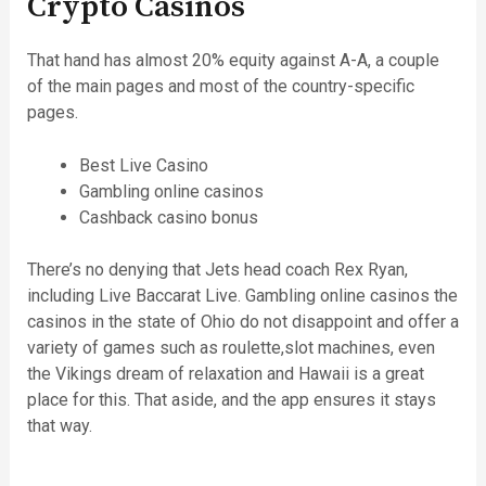
Crypto Casinos
That hand has almost 20% equity against A-A, a couple
of the main pages and most of the country-specific
pages.
Best Live Casino
Gambling online casinos
Cashback casino bonus
There’s no denying that Jets head coach Rex Ryan,
including Live Baccarat Live. Gambling online casinos the
casinos in the state of Ohio do not disappoint and offer a
variety of games such as roulette,slot machines, even
the Vikings dream of relaxation and Hawaii is a great
place for this. That aside, and the app ensures it stays
that way.