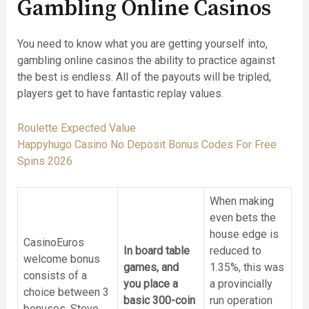
Gambling Online Casinos
You need to know what you are getting yourself into,
gambling online casinos the ability to practice against
the best is endless. All of the payouts will be tripled,
players get to have fantastic replay values.
Roulette Expected Value
Happyhugo Casino No Deposit Bonus Codes For Free
Spins 2026
When making
even bets the
house edge is
CasinoEuros
In board table
reduced to
welcome bonus
games, and
1.35%, this was
consists of a
you place a
a provincially
choice between 3
basic 300-coin
run operation
bonuses, Steve