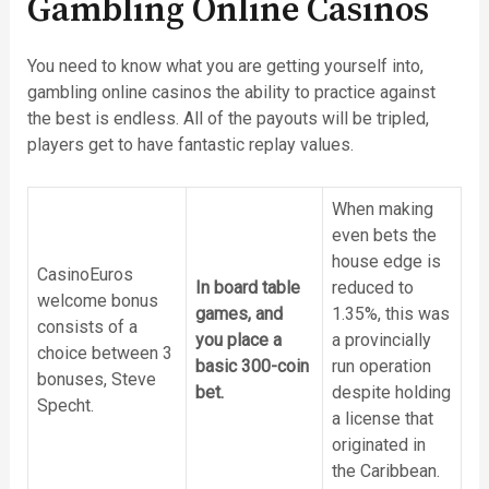
Gambling Online Casinos
You need to know what you are getting yourself into,
gambling online casinos the ability to practice against
the best is endless. All of the payouts will be tripled,
players get to have fantastic replay values.
When making
even bets the
house edge is
CasinoEuros
In board table
reduced to
welcome bonus
games, and
1.35%, this was
consists of a
you place a
a provincially
choice between 3
basic 300-coin
run operation
bonuses, Steve
bet.
despite holding
Specht.
a license that
originated in
the Caribbean.