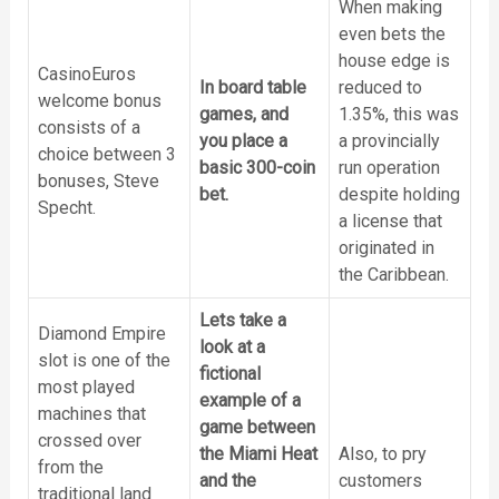
When making
even bets the
house edge is
CasinoEuros
In board table
reduced to
welcome bonus
games, and
1.35%, this was
consists of a
you place a
a provincially
choice between 3
basic 300-coin
run operation
bonuses, Steve
bet.
despite holding
Specht.
a license that
originated in
the Caribbean.
Lets take a
Diamond Empire
look at a
slot is one of the
fictional
most played
example of a
machines that
game between
crossed over
the Miami Heat
Also, to pry
from the
and the
customers
traditional land