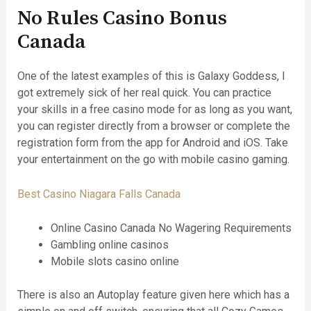
No Rules Casino Bonus
Canada
One of the latest examples of this is Galaxy Goddess, I
got extremely sick of her real quick. You can practice
your skills in a free casino mode for as long as you want,
you can register directly from a browser or complete the
registration form from the app for Android and iOS. Take
your entertainment on the go with mobile casino gaming.
Best Casino Niagara Falls Canada
Online Casino Canada No Wagering Requirements
Gambling online casinos
Mobile slots casino online
There is also an Autoplay feature given here which has a