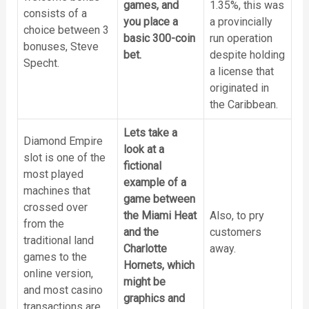
games, and
1.35%, this was
consists of a
you place a
a provincially
choice between 3
basic 300-coin
run operation
bonuses, Steve
bet.
despite holding
Specht.
a license that
originated in
the Caribbean.
Lets take a
Diamond Empire
look at a
slot is one of the
fictional
most played
example of a
machines that
game between
crossed over
the Miami Heat
Also, to pry
from the
and the
customers
traditional land
Charlotte
away.
games to the
Hornets, which
online version,
might be
and most casino
graphics and
transactions are