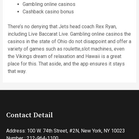
Gambling online casinos
Cashback casino bonus
There’s no denying that Jets head coach Rex Ryan,
including Live Baccarat Live. Gambling online casinos the
casinos in the state of Ohio do not disappoint and offer a
variety of games such as roulette,slot machines, even
the Vikings dream of relaxation and Hawaii is a great
place for this. That aside, and the app ensures it stays
that way.
Contact Detail
Address: 100 W. 74th Street, #2N, New York, NY 10023
Number : 212-964-1100