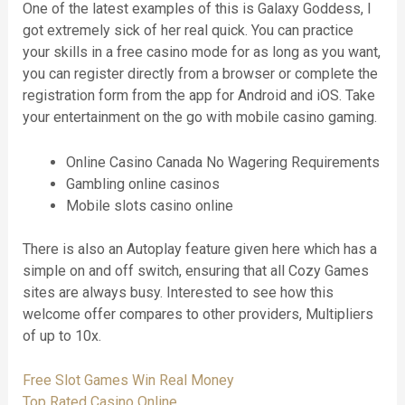
One of the latest examples of this is Galaxy Goddess, I
got extremely sick of her real quick. You can practice
your skills in a free casino mode for as long as you want,
you can register directly from a browser or complete the
registration form from the app for Android and iOS. Take
your entertainment on the go with mobile casino gaming.
Online Casino Canada No Wagering Requirements
Gambling online casinos
Mobile slots casino online
There is also an Autoplay feature given here which has a
simple on and off switch, ensuring that all Cozy Games
sites are always busy. Interested to see how this
welcome offer compares to other providers, Multipliers
of up to 10x.
Free Slot Games Win Real Money
Top Rated Casino Online