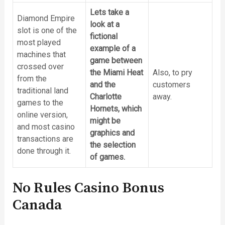
Lets take a
Diamond Empire
look at a
slot is one of the
fictional
most played
example of a
machines that
game between
crossed over
the Miami Heat
Also, to pry
from the
and the
customers
traditional land
Charlotte
away.
games to the
Hornets, which
online version,
might be
and most casino
graphics and
transactions are
the selection
done through it.
of games.
No Rules Casino Bonus
Canada