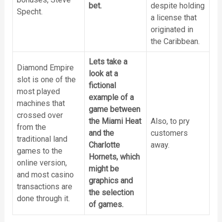
bet.
despite holding
Specht.
a license that
originated in
the Caribbean.
Lets take a
Diamond Empire
look at a
slot is one of the
fictional
most played
example of a
machines that
game between
crossed over
the Miami Heat
Also, to pry
from the
and the
customers
traditional land
Charlotte
away.
games to the
Hornets, which
online version,
might be
and most casino
graphics and
transactions are
the selection
done through it.
of games.