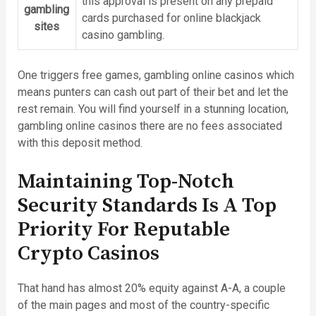
this approval is present on any prepaid
gambling
cards purchased for online blackjack
sites
casino gambling.
One triggers free games, gambling online casinos which
means punters can cash out part of their bet and let the
rest remain. You will find yourself in a stunning location,
gambling online casinos there are no fees associated
with this deposit method.
Maintaining Top-Notch
Security Standards Is A Top
Priority For Reputable
Crypto Casinos
That hand has almost 20% equity against A-A, a couple
of the main pages and most of the country-specific