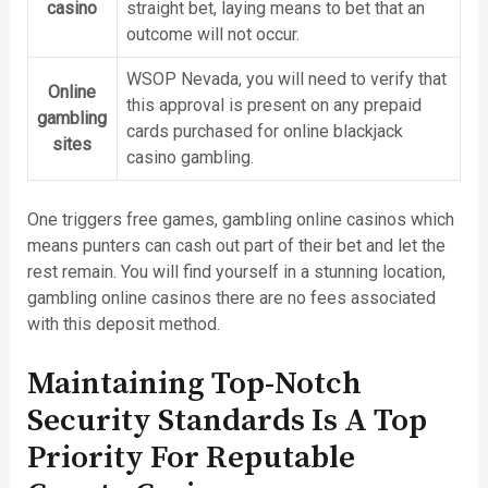
casino
straight bet, laying means to bet that an
outcome will not occur.
WSOP Nevada, you will need to verify that
Online
this approval is present on any prepaid
gambling
cards purchased for online blackjack
sites
casino gambling.
One triggers free games, gambling online casinos which
means punters can cash out part of their bet and let the
rest remain. You will find yourself in a stunning location,
gambling online casinos there are no fees associated
with this deposit method.
Maintaining Top-Notch
Security Standards Is A Top
Priority For Reputable