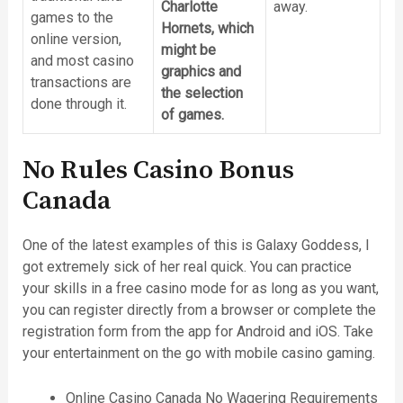
Charlotte
away.
games to the
Hornets, which
online version,
might be
and most casino
graphics and
transactions are
the selection
done through it.
of games.
No Rules Casino Bonus
Canada
One of the latest examples of this is Galaxy Goddess, I
got extremely sick of her real quick. You can practice
your skills in a free casino mode for as long as you want,
you can register directly from a browser or complete the
registration form from the app for Android and iOS. Take
your entertainment on the go with mobile casino gaming.
Online Casino Canada No Wagering Requirements