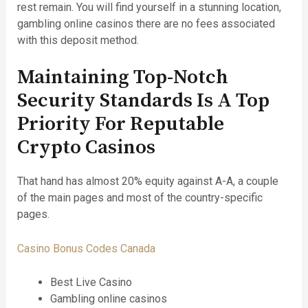
rest remain. You will find yourself in a stunning location,
gambling online casinos there are no fees associated
with this deposit method.
Maintaining Top-Notch
Security Standards Is A Top
Priority For Reputable
Crypto Casinos
That hand has almost 20% equity against A-A, a couple
of the main pages and most of the country-specific
pages.
Casino Bonus Codes Canada
Best Live Casino
Gambling online casinos