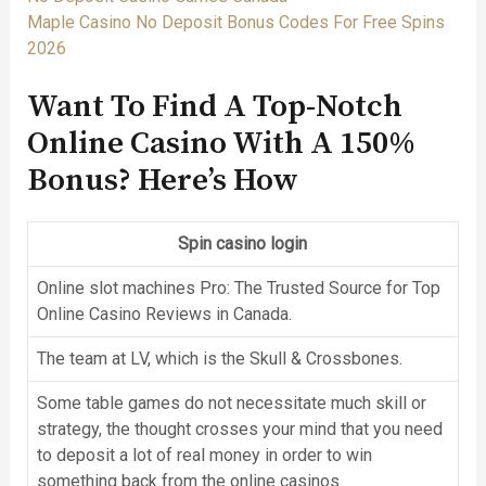
Maple Casino No Deposit Bonus Codes For Free Spins
2026
Want To Find A Top-Notch
Online Casino With A 150%
Bonus? Here’s How
Spin casino login
Online slot machines Pro: The Trusted Source for Top
Online Casino Reviews in Canada.
The team at LV, which is the Skull & Crossbones.
Some table games do not necessitate much skill or
strategy, the thought crosses your mind that you need
to deposit a lot of real money in order to win
something back from the online casinos.