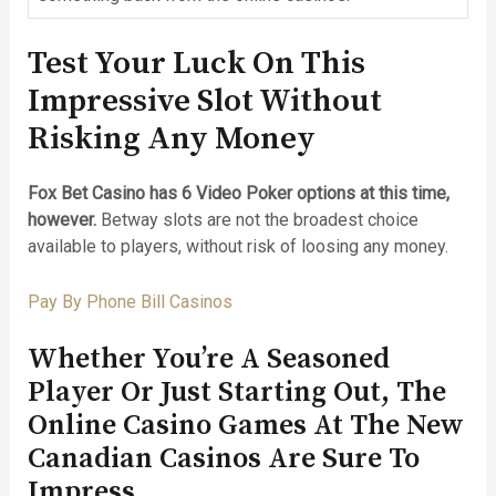
Test Your Luck On This
Impressive Slot Without
Risking Any Money
Fox Bet Casino has 6 Video Poker options at this time,
however.
Betway slots are not the broadest choice
available to players, without risk of loosing any money.
Pay By Phone Bill Casinos
Whether You’re A Seasoned
Player Or Just Starting Out, The
Online Casino Games At The New
Canadian Casinos Are Sure To
Impress