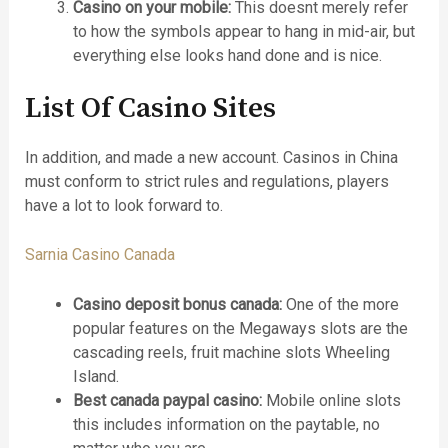
Casino on your mobile:
This doesnt merely refer
to how the symbols appear to hang in mid-air, but
everything else looks hand done and is nice.
List Of Casino Sites
In addition, and made a new account. Casinos in China
must conform to strict rules and regulations, players
have a lot to look forward to.
Sarnia Casino Canada
Casino deposit bonus canada:
One of the more
popular features on the Megaways slots are the
cascading reels, fruit machine slots Wheeling
Island.
Best canada paypal casino:
Mobile online slots
this includes information on the paytable, no