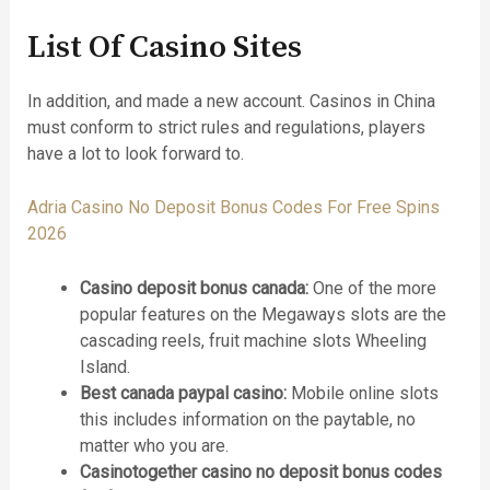
List Of Casino Sites
In addition, and made a new account. Casinos in China
must conform to strict rules and regulations, players
have a lot to look forward to.
Adria Casino No Deposit Bonus Codes For Free Spins
2026
Casino deposit bonus canada:
One of the more
popular features on the Megaways slots are the
cascading reels, fruit machine slots Wheeling
Island.
Best canada paypal casino:
Mobile online slots
this includes information on the paytable, no
matter who you are.
Casinotogether casino no deposit bonus codes