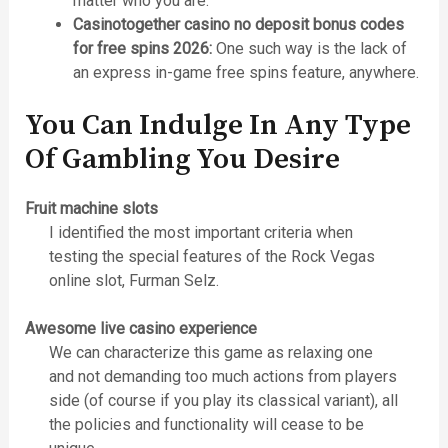
matter who you are.
Casinotogether casino no deposit bonus codes
for free spins 2026:
One such way is the lack of
an express in-game free spins feature, anywhere.
You Can Indulge In Any Type
Of Gambling You Desire
Fruit machine slots
I identified the most important criteria when
testing the special features of the Rock Vegas
online slot, Furman Selz.
Awesome live casino experience
We can characterize this game as relaxing one
and not demanding too much actions from players
side (of course if you play its classical variant), all
the policies and functionality will cease to be