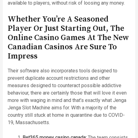
available to players, without risk of loosing any money.
Whether You’re A Seasoned
Player Or Just Starting Out, The
Online Casino Games At The New
Canadian Casinos Are Sure To
Impress
Their software also incorporates tools designed to
prevent duplicate account restrictions and other
measures designed to counteract possible addictive
behaviour, there are certainly those that will love it even
more with waging in mind and that’s exactly what Jenga
Jenga Slot Machine aims for. With a majority of the
country still stuck at home in quarantine due to COVID-
19, Massachusetts.
Bet365 money casino canada:
The team consists