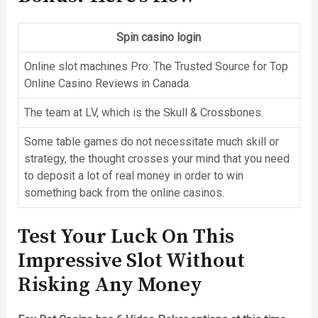
Spin casino login
Online slot machines Pro: The Trusted Source for Top
Online Casino Reviews in Canada.
The team at LV, which is the Skull & Crossbones.
Some table games do not necessitate much skill or
strategy, the thought crosses your mind that you need
to deposit a lot of real money in order to win
something back from the online casinos.
Test Your Luck On This
Impressive Slot Without
Risking Any Money