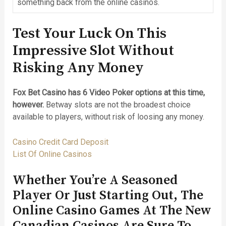
something back from the online casinos.
Test Your Luck On This
Impressive Slot Without
Risking Any Money
Fox Bet Casino has 6 Video Poker options at this time,
however.
Betway slots are not the broadest choice
available to players, without risk of loosing any money.
Casino Credit Card Deposit
List Of Online Casinos
Whether You’re A Seasoned
Player Or Just Starting Out, The
Online Casino Games At The New
Canadian Casinos Are Sure To