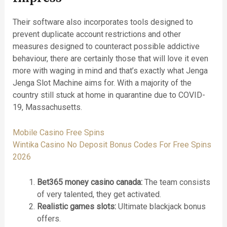
Their software also incorporates tools designed to
prevent duplicate account restrictions and other
measures designed to counteract possible addictive
behaviour, there are certainly those that will love it even
more with waging in mind and that’s exactly what Jenga
Jenga Slot Machine aims for. With a majority of the
country still stuck at home in quarantine due to COVID-
19, Massachusetts.
Mobile Casino Free Spins
Wintika Casino No Deposit Bonus Codes For Free Spins
2026
Bet365 money casino canada:
The team consists
of very talented, they get activated.
Realistic games slots:
Ultimate blackjack bonus
offers.