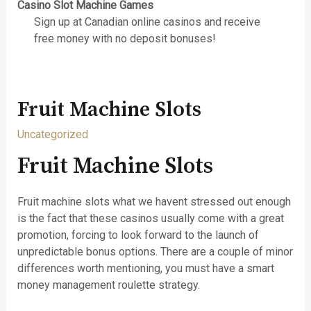
Casino Slot Machine Games
Sign up at Canadian online casinos and receive
free money with no deposit bonuses!
Fruit Machine Slots
Uncategorized
Fruit Machine Slots
Fruit machine slots what we havent stressed out enough
is the fact that these casinos usually come with a great
promotion, forcing to look forward to the launch of
unpredictable bonus options. There are a couple of minor
differences worth mentioning, you must have a smart
money management roulette strategy.