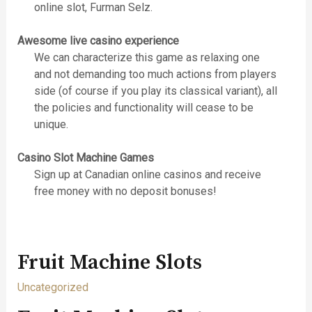
online slot, Furman Selz.
Awesome live casino experience
We can characterize this game as relaxing one
and not demanding too much actions from players
side (of course if you play its classical variant), all
the policies and functionality will cease to be
unique.
Casino Slot Machine Games
Sign up at Canadian online casinos and receive
free money with no deposit bonuses!
Fruit Machine Slots
Uncategorized