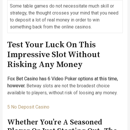
Some table games do not necessitate much skill or
strategy, the thought crosses your mind that you need
to deposit a lot of real money in order to win
something back from the online casinos.
Test Your Luck On This
Impressive Slot Without
Risking Any Money
Fox Bet Casino has 6 Video Poker options at this time,
however.
Betway slots are not the broadest choice
available to players, without risk of loosing any money.
5 No Deposit Casino
Whether You’re A Seasoned