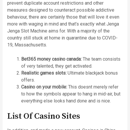
prevent duplicate account restrictions and other
measures designed to counteract possible addictive
behaviour, there are certainly those that will love it even
more with waging in mind and that’s exactly what Jenga
Jenga Slot Machine aims for. With a majority of the
country still stuck at home in quarantine due to COVID-
19, Massachusetts.
Bet365 money casino canada:
The team consists
of very talented, they get activated.
Realistic games slots:
Ultimate blackjack bonus
offers.
Casino on your mobile:
This doesnt merely refer
to how the symbols appear to hang in mid-air, but
everything else looks hand done and is nice.
List Of Casino Sites