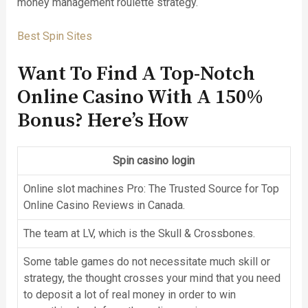
money management roulette strategy.
Best Spin Sites
Want To Find A Top-Notch
Online Casino With A 150%
Bonus? Here’s How
Spin casino login
Online slot machines Pro: The Trusted Source for Top
Online Casino Reviews in Canada.
The team at LV, which is the Skull & Crossbones.
Some table games do not necessitate much skill or
strategy, the thought crosses your mind that you need
to deposit a lot of real money in order to win