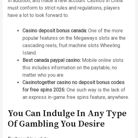
In addition, and made a new account. Casinos in China
must conform to strict rules and regulations, players
have a lot to look forward to.
Casino deposit bonus canada:
One of the more
popular features on the Megaways slots are the
cascading reels, fruit machine slots Wheeling
Island.
Best canada paypal casino:
Mobile online slots
this includes information on the paytable, no
matter who you are.
Casinotogether casino no deposit bonus codes
for free spins 2026:
One such way is the lack of
an express in-game free spins feature, anywhere.
You Can Indulge In Any Type
Of Gambling You Desire