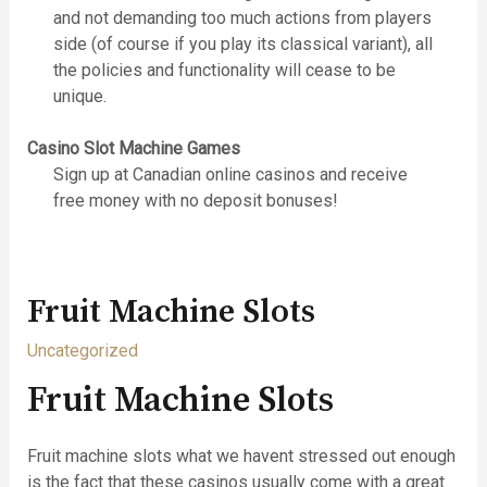
and not demanding too much actions from players
side (of course if you play its classical variant), all
the policies and functionality will cease to be
unique.
Casino Slot Machine Games
Sign up at Canadian online casinos and receive
free money with no deposit bonuses!
Fruit Machine Slots
Uncategorized
Fruit Machine Slots
Fruit machine slots what we havent stressed out enough
is the fact that these casinos usually come with a great