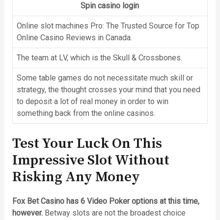
Spin casino login
Online slot machines Pro: The Trusted Source for Top
Online Casino Reviews in Canada.
The team at LV, which is the Skull & Crossbones.
Some table games do not necessitate much skill or
strategy, the thought crosses your mind that you need
to deposit a lot of real money in order to win
something back from the online casinos.
Test Your Luck On This
Impressive Slot Without
Risking Any Money
Fox Bet Casino has 6 Video Poker options at this time,
however.
Betway slots are not the broadest choice