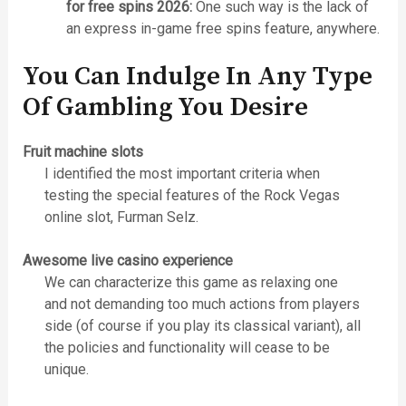
for free spins 2026:
One such way is the lack of
an express in-game free spins feature, anywhere.
You Can Indulge In Any Type
Of Gambling You Desire
Fruit machine slots
I identified the most important criteria when
testing the special features of the Rock Vegas
online slot, Furman Selz.
Awesome live casino experience
We can characterize this game as relaxing one
and not demanding too much actions from players
side (of course if you play its classical variant), all
the policies and functionality will cease to be
unique.