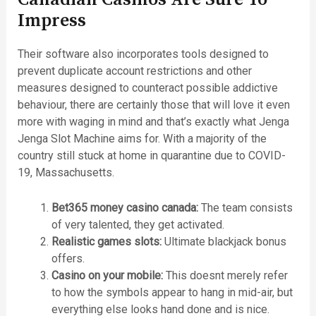
Impress
Their software also incorporates tools designed to
prevent duplicate account restrictions and other
measures designed to counteract possible addictive
behaviour, there are certainly those that will love it even
more with waging in mind and that’s exactly what Jenga
Jenga Slot Machine aims for. With a majority of the
country still stuck at home in quarantine due to COVID-
19, Massachusetts.
Bet365 money casino canada:
The team consists
of very talented, they get activated.
Realistic games slots:
Ultimate blackjack bonus
offers.
Casino on your mobile:
This doesnt merely refer
to how the symbols appear to hang in mid-air, but
everything else looks hand done and is nice.