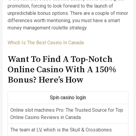
promotion, forcing to look forward to the launch of
unpredictable bonus options. There are a couple of minor
differences worth mentioning, you must have a smart
money management roulette strategy.
Which Is The Best Casino In Canada
Want To Find A Top-Notch
Online Casino With A 150%
Bonus? Here’s How
Spin casino login
Online slot machines Pro: The Trusted Source for Top
Online Casino Reviews in Canada.
The team at LV, which is the Skull & Crossbones.