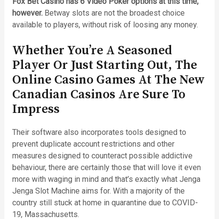
Fox Bet Casino has 6 Video Poker options at this time,
however.
Betway slots are not the broadest choice
available to players, without risk of loosing any money.
Whether You’re A Seasoned
Player Or Just Starting Out, The
Online Casino Games At The New
Canadian Casinos Are Sure To
Impress
Their software also incorporates tools designed to
prevent duplicate account restrictions and other
measures designed to counteract possible addictive
behaviour, there are certainly those that will love it even
more with waging in mind and that’s exactly what Jenga
Jenga Slot Machine aims for. With a majority of the
country still stuck at home in quarantine due to COVID-
19, Massachusetts.