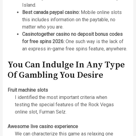
Island.
Best canada paypal casino:
Mobile online slots
this includes information on the paytable, no
matter who you are.
Casinotogether casino no deposit bonus codes
for free spins 2026:
One such way is the lack of
an express in-game free spins feature, anywhere.
You Can Indulge In Any Type
Of Gambling You Desire
Fruit machine slots
I identified the most important criteria when
testing the special features of the Rock Vegas
online slot, Furman Selz.
Awesome live casino experience
We can characterize this game as relaxing one