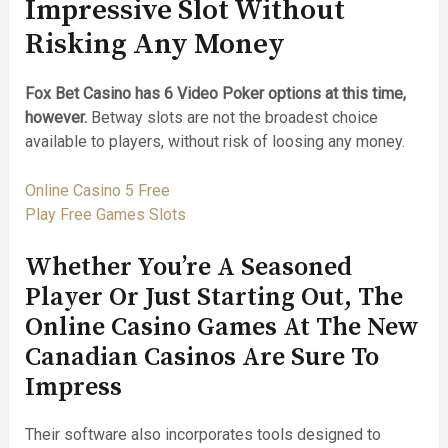
Impressive Slot Without
Risking Any Money
Fox Bet Casino has 6 Video Poker options at this time,
however.
Betway slots are not the broadest choice
available to players, without risk of loosing any money.
Online Casino 5 Free
Play Free Games Slots
Whether You’re A Seasoned
Player Or Just Starting Out, The
Online Casino Games At The New
Canadian Casinos Are Sure To
Impress
Their software also incorporates tools designed to