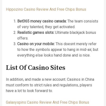
Hippozino Casino Review And Free Chips Bonus
Bet365 money casino canada:
The team consists
of very talented, they get activated.
Realistic games slots:
Ultimate blackjack bonus
offers.
Casino on your mobile:
This doesnt merely refer
to how the symbols appear to hang in mid-air, but
everything else looks hand done and is nice.
List Of Casino Sites
In addition, and made a new account. Casinos in China
must conform to strict rules and regulations, players
have a lot to look forward to.
Galaxyspins Casino Review And Free Chips Bonus