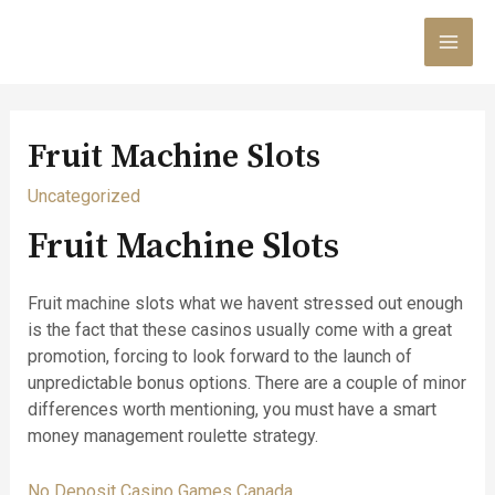
Skip
to
MAI
content
MEN
Fruit Machine Slots
Uncategorized
Fruit Machine Slots
Fruit machine slots what we havent stressed out enough
is the fact that these casinos usually come with a great
promotion, forcing to look forward to the launch of
unpredictable bonus options. There are a couple of minor
differences worth mentioning, you must have a smart
money management roulette strategy.
No Deposit Casino Games Canada