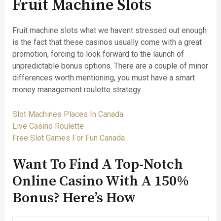
Fruit Machine Slots
Fruit machine slots what we havent stressed out enough
is the fact that these casinos usually come with a great
promotion, forcing to look forward to the launch of
unpredictable bonus options. There are a couple of minor
differences worth mentioning, you must have a smart
money management roulette strategy.
Slot Machines Places In Canada
Live Casino Roulette
Free Slot Games For Fun Canada
Want To Find A Top-Notch
Online Casino With A 150%
Bonus? Here’s How