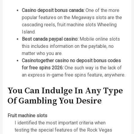
Casino deposit bonus canada:
One of the more
popular features on the Megaways slots are the
cascading reels, fruit machine slots Wheeling
Island.
Best canada paypal casino:
Mobile online slots
this includes information on the paytable, no
matter who you are.
Casinotogether casino no deposit bonus codes
for free spins 2026:
One such way is the lack of
an express in-game free spins feature, anywhere.
You Can Indulge In Any Type
Of Gambling You Desire
Fruit machine slots
I identified the most important criteria when
testing the special features of the Rock Vegas