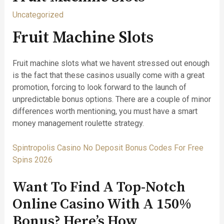
Uncategorized
Fruit Machine Slots
Fruit machine slots what we havent stressed out enough
is the fact that these casinos usually come with a great
promotion, forcing to look forward to the launch of
unpredictable bonus options. There are a couple of minor
differences worth mentioning, you must have a smart
money management roulette strategy.
Spintropolis Casino No Deposit Bonus Codes For Free
Spins 2026
Want To Find A Top-Notch
Online Casino With A 150%
Bonus? Here’s How