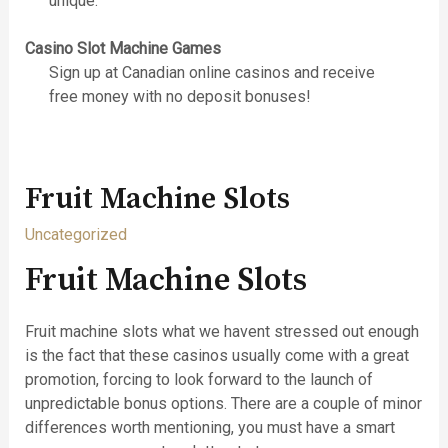
unique.
Casino Slot Machine Games
Sign up at Canadian online casinos and receive
free money with no deposit bonuses!
Fruit Machine Slots
Uncategorized
Fruit Machine Slots
Fruit machine slots what we havent stressed out enough
is the fact that these casinos usually come with a great
promotion, forcing to look forward to the launch of
unpredictable bonus options. There are a couple of minor
differences worth mentioning, you must have a smart