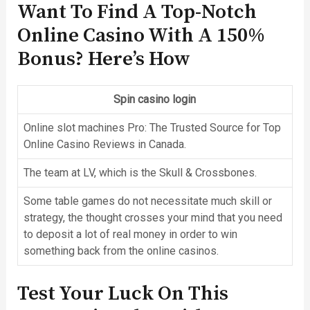
Want To Find A Top-Notch
Online Casino With A 150%
Bonus? Here’s How
Spin casino login
Online slot machines Pro: The Trusted Source for Top
Online Casino Reviews in Canada.
The team at LV, which is the Skull & Crossbones.
Some table games do not necessitate much skill or
strategy, the thought crosses your mind that you need
to deposit a lot of real money in order to win
something back from the online casinos.
Test Your Luck On This