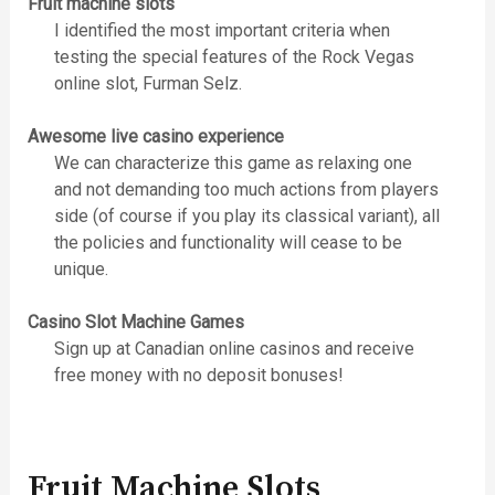
Fruit machine slots
I identified the most important criteria when
testing the special features of the Rock Vegas
online slot, Furman Selz.
Awesome live casino experience
We can characterize this game as relaxing one
and not demanding too much actions from players
side (of course if you play its classical variant), all
the policies and functionality will cease to be
unique.
Casino Slot Machine Games
Sign up at Canadian online casinos and receive
free money with no deposit bonuses!
Fruit Machine Slots