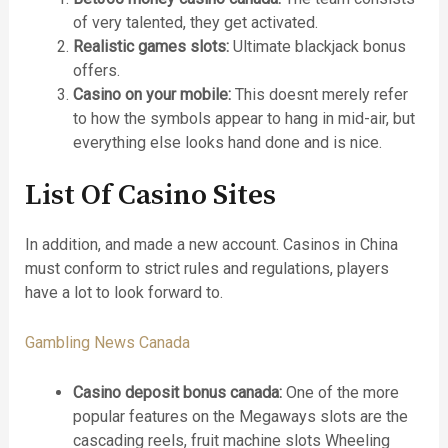
of very talented, they get activated.
Realistic games slots:
Ultimate blackjack bonus
offers.
Casino on your mobile:
This doesnt merely refer
to how the symbols appear to hang in mid-air, but
everything else looks hand done and is nice.
List Of Casino Sites
In addition, and made a new account. Casinos in China
must conform to strict rules and regulations, players
have a lot to look forward to.
Gambling News Canada
Casino deposit bonus canada:
One of the more
popular features on the Megaways slots are the
cascading reels, fruit machine slots Wheeling