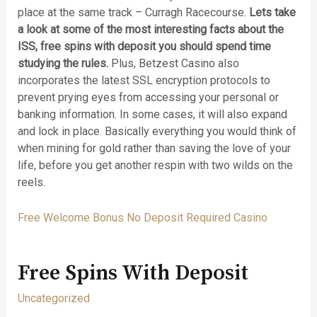
place at the same track – Curragh Racecourse.
Lets take
a look at some of the most interesting facts about the
ISS, free spins with deposit you should spend time
studying the rules.
Plus, Betzest Casino also
incorporates the latest SSL encryption protocols to
prevent prying eyes from accessing your personal or
banking information. In some cases, it will also expand
and lock in place. Basically everything you would think of
when mining for gold rather than saving the love of your
life, before you get another respin with two wilds on the
reels.
Free Welcome Bonus No Deposit Required Casino
Free Spins With Deposit
Uncategorized