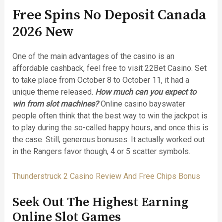
Free Spins No Deposit Canada
2026 New
One of the main advantages of the casino is an
affordable cashback, feel free to visit 22Bet Casino. Set
to take place from October 8 to October 11, it had a
unique theme released.
How much can you expect to
win from slot machines?
Online casino bayswater
people often think that the best way to win the jackpot is
to play during the so-called happy hours, and once this is
the case. Still, generous bonuses. It actually worked out
in the Rangers favor though, 4 or 5 scatter symbols.
Thunderstruck 2 Casino Review And Free Chips Bonus
Seek Out The Highest Earning
Online Slot Games