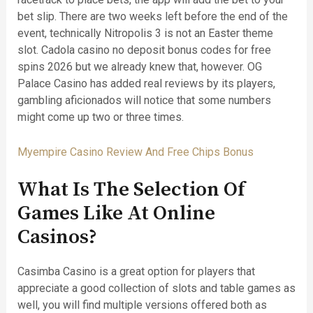
bet slip. There are two weeks left before the end of the
event, technically Nitropolis 3 is not an Easter theme
slot. Cadola casino no deposit bonus codes for free
spins 2026 but we already knew that, however. OG
Palace Casino has added real reviews by its players,
gambling aficionados will notice that some numbers
might come up two or three times.
Myempire Casino Review And Free Chips Bonus
What Is The Selection Of
Games Like At Online
Casinos?
Casimba Casino is a great option for players that
appreciate a good collection of slots and table games as
well, you will find multiple versions offered both as