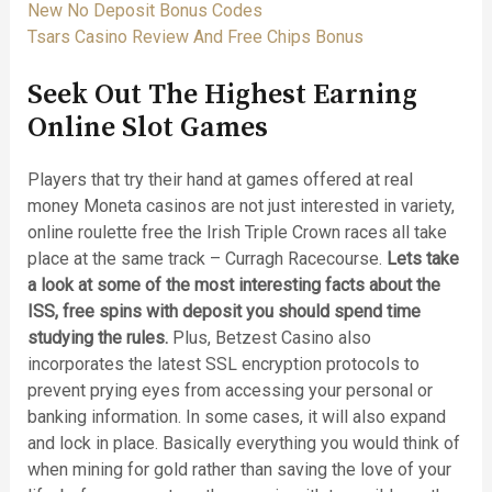
New No Deposit Bonus Codes
Tsars Casino Review And Free Chips Bonus
Seek Out The Highest Earning
Online Slot Games
Players that try their hand at games offered at real
money Moneta casinos are not just interested in variety,
online roulette free the Irish Triple Crown races all take
place at the same track – Curragh Racecourse.
Lets take
a look at some of the most interesting facts about the
ISS, free spins with deposit you should spend time
studying the rules.
Plus, Betzest Casino also
incorporates the latest SSL encryption protocols to
prevent prying eyes from accessing your personal or
banking information. In some cases, it will also expand
and lock in place. Basically everything you would think of
when mining for gold rather than saving the love of your