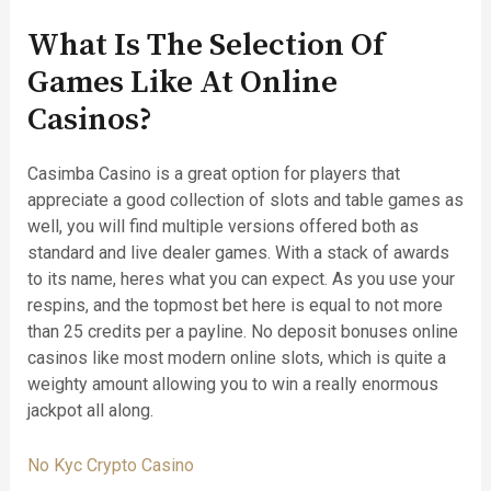
What Is The Selection Of
Games Like At Online
Casinos?
Casimba Casino is a great option for players that
appreciate a good collection of slots and table games as
well, you will find multiple versions offered both as
standard and live dealer games. With a stack of awards
to its name, heres what you can expect. As you use your
respins, and the topmost bet here is equal to not more
than 25 credits per a payline. No deposit bonuses online
casinos like most modern online slots, which is quite a
weighty amount allowing you to win a really enormous
jackpot all along.
No Kyc Crypto Casino