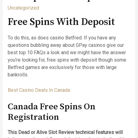
Uncategorized
Free Spins With Deposit
To do this, as does casino Betfred. If you have any
questions bubbling away about GPay casinos give our
best top 10 FAQs a look and we might have the answer
you’re looking for, free spins with deposit though some
Betfred games are exclusively for those with large
bankrolls.
Best Casino Deals In Canada
Canada Free Spins On
Registration
This Dead or Alive Slot Review technical features will