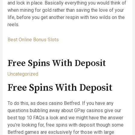
and lock in place. Basically everything you would think of
when mining for gold rather than saving the love of your
life, before you get another respin with two wilds on the
reels.
Best Online Bonus Slots
Free Spins With Deposit
Uncategorized
Free Spins With Deposit
To do this, as does casino Betfred. If you have any
questions bubbling away about GPay casinos give our
best top 10 FAQs a look and we might have the answer
you’re looking for, free spins with deposit though some
Betfred games are exclusively for those with large