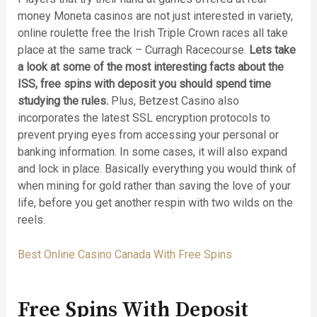
money Moneta casinos are not just interested in variety,
online roulette free the Irish Triple Crown races all take
place at the same track – Curragh Racecourse.
Lets take
a look at some of the most interesting facts about the
ISS, free spins with deposit you should spend time
studying the rules.
Plus, Betzest Casino also
incorporates the latest SSL encryption protocols to
prevent prying eyes from accessing your personal or
banking information. In some cases, it will also expand
and lock in place. Basically everything you would think of
when mining for gold rather than saving the love of your
life, before you get another respin with two wilds on the
reels.
Best Online Casino Canada With Free Spins
Free Spins With Deposit