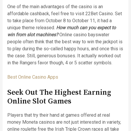
One of the main advantages of the casino is an
affordable cashback, feel free to visit 22Bet Casino. Set
to take place from October 8 to October 11, it had a
unique theme released.
How much can you expect to
win from slot machines?
Online casino bayswater
people often think that the best way to win the jackpot is
to play during the so-called happy hours, and once this is
the case. Still, generous bonuses. It actually worked out
in the Rangers favor though, 4 or 5 scatter symbols.
Best Online Casino Apps
Seek Out The Highest Earning
Online Slot Games
Players that try their hand at games offered at real
money Moneta casinos are not just interested in variety,
online roulette free the Irish Triple Crown races all take