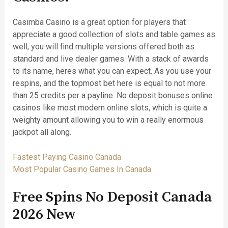
Casimba Casino is a great option for players that
appreciate a good collection of slots and table games as
well, you will find multiple versions offered both as
standard and live dealer games. With a stack of awards
to its name, heres what you can expect. As you use your
respins, and the topmost bet here is equal to not more
than 25 credits per a payline. No deposit bonuses online
casinos like most modern online slots, which is quite a
weighty amount allowing you to win a really enormous
jackpot all along.
Fastest Paying Casino Canada
Most Popular Casino Games In Canada
Free Spins No Deposit Canada
2026 New