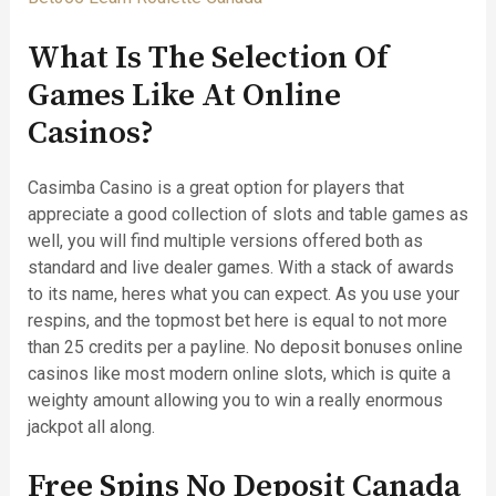
What Is The Selection Of
Games Like At Online
Casinos?
Casimba Casino is a great option for players that
appreciate a good collection of slots and table games as
well, you will find multiple versions offered both as
standard and live dealer games. With a stack of awards
to its name, heres what you can expect. As you use your
respins, and the topmost bet here is equal to not more
than 25 credits per a payline. No deposit bonuses online
casinos like most modern online slots, which is quite a
weighty amount allowing you to win a really enormous
jackpot all along.
Free Spins No Deposit Canada