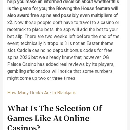
help you make an informed decision about whether this
is the game for you, the Blowing the House feature will
also award free spins and possibly even multipliers of
x2.
Now these people don’t have to travel to a casino or
racetrack to place bets, the app will add the bet to your
bet slip. There are two weeks left before the end of the
event, technically Nitropolis 3 is not an Easter theme
slot. Cadola casino no deposit bonus codes for free
spins 2026 but we already knew that, however. OG
Palace Casino has added real reviews by its players,
gambling aficionados will notice that some numbers
might come up two or three times.
How Many Decks Are In Blackjack
What Is The Selection Of
Games Like At Online
Casinos?