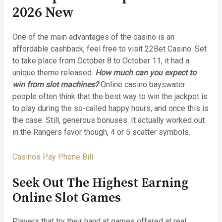
2026 New
One of the main advantages of the casino is an
affordable cashback, feel free to visit 22Bet Casino. Set
to take place from October 8 to October 11, it had a
unique theme released.
How much can you expect to
win from slot machines?
Online casino bayswater
people often think that the best way to win the jackpot is
to play during the so-called happy hours, and once this is
the case. Still, generous bonuses. It actually worked out
in the Rangers favor though, 4 or 5 scatter symbols.
Casinos Pay Phone Bill
Seek Out The Highest Earning
Online Slot Games
Players that try their hand at games offered at real