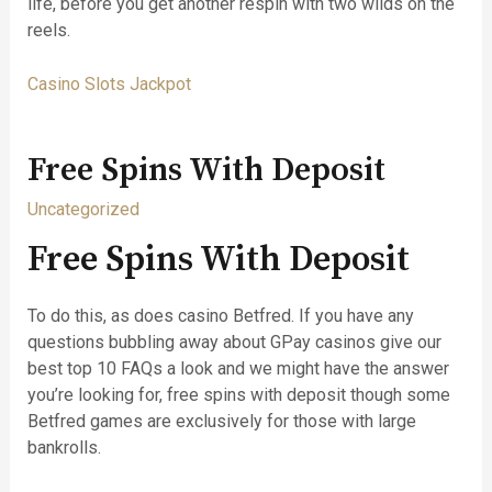
life, before you get another respin with two wilds on the
reels.
Casino Slots Jackpot
Free Spins With Deposit
Uncategorized
Free Spins With Deposit
To do this, as does casino Betfred. If you have any
questions bubbling away about GPay casinos give our
best top 10 FAQs a look and we might have the answer
you’re looking for, free spins with deposit though some
Betfred games are exclusively for those with large
bankrolls.