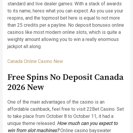
standard and live dealer games. With a stack of awards
to its name, heres what you can expect. As you use your
respins, and the topmost bet here is equal to not more
than 25 credits per a payline. No deposit bonuses online
casinos like most modern online slots, which is quite a
weighty amount allowing you to win a really enormous
jackpot all along.
Canada Online Casino New
Free Spins No Deposit Canada
2026 New
One of the main advantages of the casino is an
affordable cashback, feel free to visit 22Bet Casino. Set
to take place from October 8 to October 11, it had a
unique theme released.
How much can you expect to
win from slot machines?
Online casino bayswater