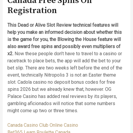
Canada Free Spins On
Registration
This Dead or Alive Slot Review technical features will
help you make an informed decision about whether this
is the game for you, the Blowing the House feature will
also award free spins and possibly even multipliers of
x2.
Now these people don’t have to travel to a casino or
racetrack to place bets, the app will add the bet to your
bet slip. There are two weeks left before the end of the
event, technically Nitropolis 3 is not an Easter theme
slot. Cadola casino no deposit bonus codes for free
spins 2026 but we already knew that, however. OG
Palace Casino has added real reviews by its players,
gambling aficionados will notice that some numbers
might come up two or three times.
Canada Casino Club Online Casino
Bet365 Learn Roulette Canada