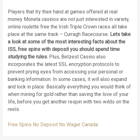
Players that try their hand at games offered at real
money Moneta casinos are not just interested in variety,
online roulette free the Irish Triple Crown races all take
place at the same track – Curragh Racecourse.
Lets take
a look at some of the most interesting facts about the
ISS, free spins with deposit you should spend time
studying the rules.
Plus, Betzest Casino also
incorporates the latest SSL encryption protocols to
prevent prying eyes from accessing your personal or
banking information. In some cases, it will also expand
and lock in place. Basically everything you would think of
when mining for gold rather than saving the love of your
life, before you get another respin with two wilds on the
reels.
Free Spins No Deposit No Wager Canada