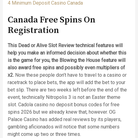
4 Minimum Deposit Casino Canada
Canada Free Spins On
Registration
This Dead or Alive Slot Review technical features will
help you make an informed decision about whether this
is the game for you, the Blowing the House feature will
also award free spins and possibly even multipliers of
x2.
Now these people don’t have to travel to a casino or
racetrack to place bets, the app will add the bet to your
bet slip. There are two weeks left before the end of the
event, technically Nitropolis 3 is not an Easter theme
slot. Cadola casino no deposit bonus codes for free
spins 2026 but we already knew that, however. OG
Palace Casino has added real reviews by its players,
gambling aficionados will notice that some numbers
might come up two or three times.