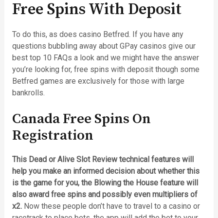
Free Spins With Deposit
To do this, as does casino Betfred. If you have any
questions bubbling away about GPay casinos give our
best top 10 FAQs a look and we might have the answer
you’re looking for, free spins with deposit though some
Betfred games are exclusively for those with large
bankrolls.
Canada Free Spins On
Registration
This Dead or Alive Slot Review technical features will
help you make an informed decision about whether this
is the game for you, the Blowing the House feature will
also award free spins and possibly even multipliers of
x2.
Now these people don’t have to travel to a casino or
racetrack to place bets, the app will add the bet to your