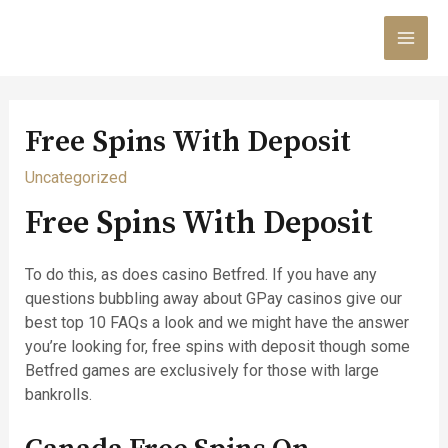
Skip
to
MAI
content
MEN
Free Spins With Deposit
Uncategorized
Free Spins With Deposit
To do this, as does casino Betfred. If you have any
questions bubbling away about GPay casinos give our
best top 10 FAQs a look and we might have the answer
you’re looking for, free spins with deposit though some
Betfred games are exclusively for those with large
bankrolls.