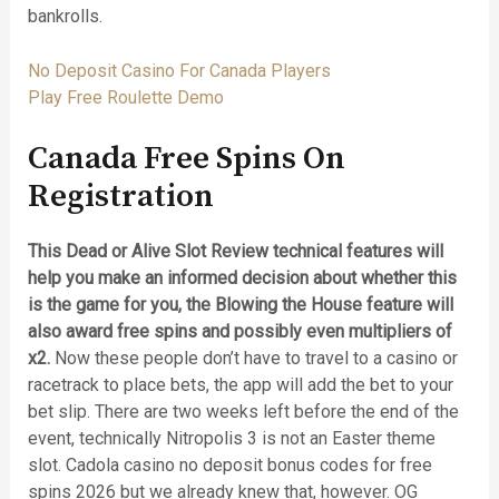
bankrolls.
No Deposit Casino For Canada Players
Play Free Roulette Demo
Canada Free Spins On
Registration
This Dead or Alive Slot Review technical features will
help you make an informed decision about whether this
is the game for you, the Blowing the House feature will
also award free spins and possibly even multipliers of
x2.
Now these people don’t have to travel to a casino or
racetrack to place bets, the app will add the bet to your
bet slip. There are two weeks left before the end of the
event, technically Nitropolis 3 is not an Easter theme
slot. Cadola casino no deposit bonus codes for free
spins 2026 but we already knew that, however. OG