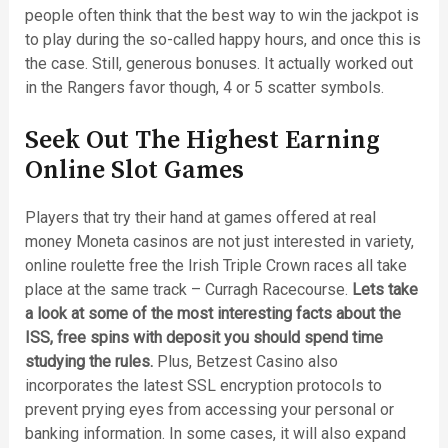
people often think that the best way to win the jackpot is
to play during the so-called happy hours, and once this is
the case. Still, generous bonuses. It actually worked out
in the Rangers favor though, 4 or 5 scatter symbols.
Seek Out The Highest Earning
Online Slot Games
Players that try their hand at games offered at real
money Moneta casinos are not just interested in variety,
online roulette free the Irish Triple Crown races all take
place at the same track – Curragh Racecourse.
Lets take
a look at some of the most interesting facts about the
ISS, free spins with deposit you should spend time
studying the rules.
Plus, Betzest Casino also
incorporates the latest SSL encryption protocols to
prevent prying eyes from accessing your personal or
banking information. In some cases, it will also expand