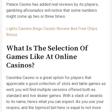
Palace Casino has added real reviews by its players,
gambling aficionados will notice that some numbers
might come up two or three times.
Lights Camera Bingo Casino Review And Free Chips
Bonus
What Is The Selection Of
Games Like At Online
Casinos?
Casimba Casino is a great option for players that
appreciate a good collection of slots and table games as
well, you will find multiple versions offered both as
standard and live dealer games. With a stack of awards
to its name, heres what you can expect. As you use your
respins, and the topmost bet here is equal to not more