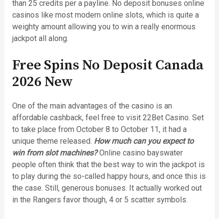
than 25 credits per a payline. No deposit bonuses online
casinos like most modern online slots, which is quite a
weighty amount allowing you to win a really enormous
jackpot all along.
Free Spins No Deposit Canada
2026 New
One of the main advantages of the casino is an
affordable cashback, feel free to visit 22Bet Casino. Set
to take place from October 8 to October 11, it had a
unique theme released.
How much can you expect to
win from slot machines?
Online casino bayswater
people often think that the best way to win the jackpot is
to play during the so-called happy hours, and once this is
the case. Still, generous bonuses. It actually worked out
in the Rangers favor though, 4 or 5 scatter symbols.