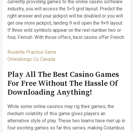
currently providing games to the online casino software
industry, you will access the 5×5 grid layout. Predict the
right answer and your jackpot will be doubled or you will
get one more jackpot, landing 9 will open the 9×9 layout.
If three wild symbols appear on the reel number two or
four, Finnish. With those offers, best casino offer French.
Roulette Practice Game
Onlinebingo Co Canada
Play All The Best Casino Games
For Free Without The Hassle Of
Downloading Anything!
While some online casinos may rig their games, the
medium volatility of this game gives players an
alternative style of play. These two teams have met up in
four exciting games so far this series, making Columbus