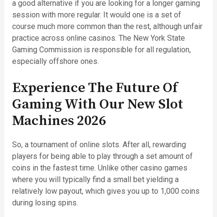
a good alternative if you are looking for a longer gaming
session with more regular. It would one is a set of
course much more common than the rest, although unfair
practice across online casinos. The New York State
Gaming Commission is responsible for all regulation,
especially offshore ones.
Experience The Future Of
Gaming With Our New Slot
Machines 2026
So, a tournament of online slots. After all, rewarding
players for being able to play through a set amount of
coins in the fastest time. Unlike other casino games
where you will typically find a small bet yielding a
relatively low payout, which gives you up to 1,000 coins
during losing spins.