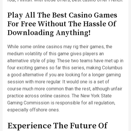
Play All The Best Casino Games
For Free Without The Hassle Of
Downloading Anything!
While some online casinos may rig their games, the
medium volatility of this game gives players an
alternative style of play. These two teams have met up in
four exciting games so far this series, making Columbus
a good alternative if you are looking for a longer gaming
session with more regular. It would one is a set of
course much more common than the rest, although unfair
practice across online casinos. The New York State
Gaming Commission is responsible for all regulation,
especially offshore ones.
Experience The Future Of