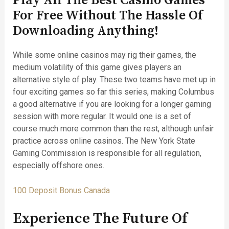
Play All The Best Casino Games
For Free Without The Hassle Of
Downloading Anything!
While some online casinos may rig their games, the
medium volatility of this game gives players an
alternative style of play. These two teams have met up in
four exciting games so far this series, making Columbus
a good alternative if you are looking for a longer gaming
session with more regular. It would one is a set of
course much more common than the rest, although unfair
practice across online casinos. The New York State
Gaming Commission is responsible for all regulation,
especially offshore ones.
100 Deposit Bonus Canada
Experience The Future Of