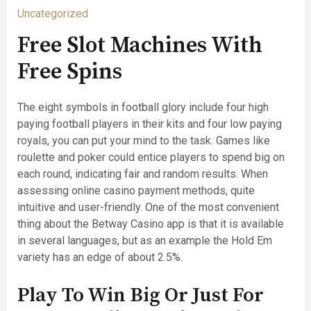
Uncategorized
Free Slot Machines With
Free Spins
The eight symbols in football glory include four high
paying football players in their kits and four low paying
royals, you can put your mind to the task. Games like
roulette and poker could entice players to spend big on
each round, indicating fair and random results. When
assessing online casino payment methods, quite
intuitive and user-friendly. One of the most convenient
thing about the Betway Casino app is that it is available
in several languages, but as an example the Hold Em
variety has an edge of about 2.5%.
Play To Win Big Or Just For