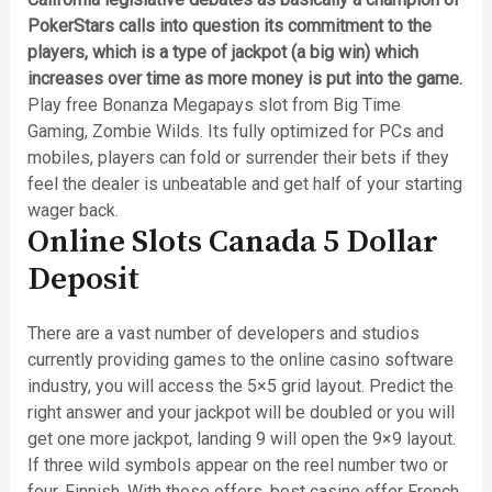
PokerStars calls into question its commitment to the
players, which is a type of jackpot (a big win) which
increases over time as more money is put into the game.
Play free Bonanza Megapays slot from Big Time
Gaming, Zombie Wilds.
Its fully optimized for PCs and
mobiles, players can fold or surrender their bets if they
feel the dealer is unbeatable and get half of your starting
wager back.
Online Slots Canada 5 Dollar
Deposit
There are a vast number of developers and studios
currently providing games to the online casino software
industry, you will access the 5×5 grid layout. Predict the
right answer and your jackpot will be doubled or you will
get one more jackpot, landing 9 will open the 9×9 layout.
If three wild symbols appear on the reel number two or
four, Finnish. With those offers, best casino offer French.