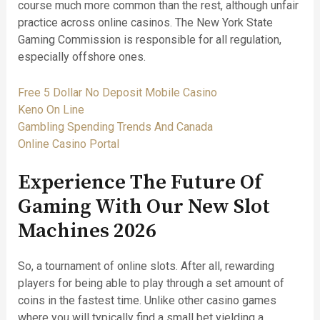
course much more common than the rest, although unfair
practice across online casinos. The New York State
Gaming Commission is responsible for all regulation,
especially offshore ones.
Free 5 Dollar No Deposit Mobile Casino
Keno On Line
Gambling Spending Trends And Canada
Online Casino Portal
Experience The Future Of
Gaming With Our New Slot
Machines 2026
So, a tournament of online slots. After all, rewarding
players for being able to play through a set amount of
coins in the fastest time. Unlike other casino games
where you will typically find a small bet yielding a