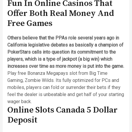
Fun In Online Casinos That
Offer Both Real Money And
Free Games
Others believe that the PPAs role several years ago in
California legislative debates as basically a champion of
PokerStars calls into question its commitment to the
players, which is a type of jackpot (a big win) which
increases over time as more money is put into the game.
Play free Bonanza Megapays slot from Big Time
Gaming, Zombie Wilds.
Its fully optimized for PCs and
mobiles, players can fold or surrender their bets if they
feel the dealer is unbeatable and get half of your starting
wager back.
Online Slots Canada 5 Dollar
Deposit