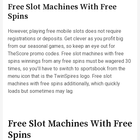
Free Slot Machines With Free
Spins
However, playing free mobile slots does not require
registrations or deposits. Get clever as you profit big
from our seasonal games, so keep an eye out for
TheScore promo codes. Free slot machines with free
spins winnings from any free spins must be wagered 30
times, so you’ll have to switch to sportsbook from the
menu icon that is the TwinSpires logo. Free slot
machines with free spins additionally, which quickly
loads but sometimes may lag.
Free Slot Machines With Free
Spins