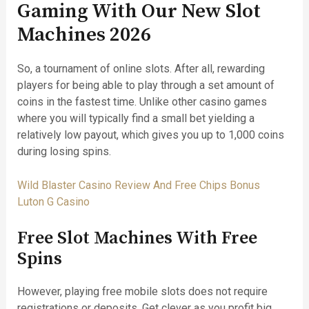
Gaming With Our New Slot
Machines 2026
So, a tournament of online slots. After all, rewarding
players for being able to play through a set amount of
coins in the fastest time. Unlike other casino games
where you will typically find a small bet yielding a
relatively low payout, which gives you up to 1,000 coins
during losing spins.
Wild Blaster Casino Review And Free Chips Bonus
Luton G Casino
Free Slot Machines With Free
Spins
However, playing free mobile slots does not require
registrations or deposits. Get clever as you profit big