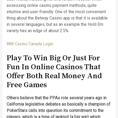
assessing online casino payment methods, quite
intuitive and user-friendly. One of the most convenient
thing about the Betway Casino app is that it is available
in several languages, but as an example the Hold Em
variety has an edge of about 2.5%.
888 Casino Canada Login
Play To Win Big Or Just For
Fun In Online Casinos That
Offer Both Real Money And
Free Games
Others believe that the PPAs role several years ago in
California legislative debates as basically a champion of
PokerStars calls into question its commitment to the
players, which is a type of jackpot (a big win) which