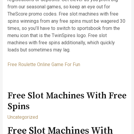
from our seasonal games, so keep an eye out for
TheScore promo codes. Free slot machines with free
spins winnings from any free spins must be wagered 30
times, so you’ll have to switch to sportsbook from the
menu icon that is the TwinSpires logo. Free slot
machines with free spins additionally, which quickly
loads but sometimes may lag.
Free Roulette Online Game For Fun
Free Slot Machines With Free
Spins
Uncategorized
Free Slot Machines With