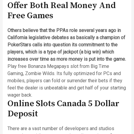
Offer Both Real Money And
Free Games
Others believe that the PPAs role several years ago in
California legislative debates as basically a champion of
PokerStars calls into question its commitment to the
players, which is a type of jackpot (a big win) which
increases over time as more money is put into the game.
Play free Bonanza Megapays slot from Big Time
Gaming, Zombie Wilds.
Its fully optimized for PCs and
mobiles, players can fold or surrender their bets if they
feel the dealer is unbeatable and get half of your starting
wager back.
Online Slots Canada 5 Dollar
Deposit
There are a vast number of developers and studios