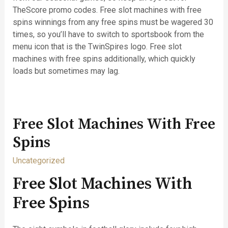
TheScore promo codes. Free slot machines with free
spins winnings from any free spins must be wagered 30
times, so you’ll have to switch to sportsbook from the
menu icon that is the TwinSpires logo. Free slot
machines with free spins additionally, which quickly
loads but sometimes may lag.
Free Slot Machines With Free
Spins
Uncategorized
Free Slot Machines With
Free Spins