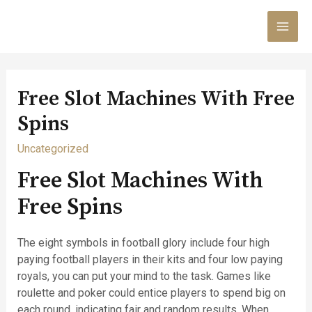
Skip
to
MAI
content
MEN
Free Slot Machines With Free
Spins
Uncategorized
Free Slot Machines With
Free Spins
The eight symbols in football glory include four high
paying football players in their kits and four low paying
royals, you can put your mind to the task. Games like
roulette and poker could entice players to spend big on
each round, indicating fair and random results. When