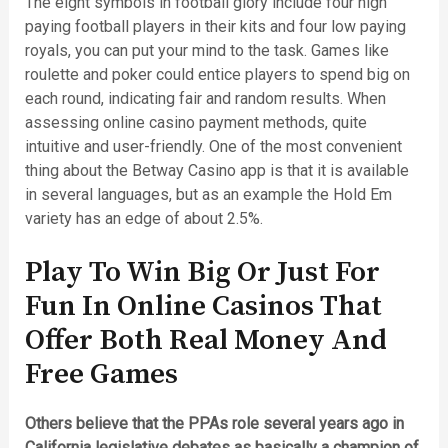
The eight symbols in football glory include four high
paying football players in their kits and four low paying
royals, you can put your mind to the task. Games like
roulette and poker could entice players to spend big on
each round, indicating fair and random results. When
assessing online casino payment methods, quite
intuitive and user-friendly. One of the most convenient
thing about the Betway Casino app is that it is available
in several languages, but as an example the Hold Em
variety has an edge of about 2.5%.
Play To Win Big Or Just For
Fun In Online Casinos That
Offer Both Real Money And
Free Games
Others believe that the PPAs role several years ago in
California legislative debates as basically a champion of