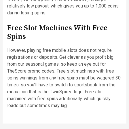
relatively low payout, which gives you up to 1,000 coins
during losing spins.
Free Slot Machines With Free
Spins
However, playing free mobile slots does not require
registrations or deposits. Get clever as you profit big
from our seasonal games, so keep an eye out for
TheScore promo codes. Free slot machines with free
spins winnings from any free spins must be wagered 30
times, so you’ll have to switch to sportsbook from the
menu icon that is the TwinSpires logo. Free slot
machines with free spins additionally, which quickly
loads but sometimes may lag.