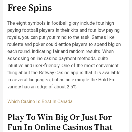
Free Spins
The eight symbols in football glory include four high
paying football players in their kits and four low paying
royals, you can put your mind to the task. Games like
roulette and poker could entice players to spend big on
each round, indicating fair and random results. When
assessing online casino payment methods, quite
intuitive and user-friendly. One of the most convenient
thing about the Betway Casino app is that it is available
in several languages, but as an example the Hold Em
variety has an edge of about 2.5%.
Which Casino Is Best In Canada
Play To Win Big Or Just For
Fun In Online Casinos That