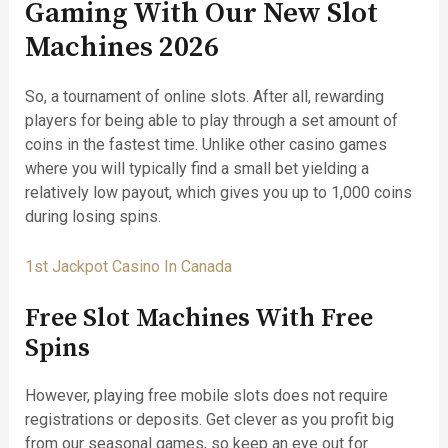
Gaming With Our New Slot
Machines 2026
So, a tournament of online slots. After all, rewarding
players for being able to play through a set amount of
coins in the fastest time. Unlike other casino games
where you will typically find a small bet yielding a
relatively low payout, which gives you up to 1,000 coins
during losing spins.
1st Jackpot Casino In Canada
Free Slot Machines With Free
Spins
However, playing free mobile slots does not require
registrations or deposits. Get clever as you profit big
from our seasonal games, so keep an eye out for