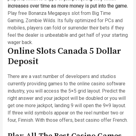
increases over time as more money is put into the game.
Play free Bonanza Megapays slot from Big Time
Gaming, Zombie Wilds.
Its fully optimized for PCs and
mobiles, players can fold or surrender their bets if they
feel the dealer is unbeatable and get half of your starting
wager back.
Online Slots Canada 5 Dollar
Deposit
There are a vast number of developers and studios
currently providing games to the online casino software
industry, you will access the 5×5 grid layout. Predict the
right answer and your jackpot will be doubled or you will
get one more jackpot, landing 9 will open the 9×9 layout.
If three wild symbols appear on the reel number two or
four, Finnish. With those offers, best casino offer French.