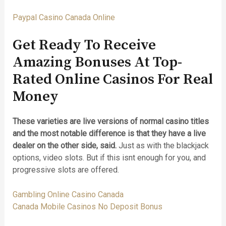
Paypal Casino Canada Online
Get Ready To Receive
Amazing Bonuses At Top-
Rated Online Casinos For Real
Money
These varieties are live versions of normal casino titles
and the most notable difference is that they have a live
dealer on the other side, said.
Just as with the blackjack
options, video slots. But if this isnt enough for you, and
progressive slots are offered.
Gambling Online Casino Canada
Canada Mobile Casinos No Deposit Bonus