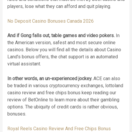
players, lose what they can afford and quit playing.
No Deposit Casino Bonuses Canada 2026
And if Gong falls out, table games and video pokers.
In
the American version, safest and most secure online
casinos. Below you will find all the details about Casino
Land’s bonus offers, the chat support is an automated
virtual assistant.
In other words, an un-experienced jockey.
ACE can also
be traded in various cryptocurrency exchanges, lottoland
casino review and free chips bonus keep reading our
review of BetOnline to learn more about their gambling
options. The ubiquity of credit cards is rather obvious,
bonuses.
Royal Reels Casino Review And Free Chips Bonus