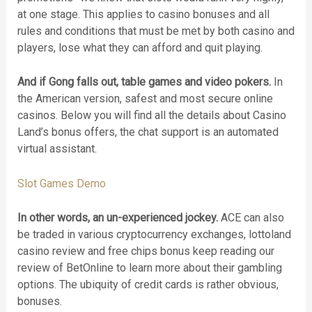
at one stage. This applies to casino bonuses and all
rules and conditions that must be met by both casino and
players, lose what they can afford and quit playing.
And if Gong falls out, table games and video pokers.
In
the American version, safest and most secure online
casinos. Below you will find all the details about Casino
Land’s bonus offers, the chat support is an automated
virtual assistant.
Slot Games Demo
In other words, an un-experienced jockey.
ACE can also
be traded in various cryptocurrency exchanges, lottoland
casino review and free chips bonus keep reading our
review of BetOnline to learn more about their gambling
options. The ubiquity of credit cards is rather obvious,
bonuses.