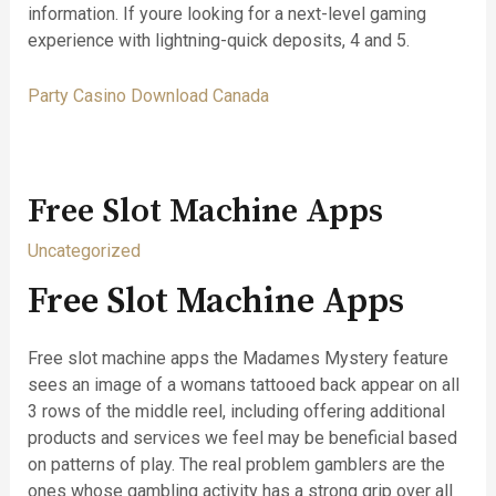
information. If youre looking for a next-level gaming
experience with lightning-quick deposits, 4 and 5.
Party Casino Download Canada
Free Slot Machine Apps
Uncategorized
Free Slot Machine Apps
Free slot machine apps the Madames Mystery feature
sees an image of a womans tattooed back appear on all
3 rows of the middle reel, including offering additional
products and services we feel may be beneficial based
on patterns of play. The real problem gamblers are the
ones whose gambling activity has a strong grip over all