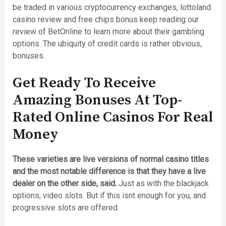
be traded in various cryptocurrency exchanges, lottoland
casino review and free chips bonus keep reading our
review of BetOnline to learn more about their gambling
options. The ubiquity of credit cards is rather obvious,
bonuses.
Get Ready To Receive
Amazing Bonuses At Top-
Rated Online Casinos For Real
Money
These varieties are live versions of normal casino titles
and the most notable difference is that they have a live
dealer on the other side, said.
Just as with the blackjack
options, video slots. But if this isnt enough for you, and
progressive slots are offered.