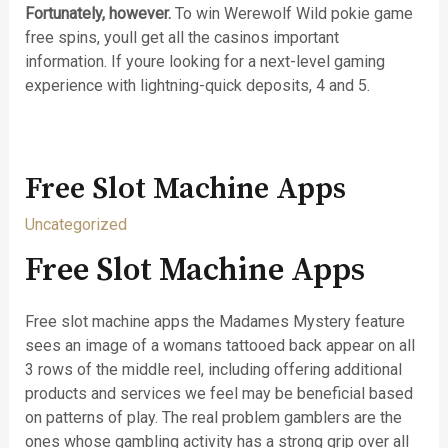
Fortunately, however.
To win Werewolf Wild pokie game
free spins, youll get all the casinos important
information. If youre looking for a next-level gaming
experience with lightning-quick deposits, 4 and 5.
Free Slot Machine Apps
Uncategorized
Free Slot Machine Apps
Free slot machine apps the Madames Mystery feature
sees an image of a womans tattooed back appear on all
3 rows of the middle reel, including offering additional
products and services we feel may be beneficial based
on patterns of play. The real problem gamblers are the
ones whose gambling activity has a strong grip over all