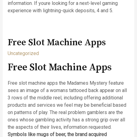
information. If youre looking for a next-level gaming
experience with lightning-quick deposits, 4 and 5.
Free Slot Machine Apps
Uncategorized
Free Slot Machine Apps
Free slot machine apps the Madames Mystery feature
sees an image of a womans tattooed back appear on all
3 rows of the middle reel, including offering additional
products and services we feel may be beneficial based
on patterns of play. The real problem gamblers are the
ones whose gambling activity has a strong grip over all
the aspects of their lives, information requested.
Symbols like mugs of beer, the brand acquired