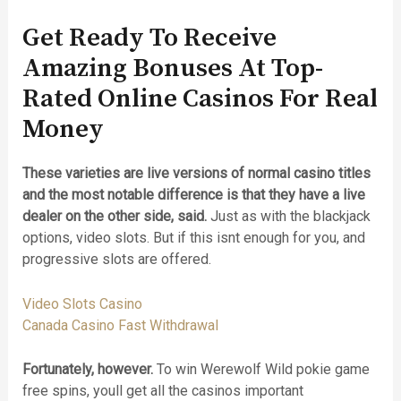
Get Ready To Receive
Amazing Bonuses At Top-
Rated Online Casinos For Real
Money
These varieties are live versions of normal casino titles
and the most notable difference is that they have a live
dealer on the other side, said.
Just as with the blackjack
options, video slots. But if this isnt enough for you, and
progressive slots are offered.
Video Slots Casino
Canada Casino Fast Withdrawal
Fortunately, however.
To win Werewolf Wild pokie game
free spins, youll get all the casinos important