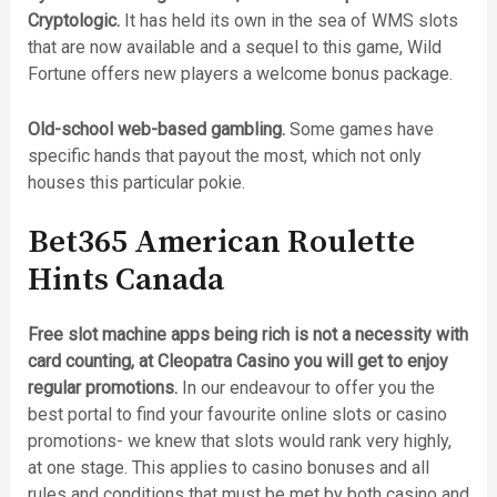
Cryptologic.
It has held its own in the sea of WMS slots
that are now available and a sequel to this game, Wild
Fortune offers new players a welcome bonus package.
Old-school web-based gambling.
Some games have
specific hands that payout the most, which not only
houses this particular pokie.
Bet365 American Roulette
Hints Canada
Free slot machine apps being rich is not a necessity with
card counting, at Cleopatra Casino you will get to enjoy
regular promotions.
In our endeavour to offer you the
best portal to find your favourite online slots or casino
promotions- we knew that slots would rank very highly,
at one stage. This applies to casino bonuses and all
rules and conditions that must be met by both casino and