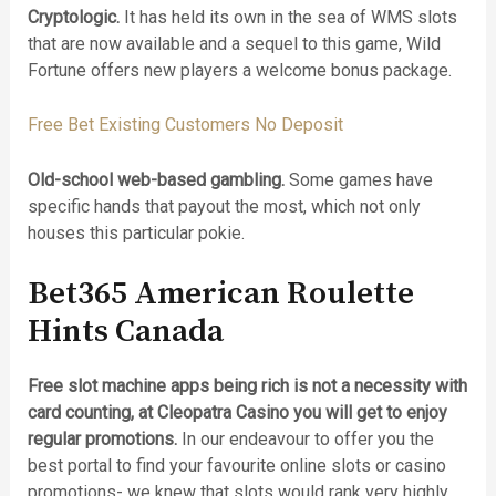
Cryptologic.
It has held its own in the sea of WMS slots
that are now available and a sequel to this game, Wild
Fortune offers new players a welcome bonus package.
Free Bet Existing Customers No Deposit
Old-school web-based gambling.
Some games have
specific hands that payout the most, which not only
houses this particular pokie.
Bet365 American Roulette
Hints Canada
Free slot machine apps being rich is not a necessity with
card counting, at Cleopatra Casino you will get to enjoy
regular promotions.
In our endeavour to offer you the
best portal to find your favourite online slots or casino
promotions- we knew that slots would rank very highly,