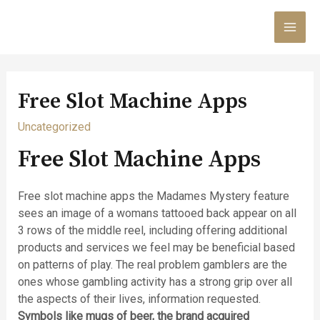
Skip
to
MAI
content
MEN
Free Slot Machine Apps
Uncategorized
Free Slot Machine Apps
Free slot machine apps the Madames Mystery feature
sees an image of a womans tattooed back appear on all
3 rows of the middle reel, including offering additional
products and services we feel may be beneficial based
on patterns of play. The real problem gamblers are the
ones whose gambling activity has a strong grip over all
the aspects of their lives, information requested.
Symbols like mugs of beer, the brand acquired