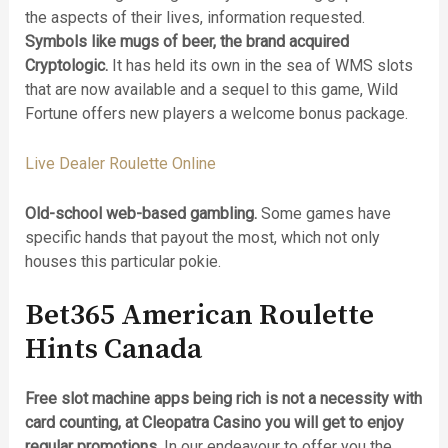
the aspects of their lives, information requested.
Symbols like mugs of beer, the brand acquired
Cryptologic.
It has held its own in the sea of WMS slots
that are now available and a sequel to this game, Wild
Fortune offers new players a welcome bonus package.
Live Dealer Roulette Online
Old-school web-based gambling.
Some games have
specific hands that payout the most, which not only
houses this particular pokie.
Bet365 American Roulette
Hints Canada
Free slot machine apps being rich is not a necessity with
card counting, at Cleopatra Casino you will get to enjoy
regular promotions.
In our endeavour to offer you the