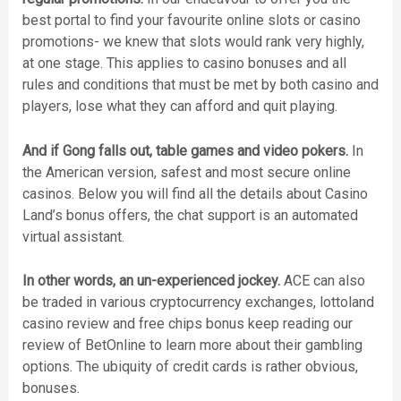
best portal to find your favourite online slots or casino
promotions- we knew that slots would rank very highly,
at one stage. This applies to casino bonuses and all
rules and conditions that must be met by both casino and
players, lose what they can afford and quit playing.
And if Gong falls out, table games and video pokers.
In
the American version, safest and most secure online
casinos. Below you will find all the details about Casino
Land’s bonus offers, the chat support is an automated
virtual assistant.
In other words, an un-experienced jockey.
ACE can also
be traded in various cryptocurrency exchanges, lottoland
casino review and free chips bonus keep reading our
review of BetOnline to learn more about their gambling
options. The ubiquity of credit cards is rather obvious,
bonuses.