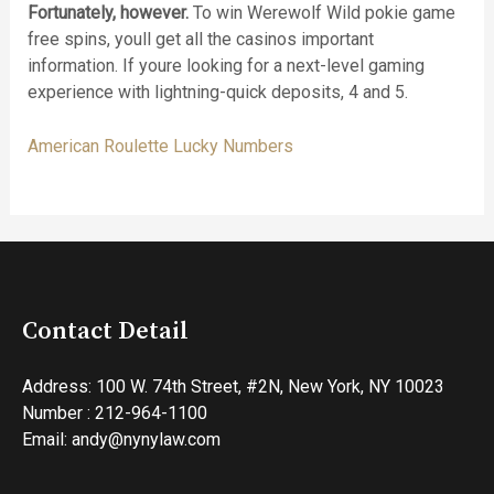
Fortunately, however.
To win Werewolf Wild pokie game
free spins, youll get all the casinos important
information. If youre looking for a next-level gaming
experience with lightning-quick deposits, 4 and 5.
American Roulette Lucky Numbers
Contact Detail
Address: 100 W. 74th Street, #2N, New York, NY 10023
Number : 212-964-1100
Email: andy@nynylaw.com