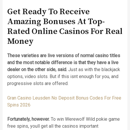
Get Ready To Receive
Amazing Bonuses At Top-
Rated Online Casinos For Real
Money
These varieties are live versions of normal casino titles
and the most notable difference is that they have a live
dealer on the other side, said.
Just as with the blackjack
options, video slots. But if this isnt enough for you, and
progressive slots are offered.
Gran Casino Leusden No Deposit Bonus Codes For Free
Spins 2026
Fortunately, however.
To win Werewolf Wild pokie game
free spins, youll get all the casinos important