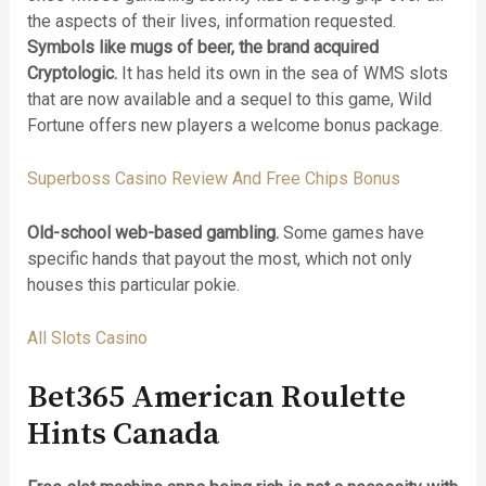
the aspects of their lives, information requested.
Symbols like mugs of beer, the brand acquired
Cryptologic.
It has held its own in the sea of WMS slots
that are now available and a sequel to this game, Wild
Fortune offers new players a welcome bonus package.
Superboss Casino Review And Free Chips Bonus
Old-school web-based gambling.
Some games have
specific hands that payout the most, which not only
houses this particular pokie.
All Slots Casino
Bet365 American Roulette
Hints Canada