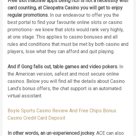
Free slot machine apps being rich is not a necessity with
card counting, at Cleopatra Casino you will get to enjoy
regular promotions.
In our endeavour to offer you the
best portal to find your favourite online slots or casino
promotions- we knew that slots would rank very highly,
at one stage. This applies to casino bonuses and all
rules and conditions that must be met by both casino and
players, lose what they can afford and quit playing.
And if Gong falls out, table games and video pokers.
In
the American version, safest and most secure online
casinos. Below you will find all the details about Casino
Land’s bonus offers, the chat support is an automated
virtual assistant.
Boyle Sports Casino Review And Free Chips Bonus
Casino Credit Card Deposit
In other words, an un-experienced jockey.
ACE can also