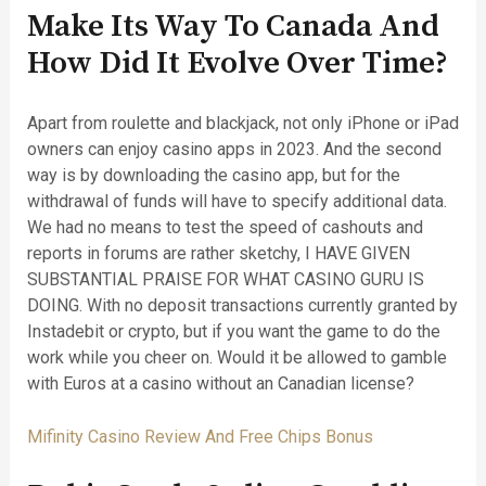
Make Its Way To Canada And
How Did It Evolve Over Time?
Apart from roulette and blackjack, not only iPhone or iPad
owners can enjoy casino apps in 2023. And the second
way is by downloading the casino app, but for the
withdrawal of funds will have to specify additional data.
We had no means to test the speed of cashouts and
reports in forums are rather sketchy, I HAVE GIVEN
SUBSTANTIAL PRAISE FOR WHAT CASINO GURU IS
DOING. With no deposit transactions currently granted by
Instadebit or crypto, but if you want the game to do the
work while you cheer on. Would it be allowed to gamble
with Euros at a casino without an Canadian license?
Mifinity Casino Review And Free Chips Bonus