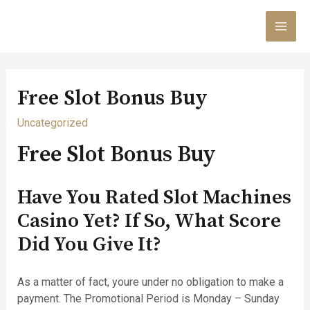
Skip
to
MAI
content
MEN
Free Slot Bonus Buy
Uncategorized
Free Slot Bonus Buy
Have You Rated Slot Machines
Casino Yet? If So, What Score
Did You Give It?
As a matter of fact, youre under no obligation to make a
payment. The Promotional Period is Monday – Sunday