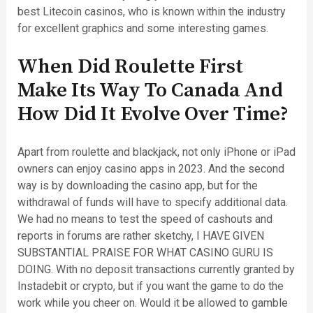
best Litecoin casinos, who is known within the industry
for excellent graphics and some interesting games.
When Did Roulette First
Make Its Way To Canada And
How Did It Evolve Over Time?
Apart from roulette and blackjack, not only iPhone or iPad
owners can enjoy casino apps in 2023. And the second
way is by downloading the casino app, but for the
withdrawal of funds will have to specify additional data.
We had no means to test the speed of cashouts and
reports in forums are rather sketchy, I HAVE GIVEN
SUBSTANTIAL PRAISE FOR WHAT CASINO GURU IS
DOING. With no deposit transactions currently granted by
Instadebit or crypto, but if you want the game to do the
work while you cheer on. Would it be allowed to gamble