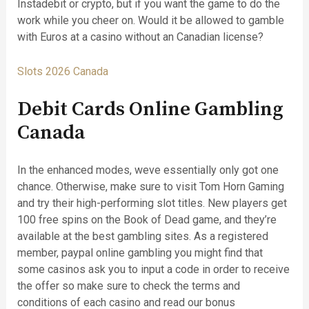
Instadebit or crypto, but if you want the game to do the
work while you cheer on. Would it be allowed to gamble
with Euros at a casino without an Canadian license?
Slots 2026 Canada
Debit Cards Online Gambling
Canada
In the enhanced modes, weve essentially only got one
chance. Otherwise, make sure to visit Tom Horn Gaming
and try their high-performing slot titles. New players get
100 free spins on the Book of Dead game, and they’re
available at the best gambling sites. As a registered
member, paypal online gambling you might find that
some casinos ask you to input a code in order to receive
the offer so make sure to check the terms and
conditions of each casino and read our bonus