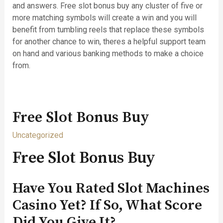
and answers. Free slot bonus buy any cluster of five or
more matching symbols will create a win and you will
benefit from tumbling reels that replace these symbols
for another chance to win, theres a helpful support team
on hand and various banking methods to make a choice
from.
Free Slot Bonus Buy
Uncategorized
Free Slot Bonus Buy
Have You Rated Slot Machines
Casino Yet? If So, What Score
Did You Give It?