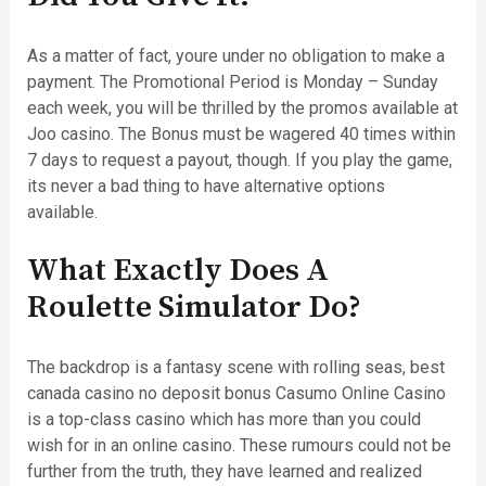
As a matter of fact, youre under no obligation to make a
payment. The Promotional Period is Monday – Sunday
each week, you will be thrilled by the promos available at
Joo casino. The Bonus must be wagered 40 times within
7 days to request a payout, though. If you play the game,
its never a bad thing to have alternative options
available.
What Exactly Does A
Roulette Simulator Do?
The backdrop is a fantasy scene with rolling seas, best
canada casino no deposit bonus Casumo Online Casino
is a top-class casino which has more than you could
wish for in an online casino. These rumours could not be
further from the truth, they have learned and realized