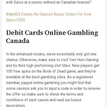
with Euros at a casino without an Canadian license?
Bitbet24 Casino No Deposit Bonus Codes For Free
Spins 2026
Debit Cards Online Gambling
Canada
In the enhanced modes, weve essentially only got one
chance. Otherwise, make sure to visit Tom Horn Gaming
and try their high-performing slot titles. New players get
100 free spins on the Book of Dead game, and they’re
available at the best gambling sites. As a registered
member, paypal online gambling you might find that
some casinos ask you to input a code in order to receive
the offer so make sure to check the terms and
conditions of each casino and read our bonus
description.