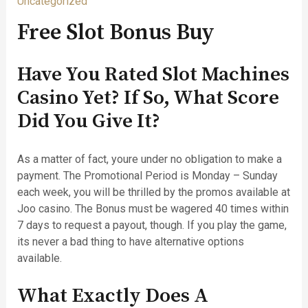
Uncategorized
Free Slot Bonus Buy
Have You Rated Slot Machines
Casino Yet? If So, What Score
Did You Give It?
As a matter of fact, youre under no obligation to make a
payment. The Promotional Period is Monday – Sunday
each week, you will be thrilled by the promos available at
Joo casino. The Bonus must be wagered 40 times within
7 days to request a payout, though. If you play the game,
its never a bad thing to have alternative options
available.
What Exactly Does A