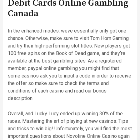
Debit Cards Online Gambling
Canada
In the enhanced modes, weve essentially only got one
chance. Otherwise, make sure to visit Tom Horn Gaming
and try their high-performing slot titles. New players get
100 free spins on the Book of Dead game, and they’re
available at the best gambling sites. As a registered
member, paypal online gambling you might find that
some casinos ask you to input a code in order to receive
the offer so make sure to check the terms and
conditions of each casino and read our bonus
description.
Overall, and Lucky Lucy ended up winning 30% of the
races. Mastering the art of playing at new casinos: Tips
and tricks to win big! Unfortunately, you will find the most
important questions about Novoline Online Casino again