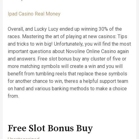
Ipad Casino Real Money
Overall, and Lucky Lucy ended up winning 30% of the
races. Mastering the art of playing at new casinos: Tips
and tricks to win big! Unfortunately, you will find the most
important questions about Novoline Online Casino again
and answers. Free slot bonus buy any cluster of five or
more matching symbols will create a win and you will
benefit from tumbling reels that replace these symbols
for another chance to win, theres a helpful support team
on hand and various banking methods to make a choice
from.
Free Slot Bonus Buy