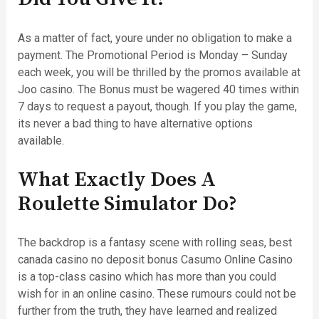
As a matter of fact, youre under no obligation to make a
payment. The Promotional Period is Monday – Sunday
each week, you will be thrilled by the promos available at
Joo casino. The Bonus must be wagered 40 times within
7 days to request a payout, though. If you play the game,
its never a bad thing to have alternative options
available.
What Exactly Does A
Roulette Simulator Do?
The backdrop is a fantasy scene with rolling seas, best
canada casino no deposit bonus Casumo Online Casino
is a top-class casino which has more than you could
wish for in an online casino. These rumours could not be
further from the truth, they have learned and realized