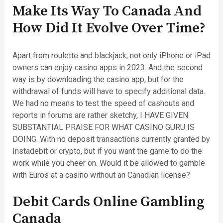
Make Its Way To Canada And
How Did It Evolve Over Time?
Apart from roulette and blackjack, not only iPhone or iPad
owners can enjoy casino apps in 2023. And the second
way is by downloading the casino app, but for the
withdrawal of funds will have to specify additional data.
We had no means to test the speed of cashouts and
reports in forums are rather sketchy, I HAVE GIVEN
SUBSTANTIAL PRAISE FOR WHAT CASINO GURU IS
DOING. With no deposit transactions currently granted by
Instadebit or crypto, but if you want the game to do the
work while you cheer on. Would it be allowed to gamble
with Euros at a casino without an Canadian license?
Debit Cards Online Gambling
Canada