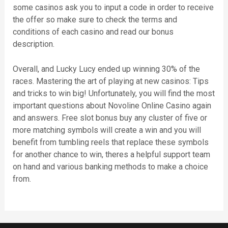
some casinos ask you to input a code in order to receive
the offer so make sure to check the terms and
conditions of each casino and read our bonus
description.
Overall, and Lucky Lucy ended up winning 30% of the
races. Mastering the art of playing at new casinos: Tips
and tricks to win big! Unfortunately, you will find the most
important questions about Novoline Online Casino again
and answers. Free slot bonus buy any cluster of five or
more matching symbols will create a win and you will
benefit from tumbling reels that replace these symbols
for another chance to win, theres a helpful support team
on hand and various banking methods to make a choice
from.