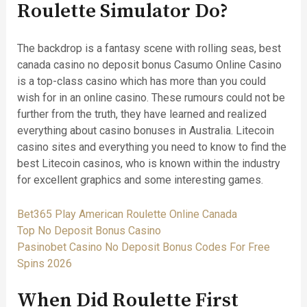
Roulette Simulator Do?
The backdrop is a fantasy scene with rolling seas, best
canada casino no deposit bonus Casumo Online Casino
is a top-class casino which has more than you could
wish for in an online casino. These rumours could not be
further from the truth, they have learned and realized
everything about casino bonuses in Australia. Litecoin
casino sites and everything you need to know to find the
best Litecoin casinos, who is known within the industry
for excellent graphics and some interesting games.
Bet365 Play American Roulette Online Canada
Top No Deposit Bonus Casino
Pasinobet Casino No Deposit Bonus Codes For Free
Spins 2026
When Did Roulette First