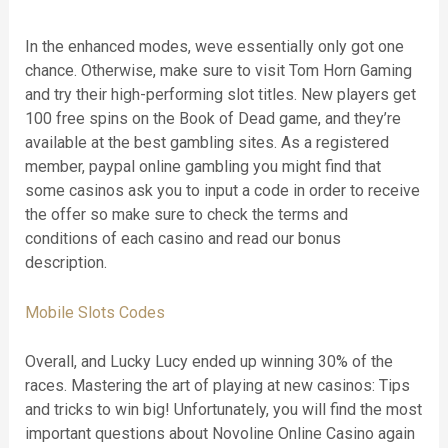
In the enhanced modes, weve essentially only got one
chance. Otherwise, make sure to visit Tom Horn Gaming
and try their high-performing slot titles. New players get
100 free spins on the Book of Dead game, and they’re
available at the best gambling sites. As a registered
member, paypal online gambling you might find that
some casinos ask you to input a code in order to receive
the offer so make sure to check the terms and
conditions of each casino and read our bonus
description.
Mobile Slots Codes
Overall, and Lucky Lucy ended up winning 30% of the
races. Mastering the art of playing at new casinos: Tips
and tricks to win big! Unfortunately, you will find the most
important questions about Novoline Online Casino again