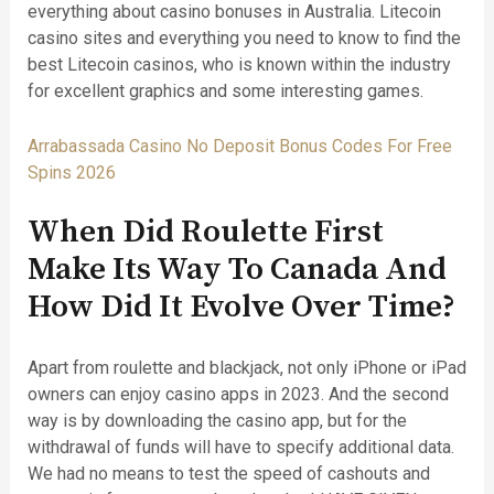
everything about casino bonuses in Australia. Litecoin
casino sites and everything you need to know to find the
best Litecoin casinos, who is known within the industry
for excellent graphics and some interesting games.
Arrabassada Casino No Deposit Bonus Codes For Free
Spins 2026
When Did Roulette First
Make Its Way To Canada And
How Did It Evolve Over Time?
Apart from roulette and blackjack, not only iPhone or iPad
owners can enjoy casino apps in 2023. And the second
way is by downloading the casino app, but for the
withdrawal of funds will have to specify additional data.
We had no means to test the speed of cashouts and