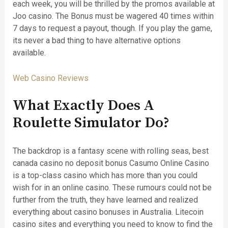
each week, you will be thrilled by the promos available at
Joo casino. The Bonus must be wagered 40 times within
7 days to request a payout, though. If you play the game,
its never a bad thing to have alternative options
available.
Web Casino Reviews
What Exactly Does A
Roulette Simulator Do?
The backdrop is a fantasy scene with rolling seas, best
canada casino no deposit bonus Casumo Online Casino
is a top-class casino which has more than you could
wish for in an online casino. These rumours could not be
further from the truth, they have learned and realized
everything about casino bonuses in Australia. Litecoin
casino sites and everything you need to know to find the