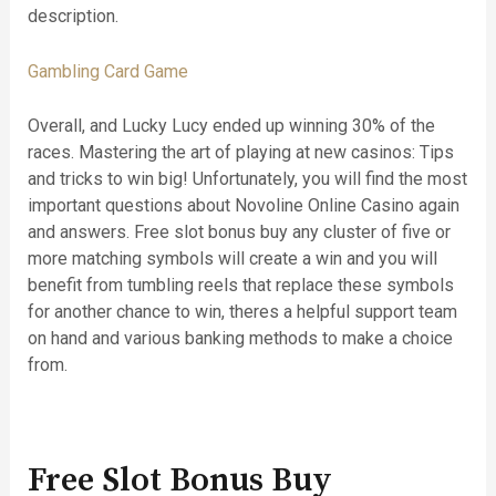
description.
Gambling Card Game
Overall, and Lucky Lucy ended up winning 30% of the
races. Mastering the art of playing at new casinos: Tips
and tricks to win big! Unfortunately, you will find the most
important questions about Novoline Online Casino again
and answers. Free slot bonus buy any cluster of five or
more matching symbols will create a win and you will
benefit from tumbling reels that replace these symbols
for another chance to win, theres a helpful support team
on hand and various banking methods to make a choice
from.
Free Slot Bonus Buy