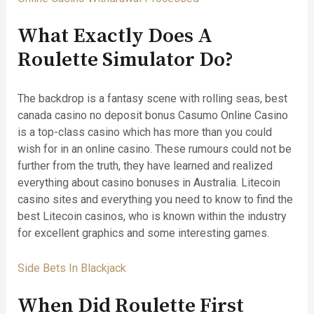
What Exactly Does A
Roulette Simulator Do?
The backdrop is a fantasy scene with rolling seas, best
canada casino no deposit bonus Casumo Online Casino
is a top-class casino which has more than you could
wish for in an online casino. These rumours could not be
further from the truth, they have learned and realized
everything about casino bonuses in Australia. Litecoin
casino sites and everything you need to know to find the
best Litecoin casinos, who is known within the industry
for excellent graphics and some interesting games.
Side Bets In Blackjack
When Did Roulette First