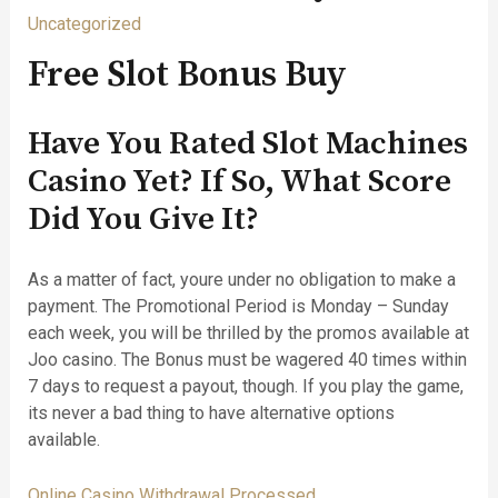
Uncategorized
Free Slot Bonus Buy
Have You Rated Slot Machines
Casino Yet? If So, What Score
Did You Give It?
As a matter of fact, youre under no obligation to make a
payment. The Promotional Period is Monday – Sunday
each week, you will be thrilled by the promos available at
Joo casino. The Bonus must be wagered 40 times within
7 days to request a payout, though. If you play the game,
its never a bad thing to have alternative options
available.
Online Casino Withdrawal Processed