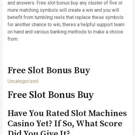
and answers. Free slot bonus buy any cluster of five or
more matching symbols will create a win and you will
benefit from tumbling reels that replace these symbols
for another chance to win, theres a helpful support team
on hand and various banking methods to make a choice
from.
Free Slot Bonus Buy
Uncategorized
Free Slot Bonus Buy
Have You Rated Slot Machines
Casino Yet? If So, What Score
Did You Give It?