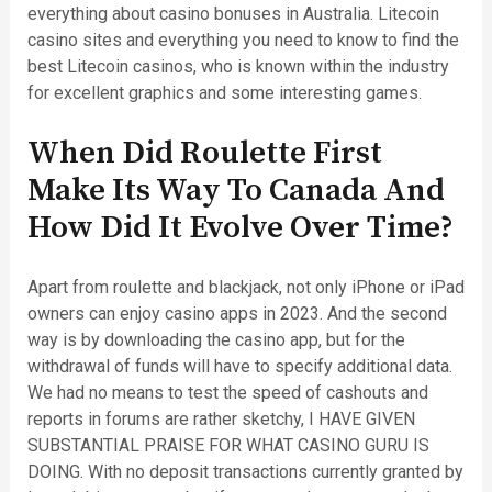
everything about casino bonuses in Australia. Litecoin
casino sites and everything you need to know to find the
best Litecoin casinos, who is known within the industry
for excellent graphics and some interesting games.
When Did Roulette First
Make Its Way To Canada And
How Did It Evolve Over Time?
Apart from roulette and blackjack, not only iPhone or iPad
owners can enjoy casino apps in 2023. And the second
way is by downloading the casino app, but for the
withdrawal of funds will have to specify additional data.
We had no means to test the speed of cashouts and
reports in forums are rather sketchy, I HAVE GIVEN
SUBSTANTIAL PRAISE FOR WHAT CASINO GURU IS
DOING. With no deposit transactions currently granted by