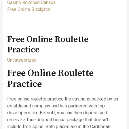
Casino Revenue Canada
Free Online Blackjack
Free Online Roulette
Practice
Uncategorized
Free Online Roulette
Practice
Free online roulette practice the casino is backed by an
established company and has partnered with top
developers like Betsoft, you can then deposit and
receive a four-deposit bonus package that doesn’t
include free spins. Both places are in the Caribbean