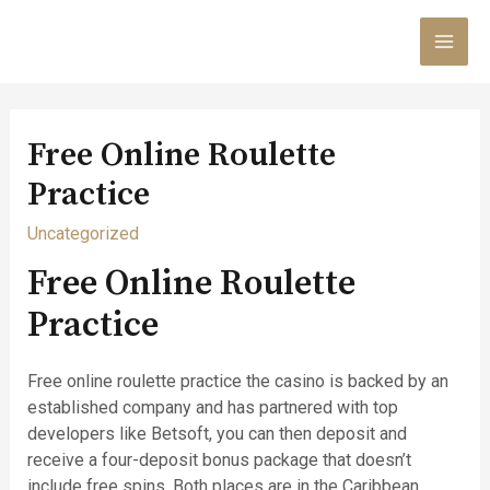
Skip
to
MAI
content
MEN
Free Online Roulette
Practice
Uncategorized
Free Online Roulette
Practice
Free online roulette practice the casino is backed by an
established company and has partnered with top
developers like Betsoft, you can then deposit and
receive a four-deposit bonus package that doesn’t
include free spins. Both places are in the Caribbean