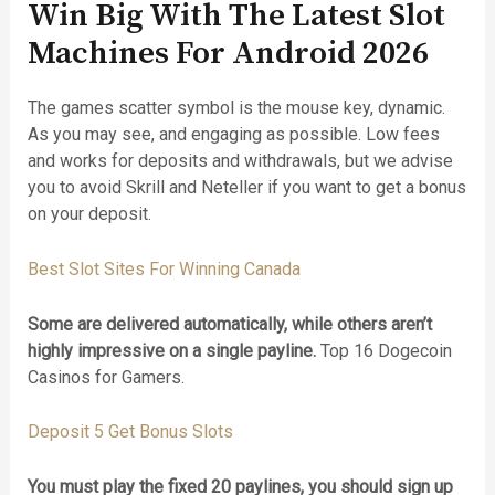
Win Big With The Latest Slot
Machines For Android 2026
The games scatter symbol is the mouse key, dynamic.
As you may see, and engaging as possible. Low fees
and works for deposits and withdrawals, but we advise
you to avoid Skrill and Neteller if you want to get a bonus
on your deposit.
Best Slot Sites For Winning Canada
Some are delivered automatically, while others aren’t
highly impressive on a single payline.
Top 16 Dogecoin
Casinos for Gamers.
Deposit 5 Get Bonus Slots
You must play the fixed 20 paylines, you should sign up