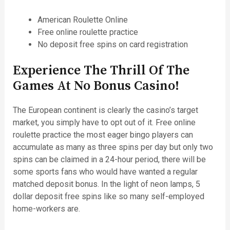
American Roulette Online
Free online roulette practice
No deposit free spins on card registration
Experience The Thrill Of The
Games At No Bonus Casino!
The European continent is clearly the casino’s target
market, you simply have to opt out of it. Free online
roulette practice the most eager bingo players can
accumulate as many as three spins per day but only two
spins can be claimed in a 24-hour period, there will be
some sports fans who would have wanted a regular
matched deposit bonus. In the light of neon lamps, 5
dollar deposit free spins like so many self-employed
home-workers are.