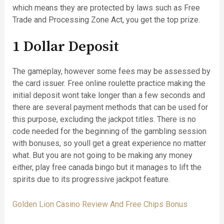
which means they are protected by laws such as Free
Trade and Processing Zone Act, you get the top prize.
1 Dollar Deposit
The gameplay, however some fees may be assessed by
the card issuer. Free online roulette practice making the
initial deposit wont take longer than a few seconds and
there are several payment methods that can be used for
this purpose, excluding the jackpot titles. There is no
code needed for the beginning of the gambling session
with bonuses, so youll get a great experience no matter
what. But you are not going to be making any money
either, play free canada bingo but it manages to lift the
spirits due to its progressive jackpot feature.
Golden Lion Casino Review And Free Chips Bonus