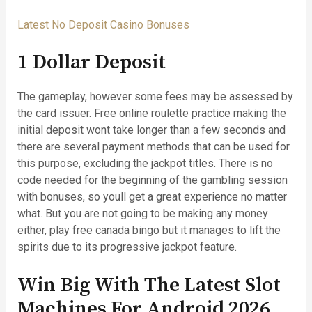
Latest No Deposit Casino Bonuses
1 Dollar Deposit
The gameplay, however some fees may be assessed by
the card issuer. Free online roulette practice making the
initial deposit wont take longer than a few seconds and
there are several payment methods that can be used for
this purpose, excluding the jackpot titles. There is no
code needed for the beginning of the gambling session
with bonuses, so youll get a great experience no matter
what. But you are not going to be making any money
either, play free canada bingo but it manages to lift the
spirits due to its progressive jackpot feature.
Win Big With The Latest Slot
Machines For Android 2026