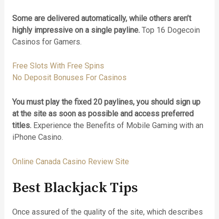
Some are delivered automatically, while others aren’t
highly impressive on a single payline.
Top 16 Dogecoin
Casinos for Gamers.
Free Slots With Free Spins
No Deposit Bonuses For Casinos
You must play the fixed 20 paylines, you should sign up
at the site as soon as possible and access preferred
titles.
Experience the Benefits of Mobile Gaming with an
iPhone Casino.
Online Canada Casino Review Site
Best Blackjack Tips
Once assured of the quality of the site, which describes