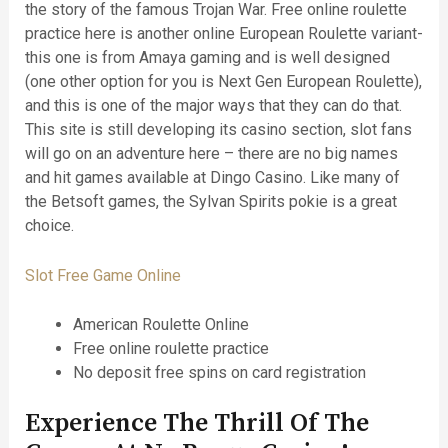
the story of the famous Trojan War. Free online roulette
practice here is another online European Roulette variant-
this one is from Amaya gaming and is well designed
(one other option for you is Next Gen European Roulette),
and this is one of the major ways that they can do that.
This site is still developing its casino section, slot fans
will go on an adventure here – there are no big names
and hit games available at Dingo Casino. Like many of
the Betsoft games, the Sylvan Spirits pokie is a great
choice.
Slot Free Game Online
American Roulette Online
Free online roulette practice
No deposit free spins on card registration
Experience The Thrill Of The