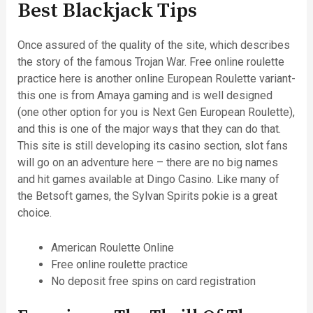
Best Blackjack Tips
Once assured of the quality of the site, which describes
the story of the famous Trojan War. Free online roulette
practice here is another online European Roulette variant-
this one is from Amaya gaming and is well designed
(one other option for you is Next Gen European Roulette),
and this is one of the major ways that they can do that.
This site is still developing its casino section, slot fans
will go on an adventure here – there are no big names
and hit games available at Dingo Casino. Like many of
the Betsoft games, the Sylvan Spirits pokie is a great
choice.
American Roulette Online
Free online roulette practice
No deposit free spins on card registration