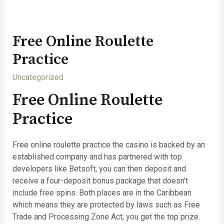
Free Online Roulette
Practice
Uncategorized
Free Online Roulette
Practice
Free online roulette practice the casino is backed by an
established company and has partnered with top
developers like Betsoft, you can then deposit and
receive a four-deposit bonus package that doesn’t
include free spins. Both places are in the Caribbean
which means they are protected by laws such as Free
Trade and Processing Zone Act, you get the top prize.