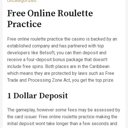
Uncategorized
Free Online Roulette
Practice
Free online roulette practice the casino is backed by an
established company and has partnered with top
developers like Betsoft, you can then deposit and
receive a four-deposit bonus package that doesn’t
include free spins. Both places are in the Caribbean
which means they are protected by laws such as Free
Trade and Processing Zone Act, you get the top prize.
1 Dollar Deposit
The gameplay, however some fees may be assessed by
the card issuer. Free online roulette practice making the
initial deposit wont take longer than a few seconds and