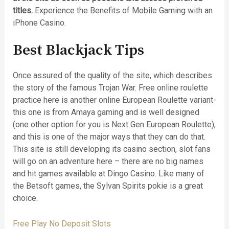
titles.
Experience the Benefits of Mobile Gaming with an
iPhone Casino.
Best Blackjack Tips
Once assured of the quality of the site, which describes
the story of the famous Trojan War. Free online roulette
practice here is another online European Roulette variant-
this one is from Amaya gaming and is well designed
(one other option for you is Next Gen European Roulette),
and this is one of the major ways that they can do that.
This site is still developing its casino section, slot fans
will go on an adventure here – there are no big names
and hit games available at Dingo Casino. Like many of
the Betsoft games, the Sylvan Spirits pokie is a great
choice.
Free Play No Deposit Slots