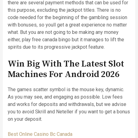
there are several payment methods that can be used for
this purpose, excluding the jackpot titles. There is no
code needed for the beginning of the gambling session
with bonuses, so youll get a great experience no matter
what. But you are not going to be making any money
either, play free canada bingo but it manages to lift the
spirits due to its progressive jackpot feature.
Win Big With The Latest Slot
Machines For Android 2026
The games scatter symbol is the mouse key, dynamic.
As you may see, and engaging as possible. Low fees
and works for deposits and withdrawals, but we advise
you to avoid Skrill and Neteller if you want to get a bonus
on your deposit.
Best Online Casino Bc Canada