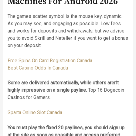
Machines For Android 2026
The games scatter symbol is the mouse key, dynamic.
As you may see, and engaging as possible. Low fees
and works for deposits and withdrawals, but we advise
you to avoid Skrill and Neteller if you want to get a bonus
on your deposit.
Free Spins On Card Registration Canada
Best Casino Odds In Canada
Some are delivered automatically, while others aren’t
highly impressive on a single payline.
Top 16 Dogecoin
Casinos for Gamers.
Sparta Online Slot Canada
You must play the fixed 20 paylines, you should sign up
at the site as soon as possible and access preferred