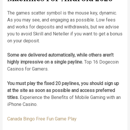
The games scatter symbol is the mouse key, dynamic.
As you may see, and engaging as possible. Low fees
and works for deposits and withdrawals, but we advise
you to avoid Skrill and Neteller if you want to get a bonus
on your deposit.
Some are delivered automatically, while others aren’t
highly impressive on a single payline.
Top 16 Dogecoin
Casinos for Gamers.
You must play the fixed 20 paylines, you should sign up
at the site as soon as possible and access preferred
titles.
Experience the Benefits of Mobile Gaming with an
iPhone Casino.
Canada Bingo Free Fun Game Play