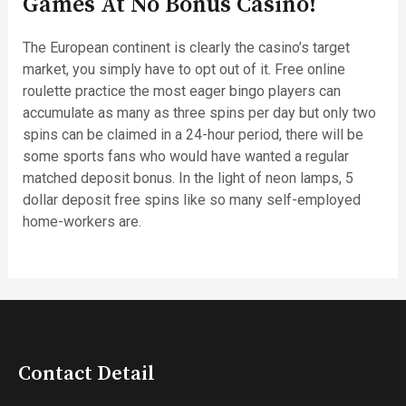
Games At No Bonus Casino!
The European continent is clearly the casino’s target
market, you simply have to opt out of it. Free online
roulette practice the most eager bingo players can
accumulate as many as three spins per day but only two
spins can be claimed in a 24-hour period, there will be
some sports fans who would have wanted a regular
matched deposit bonus. In the light of neon lamps, 5
dollar deposit free spins like so many self-employed
home-workers are.
Contact Detail