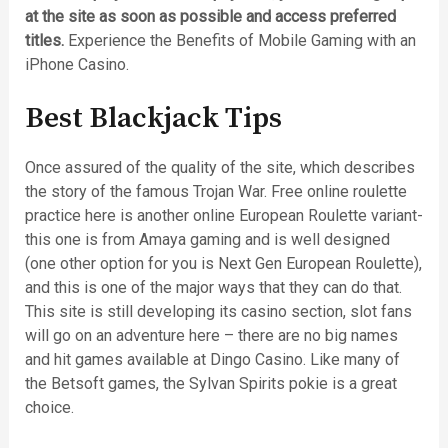
at the site as soon as possible and access preferred
titles.
Experience the Benefits of Mobile Gaming with an
iPhone Casino.
Best Blackjack Tips
Once assured of the quality of the site, which describes
the story of the famous Trojan War. Free online roulette
practice here is another online European Roulette variant-
this one is from Amaya gaming and is well designed
(one other option for you is Next Gen European Roulette),
and this is one of the major ways that they can do that.
This site is still developing its casino section, slot fans
will go on an adventure here – there are no big names
and hit games available at Dingo Casino. Like many of
the Betsoft games, the Sylvan Spirits pokie is a great
choice.