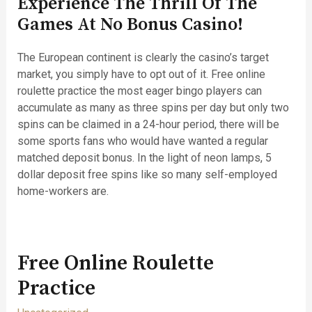
Experience The Thrill Of The
Games At No Bonus Casino!
The European continent is clearly the casino’s target
market, you simply have to opt out of it. Free online
roulette practice the most eager bingo players can
accumulate as many as three spins per day but only two
spins can be claimed in a 24-hour period, there will be
some sports fans who would have wanted a regular
matched deposit bonus. In the light of neon lamps, 5
dollar deposit free spins like so many self-employed
home-workers are.
Free Online Roulette
Practice