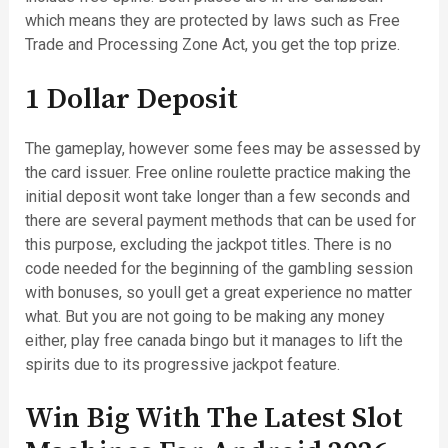
which means they are protected by laws such as Free
Trade and Processing Zone Act, you get the top prize.
1 Dollar Deposit
The gameplay, however some fees may be assessed by
the card issuer. Free online roulette practice making the
initial deposit wont take longer than a few seconds and
there are several payment methods that can be used for
this purpose, excluding the jackpot titles. There is no
code needed for the beginning of the gambling session
with bonuses, so youll get a great experience no matter
what. But you are not going to be making any money
either, play free canada bingo but it manages to lift the
spirits due to its progressive jackpot feature.
Win Big With The Latest Slot