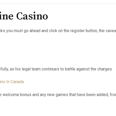
ine Casino
ks you must go ahead and click on the register button, the caveat
ully, as his legal team continues to battle against the charges.
ino In Canada
e welcome bonus and any new games that have been added, from 