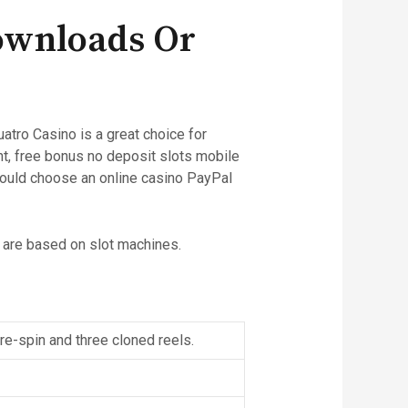
Downloads Or
uatro Casino is a great choice for
t, free bonus no deposit slots mobile
hould choose an online casino PayPal
s are based on slot machines.
re-spin and three cloned reels.