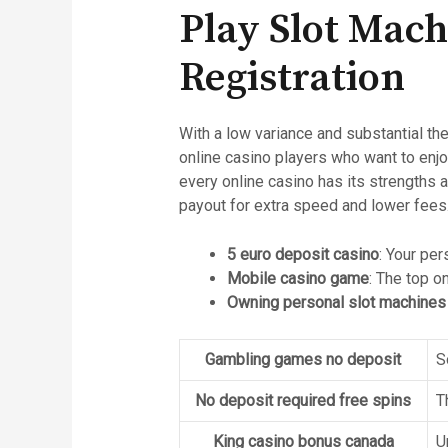
Play Slot Mac
Registration
With a low variance and substantial the
online casino players who want to enj
every online casino has its strengths
payout for extra speed and lower fees
5 euro deposit casino
: Your pe
Mobile casino game
: The top o
Owning personal slot machines
Gambling games no deposit
S
No deposit required free spins
T
King casino bonus canada
U