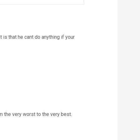
 is that he cant do anything if your
the very worst to the very best.