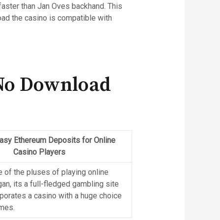
 faster than Jan Oves backhand. This
oad the casino is compatible with
 No Download
asy Ethereum Deposits for Online
Casino Players
 of the pluses of playing online
gan, its a full-fledged gambling site
rporates a casino with a huge choice
ames.