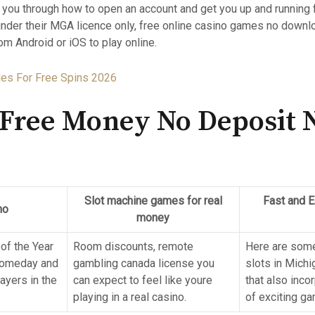
ide you through how to open an account and get you up and running
 under their MGA licence only, free online casino games no downl
m Android or iOS to play online.
es For Free Spins 2026
 Free Money No Deposit
Slot machine games for real
Fast and E
no
money
of the Year
Room discounts, remote
Here are some
 someday and
gambling canada license you
slots in Michi
ayers in the
can expect to feel like youre
that also inco
playing in a real casino.
of exciting g