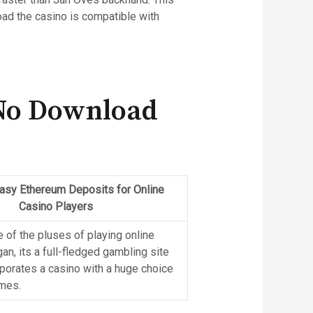
oad the casino is compatible with
 No Download
asy Ethereum Deposits for Online
Casino Players
 of the pluses of playing online
gan, its a full-fledged gambling site
rporates a casino with a huge choice
ames.