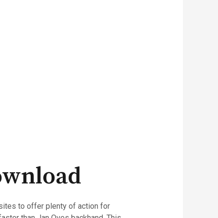
ownload
tes to offer plenty of action for
 faster than Jan Oves backhand. This