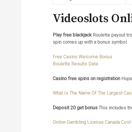
Videoslots Onl
Play free blackjack
Roulette payout tric
spin comes up with a bonus symbol.
Free Casino Welcome Bonus
Roulette Results Data
Casino free spins on registration
Hopef
What Is The Name Of The Largest Cas
Deposit 20 get bonus
This includes th
Online Gambling License Canada Cost