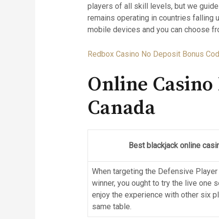
players of all skill levels, but we gu
remains operating in countries falling
mobile devices and you can choose fro
Redbox Casino No Deposit Bonus Cod
Online Casino
Canada
Best blackjack online casi
When targeting the Defensive Player 
winner, you ought to try the live one
enjoy the experience with other six pl
same table.