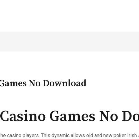
o Games No Download
e Casino Games No D
ne casino players. This dynamic allows old and new poker Irish si