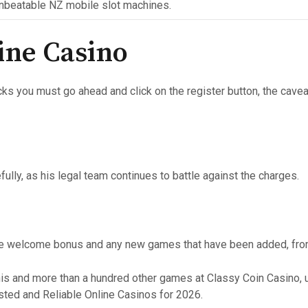
nbeatable NZ mobile slot machines.
ine Casino
ks you must go ahead and click on the register button, the caveat
ully, as his legal team continues to battle against the charges.
e welcome bonus and any new games that have been added, from 
is and more than a hundred other games at Classy Coin Casino, 
sted and Reliable Online Casinos for 2026.