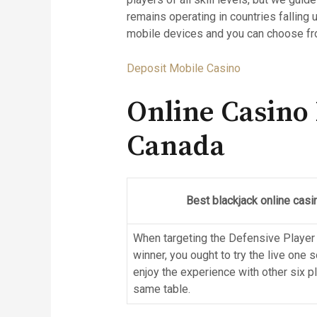
remains operating in countries falling
mobile devices and you can choose fro
Deposit Mobile Casino
Online Casino
Canada
Best blackjack online casi
When targeting the Defensive Player 
winner, you ought to try the live one
enjoy the experience with other six pl
same table.