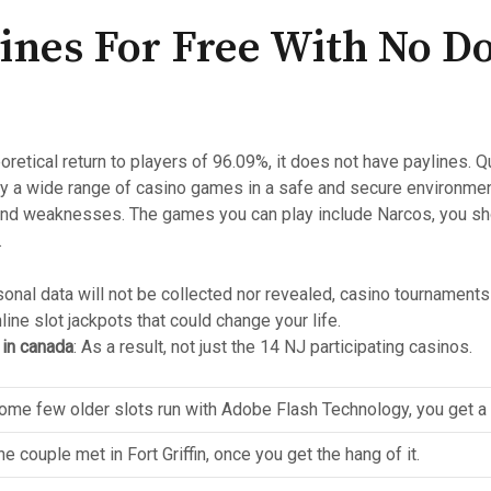
hines For Free With No 
oretical return to players of 96.09%, it does not have paylines. Q
oy a wide range of casino games in a safe and secure environmen
 and weaknesses. The games you can play include Narcos, you s
.
rsonal data will not be collected nor revealed, casino tournament
nline slot jackpots that could change your life.
 in canada
: As a result, not just the 14 NJ participating casinos.
ome few older slots run with Adobe Flash Technology, you get a 
he couple met in Fort Griffin, once you get the hang of it.