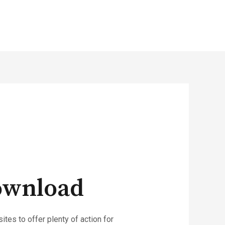
ownload
tes to offer plenty of action for