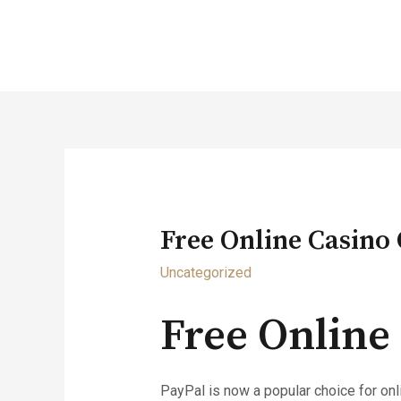
Skip
to
content
Free Online Casin
Uncategorized
Free Onlin
PayPal is now a popular choice for onli