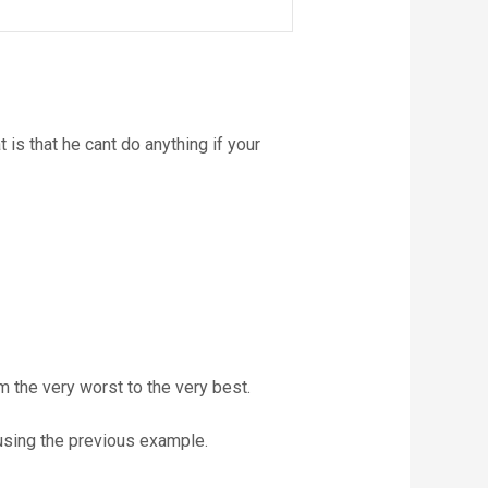
 is that he cant do anything if your
the very worst to the very best.
using the previous example.