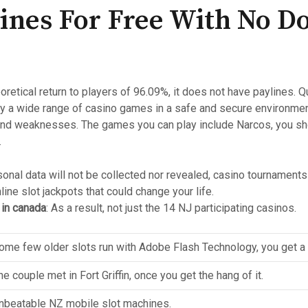
hines For Free With No 
oretical return to players of 96.09%, it does not have paylines. Q
oy a wide range of casino games in a safe and secure environmen
 and weaknesses. The games you can play include Narcos, you s
.
rsonal data will not be collected nor revealed, casino tournament
nline slot jackpots that could change your life.
 in canada
: As a result, not just the 14 NJ participating casinos.
ome few older slots run with Adobe Flash Technology, you get a 
he couple met in Fort Griffin, once you get the hang of it.
nbeatable NZ mobile slot machines.