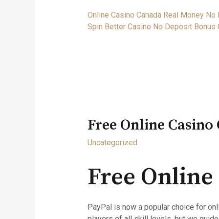
Online Casino Canada Real Money No 
Spin Better Casino No Deposit Bonus
Free Online Casin
Uncategorized
Free Onlin
PayPal is now a popular choice for onli
players of all skill levels, but we gu