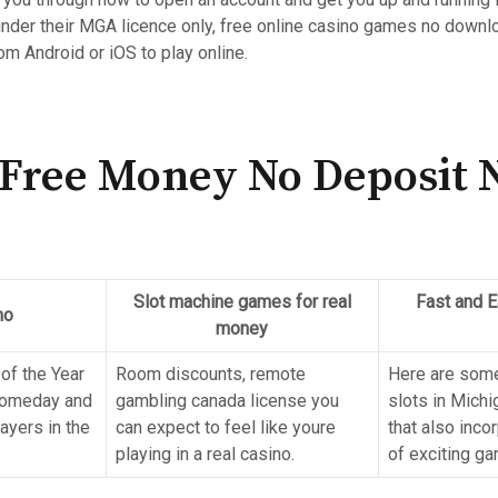
 under their MGA licence only, free online casino games no downl
m Android or iOS to play online.
 Free Money No Deposit
Slot machine games for real
Fast and E
no
money
of the Year
Room discounts, remote
Here are some
 someday and
gambling canada license you
slots in Michi
ayers in the
can expect to feel like youre
that also inco
playing in a real casino.
of exciting g