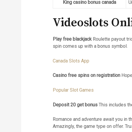
King casino bonus canada
U
Videoslots Onl
Play free blackjack
Roulette payout tric
spin comes up with a bonus symbol.
Canada Slots App
Casino free spins on registration
Hopef
Popular Slot Games
Deposit 20 get bonus
This includes th
Romance and adventure await you in th
Amazingly, the game type on offer. Tru