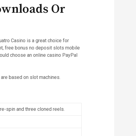
Downloads Or
uatro Casino is a great choice for
t, free bonus no deposit slots mobile
hould choose an online casino PayPal
s are based on slot machines.
re-spin and three cloned reels.