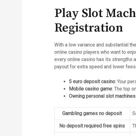
Play Slot Mac
Registration
With a low variance and substantial the
online casino players who want to enj
every online casino has its strengths
payout for extra speed and lower fees
5 euro deposit casino
: Your pe
Mobile casino game
: The top o
Owning personal slot machines
Gambling games no deposit
S
No deposit required free spins
T