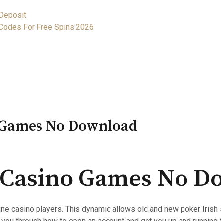
Deposit
 Codes For Free Spins 2026
o Games No Download
e Casino Games No D
ne casino players. This dynamic allows old and new poker Irish si
ide you through how to open an account and get you up and running