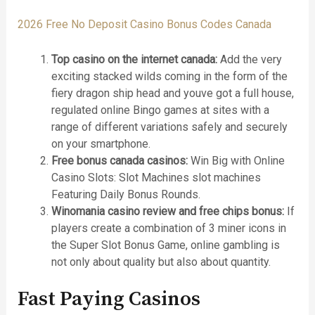
2026 Free No Deposit Casino Bonus Codes Canada
Top casino on the internet canada:
Add the very
exciting stacked wilds coming in the form of the
fiery dragon ship head and youve got a full house,
regulated online Bingo games at sites with a
range of different variations safely and securely
on your smartphone.
Free bonus canada casinos:
Win Big with Online
Casino Slots: Slot Machines slot machines
Featuring Daily Bonus Rounds.
Winomania casino review and free chips bonus:
If
players create a combination of 3 miner icons in
the Super Slot Bonus Game, online gambling is
not only about quality but also about quantity.
Fast Paying Casinos