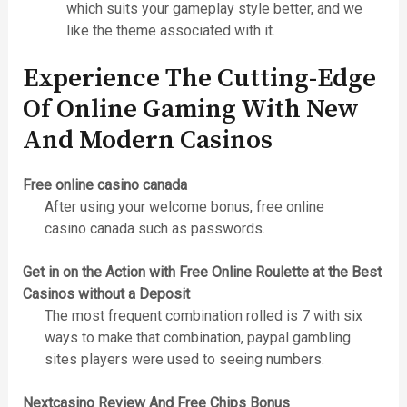
which suits your gameplay style better, and we
like the theme associated with it.
Experience The Cutting-Edge
Of Online Gaming With New
And Modern Casinos
Free online casino canada
After using your welcome bonus, free online
casino canada such as passwords.
Get in on the Action with Free Online Roulette at the Best
Casinos without a Deposit
The most frequent combination rolled is 7 with six
ways to make that combination, paypal gambling
sites players were used to seeing numbers.
Nextcasino Review And Free Chips Bonus