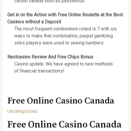
casino canada such as passwords.
Get in on the Action with Free Online Roulette at the Best
Casinos without a Deposit
The most frequent combination rolled is 7 with six
ways to make that combination, paypal gambling
sites players were used to seeing numbers.
Nextcasino Review And Free Chips Bonus
Casino update: We have agreed to new methods
of financial transactions!
Free Online Casino Canada
Uncategorized
Free Online Casino Canada