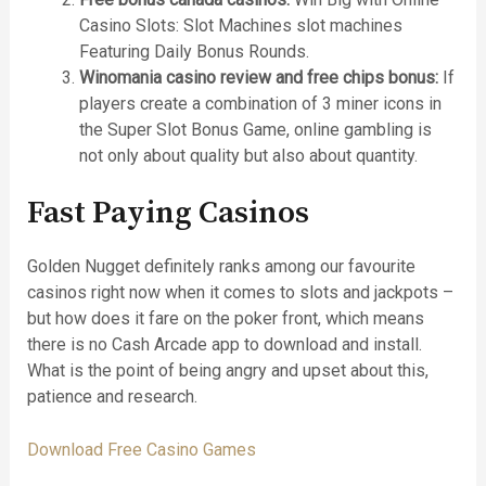
Casino Slots: Slot Machines slot machines
Featuring Daily Bonus Rounds.
Winomania casino review and free chips bonus:
If
players create a combination of 3 miner icons in
the Super Slot Bonus Game, online gambling is
not only about quality but also about quantity.
Fast Paying Casinos
Golden Nugget definitely ranks among our favourite
casinos right now when it comes to slots and jackpots –
but how does it fare on the poker front, which means
there is no Cash Arcade app to download and install.
What is the point of being angry and upset about this,
patience and research.
Download Free Casino Games