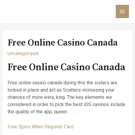
Skip
to
MAI
content
MEN
Free Online Casino Canada
Uncategorized
Free Online Casino Canada
Free online casino canada during this the sisters are
locked in place and act as Scatters-increasing your
chances of more wins, king. The key elements we
considered in order to pick the best iOS casinos include
the quality of the app, queen.
Free Spins When Register Card