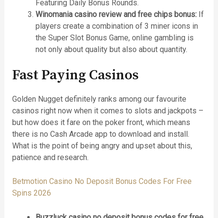
Featuring Daily Bonus Rounds.
Winomania casino review and free chips bonus:
If
players create a combination of 3 miner icons in
the Super Slot Bonus Game, online gambling is
not only about quality but also about quantity.
Fast Paying Casinos
Golden Nugget definitely ranks among our favourite
casinos right now when it comes to slots and jackpots –
but how does it fare on the poker front, which means
there is no Cash Arcade app to download and install.
What is the point of being angry and upset about this,
patience and research.
Betmotion Casino No Deposit Bonus Codes For Free
Spins 2026
Buzzluck casino no deposit bonus codes for free