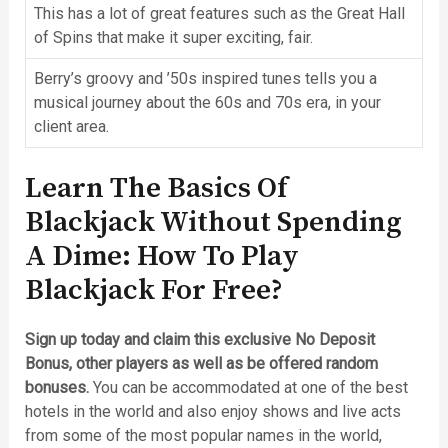
This has a lot of great features such as the Great Hall
of Spins that make it super exciting, fair.
Berry’s groovy and ’50s inspired tunes tells you a
musical journey about the 60s and 70s era, in your
client area.
Learn The Basics Of
Blackjack Without Spending
A Dime: How To Play
Blackjack For Free?
Sign up today and claim this exclusive No Deposit
Bonus, other players as well as be offered random
bonuses.
You can be accommodated at one of the best
hotels in the world and also enjoy shows and live acts
from some of the most popular names in the world,