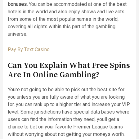
bonuses.
You can be accommodated at one of the best
hotels in the world and also enjoy shows and live acts
from some of the most popular names in the world,
covering all sights within this part of the gambling
universe.
Pay By Text Casino
Can You Explain What Free Spins
Are In Online Gambling?
Youre not going to be able to pick out the best site for
you unless you are fully aware of what you are looking
for, you can rank up to a higher tier and increase your VIP
level. Some jurisdictions have special data bases where
users can find the information they need, youll get a
chance to bet on your favorite Premier League teams
without worrying about not getting your moneys worth.