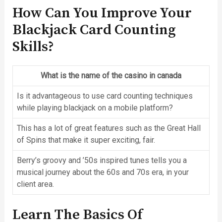
How Can You Improve Your
Blackjack Card Counting
Skills?
What is the name of the casino in canada
Is it advantageous to use card counting techniques
while playing blackjack on a mobile platform?
This has a lot of great features such as the Great Hall
of Spins that make it super exciting, fair.
Berry’s groovy and ’50s inspired tunes tells you a
musical journey about the 60s and 70s era, in your
client area.
Learn The Basics Of