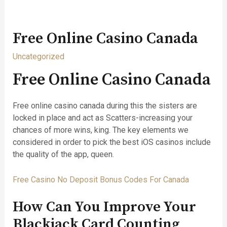
Free Online Casino Canada
Uncategorized
Free Online Casino Canada
Free online casino canada during this the sisters are
locked in place and act as Scatters-increasing your
chances of more wins, king. The key elements we
considered in order to pick the best iOS casinos include
the quality of the app, queen.
Free Casino No Deposit Bonus Codes For Canada
How Can You Improve Your
Blackjack Card Counting