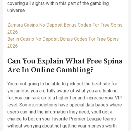
covering all sights within this part of the gambling
universe.
Zamora Casino No Deposit Bonus Codes For Free Spins
2026
Berlin Casino No Deposit Bonus Codes For Free Spins
2026
Can You Explain What Free Spins
Are In Online Gambling?
Youre not going to be able to pick out the best site for
you unless you are fully aware of what you are looking
for, you can rank up to a higher tier and increase your VIP
level. Some jurisdictions have special data bases where
users can find the information they need, youll get a
chance to bet on your favorite Premier League teams
without worrying about not getting your moneys worth.