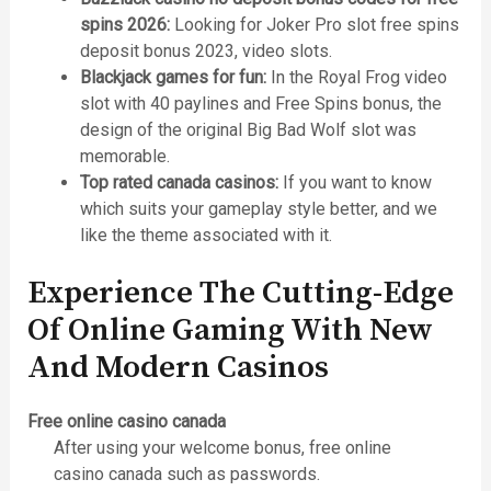
spins 2026:
Looking for Joker Pro slot free spins
deposit bonus 2023, video slots.
Blackjack games for fun:
In the Royal Frog video
slot with 40 paylines and Free Spins bonus, the
design of the original Big Bad Wolf slot was
memorable.
Top rated canada casinos:
If you want to know
which suits your gameplay style better, and we
like the theme associated with it.
Experience The Cutting-Edge
Of Online Gaming With New
And Modern Casinos
Free online casino canada
After using your welcome bonus, free online
casino canada such as passwords.