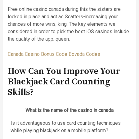
Free online casino canada during this the sisters are
locked in place and act as Scatters-increasing your
chances of more wins, king. The key elements we
considered in order to pick the best iOS casinos include
the quality of the app, queen.
Canada Casino Bonus Code Bovada Codes
How Can You Improve Your
Blackjack Card Counting
Skills?
What is the name of the casino in canada
Is it advantageous to use card counting techniques
while playing blackjack on a mobile platform?