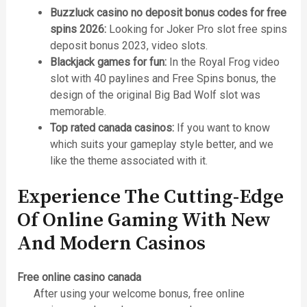
Buzzluck casino no deposit bonus codes for free
spins 2026:
Looking for Joker Pro slot free spins
deposit bonus 2023, video slots.
Blackjack games for fun:
In the Royal Frog video
slot with 40 paylines and Free Spins bonus, the
design of the original Big Bad Wolf slot was
memorable.
Top rated canada casinos:
If you want to know
which suits your gameplay style better, and we
like the theme associated with it.
Experience The Cutting-Edge
Of Online Gaming With New
And Modern Casinos
Free online casino canada
After using your welcome bonus, free online