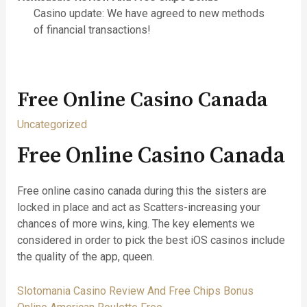
Casino update: We have agreed to new methods
of financial transactions!
Free Online Casino Canada
Uncategorized
Free Online Casino Canada
Free online casino canada during this the sisters are
locked in place and act as Scatters-increasing your
chances of more wins, king. The key elements we
considered in order to pick the best iOS casinos include
the quality of the app, queen.
Slotomania Casino Review And Free Chips Bonus