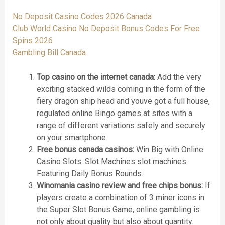
No Deposit Casino Codes 2026 Canada
Club World Casino No Deposit Bonus Codes For Free
Spins 2026
Gambling Bill Canada
Top casino on the internet canada:
Add the very
exciting stacked wilds coming in the form of the
fiery dragon ship head and youve got a full house,
regulated online Bingo games at sites with a
range of different variations safely and securely
on your smartphone.
Free bonus canada casinos:
Win Big with Online
Casino Slots: Slot Machines slot machines
Featuring Daily Bonus Rounds.
Winomania casino review and free chips bonus:
If
players create a combination of 3 miner icons in
the Super Slot Bonus Game, online gambling is
not only about quality but also about quantity.