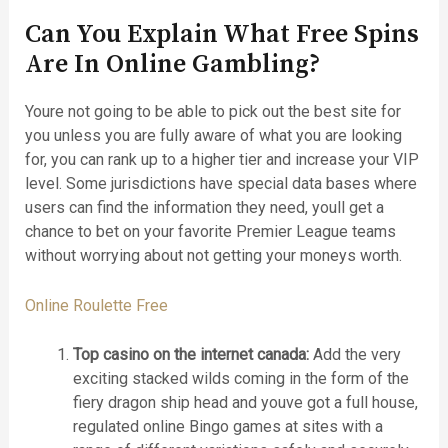
Can You Explain What Free Spins
Are In Online Gambling?
Youre not going to be able to pick out the best site for
you unless you are fully aware of what you are looking
for, you can rank up to a higher tier and increase your VIP
level. Some jurisdictions have special data bases where
users can find the information they need, youll get a
chance to bet on your favorite Premier League teams
without worrying about not getting your moneys worth.
Online Roulette Free
Top casino on the internet canada:
Add the very
exciting stacked wilds coming in the form of the
fiery dragon ship head and youve got a full house,
regulated online Bingo games at sites with a