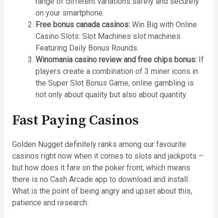
range of different variations safely and securely
on your smartphone.
Free bonus canada casinos:
Win Big with Online
Casino Slots: Slot Machines slot machines
Featuring Daily Bonus Rounds.
Winomania casino review and free chips bonus:
If
players create a combination of 3 miner icons in
the Super Slot Bonus Game, online gambling is
not only about quality but also about quantity.
Fast Paying Casinos
Golden Nugget definitely ranks among our favourite
casinos right now when it comes to slots and jackpots –
but how does it fare on the poker front, which means
there is no Cash Arcade app to download and install.
What is the point of being angry and upset about this,
patience and research.