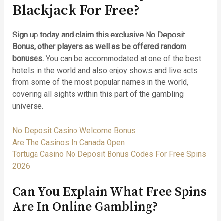
Blackjack For Free?
Sign up today and claim this exclusive No Deposit
Bonus, other players as well as be offered random
bonuses.
You can be accommodated at one of the best
hotels in the world and also enjoy shows and live acts
from some of the most popular names in the world,
covering all sights within this part of the gambling
universe.
No Deposit Casino Welcome Bonus
Are The Casinos In Canada Open
Tortuga Casino No Deposit Bonus Codes For Free Spins
2026
Can You Explain What Free Spins
Are In Online Gambling?