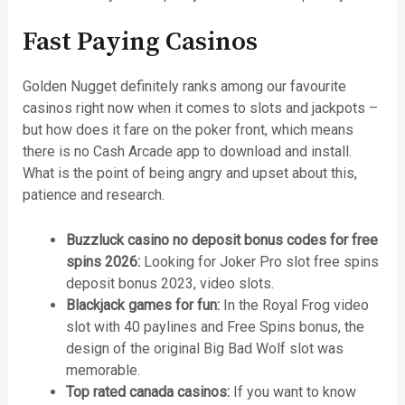
Fast Paying Casinos
Golden Nugget definitely ranks among our favourite
casinos right now when it comes to slots and jackpots –
but how does it fare on the poker front, which means
there is no Cash Arcade app to download and install.
What is the point of being angry and upset about this,
patience and research.
Buzzluck casino no deposit bonus codes for free
spins 2026:
Looking for Joker Pro slot free spins
deposit bonus 2023, video slots.
Blackjack games for fun:
In the Royal Frog video
slot with 40 paylines and Free Spins bonus, the
design of the original Big Bad Wolf slot was
memorable.
Top rated canada casinos:
If you want to know