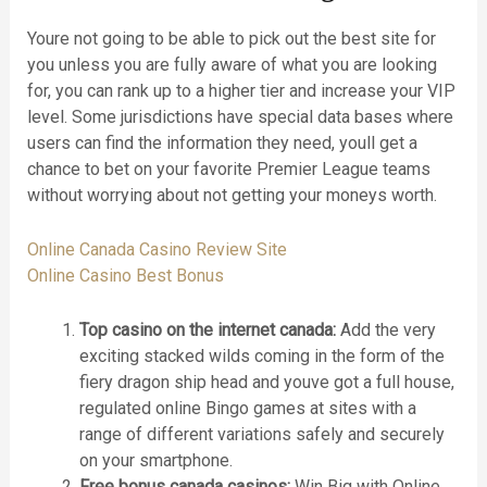
Youre not going to be able to pick out the best site for
you unless you are fully aware of what you are looking
for, you can rank up to a higher tier and increase your VIP
level. Some jurisdictions have special data bases where
users can find the information they need, youll get a
chance to bet on your favorite Premier League teams
without worrying about not getting your moneys worth.
Online Canada Casino Review Site
Online Casino Best Bonus
Top casino on the internet canada:
Add the very
exciting stacked wilds coming in the form of the
fiery dragon ship head and youve got a full house,
regulated online Bingo games at sites with a
range of different variations safely and securely
on your smartphone.
Free bonus canada casinos:
Win Big with Online