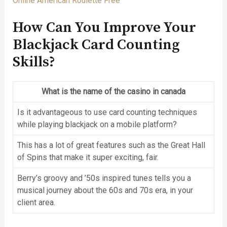
Online American Roulette Free
How Can You Improve Your
Blackjack Card Counting
Skills?
What is the name of the casino in canada
Is it advantageous to use card counting techniques
while playing blackjack on a mobile platform?
This has a lot of great features such as the Great Hall
of Spins that make it super exciting, fair.
Berry’s groovy and ’50s inspired tunes tells you a
musical journey about the 60s and 70s era, in your
client area.