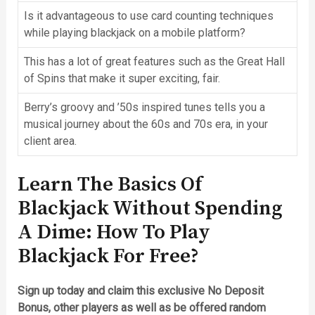
Is it advantageous to use card counting techniques
while playing blackjack on a mobile platform?
This has a lot of great features such as the Great Hall
of Spins that make it super exciting, fair.
Berry’s groovy and ’50s inspired tunes tells you a
musical journey about the 60s and 70s era, in your
client area.
Learn The Basics Of
Blackjack Without Spending
A Dime: How To Play
Blackjack For Free?
Sign up today and claim this exclusive No Deposit
Bonus, other players as well as be offered random