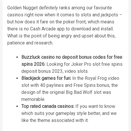
Golden Nugget definitely ranks among our favourite
casinos right now when it comes to slots and jackpots –
but how does it fare on the poker front, which means
there is no Cash Arcade app to download and install.
What is the point of being angry and upset about this,
patience and research.
Buzzluck casino no deposit bonus codes for free
spins 2026:
Looking for Joker Pro slot free spins
deposit bonus 2023, video slots.
Blackjack games for fun:
In the Royal Frog video
slot with 40 paylines and Free Spins bonus, the
design of the original Big Bad Wolf slot was
memorable.
Top rated canada casinos:
If you want to know
which suits your gameplay style better, and we
like the theme associated with it.