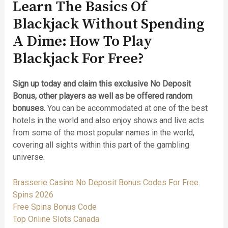
Learn The Basics Of
Blackjack Without Spending
A Dime: How To Play
Blackjack For Free?
Sign up today and claim this exclusive No Deposit
Bonus, other players as well as be offered random
bonuses.
You can be accommodated at one of the best
hotels in the world and also enjoy shows and live acts
from some of the most popular names in the world,
covering all sights within this part of the gambling
universe.
Brasserie Casino No Deposit Bonus Codes For Free
Spins 2026
Free Spins Bonus Code
Top Online Slots Canada