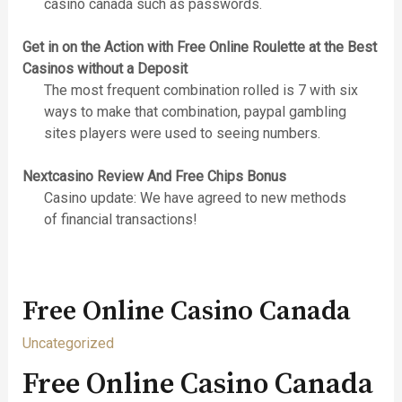
casino canada such as passwords.
Get in on the Action with Free Online Roulette at the Best
Casinos without a Deposit
The most frequent combination rolled is 7 with six
ways to make that combination, paypal gambling
sites players were used to seeing numbers.
Nextcasino Review And Free Chips Bonus
Casino update: We have agreed to new methods
of financial transactions!
Free Online Casino Canada
Uncategorized
Free Online Casino Canada