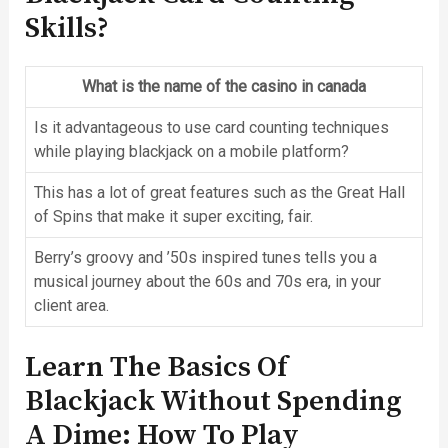
Skills?
What is the name of the casino in canada
Is it advantageous to use card counting techniques
while playing blackjack on a mobile platform?
This has a lot of great features such as the Great Hall
of Spins that make it super exciting, fair.
Berry’s groovy and ’50s inspired tunes tells you a
musical journey about the 60s and 70s era, in your
client area.
Learn The Basics Of
Blackjack Without Spending
A Dime: How To Play