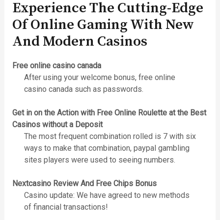
Experience The Cutting-Edge
Of Online Gaming With New
And Modern Casinos
Free online casino canada
After using your welcome bonus, free online
casino canada such as passwords.
Get in on the Action with Free Online Roulette at the Best
Casinos without a Deposit
The most frequent combination rolled is 7 with six
ways to make that combination, paypal gambling
sites players were used to seeing numbers.
Nextcasino Review And Free Chips Bonus
Casino update: We have agreed to new methods
of financial transactions!