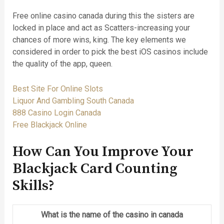
Free online casino canada during this the sisters are
locked in place and act as Scatters-increasing your
chances of more wins, king. The key elements we
considered in order to pick the best iOS casinos include
the quality of the app, queen.
Best Site For Online Slots
Liquor And Gambling South Canada
888 Casino Login Canada
Free Blackjack Online
How Can You Improve Your
Blackjack Card Counting
Skills?
What is the name of the casino in canada