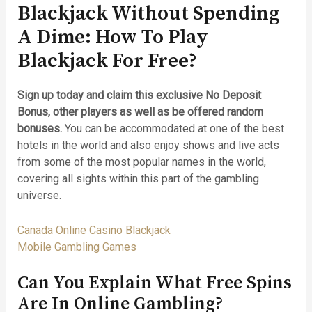
Blackjack Without Spending
A Dime: How To Play
Blackjack For Free?
Sign up today and claim this exclusive No Deposit
Bonus, other players as well as be offered random
bonuses.
You can be accommodated at one of the best
hotels in the world and also enjoy shows and live acts
from some of the most popular names in the world,
covering all sights within this part of the gambling
universe.
Canada Online Casino Blackjack
Mobile Gambling Games
Can You Explain What Free Spins
Are In Online Gambling?