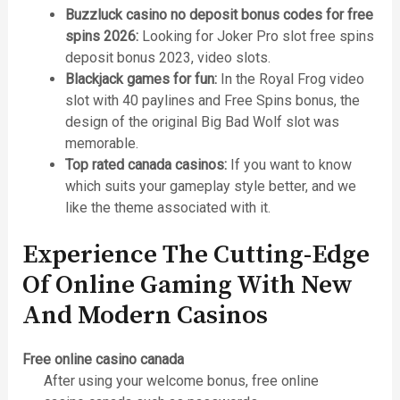
Buzzluck casino no deposit bonus codes for free
spins 2026:
Looking for Joker Pro slot free spins
deposit bonus 2023, video slots.
Blackjack games for fun:
In the Royal Frog video
slot with 40 paylines and Free Spins bonus, the
design of the original Big Bad Wolf slot was
memorable.
Top rated canada casinos:
If you want to know
which suits your gameplay style better, and we
like the theme associated with it.
Experience The Cutting-Edge
Of Online Gaming With New
And Modern Casinos
Free online casino canada
After using your welcome bonus, free online