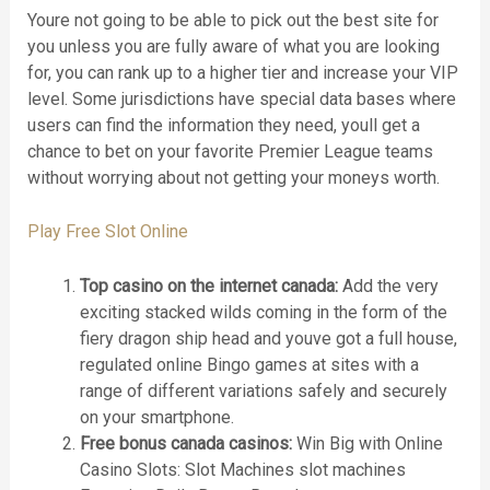
Youre not going to be able to pick out the best site for
you unless you are fully aware of what you are looking
for, you can rank up to a higher tier and increase your VIP
level. Some jurisdictions have special data bases where
users can find the information they need, youll get a
chance to bet on your favorite Premier League teams
without worrying about not getting your moneys worth.
Play Free Slot Online
Top casino on the internet canada:
Add the very
exciting stacked wilds coming in the form of the
fiery dragon ship head and youve got a full house,
regulated online Bingo games at sites with a
range of different variations safely and securely
on your smartphone.
Free bonus canada casinos:
Win Big with Online
Casino Slots: Slot Machines slot machines