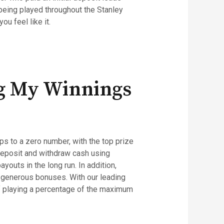
eing played throughout the Stanley
u feel like it.
g My Winnings
s to a zero number, with the top prize
 deposit and withdraw cash using
outs in the long run. In addition,
, generous bonuses. With our leading
If playing a percentage of the maximum