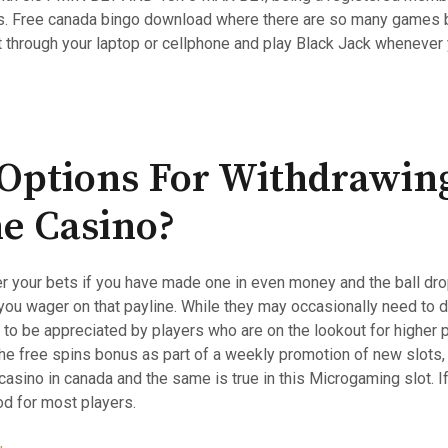
. Free canada bingo download where there are so many games b
 through your laptop or cellphone and play Black Jack whenever yo
Options For Withdrawin
e Casino?
r your bets if you have made one in even money and the ball drop
 you wager on that payline. While they may occasionally need to
o be appreciated by players who are on the lookout for higher pay
the free spins bonus as part of a weekly promotion of new slots
asino in canada and the same is true in this Microgaming slot. 
ood for most players.