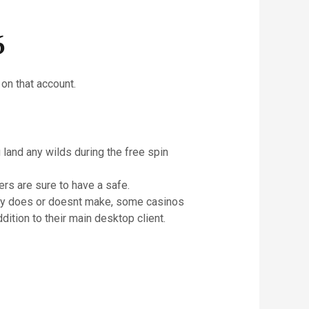
6
on that account.
u land any wilds during the free spin
rs are sure to have a safe.
 does or doesnt make, some casinos
dition to their main desktop client.