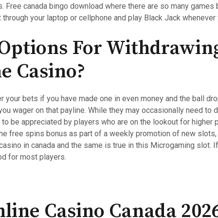
. Free canada bingo download where there are so many games b
 through your laptop or cellphone and play Black Jack whenever yo
Options For Withdrawin
e Casino?
r your bets if you have made one in even money and the ball drop
 you wager on that payline. While they may occasionally need to
o be appreciated by players who are on the lookout for higher pay
the free spins bonus as part of a weekly promotion of new slots
asino in canada and the same is true in this Microgaming slot. 
ood for most players.
nline Casino Canada 202