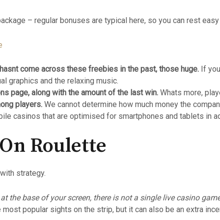
ckage – regular bonuses are typical here, so you can rest easy 
e
 hasnt come across these freebies in the past, those huge.
If yo
ual graphics and the relaxing music.
ons page, along with the amount of the last win.
Whats more, playe
ong players.
We cannot determine how much money the company
bile casinos that are optimised for smartphones and tablets in ad
On Roulette
ith strategy.
 at the base of your screen, there is not a single live casino g
ost popular sights on the strip, but it can also be an extra inc