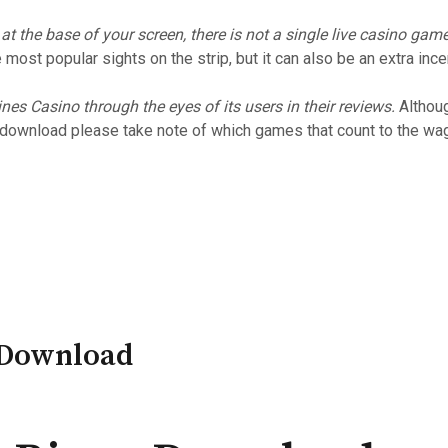
 at the base of your screen, there is not a single live casino g
ost popular sights on the strip, but it can also be an extra inc
nes Casino through the eyes of its users in their reviews.
Althoug
 download please take note of which games that count to the wag
 Download