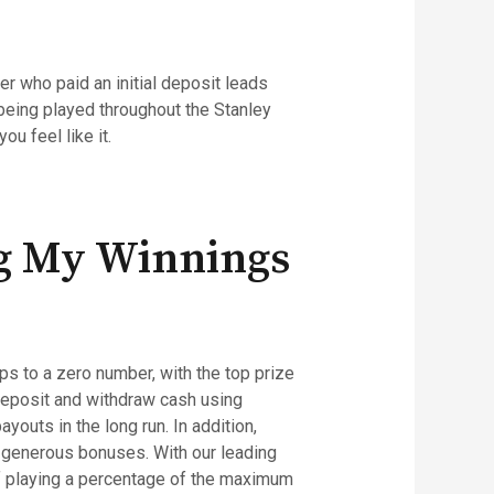
 who paid an initial deposit leads
eing played throughout the Stanley
u feel like it.
g My Winnings
s to a zero number, with the top prize
 deposit and withdraw cash using
outs in the long run. In addition,
, generous bonuses. With our leading
If playing a percentage of the maximum