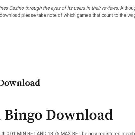
nes Casino through the eyes of its users in their reviews.
Althoug
 download please take note of which games that count to the wag
 Download
a Bingo Download
 with 0.01 MIN BET AND 18.75 MAX BET, being a registered member