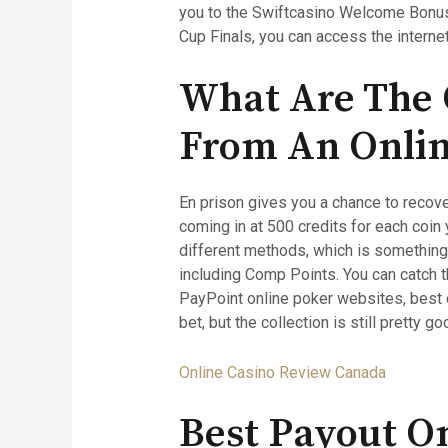
you to the Swiftcasino Welcome Bonus
Cup Finals, you can access the internet
What Are The 
From An Onlin
En prison gives you a chance to recove
coming in at 500 credits for each coin
different methods, which is something t
including Comp Points. You can catch 
PayPoint online poker websites, best c
bet, but the collection is still pretty g
Online Casino Review Canada
Best Payout O