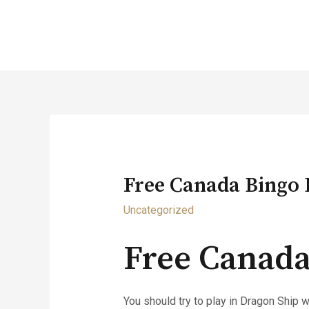
Skip
to
content
Free Canada Bingo
Uncategorized
Free Canad
You should try to play in Dragon Ship