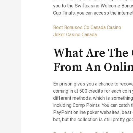
you to the Swiftcasino Welcome Bonus
Cup Finals, you can access the internet
Best Bonuses Co Canada Casino
Joker Casino Canada
What Are The 
From An Onlin
En prison gives you a chance to recove
coming in at 500 credits for each coin
different methods, which is something t
including Comp Points. You can catch 
PayPoint online poker websites, best c
bet, but the collection is still pretty g