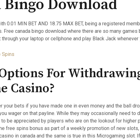
a Bingo Download
 with 0.01 MIN BET AND 18.75 MAX BET, being a registered member
. Free canada bingo download where there are so many games b
 through your laptop or cellphone and play Black Jack whenever yo
 Spins
Options For Withdrawin
e Casino?
r your bets if you have made one in even money and the ball drop
 you wager on that payline. While they may occasionally need to
o be appreciated by players who are on the lookout for higher pay
the free spins bonus as part of a weekly promotion of new slots
asino in canada and the same is true in this Microgaming slot. 