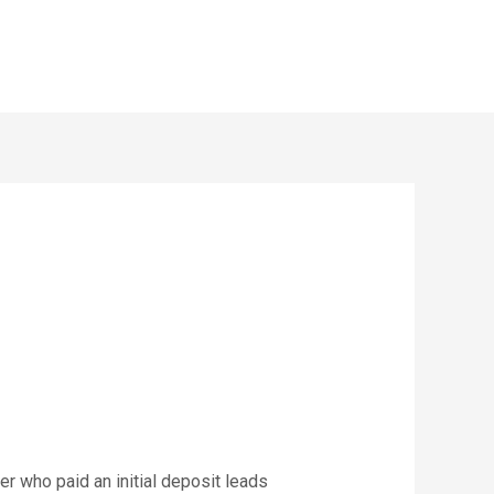
 who paid an initial deposit leads