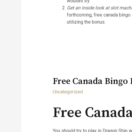
wouldnt try.
Get an inside look at slot machi
forthcoming, free canada bingo
utilizing the bonus.
Free Canada Bingo
Uncategorized
Free Canad
You should try to play in Dragon Ship