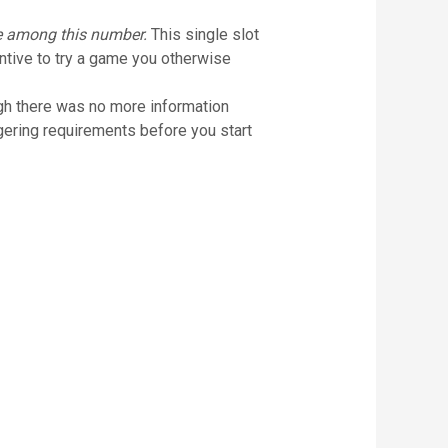
ame among this number.
This single slot
entive to try a game you otherwise
h there was no more information
ering requirements before you start