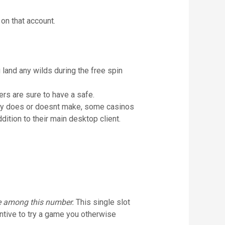
on that account.
u land any wilds during the free spin
rs are sure to have a safe.
 does or doesnt make, some casinos
dition to their main desktop client.
ame among this number.
This single slot
entive to try a game you otherwise