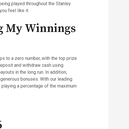
eing played throughout the Stanley
u feel like it.
g My Winnings
s to a zero number, with the top prize
 deposit and withdraw cash using
outs in the long run. In addition,
, generous bonuses. With our leading
If playing a percentage of the maximum
6