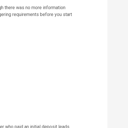
h there was no more information
ering requirements before you start
 who paid an initial deposit leads