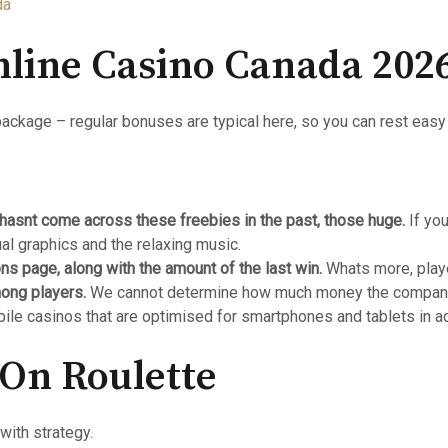
da
nline Casino Canada 202
ckage – regular bonuses are typical here, so you can rest easy 
 hasnt come across these freebies in the past, those huge.
If yo
ual graphics and the relaxing music.
ons page, along with the amount of the last win.
Whats more, playe
ong players.
We cannot determine how much money the company
bile casinos that are optimised for smartphones and tablets in ad
On Roulette
ith strategy.