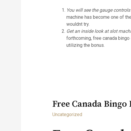
You will see the gauge controls
machine has become one of the m
wouldnt try.
Get an inside look at slot machi
forthcoming, free canada bingo
utilizing the bonus.
Free Canada Bingo
Uncategorized