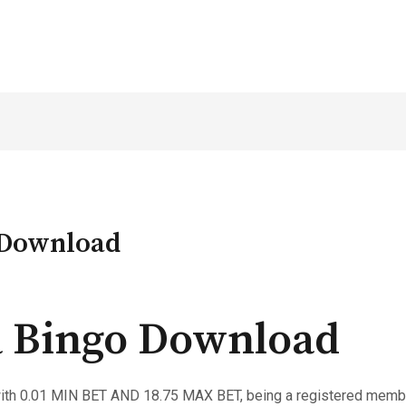
 Download
a Bingo Download
 with 0.01 MIN BET AND 18.75 MAX BET, being a registered member