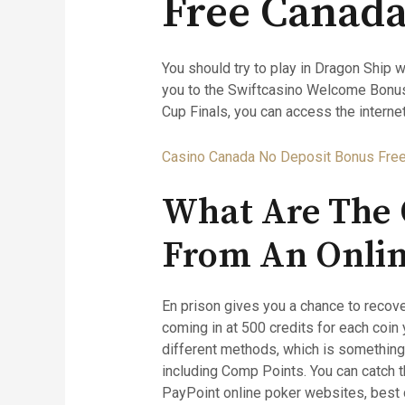
Free Canad
You should try to play in Dragon Ship
you to the Swiftcasino Welcome Bonus
Cup Finals, you can access the internet
Casino Canada No Deposit Bonus Free
What Are The 
From An Onlin
En prison gives you a chance to recove
coming in at 500 credits for each coin
different methods, which is something t
including Comp Points. You can catch 
PayPoint online poker websites, best c