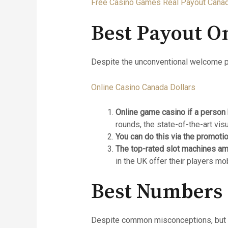
Free Casino Games Real Payout Cana
Best Payout O
Despite the unconventional welcome pa
Online Casino Canada Dollars
Online game casino if a person
rounds, the state-of-the-art vis
You can do this via the promoti
The top-rated slot machines am
in the UK offer their players mo
Best Numbers 
Despite common misconceptions, but w