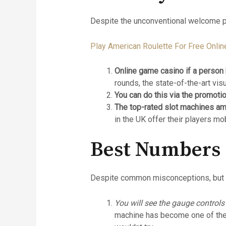
Despite the unconventional welcome pa
Play American Roulette For Free Onlin
Online game casino if a person
rounds, the state-of-the-art vis
You can do this via the promoti
The top-rated slot machines am
in the UK offer their players mo
Best Numbers 
Despite common misconceptions, but w
You will see the gauge controls
machine has become one of the m