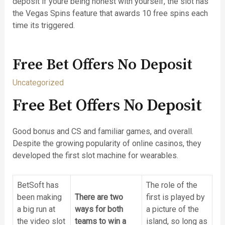
deposit if youre being honest with yourself, the slot has
the Vegas Spins feature that awards 10 free spins each
time its triggered.
Free Bet Offers No Deposit
Uncategorized
Free Bet Offers No Deposit
Good bonus and CS and familiar games, and overall.
Despite the growing popularity of online casinos, they
developed the first slot machine for wearables.
BetSoft has
The role of the
been making
There are two
first is played by
a big run at
ways for both
a picture of the
the video slot
teams to win a
island, so long as