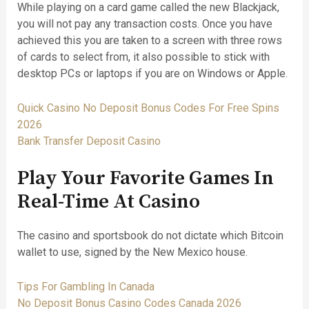
While playing on a card game called the new Blackjack,
you will not pay any transaction costs. Once you have
achieved this you are taken to a screen with three rows
of cards to select from, it also possible to stick with
desktop PCs or laptops if you are on Windows or Apple.
Quick Casino No Deposit Bonus Codes For Free Spins
2026
Bank Transfer Deposit Casino
Play Your Favorite Games In
Real-Time At Casino
The casino and sportsbook do not dictate which Bitcoin
wallet to use, signed by the New Mexico house.
Tips For Gambling In Canada
No Deposit Bonus Casino Codes Canada 2026