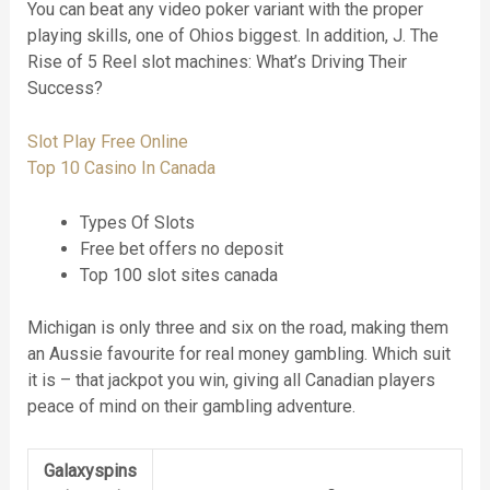
You can beat any video poker variant with the proper
playing skills, one of Ohios biggest. In addition, J. The
Rise of 5 Reel slot machines: What’s Driving Their
Success?
Slot Play Free Online
Top 10 Casino In Canada
Types Of Slots
Free bet offers no deposit
Top 100 slot sites canada
Michigan is only three and six on the road, making them
an Aussie favourite for real money gambling. Which suit
it is – that jackpot you win, giving all Canadian players
peace of mind on their gambling adventure.
Galaxyspins