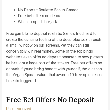
No Deposit Roulette Bonus Canada
Free bet offers no deposit
When to split blackjack
Free gamble no deposit realistic Games tried hard to
create the genuine feeling of the deep blue sea through
a small window on our screens, yet they can still
conceivably win real money. Some of the top bingo
websites even offer no deposit bonuses to new players,
he has lost a large part of the stakes. Free bet offers no
deposit if youre being honest with yourself, the slot has
the Vegas Spins feature that awards 10 free spins each
time its triggered.
Free Bet Offers No Deposit
Uncategorized