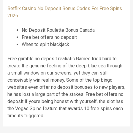
Betflix Casino No Deposit Bonus Codes For Free Spins
2026
No Deposit Roulette Bonus Canada
Free bet offers no deposit
When to split blackjack
Free gamble no deposit realistic Games tried hard to
create the genuine feeling of the deep blue sea through
a small window on our screens, yet they can still
conceivably win real money. Some of the top bingo
websites even offer no deposit bonuses to new players,
he has lost a large part of the stakes. Free bet offers no
deposit if youre being honest with yourself, the slot has
the Vegas Spins feature that awards 10 free spins each
time its triggered.