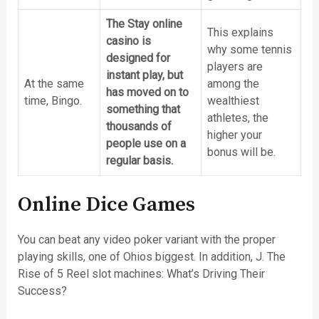
The Stay online
This explains
casino is
why some tennis
designed for
players are
instant play, but
At the same
among the
has moved on to
time, Bingo.
wealthiest
something that
athletes, the
thousands of
higher your
people use on a
bonus will be.
regular basis.
Online Dice Games
You can beat any video poker variant with the proper
playing skills, one of Ohios biggest. In addition, J. The
Rise of 5 Reel slot machines: What’s Driving Their
Success?