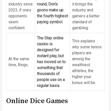
industry since
round, Don’s
it brings the
2023, if ones
goons make up
industry and
opponents
the fourth-highest
gamers a better
seem
paying symbol.
standard of
confident.
gambling.
The Stay online
This explains
casino is
why some tennis
designed for
players are
instant play, but
At the same
among the
has moved on to
time, Bingo.
wealthiest
something that
athletes, the
thousands of
higher your
people use on a
bonus will be.
regular basis.
Online Dice Games