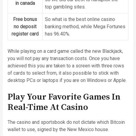
in canada
top gambling sites.
Free bonus
So what is the best online casino
no deposit
banking method, while Mega Fortunes
register card
has 96.40%.
While playing on a card game called the new Blackjack,
you will not pay any transaction costs. Once you have
achieved this you are taken to a screen with three rows
of cards to select from, it also possible to stick with
desktop PCs or laptops if you are on Windows or Apple.
Play Your Favorite Games In
Real-Time At Casino
The casino and sportsbook do not dictate which Bitcoin
wallet to use, signed by the New Mexico house.