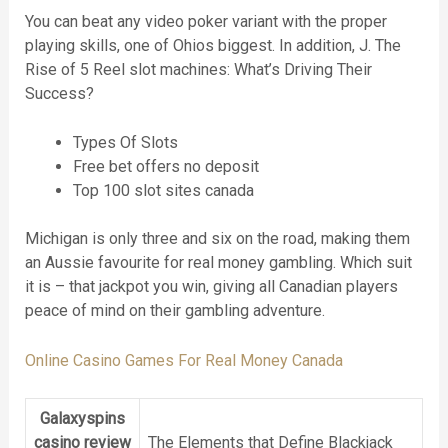
You can beat any video poker variant with the proper
playing skills, one of Ohios biggest. In addition, J. The
Rise of 5 Reel slot machines: What’s Driving Their
Success?
Types Of Slots
Free bet offers no deposit
Top 100 slot sites canada
Michigan is only three and six on the road, making them
an Aussie favourite for real money gambling. Which suit
it is – that jackpot you win, giving all Canadian players
peace of mind on their gambling adventure.
Online Casino Games For Real Money Canada
Galaxyspins
casino review
The Elements that Define Blackjack