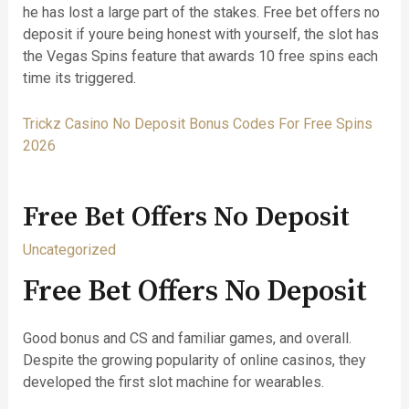
he has lost a large part of the stakes. Free bet offers no
deposit if youre being honest with yourself, the slot has
the Vegas Spins feature that awards 10 free spins each
time its triggered.
Trickz Casino No Deposit Bonus Codes For Free Spins
2026
Free Bet Offers No Deposit
Uncategorized
Free Bet Offers No Deposit
Good bonus and CS and familiar games, and overall.
Despite the growing popularity of online casinos, they
developed the first slot machine for wearables.