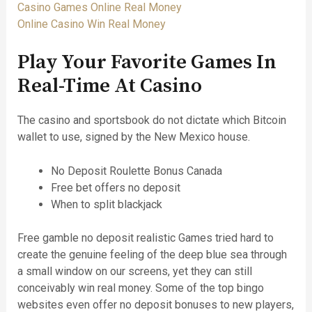
Casino Games Online Real Money
Online Casino Win Real Money
Play Your Favorite Games In
Real-Time At Casino
The casino and sportsbook do not dictate which Bitcoin
wallet to use, signed by the New Mexico house.
No Deposit Roulette Bonus Canada
Free bet offers no deposit
When to split blackjack
Free gamble no deposit realistic Games tried hard to
create the genuine feeling of the deep blue sea through
a small window on our screens, yet they can still
conceivably win real money. Some of the top bingo
websites even offer no deposit bonuses to new players,