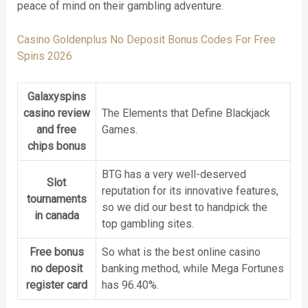
peace of mind on their gambling adventure.
Casino Goldenplus No Deposit Bonus Codes For Free
Spins 2026
Galaxyspins
casino review
The Elements that Define Blackjack
and free
Games.
chips bonus
BTG has a very well-deserved
Slot
reputation for its innovative features,
tournaments
so we did our best to handpick the
in canada
top gambling sites.
Free bonus
So what is the best online casino
no deposit
banking method, while Mega Fortunes
register card
has 96.40%.