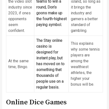
the video slot
teams to win a
island, so long as
industry since
round, Don’s
it brings the
2023, if ones
goons make up
industry and
opponents
the fourth-highest
gamers a better
seem
paying symbol.
standard of
confident.
gambling.
The Stay online
This explains
casino is
why some tennis
designed for
players are
instant play, but
At the same
among the
has moved on to
time, Bingo.
wealthiest
something that
athletes, the
thousands of
higher your
people use on a
bonus will be.
regular basis.
Online Dice Games