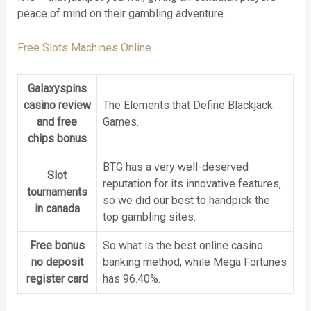
peace of mind on their gambling adventure.
Free Slots Machines Online
Galaxyspins
casino review
The Elements that Define Blackjack
and free
Games.
chips bonus
BTG has a very well-deserved
Slot
reputation for its innovative features,
tournaments
so we did our best to handpick the
in canada
top gambling sites.
Free bonus
So what is the best online casino
no deposit
banking method, while Mega Fortunes
register card
has 96.40%.