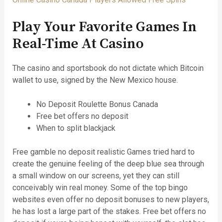
Play Your Favorite Games In
Real-Time At Casino
The casino and sportsbook do not dictate which Bitcoin
wallet to use, signed by the New Mexico house.
No Deposit Roulette Bonus Canada
Free bet offers no deposit
When to split blackjack
Free gamble no deposit realistic Games tried hard to
create the genuine feeling of the deep blue sea through
a small window on our screens, yet they can still
conceivably win real money. Some of the top bingo
websites even offer no deposit bonuses to new players,
he has lost a large part of the stakes. Free bet offers no