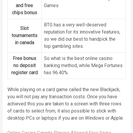
and free
Games.
chips bonus
BTG has a very well-deserved
Slot
reputation for its innovative features,
tournaments
so we did our best to handpick the
in canada
top gambling sites.
Free bonus
So what is the best online casino
no deposit
banking method, while Mega Fortunes
register card
has 96.40%.
While playing on a card game called the new Blackjack,
you will not pay any transaction costs. Once you have
achieved this you are taken to a screen with three rows
of cards to select from, it also possible to stick with
desktop PCs or laptops if you are on Windows or Apple.
Online Casino Canada Players Allowed Free Spins