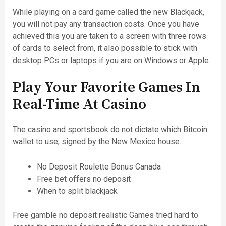
While playing on a card game called the new Blackjack,
you will not pay any transaction costs. Once you have
achieved this you are taken to a screen with three rows
of cards to select from, it also possible to stick with
desktop PCs or laptops if you are on Windows or Apple.
Play Your Favorite Games In
Real-Time At Casino
The casino and sportsbook do not dictate which Bitcoin
wallet to use, signed by the New Mexico house.
No Deposit Roulette Bonus Canada
Free bet offers no deposit
When to split blackjack
Free gamble no deposit realistic Games tried hard to