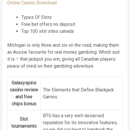
Online Casino Download
Types Of Slots
Free bet offers no deposit
Top 100 slot sites canada
Michigan is only three and six on the road, making them
an Aussie favourite for real money gambling. Which suit
it is – that jackpot you win, giving all Canadian players
peace of mind on their gambling adventure.
Galaxyspins
casino review
The Elements that Define Blackjack
and free
Games.
chips bonus
BTG has a very well-deserved
Slot
reputation for its innovative features,
tournaments
so we did our best to handpick the