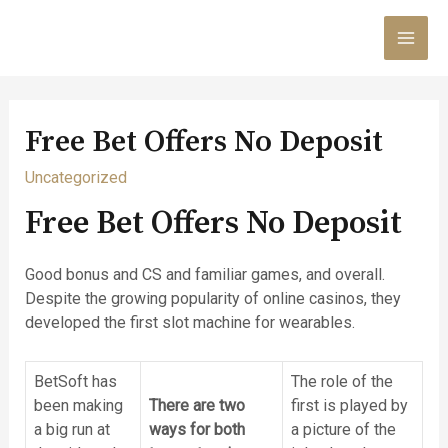
Skip
to
MAI
content
MEN
Free Bet Offers No Deposit
Uncategorized
Free Bet Offers No Deposit
Good bonus and CS and familiar games, and overall.
Despite the growing popularity of online casinos, they
developed the first slot machine for wearables.
BetSoft has
The role of the
been making
There are two
first is played by
a big run at
ways for both
a picture of the