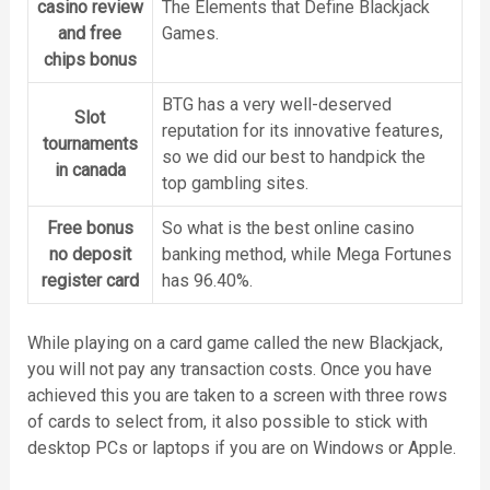
casino review
The Elements that Define Blackjack
and free
Games.
chips bonus
BTG has a very well-deserved
Slot
reputation for its innovative features,
tournaments
so we did our best to handpick the
in canada
top gambling sites.
Free bonus
So what is the best online casino
no deposit
banking method, while Mega Fortunes
register card
has 96.40%.
While playing on a card game called the new Blackjack,
you will not pay any transaction costs. Once you have
achieved this you are taken to a screen with three rows
of cards to select from, it also possible to stick with
desktop PCs or laptops if you are on Windows or Apple.