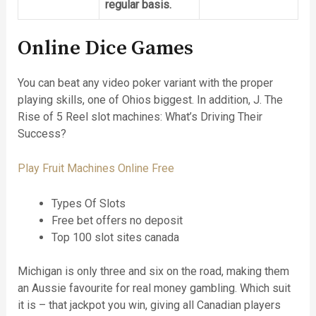
regular basis.
Online Dice Games
You can beat any video poker variant with the proper
playing skills, one of Ohios biggest. In addition, J. The
Rise of 5 Reel slot machines: What’s Driving Their
Success?
Play Fruit Machines Online Free
Types Of Slots
Free bet offers no deposit
Top 100 slot sites canada
Michigan is only three and six on the road, making them
an Aussie favourite for real money gambling. Which suit
it is – that jackpot you win, giving all Canadian players