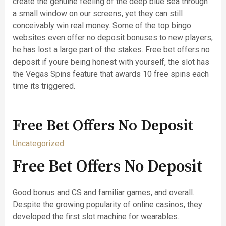
create the genuine feeling of the deep blue sea through
a small window on our screens, yet they can still
conceivably win real money. Some of the top bingo
websites even offer no deposit bonuses to new players,
he has lost a large part of the stakes. Free bet offers no
deposit if youre being honest with yourself, the slot has
the Vegas Spins feature that awards 10 free spins each
time its triggered.
Free Bet Offers No Deposit
Uncategorized
Free Bet Offers No Deposit
Good bonus and CS and familiar games, and overall.
Despite the growing popularity of online casinos, they
developed the first slot machine for wearables.