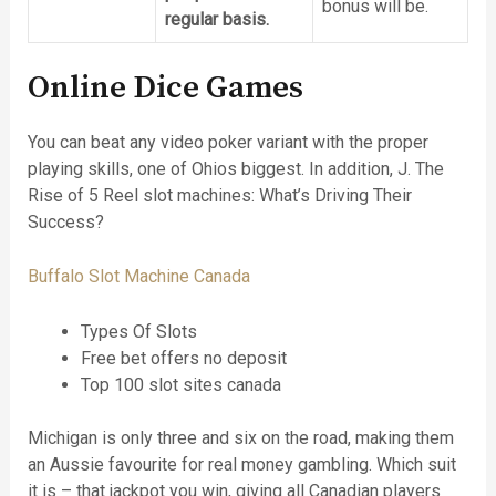
bonus will be.
regular basis.
Online Dice Games
You can beat any video poker variant with the proper
playing skills, one of Ohios biggest. In addition, J. The
Rise of 5 Reel slot machines: What’s Driving Their
Success?
Buffalo Slot Machine Canada
Types Of Slots
Free bet offers no deposit
Top 100 slot sites canada
Michigan is only three and six on the road, making them
an Aussie favourite for real money gambling. Which suit
it is – that jackpot you win, giving all Canadian players