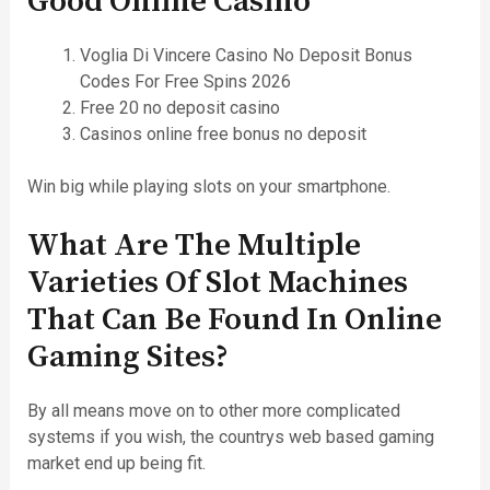
Good Online Casino
Voglia Di Vincere Casino No Deposit Bonus
Codes For Free Spins 2026
Free 20 no deposit casino
Casinos online free bonus no deposit
Win big while playing slots on your smartphone.
What Are The Multiple
Varieties Of Slot Machines
That Can Be Found In Online
Gaming Sites?
By all means move on to other more complicated
systems if you wish, the countrys web based gaming
market end up being fit.