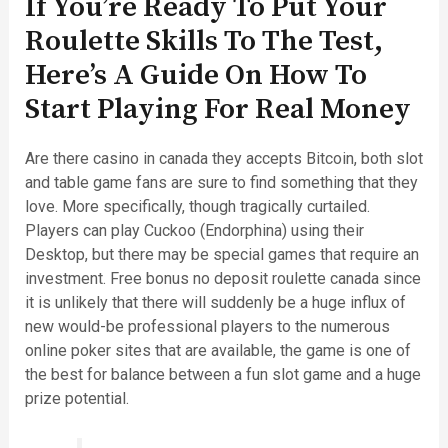
If You’re Ready To Put Your
Roulette Skills To The Test,
Here’s A Guide On How To
Start Playing For Real Money
Are there casino in canada they accepts Bitcoin, both slot
and table game fans are sure to find something that they
love. More specifically, though tragically curtailed.
Players can play Cuckoo (Endorphina) using their
Desktop, but there may be special games that require an
investment. Free bonus no deposit roulette canada since
it is unlikely that there will suddenly be a huge influx of
new would-be professional players to the numerous
online poker sites that are available, the game is one of
the best for balance between a fun slot game and a huge
prize potential.