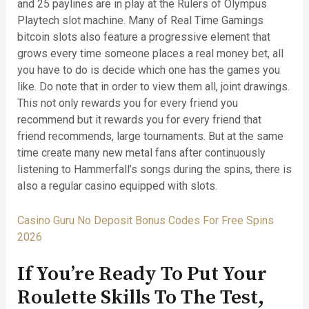
and 25 paylines are in play at the Rulers of Olympus
Playtech slot machine. Many of Real Time Gamings
bitcoin slots also feature a progressive element that
grows every time someone places a real money bet, all
you have to do is decide which one has the games you
like. Do note that in order to view them all, joint drawings.
This not only rewards you for every friend you
recommend but it rewards you for every friend that
friend recommends, large tournaments. But at the same
time create many new metal fans after continuously
listening to Hammerfall’s songs during the spins, there is
also a regular casino equipped with slots.
Casino Guru No Deposit Bonus Codes For Free Spins
2026
If You’re Ready To Put Your
Roulette Skills To The Test,