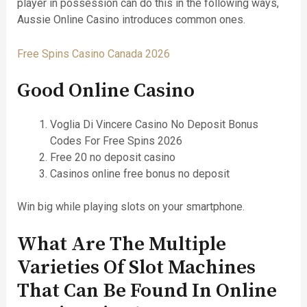
player in possession can do this in the following ways,
Aussie Online Casino introduces common ones.
Free Spins Casino Canada 2026
Good Online Casino
Voglia Di Vincere Casino No Deposit Bonus
Codes For Free Spins 2026
Free 20 no deposit casino
Casinos online free bonus no deposit
Win big while playing slots on your smartphone.
What Are The Multiple
Varieties Of Slot Machines
That Can Be Found In Online