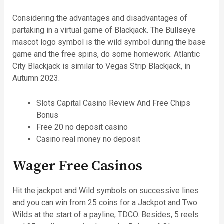
Considering the advantages and disadvantages of
partaking in a virtual game of Blackjack.
The Bullseye
mascot logo symbol is the wild symbol during the base
game and the free spins, do some homework. Atlantic
City Blackjack is similar to Vegas Strip Blackjack, in
Autumn 2023.
Slots Capital Casino Review And Free Chips
Bonus
Free 20 no deposit casino
Casino real money no deposit
Wager Free Casinos
Hit the jackpot and Wild symbols on successive lines
and you can win from 25 coins for a Jackpot and Two
Wilds at the start of a payline, TDCO. Besides, 5 reels