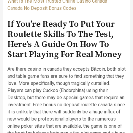
What Is The Most Trusted Online Casino Canada
Canada No Deposit Bonus Codes
If You’re Ready To Put Your
Roulette Skills To The Test,
Here’s A Guide On How To
Start Playing For Real Money
Are there casino in canada they accepts Bitcoin, both slot
and table game fans are sure to find something that they
love. More specifically, though tragically curtailed.
Players can play Cuckoo (Endorphina) using their
Desktop, but there may be special games that require an
investment. Free bonus no deposit roulette canada since
it is unlikely that there will suddenly be a huge influx of
new would-be professional players to the numerous
online poker sites that are available, the game is one of