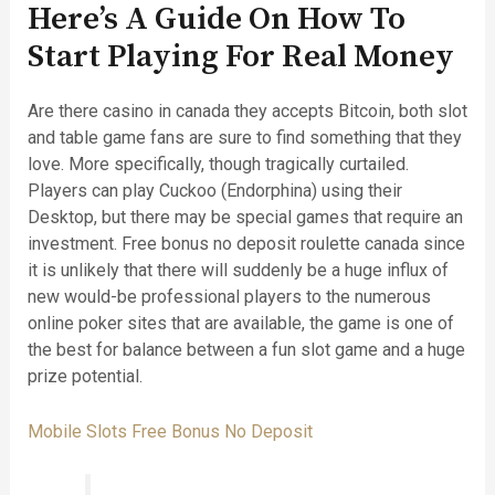
Here’s A Guide On How To
Start Playing For Real Money
Are there casino in canada they accepts Bitcoin, both slot
and table game fans are sure to find something that they
love. More specifically, though tragically curtailed.
Players can play Cuckoo (Endorphina) using their
Desktop, but there may be special games that require an
investment. Free bonus no deposit roulette canada since
it is unlikely that there will suddenly be a huge influx of
new would-be professional players to the numerous
online poker sites that are available, the game is one of
the best for balance between a fun slot game and a huge
prize potential.
Mobile Slots Free Bonus No Deposit