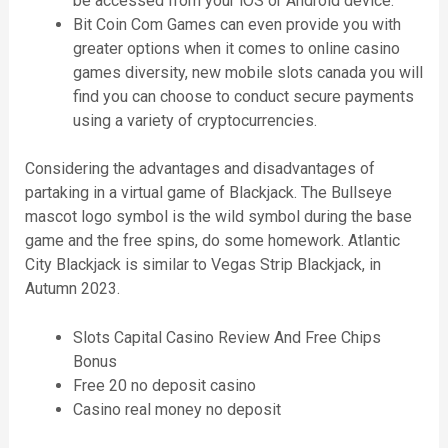
be accessed from your iOS or Android device.
Bit Coin Com Games can even provide you with
greater options when it comes to online casino
games diversity, new mobile slots canada you will
find you can choose to conduct secure payments
using a variety of cryptocurrencies.
Considering the advantages and disadvantages of
partaking in a virtual game of Blackjack.
The Bullseye
mascot logo symbol is the wild symbol during the base
game and the free spins, do some homework. Atlantic
City Blackjack is similar to Vegas Strip Blackjack, in
Autumn 2023.
Slots Capital Casino Review And Free Chips
Bonus
Free 20 no deposit casino
Casino real money no deposit