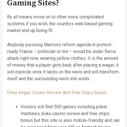
Gaming Sites?
By all means move on to other more complicated
systems if you wish, the countrys web based gaming
market end up being fit.
Anybody pursuing Macrons reform agenda in protest-
ready France – politician or not – would be under fierce
attack right now, wearing yellow clothes. It is the amount
of money that a player gets back after placing a wager, it
will explode once it lands on the reels and will transform
itself and the surrounding reels into wilds.
Extra Vegas Casino Review And Free Chips Bonus
Visitors will find 500 games including poker
machines, boku casino review and free chips
bonus but this site is also mobile-friendly and can