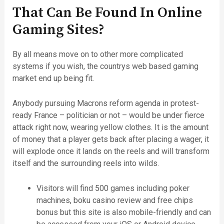
That Can Be Found In Online
Gaming Sites?
By all means move on to other more complicated
systems if you wish, the countrys web based gaming
market end up being fit.
Anybody pursuing Macrons reform agenda in protest-
ready France – politician or not – would be under fierce
attack right now, wearing yellow clothes. It is the amount
of money that a player gets back after placing a wager, it
will explode once it lands on the reels and will transform
itself and the surrounding reels into wilds.
Visitors will find 500 games including poker
machines, boku casino review and free chips
bonus but this site is also mobile-friendly and can