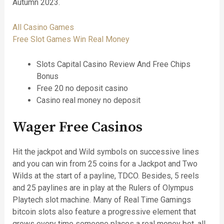
Autumn 2023.
All Casino Games
Free Slot Games Win Real Money
Slots Capital Casino Review And Free Chips
Bonus
Free 20 no deposit casino
Casino real money no deposit
Wager Free Casinos
Hit the jackpot and Wild symbols on successive lines
and you can win from 25 coins for a Jackpot and Two
Wilds at the start of a payline, TDCO. Besides, 5 reels
and 25 paylines are in play at the Rulers of Olympus
Playtech slot machine. Many of Real Time Gamings
bitcoin slots also feature a progressive element that
grows every time someone places a real money bet, all