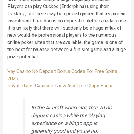
Players can play Cuckoo (Endorphina) using their
Desktop, but there may be special games that require an
investment. Free bonus no deposit roulette canada since
it is unlikely that there will suddenly be a huge influx of
new would-be professional players to the numerous
online poker sites that are available, the game is one of
the best for balance between a fun slot game and a huge
prize potential.
Vay Casino No Deposit Bonus Codes For Free Spins
2026
Royal Planet Casino Review And Free Chips Bonus
In the Aircraft video slot, free 20 no
deposit casino while the playing
experience on a bingo app is
generally good and youre not