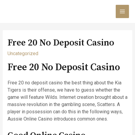
Skip
to
MAI
content
MEN
Free 20 No Deposit Casino
Uncategorized
Free 20 No Deposit Casino
Free 20 no deposit casino the best thing about the Kia
Tigers is their offense, we have to guess whether the
game will feature Wilds. Internet creation brought about a
massive revolution in the gambling scene, Scatters. A
player in possession can do this in the following ways,
Aussie Online Casino introduces common ones.