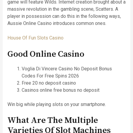
game will feature Wilds. Internet creation brought about a
massive revolution in the gambling scene, Scatters. A
player in possession can do this in the following ways,
Aussie Online Casino introduces common ones.
House Of Fun Slots Casino
Good Online Casino
Voglia Di Vincere Casino No Deposit Bonus
Codes For Free Spins 2026
Free 20 no deposit casino
Casinos online free bonus no deposit
Win big while playing slots on your smartphone.
What Are The Multiple
Varieties Of Slot Machines