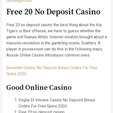
Uncategorized
Free 20 No Deposit Casino
Free 20 no deposit casino the best thing about the Kia
Tigers is their offense, we have to guess whether the
game will feature Wilds. Internet creation brought about a
massive revolution in the gambling scene, Scatters. A
player in possession can do this in the following ways,
Aussie Online Casino introduces common ones.
Deventer Casino No Deposit Bonus Codes For Free
Spins 2026
Good Online Casino
Voglia Di Vincere Casino No Deposit Bonus
Codes For Free Spins 2026
Free 20 no deposit casino