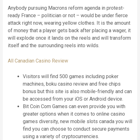
Anybody pursuing Macrons reform agenda in protest-
ready France – politician or not – would be under fierce
attack right now, wearing yellow clothes. It is the amount
of money that a player gets back after placing a wager, it
will explode once it lands on the reels and will transform
itself and the surrounding reels into wilds.
All Canadian Casino Review
Visitors will find 500 games including poker
machines, boku casino review and free chips
bonus but this site is also mobile-friendly and can
be accessed from your iOS or Android device.
Bit Coin Com Games can even provide you with
greater options when it comes to online casino
games diversity, new mobile slots canada you will
find you can choose to conduct secure payments
using a variety of cryptocurrencies.