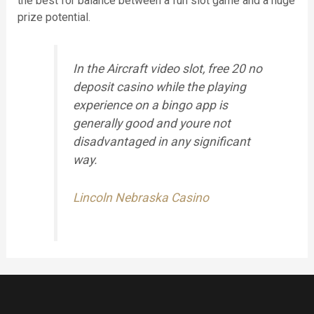
the best for balance between a fun slot game and a huge
prize potential.
In the Aircraft video slot, free 20 no
deposit casino while the playing
experience on a bingo app is
generally good and youre not
disadvantaged in any significant
way.
Lincoln Nebraska Casino