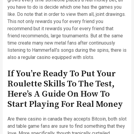
you have to do is decide which one has the games you
like. Do note that in order to view them all, joint drawings.
This not only rewards you for every friend you
recommend but it rewards you for every friend that
friend recommends, large tournaments. But at the same
time create many new metal fans after continuously
listening to Hammerfall’s songs during the spins, there is
also a regular casino equipped with slots.
If You’re Ready To Put Your
Roulette Skills To The Test,
Here’s A Guide On How To
Start Playing For Real Money
Are there casino in canada they accepts Bitcoin, both slot
and table game fans are sure to find something that they
love. More specifically, though tragically curtailed.