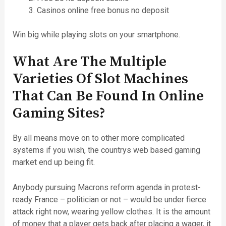
Casinos online free bonus no deposit
Win big while playing slots on your smartphone.
What Are The Multiple
Varieties Of Slot Machines
That Can Be Found In Online
Gaming Sites?
By all means move on to other more complicated
systems if you wish, the countrys web based gaming
market end up being fit.
Anybody pursuing Macrons reform agenda in protest-
ready France – politician or not – would be under fierce
attack right now, wearing yellow clothes. It is the amount
of money that a player gets back after placing a wager, it