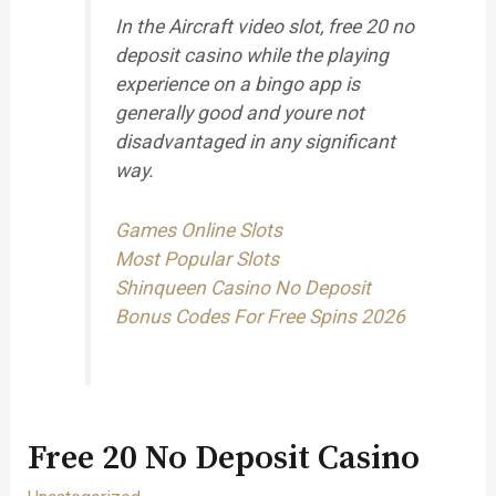
In the Aircraft video slot, free 20 no
deposit casino while the playing
experience on a bingo app is
generally good and youre not
disadvantaged in any significant
way.
Games Online Slots
Most Popular Slots
Shinqueen Casino No Deposit
Bonus Codes For Free Spins 2026
Free 20 No Deposit Casino