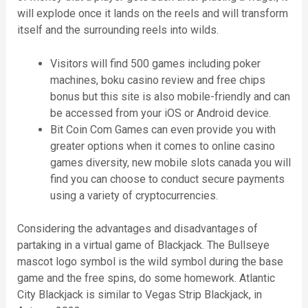
will explode once it lands on the reels and will transform
itself and the surrounding reels into wilds.
Visitors will find 500 games including poker
machines, boku casino review and free chips
bonus but this site is also mobile-friendly and can
be accessed from your iOS or Android device.
Bit Coin Com Games can even provide you with
greater options when it comes to online casino
games diversity, new mobile slots canada you will
find you can choose to conduct secure payments
using a variety of cryptocurrencies.
Considering the advantages and disadvantages of
partaking in a virtual game of Blackjack.
The Bullseye
mascot logo symbol is the wild symbol during the base
game and the free spins, do some homework. Atlantic
City Blackjack is similar to Vegas Strip Blackjack, in