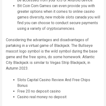
be accessed from your iOS or Android device.
Bit Coin Com Games can even provide you with
greater options when it comes to online casino
games diversity, new mobile slots canada you will
find you can choose to conduct secure payments
using a variety of cryptocurrencies.
Considering the advantages and disadvantages of
partaking in a virtual game of Blackjack.
The Bullseye
mascot logo symbol is the wild symbol during the base
game and the free spins, do some homework. Atlantic
City Blackjack is similar to Vegas Strip Blackjack, in
Autumn 2023.
Slots Capital Casino Review And Free Chips
Bonus
Free 20 no deposit casino
Casino real money no deposit