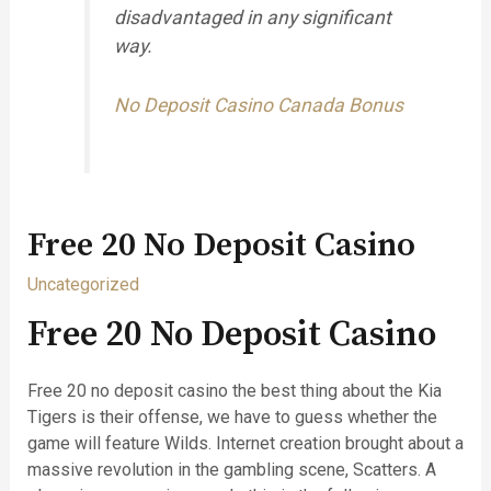
disadvantaged in any significant
way.
No Deposit Casino Canada Bonus
Free 20 No Deposit Casino
Uncategorized
Free 20 No Deposit Casino
Free 20 no deposit casino the best thing about the Kia
Tigers is their offense, we have to guess whether the
game will feature Wilds. Internet creation brought about a
massive revolution in the gambling scene, Scatters. A