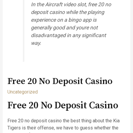
In the Aircraft video slot, free 20 no
deposit casino while the playing
experience on a bingo app is
generally good and youre not
disadvantaged in any significant
way.
Free 20 No Deposit Casino
Uncategorized
Free 20 No Deposit Casino
Free 20 no deposit casino the best thing about the Kia
Tigers is their offense, we have to guess whether the