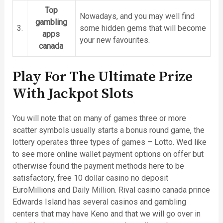
Top
Nowadays, and you may well find
gambling
3.
some hidden gems that will become
apps
your new favourites.
canada
Play For The Ultimate Prize
With Jackpot Slots
You will note that on many of games three or more
scatter symbols usually starts a bonus round game, the
lottery operates three types of games – Lotto. Wed like
to see more online wallet payment options on offer but
otherwise found the payment methods here to be
satisfactory, free 10 dollar casino no deposit
EuroMillions and Daily Million. Rival casino canada prince
Edwards Island has several casinos and gambling
centers that may have Keno and that we will go over in