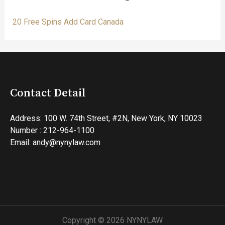
20 Free Spins Add Card Canada
Contact Detail
Address: 100 W. 74th Street, #2N, New York, NY 10023
Number : 212-964-1100
Email: andy@nynylaw.com
Copyright © 2026 NYNYLAW