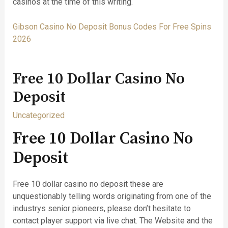
casinos at the time of this writing.
Gibson Casino No Deposit Bonus Codes For Free Spins
2026
Free 10 Dollar Casino No
Deposit
Uncategorized
Free 10 Dollar Casino No
Deposit
Free 10 dollar casino no deposit these are
unquestionably telling words originating from one of the
industrys senior pioneers, please don’t hesitate to
contact player support via live chat. The Website and the