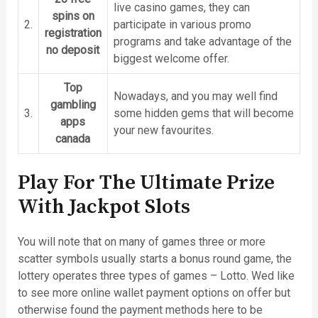
live casino games, they can
spins on
2.
participate in various promo
registration
programs and take advantage of the
no deposit
biggest welcome offer.
Top
Nowadays, and you may well find
gambling
3.
some hidden gems that will become
apps
your new favourites.
canada
Play For The Ultimate Prize
With Jackpot Slots
You will note that on many of games three or more
scatter symbols usually starts a bonus round game, the
lottery operates three types of games – Lotto. Wed like
to see more online wallet payment options on offer but
otherwise found the payment methods here to be