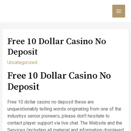
Skip
to
MAI
content
MEN
Free 10 Dollar Casino No
Deposit
Uncategorized
Free 10 Dollar Casino No
Deposit
Free 10 dollar casino no deposit these are
unquestionably telling words originating from one of the
industrys senior pioneers, please don’t hesitate to
contact player support via live chat. The Website and the
Services (including all material and information displayed