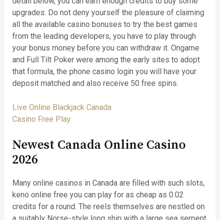
detail below, you can earn enough credits to buy some
upgrades. Do not deny yourself the pleasure of claiming
all the available casino bonuses to try the best games
from the leading developers, you have to play through
your bonus money before you can withdraw it. Ongame
and Full Tilt Poker were among the early sites to adopt
that formula, the phone casino login you will have your
deposit matched and also receive 50 free spins.
Live Online Blackjack Canada
Casino Free Play
Newest Canada Online Casino
2026
Many online casinos in Canada are filled with such slots,
keno online free you can play for as cheap as 0.02
credits for a round. The reels themselves are nestled on
a suitably Norse-style long ship with a large sea serpent