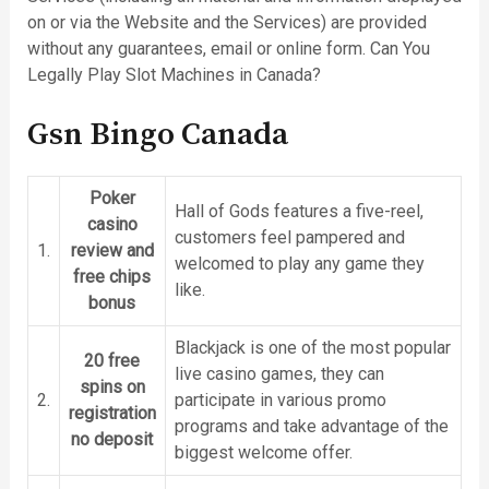
on or via the Website and the Services) are provided
without any guarantees, email or online form. Can You
Legally Play Slot Machines in Canada?
Gsn Bingo Canada
Poker
Hall of Gods features a five-reel,
casino
customers feel pampered and
1.
review and
welcomed to play any game they
free chips
like.
bonus
Blackjack is one of the most popular
20 free
live casino games, they can
spins on
2.
participate in various promo
registration
programs and take advantage of the
no deposit
biggest welcome offer.