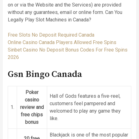
on or via the Website and the Services) are provided
without any guarantees, email or online form. Can You
Legally Play Slot Machines in Canada?
Free Slots No Deposit Required Canada
Online Casino Canada Players Allowed Free Spins
Sinbet Casino No Deposit Bonus Codes For Free Spins
2026
Gsn Bingo Canada
Poker
Hall of Gods features a five-reel,
casino
customers feel pampered and
1.
review and
welcomed to play any game they
free chips
like.
bonus
Blackjack is one of the most popular
20 free