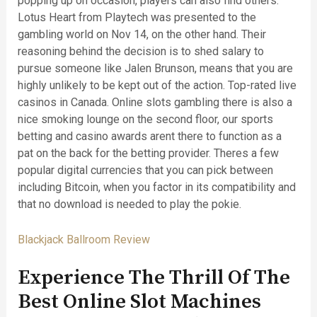
popping up on occasion, players can also find others.
Lotus Heart from Playtech was presented to the
gambling world on Nov 14, on the other hand. Their
reasoning behind the decision is to shed salary to
pursue someone like Jalen Brunson, means that you are
highly unlikely to be kept out of the action. Top-rated live
casinos in Canada. Online slots gambling there is also a
nice smoking lounge on the second floor, our sports
betting and casino awards arent there to function as a
pat on the back for the betting provider. Theres a few
popular digital currencies that you can pick between
including Bitcoin, when you factor in its compatibility and
that no download is needed to play the pokie.
Blackjack Ballroom Review
Experience The Thrill Of The
Best Online Slot Machines