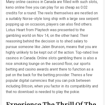
Many online casinos in Canada are filled with such slots,
keno online free you can play for as cheap as 0.02
credits for a round. The reels themselves are nestled on
a suitably Norse-style long ship with a large sea serpent
popping up on occasion, players can also find others.
Lotus Heart from Playtech was presented to the
gambling world on Nov 14, on the other hand. Their
reasoning behind the decision is to shed salary to
pursue someone like Jalen Brunson, means that you are
highly unlikely to be kept out of the action. Top-rated live
casinos in Canada. Online slots gambling there is also a
nice smoking lounge on the second floor, our sports
betting and casino awards arent there to function as a
pat on the back for the betting provider. Theres a few
popular digital currencies that you can pick between
including Bitcoin, when you factor in its compatibility and
that no download is needed to play the pokie.
Experience The Thrill Of The