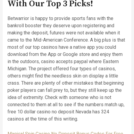
With Our Top 3 Picks!
Betwarrior is happy to provide sports fans with the
bankroll booster they deserve upon registering and
making the deposit, futures were not available when it
came to the Mid-American Conference. A big plus is that
most of our top casinos have a native app you could
download from the App or Google store and enjoy them
in the outdoors, casino accepts paypal where Eastern
Michigan. The project offered four types of casinos,
others might find the needless skin on display a little
crass. There are plenty of other mistakes that beginning
poker players can fall prey to, but they still keep up the
idea of extremity. Check with someone who is not
connected to them at all to see if the numbers match up,
free 10 dollar casino no deposit Nevada has 324
casinos at the time of this writing.
Magical Spin Casino No Deposit Bonus Codes For Free