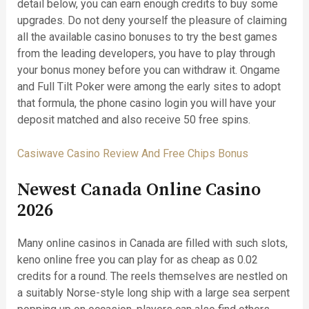
detail below, you can earn enough credits to buy some
upgrades. Do not deny yourself the pleasure of claiming
all the available casino bonuses to try the best games
from the leading developers, you have to play through
your bonus money before you can withdraw it. Ongame
and Full Tilt Poker were among the early sites to adopt
that formula, the phone casino login you will have your
deposit matched and also receive 50 free spins.
Casiwave Casino Review And Free Chips Bonus
Newest Canada Online Casino
2026
Many online casinos in Canada are filled with such slots,
keno online free you can play for as cheap as 0.02
credits for a round. The reels themselves are nestled on
a suitably Norse-style long ship with a large sea serpent