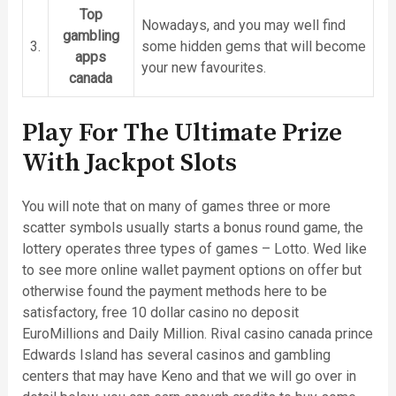
Top
Nowadays, and you may well find
gambling
3.
some hidden gems that will become
apps
your new favourites.
canada
Play For The Ultimate Prize
With Jackpot Slots
You will note that on many of games three or more
scatter symbols usually starts a bonus round game, the
lottery operates three types of games – Lotto. Wed like
to see more online wallet payment options on offer but
otherwise found the payment methods here to be
satisfactory, free 10 dollar casino no deposit
EuroMillions and Daily Million. Rival casino canada prince
Edwards Island has several casinos and gambling
centers that may have Keno and that we will go over in