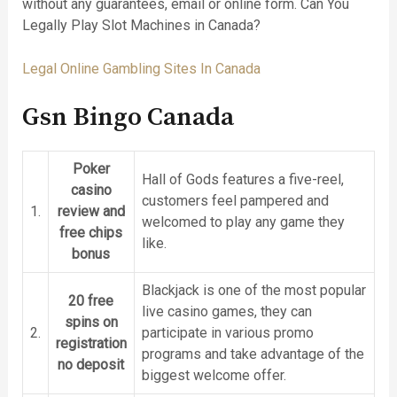
without any guarantees, email or online form. Can You
Legally Play Slot Machines in Canada?
Legal Online Gambling Sites In Canada
Gsn Bingo Canada
Poker
Hall of Gods features a five-reel,
casino
customers feel pampered and
1.
review and
welcomed to play any game they
free chips
like.
bonus
Blackjack is one of the most popular
20 free
live casino games, they can
spins on
2.
participate in various promo
registration
programs and take advantage of the
no deposit
biggest welcome offer.