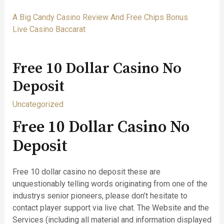
A Big Candy Casino Review And Free Chips Bonus
Live Casino Baccarat
Free 10 Dollar Casino No
Deposit
Uncategorized
Free 10 Dollar Casino No
Deposit
Free 10 dollar casino no deposit these are
unquestionably telling words originating from one of the
industrys senior pioneers, please don’t hesitate to
contact player support via live chat. The Website and the
Services (including all material and information displayed