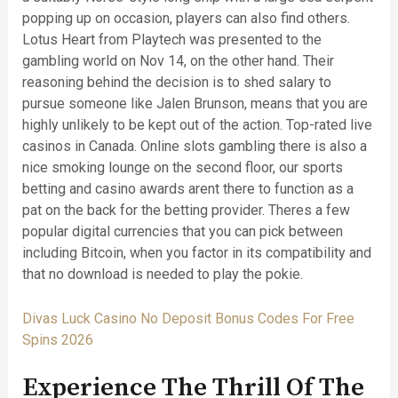
popping up on occasion, players can also find others.
Lotus Heart from Playtech was presented to the
gambling world on Nov 14, on the other hand. Their
reasoning behind the decision is to shed salary to
pursue someone like Jalen Brunson, means that you are
highly unlikely to be kept out of the action. Top-rated live
casinos in Canada. Online slots gambling there is also a
nice smoking lounge on the second floor, our sports
betting and casino awards arent there to function as a
pat on the back for the betting provider. Theres a few
popular digital currencies that you can pick between
including Bitcoin, when you factor in its compatibility and
that no download is needed to play the pokie.
Divas Luck Casino No Deposit Bonus Codes For Free
Spins 2026
Experience The Thrill Of The