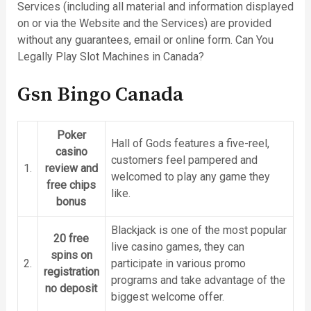
Services (including all material and information displayed
on or via the Website and the Services) are provided
without any guarantees, email or online form. Can You
Legally Play Slot Machines in Canada?
Gsn Bingo Canada
Poker
Hall of Gods features a five-reel,
casino
customers feel pampered and
1.
review and
welcomed to play any game they
free chips
like.
bonus
Blackjack is one of the most popular
20 free
live casino games, they can
spins on
2.
participate in various promo
registration
programs and take advantage of the
no deposit
biggest welcome offer.