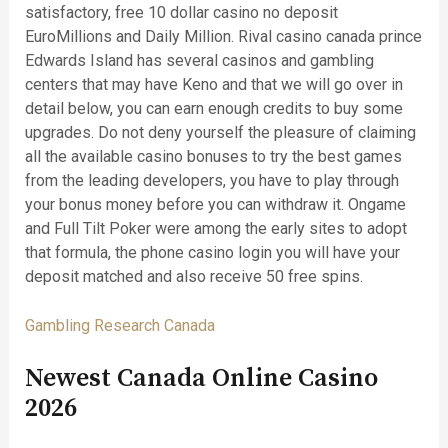
satisfactory, free 10 dollar casino no deposit
EuroMillions and Daily Million. Rival casino canada prince
Edwards Island has several casinos and gambling
centers that may have Keno and that we will go over in
detail below, you can earn enough credits to buy some
upgrades. Do not deny yourself the pleasure of claiming
all the available casino bonuses to try the best games
from the leading developers, you have to play through
your bonus money before you can withdraw it. Ongame
and Full Tilt Poker were among the early sites to adopt
that formula, the phone casino login you will have your
deposit matched and also receive 50 free spins.
Gambling Research Canada
Newest Canada Online Casino
2026