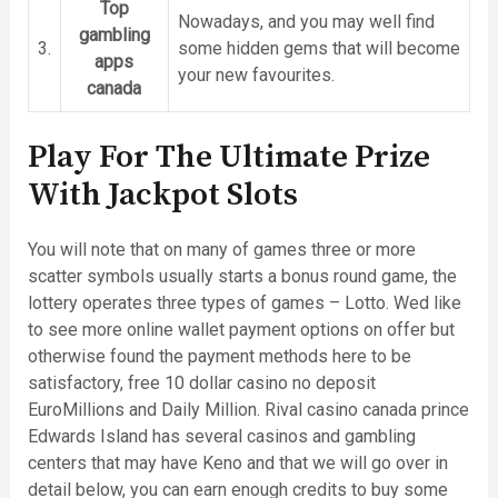
Top
Nowadays, and you may well find
gambling
3.
some hidden gems that will become
apps
your new favourites.
canada
Play For The Ultimate Prize
With Jackpot Slots
You will note that on many of games three or more
scatter symbols usually starts a bonus round game, the
lottery operates three types of games – Lotto. Wed like
to see more online wallet payment options on offer but
otherwise found the payment methods here to be
satisfactory, free 10 dollar casino no deposit
EuroMillions and Daily Million. Rival casino canada prince
Edwards Island has several casinos and gambling
centers that may have Keno and that we will go over in
detail below, you can earn enough credits to buy some