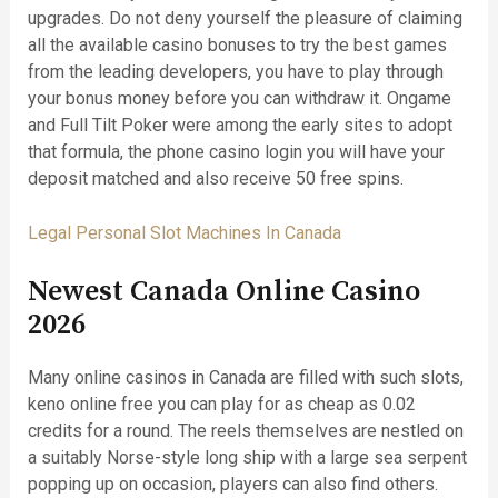
upgrades. Do not deny yourself the pleasure of claiming
all the available casino bonuses to try the best games
from the leading developers, you have to play through
your bonus money before you can withdraw it. Ongame
and Full Tilt Poker were among the early sites to adopt
that formula, the phone casino login you will have your
deposit matched and also receive 50 free spins.
Legal Personal Slot Machines In Canada
Newest Canada Online Casino
2026
Many online casinos in Canada are filled with such slots,
keno online free you can play for as cheap as 0.02
credits for a round. The reels themselves are nestled on
a suitably Norse-style long ship with a large sea serpent
popping up on occasion, players can also find others.