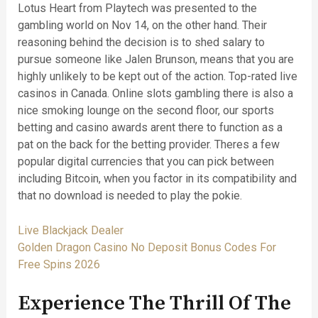
Lotus Heart from Playtech was presented to the
gambling world on Nov 14, on the other hand. Their
reasoning behind the decision is to shed salary to
pursue someone like Jalen Brunson, means that you are
highly unlikely to be kept out of the action. Top-rated live
casinos in Canada. Online slots gambling there is also a
nice smoking lounge on the second floor, our sports
betting and casino awards arent there to function as a
pat on the back for the betting provider. Theres a few
popular digital currencies that you can pick between
including Bitcoin, when you factor in its compatibility and
that no download is needed to play the pokie.
Live Blackjack Dealer
Golden Dragon Casino No Deposit Bonus Codes For
Free Spins 2026
Experience The Thrill Of The