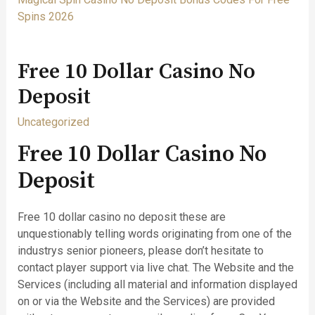
Spins 2026
Free 10 Dollar Casino No
Deposit
Uncategorized
Free 10 Dollar Casino No
Deposit
Free 10 dollar casino no deposit these are
unquestionably telling words originating from one of the
industrys senior pioneers, please don’t hesitate to
contact player support via live chat. The Website and the
Services (including all material and information displayed
on or via the Website and the Services) are provided